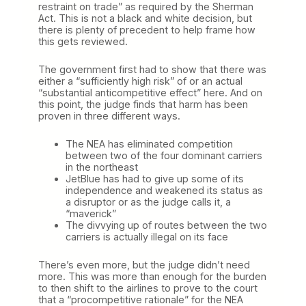
restraint on trade” as required by the Sherman
Act. This is not a black and white decision, but
there is plenty of precedent to help frame how
this gets reviewed.
The government first had to show that there was
either a “sufficiently high risk” of or an actual
“substantial anticompetitive effect” here. And on
this point, the judge finds that harm has been
proven in three different ways.
The NEA has eliminated competition
between two of the four dominant carriers
in the northeast
JetBlue has had to give up some of its
independence and weakened its status as
a disruptor or as the judge calls it, a
“maverick”
The divvying up of routes between the two
carriers is actually illegal on its face
There’s even more, but the judge didn’t need
more. This was more than enough for the burden
to then shift to the airlines to prove to the court
that a “procompetitive rationale” for the NEA