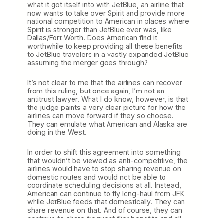
what it got itself into with JetBlue, an airline that
now wants to take over Spirit and provide more
national competition to American in places where
Spirit is stronger than JetBlue ever was, like
Dallas/Fort Worth. Does American find it
worthwhile to keep providing all these benefits
to JetBlue travelers in a vastly expanded JetBlue
assuming the merger goes through?
It’s not clear to me that the airlines can recover
from this ruling, but once again, I’m not an
antitrust lawyer. What I do know, however, is that
the judge paints a very clear picture for how the
airlines can move forward if they so choose.
They can emulate what American and Alaska are
doing in the West.
In order to shift this agreement into something
that wouldn’t be viewed as anti-competitive, the
airlines would have to stop sharing revenue on
domestic routes and would not be able to
coordinate scheduling decisions at all. Instead,
American can continue to fly long-haul from JFK
while JetBlue feeds that domestically. They can
share revenue on that. And of course, they can