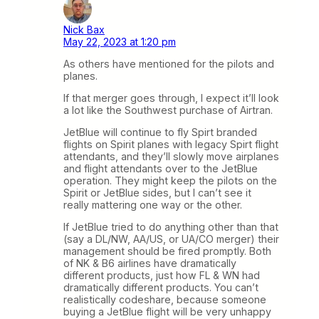
Nick Bax
May 22, 2023 at 1:20 pm
As others have mentioned for the pilots and
planes.
If that merger goes through, I expect it’ll look
a lot like the Southwest purchase of Airtran.
JetBlue will continue to fly Spirt branded
flights on Spirit planes with legacy Spirt flight
attendants, and they’ll slowly move airplanes
and flight attendants over to the JetBlue
operation. They might keep the pilots on the
Spirit or JetBlue sides, but I can’t see it
really mattering one way or the other.
If JetBlue tried to do anything other than that
(say a DL/NW, AA/US, or UA/CO merger) their
management should be fired promptly. Both
of NK & B6 airlines have dramatically
different products, just how FL & WN had
dramatically different products. You can’t
realistically codeshare, because someone
buying a JetBlue flight will be very unhappy