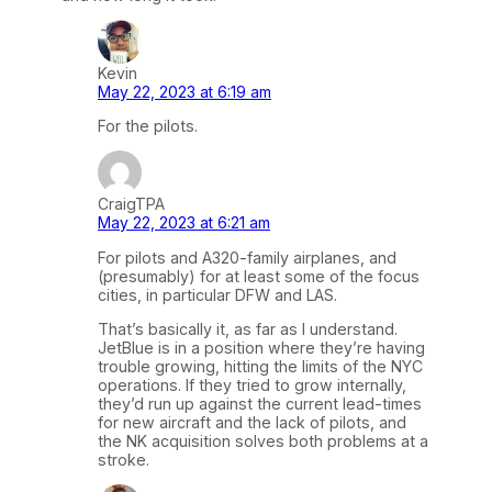
Kevin
May 22, 2023 at 6:19 am
For the pilots.
CraigTPA
May 22, 2023 at 6:21 am
For pilots and A320-family airplanes, and
(presumably) for at least some of the focus
cities, in particular DFW and LAS.
That’s basically it, as far as I understand.
JetBlue is in a position where they’re having
trouble growing, hitting the limits of the NYC
operations. If they tried to grow internally,
they’d run up against the current lead-times
for new aircraft and the lack of pilots, and
the NK acquisition solves both problems at a
stroke.