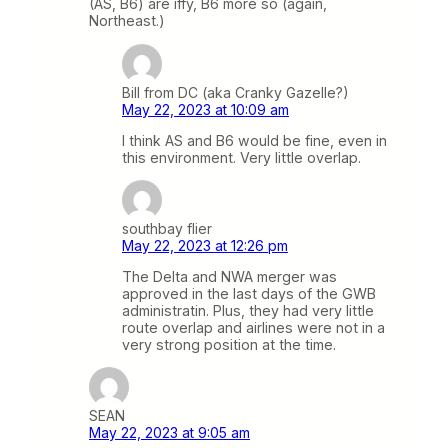
(AS, B6) are iffy, B6 more so (again,
Northeast.)
Bill from DC (aka Cranky Gazelle?)
May 22, 2023 at 10:09 am
I think AS and B6 would be fine, even in
this environment. Very little overlap.
southbay flier
May 22, 2023 at 12:26 pm
The Delta and NWA merger was
approved in the last days of the GWB
administratin. Plus, they had very little
route overlap and airlines were not in a
very strong position at the time.
SEAN
May 22, 2023 at 9:05 am