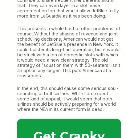
continue to share frequent flier benefits and all
that. They can even layer in a slot lease
agreement on top that would allow JetBlue to fly
more from LaGuardia as it has been doing.
This presents a whole host of other problems, of
course. Without the sharing of revenue and joint
scheduling decisions, American would not get
the benefit of JetBlue’s presence in New York. It
could bolster its long-haul operation, but it would
be stuck with a ton of domestic slots with which
it would need a new clear strategy. The old
strategy of “squat on them with 50-seaters” isn’t
an option any longer. This puts American at a
crossroads.
In the end, this should cause some serious soul-
searching at both airlines. While I do expect
some kind of appeal, it would seem that both
airlines should be actively preparing for a world
where the NEA in its current form is dead.
Get Cranky