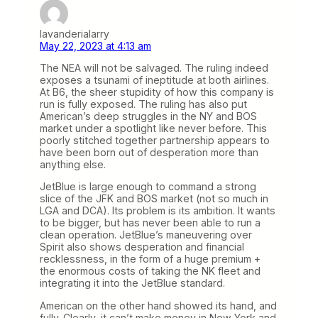
lavanderialarry
May 22, 2023 at 4:13 am
The NEA will not be salvaged. The ruling indeed
exposes a tsunami of ineptitude at both airlines.
At B6, the sheer stupidity of how this company is
run is fully exposed. The ruling has also put
American’s deep struggles in the NY and BOS
market under a spotlight like never before. This
poorly stitched together partnership appears to
have been born out of desperation more than
anything else.
JetBlue is large enough to command a strong
slice of the JFK and BOS market (not so much in
LGA and DCA). Its problem is its ambition. It wants
to be bigger, but has never been able to run a
clean operation. JetBlue’s maneuvering over
Spirit also shows desperation and financial
recklessness, in the form of a huge premium +
the enormous costs of taking the NK fleet and
integrating it into the JetBlue standard.
American on the other hand showed its hand, and
fully. Clearly, it can’t make money in New York and