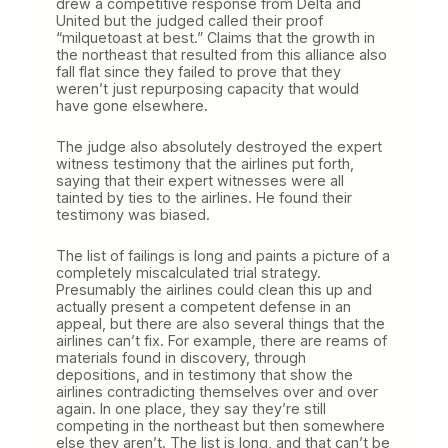
drew a competitive response from Delta and
United but the judged called their proof
“milquetoast at best.” Claims that the growth in
the northeast that resulted from this alliance also
fall flat since they failed to prove that they
weren’t just repurposing capacity that would
have gone elsewhere.
The judge also absolutely destroyed the expert
witness testimony that the airlines put forth,
saying that their expert witnesses were all
tainted by ties to the airlines. He found their
testimony was biased.
The list of failings is long and paints a picture of a
completely miscalculated trial strategy.
Presumably the airlines could clean this up and
actually present a competent defense in an
appeal, but there are also several things that the
airlines can’t fix. For example, there are reams of
materials found in discovery, through
depositions, and in testimony that show the
airlines contradicting themselves over and over
again. In one place, they say they’re still
competing in the northeast but then somewhere
else they aren’t. The list is long, and that can’t be