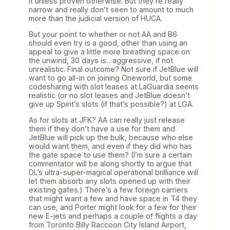
it unless proven otherwise. But they’re really
narrow and really don’t seen to amount to much
more than the judicial version of HUCA.
But your point to whether or not AA and B6
should even try is a good, other than using an
appeal to give a little more breathing space on
the unwind, 30 days is…aggressive, if not
unrealistic. Final outcome? Not sure if JetBlue will
want to go all-in on joining Oneworld, but some
codesharing with slot leases at LaGuardia seems
realistic (or no slot leases and JetBlue doesn’t
give up Spirit’s slots (if that’s possible?) at LGA.
As for slots at JFK? AA can really just release
them if they don’t have a use for them and
JetBlue will pick up the bulk, because who else
would want them, and even if they did who has
the gate space to use them? (I’m sure a certain
commentator will be along shortly to argue that
DL’s ultra-super-magical operational brilliance will
let them absorb any slots opened up with their
existing gates.) There’s a few foreign carriers
that might want a few and have space in T4 they
can use, and Porter might look for a few for their
new E-jets and perhaps a couple of flights a day
from Toronto Billy Raccoon City Island Airport,