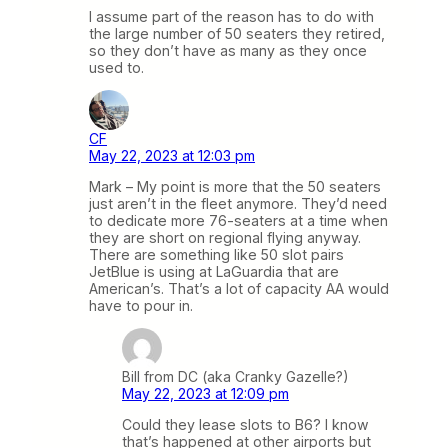
I assume part of the reason has to do with
the large number of 50 seaters they retired,
so they don’t have as many as they once
used to.
CF
May 22, 2023 at 12:03 pm
Mark – My point is more that the 50 seaters
just aren’t in the fleet anymore. They’d need
to dedicate more 76-seaters at a time when
they are short on regional flying anyway.
There are something like 50 slot pairs
JetBlue is using at LaGuardia that are
American’s. That’s a lot of capacity AA would
have to pour in.
Bill from DC (aka Cranky Gazelle?)
May 22, 2023 at 12:09 pm
Could they lease slots to B6? I know
that’s happened at other airports but