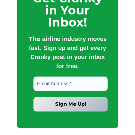
in Your
Inbox!
The
airline industry moves
fast. Sign up and get every
Cranky post in your inbox
for free.