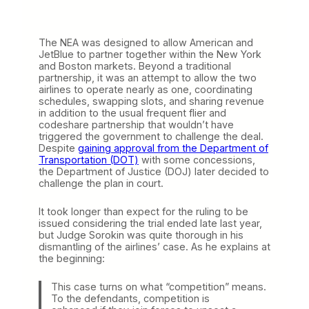
The NEA was designed to allow American and
JetBlue to partner together within the New York
and Boston markets. Beyond a traditional
partnership, it was an attempt to allow the two
airlines to operate nearly as one, coordinating
schedules, swapping slots, and sharing revenue
in addition to the usual frequent flier and
codeshare partnership that wouldn’t have
triggered the government to challenge the deal.
Despite
gaining approval from the Department of
Transportation (DOT)
with some concessions,
the Department of Justice (DOJ) later decided to
challenge the plan in court.
It took longer than expect for the ruling to be
issued considering the trial ended late last year,
but Judge Sorokin was quite thorough in his
dismantling of the airlines’ case. As he explains at
the beginning:
This case turns on what “competition” means.
To the defendants, competition is