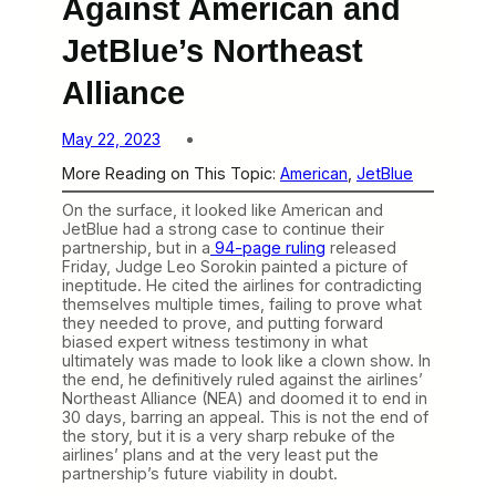
Against American and
JetBlue’s Northeast
Alliance
May 22, 2023
More Reading on This Topic:
American
, 
JetBlue
On the surface, it looked like American and
JetBlue had a strong case to continue their
partnership, but in a
94-page ruling
released
Friday, Judge Leo Sorokin painted a picture of
ineptitude. He cited the airlines for contradicting
themselves multiple times, failing to prove what
they needed to prove, and putting forward
biased expert witness testimony in what
ultimately was made to look like a clown show. In
the end, he definitively ruled against the airlines’
Northeast Alliance (NEA) and doomed it to end in
30 days, barring an appeal. This is not the end of
the story, but it is a very sharp rebuke of the
airlines’ plans and at the very least put the
partnership’s future viability in doubt.