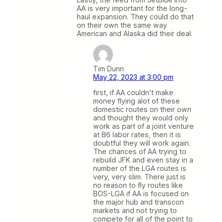
AA is very important for the long-
haul expansion. They could do that
on their own the same way
American and Alaska did their deal.
Tim Dunn
May 22, 2023 at 3:00 pm
first, if AA couldn’t make
money flying alot of these
domestic routes on their own
and thought they would only
work as part of a joint venture
at B6 labor rates, then it is
doubtful they will work again.
The chances of AA trying to
rebuild JFK and even stay in a
number of the LGA routes is
very, very slim. There just is
no reason to fly routes like
BOS-LGA if AA is focused on
the major hub and transcon
markets and not trying to
compete for all of the point to