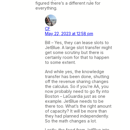
figured there’s a different rule for
everything.
CF
May 22, 2023 at 12:58 pm
Bill – Yes, they can lease slots to
JetBlue. A large slot transfer might
get some scrutiny but there is
certainly room for that to happen
to some extent.
And while yes, the knowledge
transfer has been done, shutting
off the revenue sharing changes
the calculus. So if you’re AA, you
now probably need to go fly into
Boston – LaGuardia just as one
example. JetBlue needs to be
there too. What’s the right amount
of capacity? It will be more than
they had planned independently.
So the math changes a lot.
Lastly, the feed from JetBlue into