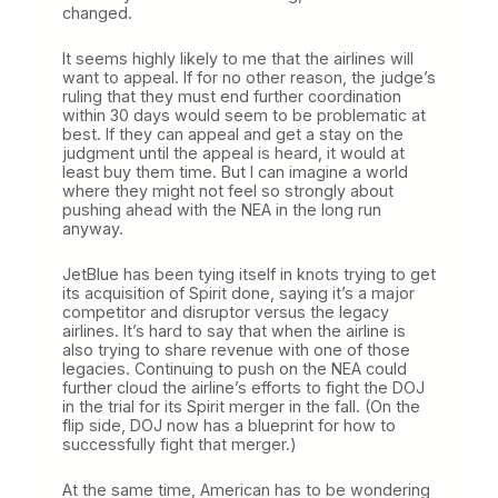
changed.
It seems highly likely to me that the airlines will
want to appeal. If for no other reason, the judge’s
ruling that they must end further coordination
within 30 days would seem to be problematic at
best. If they can appeal and get a stay on the
judgment until the appeal is heard, it would at
least buy them time. But I can imagine a world
where they might not feel so strongly about
pushing ahead with the NEA in the long run
anyway.
JetBlue has been tying itself in knots trying to get
its acquisition of Spirit done, saying it’s a major
competitor and disruptor versus the legacy
airlines. It’s hard to say that when the airline is
also trying to share revenue with one of those
legacies. Continuing to push on the NEA could
further cloud the airline’s efforts to fight the DOJ
in the trial for its Spirit merger in the fall. (On the
flip side, DOJ now has a blueprint for how to
successfully fight that merger.)
At the same time, American has to be wondering