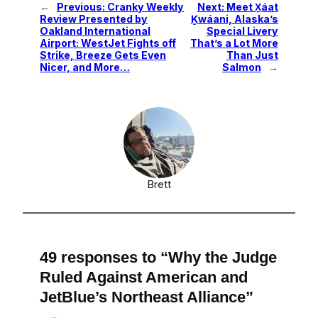
←
Previous:
Cranky Weekly
Next:
Meet X̱áat
Review Presented by
Ḵwáani, Alaska’s
Oakland International
Special Livery
Airport: WestJet Fights off
That’s a Lot More
Strike, Breeze Gets Even
Than Just
Nicer, and More…
Salmon
→
Brett
49 responses to “Why the Judge
Ruled Against American and
JetBlue’s Northeast Alliance”