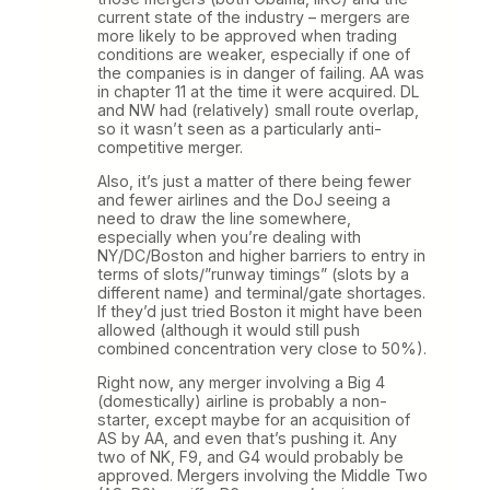
current state of the industry – mergers are
more likely to be approved when trading
conditions are weaker, especially if one of
the companies is in danger of failing. AA was
in chapter 11 at the time it were acquired. DL
and NW had (relatively) small route overlap,
so it wasn’t seen as a particularly anti-
competitive merger.
Also, it’s just a matter of there being fewer
and fewer airlines and the DoJ seeing a
need to draw the line somewhere,
especially when you’re dealing with
NY/DC/Boston and higher barriers to entry in
terms of slots/”runway timings” (slots by a
different name) and terminal/gate shortages.
If they’d just tried Boston it might have been
allowed (although it would still push
combined concentration very close to 50%).
Right now, any merger involving a Big 4
(domestically) airline is probably a non-
starter, except maybe for an acquisition of
AS by AA, and even that’s pushing it. Any
two of NK, F9, and G4 would probably be
approved. Mergers involving the Middle Two