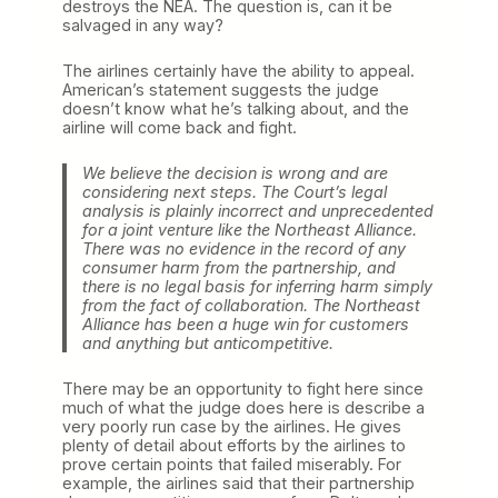
destroys the NEA. The question is, can it be
salvaged in any way?
The airlines certainly have the ability to appeal.
American’s statement suggests the judge
doesn’t know what he’s talking about, and the
airline will come back and fight.
We believe the decision is wrong and are
considering next steps. The Court’s legal
analysis is plainly incorrect and unprecedented
for a joint venture like the Northeast Alliance.
There was no evidence in the record of any
consumer harm from the partnership, and
there is no legal basis for inferring harm simply
from the fact of collaboration. The Northeast
Alliance has been a huge win for customers
and anything but anticompetitive.
There may be an opportunity to fight here since
much of what the judge does here is describe a
very poorly run case by the airlines. He gives
plenty of detail about efforts by the airlines to
prove certain points that failed miserably. For
example, the airlines said that their partnership