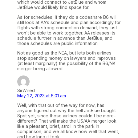
which would connect to JetBlue and whom
JetBlue would likely find space for.
As for schedules, if they do a codeshare B6 will
still look at AA’s schedule and plan accordingly for
flights with strong connection demand, they just
won’t be able to work together. AA releases its
schedule further in advance than JetBlue, and
those schedules are public information.
Not as good as the NEA, but lets both airlines
stop spending money on lawyers and improves
(at least marginally) the possibility of the B6/NK
merger being allowed
SirWired
May 22, 2023 at 6:01 am
Well, with that out of the way for now, has
anyone figured out why the hell JetBlue bought
Sprit yet, since those airlines couldn’t be more-
different? That will make the US/AA merger look
like a pleasant, brief, stroll in the park in
comparison, and we all know how well that went,
and how long it took.