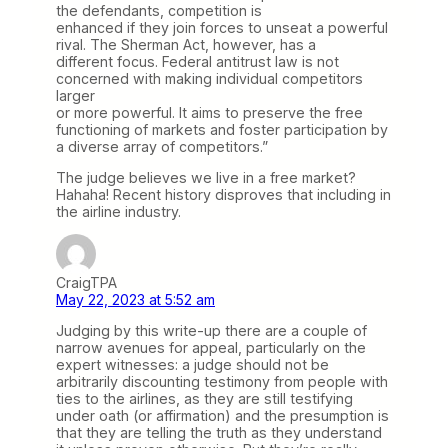
the defendants, competition is
enhanced if they join forces to unseat a powerful
rival. The Sherman Act, however, has a
different focus. Federal antitrust law is not
concerned with making individual competitors
larger
or more powerful. It aims to preserve the free
functioning of markets and foster participation by
a diverse array of competitors.”
The judge believes we live in a free market?
Hahaha! Recent history disproves that including in
the airline industry.
CraigTPA
May 22, 2023 at 5:52 am
Judging by this write-up there are a couple of
narrow avenues for appeal, particularly on the
expert witnesses: a judge should not be
arbitrarily discounting testimony from people with
ties to the airlines, as they are still testifying
under oath (or affirmation) and the presumption is
that they are telling the truth as they understand