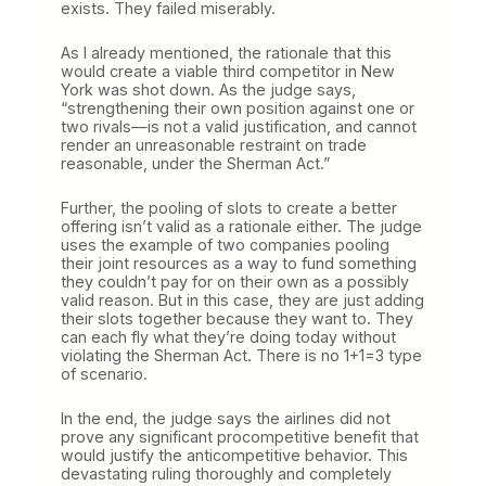
exists. They failed miserably.
As I already mentioned, the rationale that this
would create a viable third competitor in New
York was shot down. As the judge says,
“strengthening their own position against one or
two rivals—is not a valid justification, and cannot
render an unreasonable restraint on trade
reasonable, under the Sherman Act.”
Further, the pooling of slots to create a better
offering isn’t valid as a rationale either. The judge
uses the example of two companies pooling
their joint resources as a way to fund something
they couldn’t pay for on their own as a possibly
valid reason. But in this case, they are just adding
their slots together because they want to. They
can each fly what they’re doing today without
violating the Sherman Act. There is no 1+1=3 type
of scenario.
In the end, the judge says the airlines did not
prove any significant procompetitive benefit that
would justify the anticompetitive behavior. This
devastating ruling thoroughly and completely