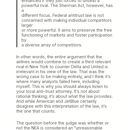
enhanced if they join forces to unseat a
powerful rival. The Sherman Act, however, has
a
different focus. Federal antitrust law is not
concerned with making individual competitors
larger
or more powerful. It aims to preserve the free
functioning of markets and foster participation
by
a diverse array of competitors.
In other words, the entire argument that the
airlines would combine to create a third relevant
rival in New York to counter Delta and United is
irrelevant in his view of the law. That was the
wrong case to be making entirely, and I think it’s
where many analysts failed here, including
myself. This is why you should always listen to
your local anti-trust attorney. It’s not about
rational thinking; it’s about what the law provides.
And while American and JetBlue certainly
disagree with this interpretation of the law, it’s
the one that counts.
The question before the judge was whether or
not the NEA is considered an “unreasonable