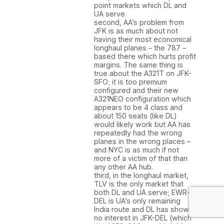
point markets which DL and
UA serve.
second, AA’s problem from
JFK is as much about not
having their most economical
longhaul planes – the 787 –
based there which hurts profit
margins. The same thing is
true about the A321T on JFK-
SFO; it is too premium
configured and their new
A321NEO configuration which
appears to be 4 class and
about 150 seats (like DL)
would likely work but AA has
repeatedly had the wrong
planes in the wrong places –
and NYC is as much if not
more of a victim of that than
any other AA hub.
third, in the longhaul market,
TLV is the only market that
both DL and UA serve; EWR-
DEL is UA’s only remaining
India route and DL has shown
no interest in JFK-DEL (which