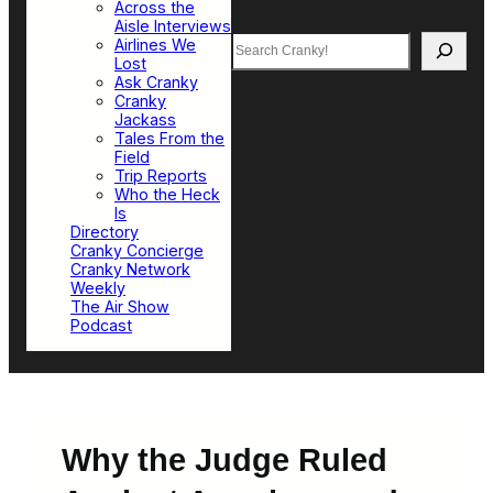
Across the
Aisle Interviews
Search
Airlines We
Lost
Ask Cranky
Cranky
Jackass
Tales From the
Field
Trip Reports
Who the Heck
Is
Directory
Cranky Concierge
Cranky Network
Weekly
The Air Show
Podcast
Why the Judge Ruled