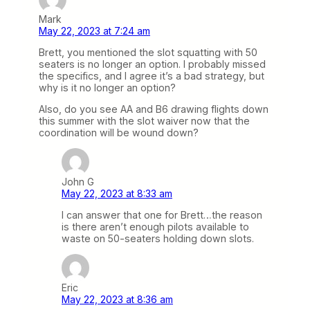
Mark
May 22, 2023 at 7:24 am
Brett, you mentioned the slot squatting with 50
seaters is no longer an option. I probably missed
the specifics, and I agree it’s a bad strategy, but
why is it no longer an option?
Also, do you see AA and B6 drawing flights down
this summer with the slot waiver now that the
coordination will be wound down?
John G
May 22, 2023 at 8:33 am
I can answer that one for Brett…the reason
is there aren’t enough pilots available to
waste on 50-seaters holding down slots.
Eric
May 22, 2023 at 8:36 am