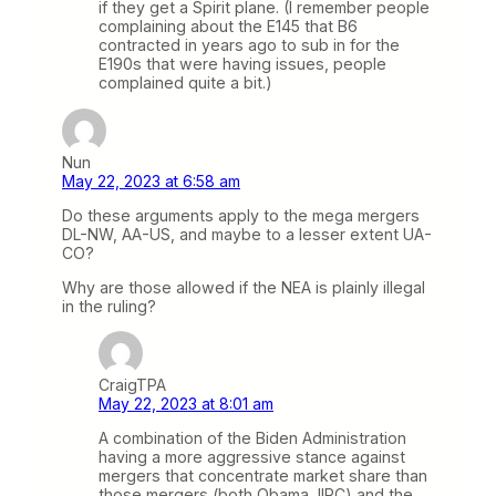
if they get a Spirit plane. (I remember people
complaining about the E145 that B6
contracted in years ago to sub in for the
E190s that were having issues, people
complained quite a bit.)
Nun
May 22, 2023 at 6:58 am
Do these arguments apply to the mega mergers
DL-NW, AA-US, and maybe to a lesser extent UA-
CO?
Why are those allowed if the NEA is plainly illegal
in the ruling?
CraigTPA
May 22, 2023 at 8:01 am
A combination of the Biden Administration
having a more aggressive stance against
mergers that concentrate market share than
those mergers (both Obama, IIRC) and the