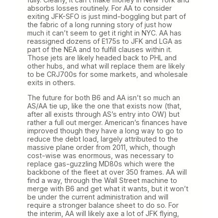
absorbs losses routinely. For AA to consider
exiting JFK-SFO is just mind-boggling but part of
the fabric of a long running story of just how
much it can’t seem to get it right in NYC. AA has
reassigned dozens of E175s to JFK and LGA as
part of the NEA and to fulfill clauses within it.
Those jets are likely headed back to PHL and
other hubs, and what will replace them are likely
to be CRJ700s for some markets, and wholesale
exits in others.
The future for both B6 and AA isn’t so much an
AS/AA tie up, like the one that exists now (that,
after all exists through AS’s entry into OW) but
rather a full out merger. American’s finances have
improved though they have a long way to go to
reduce the debt load, largely attributed to the
massive plane order from 2011, which, though
cost-wise was enormous, was necessary to
replace gas-guzzling MD80s which were the
backbone of the fleet at over 350 frames. AA will
find a way, through the Wall Street machine to
merge with B6 and get what it wants, but it won’t
be under the current administration and will
require a stronger balance sheet to do so. For
the interim, AA will likely axe a lot of JFK flying,