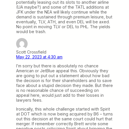
potentially leasing out its slots to another airline
(UA maybe?) and some of the TATL additions at
JFK under the NEA will likely continue while the
demand is sustained through premium leisure, but
eventually, TLV, ATH, and even DEL will be axed.
No point in moving TLV or DEL to PHL. The yields
would be trash.
Scott Crossfield
May 22, 2023 at 4:30 am
I’m sorry but there is absolutely no chance
American or JetBlue appeal this. Obviously they
are going to put out a statement about how bad
the decision is for their shareholders and to save
face about a stupid decision they made. But there
is no reasonable chance of succeeding on
appeal here, would just add to their losses in
lawyers fees.
Ironically, this whole challenge started with Spirit
at DOT which is now being acquired by B6 – turns
out this decision at the same court could hurt that
merger. If remember correctly Brett wrote some
negative posts criticizing Spirit about bringing the