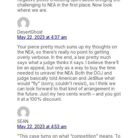
challenging to NEA in the first place. Now look
where we are.
DesertGhost
May 22, 2023 at 4:37 am
Your piece pretty much sums up my thoughts on
the NEA, so there’s really no point to getting
overly verbose. In the end, a law pretty much
says what a judge thinks it says. I believe there’ll
be an appeal, but only as a way to buy the time
needed to unravel the NEA. Both the DOJ and
judge basically told American and JetBlue what
would “fly” (sorry, couldn’t resist), so I think we
can look forward to that kind of arrangement in
the future. Just my two cents worth – and you got
it at a 100% discount.
SEAN
May 22, 2023 at 4:53 am
“This case turns on what “competition” means. To