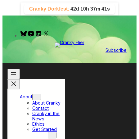
Skip
Cranky Dorkfest:
42d 10h 37m 41s
to
content
B
Y
L
X
l
o
i
u
u
n
e
T
k
Subscribe
s
u
e
k
b
d
y
e
I
n
About
About Cranky
Contact
Cranky in the
News
Ethics
Get Started
Top Sections