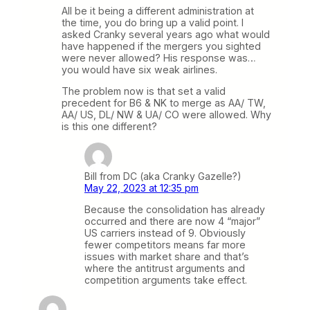
All be it being a different administration at
the time, you do bring up a valid point. I
asked Cranky several years ago what would
have happened if the mergers you sighted
were never allowed? His response was…
you would have six weak airlines.
The problem now is that set a valid
precedent for B6 & NK to merge as AA/ TW,
AA/ US, DL/ NW & UA/ CO were allowed. Why
is this one different?
Bill from DC (aka Cranky Gazelle?)
May 22, 2023 at 12:35 pm
Because the consolidation has already
occurred and there are now 4 “major”
US carriers instead of 9. Obviously
fewer competitors means far more
issues with market share and that’s
where the antitrust arguments and
competition arguments take effect.