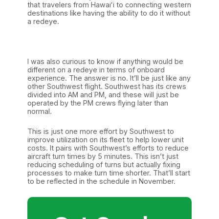
that travelers from Hawaiʻi to connecting western
destinations like having the ability to do it without
a redeye.
I was also curious to know if anything would be
different on a redeye in terms of onboard
experience. The answer is no. It’ll be just like any
other Southwest flight. Southwest has its crews
divided into AM and PM, and these will just be
operated by the PM crews flying later than
normal.
This is just one more effort by Southwest to
improve utilization on its fleet to help lower unit
costs. It pairs with Southwest’s efforts to reduce
aircraft turn times by 5 minutes. This isn’t just
reducing scheduling of turns but actually fixing
processes to make turn time shorter. That’ll start
to be reflected in the schedule in November.