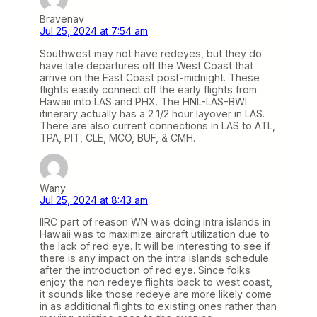
Bravenav
Jul 25, 2024 at 7:54 am
Southwest may not have redeyes, but they do
have late departures off the West Coast that
arrive on the East Coast post-midnight. These
flights easily connect off the early flights from
Hawaii into LAS and PHX. The HNL-LAS-BWI
itinerary actually has a 2 1/2 hour layover in LAS.
There are also current connections in LAS to ATL,
TPA, PIT, CLE, MCO, BUF, & CMH.
Wany
Jul 25, 2024 at 8:43 am
IIRC part of reason WN was doing intra islands in
Hawaii was to maximize aircraft utilization due to
the lack of red eye. It will be interesting to see if
there is any impact on the intra islands schedule
after the introduction of red eye. Since folks
enjoy the non redeye flights back to west coast,
it sounds like those redeye are more likely come
in as additional flights to existing ones rather than