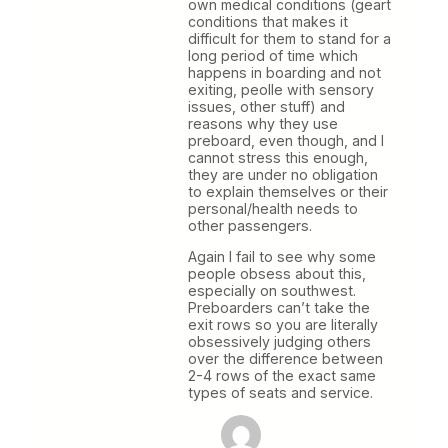
own medical conditions (geart
conditions that makes it
difficult for them to stand for a
long period of time which
happens in boarding and not
exiting, peolle with sensory
issues, other stuff) and
reasons why they use
preboard, even though, and I
cannot stress this enough,
they are under no obligation
to explain themselves or their
personal/health needs to
other passengers.
Again I fail to see why some
people obsess about this,
especially on southwest.
Preboarders can’t take the
exit rows so you are literally
obsessively judging others
over the difference between
2-4 rows of the exact same
types of seats and service.