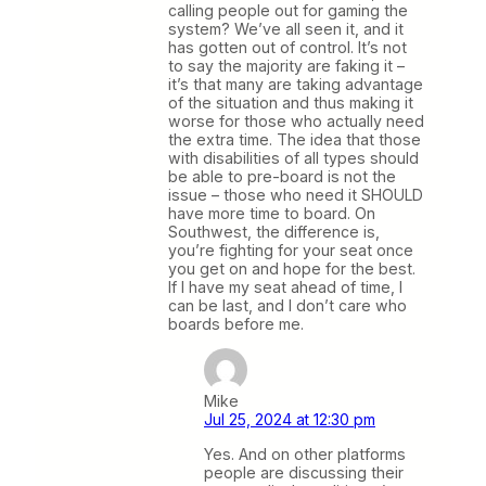
calling people out for gaming the
system? We’ve all seen it, and it
has gotten out of control. It’s not
to say the majority are faking it –
it’s that many are taking advantage
of the situation and thus making it
worse for those who actually need
the extra time. The idea that those
with disabilities of all types should
be able to pre-board is not the
issue – those who need it SHOULD
have more time to board. On
Southwest, the difference is,
you’re fighting for your seat once
you get on and hope for the best.
If I have my seat ahead of time, I
can be last, and I don’t care who
boards before me.
Mike
Jul 25, 2024 at 12:30 pm
Yes. And on other platforms
people are discussing their