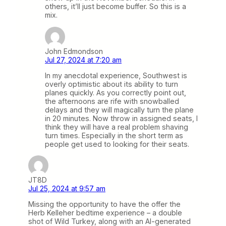
others, it’ll just become buffer. So this is a
mix.
John Edmondson
Jul 27, 2024 at 7:20 am
In my anecdotal experience, Southwest is
overly optimistic about its ability to turn
planes quickly. As you correctly point out,
the afternoons are rife with snowballed
delays and they will magically turn the plane
in 20 minutes. Now throw in assigned seats, I
think they will have a real problem shaving
turn times. Especially in the short term as
people get used to looking for their seats.
JT8D
Jul 25, 2024 at 9:57 am
Missing the opportunity to have the offer the
Herb Kelleher bedtime experience – a double
shot of Wild Turkey, along with an AI-generated