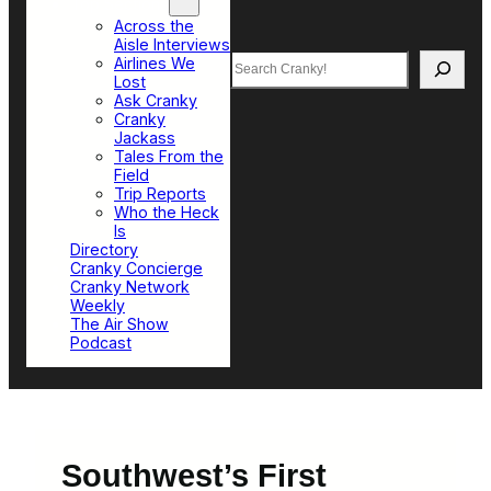
Top Sections
Across the
Aisle Interviews
Search
Airlines We
Lost
Ask Cranky
Cranky
Jackass
Tales From the
Field
Trip Reports
Who the Heck
Is
Directory
Cranky Concierge
Cranky Network
Weekly
The Air Show
Podcast
Southwest’s First