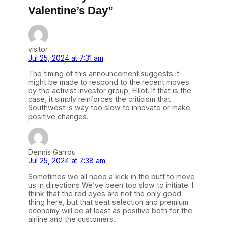
Valentine’s Day”
visitor
Jul 25, 2024 at 7:31 am
The timing of this announcement suggests it
might be made to respond to the recent moves
by the activist investor group, Elliot. If that is the
case, it simply reinforces the criticism that
Southwest is way too slow to innovate or make
positive changes.
Dennis Garrou
Jul 25, 2024 at 7:38 am
Sometimes we all need a kick in the butt to move
us in directions We’ve been too slow to initiate. I
think that the red eyes are not the only good
thing here, but that seat selection and premium
economy will be at least as positive both for the
airline and the customers.