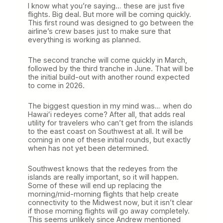
I know what you’re saying… these are just five
flights. Big deal. But more will be coming quickly.
This first round was designed to go between the
airline’s crew bases just to make sure that
everything is working as planned.
The second tranche will come quickly in March,
followed by the third tranche in June. That will be
the initial build-out with another round expected
to come in 2026.
The biggest question in my mind was… when do
Hawaiʻi redeyes come? After all, that adds real
utility for travelers who can’t get from the islands
to the east coast on Southwest at all. It will be
coming in one of these initial rounds, but exactly
when has not yet been determined.
Southwest knows that the redeyes from the
islands are really important, so it will happen.
Some of these will end up replacing the
morning/mid-morning flights that help create
connectivity to the Midwest now, but it isn’t clear
if those morning flights will go away completely.
This seems unlikely since Andrew mentioned