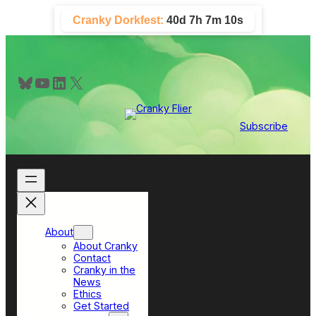
Skip
Cranky Dorkfest:
40d 7h 7m 9s
to
content
Bluesky
YouTube
LinkedIn
X
Subscribe
About
About Cranky
Contact
Cranky in the
News
Ethics
Get Started