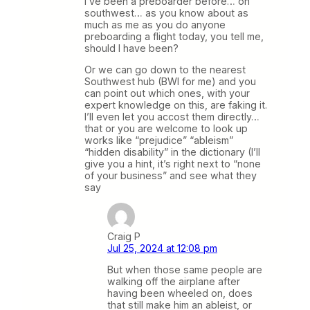
I’ve been a preboarder before… on
southwest… as you know about as
much as me as you do anyone
preboarding a flight today, you tell me,
should I have been?
Or we can go down to the nearest
Southwest hub (BWI for me) and you
can point out which ones, with your
expert knowledge on this, are faking it.
I’ll even let you accost them directly…
that or you are welcome to look up
works like “prejudice” “ableism”
“hidden disability” in the dictionary (I’ll
give you a hint, it’s right next to “none
of your business” and see what they
say
Craig P
Jul 25, 2024 at 12:08 pm
But when those same people are
walking off the airplane after
having been wheeled on, does
that still make him an ableist, or