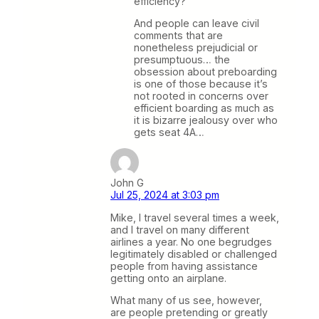
efficiency?
And people can leave civil
comments that are
nonetheless prejudicial or
presumptuous… the
obsession about preboarding
is one of those because it’s
not rooted in concerns over
efficient boarding as much as
it is bizarre jealousy over who
gets seat 4A…
John G
Jul 25, 2024 at 3:03 pm
Mike, I travel several times a week,
and I travel on many different
airlines a year. No one begrudges
legitimately disabled or challenged
people from having assistance
getting onto an airplane.
What many of us see, however,
are people pretending or greatly