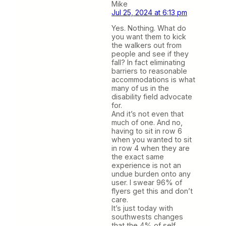
Mike
Jul 25, 2024 at 6:13 pm
Yes. Nothing. What do
you want them to kick
the walkers out from
people and see if they
fall? In fact eliminating
barriers to reasonable
accommodations is what
many of us in the
disability field advocate
for.
And it’s not even that
much of one. And no,
having to sit in row 6
when you wanted to sit
in row 4 when they are
the exact same
experience is not an
undue burden onto any
user. I swear 96% of
flyers get this and don’t
care.
It’s just today with
southwests changes
that the 4% of self