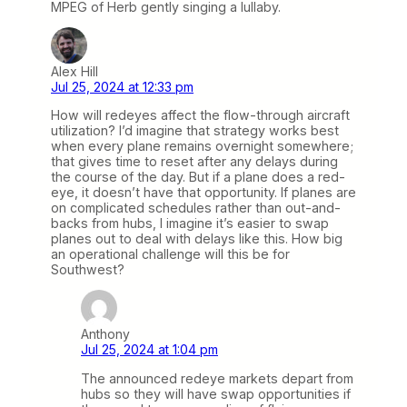
MPEG of Herb gently singing a lullaby.
Alex Hill
Jul 25, 2024 at 12:33 pm
How will redeyes affect the flow-through aircraft
utilization? I’d imagine that strategy works best
when every plane remains overnight somewhere;
that gives time to reset after any delays during
the course of the day. But if a plane does a red-
eye, it doesn’t have that opportunity. If planes are
on complicated schedules rather than out-and-
backs from hubs, I imagine it’s easier to swap
planes out to deal with delays like this. How big
an operational challenge will this be for
Southwest?
Anthony
Jul 25, 2024 at 1:04 pm
The announced redeye markets depart from
hubs so they will have swap opportunities if