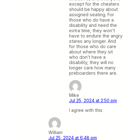
except for the cheaters
should be happy about
assigned seating. For
those who do have a
disability and need the
extra time, they won’t
have to endure the angry
stares any longer. And
for those who do care
about where they sit
who don’t have a
disability, they will no
longer care how many
preboarders there are.
Mike
Jul 25, 2024 at 2:50 pm
I agree with this
William
Jul 25, 2024 at 6:48 pm