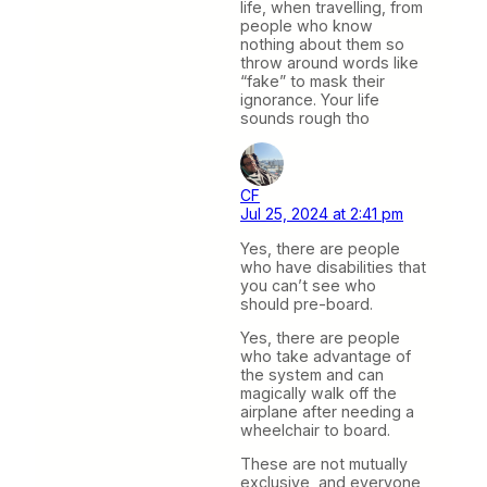
life, when travelling, from
people who know
nothing about them so
throw around words like
“fake” to mask their
ignorance. Your life
sounds rough tho
CF
Jul 25, 2024 at 2:41 pm
Yes, there are people
who have disabilities that
you can’t see who
should pre-board.
Yes, there are people
who take advantage of
the system and can
magically walk off the
airplane after needing a
wheelchair to board.
These are not mutually
exclusive, and everyone