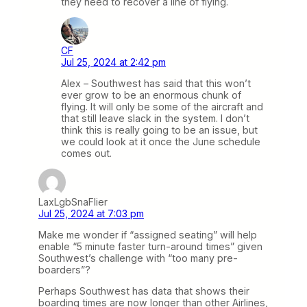
they need to recover a line of flying.
CF
Jul 25, 2024 at 2:42 pm
Alex – Southwest has said that this won’t
ever grow to be an enormous chunk of
flying. It will only be some of the aircraft and
that still leave slack in the system. I don’t
think this is really going to be an issue, but
we could look at it once the June schedule
comes out.
LaxLgbSnaFlier
Jul 25, 2024 at 7:03 pm
Make me wonder if “assigned seating” will help
enable “5 minute faster turn-around times” given
Southwest’s challenge with “too many pre-
boarders”?
Perhaps Southwest has data that shows their
boarding times are now longer than other Airlines,