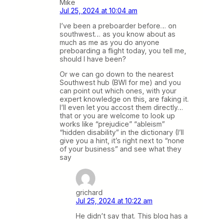
Mike
Jul 25, 2024 at 10:04 am
I’ve been a preboarder before… on
southwest… as you know about as
much as me as you do anyone
preboarding a flight today, you tell me,
should I have been?
Or we can go down to the nearest
Southwest hub (BWI for me) and you
can point out which ones, with your
expert knowledge on this, are faking it.
I’ll even let you accost them directly…
that or you are welcome to look up
works like “prejudice” “ableism”
“hidden disability” in the dictionary (I’ll
give you a hint, it’s right next to “none
of your business” and see what they
say
grichard
Jul 25, 2024 at 10:22 am
He didn’t say that. This blog has a