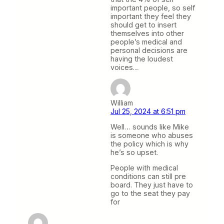
important people, so self
important they feel they
should get to insert
themselves into other
people’s medical and
personal decisions are
having the loudest
voices…
William
Jul 25, 2024 at 6:51 pm
Well… sounds like Mike
is someone who abuses
the policy which is why
he’s so upset.
People with medical
conditions can still pre
board. They just have to
go to the seat they pay
for