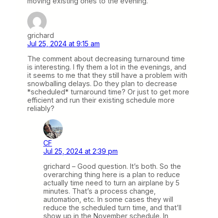
moving existing ones to the evening.
grichard
Jul 25, 2024 at 9:15 am
The comment about decreasing turnaround time
is interesting. I fly them a lot in the evenings, and
it seems to me that they still have a problem with
snowballing delays. Do they plan to decrease
*scheduled* turnaround time? Or just to get more
efficient and run their existing schedule more
reliably?
CF
Jul 25, 2024 at 2:39 pm
grichard – Good question. It’s both. So the
overarching thing here is a plan to reduce
actually time need to turn an airplane by 5
minutes. That’s a process change,
automation, etc. In some cases they will
reduce the scheduled turn time, and that’ll
show up in the November schedule. In