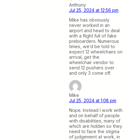
Anthony
Jul 25, 2024 at 12:56 pm
Mike has obviously
never worked in an
airport and head to deal
with a flight full of fake
preboarders. Numerous
times, we’d be told to
expect 12 wheelchairs on
arrival, get the
wheelchair vendor to
send 12 pushers over
and only 3 come off.
Mike
Jul 25, 2024 at 1:08 pm
Nope. Instead I work with
and on behalf of people
with disabilities, many of
which are hidden so they
need to face the stigma
of judgement at work, in