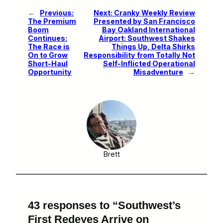
←
Previous:
Next:
Cranky Weekly Review
The Premium
Presented by San Francisco
Boom
Bay Oakland International
Continues:
Airport: Southwest Shakes
The Race is
Things Up, Delta Shirks
On to Grow
Responsibility from Totally Not
Short-Haul
Self-Inflicted Operational
Opportunity
Misadventure
→
Brett
43 responses to “Southwest’s
First Redeyes Arrive on