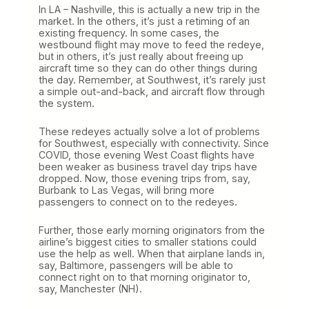
In LA – Nashville, this is actually a new trip in the
market. In the others, it’s just a retiming of an
existing frequency. In some cases, the
westbound flight may move to feed the redeye,
but in others, it’s just really about freeing up
aircraft time so they can do other things during
the day. Remember, at Southwest, it’s rarely just
a simple out-and-back, and aircraft flow through
the system.
These redeyes actually solve a lot of problems
for Southwest, especially with connectivity. Since
COVID, those evening West Coast flights have
been weaker as business travel day trips have
dropped. Now, those evening trips from, say,
Burbank to Las Vegas, will bring more
passengers to connect on to the redeyes.
Further, those early morning originators from the
airline’s biggest cities to smaller stations could
use the help as well. When that airplane lands in,
say, Baltimore, passengers will be able to
connect right on to that morning originator to,
say, Manchester (NH).