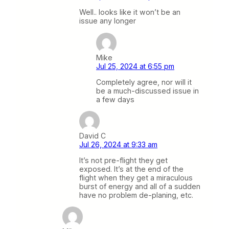
Well.. looks like it won’t be an
issue any longer
Mike
Jul 25, 2024 at 6:55 pm
Completely agree, nor will it
be a much-discussed issue in
a few days
David C
Jul 26, 2024 at 9:33 am
It’s not pre-flight they get
exposed. It’s at the end of the
flight when they get a miraculous
burst of energy and all of a sudden
have no problem de-planing, etc.