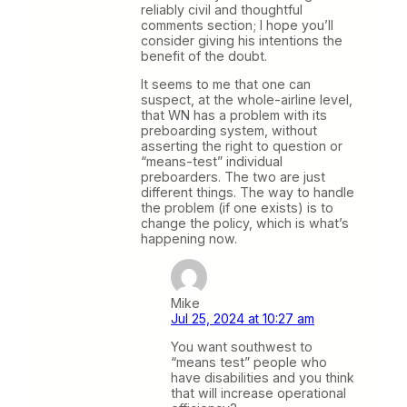
reliably civil and thoughtful
comments section; I hope you’ll
consider giving his intentions the
benefit of the doubt.
It seems to me that one can
suspect, at the whole-airline level,
that WN has a problem with its
preboarding system, without
asserting the right to question or
“means-test” individual
preboarders. The two are just
different things. The way to handle
the problem (if one exists) is to
change the policy, which is what’s
happening now.
Mike
Jul 25, 2024 at 10:27 am
You want southwest to
“means test” people who
have disabilities and you think
that will increase operational