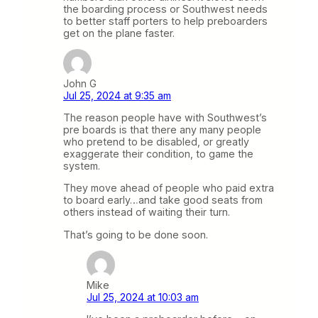
the boarding process or Southwest needs
to better staff porters to help preboarders
get on the plane faster.
John G
Jul 25, 2024 at 9:35 am
The reason people have with Southwest’s
pre boards is that there any many people
who pretend to be disabled, or greatly
exaggerate their condition, to game the
system.
They move ahead of people who paid extra
to board early…and take good seats from
others instead of waiting their turn.
That’s going to be done soon.
Mike
Jul 25, 2024 at 10:03 am