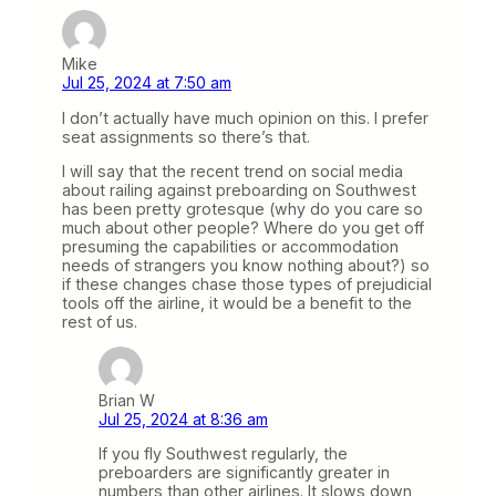
Mike
Jul 25, 2024 at 7:50 am
I don’t actually have much opinion on this. I prefer
seat assignments so there’s that.
I will say that the recent trend on social media
about railing against preboarding on Southwest
has been pretty grotesque (why do you care so
much about other people? Where do you get off
presuming the capabilities or accommodation
needs of strangers you know nothing about?) so
if these changes chase those types of prejudicial
tools off the airline, it would be a benefit to the
rest of us.
Brian W
Jul 25, 2024 at 8:36 am
If you fly Southwest regularly, the
preboarders are significantly greater in
numbers than other airlines. It slows down