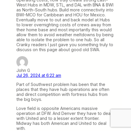
West Hubs in MDW, STL, and DAL with BNA & BWI
as North-South hubs. Build more connectivity into
BWI-MCO for Caribbean and HOU for Mexico.
Eventually move to out and back model at Hubs
to lower overnighting costs of crews away from
their home base and most importantly this would
allow them to avoid weather meltdowns by being
able to isolate the problem to one hub. So all
Cranky readers I just gave you something truly to
discuss on this page about good old SWA.
John G
Jul 26, 2024 at 6:22 am
Part of Southwest problem has been that the
places that they have hub operations are often
and direct competition with fortress hubs from
the big boys.
Love field is opposite Americans massive
operation at DFW. And Denver they have to deal
with United and to a lesser extent frontier.
Midway has both American and United to deal
with.