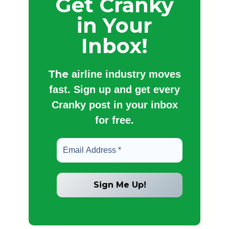
Get Cranky
in Your
Inbox!
The
airline industry moves
fast. Sign up and get every
Cranky post in your inbox
for free.