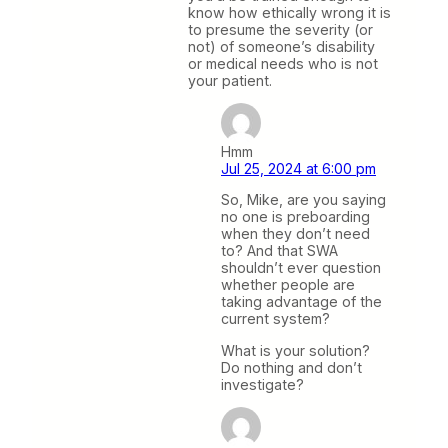
know how ethically wrong it is
to presume the severity (or
not) of someone’s disability
or medical needs who is not
your patient.
Hmm
Jul 25, 2024 at 6:00 pm
So, Mike, are you saying
no one is preboarding
when they don’t need
to? And that SWA
shouldn’t ever question
whether people are
taking advantage of the
current system?
What is your solution?
Do nothing and don’t
investigate?