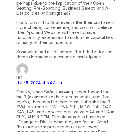
perhaps due to the implication of their Open
Seating, Pre-Boarding, Business Select, and A-
List policies and programs?
I look forward to Southwest offer their customers
more choice, convenience, and control. I believe
their App and Website will have to have
functionality extensions to match the capabilities
of many of their competitors.
Somewhat sad if it is indeed Elliott that is forcing
these decisions in a changing marketplace.
RC
Jul 26, 2024 at 5:47 am
Cranky, since SWA is moving closer toward the
big 3 (assigned seats, premium seats, and Red-
eye’s), they need to then “own” hubs like the 3.
SWA is strong in BWI, BNA. STL, MDW, DAL, OAK,
SAN, LAS, and very competitive with AA and UA in
PHX, AUS & DEN, The old adage in business:
“Change or Die” is what they are facing. Good
first steps to improve revenue and lower
operating costs, now truly create strong East-