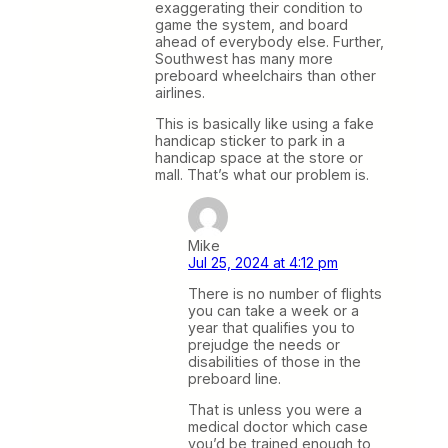
exaggerating their condition to
game the system, and board
ahead of everybody else. Further,
Southwest has many more
preboard wheelchairs than other
airlines.
This is basically like using a fake
handicap sticker to park in a
handicap space at the store or
mall. That’s what our problem is.
Mike
Jul 25, 2024 at 4:12 pm
There is no number of flights
you can take a week or a
year that qualifies you to
prejudge the needs or
disabilities of those in the
preboard line.
That is unless you were a
medical doctor which case
you’d be trained enough to