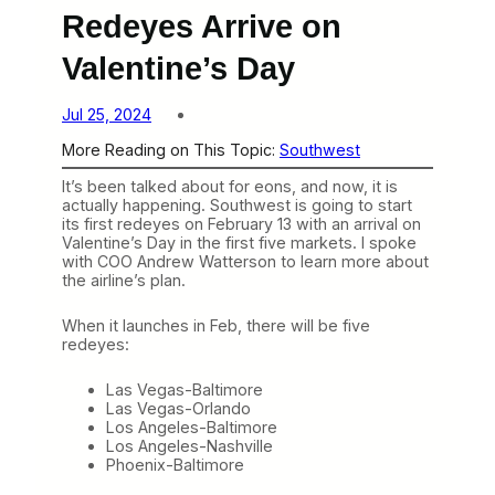
Redeyes Arrive on
Valentine’s Day
Jul 25, 2024
More Reading on This Topic:
Southwest
It’s been talked about for eons, and now, it is
actually happening. Southwest is going to start
its first redeyes on February 13 with an arrival on
Valentine’s Day in the first five markets. I spoke
with COO Andrew Watterson to learn more about
the airline’s plan.
When it launches in Feb, there will be five
redeyes:
Las Vegas-Baltimore
Las Vegas-Orlando
Los Angeles-Baltimore
Los Angeles-Nashville
Phoenix-Baltimore