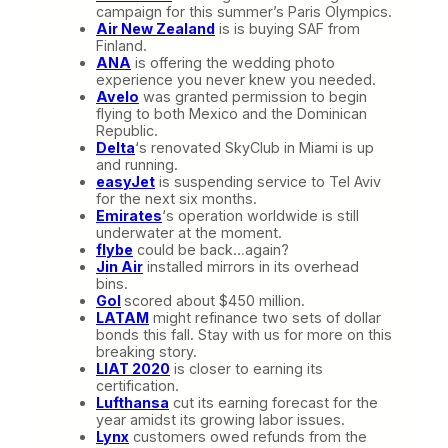
campaign for this summer’s Paris Olympics.
Air New Zealand
is is buying SAF from
Finland.
ANA
is offering the wedding photo
experience you never knew you needed.
Avelo
was granted permission to begin
flying to both Mexico and the Dominican
Republic.
Delta
‘s renovated SkyClub in Miami is up
and running.
easyJet
is suspending service to Tel Aviv
for the next six months.
Emirates
‘s operation worldwide is still
underwater at the moment.
flybe
could be back…again?
Jin Air
installed mirrors in its overhead
bins.
Gol
scored about $450 million.
LATAM
might refinance two sets of dollar
bonds this fall. Stay with us for more on this
breaking story.
LIAT 2020
is closer to earning its
certification.
Lufthansa
cut its earning forecast for the
year amidst its growing labor issues.
Lynx
customers owed refunds from the