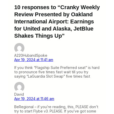
10 responses to “Cranky Weekly
Review Presented by Oakland
International Airport: Earnings
for United and Alaska, JetBlue
Shakes Things Up”
A220HubandSpoke
Apr 19, 2024 at 11:41 am
If you think “Flagship Suite Preferred seat” is hard
to pronounce five times fast wait till you try
saying “LaGuardia Slot Swap” five times fast
David
Apr 19, 2024 at 11:46 am
BeRegional – if you’re reading, this, PLEASE don’t
try to start Flybe v3. PLEASE. If you’ve got some