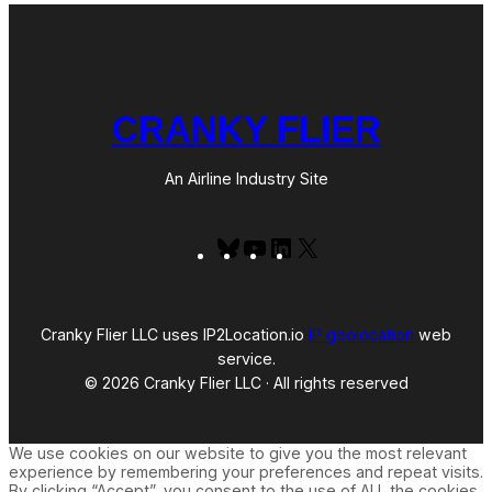
CRANKY FLIER
An Airline Industry Site
Bluesky
YouTube
LinkedIn
X
Cranky Flier LLC uses IP2Location.io
IP geolocation
web
service.
© 2026 Cranky Flier LLC · All rights reserved
We use cookies on our website to give you the most relevant
experience by remembering your preferences and repeat visits.
By clicking “Accept”, you consent to the use of ALL the cookies.