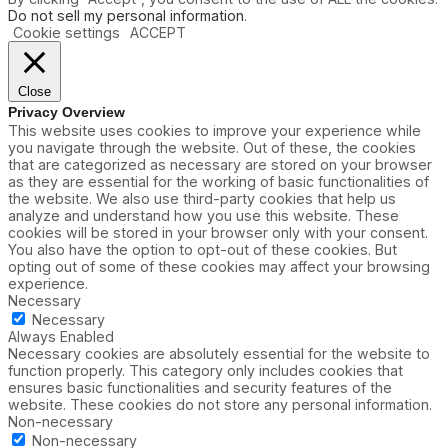
Do not sell my personal information
.
Cookie settings
ACCEPT
Close
Privacy Overview
This website uses cookies to improve your experience while
you navigate through the website. Out of these, the cookies
that are categorized as necessary are stored on your browser
as they are essential for the working of basic functionalities of
the website. We also use third-party cookies that help us
analyze and understand how you use this website. These
cookies will be stored in your browser only with your consent.
You also have the option to opt-out of these cookies. But
opting out of some of these cookies may affect your browsing
experience.
Necessary
Necessary
Always Enabled
Necessary cookies are absolutely essential for the website to
function properly. This category only includes cookies that
ensures basic functionalities and security features of the
website. These cookies do not store any personal information.
Non-necessary
Non-necessary