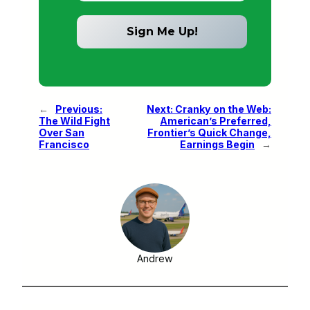
←
Previous:
Next:
Cranky on the Web:
The Wild Fight
American’s Preferred,
Over San
Frontier’s Quick Change,
Francisco
Earnings Begin
→
Andrew