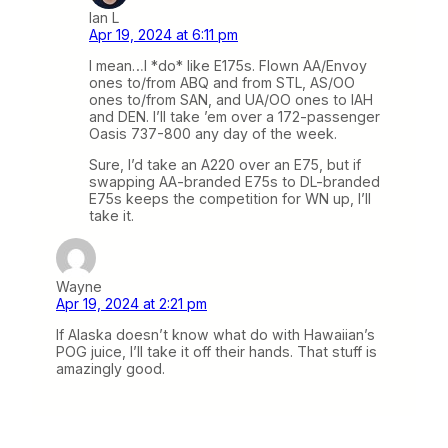
Ian L
Apr 19, 2024 at 6:11 pm
I mean…I *do* like E175s. Flown AA/Envoy
ones to/from ABQ and from STL, AS/OO
ones to/from SAN, and UA/OO ones to IAH
and DEN. I’ll take ’em over a 172-passenger
Oasis 737-800 any day of the week.
Sure, I’d take an A220 over an E75, but if
swapping AA-branded E75s to DL-branded
E75s keeps the competition for WN up, I’ll
take it.
Wayne
Apr 19, 2024 at 2:21 pm
If Alaska doesn’t know what do with Hawaiian’s
POG juice, I’ll take it off their hands. That stuff is
amazingly good.