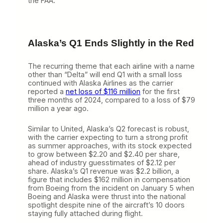
the FAA.
Alaska’s Q1 Ends Slightly in the Red
The recurring theme that each airline with a name
other than “Delta” will end Q1 with a small loss
continued with Alaska Airlines as the carrier
reported a
net loss of $116 million
for the first
three months of 2024, compared to a loss of $79
million a year ago.
Similar to United, Alaska’s Q2 forecast is robust,
with the carrier expecting to turn a strong profit
as summer approaches, with its stock expected
to grow between $2.20 and $2.40 per share,
ahead of industry guesstimates of $2.12 per
share. Alaska’s Q1 revenue was $2.2 billion, a
figure that includes $162 million in compensation
from Boeing from the incident on January 5 when
Boeing and Alaska were thrust into the national
spotlight despite nine of the aircraft’s 10 doors
staying fully attached during flight.