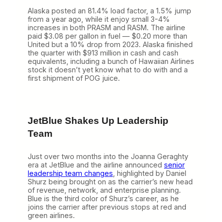
Alaska posted an 81.4% load factor, a 1.5% jump
from a year ago, while it enjoy small 3-4%
increases in both PRASM and RASM. The airline
paid $3.08 per gallon in fuel — $0.20 more than
United but a 10% drop from 2023. Alaska finished
the quarter with $913 million in cash and cash
equivalents, including a bunch of Hawaiian Airlines
stock it doesn’t yet know what to do with and a
first shipment of POG juice.
JetBlue Shakes Up Leadership
Team
Just over two months into the Joanna Geraghty
era at JetBlue and the airline announced
senior
leadership team changes
, highlighted by Daniel
Shurz being brought on as the carrier’s new head
of revenue, network, and enterprise planning.
Blue is the third color of Shurz’s career, as he
joins the carrier after previous stops at red and
green airlines.