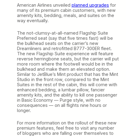
American Airlines unveiled
planned upgrades
for
many of its premium cabin customers, with new
amenity kits, bedding, meals, and suites on the
way eventually.
The not-clumsy-at-all-named Flagship Suite
Preferred seat (say that five times fast) will be
the bulkhead seats on the carrier’s new
Dreamliners and retrofitted B777-300ER fleet.
The new Flagship Suite experience will feature
reverse herringbone seats, but the carrier will put
more room where the footwell would be in the
bulkhead and make them an elevated option.
Similar to JetBlue’s Mint product that has the Mint
Studio in the front row, compared to the Mint
Suites in the rest of the cabin, this will come with
enhanced bedding, a lumbar pillow, fancier
amenity kits, and the ability to kill one passenger
in Basic Economy — Purge style, with no
consequences — on all flights nine hours or
longer.
For more information on the rollout of these new
premium features, feel free to visit any number
of bloggers who are falling over themselves to