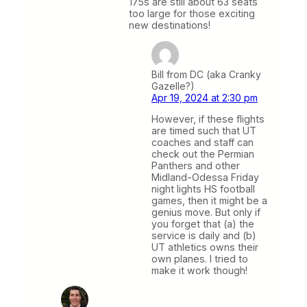
175s are still about 63 seats
too large for those exciting
new destinations!
Bill from DC (aka Cranky
Gazelle?)
Apr 19, 2024 at 2:30 pm
However, if these flights
are timed such that UT
coaches and staff can
check out the Permian
Panthers and other
Midland-Odessa Friday
night lights HS football
games, then it might be a
genius move. But only if
you forget that (a) the
service is daily and (b)
UT athletics owns their
own planes. I tried to
make it work though!