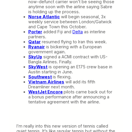
now-defunct carrier won’t be seeing those
anytime soon with the airline saying Sabre
is holding up the process.
Norse Atlantic
will begin seasonal, 3x
weekly service between London/Gatwick
and Cape Town this October.
Porter
added Fiji and
Delta
as interline
partners.
Qatar
resumed flying to Iran this week.
Ryanair
is bickering with a European
government again.
SkyUp
signed a ACMI contract with US-
Bangla Airlines. Finally.
SkyWest
is opening an E175 crew base in
Austin starting in June.
Southwest
is flexing.
Vietnam Airlines
will add its fifth
Dreamliner next month.
WestJet Encore
pilots came back out for
a bonus performance after announcing a
tentative agreement with the airline.
I’m really into this new version of tennis called
quiet tennis. It’s like regular tennis but without the