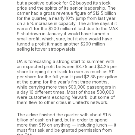
but a positive outlook for Q2 buoyed its stock
price and the spirits of its senior leadership. The
carrier had a gross revenue figure of $12.5 billion
for the quarter, a nearly 10% jump from last year
on a 9% increase in capacity. The airline says if it
weren’t for the $200 million it lost due to the MAX
9 shutdown in January it would have turned a
small profit, which, sure, but it also would have
turned a profit it made another $200 million
selling leftover stroopwafels.
UA is forecasting a strong start to summer, with
an expected profit between $3.75 and $4.25 per
share keeping it on track to earn as much as $11
per share for the full year. It paid $2.88 per gallon
at the pump for the year’s first three months,
while carrying more than 500,000 passengers in
a day 16 different times. Most of those 500,000
were customers escaping Newark, but some of
them flew to other cities in United’s network.
The airline finished the quarter with about $1.5
billion of cash on hand, but in order to spend
more than $19 on anything — including lunch — it
must first ask and be granted permission from