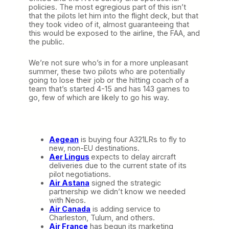
policies. The most egregious part of this isn’t
that the pilots let him into the flight deck, but that
they took video of it, almost guaranteeing that
this would be exposed to the airline, the FAA, and
the public.
We’re not sure who’s in for a more unpleasant
summer, these two pilots who are potentially
going to lose their job or the hitting coach of a
team that’s started 4-15 and has 143 games to
go, few of which are likely to go his way.
Aegean
is buying four A321LRs to fly to
new, non-EU destinations.
Aer Lingus
expects to delay aircraft
deliveries due to the current state of its
pilot negotiations.
Air Astana
signed the strategic
partnership we didn’t know we needed
with Neos.
Air Canada
is adding service to
Charleston, Tulum, and others.
Air France
has begun its marketing