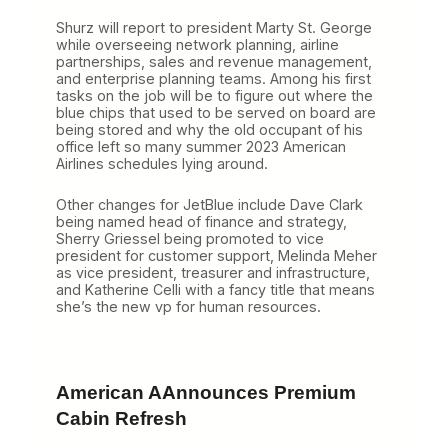
Shurz will report to president Marty St. George
while overseeing network planning, airline
partnerships, sales and revenue management,
and enterprise planning teams. Among his first
tasks on the job will be to figure out where the
blue chips that used to be served on board are
being stored and why the old occupant of his
office left so many summer 2023 American
Airlines schedules lying around.
Other changes for JetBlue include Dave Clark
being named head of finance and strategy,
Sherry Griessel being promoted to vice
president for customer support, Melinda Meher
as vice president, treasurer and infrastructure,
and Katherine Celli with a fancy title that means
she’s the new vp for human resources.
American AAnnounces Premium
Cabin Refresh