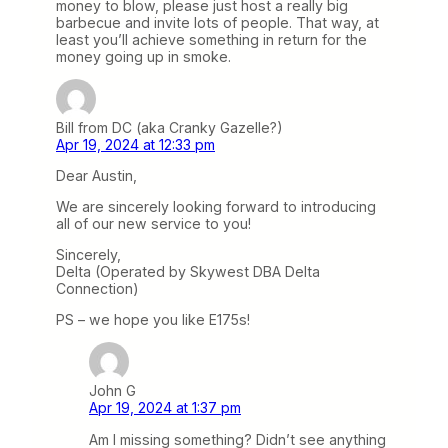
money to blow, please just host a really big
barbecue and invite lots of people. That way, at
least you’ll achieve something in return for the
money going up in smoke.
Bill from DC (aka Cranky Gazelle?)
Apr 19, 2024 at 12:33 pm
Dear Austin,
We are sincerely looking forward to introducing
all of our new service to you!
Sincerely,
Delta (Operated by Skywest DBA Delta
Connection)
PS – we hope you like E175s!
John G
Apr 19, 2024 at 1:37 pm
Am I missing something? Didn’t see anything