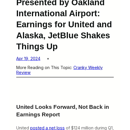
Presented by Oakland
International Airport:
Earnings for United and
Alaska, JetBlue Shakes
Things Up
Apr 19, 2024
More Reading on This Topic:
Cranky Weekly
Review
United Looks Forward, Not Back in
Earnings Report
United
posted a net loss
of $124 million during Q1,