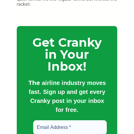
racket.
Get Cranky
in Your
Inbox!
The
airline industry moves
fast. Sign up and get every
Cranky post in your inbox
for free.