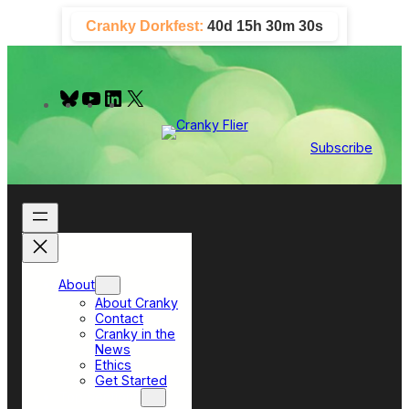
Skip
Cranky Dorkfest:
40d 15h 30m 29s
to
content
B
Y
L
X
l
o
i
u
u
n
e
T
k
Subscribe
s
u
e
k
b
d
y
e
I
n
About
About Cranky
Contact
Cranky in the
News
Ethics
Get Started
Top Sections