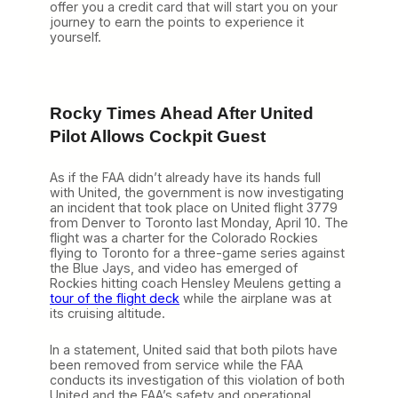
offer you a credit card that will start you on your
journey to earn the points to experience it
yourself.
Rocky Times Ahead After United
Pilot Allows Cockpit Guest
As if the FAA didn’t already have its hands full
with United, the government is now investigating
an incident that took place on United flight 3779
from Denver to Toronto last Monday, April 10. The
flight was a charter for the Colorado Rockies
flying to Toronto for a three-game series against
the Blue Jays, and video has emerged of
Rockies hitting coach Hensley Meulens getting a
tour of the flight deck
while the airplane was at
its cruising altitude.
In a statement, United said that both pilots have
been removed from service while the FAA
conducts its investigation of this violation of both
United and the FAA’s safety and operational