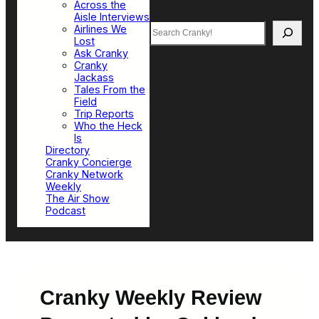
Across the
Aisle Interviews
Search
Airlines We
Lost
Ask Cranky
Cranky
Jackass
Tales From the
Field
Trip Reports
Who the Heck
Is
Directory
Cranky Concierge
Cranky Network
Weekly
The Air Show
Podcast
Cranky Weekly Review