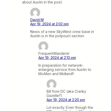
about Austin in the post.
David M
Apr 19, 2024 at 2:02 pm
News of a new SkyWest crew base in
Austin is in the potpourri section.
FrequentWanderer
Apr 19, 2024 at 2:13 pm
In preparation for network-
enlarging service from Austin to
McAllen and Midland!!
Bill from DC (aka Cranky
Gazelle?)
Apr 19, 2024 at 2:20 pm
Lol exactly. Even though the