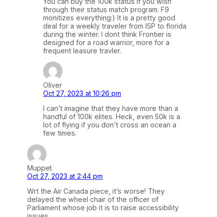
You can buy the 100k status if you wish
through their status match program. F9
monitizes everything:) It is a pretty good
deal for a weekly traveler from ISP to florida
during the winter. I dont think Frontier is
designed for a road warrior, more for a
frequent leasure travler.
Oliver
Oct 27, 2023 at 10:26 pm
I can’t imagine that they have more than a
handful of 100k elites. Heck, even 50k is a
lot of flying if you don’t cross an ocean a
few times.
Muppet
Oct 27, 2023 at 2:44 pm
Wrt the Air Canada piece, it’s worse! They
delayed the wheel chair of the officer of
Parliament whose job it is to raise accessibility
issues.