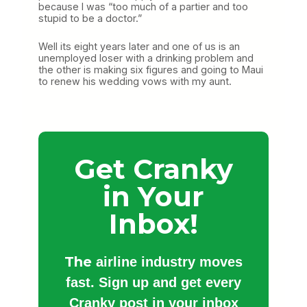
because I was “too much of a partier and too
stupid to be a doctor.”
Well its eight years later and one of us is an
unemployed loser with a drinking problem and
the other is making six figures and going to Maui
to renew his wedding vows with my aunt.
Get Cranky
in Your
Inbox!
The
airline industry moves
fast. Sign up and get every
Cranky post in your inbox