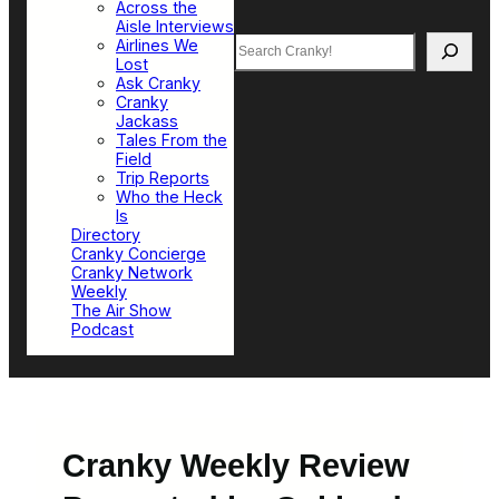
Across the
Aisle Interviews
Search
Airlines We
Lost
Ask Cranky
Cranky
Jackass
Tales From the
Field
Trip Reports
Who the Heck
Is
Directory
Cranky Concierge
Cranky Network
Weekly
The Air Show
Podcast
Cranky Weekly Review