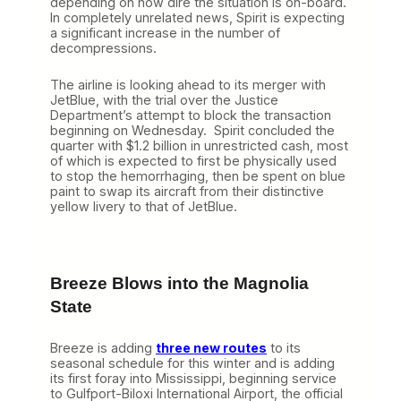
depending on how dire the situation is on-board.
In completely unrelated news, Spirit is expecting
a significant increase in the number of
decompressions.
The airline is looking ahead to its merger with
JetBlue, with the trial over the Justice
Department’s attempt to block the transaction
beginning on Wednesday. Spirit concluded the
quarter with $1.2 billion in unrestricted cash, most
of which is expected to first be physically used
to stop the hemorrhaging, then be spent on blue
paint to swap its aircraft from their distinctive
yellow livery to that of JetBlue.
Breeze Blows into the Magnolia
State
Breeze is adding
three new routes
to its
seasonal schedule for this winter and is adding
its first foray into Mississippi, beginning service
to Gulfport-Biloxi International Airport, the official