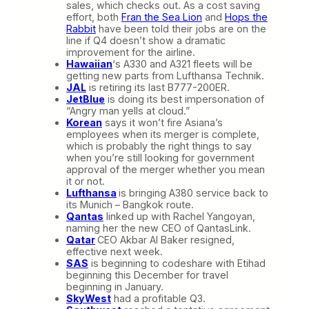
sales, which checks out. As a cost saving
effort, both
Fran the Sea Lion
and
Hops the
Rabbit
have been told their jobs are on the
line if Q4 doesn’t show a dramatic
improvement for the airline.
Hawaiian
‘s A330 and A321 fleets will be
getting new parts from Lufthansa Technik.
JAL
is retiring its last B777-200ER.
JetBlue
is doing its best impersonation of
“Angry man yells at cloud.”
Korean
says it won’t fire Asiana’s
employees when its merger is complete,
which is probably the right things to say
when you’re still looking for government
approval of the merger whether you mean
it or not.
Lufthansa
is bringing A380 service back to
its Munich – Bangkok route.
Qantas
linked up with Rachel Yangoyan,
naming her the new CEO of QantasLink.
Qatar
CEO Akbar Al Baker resigned,
effective next week.
SAS
is beginning to codeshare with Etihad
beginning this December for travel
beginning in January.
SkyWest
had a profitable Q3.