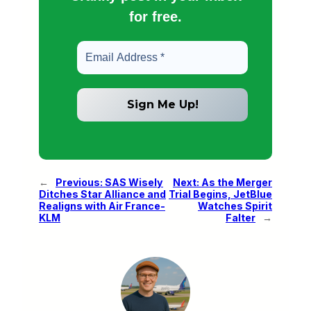
for free.
←
Previous:
SAS Wisely
Next:
As the Merger
Ditches Star Alliance and
Trial Begins, JetBlue
Realigns with Air France-
Watches Spirit
KLM
Falter
→