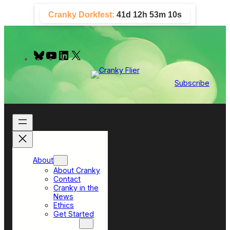
Skip
Cranky Dorkfest:
41d 12h 53m 9s
to
content
B
Y
L
X
l
o
i
u
u
n
e
T
k
Subscribe
s
u
e
k
b
d
y
e
I
n
About
About Cranky
Contact
Cranky in the
News
Ethics
Get Started
Top Sections