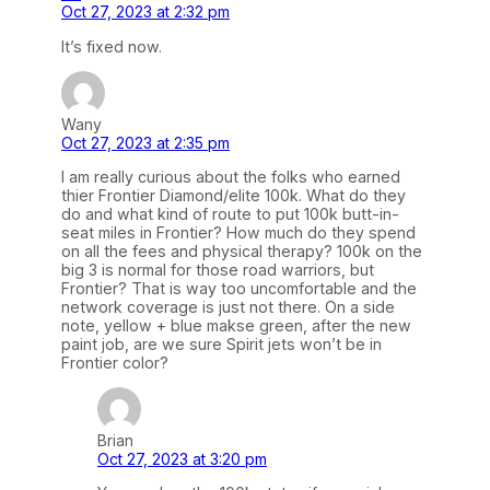
Oct 27, 2023 at 2:32 pm
It’s fixed now.
Wany
Oct 27, 2023 at 2:35 pm
I am really curious about the folks who earned
thier Frontier Diamond/elite 100k. What do they
do and what kind of route to put 100k butt-in-
seat miles in Frontier? How much do they spend
on all the fees and physical therapy? 100k on the
big 3 is normal for those road warriors, but
Frontier? That is way too uncomfortable and the
network coverage is just not there. On a side
note, yellow + blue makse green, after the new
paint job, are we sure Spirit jets won’t be in
Frontier color?
Brian
Oct 27, 2023 at 3:20 pm