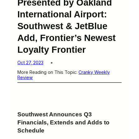
Presented by Oakland
International Airport:
Southwest & JetBlue
Add, Frontier’s Newest
Loyalty Frontier
Oct 27, 2023
More Reading on This Topic:
Cranky Weekly
Review
Southwest Announces Q3
Financials, Extends and Adds to
Schedule