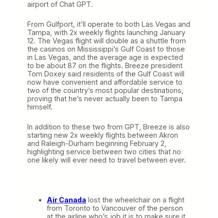
airport of Chat GPT.
From Gulfport, it’ll operate to both Las Vegas and
Tampa, with 2x weekly flights launching January
12. The Vegas flight will double as a shuttle from
the casinos on Mississippi’s Gulf Coast to those
in Las Vegas, and the average age is expected
to be about 87 on the flights. Breeze president
Tom Doxey said residents of the Gulf Coast will
now have convenient and affordable service to
two of the country’s most popular destinations,
proving that he’s never actually been to Tampa
himself.
In addition to these two from GPT, Breeze is also
starting new 2x weekly flights between Akron
and Raleigh-Durham beginning February 2,
highlighting service between two cities that no
one likely will ever need to travel between ever.
Air Canada
lost the wheelchair on a flight
from Toronto to Vancouver of the person
at the airline who’s job it is to make sure it