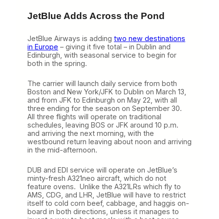
JetBlue Adds Across the Pond
JetBlue Airways is adding
two new destinations
in Europe
– giving it five total – in Dublin and
Edinburgh, with seasonal service to begin for
both in the spring.
The carrier will launch daily service from both
Boston and New York/JFK to Dublin on March 13,
and from JFK to Edinburgh on May 22, with all
three ending for the season on September 30.
All three flights will operate on traditional
schedules, leaving BOS or JFK around 10 p.m.
and arriving the next morning, with the
westbound return leaving about noon and arriving
in the mid-afternoon.
DUB and EDI service will operate on JetBlue’s
minty-fresh A321neo aircraft, which do not
feature ovens. Unlike the A321LRs which fly to
AMS, CDG, and LHR, JetBlue will have to restrict
itself to cold corn beef, cabbage, and haggis on-
board in both directions, unless it manages to