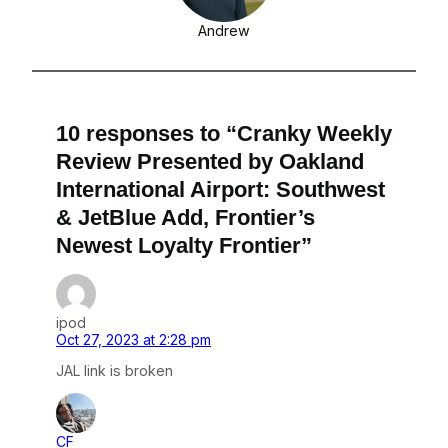
Andrew
10 responses to “Cranky Weekly
Review Presented by Oakland
International Airport: Southwest
& JetBlue Add, Frontier’s
Newest Loyalty Frontier”
ipod
Oct 27, 2023 at 2:28 pm
JAL link is broken
CF