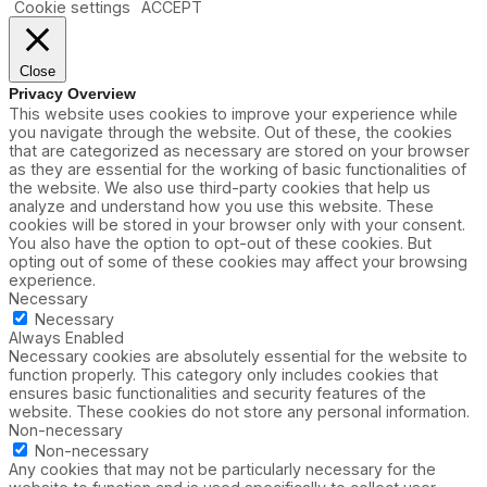
Cookie settings
ACCEPT
Close
Privacy Overview
This website uses cookies to improve your experience while
you navigate through the website. Out of these, the cookies
that are categorized as necessary are stored on your browser
as they are essential for the working of basic functionalities of
the website. We also use third-party cookies that help us
analyze and understand how you use this website. These
cookies will be stored in your browser only with your consent.
You also have the option to opt-out of these cookies. But
opting out of some of these cookies may affect your browsing
experience.
Necessary
Necessary
Always Enabled
Necessary cookies are absolutely essential for the website to
function properly. This category only includes cookies that
ensures basic functionalities and security features of the
website. These cookies do not store any personal information.
Non-necessary
Non-necessary
Any cookies that may not be particularly necessary for the