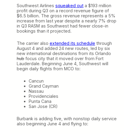
Southwest Airlines
squeaked out
a $193 million
profit during Q3 on a record revenue figure of
$6.5 billion. The gross revenue represents a 5%
increase from last year despite a nearly 7% drop
in Q3 RASM as Southwest had fewer close-in
bookings than it projected.
The carrier also
extended its schedule
through
August 4 and added 24 new routes, led by six
new international destinations from its Orlando
hub
focus city that it moved over from Fort
Lauderdale. Beginning June 4, Southwest will
begin daily flights from MCO to:
Cancun
Grand Cayman
Nassau
Providenciales
Punta Cana
San Jose (CR)
Burbank is adding five, with nonstop daily service
also beginning June 4 and flying to: