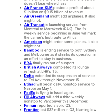
doesn’t lose wheelchairs.
Air France-KLM
posted a profit of about
$1 billion on $9.15 billion of revenue.
Air Greenland
might add airplanes. It also
might not.
Air Transat
is launching service from
Montréal to Marrakech (RAK). The 2x
weekly service beginning in June will mark
the carrier’s first route to Africa.
American
might order some planes. It also
might not.
Bamboo
is ending service to both Sydney
and Melbourne as it shrinks its operation in
an effort to stay in business.
BRA
finally ran out of support.
British Airways
completed its lounge
refresh at LHR’s T5.
Delta
extended its suspension of service
to Tel Aviv through November 15.
Etihad
will begin daily, nonstop service to
Nairobi on May 1.
FedEx
is flying to Israel again.
Fiji Airways
will add a third weekly
nonstop to Vancouver this December.
Finnair
reported a solid Q3.]
Frontier
lost $32 million in Q3, blaming low