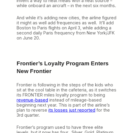
invent a way to heat meals with a heat source –
while onboard an aircraft – in the next six months.
And while it’s adding new cities, the airline figured
it might as well add frequencies as well. It’ll add
Boston to Paris flights on April 3, while adding a
second daily Paris frequency from New York/JFK
on June 20.
Frontier’s Loyalty Program Enters
New Frontier
Frontier is following in the steps of the kids who
sit at the cool table in the cafeteria, as it switches
its FRONTIER miles loyalty program to being
revenue-based
instead of mileage-based
beginning next year. This is part of the airline’s
plan to reverse
its losses just reported
for the
3rd quarter.
Frontier’s program used to have three elite
levels, but it now has four. Silver, Gold, Platinum,