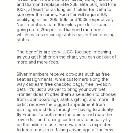
and Diamond replace Elite 20k, Elite 50k, and Elite
100k, at least for as long as it takes for Delta to
sue over the names. Each tier will require 10k
qualifying miles, 20k, 50k, and 100k respectively.
Non-members earn 10x miles per dollar spent —
going up to 20x per for Diamond members —
which makes retaining status easier than earning
status.
The benefits are very ULCC-focused, meaning
as you get higher on the chart, you can opt out of
more and more fees.
Silver members receive opt-outs such as free
seat assignments, while customers along the
way can earn free checked bags, free in-cabin
pets (it’s just a waiver to bring your own pet,
Frontier doesn’t offer them a selection to choose
from upon boarding), status gifting, and more. It
didn’t remove the biggest impediment from
earning elite status through — having to actually
fly Frontier to both earn the points and reap the
rewards – and forcing customers to actually fly
on the airline to use the new perks is expected
to keep most from taking advantage of the new