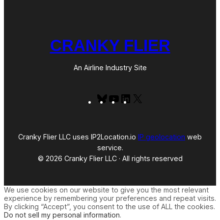
CRANKY FLIER
An Airline Industry Site
Bluesky
YouTube
LinkedIn
X
Cranky Flier LLC uses IP2Location.io
IP geolocation
web
service.
© 2026 Cranky Flier LLC · All rights reserved
We use cookies on our website to give you the most relevant
experience by remembering your preferences and repeat visits.
By clicking “Accept”, you consent to the use of ALL the cookies.
Do not sell my personal information
.