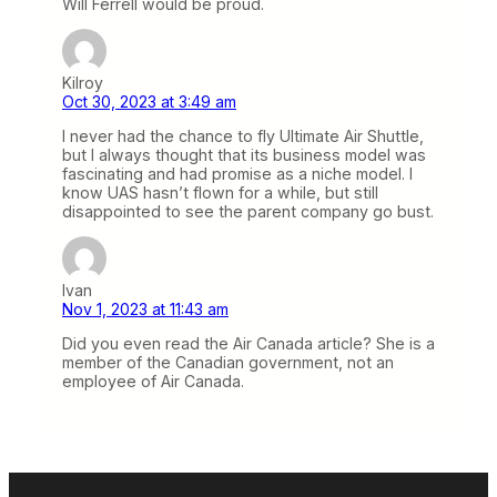
Will Ferrell would be proud.
Kilroy
Oct 30, 2023 at 3:49 am
I never had the chance to fly Ultimate Air Shuttle,
but I always thought that its business model was
fascinating and had promise as a niche model. I
know UAS hasn’t flown for a while, but still
disappointed to see the parent company go bust.
Ivan
Nov 1, 2023 at 11:43 am
Did you even read the Air Canada article? She is a
member of the Canadian government, not an
employee of Air Canada.