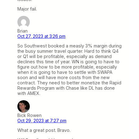
Major fail.
Brian
Oct 27, 2023 at 3:26 pm
So Southwest booked a measly 3% margin during
the busy summer travel quarter. Hard to think Q4
or Q1 will be profitable, especially as demand
declines this time of year. WN is going to have to
figure out how to be more profitable, especially
when it is going to have to settle with SWAPA
soon and will have more costs from the new
contract. They need to better monetize the Rapid
Rewards Program with Chase like DL has done
with AMEX.
Bick Rowen
Oct 29, 2023 at 7:27 pm
What a great post. Bravo.