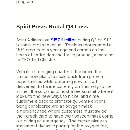
program.
Spirit Posts Brutal Q3 Loss
Spirit Airlines lost
$157.6 million
during Q3 on $1.3
billion in gross revenue. The loss represented a
15% drop from a year ago and comes on the
heels of softer demand for its product, according
to CEO Ted Christie.
With its challenging quarter in the book, the
carrier now plans to scale back from growth
opportunities while deferring new aircraft
deliveries that were currently on their way to the
airline. It also plans to host a fee summit where it
looks to find new ways to nickel and dime
customers back to profitability. Some options
being considered are an oxygen mask
emergency fee where customers must swipe
their credit card to have their oxygen mask come
out during an emergency. The carrier plans to
implement dynamic pricing for the oxygen fee,