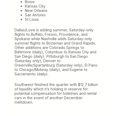
Boise
Kansas City
New Orleans
San Antonio
St Louis
Dallas/Love is adding summer, Saturday-only
flights to Buffalo, Fresno, Providence, and
Spokane while Nashville adds Saturday-only
summer flights to Bozeman and Grand Rapids.
Other additions are Colorado Springs to
Baltimore (daily), Columbus to Kansas City and
San Diego (daily), Pittsburgh to San Diego
(Saturday only), Denver to
Greenville/Spartanburg (Saturday only), El Paso
to Chicago/Midway (daily), and Eugene to
Sacramento (daily).
Southwest finished the quarter with $12.7 billion
of liquidity which it’s holding in reserve for
potential compensation for toiletries and rental
cars in the event of another December
meltdown.