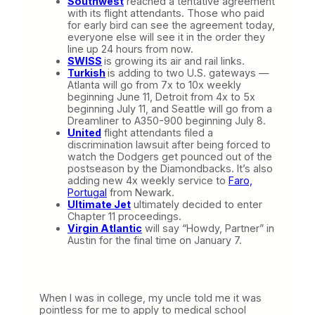
Southwest
reached a tentative agreement
with its flight attendants. Those who paid
for early bird can see the agreement today,
everyone else will see it in the order they
line up 24 hours from now.
SWISS
is growing its air and rail links.
Turkish
is adding to two U.S. gateways —
Atlanta will go from 7x to 10x weekly
beginning June 11, Detroit from 4x to 5x
beginning July 11, and Seattle will go from a
Dreamliner to A350-900 beginning July 8.
United
flight attendants filed a
discrimination lawsuit after being forced to
watch the Dodgers get pounced out of the
postseason by the Diamondbacks. It’s also
adding new 4x weekly service to
Faro,
Portugal
from Newark.
Ultimate Jet
ultimately decided to enter
Chapter 11 proceedings.
Virgin Atlantic
will say “Howdy, Partner” in
Austin for the final time on January 7.
When I was in college, my uncle told me it was
pointless for me to apply to medical school