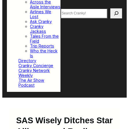
Across the
Aisle Interviews
Search
Airlines We
Lost
Ask Cranky
Cranky
Jackass
Tales From the
Field
Trip Reports
Who the Heck
Is
Directory
Cranky Concierge
Cranky Network
Weekly
The Air Show
Podcast
SAS Wisely Ditches Star