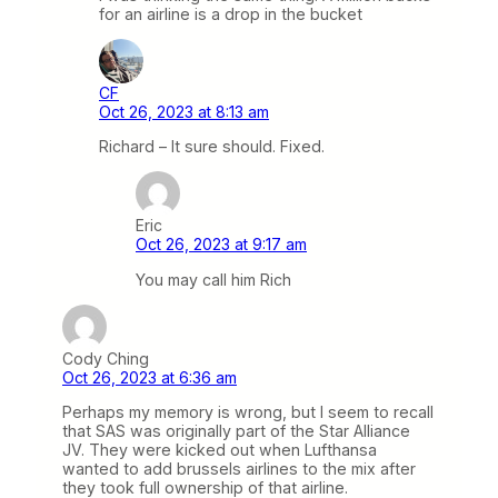
for an airline is a drop in the bucket
CF
Oct 26, 2023 at 8:13 am
Richard – It sure should. Fixed.
Eric
Oct 26, 2023 at 9:17 am
You may call him Rich
Cody Ching
Oct 26, 2023 at 6:36 am
Perhaps my memory is wrong, but I seem to recall
that SAS was originally part of the Star Alliance
JV. They were kicked out when Lufthansa
wanted to add brussels airlines to the mix after
they took full ownership of that airline.