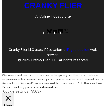
CRANKY FLIER
An Airline Industry Site
Bluesky
YouTube
LinkedIn
X
Cranky Flier LLC uses IP2Location.io
IP geolocation
web
service.
© 2026 Cranky Flier LLC · All rights reserved
We use cookies on our website to give you the most relevant
experience by remembering your preferences and repeat visits.
By clicking “Accept”, you consent to the use of ALL the cookies.
Do not sell my personal information
.
Cookie settings
ACCEPT
Close