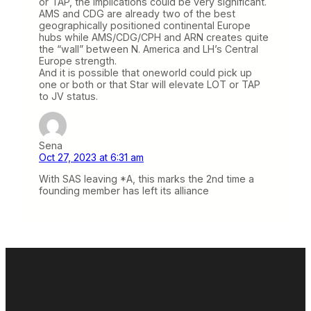
or TAP, the implications could be very significant.
AMS and CDG are already two of the best
geographically positioned continental Europe
hubs while AMS/CDG/CPH and ARN creates quite
the “wall” between N. America and LH’s Central
Europe strength.
And it is possible that oneworld could pick up
one or both or that Star will elevate LOT or TAP
to JV status.
Sena
Oct 27, 2023 at 6:31 am
With SAS leaving *A, this marks the 2nd time a
founding member has left its alliance