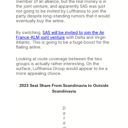
member of an alliance, but the real money is in
the joint venture, and apparently SAS was just
not going to be invited by Lufthansa to join the
party despite long-standing rumors that it would
eventually buy the airline.
By switching,
SAS will be invited to join the Air
France-KLM joint venture
with Delta and Virgin
Atlantic. This is going to be a huge boost for the
flailing airline.
Looking at route coverage between the two
groups is actually rather interesting. On the
surface, Lufthansa Group would appear to be a
more appealing choice.
2023 Seat Share From Scandinavia to Outside
Scandinavia
D
a
t
a
vi