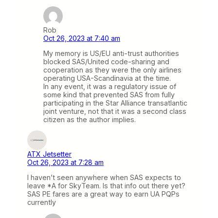
Rob
Oct 26, 2023 at 7:40 am
My memory is US/EU anti-trust authorities
blocked SAS/United code-sharing and
cooperation as they were the only airlines
operating USA-Scandinavia at the time.
In any event, it was a regulatory issue of
some kind that prevented SAS from fully
participating in the Star Alliance transatlantic
joint venture, not that it was a second class
citizen as the author implies.
ATX Jetsetter
Oct 26, 2023 at 7:28 am
I haven’t seen anywhere when SAS expects to
leave *A for SkyTeam. Is that info out there yet?
SAS PE fares are a great way to earn UA PQPs
currently