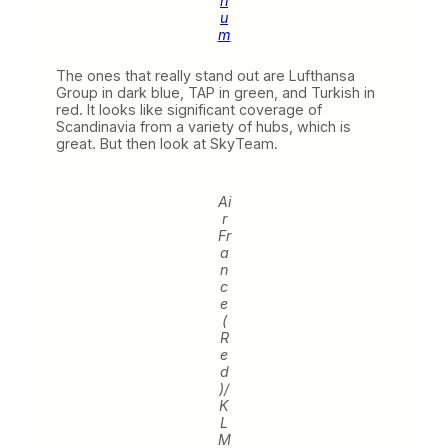
ri
u
m
The ones that really stand out are Lufthansa
Group in dark blue, TAP in green, and Turkish in
red. It looks like significant coverage of
Scandinavia from a variety of hubs, which is
great. But then look at SkyTeam.
Ai
r
Fr
a
n
c
e
(
R
e
d
)/
K
L
M