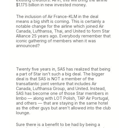
$1.175 billion in new invested money.
The inclusion of Air France-KLM in the deal
means a big shift is coming. This is certainly a
notable change for the airline which joined Air
Canada, Lufthansa, Thai, and United to form Star
Alliance 25 years ago. Everybody remember that
iconic gathering of members when it was
announced?
Twenty five years in, SAS has realized that being
a part of Star isn’t such a big deal. The bigger
deal is that SAS is NOT a member of the
transatlantic joint venture that includes Air
Canada, Lufthansa Group, and United. Instead,
SAS has become one of those Star members in
limbo — along with LOT Polish, TAP Air Portugal,
and others — that are staying in the same hotel
as the other guys but aren’t allowed into the club
lounge.
Sure there is a benefit to be had by being a