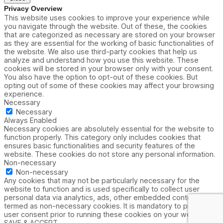
Privacy Overview
This website uses cookies to improve your experience while
you navigate through the website. Out of these, the cookies
that are categorized as necessary are stored on your browser
as they are essential for the working of basic functionalities of
the website. We also use third-party cookies that help us
analyze and understand how you use this website. These
cookies will be stored in your browser only with your consent.
You also have the option to opt-out of these cookies. But
opting out of some of these cookies may affect your browsing
experience.
Necessary
Necessary
Always Enabled
Necessary cookies are absolutely essential for the website to
function properly. This category only includes cookies that
ensures basic functionalities and security features of the
website. These cookies do not store any personal information.
Non-necessary
Non-necessary
Any cookies that may not be particularly necessary for the
website to function and is used specifically to collect user
personal data via analytics, ads, other embedded contents are
termed as non-necessary cookies. It is mandatory to procure
user consent prior to running these cookies on your website.
SAVE & ACCEPT