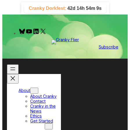
Skip
Cranky Dorkfest:
42d 14h 54m 8s
to
content
B
Y
L
X
l
o
i
u
u
n
e
T
k
Subscribe
s
u
e
k
b
d
y
e
I
n
About
About Cranky
Contact
Cranky in the
News
Ethics
Get Started
Top Sections