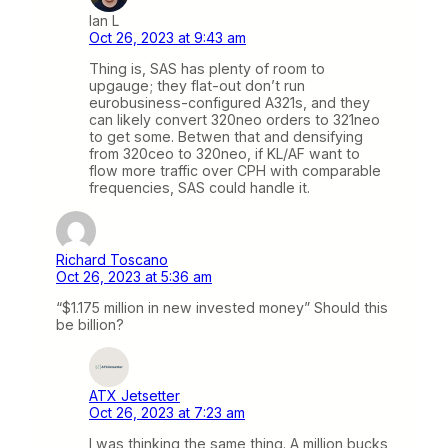
Ian L
Oct 26, 2023 at 9:43 am
Thing is, SAS has plenty of room to
upgauge; they flat-out don’t run
eurobusiness-configured A321s, and they
can likely convert 320neo orders to 321neo
to get some. Betwen that and densifying
from 320ceo to 320neo, if KL/AF want to
flow more traffic over CPH with comparable
frequencies, SAS could handle it.
Richard Toscano
Oct 26, 2023 at 5:36 am
“$1.175 million in new invested money” Should this
be billion?
ATX Jetsetter
Oct 26, 2023 at 7:23 am
I was thinking the same thing. A million bucks