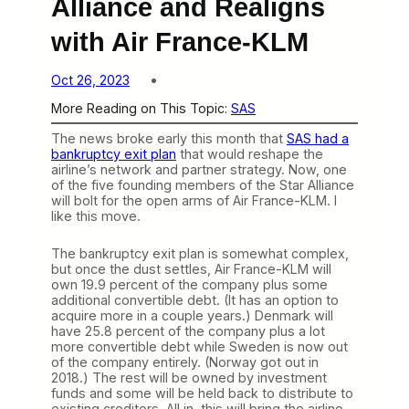
Alliance and Realigns
with Air France-KLM
Oct 26, 2023
More Reading on This Topic:
SAS
The news broke early this month that
SAS had a
bankruptcy exit plan
that would reshape the
airline’s network and partner strategy. Now, one
of the five founding members of the Star Alliance
will bolt for the open arms of Air France-KLM. I
like this move.
The bankruptcy exit plan is somewhat complex,
but once the dust settles, Air France-KLM will
own 19.9 percent of the company plus some
additional convertible debt. (It has an option to
acquire more in a couple years.) Denmark will
have 25.8 percent of the company plus a lot
more convertible debt while Sweden is now out
of the company entirely. (Norway got out in
2018.) The rest will be owned by investment
funds and some will be held back to distribute to
existing creditors. All in, this will bring the airline