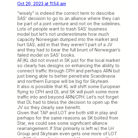
Oct 26, 2023 at 11:54 am
“wisely” is indeed the correct term to describe
SAS’ decision to go to an alliance where they can
be part of a joint venture and not on the sidelines.
Lots of people want to trash SAS’ business
model but let’s not underestimate how much
capacity Norwegian dumped into the market and
hurt SAS; add in that they weren’t part of a JV
and they had to bear the full brunt of Norwegian’s
failed model on SAS’ books.
AF/KL did not invest in SK just for the local market
so clearly has designs on enhancing the ability to
connect traffic through CPH and perhaps ARN but
just being able to better penetrate Scandinavia
and northern Europe will be big for Skyteam.
It also is possible that KL will shift some European
flying to CPH and DL and SK will push some more
traffic into and beyond ARN/CPH. Let’s not forget
that DL had to bless the decision to open up the
JV so they clearly see benefit.
Given that TAP and LOT are both still in play and
perhaps for the same reasons as SK bolted from
Star, we could see some significant alliance
rearrangement. If Star primarily is left w/ the LH
Group and Skyteam even gets one more of LOT