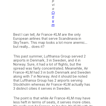
p
vi
a
Ci
ri
u
m
Best I can tell, Air France-KLM are the only
European airlines that serve Scandinavia in
SkyTeam. This map looks a lot more anemic…
but really… does it?
This past summer, Lufthansa Group served 2
airports in Denmark, 3 in Sweden, and 4 in
Norway. Sure, it had a lot of flights, but the
spread was fairly concentrated. Meanwhile, Air
France-KLM had 3 in both Denmark and Sweden
along with 7 in Norway. And it should be noted
that Lufthansa Group has 2 airports serving
Stockholm whereas Air France-KLM actually has
3 distinct cities it serves in Sweden.
The point is that while Air France-KLM may have
less heft in terms of seats, it serves more cities.