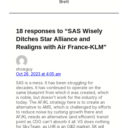
Brett
18 responses to “SAS Wisely
Ditches Star Alliance and
Realigns with Air France-KLM”
shoeguy
Oct 26, 2023 at 4:05 am
SAS is a mess. It has been struggling for
decades. It has continued to operate on the
same blueprint from which it was created, which
is noble, but doesn’t work for the industry of
today. The AF/KL strategy here is to create an
alternative to AMS, which is challenged by efforts
to reduce noise by curbing growth there and
AF/KL needs an alternative (and efficient) transit
point as CDG can’t absorb it all. VS does nothing
for SkyTeam, as LHR is an O&D market. SK will