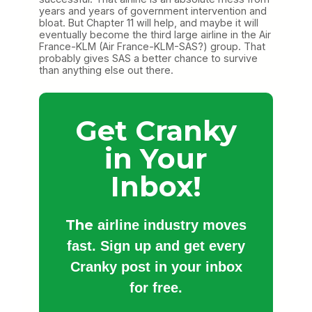
years and years of government intervention and
bloat. But Chapter 11 will help, and maybe it will
eventually become the third large airline in the Air
France-KLM (Air France-KLM-SAS?) group. That
probably gives SAS a better chance to survive
than anything else out there.
Get Cranky
in Your
Inbox!
The
airline industry moves
fast. Sign up and get every
Cranky post in your inbox
for free.