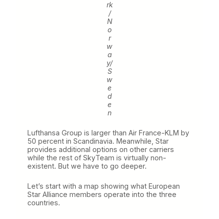
rk
/
N
o
r
w
a
y/
S
w
e
d
e
n
Lufthansa Group is larger than Air France-KLM by
50 percent in Scandinavia. Meanwhile, Star
provides additional options on other carriers
while the rest of SkyTeam is virtually non-
existent. But we have to go deeper.
Let’s start with a map showing what European
Star Alliance members operate into the three
countries.