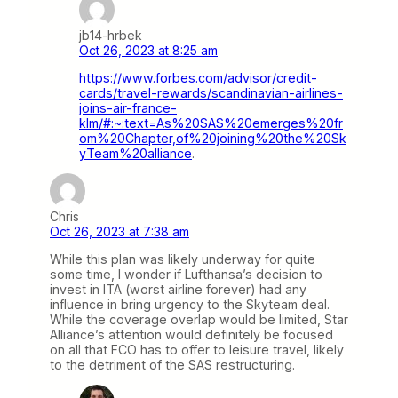
jb14-hrbek
Oct 26, 2023 at 8:25 am
https://www.forbes.com/advisor/credit-
cards/travel-rewards/scandinavian-airlines-
joins-air-france-
klm/#:~:text=As%20SAS%20emerges%20fr
om%20Chapter,of%20joining%20the%20Sk
yTeam%20alliance
.
Chris
Oct 26, 2023 at 7:38 am
While this plan was likely underway for quite
some time, I wonder if Lufthansa’s decision to
invest in ITA (worst airline forever) had any
influence in bring urgency to the Skyteam deal.
While the coverage overlap would be limited, Star
Alliance’s attention would definitely be focused
on all that FCO has to offer to leisure travel, likely
to the detriment of the SAS restructuring.