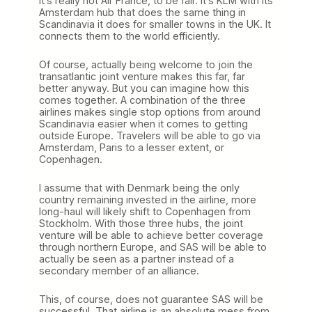
It’s really not Air France, to be fair. It’s KLM with its
Amsterdam hub that does the same thing in
Scandinavia it does for smaller towns in the UK. It
connects them to the world efficiently.
Of course, actually being welcome to join the
transatlantic joint venture makes this far, far
better anyway. But you can imagine how this
comes together. A combination of the three
airlines makes single stop options from around
Scandinavia easier when it comes to getting
outside Europe. Travelers will be able to go via
Amsterdam, Paris to a lesser extent, or
Copenhagen.
I assume that with Denmark being the only
country remaining invested in the airline, more
long-haul will likely shift to Copenhagen from
Stockholm. With those three hubs, the joint
venture will be able to achieve better coverage
through northern Europe, and SAS will be able to
actually be seen as a partner instead of a
secondary member of an alliance.
This, of course, does not guarantee SAS will be
successful. That airline is an absolute mess from