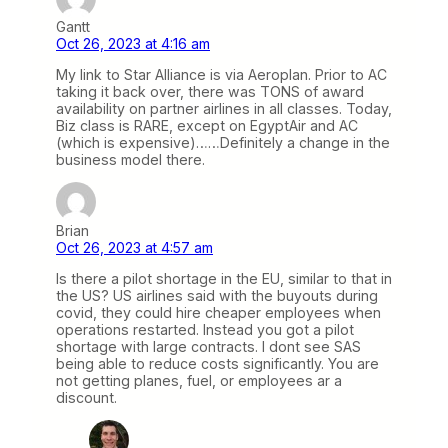
Gantt
Oct 26, 2023 at 4:16 am
My link to Star Alliance is via Aeroplan. Prior to AC
taking it back over, there was TONS of award
availability on partner airlines in all classes. Today,
Biz class is RARE, except on EgyptAir and AC
(which is expensive)……Definitely a change in the
business model there.
Brian
Oct 26, 2023 at 4:57 am
Is there a pilot shortage in the EU, similar to that in
the US? US airlines said with the buyouts during
covid, they could hire cheaper employees when
operations restarted. Instead you got a pilot
shortage with large contracts. I dont see SAS
being able to reduce costs significantly. You are
not getting planes, fuel, or employees ar a
discount.