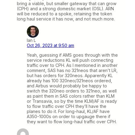
bring a viable, but smaller gateway that can grow
(CPH) and a strong domestic market (OSL). ARN
will be reduced to a spoke, retaining the token
long haul service it has now, and not much more.
Ian L
Oct 26, 2023 at 9:50 am
Yeah, guessing if AMS goes through with the
service reductions KL will push connecting
traffic over to CPH. As I mentioned in another
comment, SAS has no 321neos that aren’t LR,
but has orders for 320neos. Apparently KL
already has 100 320neo/321neos ordered,
and Airbus would probably be happy to
switch the 320neo orders to 321neo, as well
as paint them in SAS colors rather than KLM
or Transavia, so by the time KLM/AF is ready
to flow traffic over CPH they’ll have the
planes to do it. For long-haul, KL/AF have
A350-1000s on order to upgauge there if
they want to flow long-haul traffic over CPH.