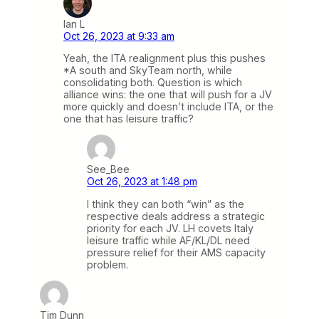
Ian L
Oct 26, 2023 at 9:33 am
Yeah, the ITA realignment plus this pushes
*A south and SkyTeam north, while
consolidating both. Question is which
alliance wins: the one that will push for a JV
more quickly and doesn’t include ITA, or the
one that has leisure traffic?
See_Bee
Oct 26, 2023 at 1:48 pm
I think they can both “win” as the
respective deals address a strategic
priority for each JV. LH covets Italy
leisure traffic while AF/KL/DL need
pressure relief for their AMS capacity
problem.
Tim Dunn