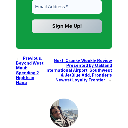
←
Previous:
Next:
Cranky Weekly Review
Beyond West
Presented by Oakland
Maui:
International Airport: Southwest
Spending 2
& JetBlue Add, Frontier’s
Nights in
Newest Loyalty Frontier
→
Hāna