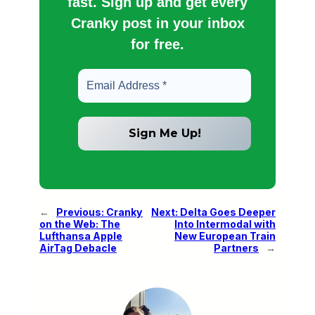
fast. Sign up and get every
Cranky post in your inbox
for free.
←
Previous:
Cranky
Next:
Delta Goes Deeper
on the Web: The
Into Intermodal with
Lufthansa Apple
New European Train
AirTag Debacle
Partners
→