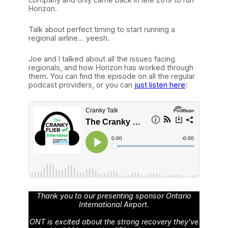
Horizon.
Talk about perfect timing to start running a
regional airline… yeesh.
Joe and I talked about all the issues facing
regionals, and how Horizon has worked through
them. You can find the episode on all the regular
podcast providers, or you can
just listen here
:
Thank you to our presenting sponsor Ontario
International Airport.
ONT is excited about the strong recovery they’ve