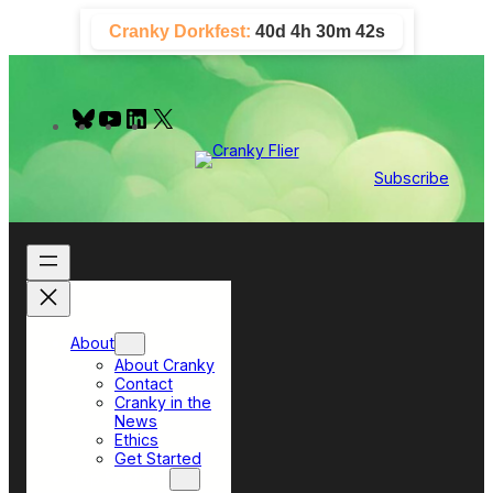
Skip
Cranky Dorkfest:
40d 4h 30m 41s
to
content
B
Y
L
X
l
o
i
u
u
n
e
T
k
Subscribe
s
u
e
k
b
d
y
e
I
n
About
About Cranky
Contact
Cranky in the
News
Ethics
Get Started
Top Sections