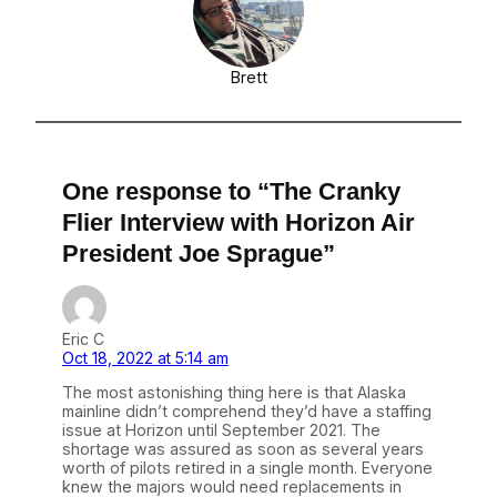
Brett
One response to “The Cranky
Flier Interview with Horizon Air
President Joe Sprague”
Eric C
Oct 18, 2022 at 5:14 am
The most astonishing thing here is that Alaska
mainline didn’t comprehend they’d have a staffing
issue at Horizon until September 2021. The
shortage was assured as soon as several years
worth of pilots retired in a single month. Everyone
knew the majors would need replacements in