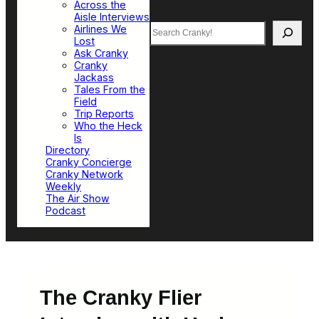
Across the
Aisle Interviews
Search
Airlines We
Lost
Ask Cranky
Cranky
Jackass
Tales From the
Field
Trip Reports
Who the Heck
Is
Directory
Cranky Concierge
Cranky Network
Weekly
The Air Show
Podcast
The Cranky Flier