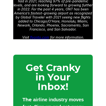
had in 2021, reaching 97% of pre-pandemic
levels, and are looking forward to growing further
in 2022. For the past 4 years, ONT has been
America’s fastest-growing airport as recognized
by Global Traveler with 2021 seeing new flights
added to Chicago/O’Hare, Honolulu, Miami,
Newark, Orlando, Phoenix, Sacramento, San
Francisco, and San Salvador.
Visit
flyonto.com
for more information.
Get Cranky
in Your
Inbox!
The
airline industry moves