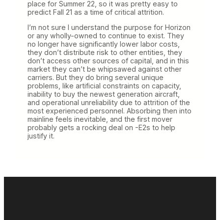
place for Summer 22, so it was pretty easy to
predict Fall 21 as a time of critical attrition.
I’m not sure I understand the purpose for Horizon
or any wholly-owned to continue to exist. They
no longer have significantly lower labor costs,
they don’t distribute risk to other entities, they
don’t access other sources of capital, and in this
market they can’t be whipsawed against other
carriers. But they do bring several unique
problems, like artificial constraints on capacity,
inability to buy the newest generation aircraft,
and operational unreliability due to attrition of the
most experienced personnel. Absorbing then into
mainline feels inevitable, and the first mover
probably gets a rocking deal on -E2s to help
justify it.