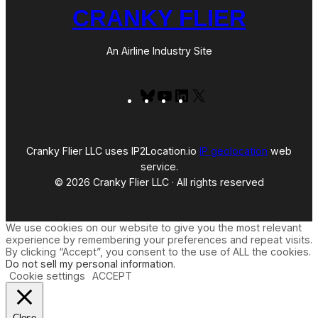
CRANKY FLIER
An Airline Industry Site
Bluesky
YouTube
LinkedIn
X
Cranky Flier LLC uses IP2Location.io
IP geolocation
web
service.
© 2026 Cranky Flier LLC · All rights reserved
We use cookies on our website to give you the most relevant
experience by remembering your preferences and repeat visits.
By clicking “Accept”, you consent to the use of ALL the cookies.
Do not sell my personal information
.
Cookie settings
ACCEPT
Close