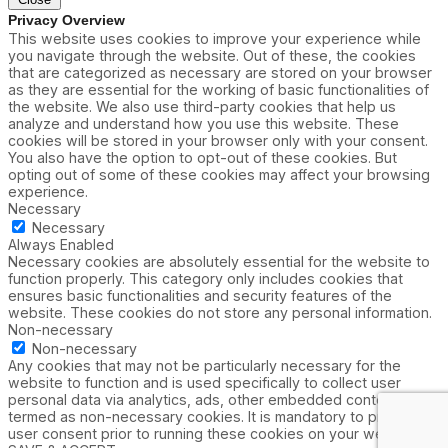
Privacy Overview
This website uses cookies to improve your experience while
you navigate through the website. Out of these, the cookies
that are categorized as necessary are stored on your browser
as they are essential for the working of basic functionalities of
the website. We also use third-party cookies that help us
analyze and understand how you use this website. These
cookies will be stored in your browser only with your consent.
You also have the option to opt-out of these cookies. But
opting out of some of these cookies may affect your browsing
experience.
Necessary
Necessary
Always Enabled
Necessary cookies are absolutely essential for the website to
function properly. This category only includes cookies that
ensures basic functionalities and security features of the
website. These cookies do not store any personal information.
Non-necessary
Non-necessary
Any cookies that may not be particularly necessary for the
website to function and is used specifically to collect user
personal data via analytics, ads, other embedded contents are
termed as non-necessary cookies. It is mandatory to procure
user consent prior to running these cookies on your website.