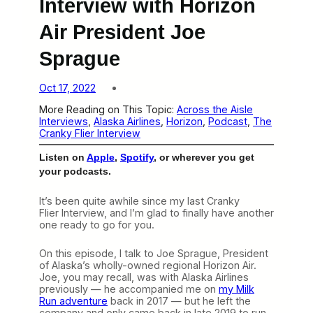
Interview with Horizon
Air President Joe
Sprague
Oct 17, 2022
More Reading on This Topic:
Across the Aisle
Interviews
, 
Alaska Airlines
, 
Horizon
, 
Podcast
, 
The
Cranky Flier Interview
Listen on
Apple
,
Spotify
, or wherever you get
your podcasts.
It’s been quite awhile since my last Cranky
Flier Interview, and I’m glad to finally have another
one ready to go for you.
On this episode, I talk to Joe Sprague, President
of Alaska’s wholly-owned regional Horizon Air.
Joe, you may recall, was with Alaska Airlines
previously — he accompanied me on
my Milk
Run adventure
back in 2017 — but he left the
company and only came back in late 2019 to run