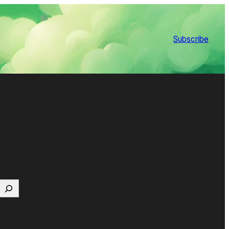
Subscribe