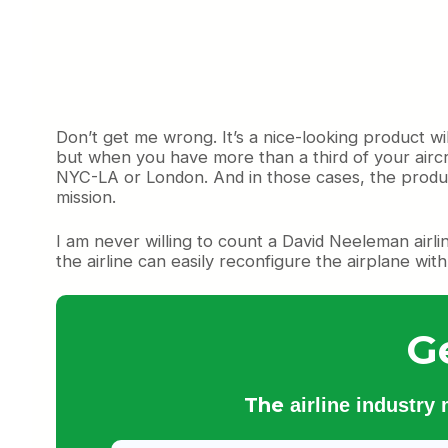
Don’t get me wrong. It’s a nice-looking product wi
but when you have more than a third of your aircr
NYC-LA or London. And in those cases, the product 
mission.
I am never willing to count a David Neeleman airli
the airline can easily reconfigure the airplane wit
G
The
airline industry