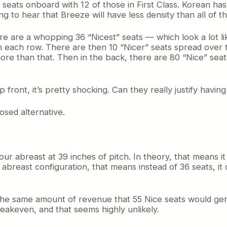
 seats onboard with 12 of those in First Class. Korean has 
ing to hear that Breeze will have less density than all of 
are a whopping 36 “Nicest” seats — which look a lot like 
h in each row. There are then 10 “Nicer” seats spread over
ore than that. Then in the back, there are 80 “Nice” seats
 front, it’s pretty shocking. Can they really justify havin
osed alternative.
our abreast at 39 inches of pitch. In theory, that means i
e abreast configuration, that means instead of 36 seats, it
the same amount of revenue that 55 Nice seats would ge
eakeven, and that seems highly unlikely.