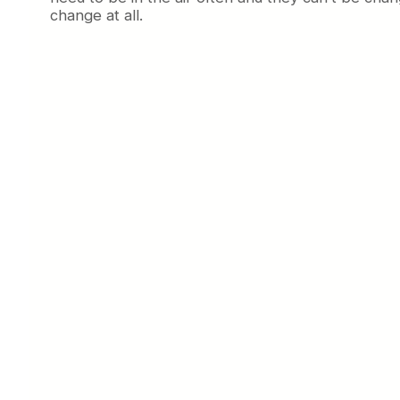
change at all.