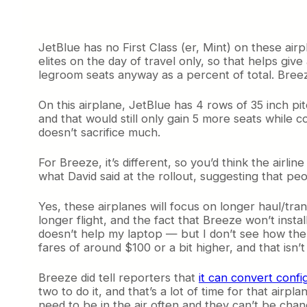
JetBlue has no First Class (er, Mint) on these air
elites on the day of travel only, so that helps give
legroom seats anyway as a percent of total. Breeze 
On this airplane, JetBlue has 4 rows of 35 inch pi
and that would still only gain 5 more seats while
doesn’t sacrifice much.
For Breeze, it’s different, so you’d think the airl
what David said at the rollout, suggesting that pe
Yes, these airplanes will focus on longer haul/tr
longer flight, and the fact that Breeze won’t inst
doesn’t help my laptop — but I don’t see how the 
fares of around $100 or a bit higher, and that isn’
Breeze did tell reporters that
it can convert confi
two to do it, and that’s a lot of time for that ai
need to be in the air often and they can’t be cha