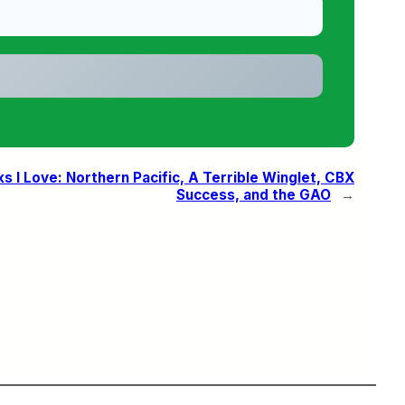
ks I Love: Northern Pacific, A Terrible Winglet, CBX
Success, and the GAO
→