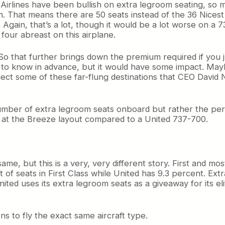
 Airlines have been bullish on extra legroom seating, so ma
ch. That means there are 50 seats instead of the 36 Nices
. Again, that’s a lot, though it would be a lot worse on a
four abreast on this airplane.
t. So that further brings down the premium required if yo
d to know in advance, but it would have some impact. Maybe
ect some of these far-flung destinations that CEO David Ne
 number of extra legroom seats onboard but rather the perc
ok at the Breeze layout compared to a United 737-700.
me, but this is a very, very different story. First and mos
t of seats in First Class while United has 9.3 percent. Ex
ited uses its extra legroom seats as a giveaway for its el
 to fly the exact same aircraft type.