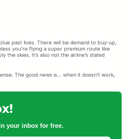
 blue past lives. There will be demand to buy-up,
less you’re flying a super premium route like
he skies. It’s also not the airline’s stated
s sense. The good news is… when it doesn’t work,
x!
n your inbox for free.