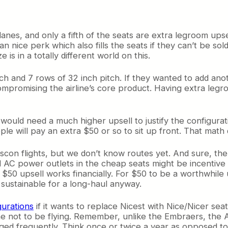
planes, and only a fifth of the seats are extra legroom up
 an nice perk which also fills the seats if they can’t be so
is in a totally different world on this.
tch and 7 rows of 32 inch pitch. If they wanted to add an
 compromising the airline’s core product. Having extra leg
ine would need a much higher upsell to justify the configu
ople will pay an extra $50 or so to sit up front. That mat
anscon flights, but we don’t know routes yet. And sure, t
all AC power outlets in the cheap seats might be incentiv
$50 upsell works financially. For $50 to be a worthwhile
t sustainable for a long-haul anyway.
gurations
if it wants to replace Nicest with Nice/Nicer seat
rplane not to be flying. Remember, unlike the Embraers, th
nged frequently. Think once or twice a year as opposed to