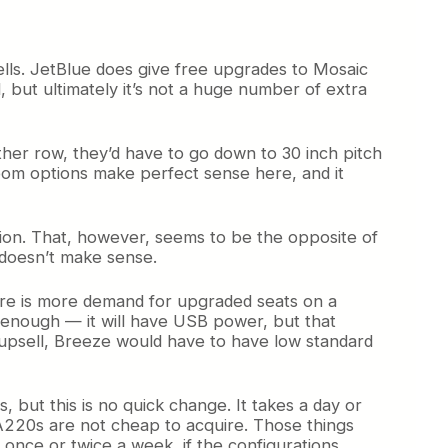
sells. JetBlue does give free upgrades to Mosaic
ld, but ultimately it’s not a huge number of extra
other row, they’d have to go down to 30 inch pitch
room options make perfect sense here, and it
ration. That, however, seems to be the opposite of
h doesn’t make sense.
here is more demand for upgraded seats on a
e enough — it will have USB power, but that
 upsell, Breeze would have to have low standard
s, but this is no quick change. It takes a day or
e A220s are not cheap to acquire. Those things
 once or twice a week, if the configurations