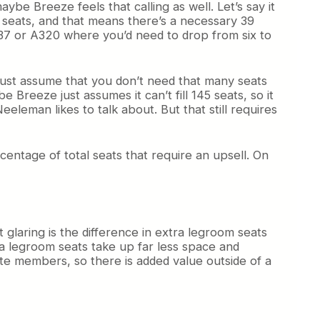
ybe Breeze feels that calling as well. Let’s say it
t seats, and that means there’s a necessary 39
 737 or A320 where you’d need to drop from six to
u just assume that you don’t need that many seats
 Breeze just assumes it can’t fill 145 seats, so it
eleman likes to talk about. But that still requires
entage of total seats that require an upsell. On
t glaring is the difference in extra legroom seats
tra legroom seats take up far less space and
ite members, so there is added value outside of a