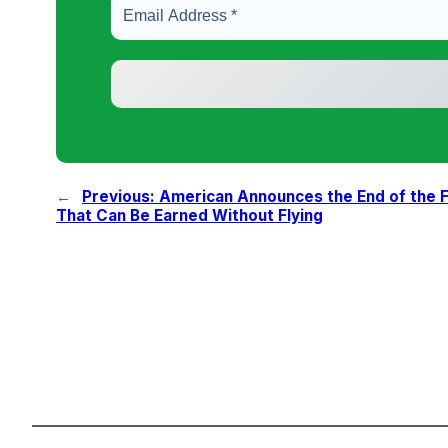
←
Previous:
American Announces the End of the Fr
That Can Be Earned Without Flying