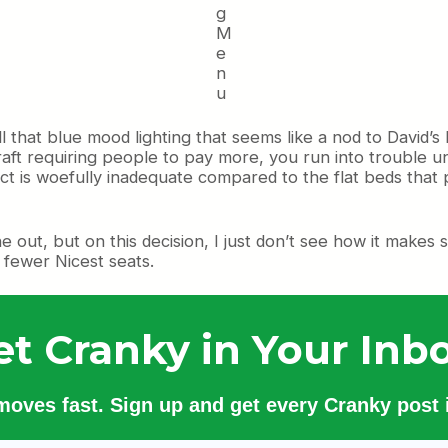
g
M
e
n
u
ll that blue mood lighting that seems like a nod to David’s
aft requiring people to pay more, you run into trouble un
is woefully inadequate compared to the flat beds that ply t
ne out, but on this decision, I just don’t see how it make
h fewer Nicest seats.
et Cranky in Your Inbo
 moves fast. Sign up and get every Cranky post i