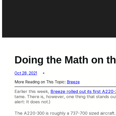
Doing the Math on 
Oct 28, 2021
More Reading on This Topic:
Breeze
Earlier this week,
Breeze rolled out its first A220
tame. There is, however, one thing that stands out
alert: It does not.)
The A220-300 is roughly a 737-700 sized aircraft. 