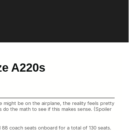
ze A220s
e might be on the airplane, the reality feels pretty
s do the math to see if this makes sense. (Spoiler
 88 coach seats onboard for a total of 130 seats.