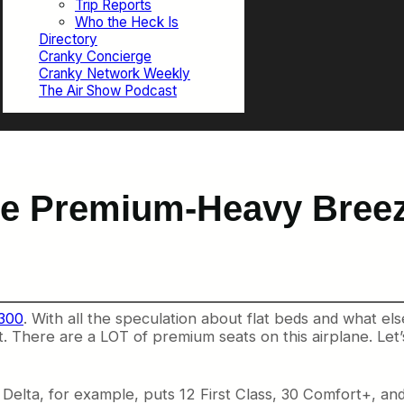
Trip Reports
Who the Heck Is
Directory
Cranky Concierge
Cranky Network Weekly
The Air Show Podcast
the Premium-Heavy Bree
-300
. With all the speculation about flat beds and what els
. There are a LOT of premium seats on this airplane. Let’
Delta, for example, puts 12 First Class, 30 Comfort+, and