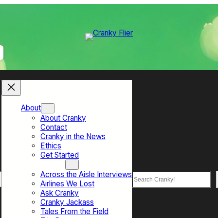
About
About Cranky
Contact
Cranky in the News
Ethics
Get Started
Top Sections
Across the Aisle Interviews
Search
Airlines We Lost
Ask Cranky
Cranky Jackass
Tales From the Field