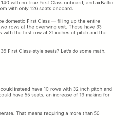
140 with no true First Class onboard, and airBaltic
them with only 126 seats onboard.
domestic First Class — filling up the entire
 two rows at the overwing exit. Those have 33
 with the first row at 31 inches of pitch and the
g 36 First Class-style seats? Let’s do some math.
t could instead have 10 rows with 32 inch pitch and
 could have 55 seats, an increase of 19 making for
nerate. That means requiring a more than 50