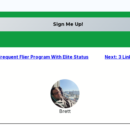
equent Flier Program With Elite Status
Next:
3 Lin
Brett