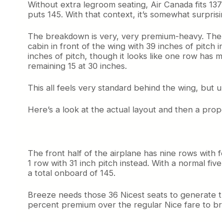
Without extra legroom seating, Air Canada fits 137
puts 145. With that context, it’s somewhat surpris
The breakdown is very, very premium-heavy. There 
cabin in front of the wing with 39 inches of pitc
inches of pitch, though it looks like one row has m
remaining 15 at 30 inches.
This all feels very standard behind the wing, but up
Here’s a look at the actual layout and then a prop
The front half of the airplane has nine rows with f
1 row with 31 inch pitch instead. With a normal fiv
a total onboard of 145.
Breeze needs those 36 Nicest seats to generate 
percent premium over the regular Nice fare to br