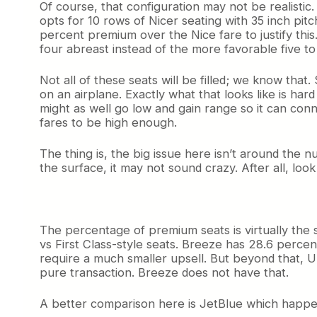
Of course, that configuration may not be realistic.
opts for 10 rows of Nicer seating with 35 inch pit
percent premium over the Nice fare to justify this
four abreast instead of the more favorable five to 
Not all of these seats will be filled; we know tha
on an airplane. Exactly what that looks like is har
might as well go low and gain range so it can conn
fares to be high enough.
The thing is, the big issue here isn’t around the
the surface, it may not sound crazy. After all, lo
The percentage of premium seats is virtually the sa
vs First Class-style seats. Breeze has 28.6 percen
require a much smaller upsell. But beyond that, Un
pure transaction. Breeze does not have that.
A better comparison here is JetBlue which happens