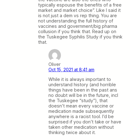
typically espouse the benefits of a free
market and market choice”. Like I said it
is not just a dem vs rep thing. You are
not understanding the full history of
vaccines and government/big pharma
collusion if you think that. Read up on
the Tuskegee Syphilis Study if you think
that.
Oliver
Oct 15, 2021 at 8:41 am
While it is always important to
understand history (and horrible
things have been in the past ans
no doubt will be in the future, incl
the Tuskegee “study”), that
doesn’t mean every vaccine or
medication made subsequently
anywhere is a racist tool. I’d be
surprised if you don’t take or have
taken other medication without
thinking twice about it.