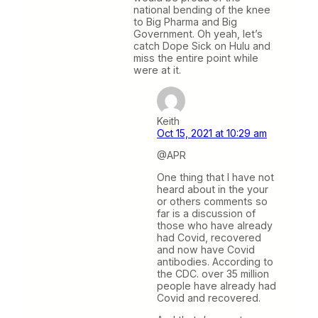
national bending of the knee
to Big Pharma and Big
Government. Oh yeah, let’s
catch Dope Sick on Hulu and
miss the entire point while
were at it.
Keith
Oct 15, 2021 at 10:29 am
@APR
One thing that I have not
heard about in the your
or others comments so
far is a discussion of
those who have already
had Covid, recovered
and now have Covid
antibodies. According to
the CDC. over 35 million
people have already had
Covid and recovered.