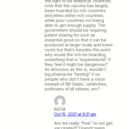
the right to be skeptical. However,
note that the vaccine has largely
been hoarded by rich countries
and elites within rich countries,
while poor countries not being
able to get enough supply. The
government should be requiring
patent sharing for such an
essential good so that it can be
produced at larger scale and lower
costs but that’s besides the point:
why would the rich be hoarding
something that is “experimental” if
they feel it might be dangerous?
As atrocious as this is, wouldn’t
big pharma be “testing” it on
people who don’t have a voice
instead of Bill Gates, celebrities,
politicians of all stripes, etc?
RATM
Oct 15, 2021 at 9:21 am
Are we really “free” to not get
vaccinated? Doesnt seem