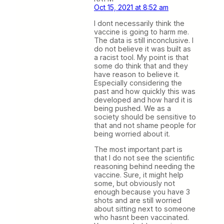
Oct 15, 2021 at 8:52 am
I dont necessarily think the
vaccine is going to harm me.
The data is still inconclusive. I
do not believe it was built as
a racist tool. My point is that
some do think that and they
have reason to believe it.
Especially considering the
past and how quickly this was
developed and how hard it is
being pushed. We as a
society should be sensitive to
that and not shame people for
being worried about it.
The most important part is
that I do not see the scientific
reasoning behind needing the
vaccine. Sure, it might help
some, but obviously not
enough because you have 3
shots and are still worried
about sitting next to someone
who hasnt been vaccinated.