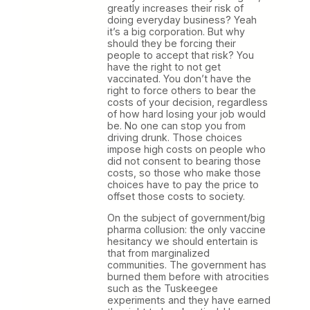
greatly increases their risk of
doing everyday business? Yeah
it’s a big corporation. But why
should they be forcing their
people to accept that risk? You
have the right to not get
vaccinated. You don’t have the
right to force others to bear the
costs of your decision, regardless
of how hard losing your job would
be. No one can stop you from
driving drunk. Those choices
impose high costs on people who
did not consent to bearing those
costs, so those who make those
choices have to pay the price to
offset those costs to society.
On the subject of government/big
pharma collusion: the only vaccine
hesitancy we should entertain is
that from marginalized
communities. The government has
burned them before with atrocities
such as the Tuskeegee
experiments and they have earned