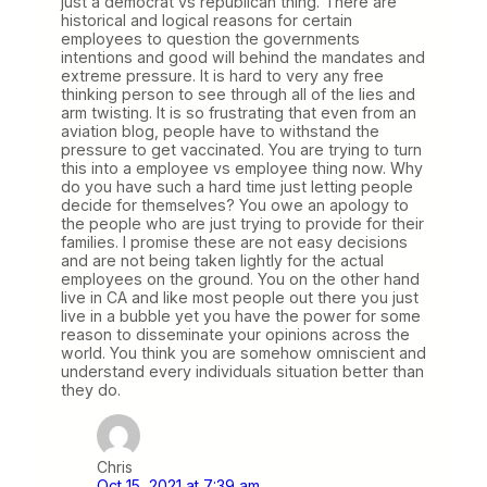
just a democrat vs republican thing. There are
historical and logical reasons for certain
employees to question the governments
intentions and good will behind the mandates and
extreme pressure. It is hard to very any free
thinking person to see through all of the lies and
arm twisting. It is so frustrating that even from an
aviation blog, people have to withstand the
pressure to get vaccinated. You are trying to turn
this into a employee vs employee thing now. Why
do you have such a hard time just letting people
decide for themselves? You owe an apology to
the people who are just trying to provide for their
families. I promise these are not easy decisions
and are not being taken lightly for the actual
employees on the ground. You on the other hand
live in CA and like most people out there you just
live in a bubble yet you have the power for some
reason to disseminate your opinions across the
world. You think you are somehow omniscient and
understand every individuals situation better than
they do.
Chris
Oct 15, 2021 at 7:39 am