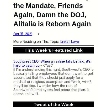
the Mandate, Friends
Again, Damn the DOJ,
Alitalia is Reborn Again
Oct 15, 2021
More Reading on This Topic:
Links I Love
This Week’s Featured Link
Southwest CEO: When an airline falls behind, it’s
hard to catch up
–
CNBC
If I’m understanding this right, Southwest’s CEO is
basically telling employees that don’t want to get
vaccinated that they should just apply for a
medical or religious exemption and *wink, wink*,
they’ll be fine. I wonder how the rest of
Southwest’s employees feel about that plan. It
doesn’t sit well.
Tweet of the Week