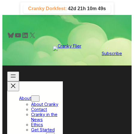
Skip
Cranky Dorkfest:
42d 21h 10m 48s
to
content
Bluesky
YouTube
LinkedIn
X
Subscribe
About
About Cranky
Contact
Cranky in the
News
Ethics
Get Started