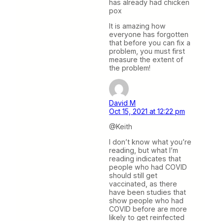
has already had chicken
pox
It is amazing how
everyone has forgotten
that before you can fix a
problem, you must first
measure the extent of
the problem!
David M
Oct 15, 2021 at 12:22 pm
@Keith
I don’t know what you’re
reading, but what I’m
reading indicates that
people who had COVID
should still get
vaccinated, as there
have been studies that
show people who had
COVID before are more
likely to get reinfected