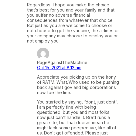
Regardless, I hope you make the choice
that’s best for you and your family and that
you suffer no adverse financial
consequences from whatever that choice.
But just as you are welcome to choose or
not choose to get the vaccine, the airlines or
your company may choose to employ you or
not employ you.
RageAgainstTheMachine
Oct 15, 2021 at 8:12 am
Appreciate you picking up on the irony
of RATM. What/Who used to be pushing
back against gov and big corporations
now toe the line.
You started by saying, “dont, just dont”.
I am perfectly fine with being
questioned, but you and most folks
now just can’t handle it. Brett runs a
great site, but that doesnt mean he
might lack some perspective, like all of
us. Don’t get offended. Please just