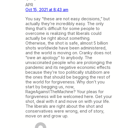
APR
Oct 15, 2021 at 8:43 am
You say “these are not easy decisions,” but
actually they’re incredibly easy. The only
thing that’s difficult for some people to
overcome is realizing that liberals could
actually be right about something.
Otherwise, the shot is safe, almost 5 billion
shots worldwide have been administered,
and the world is moving on. Cranky does not
“owe an apology” to anybody. The
unvaccinated people who are prolonging the
pandemic and its negative economic effects
because they’re too politically stubborn are
the ones that should be begging the rest of
the world for forgiveness. Why don’t you
start by begging us, now,
RageAgainstTheMachine? Your pleas for
forgiveness will be welcomed here. Get your
shot, deal with it and move on with your life.
The liberals are right about the shot and
conservatives were wrong, end of story,
move on and grow up.