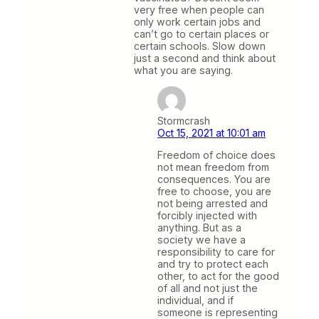
very free when people can
only work certain jobs and
can’t go to certain places or
certain schools. Slow down
just a second and think about
what you are saying.
Stormcrash
Oct 15, 2021 at 10:01 am
Freedom of choice does
not mean freedom from
consequences. You are
free to choose, you are
not being arrested and
forcibly injected with
anything. But as a
society we have a
responsibility to care for
and try to protect each
other, to act for the good
of all and not just the
individual, and if
someone is representing