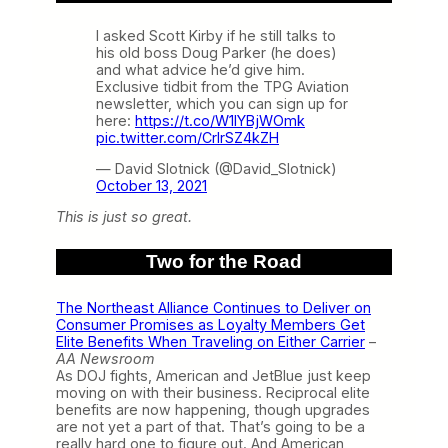
I asked Scott Kirby if he still talks to
his old boss Doug Parker (he does)
and what advice he’d give him.
Exclusive tidbit from the TPG Aviation
newsletter, which you can sign up for
here:
https://t.co/W1IYBjWOmk
pic.twitter.com/CrlrSZ4kZH
— David Slotnick (@David_Slotnick)
October 13, 2021
This is just so great.
Two for the Road
The Northeast Alliance Continues to Deliver on
Consumer Promises as Loyalty Members Get
Elite Benefits When Traveling on Either Carrier
–
AA Newsroom
As DOJ fights, American and JetBlue just keep
moving on with their business. Reciprocal elite
benefits are now happening, though upgrades
are not yet a part of that. That’s going to be a
really hard one to figure out. And American