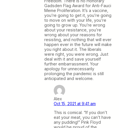
Freedom. There is no Honorary
Gadsden Flag Award for Anti-Fauci
Meme Proliferation. It’s a vaccine,
you’re going to get it, you’re going
to move on with your life, you’re
going to grow up. You’re wrong
about your resistance, you’re
wrong about your reasons for
resisting, and nothing that will ever
happen ever in the future will make
you right about it. The liberals
were right, you were wrong. Just
deal with it and save yourself
further embarrassment. Your
apology for unnecessarily
prolonging the pandemic is still
anticipated and welcome.
Alex
Oct 15, 2021 at 9:41 am
This is comical. “If you don’t
eat your meat, you can’t have
any pudding!” Pink Floyd
would be proud of the