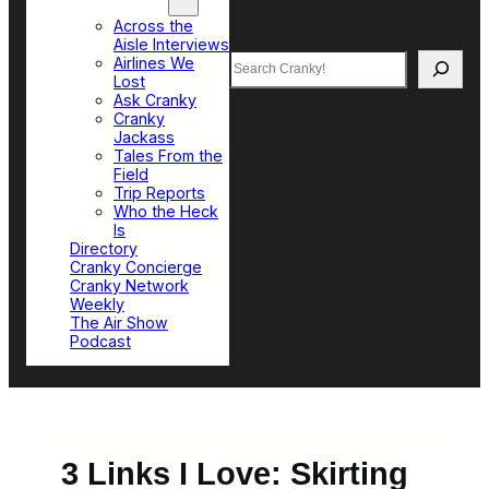
Top Sections
Across the
Aisle Interviews
Search
Airlines We
Lost
Ask Cranky
Cranky
Jackass
Tales From the
Field
Trip Reports
Who the Heck
Is
Directory
Cranky Concierge
Cranky Network
Weekly
The Air Show
Podcast
3 Links I Love: Skirting