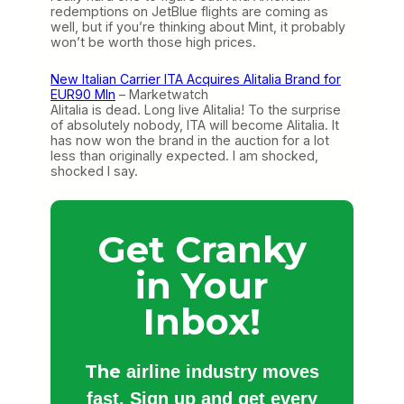
redemptions on JetBlue flights are coming as
well, but if you’re thinking about Mint, it probably
won’t be worth those high prices.
New Italian Carrier ITA Acquires Alitalia Brand for
EUR90 Mln
– Marketwatch
Alitalia is dead. Long live Alitalia! To the surprise
of absolutely nobody, ITA will become Alitalia. It
has now won the brand in the auction for a lot
less than originally expected. I am shocked,
shocked I say.
Get Cranky
in Your
Inbox!
The
airline industry moves
fast. Sign up and get every