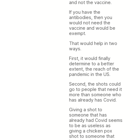
and not the vaccine.
If you have the
antibodies, then you
would not need the
vaccine and would be
exempt.
That would help in two
ways.
First, it would finally
determine to a better
extent, the reach of the
pandemic in the US.
Second, the shots could
go to people that need it
more than someone who
has already has Covid.
Giving a shot to
someone that has
already had Covid seems
to be as useless as
giving a chicken pox
shot to someone that