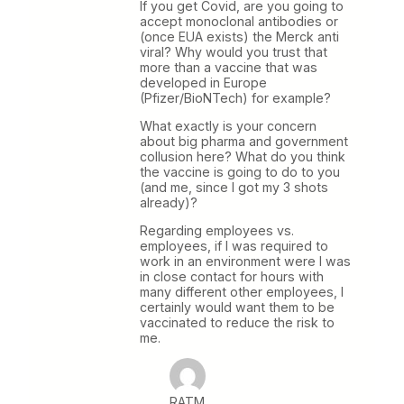
If you get Covid, are you going to
accept monoclonal antibodies or
(once EUA exists) the Merck anti
viral? Why would you trust that
more than a vaccine that was
developed in Europe
(Pfizer/BioNTech) for example?
What exactly is your concern
about big pharma and government
collusion here? What do you think
the vaccine is going to do to you
(and me, since I got my 3 shots
already)?
Regarding employees vs.
employees, if I was required to
work in an environment were I was
in close contact for hours with
many different other employees, I
certainly would want them to be
vaccinated to reduce the risk to
me.
RATM