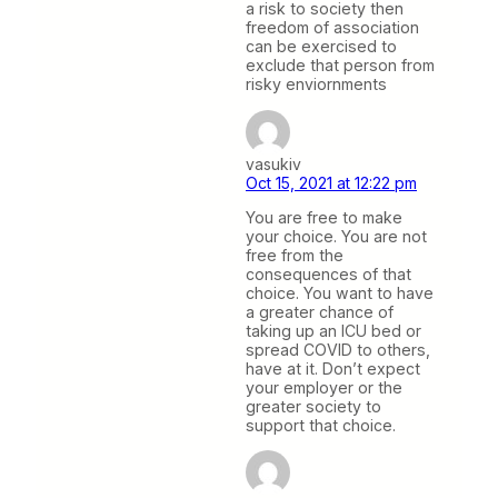
a risk to society then
freedom of association
can be exercised to
exclude that person from
risky enviornments
vasukiv
Oct 15, 2021 at 12:22 pm
You are free to make
your choice. You are not
free from the
consequences of that
choice. You want to have
a greater chance of
taking up an ICU bed or
spread COVID to others,
have at it. Don’t expect
your employer or the
greater society to
support that choice.