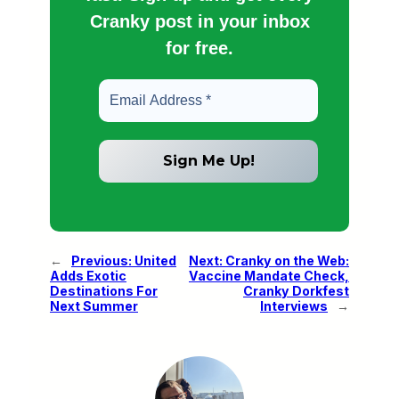
Cranky post in your inbox
for free.
←
Previous:
United
Next:
Cranky on the Web:
Adds Exotic
Vaccine Mandate Check,
Destinations For
Cranky Dorkfest
Next Summer
Interviews
→