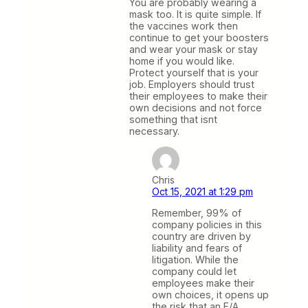
You are probably wearing a
mask too. It is quite simple. If
the vaccines work then
continue to get your boosters
and wear your mask or stay
home if you would like.
Protect yourself that is your
job. Employers should trust
their employees to make their
own decisions and not force
something that isnt
necessary.
Chris
Oct 15, 2021 at 1:29 pm
Remember, 99% of
company policies in this
country are driven by
liability and fears of
litigation. While the
company could let
employees make their
own choices, it opens up
the risk that an F/A