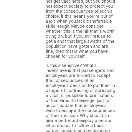
not get vaccinated, but you should
not expect society to protect you
from the consequences of such a
choice. If this means you’re out of
a job when you lack transferrable
skills, tough. Maybe consider
whether this is the hill that is worth
dying on, but if you still refuse to
get a shot that large swaths of the
population have gotten and are
fine, then that is what you have
chosen for yourself.
Is this insensitive? What’s
insensitive is that passengers and
employees are forced to accept
the consequences of an
employee’s decision to put them in
danger of contracting or spreading
a virus, or possible future mutants
of that virus that emerge, just to
accommodate that employee’s
wish to escape the consequences
of their decision. Why should an
airline be forced employ a person
who refuses to follow a basic
safety measure and by doing so,