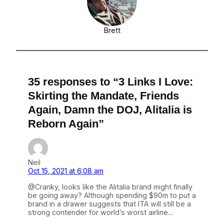
Brett
35 responses to “3 Links I Love:
Skirting the Mandate, Friends
Again, Damn the DOJ, Alitalia is
Reborn Again”
Neil
Oct 15, 2021 at 6:08 am
@Cranky, looks like the Alitalia brand might finally
be going away? Although spending $90m to put a
brand in a drawer suggests that ITA will still be a
strong contender for world’s worst airline…