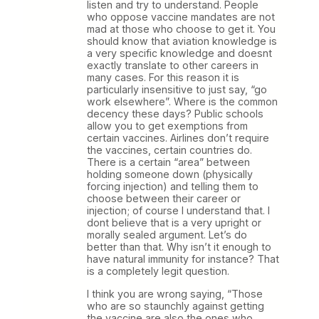
listen and try to understand. People
who oppose vaccine mandates are not
mad at those who choose to get it. You
should know that aviation knowledge is
a very specific knowledge and doesnt
exactly translate to other careers in
many cases. For this reason it is
particularly insensitive to just say, “go
work elsewhere”. Where is the common
decency these days? Public schools
allow you to get exemptions from
certain vaccines. Airlines don’t require
the vaccines, certain countries do.
There is a certain “area” between
holding someone down (physically
forcing injection) and telling them to
choose between their career or
injection; of course I understand that. I
dont believe that is a very upright or
morally sealed argument. Let’s do
better than that. Why isn’t it enough to
have natural immunity for instance? That
is a completely legit question.
I think you are wrong saying, “Those
who are so staunchly against getting
the vaccine are also the ones who