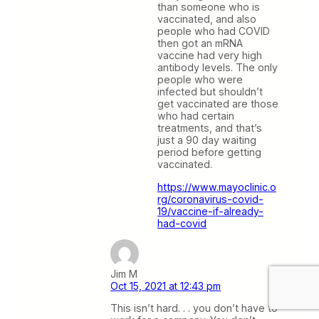
than someone who is
vaccinated, and also
people who had COVID
then got an mRNA
vaccine had very high
antibody levels. The only
people who were
infected but shouldn’t
get vaccinated are those
who had certain
treatments, and that’s
just a 90 day waiting
period before getting
vaccinated.
https://www.mayoclinic.o
rg/coronavirus-covid-
19/vaccine-if-already-
had-covid
Jim M
Oct 15, 2021 at 12:43 pm
This isn’t hard. . . you don’t have to