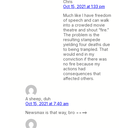
Chris
Oct 15, 2021 at 1:33 pm
Much like I have freedom
of speech and can walk
into a crowded movie
theatre and shout “fire.”
The problem is the
resulting stampede
yielding four deaths due
to being trampled. That
would end in my
conviction if there was
no fire because my
actions had
consequences that
affected others.
A sheep, duh
Oct 15, 2021 at 7:40 am
Newsmax is that way, bro ====>