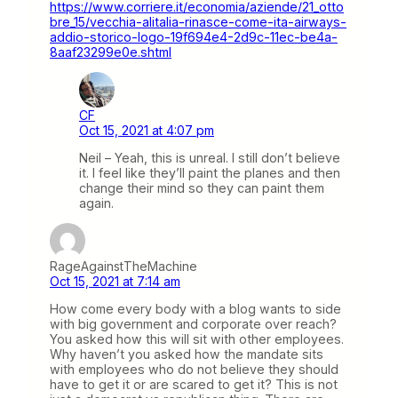
https://www.corriere.it/economia/aziende/21_otto
bre_15/vecchia-alitalia-rinasce-come-ita-airways-
addio-storico-logo-19f694e4-2d9c-11ec-be4a-
8aaf23299e0e.shtml
CF
Oct 15, 2021 at 4:07 pm
Neil – Yeah, this is unreal. I still don’t believe
it. I feel like they’ll paint the planes and then
change their mind so they can paint them
again.
RageAgainstTheMachine
Oct 15, 2021 at 7:14 am
How come every body with a blog wants to side
with big government and corporate over reach?
You asked how this will sit with other employees.
Why haven’t you asked how the mandate sits
with employees who do not believe they should
have to get it or are scared to get it? This is not