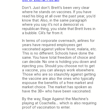
Don’t. Just don’t. Brett’s been very clear
where he stands on vaccines. If you have
read his blog at all over the past year, you’d
know that. Also, in the same paragraph
where you say it’s not a democrat vs
republican thing, you state that Brett lives in
a bubble. CA’s far from it.
In terms of corporate overreach, airlines for
years have required employees get
vaccinated against yellow fever, malaria, etc.
This is no different. Schools have done the
same. You have total freedom of choice and
can decide. No one is holding you down and
injecting you. Should you choose not to get
a vaccine, you can always work elsewhere.
Those who are so staunchly against getting
the vaccine are also the ones who typically
espouse the benefits of a free market and
market choice. The market has spoken as
have the 3B+ who have been vaccinated.
By the way, Rage Against the Machine’s
playing at Coachella… which is also requiring
proof of vaccination to enter.