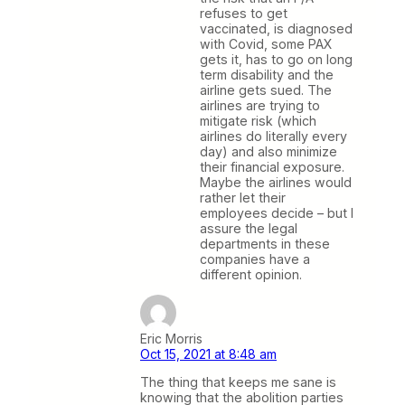
refuses to get
vaccinated, is diagnosed
with Covid, some PAX
gets it, has to go on long
term disability and the
airline gets sued. The
airlines are trying to
mitigate risk (which
airlines do literally every
day) and also minimize
their financial exposure.
Maybe the airlines would
rather let their
employees decide – but I
assure the legal
departments in these
companies have a
different opinion.
Eric Morris
Oct 15, 2021 at 8:48 am
The thing that keeps me sane is
knowing that the abolition parties