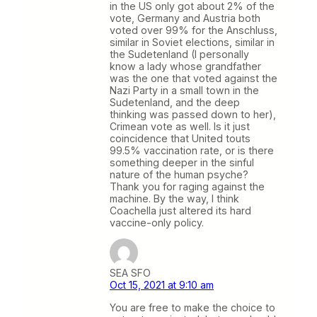
in the US only got about 2% of the
vote, Germany and Austria both
voted over 99% for the Anschluss,
similar in Soviet elections, similar in
the Sudetenland (I personally
know a lady whose grandfather
was the one that voted against the
Nazi Party in a small town in the
Sudetenland, and the deep
thinking was passed down to her),
Crimean vote as well. Is it just
coincidence that United touts
99.5% vaccination rate, or is there
something deeper in the sinful
nature of the human psyche?
Thank you for raging against the
machine. By the way, I think
Coachella just altered its hard
vaccine-only policy.
SEA SFO
Oct 15, 2021 at 9:10 am
You are free to make the choice to