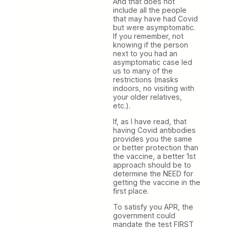
And that does not
include all the people
that may have had Covid
but were asymptomatic.
If you remember, not
knowing if the person
next to you had an
asymptomatic case led
us to many of the
restrictions (masks
indoors, no visiting with
your older relatives,
etc.).
If, as I have read, that
having Covid antibodies
provides you the same
or better protection than
the vaccine, a better 1st
approach should be to
determine the NEED for
getting the vaccine in the
first place.
To satisfy you APR, the
government could
mandate the test FIRST