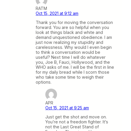
RATM
Oct 15, 2021 at 9:12 am
Thank you for moving the conversation
forward. You are so helpful when you
look at things black and white and
demand unquestioned obedience. I am
just now realizing my stupidity and
carelessness. Why would I even begin
to think a conversation would be
useful? Next time I will do whatever
you, Joe B, Fauci, Hollywood, and the
WHO asks of me. I will be the first in line
for my daily bread while I scorn those
who take some time to weigh their
options.
APR
Oct 15, 2021 at 9:25 am
Just get the shot and move on.
You’re not a freedom fighter. It’s
not the Last Great Stand of