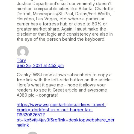
Justice Department’s suit conveniently doesn’t
mention comparable cities like Atlanta, Charlotte,
Detroit, Minneapolis/St. Paul, Dallas/Fort Worth,
Houston, Las Vegas, etc. where a particular
carrier has a fortress hub or close to 60% or
greater market share. Again, I must make the
disclaimer that logic and consistency are also in
the eye of the person behind the keyboard.
Tory
Sep 25, 2021 at 4:53 pm
Cranky: WSJ now allows subscribers to copy a
free link with the left-side button on the article.
Here’s what it gave me – hope it allows your
readers to see it. Great article and awesome
A380 pic – congrats!
https://www.wsj.com/articles/airlines-travel-
cranky-dorkfest-in-n-out-burger-lax-
11632082652?
st=lkx5vitji4juv3f&reflink=desktopwebshare_per
malink