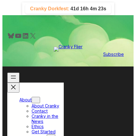
Skip
Cranky Dorkfest:
41d 16h 4m 21s
to
content
Bluesky
YouTube
LinkedIn
X
Subscribe
About
About Cranky
Contact
Cranky in the
News
Ethics
Get Started