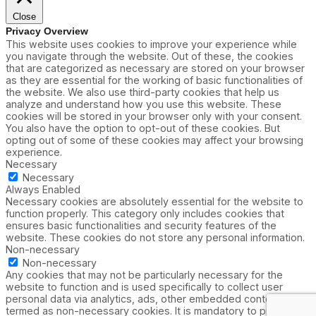
Close
Privacy Overview
This website uses cookies to improve your experience while
you navigate through the website. Out of these, the cookies
that are categorized as necessary are stored on your browser
as they are essential for the working of basic functionalities of
the website. We also use third-party cookies that help us
analyze and understand how you use this website. These
cookies will be stored in your browser only with your consent.
You also have the option to opt-out of these cookies. But
opting out of some of these cookies may affect your browsing
experience.
Necessary
Necessary
Always Enabled
Necessary cookies are absolutely essential for the website to
function properly. This category only includes cookies that
ensures basic functionalities and security features of the
website. These cookies do not store any personal information.
Non-necessary
Non-necessary
Any cookies that may not be particularly necessary for the
website to function and is used specifically to collect user
personal data via analytics, ads, other embedded contents are
termed as non-necessary cookies. It is mandatory to procure