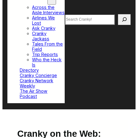
Top Sections
Across the
Aisle Interviews
Search
Airlines We
Lost
Ask Cranky
Cranky
Jackass
Tales From the
Field
Trip Reports
Who the Heck
Is
Directory
Cranky Concierge
Cranky Network
Weekly
The Air Show
Podcast
Cranky on the Web: