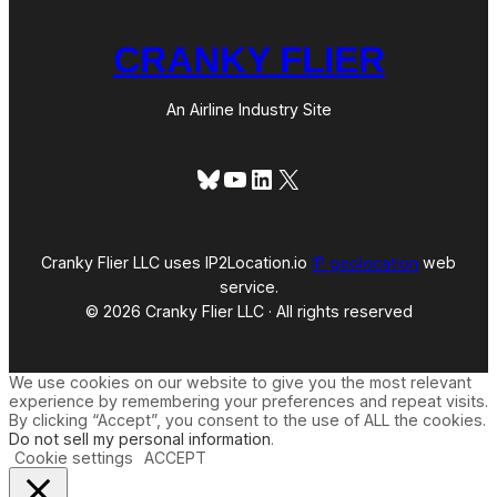
CRANKY FLIER
An Airline Industry Site
Bluesky
YouTube
LinkedIn
X
Cranky Flier LLC uses IP2Location.io
IP geolocation
web
service.
© 2026 Cranky Flier LLC · All rights reserved
We use cookies on our website to give you the most relevant
experience by remembering your preferences and repeat visits.
By clicking “Accept”, you consent to the use of ALL the cookies.
Do not sell my personal information
.
Cookie settings
ACCEPT