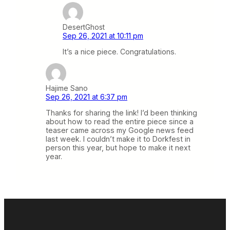
DesertGhost
Sep 26, 2021 at 10:11 pm
It’s a nice piece. Congratulations.
Hajime Sano
Sep 26, 2021 at 6:37 pm
Thanks for sharing the link! I’d been thinking
about how to read the entire piece since a
teaser came across my Google news feed
last week. I couldn’t make it to Dorkfest in
person this year, but hope to make it next
year.