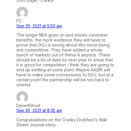
front page, Cranky!
FC
Sep 25, 2021 at 5:50 am
The longer NEA goes on and shows consumer
benefits, the more evidence they will have to
prove that DOJ is wrong about this move being
anti-competitive. They have added a whole
bunch of markets out of these 4 airports. There
should be a lot of data by next year to show that
it is good for competition. I think they are going to
end up settling at some point. Maybe AA/B6 will
have to make some concessions to DOJ, but at a
certain point the partnership will be too hard to
unwind.
DesertGhost
Sep 25, 2021 at 8:35 am
Congratulations on the Cranky Dorkfest’s Wall
Street Journal story.