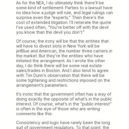
As for the NEA, I do ultimately think there’ll be
some kind of settlement. Parties to a lawsuit have
no idea how a judge will rule, and legal rulings can
surprise even the “experts.” Then there’s the
cost of extended litigation. I’ll reiterate the quote
I’ve used often, “You’re better off with the devil
you know than the devil you don’t.”
Of course, the irony will be that the entities that
will have to divest slots in New York will be
jetBlue and American, the number three carriers in
the market. But they’re the entities who have
initiated the arrangement. As I wrote the other
day, I do think there will be some real estate
sales/trades in Boston. And I also tend to agree
with Tim Dunn’s observation that there will be
some tightening and restrictions imposed on the
arrangement’s parameters.
It’s ironic that the government often has a way of
doing exactly the opposite of what’s in the public
interest. Of course, what’s in the “public interest”
is often in the eye of those who are writing
comments like this.
Consistency and logic have rarely been the long
suit of government regulators. To that point, the