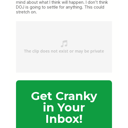
mind about what I think will happen. I don’t think
DOJ is going to settle for anything. This could
stretch on.
Get Cranky
in Your
Inbox!