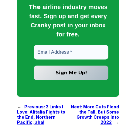
The
airline industry moves
fast. Sign up and get every
Cranky post in your inbox
for free.
←
Previous:
3 Links I
Next:
More Cuts Flood
Love: Alitalia Fights to
the Fall, But Some
the End, Northern
Growth Creeps Into
Pacific, aha!
2022
→