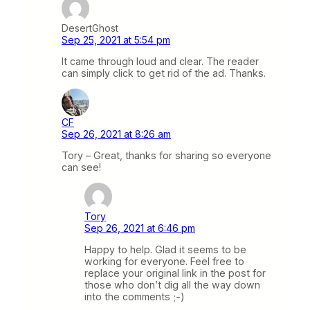
DesertGhost
Sep 25, 2021 at 5:54 pm
It came through loud and clear. The reader
can simply click to get rid of the ad. Thanks.
CF
Sep 26, 2021 at 8:26 am
Tory – Great, thanks for sharing so everyone
can see!
Tory
Sep 26, 2021 at 6:46 pm
Happy to help. Glad it seems to be
working for everyone. Feel free to
replace your original link in the post for
those who don’t dig all the way down
into the comments ;-)