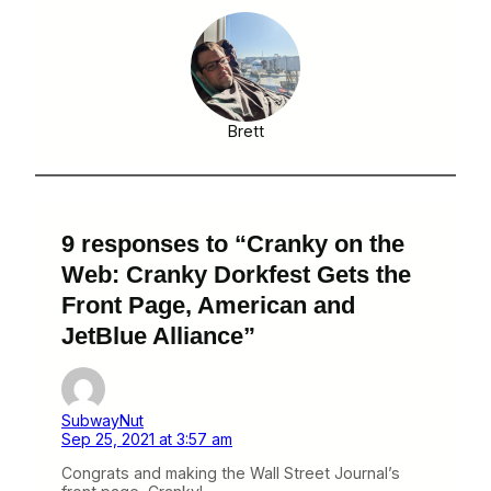
Brett
9 responses to “Cranky on the
Web: Cranky Dorkfest Gets the
Front Page, American and
JetBlue Alliance”
SubwayNut
Sep 25, 2021 at 3:57 am
Congrats and making the Wall Street Journal’s