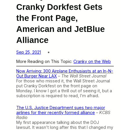
Cranky Dorkfest Gets
the Front Page,
American and JetBlue
Alliance
Sep 25, 2021
More Reading on This Topic:
Cranky on the Web
Now Arriving: 300 Airplane Enthusiasts at an In-N-
Out Burger Near LAX
–
The Wall Street Journal
For those who missed it, the Wall Street Journal
put Cranky Dorkfest on the front page on
Monday. I know I got a thrill out of seeing it, but a
subscription is required to read, I’m afraid.
The U.S. Justice Department sues two major
airlines for their recently formed alliance
–
KCBS
Radio
My first appearance talking about the DOJ
lawsuit. It wasn’t long after this that I changed my