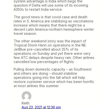
system advantage is India which begs the
question if Delta will use some of its incoming
A350s to restart India service.
The good news is that covid case and death
rates in S. America are stabilizing as vaccinations
increase which means that there might be a
decent Latin America northern hemisphere winter
travel season.
The other weekend story was the impact of
Tropical Storm Henri on operations in the NE.
JetBlue pre-cancelled about 25% of its
operations on Sunday and yet there were very
few ATC delays despite heavy rain. Other airlines
cancelled low percentages of flights.
Pulling down domestic capacity – as Southwest
and others are doing – should stabilize
operations going into the fall which will help
restore customer service which has been horrific
at most airlines this summer.
Keith
Aug 23, 2021 at 12:36 pm