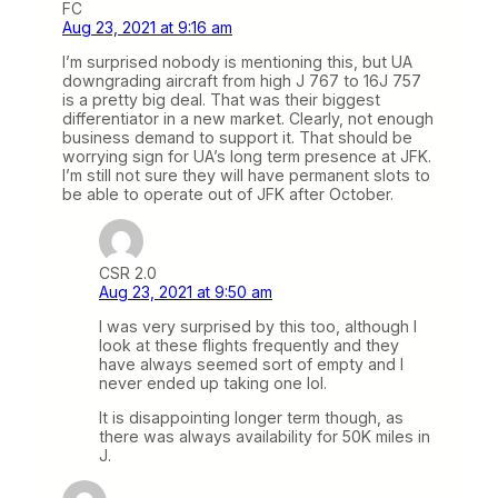
FC
Aug 23, 2021 at 9:16 am
I’m surprised nobody is mentioning this, but UA
downgrading aircraft from high J 767 to 16J 757
is a pretty big deal. That was their biggest
differentiator in a new market. Clearly, not enough
business demand to support it. That should be
worrying sign for UA’s long term presence at JFK.
I’m still not sure they will have permanent slots to
be able to operate out of JFK after October.
CSR 2.0
Aug 23, 2021 at 9:50 am
I was very surprised by this too, although I
look at these flights frequently and they
have always seemed sort of empty and I
never ended up taking one lol.
It is disappointing longer term though, as
there was always availability for 50K miles in
J.