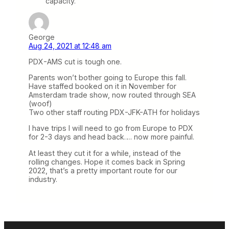
capacity.
George
Aug 24, 2021 at 12:48 am
PDX-AMS cut is tough one.
Parents won’t bother going to Europe this fall.
Have staffed booked on it in November for
Amsterdam trade show, now routed through SEA
(woof)
Two other staff routing PDX-JFK-ATH for holidays
I have trips I will need to go from Europe to PDX
for 2-3 days and head back…. now more painful.
At least they cut it for a while, instead of the
rolling changes. Hope it comes back in Spring
2022, that’s a pretty important route for our
industry.