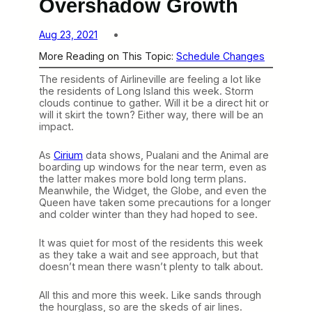
Overshadow Growth
Aug 23, 2021
More Reading on This Topic:
Schedule Changes
The residents of Airlineville are feeling a lot like
the residents of Long Island this week. Storm
clouds continue to gather. Will it be a direct hit or
will it skirt the town? Either way, there will be an
impact.
As
Cirium
data shows, Pualani and the Animal are
boarding up windows for the near term, even as
the latter makes more bold long term plans.
Meanwhile, the Widget, the Globe, and even the
Queen have taken some precautions for a longer
and colder winter than they had hoped to see.
It was quiet for most of the residents this week
as they take a wait and see approach, but that
doesn’t mean there wasn’t plenty to talk about.
All this and more this week. Like sands through
the hourglass, so are the skeds of air lines.