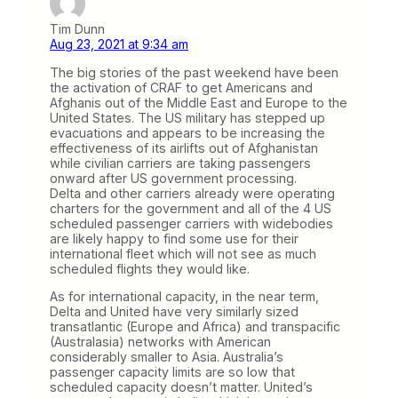
Tim Dunn
Aug 23, 2021 at 9:34 am
The big stories of the past weekend have been
the activation of CRAF to get Americans and
Afghanis out of the Middle East and Europe to the
United States. The US military has stepped up
evacuations and appears to be increasing the
effectiveness of its airlifts out of Afghanistan
while civilian carriers are taking passengers
onward after US government processing.
Delta and other carriers already were operating
charters for the government and all of the 4 US
scheduled passenger carriers with widebodies
are likely happy to find some use for their
international fleet which will not see as much
scheduled flights they would like.
As for international capacity, in the near term,
Delta and United have very similarly sized
transatlantic (Europe and Africa) and transpacific
(Australasia) networks with American
considerably smaller to Asia. Australia’s
passenger capacity limits are so low that
scheduled capacity doesn’t matter. United’s