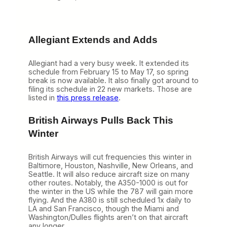
Allegiant Extends and Adds
Allegiant had a very busy week. It extended its
schedule from February 15 to May 17, so spring
break is now available. It also finally got around to
filing its schedule in 22 new markets. Those are
listed in
this press release
.
British Airways Pulls Back This
Winter
British Airways will cut frequencies this winter in
Baltimore, Houston, Nashville, New Orleans, and
Seattle. It will also reduce aircraft size on many
other routes. Notably, the A350-1000 is out for
the winter in the US while the 787 will gain more
flying. And the A380 is still scheduled 1x daily to
LA and San Francisco, though the Miami and
Washington/Dulles flights aren’t on that aircraft
any longer.