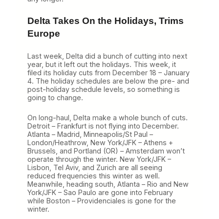
Delta Takes On the Holidays, Trims
Europe
Last week, Delta did a bunch of cutting into next
year, but it left out the holidays. This week, it
filed its holiday cuts from December 18 – January
4. The holiday schedules are below the pre- and
post-holiday schedule levels, so something is
going to change.
On long-haul, Delta make a whole bunch of cuts.
Detroit – Frankfurt is not flying into December.
Atlanta – Madrid, Minneapolis/St Paul –
London/Heathrow, New York/JFK – Athens +
Brussels, and Portland (OR) – Amsterdam won’t
operate through the winter. New York/JFK –
Lisbon, Tel Aviv, and Zurich are all seeing
reduced frequencies this winter as well.
Meanwhile, heading south, Atlanta – Rio and New
York/JFK – Sao Paulo are gone into February
while Boston – Providenciales is gone for the
winter.