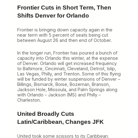
Frontier Cuts in Short Term, Then
Shifts Denver for Orlando
Frontier is bringing down capacity again in the
near term with 5 percent of seats being cut
between August 26 and then end of October.
In the longer run, Frontier has poured a bunch of
capacity into Orlando this winter, at the expense
of Denver. Orlando will get increased frequency
to Baltimore, Cincinnati, Cleveland, Detroit, Islip,
Las Vegas, Philly, and Trenton. Some of this flying
will be funded by winter suspensions of Denver –
Billings, Bismarck, Boise, Bozeman, Branson,
Jackson Hole, Missoula, and Palm Springs along
with Orlando – Jackson (MS) and Philly –
Charleston.
United Broadly Cuts
Latin/Caribbean, Changes JFK
United took some scissors to its Caribbean,