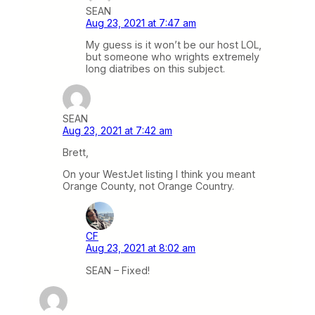
SEAN
Aug 23, 2021 at 7:47 am
My guess is it won’t be our host LOL,
but someone who wrights extremely
long diatribes on this subject.
SEAN
Aug 23, 2021 at 7:42 am
Brett,
On your WestJet listing I think you meant
Orange County, not Orange Country.
CF
Aug 23, 2021 at 8:02 am
SEAN – Fixed!