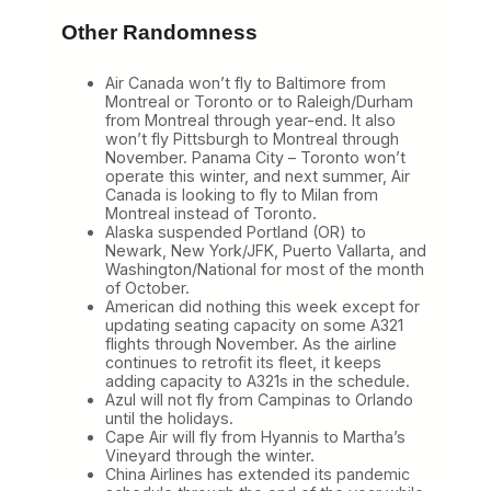
Other Randomness
Air Canada won’t fly to Baltimore from
Montreal or Toronto or to Raleigh/Durham
from Montreal through year-end. It also
won’t fly Pittsburgh to Montreal through
November. Panama City – Toronto won’t
operate this winter, and next summer, Air
Canada is looking to fly to Milan from
Montreal instead of Toronto.
Alaska suspended Portland (OR) to
Newark, New York/JFK, Puerto Vallarta, and
Washington/National for most of the month
of October.
American did nothing this week except for
updating seating capacity on some A321
flights through November. As the airline
continues to retrofit its fleet, it keeps
adding capacity to A321s in the schedule.
Azul will not fly from Campinas to Orlando
until the holidays.
Cape Air will fly from Hyannis to Martha’s
Vineyard through the winter.
China Airlines has extended its pandemic