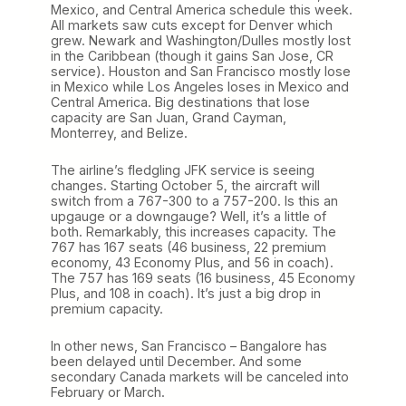
Mexico, and Central America schedule this week.
All markets saw cuts except for Denver which
grew. Newark and Washington/Dulles mostly lost
in the Caribbean (though it gains San Jose, CR
service). Houston and San Francisco mostly lose
in Mexico while Los Angeles loses in Mexico and
Central America. Big destinations that lose
capacity are San Juan, Grand Cayman,
Monterrey, and Belize.
The airline’s fledgling JFK service is seeing
changes. Starting October 5, the aircraft will
switch from a 767-300 to a 757-200. Is this an
upgauge or a downgauge? Well, it’s a little of
both. Remarkably, this increases capacity. The
767 has 167 seats (46 business, 22 premium
economy, 43 Economy Plus, and 56 in coach).
The 757 has 169 seats (16 business, 45 Economy
Plus, and 108 in coach). It’s just a big drop in
premium capacity.
In other news, San Francisco – Bangalore has
been delayed until December. And some
secondary Canada markets will be canceled into
February or March.