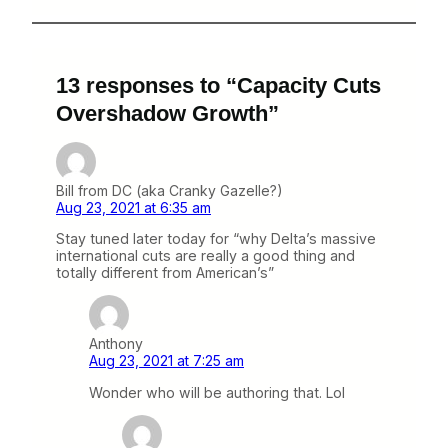
13 responses to “Capacity Cuts
Overshadow Growth”
Bill from DC (aka Cranky Gazelle?)
Aug 23, 2021 at 6:35 am
Stay tuned later today for “why Delta’s massive
international cuts are really a good thing and
totally different from American’s”
Anthony
Aug 23, 2021 at 7:25 am
Wonder who will be authoring that. Lol