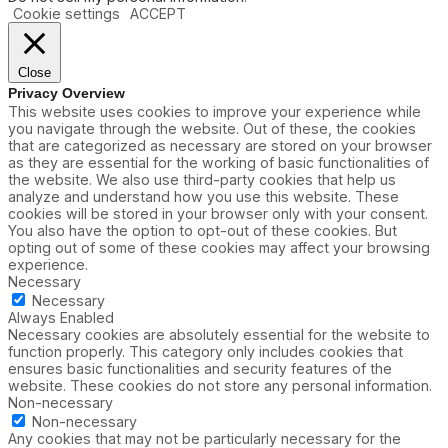
Cookie settings
ACCEPT
Close
Privacy Overview
This website uses cookies to improve your experience while
you navigate through the website. Out of these, the cookies
that are categorized as necessary are stored on your browser
as they are essential for the working of basic functionalities of
the website. We also use third-party cookies that help us
analyze and understand how you use this website. These
cookies will be stored in your browser only with your consent.
You also have the option to opt-out of these cookies. But
opting out of some of these cookies may affect your browsing
experience.
Necessary
Necessary
Always Enabled
Necessary cookies are absolutely essential for the website to
function properly. This category only includes cookies that
ensures basic functionalities and security features of the
website. These cookies do not store any personal information.
Non-necessary
Non-necessary
Any cookies that may not be particularly necessary for the