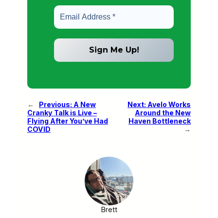
←
Previous:
A New
Next:
Avelo Works
Cranky Talk is Live –
Around the New
Flying After You’ve Had
Haven Bottleneck
COVID
→
Brett