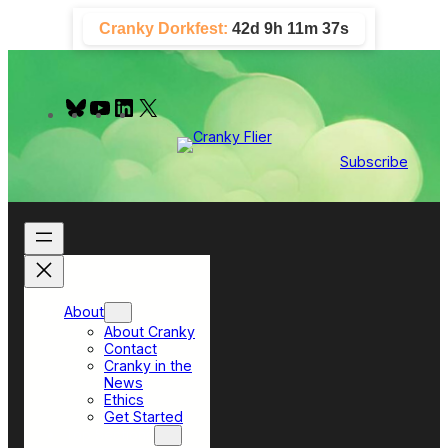
Skip
Cranky Dorkfest:
42d 9h 11m 36s
to
content
B
Y
L
X
l
o
i
u
u
n
e
T
k
Subscribe
s
u
e
k
b
d
y
e
I
n
About
About Cranky
Contact
Cranky in the
News
Ethics
Get Started
Top Sections