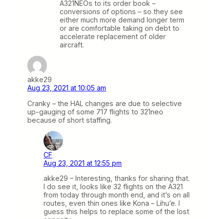
A321NEOs to its order book –
conversions of options – so they see
either much more demand longer term
or are comfortable taking on debt to
accelerate replacement of older
aircraft.
akke29
Aug 23, 2021 at 10:05 am
Cranky – the HAL changes are due to selective
up-gauging of some 717 flights to 321neo
because of short staffing.
CF
Aug 23, 2021 at 12:55 pm
akke29 – Interesting, thanks for sharing that.
I do see it, looks like 32 flights on the A321
from today through month end, and it’s on all
routes, even thin ones like Kona – Lihu’e. I
guess this helps to replace some of the lost