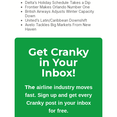
Delta’s Holiday Schedule Takes a Dip
Frontier Makes Orlando Number One
British Airways Adjusts Winter Capacity
Down
United’s Latin/Caribbean Downshift
Avelo Tackles Big Markets From New
Haven
Get Cranky
in Your
Inbox!
The
airline industry moves
fast. Sign up and get every
Cranky post in your inbox
for free.