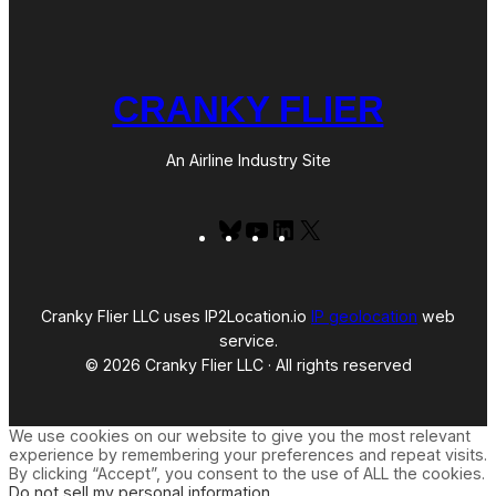
CRANKY FLIER
An Airline Industry Site
Bluesky
YouTube
LinkedIn
X
Cranky Flier LLC uses IP2Location.io
IP geolocation
web
service.
© 2026 Cranky Flier LLC · All rights reserved
We use cookies on our website to give you the most relevant
experience by remembering your preferences and repeat visits.
By clicking “Accept”, you consent to the use of ALL the cookies.
Do not sell my personal information
.