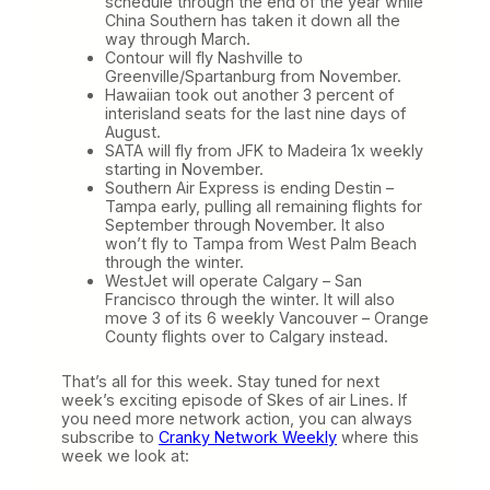
schedule through the end of the year while
China Southern has taken it down all the
way through March.
Contour will fly Nashville to
Greenville/Spartanburg from November.
Hawaiian took out another 3 percent of
interisland seats for the last nine days of
August.
SATA will fly from JFK to Madeira 1x weekly
starting in November.
Southern Air Express is ending Destin –
Tampa early, pulling all remaining flights for
September through November. It also
won’t fly to Tampa from West Palm Beach
through the winter.
WestJet will operate Calgary – San
Francisco through the winter. It will also
move 3 of its 6 weekly Vancouver – Orange
County flights over to Calgary instead.
That’s all for this week. Stay tuned for next
week’s exciting episode of Skes of air Lines. If
you need more network action, you can always
subscribe to
Cranky Network Weekly
where this
week we look at: