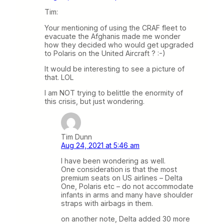
Tim:
Your mentioning of using the CRAF fleet to
evacuate the Afghanis made me wonder
how they decided who would get upgraded
to Polaris on the United Aircraft ? :-)
It would be interesting to see a picture of
that. LOL
I am NOT trying to belittle the enormity of
this crisis, but just wondering.
Tim Dunn
Aug 24, 2021 at 5:46 am
I have been wondering as well.
One consideration is that the most
premium seats on US airlines – Delta
One, Polaris etc – do not accommodate
infants in arms and many have shoulder
straps with airbags in them.
on another note, Delta added 30 more