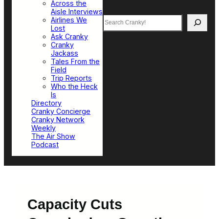
Across the
Aisle Interviews
Search
Airlines We
Lost
Ask Cranky
Cranky
Jackass
Tales From the
Field
Trip Reports
Who the Heck
Is
Directory
Cranky Concierge
Cranky Network
Weekly
The Air Show
Podcast
Capacity Cuts