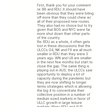
First, thank you for your comment
re: B6 and RDU. It should have
been obvious that they were biting
off more than they could chew w/
all of their proposed new routes.
They also had no choice but to try
given that BOS and NYC were far
more shut down than other parts
of the country.
Re: RDU as a whole, it often gets
lost in these discussions that the
ULCCs G4, NK and F9 are all much
smaller in RDU than they were 3
years ago. WN and UA are smaller
in the next few months but start to
close the gap. The same thing is
playing out in AUS; the ULCCs saw
opportunity to deploy a lot of
capacity during the pandemic but
they are now shifting to longer
terms strategies which is allowing
the big 4 to concentrate their
collective position in a number of
medium sized markets in favor of
ULLC growth in large leisure
markets. Many RDU and AUS