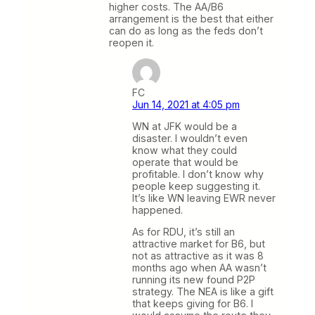
higher costs. The AA/B6
arrangement is the best that either
can do as long as the feds don’t
reopen it.
FC
Jun 14, 2021 at 4:05 pm
WN at JFK would be a
disaster. I wouldn’t even
know what they could
operate that would be
profitable. I don’t know why
people keep suggesting it.
It’s like WN leaving EWR never
happened.
As for RDU, it’s still an
attractive market for B6, but
not as attractive as it was 8
months ago when AA wasn’t
running its new found P2P
strategy. The NEA is like a gift
that keeps giving for B6. I