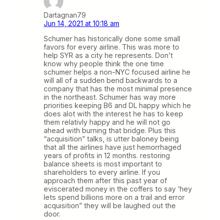
Dartagnan79
Jun 14, 2021 at 10:18 am
Schumer has historically done some small
favors for every airline. This was more to
help SYR as a city he represents. Don’t
know why people think the one time
schumer helps a non-NYC focused airline he
will all of a sudden bend backwards to a
company that has the most minimal presence
in the northeast. Schumer has way more
priorities keeping B6 and DL happy which he
does alot with the interest he has to keep
them relativly happy and he will not go
ahead with burning that bridge. Plus this
“acquisition” talks, is utter baloney being
that all the airlines have just hemorrhaged
years of profits in 12 months. restoring
balance sheets is most important to
shareholders to every airline. If you
approach them after this past year of
eviscerated money in the coffers to say ‘hey
lets spend billions more on a trail and error
acquisition” they will be laughed out the
door.