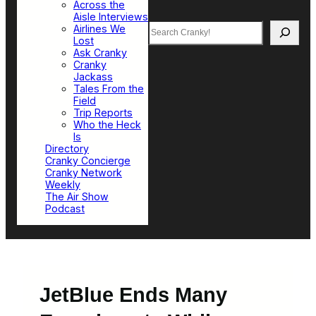
Across the
Aisle Interviews
Search
Airlines We
Lost
Ask Cranky
Cranky
Jackass
Tales From the
Field
Trip Reports
Who the Heck
Is
Directory
Cranky Concierge
Cranky Network
Weekly
The Air Show
Podcast
JetBlue Ends Many