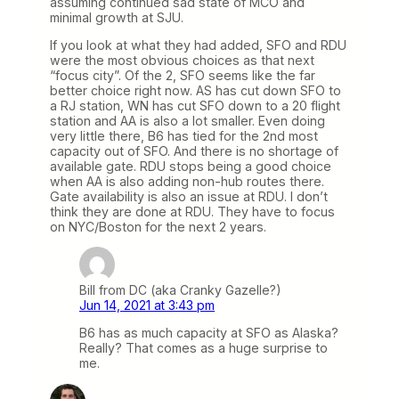
assuming continued sad state of MCO and
minimal growth at SJU.
If you look at what they had added, SFO and RDU
were the most obvious choices as that next
“focus city”. Of the 2, SFO seems like the far
better choice right now. AS has cut down SFO to
a RJ station, WN has cut SFO down to a 20 flight
station and AA is also a lot smaller. Even doing
very little there, B6 has tied for the 2nd most
capacity out of SFO. And there is no shortage of
available gate. RDU stops being a good choice
when AA is also adding non-hub routes there.
Gate availability is also an issue at RDU. I don’t
think they are done at RDU. They have to focus
on NYC/Boston for the next 2 years.
Bill from DC (aka Cranky Gazelle?)
Jun 14, 2021 at 3:43 pm
B6 has as much capacity at SFO as Alaska?
Really? That comes as a huge surprise to
me.