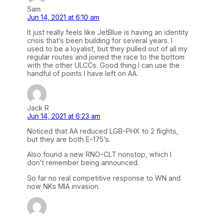
Sam
Jun 14, 2021 at 6:10 am
It just really feels like JetBlue is having an identity
crisis that’s been building for several years. I
used to be a loyalist, but they pulled out of all my
regular routes and joined the race to the bottom
with the other ULCCs. Good thing I can use the
handful of points I have left on AA.
Jack R
Jun 14, 2021 at 6:23 am
Noticed that AA reduced LGB-PHX to 2 flights,
but they are both E-175’s.
Also found a new RNO-CLT nonstop, which I
don’t remember being announced.
So far no real competitive response to WN and
now NKs MIA invasion.