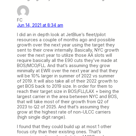
FC
Jun 14, 2021 at 8:34 am
I did an in depth look at JetBlue’s fleet/pilot
resources a couple of months ago and possible
growth over the next year using the target they
sent to their crew internally. Basically, NYC growth
over the next year to utilize those AA slots will
require basically all the E90 cuts they’ve made at
BOS/MCO/FLL. And that’s assuming they grow
minimally at EWR over the next year and that they
will be 10% larger in summer of 2022 vs summer
of 2019. It will also take all of their 2022 growth to
get BOS back to 2019 size. In order for them to
reach their target size in BOS/FLL/LAX + being the
largest carrier in the area between NYC and BOS,
that will take most of their growth from Q2 of
2023 to Q2 of 2025. And that’s assuming they
grow at the highest rate of non-ULCC carriers
(high single digit range).
I found that they could build up at most 1 other
focus city than their existing ones. That’s