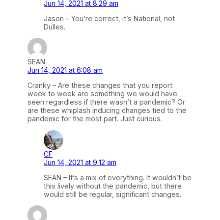
Jun 14, 2021 at 8:29 am
Jason – You’re correct, it’s National, not
Dulles.
SEAN
Jun 14, 2021 at 6:08 am
Cranky – Are these changes that you report
week to week are something we would have
seen regardless if there wasn’t a pandemic? Or
are these whiplash inducing changes tied to the
pandemic for the most part. Just curious.
CF
Jun 14, 2021 at 9:12 am
SEAN – It’s a mix of everything. It wouldn’t be
this lively without the pandemic, but there
would still be regular, significant changes.