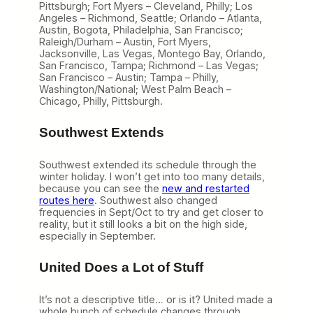
Pittsburgh; Fort Myers – Cleveland, Philly; Los
Angeles – Richmond, Seattle; Orlando – Atlanta,
Austin, Bogota, Philadelphia, San Francisco;
Raleigh/Durham – Austin, Fort Myers,
Jacksonville, Las Vegas, Montego Bay, Orlando,
San Francisco, Tampa; Richmond – Las Vegas;
San Francisco – Austin; Tampa – Philly,
Washington/National; West Palm Beach –
Chicago, Philly, Pittsburgh.
Southwest Extends
Southwest extended its schedule through the
winter holiday. I won’t get into too many details,
because you can see the
new and restarted
routes here
. Southwest also changed
frequencies in Sept/Oct to try and get closer to
reality, but it still looks a bit on the high side,
especially in September.
United Does a Lot of Stuff
It’s not a descriptive title… or is it? United made a
whole bunch of schedule changes through