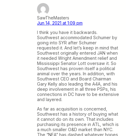
SawTheMasters
Jun 14, 2021 at 1:09 pm
I think you have it backwards.
Southwest accommodated Schumer by
going into SYR after Schumer
requested it. And let’s keep in mind that
Southwest originally entered JAN when
it needed Wright Amendment relief and
Mississippi Senator Lott oversaw it. So
Southwest has proven itself a political
animal over the years. In addition, with
Southwest CEO and Board Chairman
Gary Kelly also leading the A4A, and his
deep involvement in all three PSPs, his
connections in DC have to be extensive
and layered.
As far as acquisition is concerned,
Southwest has a history of buying what
it cannot do on its own. That includes
purchasing its presence in ATL, which is
a much smaller O&D market than NYC.
The “NEA” has dashed whatever hopes