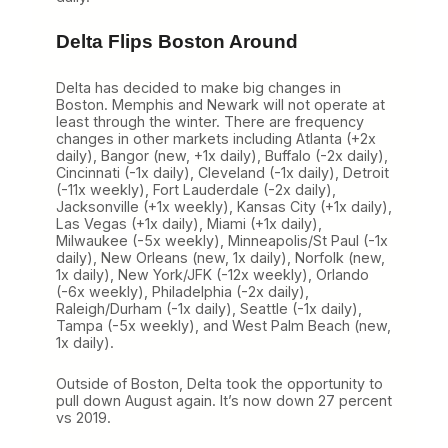
Delta Flips Boston Around
Delta has decided to make big changes in
Boston. Memphis and Newark will not operate at
least through the winter. There are frequency
changes in other markets including Atlanta (+2x
daily), Bangor (new, +1x daily), Buffalo (-2x daily),
Cincinnati (-1x daily), Cleveland (-1x daily), Detroit
(-11x weekly), Fort Lauderdale (-2x daily),
Jacksonville (+1x weekly), Kansas City (+1x daily),
Las Vegas (+1x daily), Miami (+1x daily),
Milwaukee (-5x weekly), Minneapolis/St Paul (-1x
daily), New Orleans (new, 1x daily), Norfolk (new,
1x daily), New York/JFK (-12x weekly), Orlando
(-6x weekly), Philadelphia (-2x daily),
Raleigh/Durham (-1x daily), Seattle (-1x daily),
Tampa (-5x weekly), and West Palm Beach (new,
1x daily).
Outside of Boston, Delta took the opportunity to
pull down August again. It’s now down 27 percent
vs 2019.