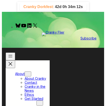
Skip
Cranky Dorkfest:
42d 0h 34m 11s
to
content
B
Y
L
X
l
o
i
u
u
n
e
T
k
Subscribe
s
u
e
k
b
d
y
e
I
n
About
About Cranky
Contact
Cranky in the
News
Ethics
Get Started
Top Sections