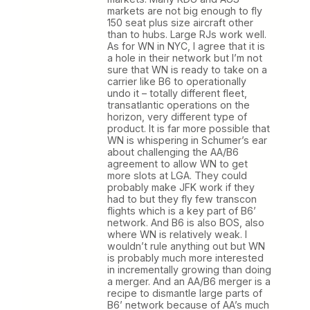
markets are not big enough to fly
150 seat plus size aircraft other
than to hubs. Large RJs work well.
As for WN in NYC, I agree that it is
a hole in their network but I’m not
sure that WN is ready to take on a
carrier like B6 to operationally
undo it – totally different fleet,
transatlantic operations on the
horizon, very different type of
product. It is far more possible that
WN is whispering in Schumer’s ear
about challenging the AA/B6
agreement to allow WN to get
more slots at LGA. They could
probably make JFK work if they
had to but they fly few transcon
flights which is a key part of B6’
network. And B6 is also BOS, also
where WN is relatively weak. I
wouldn’t rule anything out but WN
is probably much more interested
in incrementally growing than doing
a merger. And an AA/B6 merger is a
recipe to dismantle large parts of
B6’ network because of AA’s much