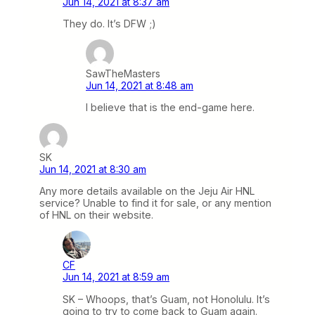
Jun 14, 2021 at 8:37 am
They do. It’s DFW ;)
SawTheMasters
Jun 14, 2021 at 8:48 am
I believe that is the end-game here.
SK
Jun 14, 2021 at 8:30 am
Any more details available on the Jeju Air HNL
service? Unable to find it for sale, or any mention
of HNL on their website.
CF
Jun 14, 2021 at 8:59 am
SK – Whoops, that’s Guam, not Honolulu. It’s
going to try to come back to Guam again.