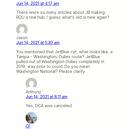
Jun 14, 2021 at 4:17 am
There were so many articles about JB making
RDU a real hub. I guess what’s old is new again?
Jason
Jun 14, 2021 at 5:30 am
You mentioned that JetBlue cut, what looks like, a
Tampa – Washington/ Dulles route? JetBlue
pulled out of Washington Dulles completely in
2019, way prior to covid. Do you mean
Washington National? Please clarify.
Anthony
Jun 14, 2021 at 8:11 am
Yes, DCA was canceled.
CF