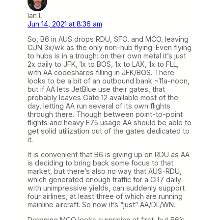
Ian L
Jun 14, 2021 at 8:36 am
So, B6 in AUS drops RDU, SFO, and MCO, leaving
CUN 3x/wk as the only non-hub flying. Even flying
to hubs is in a trough: on their own metal it’s just
2x daily to JFK, 1x to BOS, 1x to LAX, 1x to FLL,
with AA codeshares filling in JFK/BOS. There
looks to be a bit of an outbound bank ~11a-noon,
but if AA lets JetBlue use their gates, that
probably leaves Gate 12 available most of the
day, letting AA run several of its own flights
through there. Though between point-to-point
flights and heavy E75 usage AA should be able to
get solid utilization out of the gates dedicated to
it.
It is convenient that B6 is giving up on RDU as AA
is deciding to bring back some focus to that
market, but there’s also no way that AUS-RDU,
which generated enough traffic for a CR7 daily
with unimpressive yields, can suddenly support
four airlines, at least three of which are running
mainline aircraft. So now it’s “just” AA/DL/WN.
Dropping MCO looks surprising at first, but B6’s