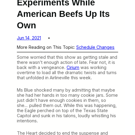
Experiments While
American Beefs Up Its
Own
Jun 14, 2021
More Reading on This Topic:
Schedule Changes
Some worried that this show as getting stale and
there wasn’t enough action of late. Fear not, it is
back with a vengeance.
Cirium
was working
overtime to load all the dramatic twists and turns
that unfolded in Airlineville this week.
Ms Blue shocked many by admitting that maybe
she had her hands in too many cookie jars. Some
just didn’t have enough cookies in them, so
she… pulled them out. While this was happening,
the Eagle perched on top of the Texas State
Capitol and sunk in his talons, loudly whistling his
intentions.
The Heart decided to end the suspense and