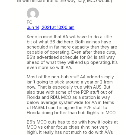
fill with leisure traffic the way, say, MCO would).
FC
Jun 14, 2021 at 10:00 am
Keep in mind that AA will have to do a little
bit of what B6 did here. Both airlines have
scheduled in far more capacity than they are
capable of operating. Even after these cuts,
B6’s advertised schedule for Q4 is still way
ahead of what they will end up operating. It’s
even more so with AA.
Most of the non-hub stuff AA added simply
isn’t going to stick around a year or 2 from
now. That is especially true with AUS. But
also true with some of the P2P stuff out of
Florida and RDU. MCO as a station is way
below average systemwide for AA in terms
of RASM. I can’t imagine the P2P stuff to
Florida doing better than hub flights to MCO.
B6’s MCO cuts has to do with how it looks at
MCO vs other focus cities (hint: not very
high). It really has not much to do with AA’s