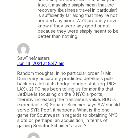
true, it may also simply mean that the
recovery (business travel in particular)
is sufficiently far along that they’re not
needed any more. We’ll probably never
know if they were any good or not
because they were simply meant to be
better than nothing.
SawTheMasters
Jun 14, 2021 at 8:47 am
Random thoughts, in no particular order. 1) Mr.
Dunn very accurately predicted JetBlue’s pull-
back on a lot of its hodge-pudge stuff (eg. RIC-
LAX). 2) FC has been telling us for months that
JetBlue is focusing on the 3 NYC airports,
thereby increasing the franchise’s value. RDU is
expendable. 3) Senator Schumer says SW should
serve SYR. Poof, it happens. What is the end
game for Southwest in regards to obtaining NYC
slots or, perhaps, an acquisition, in terms of
gaining Senator Schumer’s favor?