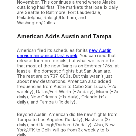
November. This continues a trend where Alaska
cuts long haul first. The markets that lose 1x daily
are Seattle to Baltimore, Fort Lauderdale,
Philadelphia, Raleigh/Durham, and
Washington/Dulles.
American Adds Austin and Tampa
American filed its schedules for its
new Austin
service announced last week
. You can read that
release for more details, but what we learned is
that most of the new flying is on Embraer 175s, at
least all the domestic flights but San Juan are.
The rest are on 737-800s. But this wasn’t just
about new destinations. American also added
frequencies from Austin to Cabo San Lucas (+2x
weekly), Dallas/Fort Worth (+2x daily), Miami (+2x
daily), New Orleans (+1x daily), Orlando (+1x
daily), and Tampa (+1x daily).
Beyond Austin, American did file new flights from
Tampa to Los Angeles (1x daily), Nashville (2x
daily), and Raleigh/Durham (2x daily). Also, New
York/JFK to Delhi will go from 3x weekly to 1x
daily.