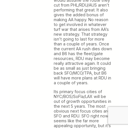
would assume the route they
cut from PHL/RDU/AUS aren’t
performing that great. It also
gives the added bonus of
making AA happy. No reason
to get involved in whatever
turf war that arises from AA’s
new strategy. That strategy
isn’t going to last for more
than a couple of years. Once
the current AA rush dies down
and B6 has the fleet/gate
resources, RDU may become
really attractive again. It could
be as small as just bringing
back SFO/MCO/TPA, but B6
will have more plans at RDU in
a couple of years.
Its primary focus cities of
NYC/BOS/SoFla/LAX will be
out of growth opportunities in
the next 5 years. The most
obvious next focus cities are
SFO and RDU. SFO right now
seems like the far more
appealing opportunity, but it’s