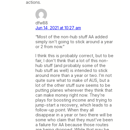
actions.
dfw88
Jun 14, 2021 at 10:27 am
“Most of the non-hub stuff AA added
simply isn’t going to stick around a year
or 2 from now.”
I think this is probably correct, but to be
fair, I don’t think that a lot of this non-
hub stuff (and probably some of the
hub stuff as well) is intended to stick
around more than a year or two. I’m not
quite sure what to make of AUS, but a
lot of the other stuff sure seems to be
putting planes wherever they think that
can make money right now. They’re
plays for boosting income and trying to
jump-start a recovery, which leads to a
follow-up point. When they all
disappear in a year or two there will be
some who claim that they must’ve been
a failure for AA because those routes
are being dropped. While that may be