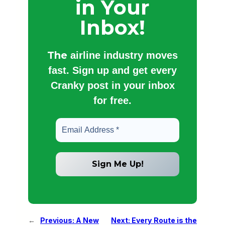
in Your
Inbox!
The
airline industry moves
fast. Sign up and get every
Cranky post in your inbox
for free.
←
Previous:
A New
Next:
Every Route is the