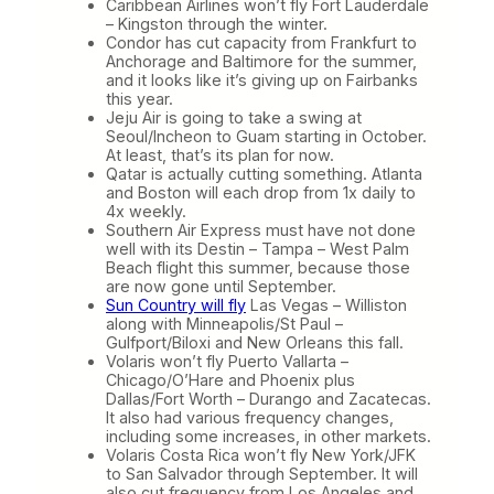
Caribbean Airlines won’t fly Fort Lauderdale
– Kingston through the winter.
Condor has cut capacity from Frankfurt to
Anchorage and Baltimore for the summer,
and it looks like it’s giving up on Fairbanks
this year.
Jeju Air is going to take a swing at
Seoul/Incheon to Guam starting in October.
At least, that’s its plan for now.
Qatar is actually cutting something. Atlanta
and Boston will each drop from 1x daily to
4x weekly.
Southern Air Express must have not done
well with its Destin – Tampa – West Palm
Beach flight this summer, because those
are now gone until September.
Sun Country will fly
Las Vegas – Williston
along with Minneapolis/St Paul –
Gulfport/Biloxi and New Orleans this fall.
Volaris won’t fly Puerto Vallarta –
Chicago/O’Hare and Phoenix plus
Dallas/Fort Worth – Durango and Zacatecas.
It also had various frequency changes,
including some increases, in other markets.
Volaris Costa Rica won’t fly New York/JFK
to San Salvador through September. It will
also cut frequency from Los Angeles and