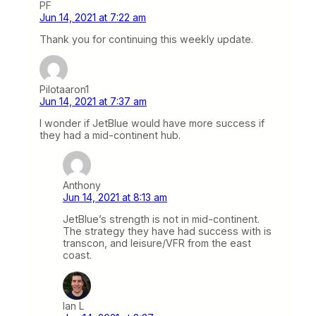
PF
Jun 14, 2021 at 7:22 am
Thank you for continuing this weekly update.
Pilotaaron1
Jun 14, 2021 at 7:37 am
I wonder if JetBlue would have more success if
they had a mid-continent hub.
Anthony
Jun 14, 2021 at 8:13 am
JetBlue’s strength is not in mid-continent.
The strategy they have had success with is
transcon, and leisure/VFR from the east
coast.
Ian L