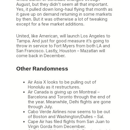
August, but they didn’t seem all that important.
Yes, it pulled down long-haul flying that month as
it gave up on demand returning in some markets
by then. But it was otherwise a lot of tweaking
except for a few market additions.
United, like American, will launch Los Angeles to
Tampa. And just for good measure it’s going to
throw in service to Fort Myers from both LA and
San Francisco. Lastly, Houston – Mazatlan will
come back in December.
Other Randomness
Air Asia X looks to be pulling out of
Honolulu as it restructures.
Air Canada is giving up on Montreal –
Barcelona and Toronto through the end of
the year. Meanwhile, Delhi flights are gone
through July.
Cabo Verde Airlines now seems to be out
of Boston and Washington/Dulles – Sal.
Cape Air has filed flights from San Juan to
Virgin Gorda from December.