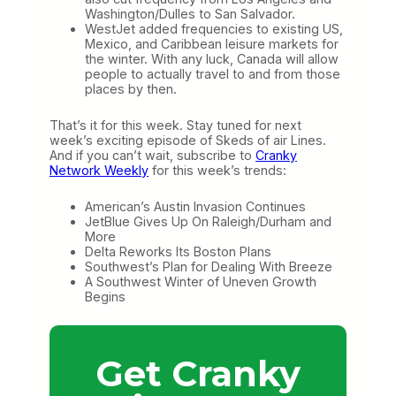
Washington/Dulles to San Salvador.
WestJet added frequencies to existing US,
Mexico, and Caribbean leisure markets for
the winter. With any luck, Canada will allow
people to actually travel to and from those
places by then.
That’s it for this week. Stay tuned for next
week’s exciting episode of Skeds of air Lines.
And if you can’t wait, subscribe to
Cranky
Network Weekly
for this week’s trends:
American’s Austin Invasion Continues
JetBlue Gives Up On Raleigh/Durham and
More
Delta Reworks Its Boston Plans
Southwest’s Plan for Dealing With Breeze
A Southwest Winter of Uneven Growth
Begins
Get Cranky