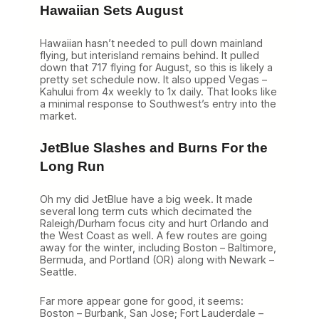
Hawaiian Sets August
Hawaiian hasn’t needed to pull down mainland
flying, but interisland remains behind. It pulled
down that 717 flying for August, so this is likely a
pretty set schedule now. It also upped Vegas –
Kahului from 4x weekly to 1x daily. That looks like
a minimal response to Southwest’s entry into the
market.
JetBlue Slashes and Burns For the
Long Run
Oh my did JetBlue have a big week. It made
several long term cuts which decimated the
Raleigh/Durham focus city and hurt Orlando and
the West Coast as well. A few routes are going
away for the winter, including Boston – Baltimore,
Bermuda, and Portland (OR) along with Newark –
Seattle.
Far more appear gone for good, it seems:
Boston – Burbank, San Jose; Fort Lauderdale –