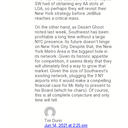
SW had of obtaining any AA slots at
LGA, so perhaps they will revisit their
New York strategy before JetBlue
reaches a critical mass.
On the other hand, as Desert Ghost
noted last week, Southwest has been
profitable a long time without a large
NYC presence. Its future doesn’t hinge
on New York City. Despite that, the New
York Metro Area is the biggest hole in
its network. Given its historic appetite
for competition, it seems likely that they
will ultimately find a way to grow that
market. Given the size of Southwest’s
existing network, plugging the 3 NY
airports into it would make a compelling
financial case for Mr. Kelly to present to
his Board (which he chairs). Of course,
this is all complete conjecture and only
time will tell.
Tim Dunn
Jun 14, 2021 at 2:25 pm