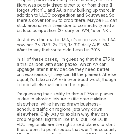
flight was poorly timed either to or from there (I
forget which)…and AA is now bulking up there, in
addition to ULCC competition and Southwest. So
there’s cover for B6 to drop there. Maybe FLL can
stick around with them due to connectivity and a
bit less competition (2x daily on WN, 1x on NK).
Just down the road in MIA, it’s impressive that AA
now has 2x 7M8, 2x E75, 1x 319 daily AUS-MIA.
Want to say that route didn’t exist in 2015.
In all of these cases, I’m guessing that the E75 is
a trial balloon with solid paxex, which AA can
upgauge later if they decide they need better
unit economics (if they can fill the planes). All else
equal, I’d take an AA E75 over Southwest, though
I doubt all else will indeed be equal.
I’m guessing their ability to throw E75s in places
is due to shoving leisure traffic onto mainline
elsewhere, while having drawn business-
schedule traffic on regional jets way down
elsewhere. Only way to explain why they can
drop regional flights in like this (but, like DL in
RDU, regionals are the right sized planes to start
these point to point routes that won’t necessarily