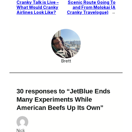
Cranky Talk is Live –
Scenic Route Going To
What Would Cranky
and From Molokai (A
Airlines Look Like?
Cranky Travelogue)
→
Brett
30 responses to “JetBlue Ends
Many Experiments While
American Beefs Up Its Own”
Nick