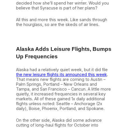
decided how she’ll spend her winter. Would you
believe that Syracuse is part of her plans?
All this and more this week. Like sands through
the hourglass, so are the skeds of air lines.
Alaska Adds Leisure Flights, Bumps
Up Frequencies
Alaska had a relatively quiet week, but it did file
the new leisure flights its announced this week
.
That means new flights are coming to Austin –
Palm Springs, Portland – New Orleans and
Tampa, and San Francisco – Cancun. A little more
quietly, it increased frequencies in several key
markets. All of these gained 1x daily additional
flights unless noted: Seattle – Anchorage (2x
daily), Boise, Phoenix, Portland, and Spokane.
On the other side, Alaska did some advance
cutting of long-haul flights for October into