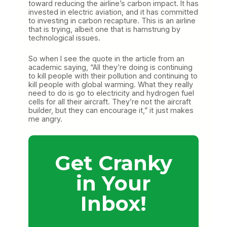
toward reducing the airline’s carbon impact. It has
invested in electric aviation, and it has committed
to investing in carbon recapture. This is an airline
that is trying, albeit one that is hamstrung by
technological issues.
So when I see the quote in the article from an
academic saying, “All they’re doing is continuing
to kill people with their pollution and continuing to
kill people with global warming. What they really
need to do is go to electricity and hydrogen fuel
cells for all their aircraft. They’re not the aircraft
builder, but they can encourage it,” it just makes
me angry.
Get Cranky
in Your
Inbox!