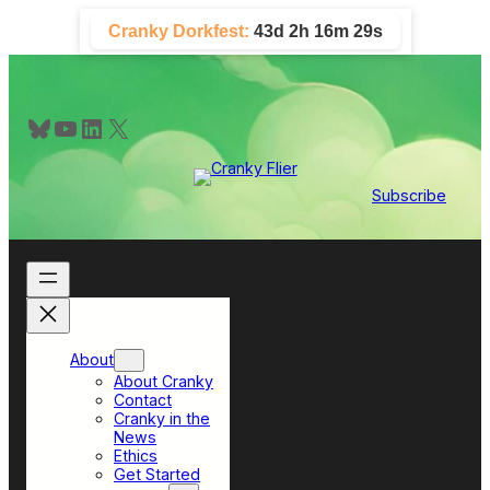
Skip
Cranky Dorkfest:
43d 2h 16m 28s
to
content
Bluesky
YouTube
LinkedIn
X
Subscribe
About
About Cranky
Contact
Cranky in the
News
Ethics
Get Started