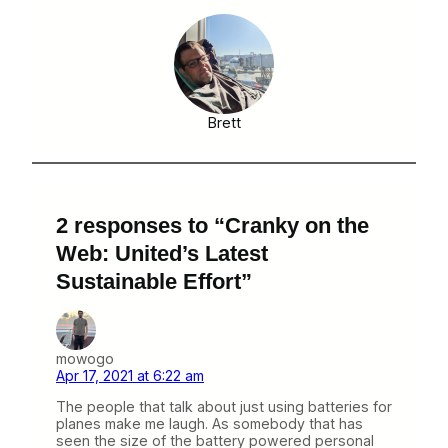
Brett
2 responses to “Cranky on the
Web: United’s Latest
Sustainable Effort”
mowogo
Apr 17, 2021 at 6:22 am
The people that talk about just using batteries for
planes make me laugh. As somebody that has
seen the size of the battery powered personal