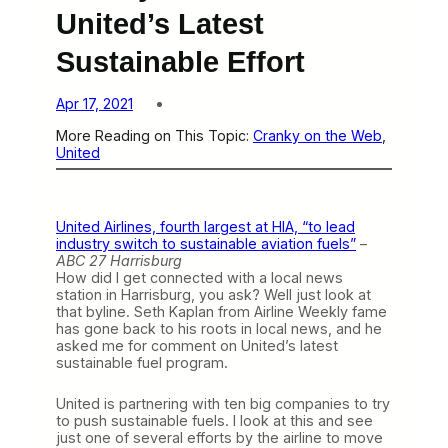
United’s Latest
Sustainable Effort
Apr 17, 2021
More Reading on This Topic:
Cranky on the Web
, 
United
United Airlines, fourth largest at HIA, “to lead
industry switch to sustainable aviation fuels”
–
ABC 27 Harrisburg
How did I get connected with a local news
station in Harrisburg, you ask? Well just look at
that byline. Seth Kaplan from Airline Weekly fame
has gone back to his roots in local news, and he
asked me for comment on United’s latest
sustainable fuel program.
United is partnering with ten big companies to try
to push sustainable fuels. I look at this and see
just one of several efforts by the airline to move