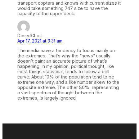
transport copters and knows with current sizes it
would take something 747 size to have the
capacity of the upper deck.
DesertGhost
Apr 17, 2021 at 9:31 am
The media have a tendency to focus mainly on
the extremes. That’s why the “news” usually
doesn’t paint an accurate picture of what’s
happening. In my opinion, political thought, like
most things statistical, tends to follow a bell
curve. About 10% of the population tend to be
extreme one way, and a like number skew to the
opposite extreme. The other 80%, representing
a vast spectrum of thought between the
extremes, is largely ignored.