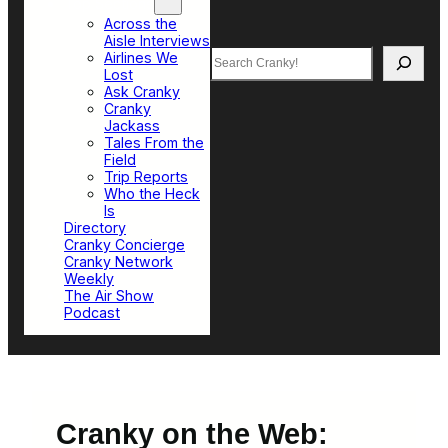
Top Sections
Across the
Aisle Interviews
Search
Airlines We
Lost
Ask Cranky
Cranky
Jackass
Tales From the
Field
Trip Reports
Who the Heck
Is
Directory
Cranky Concierge
Cranky Network
Weekly
The Air Show
Podcast
Cranky on the Web: