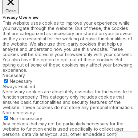
Close
Privacy Overview
This website uses cookies to improve your experience while
you navigate through the website. Out of these, the cookies
that are categorized as necessary are stored on your browser
as they are essential for the working of basic functionalities of
the website. We also use third-party cookies that help us
analyze and understand how you use this website. These
cookies will be stored in your browser only with your consent.
You also have the option to opt-out of these cookies. But
opting out of some of these cookies may affect your browsing
experience.
Necessary
Necessary
Always Enabled
Necessary cookies are absolutely essential for the website to
function properly. This category only includes cookies that
ensures basic functionalities and security features of the
website. These cookies do not store any personal information.
Non-necessary
Non-necessary
Any cookies that may not be particularly necessary for the
website to function and is used specifically to collect user
personal data via analytics, ads, other embedded contents are