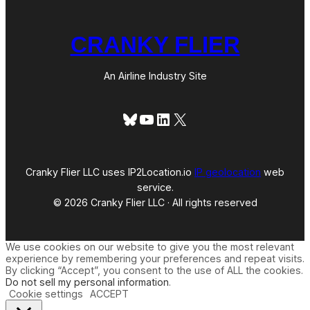
CRANKY FLIER
An Airline Industry Site
Bluesky
YouTube
LinkedIn
X
Cranky Flier LLC uses IP2Location.io
IP geolocation
web
service.
© 2026 Cranky Flier LLC · All rights reserved
We use cookies on our website to give you the most relevant
experience by remembering your preferences and repeat visits.
By clicking “Accept”, you consent to the use of ALL the cookies.
Do not sell my personal information
.
Cookie settings
ACCEPT