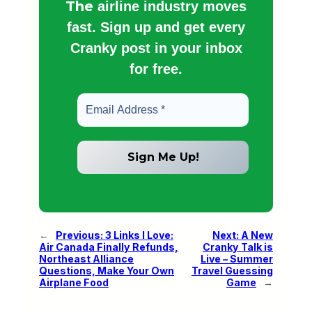
The
airline industry moves
fast. Sign up and get every
Cranky post in your inbox
for free.
←
Previous:
3 Links I Love:
Next:
A New
Air Canada Finally Refunds,
Cranky Talk is
Northeast Alliance
Live – Summer
Questions, Make Your Own
Travel Guessing
Airplane Food
Game
→