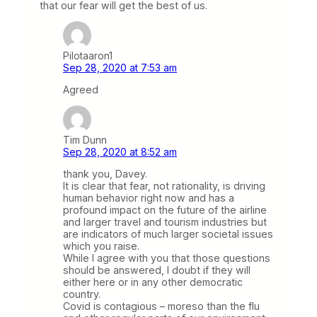
that our fear will get the best of us.
Pilotaaron1
Sep 28, 2020 at 7:53 am
Agreed
Tim Dunn
Sep 28, 2020 at 8:52 am
thank you, Davey.
It is clear that fear, not rationality, is driving
human behavior right now and has a
profound impact on the future of the airline
and larger travel and tourism industries but
are indicators of much larger societal issues
which you raise.
While I agree with you that those questions
should be answered, I doubt if they will
either here or in any other democratic
country.
Covid is contagious – moreso than the flu