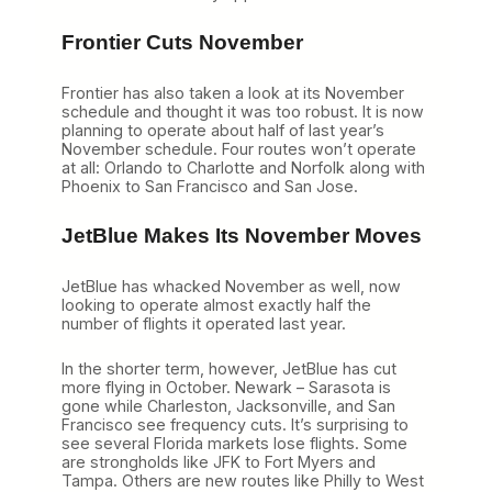
Frontier Cuts November
Frontier has also taken a look at its November
schedule and thought it was too robust. It is now
planning to operate about half of last year’s
November schedule. Four routes won’t operate
at all: Orlando to Charlotte and Norfolk along with
Phoenix to San Francisco and San Jose.
JetBlue Makes Its November Moves
JetBlue has whacked November as well, now
looking to operate almost exactly half the
number of flights it operated last year.
In the shorter term, however, JetBlue has cut
more flying in October. Newark – Sarasota is
gone while Charleston, Jacksonville, and San
Francisco see frequency cuts. It’s surprising to
see several Florida markets lose flights. Some
are strongholds like JFK to Fort Myers and
Tampa. Others are new routes like Philly to West