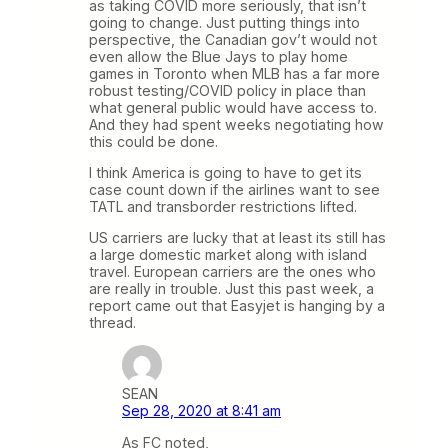
as taking COVID more seriously, that isn’t
going to change. Just putting things into
perspective, the Canadian gov’t would not
even allow the Blue Jays to play home
games in Toronto when MLB has a far more
robust testing/COVID policy in place than
what general public would have access to.
And they had spent weeks negotiating how
this could be done.
I think America is going to have to get its
case count down if the airlines want to see
TATL and transborder restrictions lifted.
US carriers are lucky that at least its still has
a large domestic market along with island
travel. European carriers are the ones who
are really in trouble. Just this past week, a
report came out that Easyjet is hanging by a
thread.
SEAN
Sep 28, 2020 at 8:41 am
As FC noted,