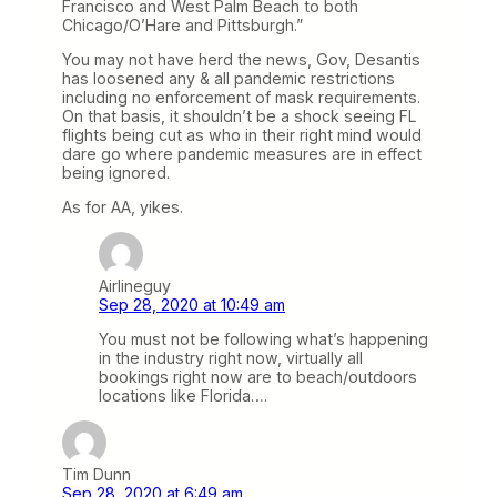
Francisco and West Palm Beach to both
Chicago/O’Hare and Pittsburgh.”
You may not have herd the news, Gov, Desantis
has loosened any & all pandemic restrictions
including no enforcement of mask requirements.
On that basis, it shouldn’t be a shock seeing FL
flights being cut as who in their right mind would
dare go where pandemic measures are in effect
being ignored.
As for AA, yikes.
Airlineguy
Sep 28, 2020 at 10:49 am
You must not be following what’s happening
in the industry right now, virtually all
bookings right now are to beach/outdoors
locations like Florida….
Tim Dunn
Sep 28, 2020 at 6:49 am