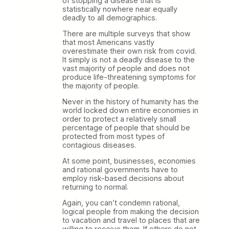
of stopping a disease that is
statistically nowhere near equally
deadly to all demographics.
There are multiple surveys that show
that most Americans vastly
overestimate their own risk from covid.
It simply is not a deadly disease to the
vast majority of people and does not
produce life-threatening symptoms for
the majority of people.
Never in the history of humanity has the
world locked down entire economies in
order to protect a relatively small
percentage of people that should be
protected from most types of
contagious diseases.
At some point, businesses, economies
and rational governments have to
employ risk-based decisions about
returning to normal.
Again, you can’t condemn rational,
logical people from making the decision
to vacation and travel to places that are
willing to receive them. If others do not