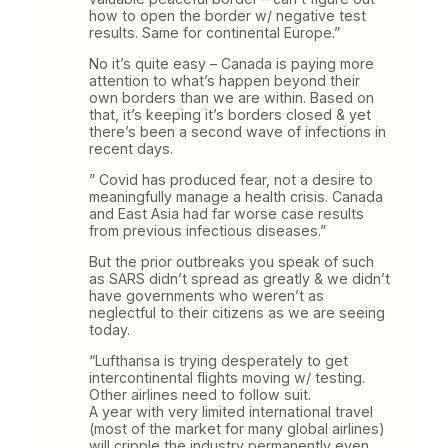
how to open the border w/ negative test
results. Same for continental Europe.”
No it’s quite easy – Canada is paying more
attention to what’s happen beyond their
own borders than we are within. Based on
that, it’s keeping it’s borders closed & yet
there’s been a second wave of infections in
recent days.
” Covid has produced fear, not a desire to
meaningfully manage a health crisis. Canada
and East Asia had far worse case results
from previous infectious diseases.”
But the prior outbreaks you speak of such
as SARS didn’t spread as greatly & we didn’t
have governments who weren’t as
neglectful to their citizens as we are seeing
today.
“Lufthansa is trying desperately to get
intercontinental flights moving w/ testing.
Other airlines need to follow suit.
A year with very limited international travel
(most of the market for many global airlines)
will cripple the industry permanently even