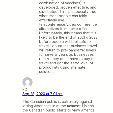
combination of vaccines) is
developed, proven effective, and
distributed. This is especially true
when most people can fairly
effectively use
teleconference/video conference
alternatives from home offices.
Unfortunately, this means that it is
likely to be the end of 2021 o 2022
before people will feel safe to
travel. I doubt that business travel
will return to pre-pandemic levels
for several years as businesses
realize they don’t have to pay for
travel and get the same level of
productivity using alternate
solutions.
FC
Sep 28, 2020 at 7:01 am
The Canadian public is extremely against
letting Americans in at the moment. Unless
the Canadian public starts to view America