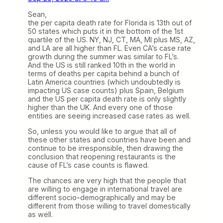
Sean,
the per capita death rate for Florida is 13th out of
50 states which puts it in the bottom of the 1st
quartile of the US. NY, NJ, CT, MA, MI plus MS, AZ,
and LA are all higher than FL. Even CA’s case rate
growth during the summer was similar to FL’s.
And the US is still ranked 10th in the world in
terms of deaths per capita behind a bunch of
Latin America countries (which undoubtedly is
impacting US case counts) plus Spain, Belgium
and the US per capita death rate is only slightly
higher than the UK. And every one of those
entities are seeing increased case rates as well.
So, unless you would like to argue that all of
these other states and countries have been and
continue to be irresponsible, then drawing the
conclusion that reopening restaurants is the
cause of FL’s case counts is flawed.
The chances are very high that the people that
are willing to engage in international travel are
different socio-demographically and may be
different from those willing to travel domestically
as well.