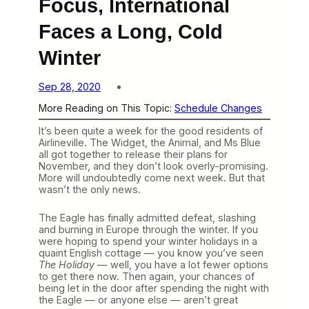
Focus, International
Faces a Long, Cold
Winter
Sep 28, 2020
More Reading on This Topic:
Schedule Changes
It’s been quite a week for the good residents of
Airlineville. The Widget, the Animal, and Ms Blue
all got together to release their plans for
November, and they don’t look overly-promising.
More will undoubtedly come next week. But that
wasn’t the only news.
The Eagle has finally admitted defeat, slashing
and burning in Europe through the winter. If you
were hoping to spend your winter holidays in a
quaint English cottage — you know you’ve seen
The Holiday
— well, you have a lot fewer options
to get there now. Then again, your chances of
being let in the door after spending the night with
the Eagle — or anyone else — aren’t great