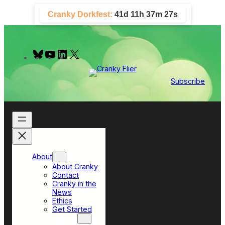
Skip
Cranky Dorkfest:
41d 11h 37m 26s
to
content
B
Y
L
X
l
o
i
u
u
n
e
T
k
Subscribe
s
u
e
k
b
d
y
e
I
n
About
About Cranky
Contact
Cranky in the
News
Ethics
Get Started
Top Sections