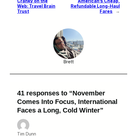
Cranky on the
American’s Cheap,
Web: Travel Brain
Refundable Long-Haul
Trust
Fares
→
Brett
41 responses to “November
Comes Into Focus, International
Faces a Long, Cold Winter”
Tim Dunn