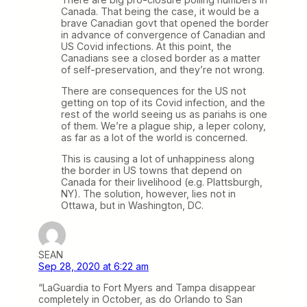
Canada. That being the case, it would be a
brave Canadian govt that opened the border
in advance of convergence of Canadian and
US Covid infections. At this point, the
Canadians see a closed border as a matter
of self-preservation, and they’re not wrong.
There are consequences for the US not
getting on top of its Covid infection, and the
rest of the world seeing us as pariahs is one
of them. We’re a plague ship, a leper colony,
as far as a lot of the world is concerned.
This is causing a lot of unhappiness along
the border in US towns that depend on
Canada for their livelihood (e.g. Plattsburgh,
NY). The solution, however, lies not in
Ottawa, but in Washington, DC.
SEAN
Sep 28, 2020 at 6:22 am
“LaGuardia to Fort Myers and Tampa disappear
completely in October, as do Orlando to San