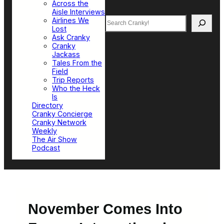
Across the
Aisle Interviews
Search
Airlines We
Lost
Ask Cranky
Cranky
Jackass
Tales From the
Field
Trip Reports
Who the Heck
Is
Directory
Cranky Concierge
Cranky Network
Weekly
The Air Show
Podcast
November Comes Into