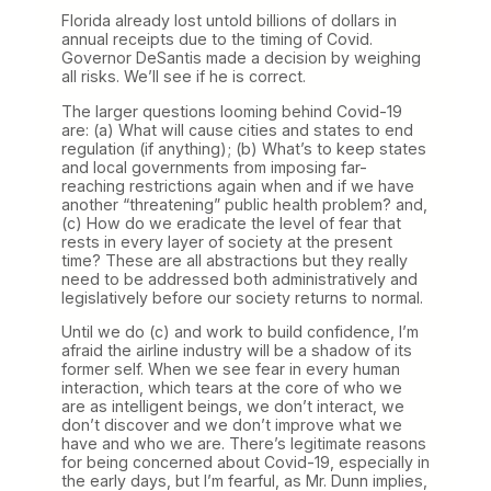
Florida already lost untold billions of dollars in
annual receipts due to the timing of Covid.
Governor DeSantis made a decision by weighing
all risks. We’ll see if he is correct.
The larger questions looming behind Covid-19
are: (a) What will cause cities and states to end
regulation (if anything); (b) What’s to keep states
and local governments from imposing far-
reaching restrictions again when and if we have
another “threatening” public health problem? and,
(c) How do we eradicate the level of fear that
rests in every layer of society at the present
time? These are all abstractions but they really
need to be addressed both administratively and
legislatively before our society returns to normal.
Until we do (c) and work to build confidence, I’m
afraid the airline industry will be a shadow of its
former self. When we see fear in every human
interaction, which tears at the core of who we
are as intelligent beings, we don’t interact, we
don’t discover and we don’t improve what we
have and who we are. There’s legitimate reasons
for being concerned about Covid-19, especially in
the early days, but I’m fearful, as Mr. Dunn implies,