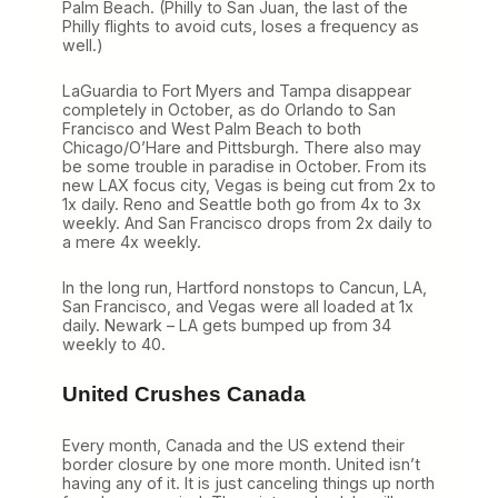
Palm Beach. (Philly to San Juan, the last of the
Philly flights to avoid cuts, loses a frequency as
well.)
LaGuardia to Fort Myers and Tampa disappear
completely in October, as do Orlando to San
Francisco and West Palm Beach to both
Chicago/O’Hare and Pittsburgh. There also may
be some trouble in paradise in October. From its
new LAX focus city, Vegas is being cut from 2x to
1x daily. Reno and Seattle both go from 4x to 3x
weekly. And San Francisco drops from 2x daily to
a mere 4x weekly.
In the long run, Hartford nonstops to Cancun, LA,
San Francisco, and Vegas were all loaded at 1x
daily. Newark – LA gets bumped up from 34
weekly to 40.
United Crushes Canada
Every month, Canada and the US extend their
border closure by one more month. United isn’t
having any of it. It is just canceling things up north