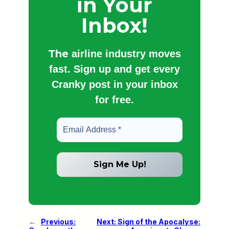
in Your
Inbox!
The
airline industry moves
fast. Sign up and get every
Cranky post in your inbox
for free.
←
Previous:
Next:
Sign of the Apocalyse: