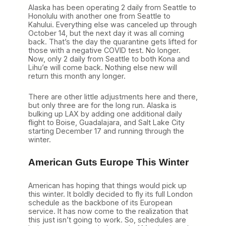
Alaska has been operating 2 daily from Seattle to
Honolulu with another one from Seattle to
Kahului. Everything else was canceled up through
October 14, but the next day it was all coming
back. That’s the day the quarantine gets lifted for
those with a negative COVID test. No longer.
Now, only 2 daily from Seattle to both Kona and
Lihu’e will come back. Nothing else new will
return this month any longer.
There are other little adjustments here and there,
but only three are for the long run. Alaska is
bulking up LAX by adding one additional daily
flight to Boise, Guadalajara, and Salt Lake City
starting December 17 and running through the
winter.
American Guts Europe This Winter
American has hoping that things would pick up
this winter. It boldly decided to fly its full London
schedule as the backbone of its European
service. It has now come to the realization that
this just isn’t going to work. So, schedules are