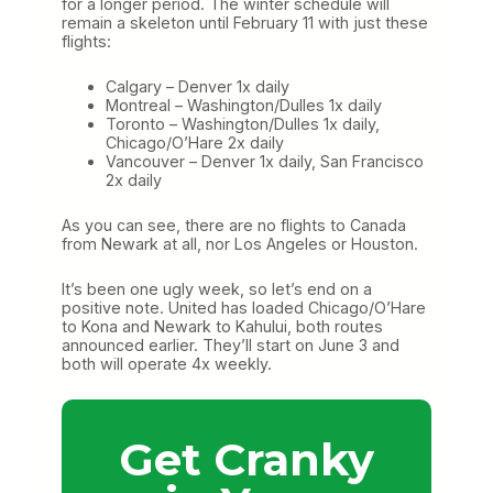
for a longer period. The winter schedule will
remain a skeleton until February 11 with just these
flights:
Calgary – Denver 1x daily
Montreal – Washington/Dulles 1x daily
Toronto – Washington/Dulles 1x daily,
Chicago/O’Hare 2x daily
Vancouver – Denver 1x daily, San Francisco
2x daily
As you can see, there are no flights to Canada
from Newark at all, nor Los Angeles or Houston.
It’s been one ugly week, so let’s end on a
positive note. United has loaded Chicago/O’Hare
to Kona and Newark to Kahului, both routes
announced earlier. They’ll start on June 3 and
both will operate 4x weekly.
Get Cranky