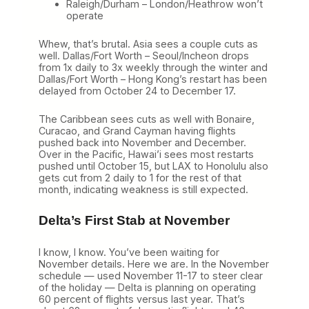
Raleigh/Durham – London/Heathrow won’t
operate
Whew, that’s brutal. Asia sees a couple cuts as
well. Dallas/Fort Worth – Seoul/Incheon drops
from 1x daily to 3x weekly through the winter and
Dallas/Fort Worth – Hong Kong’s restart has been
delayed from October 24 to December 17.
The Caribbean sees cuts as well with Bonaire,
Curacao, and Grand Cayman having flights
pushed back into November and December.
Over in the Pacific, Hawai’i sees most restarts
pushed until October 15, but LAX to Honolulu also
gets cut from 2 daily to 1 for the rest of that
month, indicating weakness is still expected.
Delta’s First Stab at November
I know, I know. You’ve been waiting for
November details. Here we are. In the November
schedule — used November 11-17 to steer clear
of the holiday — Delta is planning on operating
60 percent of flights versus last year. That’s