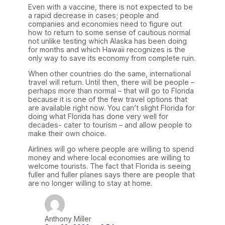
Even with a vaccine, there is not expected to be
a rapid decrease in cases; people and
companies and economies need to figure out
how to return to some sense of cautious normal
not unlike testing which Alaska has been doing
for months and which Hawaii recognizes is the
only way to save its economy from complete ruin.
When other countries do the same, international
travel will return. Until then, there will be people –
perhaps more than normal – that will go to Florida
because it is one of the few travel options that
are available right now. You can’t slight Florida for
doing what Florida has done very well for
decades- cater to tourism – and allow people to
make their own choice.
Airlines will go where people are willing to spend
money and where local economies are willing to
welcome tourists. The fact that Florida is seeing
fuller and fuller planes says there are people that
are no longer willing to stay at home.
Anthony Miller