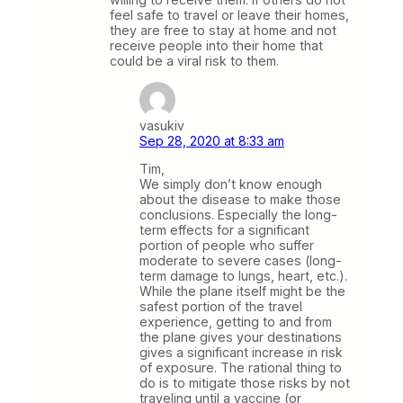
feel safe to travel or leave their homes,
they are free to stay at home and not
receive people into their home that
could be a viral risk to them.
vasukiv
Sep 28, 2020 at 8:33 am
Tim,
We simply don’t know enough
about the disease to make those
conclusions. Especially the long-
term effects for a significant
portion of people who suffer
moderate to severe cases (long-
term damage to lungs, heart, etc.).
While the plane itself might be the
safest portion of the travel
experience, getting to and from
the plane gives your destinations
gives a significant increase in risk
of exposure. The rational thing to
do is to mitigate those risks by not
traveling until a vaccine (or