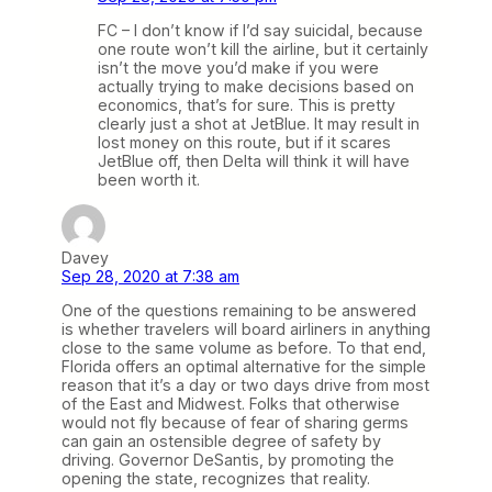
FC – I don’t know if I’d say suicidal, because
one route won’t kill the airline, but it certainly
isn’t the move you’d make if you were
actually trying to make decisions based on
economics, that’s for sure. This is pretty
clearly just a shot at JetBlue. It may result in
lost money on this route, but if it scares
JetBlue off, then Delta will think it will have
been worth it.
Davey
Sep 28, 2020 at 7:38 am
One of the questions remaining to be answered
is whether travelers will board airliners in anything
close to the same volume as before. To that end,
Florida offers an optimal alternative for the simple
reason that it’s a day or two days drive from most
of the East and Midwest. Folks that otherwise
would not fly because of fear of sharing germs
can gain an ostensible degree of safety by
driving. Governor DeSantis, by promoting the
opening the state, recognizes that reality.