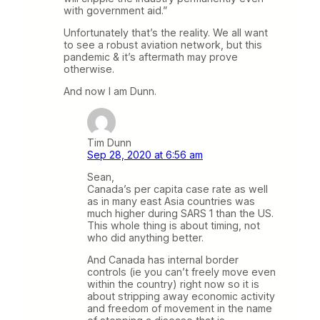
with government aid.”
Unfortunately that’s the reality. We all want
to see a robust aviation network, but this
pandemic & it’s aftermath may prove
otherwise.
And now I am Dunn.
Tim Dunn
Sep 28, 2020 at 6:56 am
Sean,
Canada’s per capita case rate as well
as in many east Asia countries was
much higher during SARS 1 than the US.
This whole thing is about timing, not
who did anything better.
And Canada has internal border
controls (ie you can’t freely move even
within the country) right now so it is
about stripping away economic activity
and freedom of movement in the name