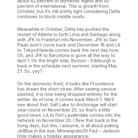
about 62 percent of domestic flights and 40
percent of international. This is growth from
October, but it’s still pretty light considering Delta
continues to block middle seats.
Meanwhile in October, Delta has pushed the
restart of Atlanta to both Lima and Santiago along
with JFK to Frankfurt into November. JFK to Sao
Paulo won’t come back until December 18 and LA
to Tokyo/Haneda comes back the next day now.
Oh, and JFK to Barcelona is gone all the way to
April 1. On the bright side, Boston – Edinburgh is
back in the schedule next summer, starting May
27. So, yay?
On the domestic front, it looks like Providence
has drawn the short straw. After seeing service
slashed, it is now being dropped entirely for the
winter. As of now, it comes back March 1. We’ll
see about that. Salt Lake to Anchorage will start
year-round on November 20, so that’s a little
good news. LA to Fort Lauderdale comes into the
network on November 20. I flew that back in the
Song days, but this, I assume, is all about poking
JetBlue in the eye. Minneapolis/St Paul – Jackson
Hole makes a holiday appearance.