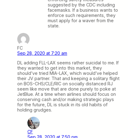
suggested by the CDC including
facemasks. If a business wants to
enforce such requirements, they
must apply for a waver from the
state.
FC
Sep 28, 2020 at 7:20 am
DL adding FLL-LAX seems rather suicidal to me. If
they wanted to get into this market, they
should’ve tried MIA-LAX, which would’ve helped
their JV partner. That and keeping a solitary flight
on BOS-CHS/CLE/RIC on socially distanced RJ
seem like move that are done purely to poke at
JetBlue. At a time when airlines should focus on
conserving cash and/or making strategic plays
for the future, DL is stuck in its old habits of
holding grudges.
CF
Sep 28, 2020 at 7:50 pm