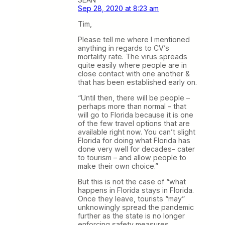
Sep 28, 2020 at 8:23 am
Tim,
Please tell me where I mentioned
anything in regards to CV’s
mortality rate. The virus spreads
quite easily where people are in
close contact with one another &
that has been established early on.
“Until then, there will be people –
perhaps more than normal – that
will go to Florida because it is one
of the few travel options that are
available right now. You can’t slight
Florida for doing what Florida has
done very well for decades- cater
to tourism – and allow people to
make their own choice.”
But this is not the case of “what
happens in Florida stays in Florida.
Once they leave, tourists “may”
unknowingly spread the pandemic
further as the state is no longer
enforcing safety measures