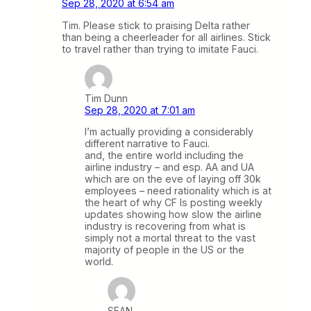
Sep 28, 2020 at 6:54 am
Tim. Please stick to praising Delta rather
than being a cheerleader for all airlines. Stick
to travel rather than trying to imitate Fauci.
Tim Dunn
Sep 28, 2020 at 7:01 am
I’m actually providing a considerably
different narrative to Fauci.
and, the entire world including the
airline industry – and esp. AA and UA
which are on the eve of laying off 30k
employees – need rationality which is at
the heart of why CF Is posting weekly
updates showing how slow the airline
industry is recovering from what is
simply not a mortal threat to the vast
majority of people in the US or the
world.
SEAN