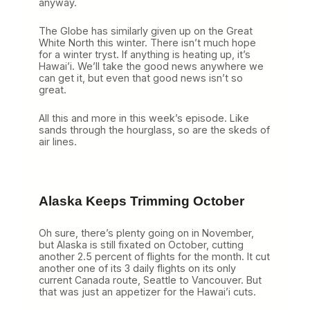
anyway.
The Globe has similarly given up on the Great
White North this winter. There isn’t much hope
for a winter tryst. If anything is heating up, it’s
Hawai’i. We’ll take the good news anywhere we
can get it, but even that good news isn’t so
great.
All this and more in this week’s episode.
Like
sands through the hourglass, so are the skeds of
air lines.
Alaska Keeps Trimming October
Oh sure, there’s plenty going on in November,
but Alaska is still fixated on October, cutting
another 2.5 percent of flights for the month. It cut
another one of its 3 daily flights on its only
current Canada route, Seattle to Vancouver. But
that was just an appetizer for the Hawai’i cuts.