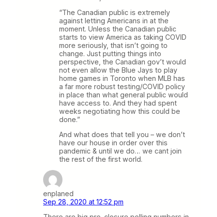
“The Canadian public is extremely
against letting Americans in at the
moment. Unless the Canadian public
starts to view America as taking COVID
more seriously, that isn’t going to
change. Just putting things into
perspective, the Canadian gov’t would
not even allow the Blue Jays to play
home games in Toronto when MLB has
a far more robust testing/COVID policy
in place than what general public would
have access to. And they had spent
weeks negotiating how this could be
done.”
And what does that tell you – we don’t
have our house in order over this
pandemic & until we do… we cant join
the rest of the first world.
enplaned
Sep 28, 2020 at 12:52 pm
There are big pro-closure polling numbers in