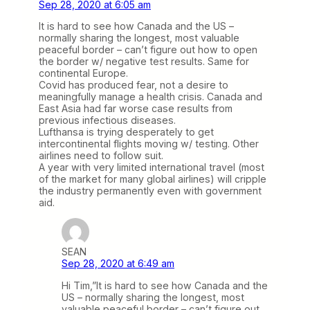
Sep 28, 2020 at 6:05 am
It is hard to see how Canada and the US –
normally sharing the longest, most valuable
peaceful border – can’t figure out how to open
the border w/ negative test results. Same for
continental Europe.
Covid has produced fear, not a desire to
meaningfully manage a health crisis. Canada and
East Asia had far worse case results from
previous infectious diseases.
Lufthansa is trying desperately to get
intercontinental flights moving w/ testing. Other
airlines need to follow suit.
A year with very limited international travel (most
of the market for many global airlines) will cripple
the industry permanently even with government
aid.
SEAN
Sep 28, 2020 at 6:49 am
Hi Tim,”It is hard to see how Canada and the
US – normally sharing the longest, most
valuable peaceful border – can’t figure out