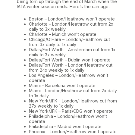
being torn up through the end of March when the
IATA winter season ends. Here’s the carnage:
Boston – London/Heathrow won’t operate
Charlotte – London/Heathrow cut from 2x
daily to 3x weekly
Charlotte – Munich won’t operate
Chicago/O’Hare – London/Heathrow cut
from 3x daily to 1x daily
Dallas/Fort Worth – Amsterdam cut from 1x
daily to 3x weekly
Dallas/Fort Worth – Dublin won’t operate
Dallas/Fort Worth – London/Heathrow cut
from 24x weekly to 1x daily
Los Angeles – London/Heathrow won’t
operate
Miami – Barcelona won’t operate
Miami – London/Heathrow cut from 2x daily
to 1x daily
New York/JFK – London/Heathrow cut from
27x weekly to 1x daily
New York/JFK – Paris/CDG won’t operate
Philadelphia – London/Heathrow won’t
operate
Philadelphia – Madrid won’t operate
Phoenix – London/Heathrow won’t operate