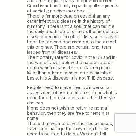
and other regular parts of our environment.
Covid is not uniformly impacting all segments
of society; no disease does.
There is far more data on covid than any
other infectious disease in the history of
humanity. There isn’t a soul that can tell me
the daily death rates for any other infectious
disease because no other disease has ever
been tested and documented to the extent
this one has. There are certain long-term
issues from all diseases.
The mortality rate for covid in the US and in
the world is well below the natural rate of
death which means it is not claiming more
lives than other diseases on a cumulative
basis. It is A disease. It is not THE disease.
People need to make their own personal
assessment of risk no different from what is
done for other diseases and other lifestyle
choices.
If one does not wish to return to normal
behavior, then they are free to remain at
home.
Those that wish to save their businesses,
travel and manage their own health risks
need to be free to do so. We don’t tell