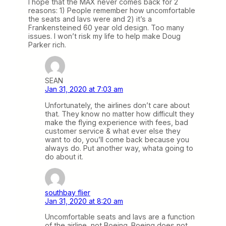
I hope that the MAX never comes back for 2
reasons: 1) People remember how uncomfortable
the seats and lavs were and 2) it’s a
Frankensteined 60 year old design. Too many
issues. I won’t risk my life to help make Doug
Parker rich.
SEAN
Jan 31, 2020 at 7:03 am
Unfortunately, the airlines don’t care about
that. They know no matter how difficult they
make the flying experience with fees, bad
customer service & what ever else they
want to do, you’ll come back because you
always do. Put another way, whata going to
do about it.
southbay flier
Jan 31, 2020 at 8:20 am
Uncomfortable seats and lavs are a function
of the airline, not Boeing. Boeing does not