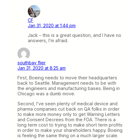
CF
Jan 31, 2020 at 1:44 pm
Jack – this is a great question, and I have no
answers, I’m afraid.
southbay flier
Jan 31, 2020 at 8:25 am
First, Boeing needs to move their headquarters
back to Seattle. Management needs to be with
the engineers and manufacturing bases. Being in
Chicago was a dumb move.
Second, I’ve seen plenty of medical device and
pharma companies cut back on QA folks in order
to make more money only to get Warning Letters
and Consent Decrees from the FDA. There is a
long term cost to trying to make short term profits
in order to make your shareholders happy. Boeing
is feeling the same thing on a much larger scale.