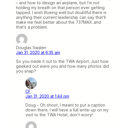
– and how to design an airplane, but I’m not
holding my breath on that person ever getting
tapped. I wish Boeing well but doubtful there is
anything their current leadership can say that’ll
make me feel better about the 737MAX..and
that’s a problem.
Douglas Swalen
Jan 31, 2020 at 6:35 am
So you made it out to the TWA Airport. Just how
geeked out were you and how many photos did
you snap?
CF
Jan 31, 2020 at 1:44 pm
Doug – Oh shoot, I meant to put a caption
down there. I will have a full write-up on my
visit to the TWA Hotel, don’t worry!