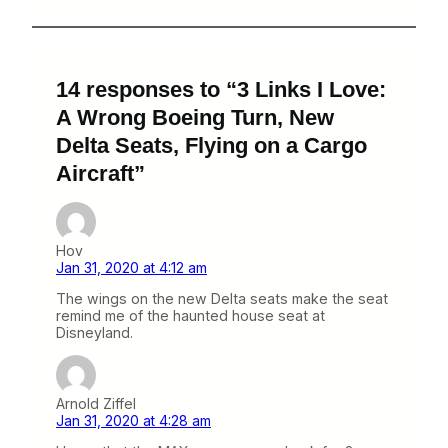
14 responses to “3 Links I Love:
A Wrong Boeing Turn, New
Delta Seats, Flying on a Cargo
Aircraft”
Hov
Jan 31, 2020 at 4:12 am
The wings on the new Delta seats make the seat
remind me of the haunted house seat at
Disneyland.
Arnold Ziffel
Jan 31, 2020 at 4:28 am