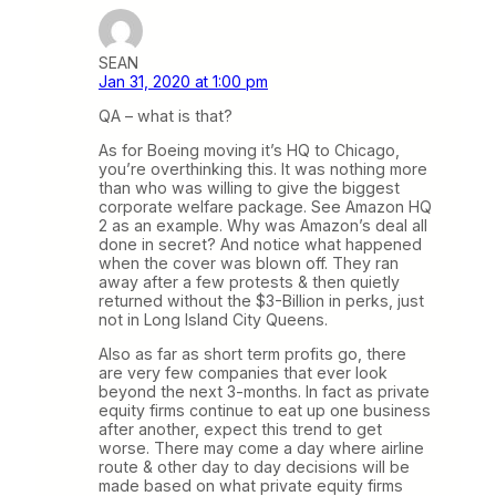
SEAN
Jan 31, 2020 at 1:00 pm
QA – what is that?
As for Boeing moving it’s HQ to Chicago,
you’re overthinking this. It was nothing more
than who was willing to give the biggest
corporate welfare package. See Amazon HQ
2 as an example. Why was Amazon’s deal all
done in secret? And notice what happened
when the cover was blown off. They ran
away after a few protests & then quietly
returned without the $3-Billion in perks, just
not in Long Island City Queens.
Also as far as short term profits go, there
are very few companies that ever look
beyond the next 3-months. In fact as private
equity firms continue to eat up one business
after another, expect this trend to get
worse. There may come a day where airline
route & other day to day decisions will be
made based on what private equity firms