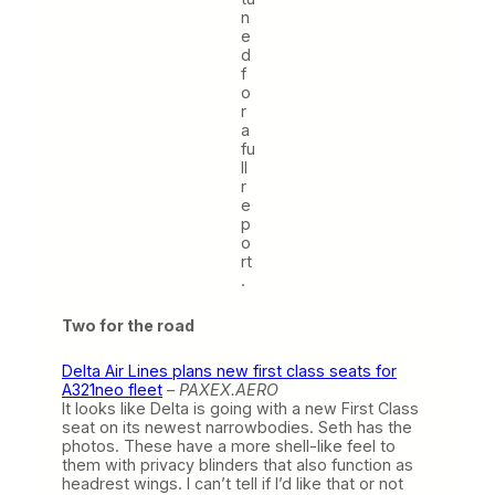
n
e
d
f
o
r
a
fu
ll
r
e
p
o
rt
.
Two for the road
Delta Air Lines plans new first class seats for
A321neo fleet
–
PAXEX.AERO
It looks like Delta is going with a new First Class
seat on its newest narrowbodies. Seth has the
photos. These have a more shell-like feel to
them with privacy blinders that also function as
headrest wings. I can’t tell if I’d like that or not