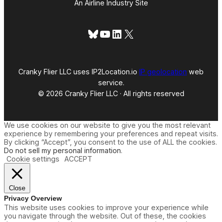
An Airline Industry Site
Bluesky
YouTube
LinkedIn
X
Cranky Flier LLC uses IP2Location.io
IP geolocation
web
service.
© 2026 Cranky Flier LLC · All rights reserved
We use cookies on our website to give you the most relevant
experience by remembering your preferences and repeat visits.
By clicking “Accept”, you consent to the use of ALL the cookies.
Do not sell my personal information
.
Cookie settings
ACCEPT
Close
Privacy Overview
This website uses cookies to improve your experience while
you navigate through the website. Out of these, the cookies