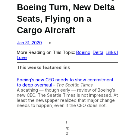
Boeing Turn, New Delta
Seats, Flying on a
Cargo Aircraft
Jan 31, 2020
More Reading on This Topic:
Boeing
, 
Delta
, 
Links I
Love
This weeks featured link
Boeing’s new CEO needs to show commitment
to deep overhaul
–
The Seattle Times
A scathing — though early — review of Boeing’s
new CEO. The Seattle Times is not impressed. At
least the newspaper realized that major change
needs to happen, even if the CEO does not.
I
m
a