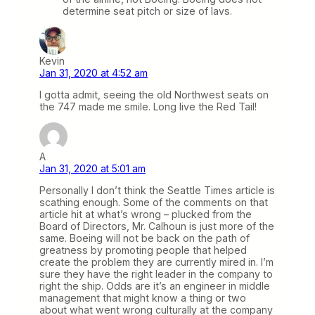
determine seat pitch or size of lavs.
Kevin
Jan 31, 2020 at 4:52 am
I gotta admit, seeing the old Northwest seats on
the 747 made me smile. Long live the Red Tail!
A
Jan 31, 2020 at 5:01 am
Personally I don’t think the Seattle Times article is
scathing enough. Some of the comments on that
article hit at what’s wrong – plucked from the
Board of Directors, Mr. Calhoun is just more of the
same. Boeing will not be back on the path of
greatness by promoting people that helped
create the problem they are currently mired in. I’m
sure they have the right leader in the company to
right the ship. Odds are it’s an engineer in middle
management that might know a thing or two
about what went wrong culturally at the company