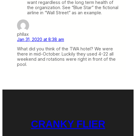
want regardless of the long term health of
the organization. See “Blue Star” the fictional
airline in “Wall Street” as an example.
phllax
Jan 31, 2020 at 8:38 am
What did you think of the TWA hotel? We were
there in mid-October. Luckily they used 4-22 all
weekend and rotations were right in front of the
pool.
CRANKY FLIER