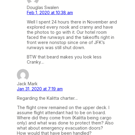
Douglas Swalen
Feb 1, 2020 at 10:38 am
Well I spent 24 hours there in November and
explored every nook and cranny and have
the photos to go with it. Our hotel room
faced the runways and the takeoffs right in
front were nonstop since one of JFK’s
runways was still shut down.
BTW that beard makes you look less
Cranky…
Jack Mark
Jan 31, 2020 at 7:19 am
Regarding the Kalitta charter…
The flight crew remained on the upper deck. I
assume flight attendant had to be on board.
Where did they come from (Kalitta being cargo
only) and what was done to protect them? Also
what about emergency evacuation doors?
How would that have been handled?