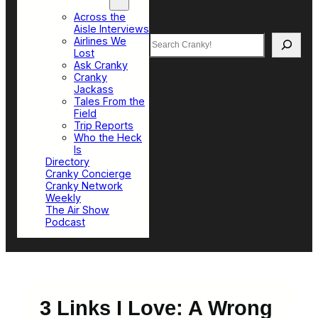
Top Sections
Across the
Aisle Interviews
Search
Airlines We
Lost
Ask Cranky
Cranky
Jackass
Tales From the
Field
Trip Reports
Who the Heck
Is
Directory
Cranky Concierge
Cranky Network
Weekly
The Air Show
Podcast
3 Links I Love: A Wrong