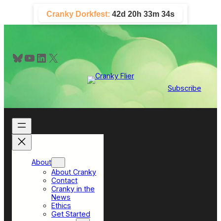
Skip
Cranky Dorkfest:
42d 20h 33m 33s
to
content
Bluesky
YouTube
LinkedIn
X
Subscribe
About
About Cranky
Contact
Cranky in the
News
Ethics
Get Started