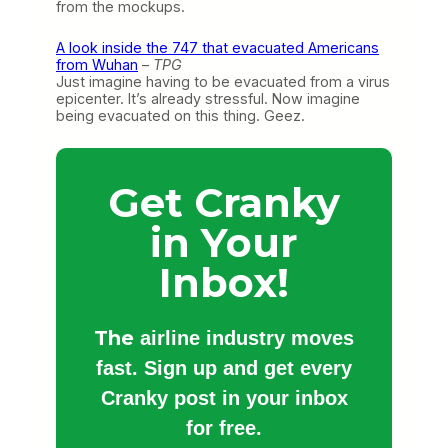
from the mockups.
A look inside the 747 that evacuated Americans
from Wuhan
–
TPG
Just imagine having to be evacuated from a virus
epicenter. It’s already stressful. Now imagine
being evacuated on this thing. Geez.
Get Cranky
in Your
Inbox!
The
airline industry moves
fast. Sign up and get every
Cranky post in your inbox
for free.