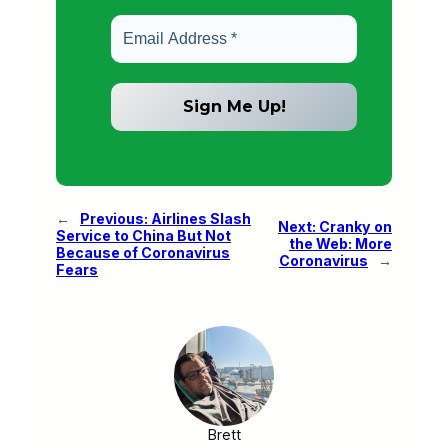
←
Previous:
Airlines Slash
Next:
Cranky on
Service to China But Not
the Web: More
Because of Coronavirus
Coronavirus
→
Fears
Brett