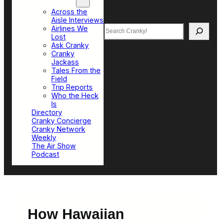
Top Sections
Across the
Aisle Interviews
Search
Airlines We
Lost
Ask Cranky
Cranky
Jackass
Tales From the
Field
Trip Reports
Who the Heck
Is
Directory
Cranky Concierge
Cranky Network
Weekly
The Air Show
Podcast
How Hawaiian