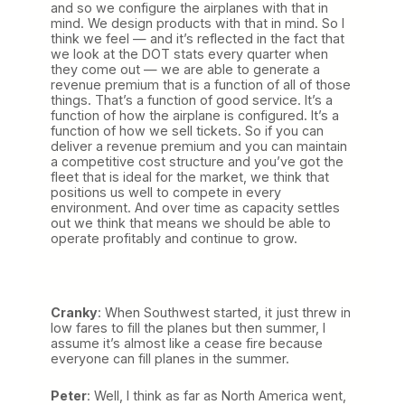
and so we configure the airplanes with that in
mind. We design products with that in mind. So I
think we feel — and it’s reflected in the fact that
we look at the DOT stats every quarter when
they come out — we are able to generate a
revenue premium that is a function of all of those
things. That’s a function of good service. It’s a
function of how the airplane is configured. It’s a
function of how we sell tickets. So if you can
deliver a revenue premium and you can maintain
a competitive cost structure and you’ve got the
fleet that is ideal for the market, we think that
positions us well to compete in every
environment. And over time as capacity settles
out we think that means we should be able to
operate profitably and continue to grow.
Cranky
: When Southwest started, it just threw in
low fares to fill the planes but then summer, I
assume it’s almost like a cease fire because
everyone can fill planes in the summer.
Peter
: Well, I think as far as North America went,