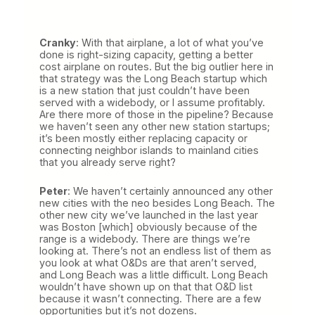
Cranky
: With that airplane, a lot of what you’ve
done is right-sizing capacity, getting a better
cost airplane on routes. But the big outlier here in
that strategy was the Long Beach startup which
is a new station that just couldn’t have been
served with a widebody, or I assume profitably.
Are there more of those in the pipeline? Because
we haven’t seen any other new station startups;
it’s been mostly either replacing capacity or
connecting neighbor islands to mainland cities
that you already serve right?
Peter
: We haven’t certainly announced any other
new cities with the neo besides Long Beach. The
other new city we’ve launched in the last year
was Boston [which] obviously because of the
range is a widebody. There are things we’re
looking at. There’s not an endless list of them as
you look at what O&Ds are that aren’t served,
and Long Beach was a little difficult. Long Beach
wouldn’t have shown up on that that O&D list
because it wasn’t connecting. There are a few
opportunities but it’s not dozens.