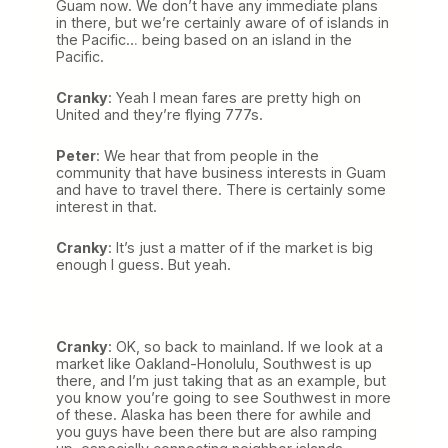
Guam now. We don’t have any immediate plans
in there, but we’re certainly aware of of islands in
the Pacific… being based on an island in the
Pacific.
Cranky
: Yeah I mean fares are pretty high on
United and they’re flying 777s.
Peter
: We hear that from people in the
community that have business interests in Guam
and have to travel there. There is certainly some
interest in that.
Cranky
: It’s just a matter of if the market is big
enough I guess. But yeah.
Cranky
: OK, so back to mainland. If we look at a
market like Oakland-Honolulu, Southwest is up
there, and I’m just taking that as an example, but
you know you’re going to see Southwest in more
of these. Alaska has been there for awhile and
you guys have been there but are also ramping