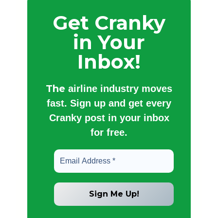
Get Cranky
in Your
Inbox!
The
airline industry moves
fast. Sign up and get every
Cranky post in your inbox
for free.