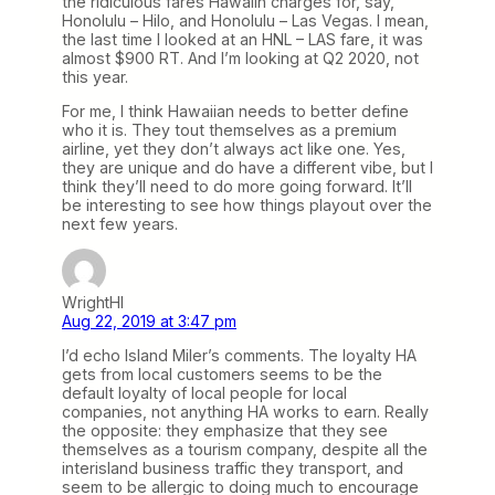
the ridiculous fares Hawaiin charges for, say,
Honolulu – Hilo, and Honolulu – Las Vegas. I mean,
the last time I looked at an HNL – LAS fare, it was
almost $900 RT. And I’m looking at Q2 2020, not
this year.
For me, I think Hawaiian needs to better define
who it is. They tout themselves as a premium
airline, yet they don’t always act like one. Yes,
they are unique and do have a different vibe, but I
think they’ll need to do more going forward. It’ll
be interesting to see how things playout over the
next few years.
WrightHI
Aug 22, 2019 at 3:47 pm
I’d echo Island Miler’s comments. The loyalty HA
gets from local customers seems to be the
default loyalty of local people for local
companies, not anything HA works to earn. Really
the opposite: they emphasize that they see
themselves as a tourism company, despite all the
interisland business traffic they transport, and
seem to be allergic to doing much to encourage