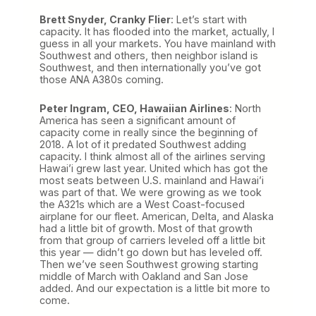
Brett Snyder, Cranky Flier
: Let’s start with
capacity. It has flooded into the market, actually, I
guess in all your markets. You have mainland with
Southwest and others, then neighbor island is
Southwest, and then internationally you’ve got
those ANA A380s coming.
Peter Ingram, CEO, Hawaiian Airlines
: North
America has seen a significant amount of
capacity come in really since the beginning of
2018. A lot of it predated Southwest adding
capacity. I think almost all of the airlines serving
Hawai’i grew last year. United which has got the
most seats between U.S. mainland and Hawai’i
was part of that. We were growing as we took
the A321s which are a West Coast-focused
airplane for our fleet. American, Delta, and Alaska
had a little bit of growth. Most of that growth
from that group of carriers leveled off a little bit
this year — didn’t go down but has leveled off.
Then we’ve seen Southwest growing starting
middle of March with Oakland and San Jose
added. And our expectation is a little bit more to
come.