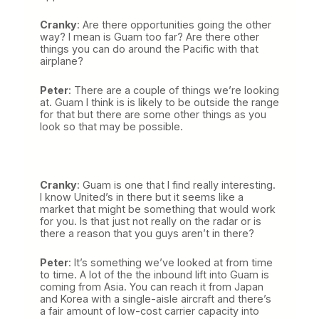
Cranky
: Are there opportunities going the other
way? I mean is Guam too far? Are there other
things you can do around the Pacific with that
airplane?
Peter
: There are a couple of things we’re looking
at. Guam I think is is likely to be outside the range
for that but there are some other things as you
look so that may be possible.
Cranky
: Guam is one that I find really interesting.
I know United’s in there but it seems like a
market that might be something that would work
for you. Is that just not really on the radar or is
there a reason that you guys aren’t in there?
Peter
: It’s something we’ve looked at from time
to time. A lot of the the inbound lift into Guam is
coming from Asia. You can reach it from Japan
and Korea with a single-aisle aircraft and there’s
a fair amount of low-cost carrier capacity into