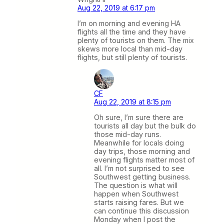
Aug 22, 2019 at 6:17 pm
I’m on morning and evening HA
flights all the time and they have
plenty of tourists on them. The mix
skews more local than mid-day
flights, but still plenty of tourists.
CF
Aug 22, 2019 at 8:15 pm
Oh sure, I’m sure there are
tourists all day but the bulk do
those mid-day runs.
Meanwhile for locals doing
day trips, those morning and
evening flights matter most of
all. I’m not surprised to see
Southwest getting business.
The question is what will
happen when Southwest
starts raising fares. But we
can continue this discussion
Monday when I post the