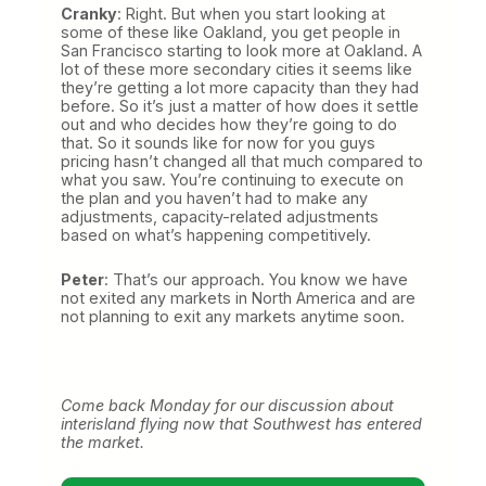
Cranky
: Right. But when you start looking at
some of these like Oakland, you get people in
San Francisco starting to look more at Oakland. A
lot of these more secondary cities it seems like
they’re getting a lot more capacity than they had
before. So it’s just a matter of how does it settle
out and who decides how they’re going to do
that. So it sounds like for now for you guys
pricing hasn’t changed all that much compared to
what you saw. You’re continuing to execute on
the plan and you haven’t had to make any
adjustments, capacity-related adjustments
based on what’s happening competitively.
Peter
: That’s our approach. You know we have
not exited any markets in North America and are
not planning to exit any markets anytime soon.
Come back Monday for our discussion about
interisland flying now that Southwest has entered
the market.