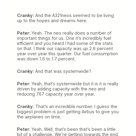
Cranky
: And the A321neos seemed to be living
up to the hopes and dreams here.
Peter
: Yeah. The neo really does a number of
important things for us. One it’s incredibly fuel
efficient and you heard I had some of the stats
on that. I think our capacity was up 2.6 percent
year over year this quarter. Our fuel consumption
was down 1.6 to 1.7 percent.
Cranky
: And that was systemwide?
Peter
: Yeah, that’s systemwide but it is it is really
driven by adding capacity with the neo and
reducing 767 capacity year over year.
Cranky
: That’s an incredible number. I guess the
biggest problem is just getting Airbus to give you
the airplanes on time.
Peter
: Yeah. Well, that’s been that’s been a little
bit of a challenge. We’re getting towards the end