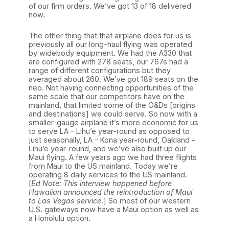
of our firm orders. We’ve got 13 of 18 delivered
now.
The other thing that that airplane does for us is
previously all our long-haul flying was operated
by widebody equipment. We had the A330 that
are configured with 278 seats, our 767s had a
range of different configurations but they
averaged about 260. We’ve got 189 seats on the
neo. Not having connecting opportunities of the
same scale that our competitors have on the
mainland, that limited some of the O&Ds [origins
and destinations] we could serve. So now with a
smaller-gauge airplane it’s more economic for us
to serve LA – Lihu’e year-round as opposed to
just seasonally, LA – Kona year-round, Oakland –
Lihu’e year-round, and we’ve also built up our
Maui flying. A few years ago we had three flights
from Maui to the US mainland. Today we’re
operating 8 daily services to the US mainland.
[
Ed Note: This interview happened before
Hawaiian announced the reintroduction of Maui
to Las Vegas service
.] So most of our western
U.S. gateways now have a Maui option as well as
a Honolulu option.