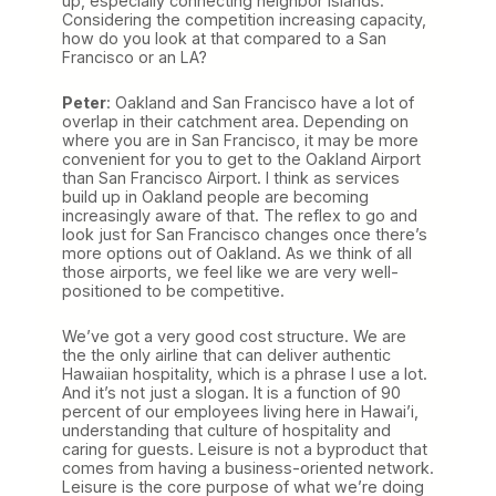
up, especially connecting neighbor islands.
Considering the competition increasing capacity,
how do you look at that compared to a San
Francisco or an LA?
Peter
: Oakland and San Francisco have a lot of
overlap in their catchment area. Depending on
where you are in San Francisco, it may be more
convenient for you to get to the Oakland Airport
than San Francisco Airport. I think as services
build up in Oakland people are becoming
increasingly aware of that. The reflex to go and
look just for San Francisco changes once there’s
more options out of Oakland. As we think of all
those airports, we feel like we are very well-
positioned to be competitive.
We’ve got a very good cost structure. We are
the the only airline that can deliver authentic
Hawaiian hospitality, which is a phrase I use a lot.
And it’s not just a slogan. It is a function of 90
percent of our employees living here in Hawai’i,
understanding that culture of hospitality and
caring for guests. Leisure is not a byproduct that
comes from having a business-oriented network.
Leisure is the core purpose of what we’re doing