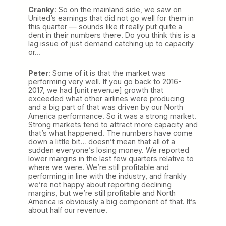
Cranky
: So on the mainland side, we saw on
United’s earnings that did not go well for them in
this quarter — sounds like it really put quite a
dent in their numbers there. Do you think this is a
lag issue of just demand catching up to capacity
or…
Peter
: Some of it is that the market was
performing very well. If you go back to 2016-
2017, we had [unit revenue] growth that
exceeded what other airlines were producing
and a big part of that was driven by our North
America performance. So it was a strong market.
Strong markets tend to attract more capacity and
that’s what happened. The numbers have come
down a little bit… doesn’t mean that all of a
sudden everyone’s losing money. We reported
lower margins in the last few quarters relative to
where we were. We’re still profitable and
performing in line with the industry, and frankly
we’re not happy about reporting declining
margins, but we’re still profitable and North
America is obviously a big component of that. It’s
about half our revenue.