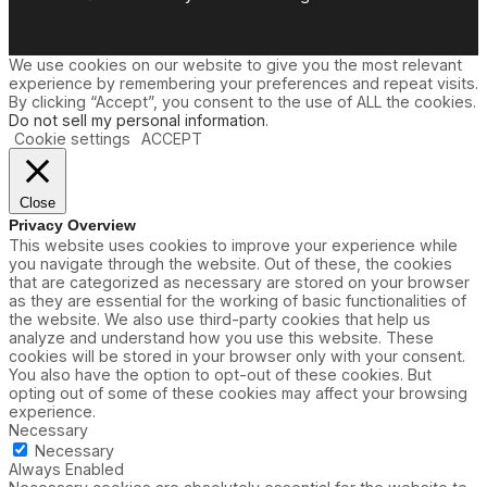
We use cookies on our website to give you the most relevant
experience by remembering your preferences and repeat visits.
By clicking “Accept”, you consent to the use of ALL the cookies.
Do not sell my personal information
.
Cookie settings
ACCEPT
Close
Privacy Overview
This website uses cookies to improve your experience while
you navigate through the website. Out of these, the cookies
that are categorized as necessary are stored on your browser
as they are essential for the working of basic functionalities of
the website. We also use third-party cookies that help us
analyze and understand how you use this website. These
cookies will be stored in your browser only with your consent.
You also have the option to opt-out of these cookies. But
opting out of some of these cookies may affect your browsing
experience.
Necessary
Necessary
Always Enabled