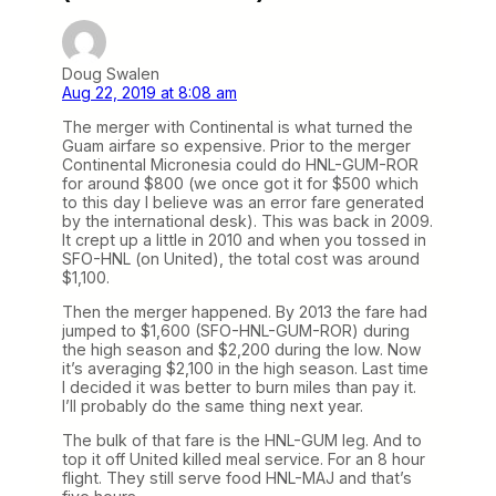
Doug Swalen
Aug 22, 2019 at 8:08 am
The merger with Continental is what turned the
Guam airfare so expensive. Prior to the merger
Continental Micronesia could do HNL-GUM-ROR
for around $800 (we once got it for $500 which
to this day I believe was an error fare generated
by the international desk). This was back in 2009.
It crept up a little in 2010 and when you tossed in
SFO-HNL (on United), the total cost was around
$1,100.
Then the merger happened. By 2013 the fare had
jumped to $1,600 (SFO-HNL-GUM-ROR) during
the high season and $2,200 during the low. Now
it’s averaging $2,100 in the high season. Last time
I decided it was better to burn miles than pay it.
I’ll probably do the same thing next year.
The bulk of that fare is the HNL-GUM leg. And to
top it off United killed meal service. For an 8 hour
flight. They still serve food HNL-MAJ and that’s