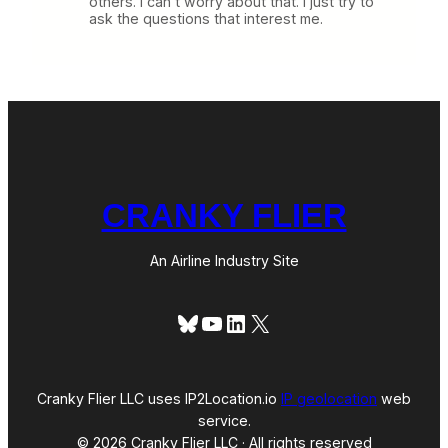
others. I can’t worry about that. I just try to
ask the questions that interest me.
CRANKY FLIER
An Airline Industry Site
Bluesky
YouTube
LinkedIn
X
Cranky Flier LLC uses IP2Location.io
IP geolocation
web
service.
© 2026 Cranky Flier LLC · All rights reserved