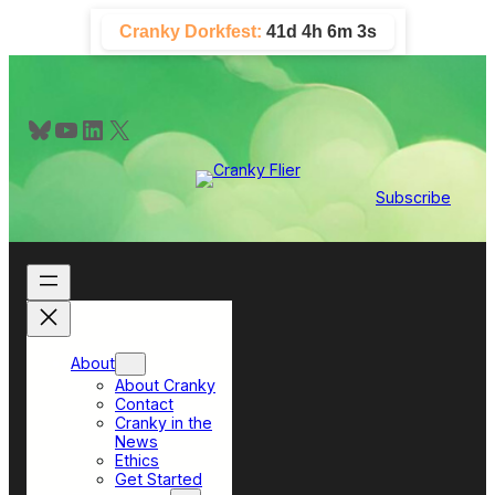
Skip
Cranky Dorkfest:
41d 4h 6m 2s
to
content
Bluesky
YouTube
LinkedIn
X
Subscribe
About
About Cranky
Contact
Cranky in the
News
Ethics
Get Started