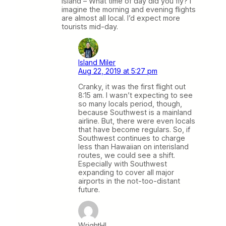
Island – What time of day did you fly? I
imagine the morning and evening flights
are almost all local. I’d expect more
tourists mid-day.
Island Miler
Aug 22, 2019 at 5:27 pm
Cranky, it was the first flight out
8:15 am. I wasn’t expecting to see
so many locals period, though,
because Southwest is a mainland
airline. But, there were even locals
that have become regulars. So, if
Southwest continues to charge
less than Hawaiian on interisland
routes, we could see a shift.
Especially with Southwest
expanding to cover all major
airports in the not-too-distant
future.
WrightHI