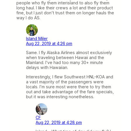
people who fly them interisland to also fly them
long haul. I like their crews a lot and their product
fine, but I just don’t trust them on longer hauls the
way I do AS.
Island Miler
Aug 22, 2019 at 4:26 pm
Same. I fly Alaska Airlines almost exclusively
when traveling between Hawaii and the
Mainland. I’ve had too many 30+ minute
delays with Hawaiian.
Interestingly, I flew Southwest HNL-KOA and
a vast majority of the passengers were
locals. I’m sure most were there to try them
out and take advantage of the fare specials,
but it was interesting nonetheless.
CF
Aug 22, 2019 at 4:28 pm