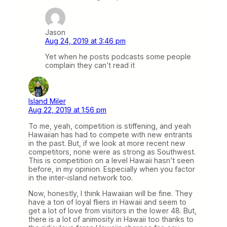
Jason
Aug 24, 2019 at 3:46 pm
Yet when he posts podcasts some people
complain they can’t read it
Island Miler
Aug 22, 2019 at 1:56 pm
To me, yeah, competition is stiffening, and yeah
Hawaiian has had to compete with new entrants
in the past. But, if we look at more recent new
competitors, none were as strong as Southwest.
This is competition on a level Hawaii hasn’t seen
before, in my opinion. Especially when you factor
in the inter-island network too.
Now, honestly, I think Hawaiian will be fine. They
have a ton of loyal fliers in Hawaii and seem to
get a lot of love from visitors in the lower 48. But,
there is a lot of animosity in Hawaii too thanks to