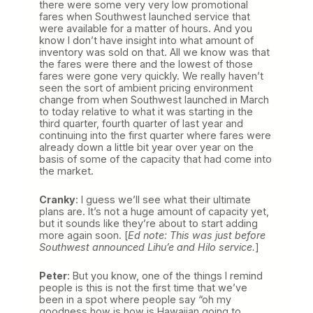
there were some very very low promotional
fares when Southwest launched service that
were available for a matter of hours. And you
know I don’t have insight into what amount of
inventory was sold on that. All we know was that
the fares were there and the lowest of those
fares were gone very quickly. We really haven’t
seen the sort of ambient pricing environment
change from when Southwest launched in March
to today relative to what it was starting in the
third quarter, fourth quarter of last year and
continuing into the first quarter where fares were
already down a little bit year over year on the
basis of some of the capacity that had come into
the market.
Cranky
: I guess we’ll see what their ultimate
plans are. It’s not a huge amount of capacity yet,
but it sounds like they’re about to start adding
more again soon. [
Ed note: This was just before
Southwest announced Lihu’e and Hilo service.
]
Peter
: But you know, one of the things I remind
people is this is not the first time that we’ve
been in a spot where people say “oh my
goodness how is how is Hawaiian going to