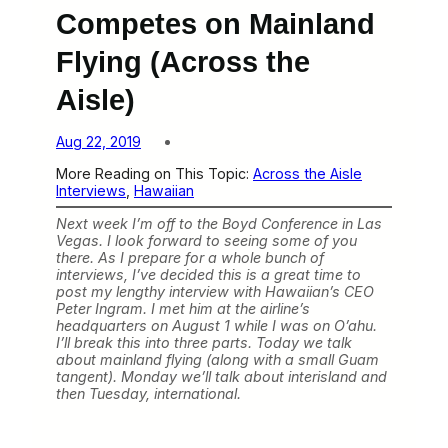
Competes on Mainland
Flying (Across the
Aisle)
Aug 22, 2019
More Reading on This Topic:
Across the Aisle
Interviews
, 
Hawaiian
Next week I’m off to the Boyd Conference in Las
Vegas. I look forward to seeing some of you
there. As I prepare for a whole bunch of
interviews, I’ve decided this is a great time to
post my lengthy interview with Hawaiian’s CEO
Peter Ingram. I met him at the airline’s
headquarters on August 1 while I was on O’ahu.
I’ll break this into three parts. Today we talk
about mainland flying (along with a small Guam
tangent). Monday we’ll talk about interisland and
then Tuesday, international.