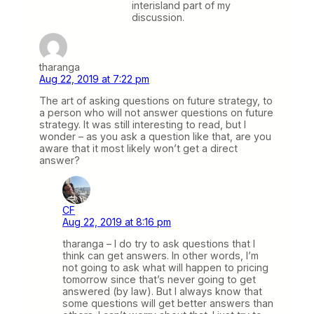
interisland part of my
discussion.
tharanga
Aug 22, 2019 at 7:22 pm
The art of asking questions on future strategy, to
a person who will not answer questions on future
strategy. It was still interesting to read, but I
wonder – as you ask a question like that, are you
aware that it most likely won’t get a direct
answer?
CF
Aug 22, 2019 at 8:16 pm
tharanga – I do try to ask questions that I
think can get answers. In other words, I’m
not going to ask what will happen to pricing
tomorrow since that’s never going to get
answered (by law). But I always know that
some questions will get better answers than