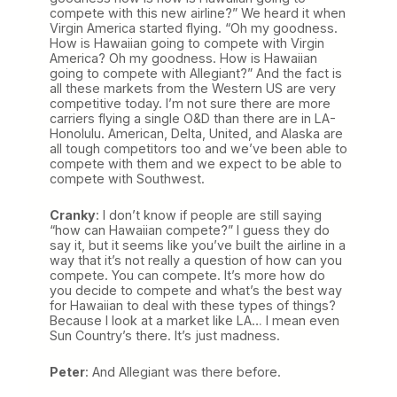
compete with this new airline?” We heard it when
Virgin America started flying. “Oh my goodness.
How is Hawaiian going to compete with Virgin
America? Oh my goodness. How is Hawaiian
going to compete with Allegiant?” And the fact is
all these markets from the Western US are very
competitive today. I’m not sure there are more
carriers flying a single O&D than there are in LA-
Honolulu. American, Delta, United, and Alaska are
all tough competitors too and we’ve been able to
compete with them and we expect to be able to
compete with Southwest.
Cranky
: I don’t know if people are still saying
“how can Hawaiian compete?” I guess they do
say it, but it seems like you’ve built the airline in a
way that it’s not really a question of how can you
compete. You can compete. It’s more how do
you decide to compete and what’s the best way
for Hawaiian to deal with these types of things?
Because I look at a market like LA… I mean even
Sun Country’s there. It’s just madness.
Peter
: And Allegiant was there before.