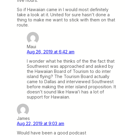
five hours.
So if Hawaiian came in I would most definitely
take a look at it. United for sure hasn’t done a
thing to make me want to stick with them on that
route.
Maui
Aug 26, 2019 at 6:42 am
I wonder what he thinks of the the fact that
Southwest was approached and asked by
the Hawaiian Board of Tourism to do inter
island flying? The Tourism Board actually
came to Dallas and interviewed Southwest
before making the inter island proposition. It
doesn’t sound like Hawai’i has a lot of
support for Hawaiian.
James
Aug 22, 2019 at 9:03 am
Would have been a good podcast