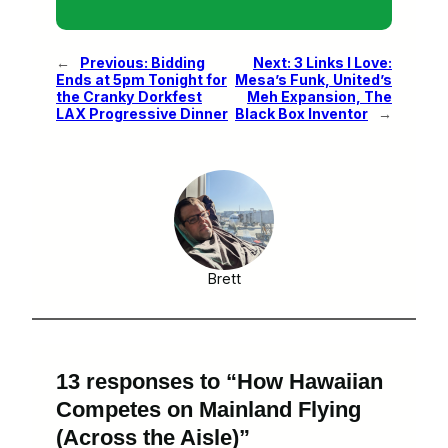
←
Previous:
Bidding
Next:
3 Links I Love:
Ends at 5pm Tonight for
Mesa’s Funk, United’s
the Cranky Dorkfest
Meh Expansion, The
LAX Progressive Dinner
Black Box Inventor
→
Brett
13 responses to “How Hawaiian
Competes on Mainland Flying
(Across the Aisle)”