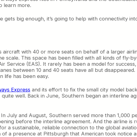
o learn more.
ne gets big enough, it’s going to help with connectivity in
s aircraft with 40 or more seats on behalf of a larger airlin
e scale. This space has been filled with all kinds of fly
Air Service (EAS). It rarely has been a model for succes
irplanes between 10 and 40 seats have all but disappeared
n life has been easy.
ways Express
and its effort to fix the small city model ba
quite well. Back in June, Southern began an interline ag
 In July and August, Southern served more than 1,000 peo
ning before the interline agreement. And the airline is r
r a sustainable, reliable connection to the global aviatio
f a presence at Pittsburgh that American took notice an