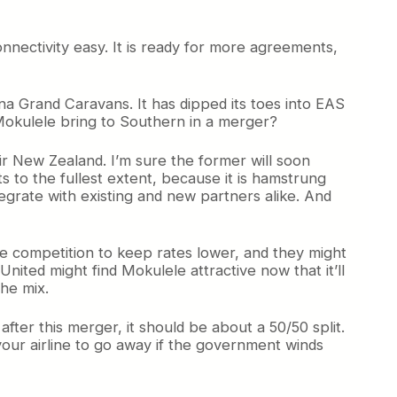
nnectivity easy. It is ready for more agreements,
na Grand Caravans. It has dipped its toes into EAS
n Mokulele bring to Southern in a merger?
ir New Zealand. I’m sure the former will soon
to the fullest extent, because it is hamstrung
tegrate with existing and new partners alike. And
ave competition to keep rates lower, and they might
nited might find Mokulele attractive now that it’ll
he mix.
fter this merger, it should be about a 50/50 split.
your airline to go away if the government winds