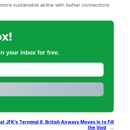
, more sustainable airline with better connections
x!
n your inbox for free.
t JFK’s Terminal 8, British Airways Moves In to Fill
the Void
→