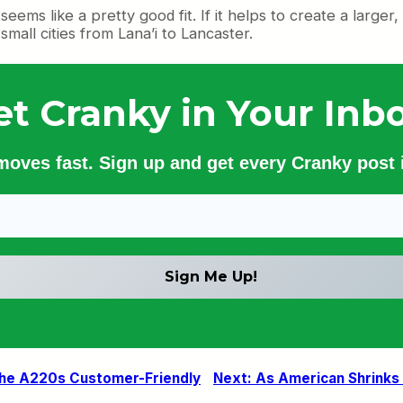
ems like a pretty good fit. If it helps to create a larger
small cities from Lana’i to Lancaster.
et Cranky in Your Inbo
 moves fast. Sign up and get every Cranky post i
 the A220s Customer-Friendly
Next:
As American Shrinks a