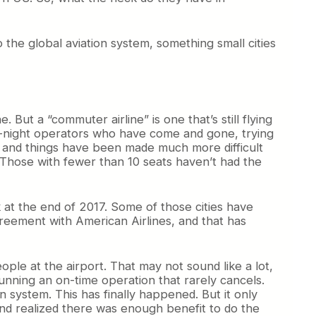
to the global aviation system, something small cities
e. But a “commuter airline” is one that’s still flying
-by-night operators who have come and gone, trying
s, and things have been made much more difficult
. Those with fewer than 10 seats haven’t had the
ck at the end of 2017. Some of those cities have
reement with American Airlines, and that has
ple at the airport. That may not sound like a lot,
unning an on-time operation that rarely cancels.
n system. This has finally happened. But it only
d realized there was enough benefit to do the