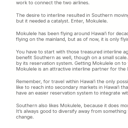
work to connect the two airlines.
The desire to interline resulted in Southern movi
but it needed a catalyst. Enter, Mokulele.
Mokulele has been flying around Hawai’i for decade
flying on the mainland, but as of now, it is only 
You have to start with those treasured interline 
benefit Southern as well, though on a small scale
by its reservation system. Getting Mokulele on to 
Mokulele is an attractive interline partner for the
Remember, for travel within Hawai’i the only possi
like to reach into secondary markets in Hawai’i th
have an easier reservation system to integrate wi
Southern also likes Mokulele, because it does more 
It’s always good to diversify away from something 
change.