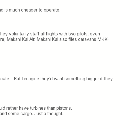
and is much cheaper to operate.
 voluntarily staff all flights with two pilots, even
here, Makani Kai Air. Makani Kai also flies caravans MKK-
ficate….But I imagine they’d want something bigger if they
uld rather have turbines than pistons.
 and some cargo. Just a thought.