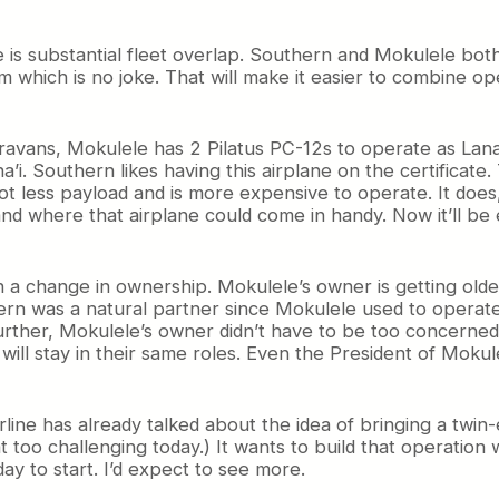
e is substantial fleet overlap. Southern and Mokulele b
m which is no joke. That will make it easier to combine ope
avans, Mokulele has 2 Pilatus PC-12s to operate as Lana’i
i. Southern likes having this airplane on the certificate
ot less payload and is more expensive to operate. It does
nd where that airplane could come in handy. Now it’ll be
h a change in ownership. Mokulele’s owner is getting olde
hern was a natural partner since Mokulele used to operat
urther, Mokulele’s owner didn’t have to be too concerned
ill stay in their same roles. Even the President of Mokule
line has already talked about the idea of bringing a twin-e
at too challenging today.) It wants to build that operatio
day to start. I’d expect to see more.