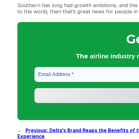
Southern has long had growth ambitions, and this se
to the world, then that’s great news for people in 
G
The
airline industry
←
Previous:
Delta’s Brand Reaps the Benefits of
Experience