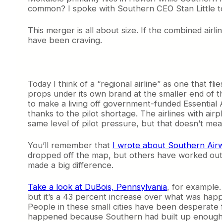
common? I spoke with Southern CEO Stan Little t
This merger is all about size. If the combined airli
have been craving.
Today I think of a “regional airline” as one that flie
props under its own brand at the smaller end of th
to make a living off government-funded Essential 
thanks to the pilot shortage. The airlines with a
same level of pilot pressure, but that doesn’t mea
You’ll remember that
I wrote about Southern Air
dropped off the map, but others have worked out 
made a big difference.
Take a look at DuBois, Pennsylvania
, for example.
but it’s a 43 percent increase over what was happe
People in these small cities have been desperate fo
happened because Southern had built up enough o