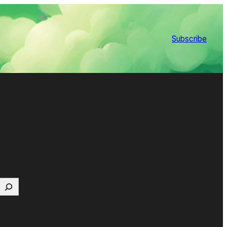
Subscribe