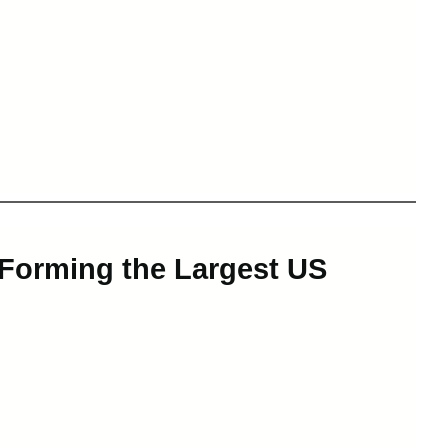
 Forming the Largest US