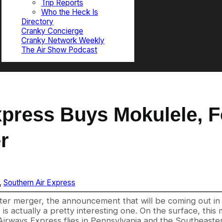
Trip Reports
Who the Heck Is
Directory
Cranky Concierge
Cranky Network Weekly
The Air Show Podcast
press Buys Mokulele, F
r
, 
Southern Air Express
uster merger, the announcement that will be coming out i
s actually a pretty interesting one. On the surface, this 
n Airways Express flies in Pennsylvania and the Southeast