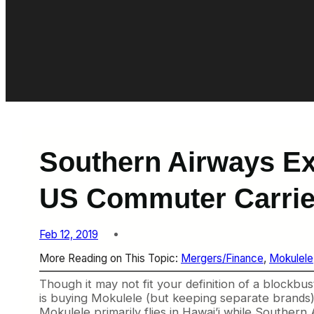
Southern Airways Ex
US Commuter Carrie
Feb 12, 2019
More Reading on This Topic:
Mergers/Finance
, 
Mokulele
Though it may not fit your definition of a blockb
is buying Mokulele (but keeping separate brands) i
Mokulele primarily flies in Hawai’i while Souther