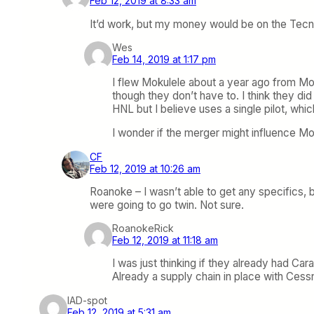
Feb 12, 2019 at 8:33 am
It’d work, but my money would be on the Tecnam
Wes
Feb 14, 2019 at 1:17 pm
I flew Mokulele about a year ago from Molo
though they don’t have to. I think they di
HNL but I believe uses a single pilot, which
I wonder if the merger might influence Moku
CF
Feb 12, 2019 at 10:26 am
Roanoke – I wasn’t able to get any specifics, b
were going to go twin. Not sure.
RoanokeRick
Feb 12, 2019 at 11:18 am
I was just thinking if they already had Ca
Already a supply chain in place with Cess
IAD-spot
Feb 12, 2019 at 5:31 am