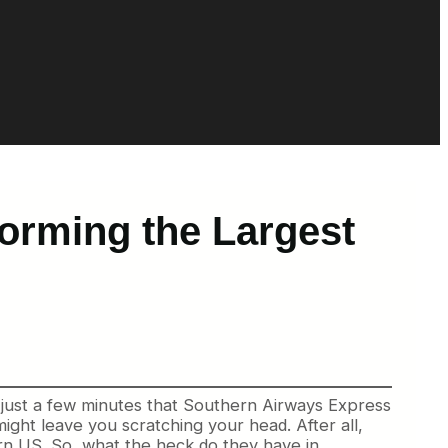
orming the Largest
n just a few minutes that Southern Airways Express
might leave you scratching your head. After all,
ern US. So, what the heck do they have in