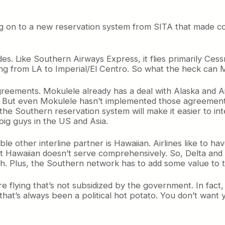
ng on to a new reservation system from SITA that made co
s. Like Southern Airways Express, it flies primarily Cess
flying from LA to Imperial/El Centro. So what the heck ca
agreements. Mokulele already has a deal with Alaska and A
. But even Mokulele hasn’t implemented those agreements 
the Southern reservation system will make it easier to in
 big guys in the US and Asia.
ble other interline partner is Hawaiian. Airlines like to h
at Hawaiian doesn’t serve comprehensively. So, Delta and U
th. Plus, the Southern network has to add some value to t
flying that’s not subsidized by the government. In fact, a
that’s always been a political hot potato. You don’t want 