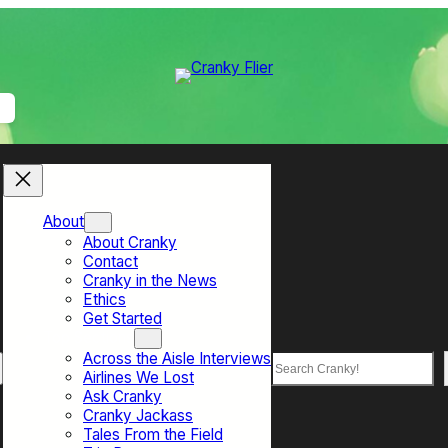
About
About Cranky
Contact
Cranky in the News
Ethics
Get Started
Top Sections
Across the Aisle Interviews
Search
Airlines We Lost
Ask Cranky
Cranky Jackass
Tales From the Field