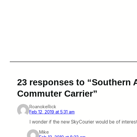
23 responses to “Southern 
Commuter Carrier”
RoanokeRick
Feb 12, 2019 at 5:31 am
I wonder if the new SkyCourier would be of interest 
Mike