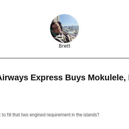
Brett
Airways Express Buys Mokulele,
to fill that two engined requirement in the islands?