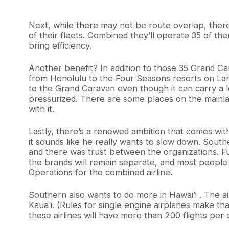
Next, while there may not be route overlap, ther
of their fleets. Combined they’ll operate 35 of the
bring efficiency.
Another benefit? In addition to those 35 Grand Car
from Honolulu to the Four Seasons resorts on Lana’
to the Grand Caravan even though it can carry a l
pressurized. There are some places on the mainla
with it.
Lastly, there’s a renewed ambition that comes wit
it sounds like he really wants to slow down. Sout
and there was trust between the organizations. F
the brands will remain separate, and most people w
Operations for the combined airline.
Southern also wants to do more in Hawai’i . The air
Kaua’i. (Rules for single engine airplanes make th
these airlines will have more than 200 flights per 