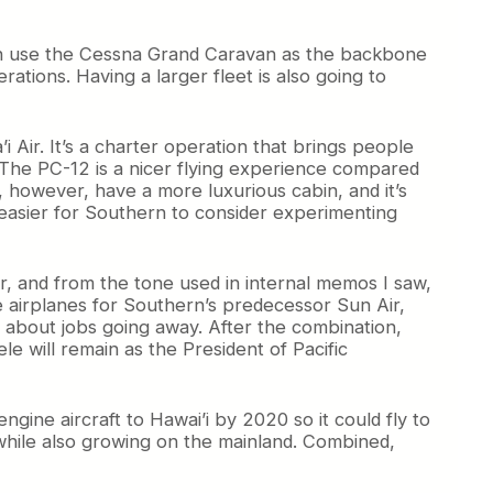
oth use the Cessna Grand Caravan as the backbone
rations. Having a larger fleet is also going to
 Air. It’s a charter operation that brings people
. The PC-12 is a nicer flying experience compared
, however, have a more luxurious cabin, and it’s
 easier for Southern to consider experimenting
r, and from the tone used in internal memos I saw,
e airplanes for Southern’s predecessor Sun Air,
 about jobs going away. After the combination,
le will remain as the President of Pacific
ngine aircraft to Hawai’i by 2020 so it could fly to
n while also growing on the mainland. Combined,