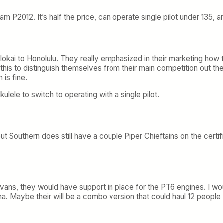
 P2012. It’s half the price, can operate single pilot under 135, 
kai to Honolulu. They really emphasized in their marketing how they
d this to distinguish themselves from their main competition out t
 is fine.
lele to switch to operating with a single pilot.
ut Southern does still have a couple Piper Chieftains on the certi
ravans, they would have support in place for the PT6 engines. I wo
na. Maybe their will be a combo version that could haul 12 people