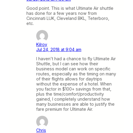
Good point. This is what Ultimate Air shuttle
has done for a few years now from
Cincinnati LUK, Cleveland BKL, Teterboro,
etc.
Kilroy
Jul 24, 2018 at 9:04 am
I haven’t had a chance to fly Ultimate Air
Shuttle, but I can see how their
business model can work on specific
routes, especially as the timing on many
of their flights allows for daytrips
without the expense of a hotel. When
you factor in $100+ savings from that,
plus the time/comfort/productivity
gained, I completely understand how
many businesses are able to justify the
fare premium for Ultimate Air.
Chris