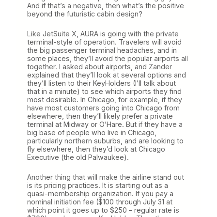
And if that’s a negative, then what’s the positive
beyond the futuristic cabin design?
Like JetSuite X, AURA is going with the private
terminal-style of operation. Travelers will avoid
the big passenger terminal headaches, and in
some places, they’ll avoid the popular airports all
together. I asked about airports, and Zander
explained that they’ll look at several options and
they’ll listen to their KeyHolders (I’ll talk about
that in a minute) to see which airports they find
most desirable. In Chicago, for example, if they
have most customers going into Chicago from
elsewhere, then they’ll likely prefer a private
terminal at Midway or O’Hare. But if they have a
big base of people who live in Chicago,
particularly northern suburbs, and are looking to
fly elsewhere, then they’d look at Chicago
Executive (the old Palwaukee).
Another thing that will make the airline stand out
is its pricing practices. It is starting out as a
quasi-membership organization. If you pay a
nominal initiation fee ($100 through July 31 at
which point it goes up to $250 – regular rate is