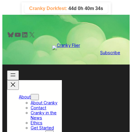
Skip
Cranky Dorkfest:
44d 0h 40m 33s
to
content
Bluesky
YouTube
LinkedIn
X
Subscribe
About
About Cranky
Contact
Cranky in the
News
Ethics
Get Started