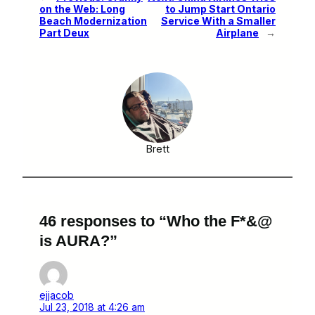
on the Web: Long
to Jump Start Ontario
Beach Modernization
Service With a Smaller
Part Deux
Airplane
→
Brett
46 responses to “Who the F*&@
is AURA?”
ejjacob
Jul 23, 2018 at 4:26 am