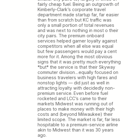
fairly cheap fuel. Being an outgrowth of
Kimberly-Clark’s corporate travel
department made startup far, far easier
than from scratch but KC traffic was
only a small portion of total revenues
and was next to nothing in most o their
city pairs. The premium onboard
services helped garner loyalty against
competitors when all else was equal
but few passengers would pay a cent
more for it. Among the most obvious
signs that it was pretty much everything
*but* the service is that their Skyway
commuter division…equally focused on
business travelers with high fares and
nonstop lights — did just as well in
attracting loyalty with decidedly non-
premium service. Even before fuel
rocketed and LCC’s came to their
markets Midwest was running out of
places to make money with their high
costs and (beyond Milwaukee) their
limited scope. The market is far, far less
hospitable to a premium-service airline
akin to Midwest than it was 30 years
ago.