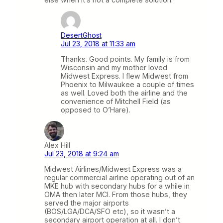
DesertGhost
Jul 23, 2018 at 11:33 am
Thanks. Good points. My family is from
Wisconsin and my mother loved
Midwest Express. I flew Midwest from
Phoenix to Milwaukee a couple of times
as well. Loved both the airline and the
convenience of Mitchell Field (as
opposed to O’Hare).
Alex Hill
Jul 23, 2018 at 9:24 am
Midwest Airlines/Midwest Express was a
regular commercial airline operating out of an
MKE hub with secondary hubs for a while in
OMA then later MCI. From those hubs, they
served the major airports
(BOS/LGA/DCA/SFO etc), so it wasn’t a
secondary airport operation at all. I don’t