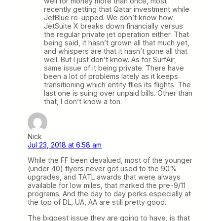
well for money more than once, most
recently getting that Qatar investment while
JetBlue re-upped. We don’t know how
JetSuite X breaks down financially versus
the regular private jet operation either. That
being said, it hasn’t grown all that much yet,
and whispers are that it hasn’t gone all that
well. But I just don’t know. As for SurfAir,
same issue of it being private. There have
been a lot of problems lately as it keeps
transitioning which entity flies its flights. The
last one is suing over unpaid bills. Other than
that, I don’t know a ton.
Nick
Jul 23, 2018 at 6:58 am
While the FF been devalued, most of the younger
(under 40) flyers never got used to the 90%
upgrades, and TATL awards that were always
available for low miles, that marked the pre-9/11
programs. And the day to day perks especially at
the top of DL, UA, AA are still pretty good.
The biggest issue they are going to have, is that