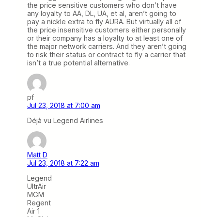
the price sensitive customers who don’t have
any loyalty to AA, DL, UA, et al, aren’t going to
pay a nickle extra to fly AURA. But virtually all of
the price insensitive customers either personally
or their company has a loyalty to at least one of
the major network carriers. And they aren’t going
to risk their status or contract to fly a carrier that
isn’t a true potential alternative.
pf
Jul 23, 2018 at 7:00 am
Déjà vu Legend Airlines
Matt D
Jul 23, 2018 at 7:22 am
Legend
UltrAir
MGM
Regent
Air 1