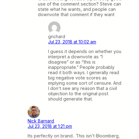
use of the comment section? Steve can
state what he wants, and people can
downvote that comment if they want
grichard
Jul 23, 2018 at 10:02 am
I guess it depends on whether you
interpret a downvote as “I
disagree” or as “this is
inappropriate.” People probably
read it both ways. I generally read
big negative vote scores as
implying some sort of censure. And
I don’t see any reason that a civil
objection to the original post
should generate that.
Nick Barnard
Jul 23, 2018 at 1:21 pm
Its perfectly on brand.. This isn’t Bloomberg,