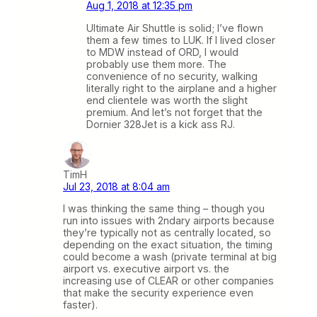
Aug 1, 2018 at 12:35 pm
Ultimate Air Shuttle is solid; I’ve flown
them a few times to LUK. If I lived closer
to MDW instead of ORD, I would
probably use them more. The
convenience of no security, walking
literally right to the airplane and a higher
end clientele was worth the slight
premium. And let’s not forget that the
Dornier 328Jet is a kick ass RJ.
TimH
Jul 23, 2018 at 8:04 am
I was thinking the same thing – though you
run into issues with 2ndary airports because
they’re typically not as centrally located, so
depending on the exact situation, the timing
could become a wash (private terminal at big
airport vs. executive airport vs. the
increasing use of CLEAR or other companies
that make the security experience even
faster).