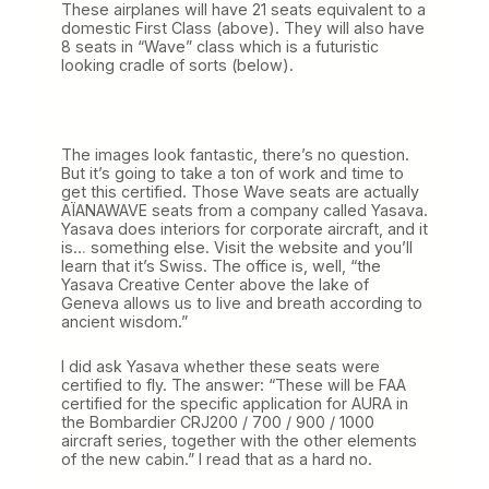
These airplanes will have 21 seats equivalent to a
domestic First Class (above). They will also have
8 seats in “Wave” class which is a futuristic
looking cradle of sorts (below).
The images look fantastic, there’s no question.
But it’s going to take a ton of work and time to
get this certified. Those Wave seats are actually
AÏANAWAVE seats from a company called Yasava.
Yasava does interiors for corporate aircraft, and it
is… something else. Visit the website and you’ll
learn that it’s Swiss. The office is, well, “the
Yasava Creative Center above the lake of
Geneva allows us to live and breath according to
ancient wisdom.”
I did ask Yasava whether these seats were
certified to fly. The answer: “These will be FAA
certified for the specific application for AURA in
the Bombardier CRJ200 / 700 / 900 / 1000
aircraft series, together with the other elements
of the new cabin.” I read that as a hard no.