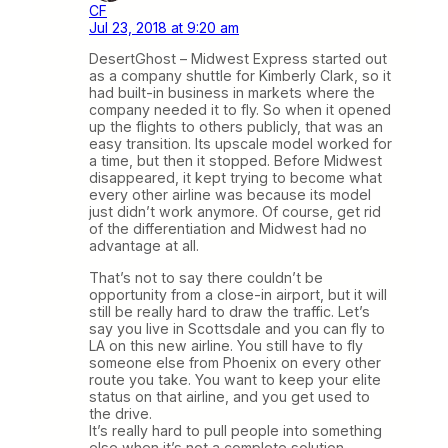
CF
Jul 23, 2018 at 9:20 am
DesertGhost – Midwest Express started out
as a company shuttle for Kimberly Clark, so it
had built-in business in markets where the
company needed it to fly. So when it opened
up the flights to others publicly, that was an
easy transition. Its upscale model worked for
a time, but then it stopped. Before Midwest
disappeared, it kept trying to become what
every other airline was because its model
just didn’t work anymore. Of course, get rid
of the differentiation and Midwest had no
advantage at all.
That’s not to say there couldn’t be
opportunity from a close-in airport, but it will
still be really hard to draw the traffic. Let’s
say you live in Scottsdale and you can fly to
LA on this new airline. You still have to fly
someone else from Phoenix on every other
route you take. You want to keep your elite
status on that airline, and you get used to
the drive.
It’s really hard to pull people into something
else when it’s not a complete solution.