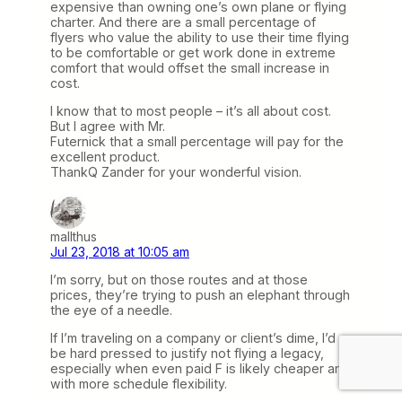
expensive than owning one’s own plane or flying
charter. And there are a small percentage of
flyers who value the ability to use their time flying
to be comfortable or get work done in extreme
comfort that would offset the small increase in
cost.
I know that to most people – it’s all about cost.
But I agree with Mr.
Futernick that a small percentage will pay for the
excellent product.
ThankQ Zander for your wonderful vision.
mallthus
Jul 23, 2018 at 10:05 am
I’m sorry, but on those routes and at those
prices, they’re trying to push an elephant through
the eye of a needle.
If I’m traveling on a company or client’s dime, I’d
be hard pressed to justify not flying a legacy,
especially when even paid F is likely cheaper and
with more schedule flexibility.