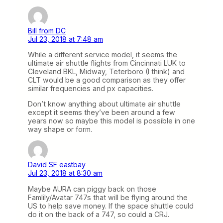
Bill from DC
Jul 23, 2018 at 7:48 am
While a different service model, it seems the
ultimate air shuttle flights from Cincinnati LUK to
Cleveland BKL, Midway, Teterboro (I think) and
CLT would be a good comparison as they offer
similar frequencies and px capacities.
Don’t know anything about ultimate air shuttle
except it seems they’ve been around a few
years now so maybe this model is possible in one
way shape or form.
David SF eastbay
Jul 23, 2018 at 8:30 am
Maybe AURA can piggy back on those
Famlily/Avatar 747s that will be flying around the
US to help save money. If the space shuttle could
do it on the back of a 747, so could a CRJ.