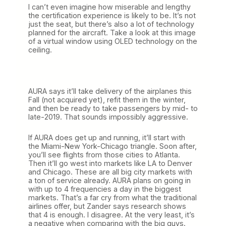
I can’t even imagine how miserable and lengthy
the certification experience is likely to be. It’s not
just the seat, but there’s also a lot of technology
planned for the aircraft. Take a look at this image
of a virtual window using OLED technology on the
ceiling.
AURA says it’ll take delivery of the airplanes this
Fall (not acquired yet), refit them in the winter,
and then be ready to take passengers by mid- to
late-2019. That sounds impossibly aggressive.
If AURA does get up and running, it’ll start with
the Miami-New York-Chicago triangle. Soon after,
you’ll see flights from those cities to Atlanta.
Then it’ll go west into markets like LA to Denver
and Chicago. These are all big city markets with
a ton of service already. AURA plans on going in
with up to 4 frequencies a day in the biggest
markets. That’s a far cry from what the traditional
airlines offer, but Zander says research shows
that 4 is enough. I disagree. At the very least, it’s
a negative when comparing with the big guys.