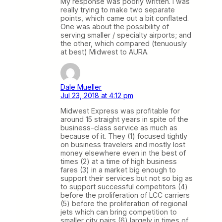
My response was poorly written. I was
really trying to make two separate
points, which came out a bit conflated.
One was about the possibility of
serving smaller / specialty airports; and
the other, which compared (tenuously
at best) Midwest to AURA.
Dale Mueller
Jul 23, 2018 at 4:12 pm
Midwest Express was profitable for
around 15 straight years in spite of the
business-class service as much as
because of it. They (1) focused tightly
on business travelers and mostly lost
money elsewhere even in the best of
times (2) at a time of high business
fares (3) in a market big enough to
support their services but not so big as
to support successful competitors (4)
before the proliferation of LCC carriers
(5) before the proliferation of regional
jets which can bring competition to
smaller city pairs (6) largely in times of