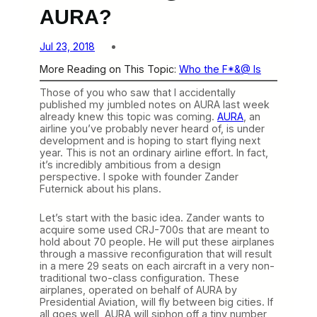
AURA?
Jul 23, 2018
More Reading on This Topic:
Who the F*&@ Is
Those of you who saw that I accidentally
published my jumbled notes on AURA last week
already knew this topic was coming.
AURA
, an
airline you’ve probably never heard of, is under
development and is hoping to start flying next
year. This is not an ordinary airline effort. In fact,
it’s incredibly ambitious from a design
perspective. I spoke with founder Zander
Futernick about his plans.
Let’s start with the basic idea. Zander wants to
acquire some used CRJ-700s that are meant to
hold about 70 people. He will put these airplanes
through a massive reconfiguration that will result
in a mere 29 seats on each aircraft in a very non-
traditional two-class configuration. These
airplanes, operated on behalf of AURA by
Presidential Aviation, will fly between big cities. If
all goes well, AURA will siphon off a tiny number