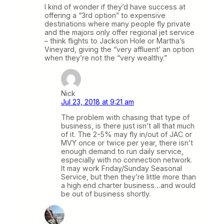
I kind of wonder if they’d have success at
offering a “3rd option” to expensive
destinations where many people fly private
and the majors only offer regional jet service
– think flights to Jackson Hole or Martha’s
Vineyard, giving the “very affluent’ an option
when they’re not the “very wealthy.”
Nick
Jul 23, 2018 at 9:21 am
The problem with chasing that type of
business, is there just isn’t all that much
of it. The 2-5% may fly in/out of JAC or
MVY once or twice per year, there isn’t
enough demand to run daily service,
especially with no connection network.
It may work Friday/Sunday Seasonal
Service, but then they’re little more than
a high end charter business…and would
be out of business shortly.