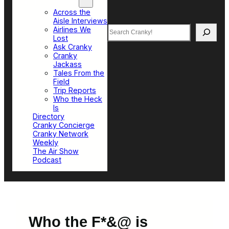
Top Sections
Across the
Aisle Interviews
Search
Airlines We
Lost
Ask Cranky
Cranky
Jackass
Tales From the
Field
Trip Reports
Who the Heck
Is
Directory
Cranky Concierge
Cranky Network
Weekly
The Air Show
Podcast
Who the F*&@ is