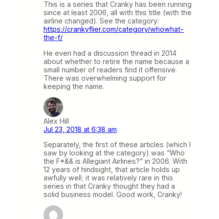
This is a series that Cranky has been running
since at least 2006, all with this title (with the
airline changed). See the category:
https://crankyflier.com/category/whowhat-
the-f/
He even had a discussion thread in 2014
about whether to retire the name because a
small number of readers find it offensive.
There was overwhelming support for
keeping the name.
Alex Hill
Jul 23, 2018 at 6:38 am
Separately, the first of these articles (which I
saw by looking at the category) was “Who
the F*&& is Allegiant Airlines?” in 2006. With
12 years of hindsight, that article holds up
awfully well; it was relatively rare in this
series in that Cranky thought they had a
solid business model. Good work, Cranky!