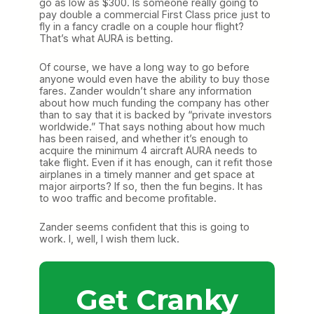
go as low as $300. Is someone really going to
pay double a commercial First Class price just to
fly in a fancy cradle on a couple hour flight?
That’s what AURA is betting.
Of course, we have a long way to go before
anyone would even have the ability to buy those
fares. Zander wouldn’t share any information
about how much funding the company has other
than to say that it is backed by “private investors
worldwide.” That says nothing about how much
has been raised, and whether it’s enough to
acquire the minimum 4 aircraft AURA needs to
take flight. Even if it has enough, can it refit those
airplanes in a timely manner and get space at
major airports? If so, then the fun begins. It has
to woo traffic and become profitable.
Zander seems confident that this is going to
work. I, well, I wish them luck.
Get Cranky