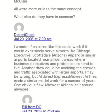
McClain
All were more or less the same concept.
What else do they have in common?
DesertGhost
Jul 23, 2018 at 7:39 am
I wonder if an airline like this could work if it
would exclusively serve airports like Chicago
Executive, Scottsdale (Arizona) Airpark or similar
airports located near affluent areas where
business executives and professionals tend to
live. Another draw could be avoiding the crowds
and traffic associated with larger airports. I may
be wrong, but Midwest Express/Midwest Airlines
made a similar model work for a number of years.
One obvious flaw: Midwest Airlines isn’t around
anymore.
Bill from DC
Jul 23, 2018 at 7:50 am