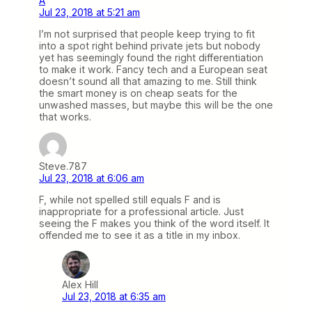
A
Jul 23, 2018 at 5:21 am
I’m not surprised that people keep trying to fit
into a spot right behind private jets but nobody
yet has seemingly found the right differentiation
to make it work. Fancy tech and a European seat
doesn’t sound all that amazing to me. Still think
the smart money is on cheap seats for the
unwashed masses, but maybe this will be the one
that works.
Steve.787
Jul 23, 2018 at 6:06 am
F, while not spelled still equals F and is
inappropriate for a professional article. Just
seeing the F makes you think of the word itself. It
offended me to see it as a title in my inbox.
Alex Hill
Jul 23, 2018 at 6:35 am