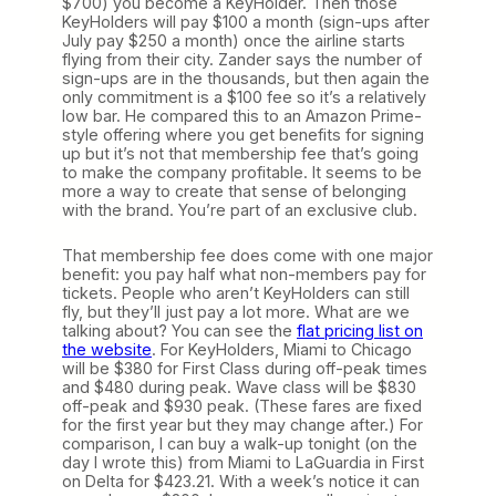
$700) you become a KeyHolder. Then those
KeyHolders will pay $100 a month (sign-ups after
July pay $250 a month) once the airline starts
flying from their city. Zander says the number of
sign-ups are in the thousands, but then again the
only commitment is a $100 fee so it’s a relatively
low bar. He compared this to an Amazon Prime-
style offering where you get benefits for signing
up but it’s not that membership fee that’s going
to make the company profitable. It seems to be
more a way to create that sense of belonging
with the brand. You’re part of an exclusive club.
That membership fee does come with one major
benefit: you pay half what non-members pay for
tickets. People who aren’t KeyHolders can still
fly, but they’ll just pay a lot more. What are we
talking about? You can see the
flat pricing list on
the website
. For KeyHolders, Miami to Chicago
will be $380 for First Class during off-peak times
and $480 during peak. Wave class will be $830
off-peak and $930 peak. (These fares are fixed
for the first year but they may change after.) For
comparison, I can buy a walk-up tonight (on the
day I wrote this) from Miami to LaGuardia in First
on Delta for $423.21. With a week’s notice it can