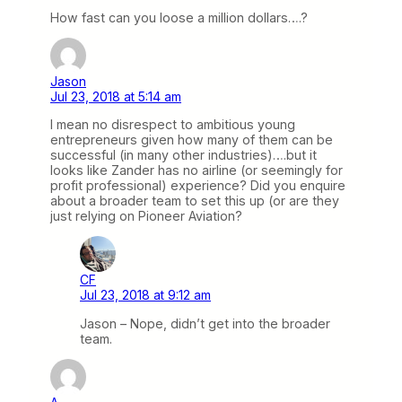
How fast can you loose a million dollars….?
Jason
Jul 23, 2018 at 5:14 am
I mean no disrespect to ambitious young
entrepreneurs given how many of them can be
successful (in many other industries)….but it
looks like Zander has no airline (or seemingly for
profit professional) experience? Did you enquire
about a broader team to set this up (or are they
just relying on Pioneer Aviation?
CF
Jul 23, 2018 at 9:12 am
Jason – Nope, didn’t get into the broader
team.