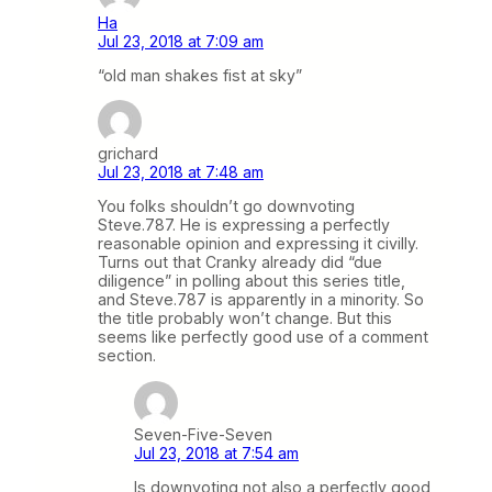
Ha
Jul 23, 2018 at 7:09 am
“old man shakes fist at sky”
grichard
Jul 23, 2018 at 7:48 am
You folks shouldn’t go downvoting
Steve.787. He is expressing a perfectly
reasonable opinion and expressing it civilly.
Turns out that Cranky already did “due
diligence” in polling about this series title,
and Steve.787 is apparently in a minority. So
the title probably won’t change. But this
seems like perfectly good use of a comment
section.
Seven-Five-Seven
Jul 23, 2018 at 7:54 am
Is downvoting not also a perfectly good