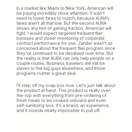
In a market like Miami to New York, American will
be paying incredibly close attention. It won’t
need to lower fares to match, because AURA’s
fares aren’t all that low. But the second AURA
shows any hint of gaining traction, American will
fight. I would expect targeted frequent flier
bonuses and closer monitoring of corporate
contract performance for one. Zander wasn’t as
concerned about the frequent flier program since
they’ve continued to be devalued over time. But
the reality is that AURA can only help people on a
couple routes. Business travelers will still be
slaves to the big guys elsewhere, and those
programs matter a great deal.
I’ll step off my soap box now. Let’s just talk about
the product at hand. This product is really over-
the-top with everything from pre-ordering of
fresh meals to be cooked onboard and even
self-sanitizing lavs. It’s a brand, an experience,
and it sounds nearly impossible to pull off.