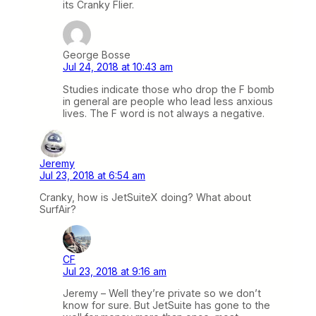
its Cranky Flier.
George Bosse
Jul 24, 2018 at 10:43 am
Studies indicate those who drop the F bomb
in general are people who lead less anxious
lives. The F word is not always a negative.
Jeremy
Jul 23, 2018 at 6:54 am
Cranky, how is JetSuiteX doing? What about
SurfAir?
CF
Jul 23, 2018 at 9:16 am
Jeremy – Well they’re private so we don’t
know for sure. But JetSuite has gone to the