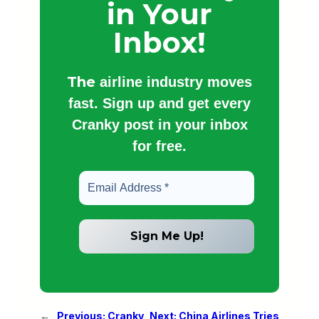
in Your
Inbox!
The
airline industry moves
fast. Sign up and get every
Cranky post in your inbox
for free.
←
Previous:
Cranky
Next:
China Airlines Tries