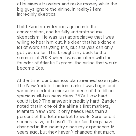
of business travelers and make money while the
big guys ignore the airline. In reality? I am
incredibly skeptical.
I told Zander my feelings going into the
conversation, and he fully understood my
skepticism. He was just appreciative that I was
willing to hear him out. It’s clear that he’s done a
lot of work analyzing this, but analysis can only
get you so far. This brought my back to the
summer of 2003 when I was an intern with the
founder of Atlantic Express, the airline that would
become Eos.
At the time, our business plan seemed so simple.
The New York to London market was huge, and
we only needed a miniscule piece of it to fill our
spacious all-business class 757s. How hard
could it be? The answer: incredibly hard. Zander
noted that in one of the airline’s first markets,
Miami to New York, it only needs less than a
percent of the total market to work. Sure, and it
sounds easy, but it isn’t. To be fair, things have
changed in the industry since my experience 15
years ago, but they haven’t changed that much.