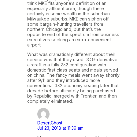
think MKE fits anyone’s definition of an
especially affluent area, though there
certainly is some wealth in the suburban
Milwaukee suburbs. MKE can siphon off
some bargain-hunting travellers from
northern Chicagoland, but that’s the
opposite end of the spectrum from business
executives seeking an extra-convenient
airport.
What was dramatically different about their
service was that they used DC 9-derivative
aircraft in a fully 2×2 configuration with
domestic first class seats and meals served
on china. The fancy meals went away shortly
after 9/11 and they introduced more
conventional 3×2 economy seating later that
decade before ultimately being purchased
by Republic, merged with Frontier, and then
completely eliminated.
DesertGhost
Jul 23, 2018 at 11:39 am