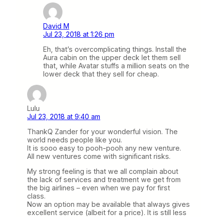
David M
Jul 23, 2018 at 1:26 pm
Eh, that’s overcomplicating things. Install the
Aura cabin on the upper deck let them sell
that, while Avatar stuffs a million seats on the
lower deck that they sell for cheap.
Lulu
Jul 23, 2018 at 9:40 am
ThankQ Zander for your wonderful vision. The
world needs people like you.
It is sooo easy to pooh-pooh any new venture.
All new ventures come with significant risks.
My strong feeling is that we all complain about
the lack of services and treatment we get from
the big airlines – even when we pay for first
class.
Now an option may be available that always gives
excellent service (albeit for a price). It is still less