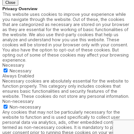
Close
Privacy Overview
This website uses cookies to improve your experience while
you navigate through the website. Out of these, the cookies
that are categorized as necessary are stored on your browser
as they are essential for the working of basic functionalities of
the website. We also use third-party cookies that help us
analyze and understand how you use this website. These
cookies will be stored in your browser only with your consent.
You also have the option to opt-out of these cookies. But
opting out of some of these cookies may affect your browsing
experience.
Necessary
Necessary
Always Enabled
Necessary cookies are absolutely essential for the website to
function properly. This category only includes cookies that
ensures basic functionalities and security features of the
website. These cookies do not store any personal information.
Non-necessary
Non-necessary
Any cookies that may not be particularly necessary for the
website to function and is used specifically to collect user
personal data via analytics, ads, other embedded contents are
termed as non-necessary cookies. It is mandatory to procure
user consent prior to running these cookies on your website.