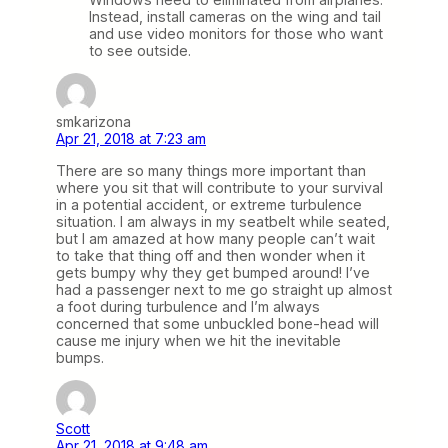
Instead, install cameras on the wing and tail
and use video monitors for those who want
to see outside.
smkarizona
Apr 21, 2018 at 7:23 am
There are so many things more important than
where you sit that will contribute to your survival
in a potential accident, or extreme turbulence
situation. I am always in my seatbelt while seated,
but I am amazed at how many people can’t wait
to take that thing off and then wonder when it
gets bumpy why they get bumped around! I’ve
had a passenger next to me go straight up almost
a foot during turbulence and I’m always
concerned that some unbuckled bone-head will
cause me injury when we hit the inevitable
bumps.
Scott
Apr 21, 2018 at 9:48 am