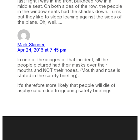
last flight I was in the front bulkhead row in a
middle seat. On both sides of the row, the people
in the window seats had the shades down. Turns
out they like to sleep leaning against the sides of
the plane. Oh, well…..
Mark Skinner
Apr 24, 2018 at 7:45 pm
In one of the images of that incident, all the
people pictured had their masks over their
mouths and NOT their noses. (Mouth and nose is
stated in the safety briefing).
It’s therefore more likely that people will die of
asphyxiation due to ignoring safety briefings.