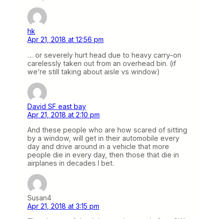
hk
Apr 21, 2018 at 12:56 pm
… or severely hurt head due to heavy carry-on
carelessly taken out from an overhead bin. (if
we’re still taking about aisle vs window)
David SF east bay
Apr 21, 2018 at 2:10 pm
And these people who are how scared of sitting
by a window, will get in their automobile every
day and drive around in a vehicle that more
people die in every day, then those that die in
airplanes in decades I bet.
Susan4
Apr 21, 2018 at 3:15 pm