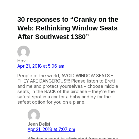
30 responses to “Cranky on the
Web: Rethinking Window Seats
After Southwest 1380”
Hov
Apr 21, 2018 at 5:06 am
People of the world, AVOID WINDOW SEATS –
THEY ARE DANGEROUS!!!! Please listen to Brett
and me and protect yourselves – choose middle
seats, in the BACK of the airplane – they’re the
safest spot in a car for a baby and by far the
safest option for you on a plane.
Jean Delisi
Apr 21, 2018 at 7:07 pm
Windows need to eliminated from airplanes.