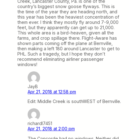
Creek, Lancaster County, Pa. is one of the
country’s biggest snow goose flyways. This is
the time of the year they are heading north, and
this year has been the heaviest concentration of
them ever. I think they mostly fly around 7-9,000
feet, but they apparently can get up to 21,000.
This whole area is a bird-heaven, given all the
farms, and crop spillage there. Flight-Aware has
shown parts coming off the plane at Bernville,
then making a left 180 around Lancaster to get to
PHL. Such a tragedy, but I hope they don’t
recommend eliminating airliner passenger
windows!
JayB
Apr 21, 2018 at 12:58 pm
Edit: Middle Creek is southWEST of Bernville.
richardl7451
Apr 21, 2018 at 2:00 pm
The Concorde had no windows. Neither did