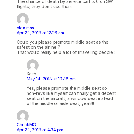
The chance of death by service cart is 0 on SW
flights; they don’t use them.
alex mas
Apr 22, 2018 at 12:26 am
Could you please promote middle seat as the
safest on the airline ?
That would really help a lot of trravelling people :)
Keith
May 14, 2018 at 10:48 pm
Yes, please promote the middle seat so
non-revs like myself can finally get a decent
seat on the aircraft; a window seat instead
of the middle or aisle seat, yeah!!!
ChuckMO
Apr 22, 2018 at 4:34 pm