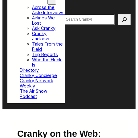
Top Sections
Across the
Aisle Interviews
Search
Airlines We
Lost
Ask Cranky
Cranky
Jackass
Tales From the
Field
Trip Reports
Who the Heck
Is
Directory
Cranky Concierge
Cranky Network
Weekly
The Air Show
Podcast
Cranky on the Web: