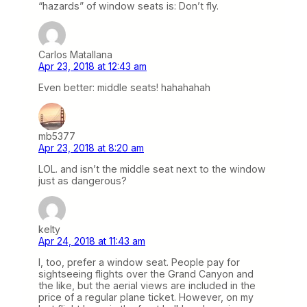
“hazards” of window seats is: Don’t fly.
Carlos Matallana
Apr 23, 2018 at 12:43 am
Even better: middle seats! hahahahah
mb5377
Apr 23, 2018 at 8:20 am
LOL. and isn’t the middle seat next to the window
just as dangerous?
kelty
Apr 24, 2018 at 11:43 am
I, too, prefer a window seat. People pay for
sightseeing flights over the Grand Canyon and
the like, but the aerial views are included in the
price of a regular plane ticket. However, on my