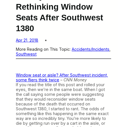
Rethinking Window
Seats After Southwest
1380
Apr 21, 2018
More Reading on This Topic:
Accidents/Incidents
, 
Southwest
Window seat or aisle? After Southwest incident,
some fliers think twice
–
CNN Money
If you read the title of this post and rolled your
eyes, then we’re in the same boat. When I got
the call saying some people were suggesting
that they would reconsider window seats
because of the death that occurred on
Southwest 1380, I started to rant. The odds of
something like this happening in the same exact
way are so incredibly tiny. You’re more likely to
die by getting run over by a cart in the aisle, or