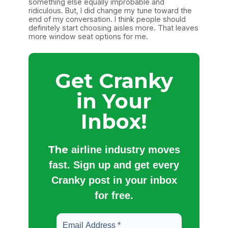
something else equally improbable and
ridiculous. But, I did change my tune toward the
end of my conversation. I think people should
definitely start choosing aisles more. That leaves
more window seat options for me.
Get Cranky
in Your
Inbox!
The
airline industry moves
fast. Sign up and get every
Cranky post in your inbox
for free.