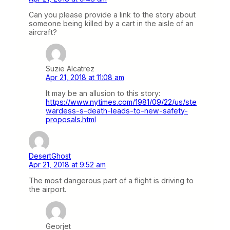
Can you please provide a link to the story about
someone being killed by a cart in the aisle of an
aircraft?
Suzie Alcatrez
Apr 21, 2018 at 11:08 am
It may be an allusion to this story:
https://www.nytimes.com/1981/09/22/us/ste
wardess-s-death-leads-to-new-safety-
proposals.html
DesertGhost
Apr 21, 2018 at 9:52 am
The most dangerous part of a flight is driving to
the airport.
Georjet