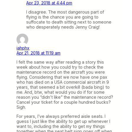
Apr 23, 2018 at 4:44 pm
I disagree. The most dangerous part of
flying is the chance you are going to
suffocate to death sitting next to someone
who desperately needs Jenny Craig!
iahphx
Apr 21, 2018 at 11:19 am
I felt the same way after reading a story this
week about how you could try to check the
maintenance record on the aircraft you were
flying. Considering that we now have one pax
who has died on a USA commercial aircraft in 9
years, that seemed a bit overkill (bada bing) to
me. And, btw, what would you do if for some
reason you “didn’t like” the maintenance record?
Cancel your ticket for a couple hundred bucks?
Sigh.
For years, I’ve always preferred aisle seats. I
guess I just like the ability to get up whenever I
want to, including the ability to get my things
together when the seat belt sign goes off when