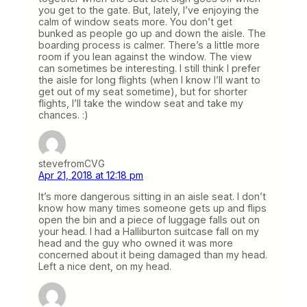
you get to the gate. But, lately, I’ve enjoying the
calm of window seats more. You don’t get
bunked as people go up and down the aisle. The
boarding process is calmer. There’s a little more
room if you lean against the window. The view
can sometimes be interesting. I still think I prefer
the aisle for long flights (when I know I’ll want to
get out of my seat sometime), but for shorter
flights, I’ll take the window seat and take my
chances. :)
stevefromCVG
Apr 21, 2018 at 12:18 pm
It’s more dangerous sitting in an aisle seat. I don’t
know how many times someone gets up and flips
open the bin and a piece of luggage falls out on
your head. I had a Halliburton suitcase fall on my
head and the guy who owned it was more
concerned about it being damaged than my head.
Left a nice dent, on my head.