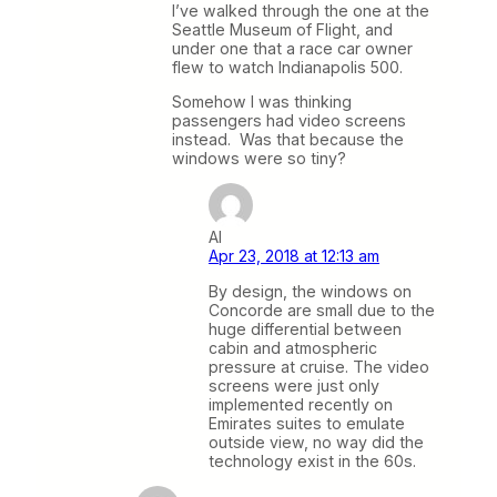
I’ve walked through the one at the
Seattle Museum of Flight, and
under one that a race car owner
flew to watch Indianapolis 500.
Somehow I was thinking
passengers had video screens
instead. Was that because the
windows were so tiny?
Al
Apr 23, 2018 at 12:13 am
By design, the windows on
Concorde are small due to the
huge differential between
cabin and atmospheric
pressure at cruise. The video
screens were just only
implemented recently on
Emirates suites to emulate
outside view, no way did the
technology exist in the 60s.