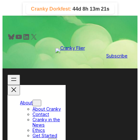
Skip
Cranky Dorkfest:
44d 8h 13m 20s
to
content
Bluesky
YouTube
LinkedIn
X
Subscribe
About
About Cranky
Contact
Cranky in the
News
Ethics
Get Started