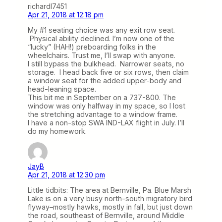
richardl7451
Apr 21, 2018 at 12:18 pm
My #1 seating choice was any exit row seat.
Physical ability declined. I’m now one of the
“lucky” (HAH!) preboarding folks in the
wheelchairs. Trust me, I’ll swap with anyone.
I still bypass the bulkhead. Narrower seats, no
storage. I head back five or six rows, then claim
a window seat for the added upper-body and
head-leaning space.
This bit me in September on a 737-800. The
window was only halfway in my space, so I lost
the stretching advantage to a window frame.
I have a non-stop SWA IND-LAX flight in July. I’ll
do my homework.
JayB
Apr 21, 2018 at 12:30 pm
Little tidbits: The area at Bernville, Pa. Blue Marsh
Lake is on a very busy north-south migratory bird
flyway–mostly hawks, mostly in fall, but just down
the road, southeast of Bernville, around Middle