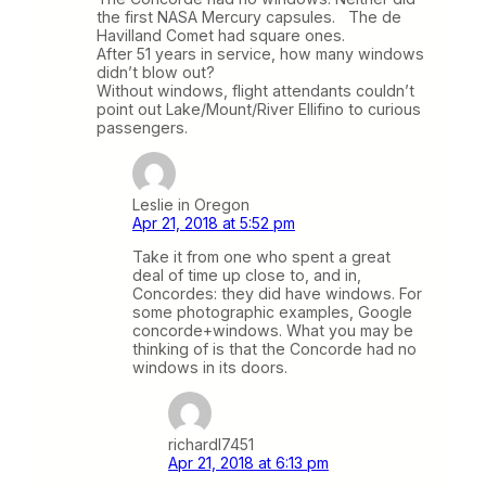
the first NASA Mercury capsules. The de
Havilland Comet had square ones.
After 51 years in service, how many windows
didn’t blow out?
Without windows, flight attendants couldn’t
point out Lake/Mount/River Ellifino to curious
passengers.
Leslie in Oregon
Apr 21, 2018 at 5:52 pm
Take it from one who spent a great
deal of time up close to, and in,
Concordes: they did have windows. For
some photographic examples, Google
concorde+windows. What you may be
thinking of is that the Concorde had no
windows in its doors.
richardl7451
Apr 21, 2018 at 6:13 pm