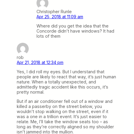
Christopher Runle
Apr 25, 2018 at 11:09 am
Where did you get the idea that the
Concorde didn’t have windows? It had
lots of them
rob
Apr 21, 2018 at 12:34 pm
Yes, I did roll my eyes. But I understand that
people are likely to react that way, it’s just human
nature. When a totally unexpected, and
admittedly tragic accident like this occurs, it’s
pretty normal.
But if an air conditioner fell out of a window and
killed a passerby on the street below, you
wouldn’t stop walking on the street, even if it
was a one in a trillion event. It’s just easier to
relate. Me, I’ll take the window seats too – as
long as they’re correctly aligned so my shoulder
isn’t jammed into the mullion.