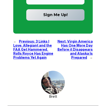
←
Previous:
3 Links I
Next:
Virgin America
Love: Allegiant and the
Has One More Day
FAA Get Hammered,
Before it Disappears
Rolls Royce Has Engine
and Alaska Is
Problems Yet Again
Prepared
→
Brett