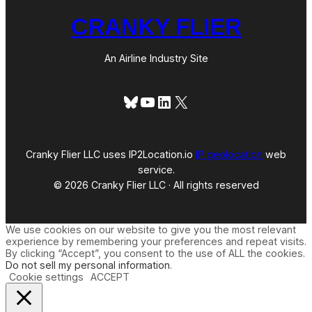
CRANKY FLIER
An Airline Industry Site
Bluesky
YouTube
LinkedIn
X
Cranky Flier LLC uses IP2Location.io
IP geolocation
web
service.
© 2026 Cranky Flier LLC · All rights reserved
We use cookies on our website to give you the most relevant
experience by remembering your preferences and repeat visits.
By clicking “Accept”, you consent to the use of ALL the cookies.
Do not sell my personal information
.
Cookie settings
ACCEPT