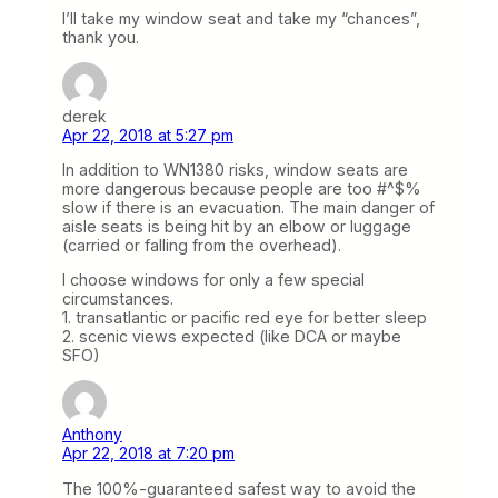
I’ll take my window seat and take my “chances”,
thank you.
derek
Apr 22, 2018 at 5:27 pm
In addition to WN1380 risks, window seats are
more dangerous because people are too #^$%
slow if there is an evacuation. The main danger of
aisle seats is being hit by an elbow or luggage
(carried or falling from the overhead).
I choose windows for only a few special
circumstances.
1. transatlantic or pacific red eye for better sleep
2. scenic views expected (like DCA or maybe
SFO)
Anthony
Apr 22, 2018 at 7:20 pm
The 100%-guaranteed safest way to avoid the