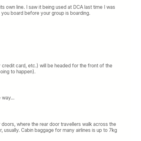
s own line. I saw it being used at DCA last time I was
t you board before your group is boarding.
credit card, etc.) will be headed for the front of the
 going to happen).
he way…
 doors, where the rear door travellers walk across the
r, usually. Cabin baggage for many airlines is up to 7kg