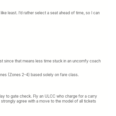
ke least. I’d rather select a seat ahead of time, so I can
g last since that means less time stuck in an uncomfy coach
zones (Zones 2-4) based solely on fare class.
elay to gate check. Fly an ULCC who charge for a carry
 strongly agree with a move to the model of all tickets