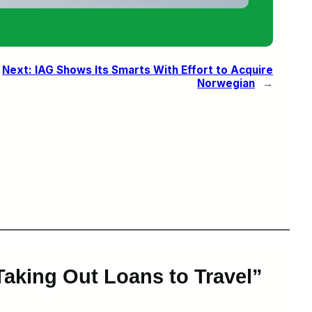
Next:
IAG Shows Its Smarts With Effort to Acquire
Norwegian
→
aking Out Loans to Travel”