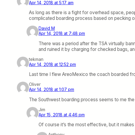
Apr 14, 2018 at 5:17 am
As long as there is a fight for overhead space, pe
complicated boarding process based on pecking ord
David M
Apr 14, 2018 at 7:48 pm
There was a period after the TSA virtually bann
and ruined it by charging for checked bags, an
tekman
Apr 14, 2018 at 12:52 pm
Last time I flew AreoMexico the coach boarded from
Oliver
Apr 14, 2018 at 1:07 pm
The Southwest boarding process seems to me the mo
Jim
Apr 15, 2018 at 4:46 pm
Of course it’s the most effective, but it mak
Anthony