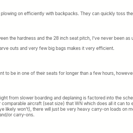
e plowing on efficiently with backpacks. They can quickly toss the
tween the hardness and the 28 inch seat pitch, I’ve never been as
arve outs and very few big bags makes it very efficient.
 want to be in one of their seats for longer than a few hours, howeve
ight from slower boarding and deplaning is factored into the sche
 comparable aircraft (seat size) that WN which does all it can t
e likely won’t), there will just be very heavy carry-on loads on 
nd/or carry-ons.