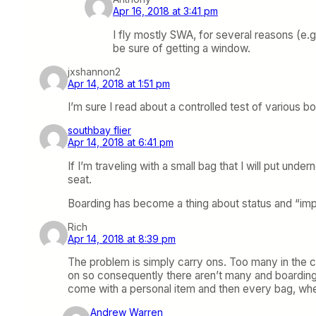
Apr 16, 2018 at 3:41 pm
I fly mostly SWA, for several reasons (e.g.
be sure of getting a window.
jxshannon2
Apr 14, 2018 at 1:51 pm
I’m sure I read about a controlled test of various
southbay flier
Apr 14, 2018 at 6:41 pm
If I’m traveling with a small bag that I will put und
seat.
Boarding has become a thing about status and “impor
Rich
Apr 14, 2018 at 8:39 pm
The problem is simply carry ons. Too many in the c
on so consequently there aren’t many and boarding is
come with a personal item and then every bag, whet
Andrew Warren