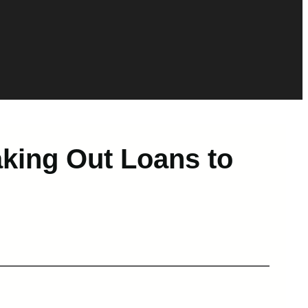
king Out Loans to