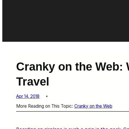
Cranky on the Web: 
Travel
Apr 14, 2018
More Reading on This Topic:
Cranky on the Web