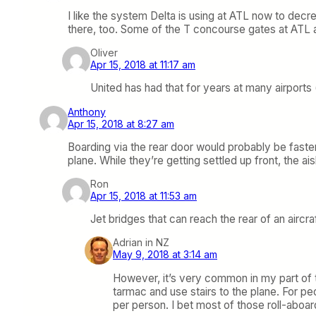
I like the system Delta is using at ATL now to decr
there, too. Some of the T concourse gates at ATL a
Oliver
Apr 15, 2018 at 11:17 am
United has had that for years at many airports 
Anthony
Apr 15, 2018 at 8:27 am
Boarding via the rear door would probably be faster,
plane. While they’re getting settled up front, the ai
Ron
Apr 15, 2018 at 11:53 am
Jet bridges that can reach the rear of an aircr
Adrian in NZ
May 9, 2018 at 3:14 am
However, it’s very common in my part of t
tarmac and use stairs to the plane. For peo
per person. I bet most of those roll-aboard