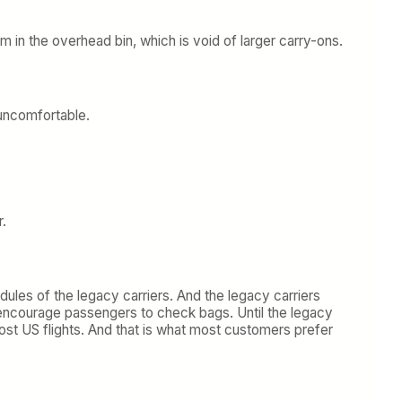
m in the overhead bin, which is void of larger carry-ons.
 uncomfortable.
r.
dules of the legacy carriers. And the legacy carriers
o encourage passengers to check bags. Until the legacy
most US flights. And that is what most customers prefer