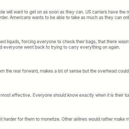
ople will want to get on as soon as they can. US carriers have t
er. Americans wants to be able to take as much as they can onboa
ed liquids, forcing everyone to check their bags, that there wasn’
d everyone went back to trying to carry everything on again.
 the rear forward, makes a lot of sense but the overhead could b
st effective. Everyone should know exactly when it is their tu
es it harder for them to monetize. Other airlines would rather ma