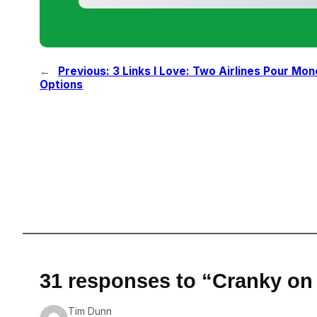
←
Previous:
3 Links I Love: Two Airlines Pour Mon
Options
31 responses to “Cranky on
Tim Dunn