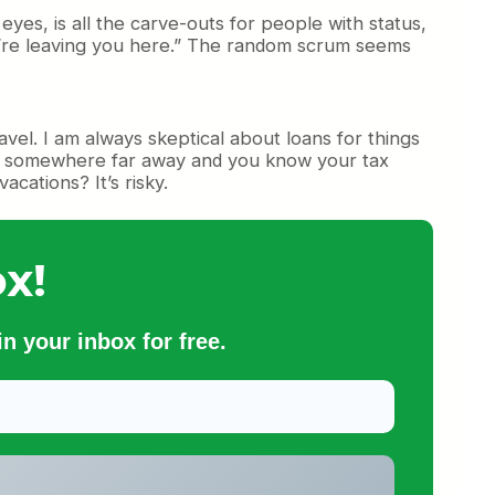
es, is all the carve-outs for people with status,
we’re leaving you here.” The random scrum seems
vel. I am always skeptical about loans for things
ried somewhere far away and you know your tax
acations? It’s risky.
x!
n your inbox for free.