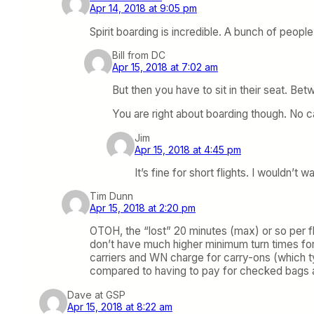
Apr 14, 2018 at 9:05 pm
Spirit boarding is incredible. A bunch of peopl
Bill from DC
Apr 15, 2018 at 7:02 am
But then you have to sit in their seat. Be
You are right about boarding though. No c
Jim
Apr 15, 2018 at 4:45 pm
It’s fine for short flights. I wouldn’t
Tim Dunn
Apr 15, 2018 at 2:20 pm
OTOH, the “lost” 20 minutes (max) or so per fl
don’t have much higher minimum turn times for
carriers and WN charge for carry-ons (which ty
compared to having to pay for checked bags a
Dave at GSP
Apr 15, 2018 at 8:22 am