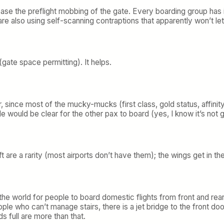
ease the preflight mobbing of the gate. Every boarding group has it
re also using self-scanning contraptions that apparently won’t le
(gate space permitting). It helps.
 since most of the mucky-mucks (first class, gold status, affinity 
sle would be clear for the other pax to board (yes, I know it’s not
aft are a rarity (most airports don’t have them); the wings get in t
he world for people to board domestic flights from front and rear
ple who can’t manage stairs, there is a jet bridge to the front doo
s full are more than that.