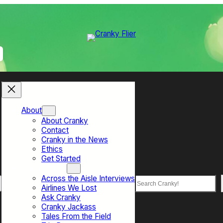
About
About Cranky
Contact
Cranky in the News
Ethics
Get Started
Top Sections
Across the Aisle Interviews
Search
Airlines We Lost
Ask Cranky
Cranky Jackass
Tales From the Field