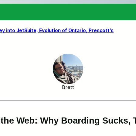
ey into JetSuite, Evolution of Ontario, Prescott’s
Brett
 the Web: Why Boarding Sucks, T