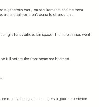
he most generous carry-on requirements and the most
rd and airlines aren’t going to change that.
t a fight for overhead bin space. Then the airlines went
e full before the front seats are boarded..
rn.
ke more money than give passengers a good experience.