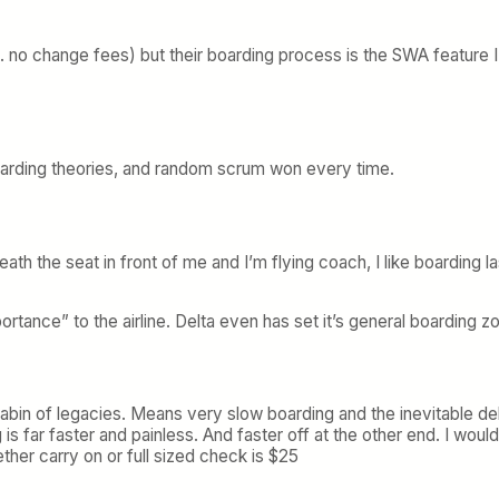
 no change fees) but their boarding process is the SWA feature I li
 boarding theories, and random scrum won every time.
erneath the seat in front of me and I’m flying coach, I like boardin
tance” to the airline. Delta even has set it’s general boarding 
abin of legacies. Means very slow boarding and the inevitable d
 far faster and painless. And faster off at the other end. I would
her carry on or full sized check is $25