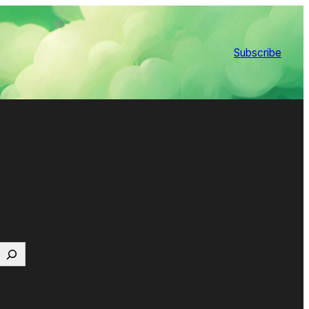
Subscribe