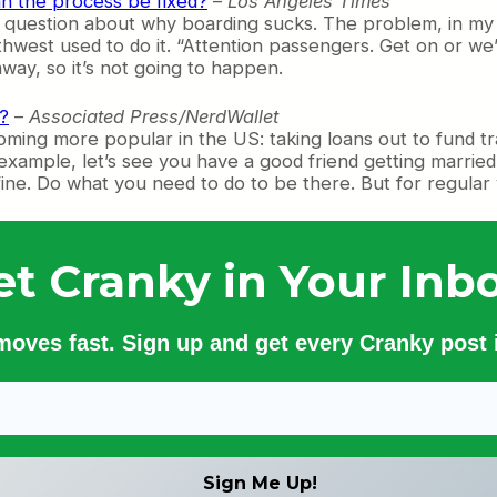
an the process be fixed?
–
Los Angeles Times
question about why boarding sucks. The problem, in my ey
orthwest used to do it. “Attention passengers. Get on or 
way, so it’s not going to happen.
?
–
Associated Press/NerdWallet
ming more popular in the US: taking loans out to fund tra
For example, let’s see you have a good friend getting mar
, fine. Do what you need to do to be there. But for regular v
et Cranky in Your Inbo
 moves fast. Sign up and get every Cranky post i