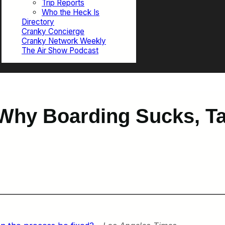
Trip Reports
Who the Heck Is
Directory
Cranky Concierge
Cranky Network Weekly
The Air Show Podcast
Why Boarding Sucks, Ta