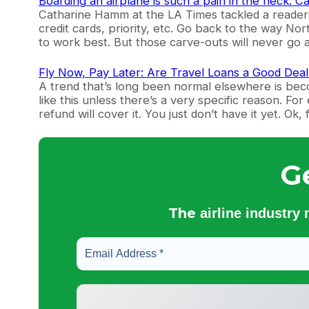
Boarding an airplane is such a pain in the neck. C
Catharine Hamm at the LA Times tackled a reader 
credit cards, priority, etc. Go back to the way N
to work best. But those carve-outs will never go a
Fly Now, Pay Later: Are Travel Loans a Good Deal
A trend that’s long been normal elsewhere is beco
like this unless there’s a very specific reason. 
refund will cover it. You just don’t have it yet. Ok
G
The
airline industry