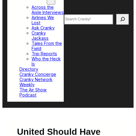
Top Sections
Across the
Aisle Interviews
Search
Airlines We
Lost
Ask Cranky
Cranky
Jackass
Tales From the
Field
Trip Reports
Who the Heck
Is
Directory
Cranky Concierge
Cranky Network
Weekly
The Air Show
Podcast
United Should Have