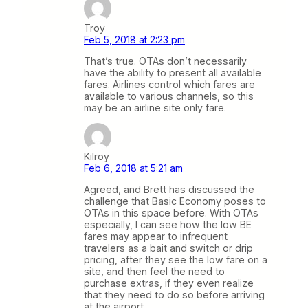
Troy
Feb 5, 2018 at 2:23 pm
That’s true. OTAs don’t necessarily
have the ability to present all available
fares. Airlines control which fares are
available to various channels, so this
may be an airline site only fare.
Kilroy
Feb 6, 2018 at 5:21 am
Agreed, and Brett has discussed the
challenge that Basic Economy poses to
OTAs in this space before. With OTAs
especially, I can see how the low BE
fares may appear to infrequent
travelers as a bait and switch or drip
pricing, after they see the low fare on a
site, and then feel the need to
purchase extras, if they even realize
that they need to do so before arriving
at the airport.