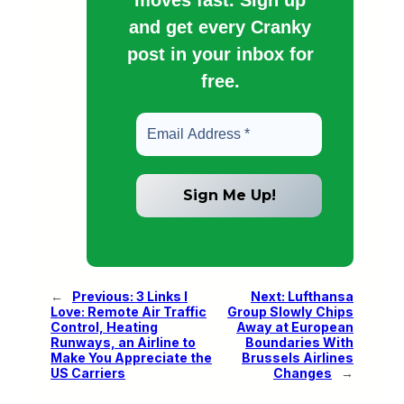
and get every Cranky
post in your inbox for
free.
←
Previous:
3 Links I
Next:
Lufthansa
Love: Remote Air Traffic
Group Slowly Chips
Control, Heating
Away at European
Runways, an Airline to
Boundaries With
Make You Appreciate the
Brussels Airlines
US Carriers
Changes
→