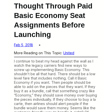
Thought Through Paid
Basic Economy Seat
Assignments Before
Launching
Feb 5, 2018
More Reading on This Topic:
United
I continue to beat my head against the wall as I
watch the legacy carriers find new ways to
screw up implementing Basic Economy. This
shouldn’t be all that hard. There should be a low
level fare that includes nothing. Call it Basic
Economy if you want. Then people should be
able to add on the pieces that they want. If they
buy it as a bundle, call that something crazy like
“Economy,” they should save money over buying
the pieces individually. If they choose to buy a la
carte, then airlines should alert people if the
bundle would save them money. Seems like the