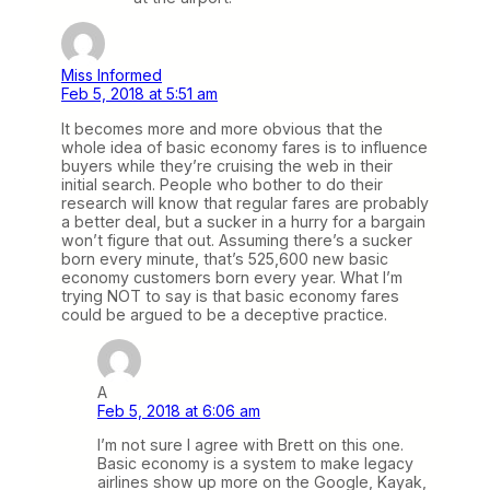
Miss Informed
Feb 5, 2018 at 5:51 am
It becomes more and more obvious that the
whole idea of basic economy fares is to influence
buyers while they’re cruising the web in their
initial search. People who bother to do their
research will know that regular fares are probably
a better deal, but a sucker in a hurry for a bargain
won’t figure that out. Assuming there’s a sucker
born every minute, that’s 525,600 new basic
economy customers born every year. What I’m
trying NOT to say is that basic economy fares
could be argued to be a deceptive practice.
A
Feb 5, 2018 at 6:06 am
I’m not sure I agree with Brett on this one.
Basic economy is a system to make legacy
airlines show up more on the Google, Kayak,