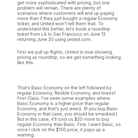
get more sophisticated with pricing, but one
problem will remain. There are plenty of
scenarios where customers will end up paying
more than if they just bought a regular Economy
ticket, and United won’t tell them that. To
understand this better, let’s book a roundtrip
ticket from LA to San Francisco on June 13
returning June 20 using united.com.
First we pull up flights. United is now showing
pricing as roundtrip, so we get something looking
like this.
That’s Basic Economy on the left followed by
regular Economy, flexible Economy, and lowest
First Class. I’ve seen some examples where
Basic Economy is a higher price than regular
Economy, and that’s just weird. (If you buy Basic
Economy in that case, you should be smacked.)
But in this case, it’ll cost us $20 more to buy
regular Economy than Basic. Fine. I want Basic, so
once I click on the $150 price, it pops up a
warning.