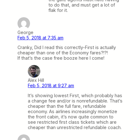
to do that, and must get a lot of
flak for it.
George
Feb 5, 2018 at 7:35 am
Cranky, Did I read this correctly-First is actually
cheaper than one of the Economy fares?!?!
If that’s the case free booze here I come!
Alex Hill
Feb 5, 2018 at 9:27 am
It’s showing lowest First, which probably has
a change fee and/or is nonrefundable. That’s
cheaper than the full fare, refundable
economy. As airlines increasingly monetize
the front cabin, it’s now quite common to
see restricted first class tickets which are
cheaper than unrestricted refundable coach.