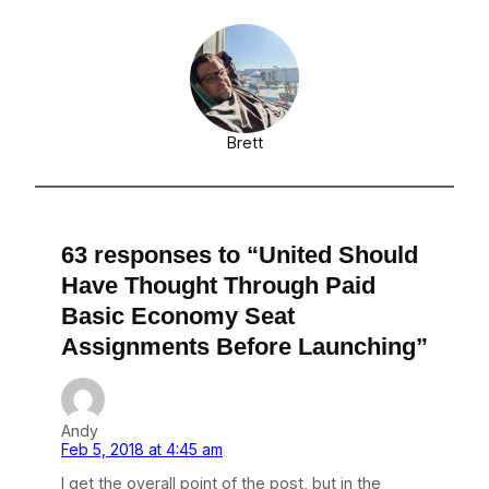
Brett
63 responses to “United Should
Have Thought Through Paid
Basic Economy Seat
Assignments Before Launching”
Andy
Feb 5, 2018 at 4:45 am
I get the overall point of the post, but in the