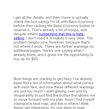
I get all the details, and then I have to actually
check the box saying I’m ok with Basic Economy
before then clicking the Basic Economy button to
reserve it. That’s already a lot of hoops, and
despite others
suggesting that this is hate-
selling
, I don’t mind it. It makes it very clear. The
problem begins now, however, because that’s
not where it ends. There are further warnings on
additional pages. Here’s one saying what I
already knew, and it gives me the opportunity to
buy up for $20.
Now things are starting to get hazy. I’ve already
been fed a ton of information about what comes
with each fare, and now these different warnings
are just too much. I start glazing over and try
desperately to just find the button that allows me
to move forward with my plan. Soon I find myself
staring at a seat map, and this is where I think
things get interesting. It’s one thing to read