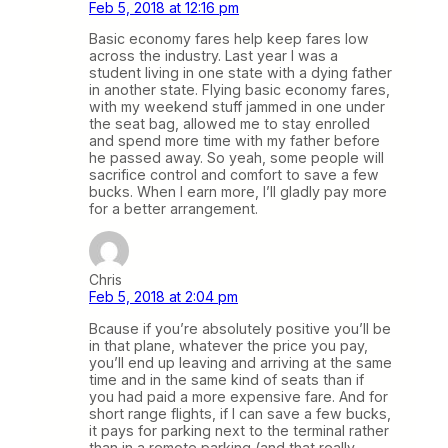
Feb 5, 2018 at 12:16 pm
Basic economy fares help keep fares low
across the industry. Last year I was a
student living in one state with a dying father
in another state. Flying basic economy fares,
with my weekend stuff jammed in one under
the seat bag, allowed me to stay enrolled
and spend more time with my father before
he passed away. So yeah, some people will
sacrifice control and comfort to save a few
bucks. When I earn more, I’ll gladly pay more
for a better arrangement.
Chris
Feb 5, 2018 at 2:04 pm
Bcause if you’re absolutely positive you’ll be
in that plane, whatever the price you pay,
you’ll end up leaving and arriving at the same
time and in the same kind of seats than if
you had paid a more expensive fare. And for
short range flights, if I can save a few bucks,
it pays for parking next to the terminal rather
than in a remote parking (and that really