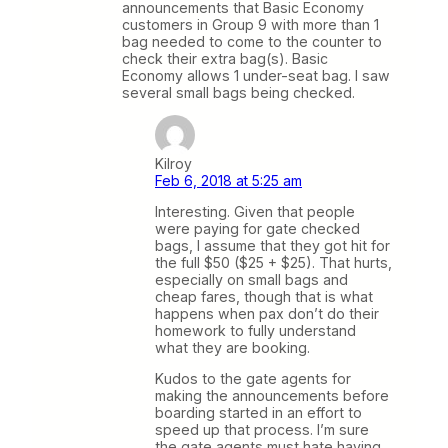
announcements that Basic Economy
customers in Group 9 with more than 1
bag needed to come to the counter to
check their extra bag(s). Basic
Economy allows 1 under-seat bag. I saw
several small bags being checked.
Kilroy
Feb 6, 2018 at 5:25 am
Interesting. Given that people
were paying for gate checked
bags, I assume that they got hit for
the full $50 ($25 + $25). That hurts,
especially on small bags and
cheap fares, though that is what
happens when pax don’t do their
homework to fully understand
what they are booking.
Kudos to the gate agents for
making the announcements before
boarding started in an effort to
speed up that process. I’m sure
the gate agents must hate having