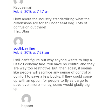
Raccaemail
Feb 5, 2018 at 7:47 am
How about the industry standardizing what the
dimensions are for an under seat bag. Lots of
confusion out there!
Thx, Stan
southbay flier
Feb 5, 2018 at 7:53 am
I still can’t figure out why anyone wants to buy a
Basic Economy fare. You have no control and they
are way too restrictive. But, then again, it seems
like people will sacrifice any sense of control or
comfort to save a few bucks. If they could come
up with an option for people to fly as cargo to
save even more money, some would gladly sign
up.
hopper