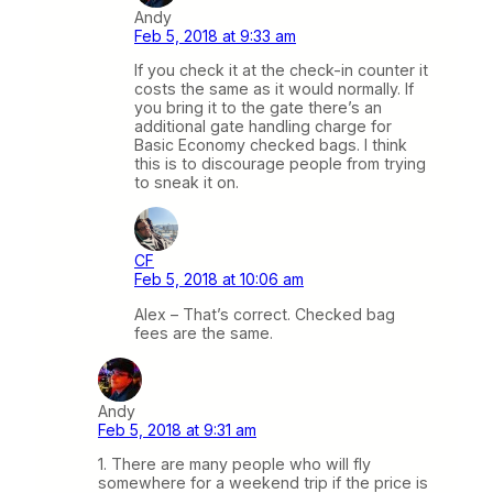
Andy
Feb 5, 2018 at 9:33 am
If you check it at the check-in counter it
costs the same as it would normally. If
you bring it to the gate there’s an
additional gate handling charge for
Basic Economy checked bags. I think
this is to discourage people from trying
to sneak it on.
CF
Feb 5, 2018 at 10:06 am
Alex – That’s correct. Checked bag
fees are the same.
Andy
Feb 5, 2018 at 9:31 am
1. There are many people who will fly
somewhere for a weekend trip if the price is