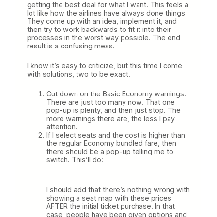
getting the best deal for what I want. This feels a
lot like how the airlines have always done things.
They come up with an idea, implement it, and
then try to work backwards to fit it into their
processes in the worst way possible. The end
result is a confusing mess.
I know it’s easy to criticize, but this time I come
with solutions, two to be exact.
Cut down on the Basic Economy warnings.
There are just too many now. That one
pop-up is plenty, and then just stop. The
more warnings there are, the less I pay
attention.
If I select seats and the cost is higher than
the regular Economy bundled fare, then
there should be a pop-up telling me to
switch. This’ll do:
I should add that there’s nothing wrong with
showing a seat map with these prices
AFTER the initial ticket purchase. In that
case, people have been given options and