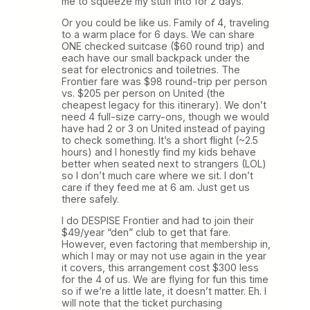
me to squeeze my stuff into for 2 days.
Or you could be like us. Family of 4, traveling
to a warm place for 6 days. We can share
ONE checked suitcase ($60 round trip) and
each have our small backpack under the
seat for electronics and toiletries. The
Frontier fare was $98 round-trip per person
vs. $205 per person on United (the
cheapest legacy for this itinerary). We don’t
need 4 full-size carry-ons, though we would
have had 2 or 3 on United instead of paying
to check something. It’s a short flight (~2.5
hours) and I honestly find my kids behave
better when seated next to strangers (LOL)
so I don’t much care where we sit. I don’t
care if they feed me at 6 am. Just get us
there safely.
I do DESPISE Frontier and had to join their
$49/year “den” club to get that fare.
However, even factoring that membership in,
which I may or may not use again in the year
it covers, this arrangement cost $300 less
for the 4 of us. We are flying for fun this time
so if we’re a little late, it doesn’t matter. Eh. I
will note that the ticket purchasing