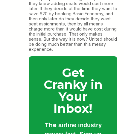
they knew adding seats would cost more
later. If they decide at the time they want to
save $20 by booking Basic Economy, and
then only later do they decide they want
seat assignments, then by all means
charge more than it would have cost during
the initial purchase. That only makes
sense. But the way it is now? United should
be doing much better than this messy
experience.
Get
Cranky in
Your
Inbox!
The
airline industry
moves fast. Sign up