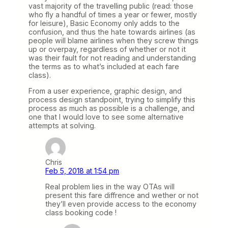
vast majority of the travelling public (read: those
who fly a handful of times a year or fewer, mostly
for leisure), Basic Economy only adds to the
confusion, and thus the hate towards airlines (as
people will blame airlines when they screw things
up or overpay, regardless of whether or not it
was their fault for not reading and understanding
the terms as to what’s included at each fare
class).
From a user experience, graphic design, and
process design standpoint, trying to simplify this
process as much as possible is a challenge, and
one that I would love to see some alternative
attempts at solving.
Chris
Feb 5, 2018 at 1:54 pm
Real problem lies in the way OTAs will
present this fare diffrence and wether or not
they’ll even provide access to the economy
class booking code !