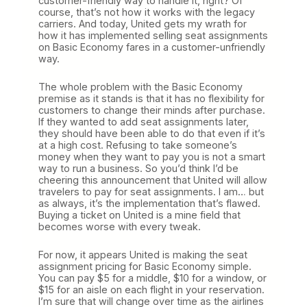
customer-friendly way to handle it, right? Of
course, that’s not how it works with the legacy
carriers. And today, United gets my wrath for
how it has implemented selling seat assignments
on Basic Economy fares in a customer-unfriendly
way.
The whole problem with the Basic Economy
premise as it stands is that it has no flexibility for
customers to change their minds after purchase.
If they wanted to add seat assignments later,
they should have been able to do that even if it’s
at a high cost. Refusing to take someone’s
money when they want to pay you is not a smart
way to run a business. So you’d think I’d be
cheering this announcement that United will allow
travelers to pay for seat assignments. I am… but
as always, it’s the implementation that’s flawed.
Buying a ticket on United is a mine field that
becomes worse with every tweak.
For now, it appears United is making the seat
assignment pricing for Basic Economy simple.
You can pay $5 for a middle, $10 for a window, or
$15 for an aisle on each flight in your reservation.
I’m sure that will change over time as the airlines