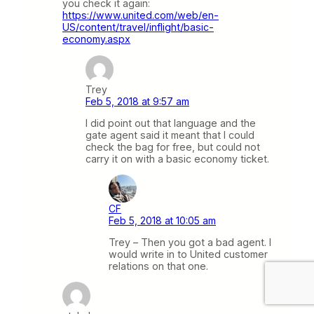
you check it again:
https://www.united.com/web/en-
US/content/travel/inflight/basic-
economy.aspx
Trey
Feb 5, 2018 at 9:57 am
I did point out that language and the
gate agent said it meant that I could
check the bag for free, but could not
carry it on with a basic economy ticket.
CF
Feb 5, 2018 at 10:05 am
Trey – Then you got a bad agent. I
would write in to United customer
relations on that one.