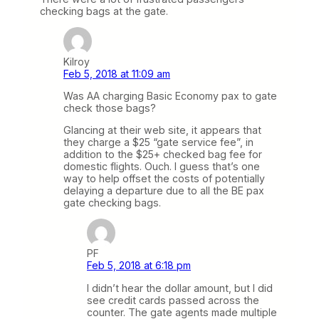
checking bags at the gate.
Kilroy
Feb 5, 2018 at 11:09 am
Was AA charging Basic Economy pax to gate
check those bags?
Glancing at their web site, it appears that
they charge a $25 “gate service fee”, in
addition to the $25+ checked bag fee for
domestic flights. Ouch. I guess that’s one
way to help offset the costs of potentially
delaying a departure due to all the BE pax
gate checking bags.
PF
Feb 5, 2018 at 6:18 pm
I didn’t hear the dollar amount, but I did
see credit cards passed across the
counter. The gate agents made multiple