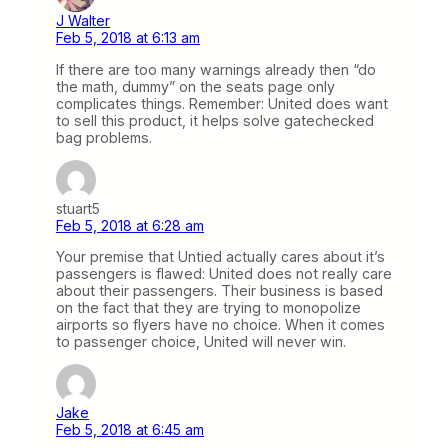
J Walter
Feb 5, 2018 at 6:13 am
If there are too many warnings already then “do
the math, dummy” on the seats page only
complicates things. Remember: United does want
to sell this product, it helps solve gatechecked
bag problems.
stuart5
Feb 5, 2018 at 6:28 am
Your premise that Untied actually cares about it’s
passengers is flawed: United does not really care
about their passengers. Their business is based
on the fact that they are trying to monopolize
airports so flyers have no choice. When it comes
to passenger choice, United will never win.
Jake
Feb 5, 2018 at 6:45 am