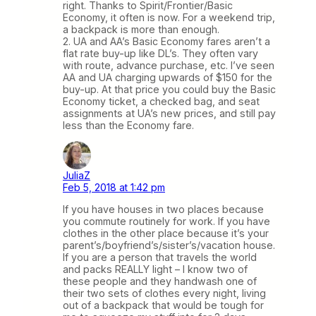
right. Thanks to Spirit/Frontier/Basic
Economy, it often is now. For a weekend trip,
a backpack is more than enough.
2. UA and AA’s Basic Economy fares aren’t a
flat rate buy-up like DL’s. They often vary
with route, advance purchase, etc. I’ve seen
AA and UA charging upwards of $150 for the
buy-up. At that price you could buy the Basic
Economy ticket, a checked bag, and seat
assignments at UA’s new prices, and still pay
less than the Economy fare.
JuliaZ
Feb 5, 2018 at 1:42 pm
If you have houses in two places because
you commute routinely for work. If you have
clothes in the other place because it’s your
parent’s/boyfriend’s/sister’s/vacation house.
If you are a person that travels the world
and packs REALLY light – I know two of
these people and they handwash one of
their two sets of clothes every night, living
out of a backpack that would be tough for