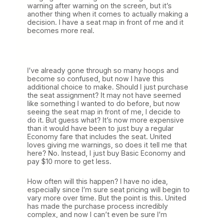
warning after warning on the screen, but it’s
another thing when it comes to actually making a
decision. I have a seat map in front of me and it
becomes more real.
I’ve already gone through so many hoops and
become so confused, but now I have this
additional choice to make. Should I just purchase
the seat assignment? It may not have seemed
like something I wanted to do before, but now
seeing the seat map in front of me, I decide to
do it. But guess what? It’s now more expensive
than it would have been to just buy a regular
Economy fare that includes the seat. United
loves giving me warnings, so does it tell me that
here? No. Instead, I just buy Basic Economy and
pay $10 more to get less.
How often will this happen? I have no idea,
especially since I’m sure seat pricing will begin to
vary more over time. But the point is this. United
has made the purchase process incredibly
complex, and now I can’t even be sure I’m