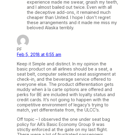
experience made me swear, gnash my teeth,
and I almost bailed out twice. Even with all
the deceptive add-ons, it remained much
cheaper than United. I hope I don’t regret
these arrangements and it made me miss my
beloved Alaska terribly.
PF
Feb 5, 2018 at 6:55 am
Keep it Simple and distinct. In my opinion the
basic product on all airlines should be a seat, a
seat belt, computer selected seat assignment at
check-in, and the beverage service offered to
everyone else. The product differentiation gets
muddy when à la carte options are offered and
perks for BE are included with loyalty status and
credit cards. It’s not going to happen with the
competitive environment of legacy’s trying to
match, yet differentiate from, the ULCC’s.
Off topic – I observed the one under seat bag
policy for AA’s Basic Economy Group 9 was
strictly enforced at the gate on my last flight.
There were a lot of frustrated passengers