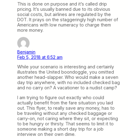
This is done on purpose and it’s called drip
pricing. It’s usually banned due to its obvious
social costs, but airlines are regulated by the
DOT. It prays on the staggeringly high number of
Americans with low numeracy to charge them
more money.
Benjamin
Feb 5, 2018 at 6:52 am
While your scenario is interesting and certainly
illustrates the United boondoggle, you omitted
another head-slapper. Who would make a seven
day trip anywhere, with no included checked bag
and no carry on? A vacationer to a nudist camp?
I am trying to figure out exactly who could
actually benefit from the fare situation you laid
out. This flyer, to really save any money, has to
be traveling without any checked baggage or
carry-on, not caring where they sit, or expecting
to be hungry or thirsty. That seems to limit it to
someone making a short day trip for a job
interview on their own dime.