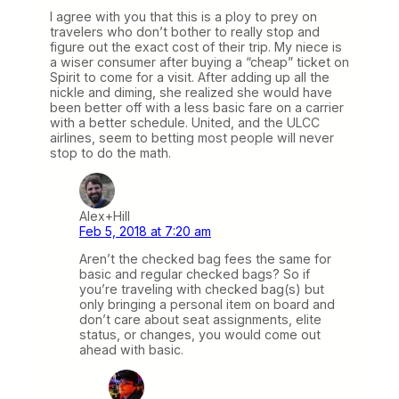
I agree with you that this is a ploy to prey on
travelers who don’t bother to really stop and
figure out the exact cost of their trip. My niece is
a wiser consumer after buying a “cheap” ticket on
Spirit to come for a visit. After adding up all the
nickle and diming, she realized she would have
been better off with a less basic fare on a carrier
with a better schedule. United, and the ULCC
airlines, seem to betting most people will never
stop to do the math.
Alex+Hill
Feb 5, 2018 at 7:20 am
Aren’t the checked bag fees the same for
basic and regular checked bags? So if
you’re traveling with checked bag(s) but
only bringing a personal item on board and
don’t care about seat assignments, elite
status, or changes, you would come out
ahead with basic.