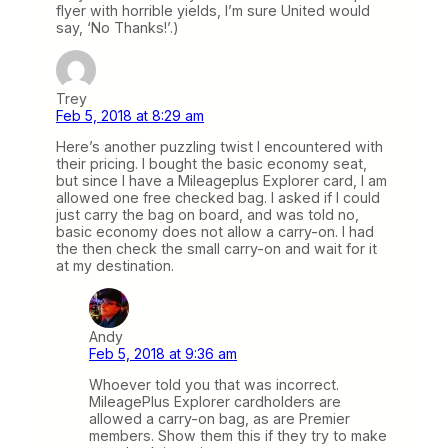
flyer with horrible yields, I’m sure United would
say, ‘No Thanks!’.)
Trey
Feb 5, 2018 at 8:29 am
Here’s another puzzling twist I encountered with
their pricing. I bought the basic economy seat,
but since I have a Mileageplus Explorer card, I am
allowed one free checked bag. I asked if I could
just carry the bag on board, and was told no,
basic economy does not allow a carry-on. I had
the then check the small carry-on and wait for it
at my destination.
Andy
Feb 5, 2018 at 9:36 am
Whoever told you that was incorrect.
MileagePlus Explorer cardholders are
allowed a carry-on bag, as are Premier
members. Show them this if they try to make