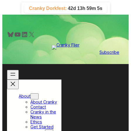
Skip
Cranky Dorkfest:
42d 13h 59m 5s
to
content
Bluesky
YouTube
LinkedIn
X
Subscribe
About
About Cranky
Contact
Cranky in the
News
Ethics
Get Started