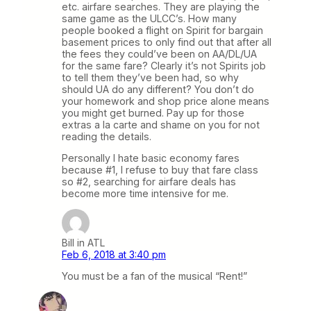
etc. airfare searches. They are playing the
same game as the ULCC’s. How many
people booked a flight on Spirit for bargain
basement prices to only find out that after all
the fees they could’ve been on AA/DL/UA
for the same fare? Clearly it’s not Spirits job
to tell them they’ve been had, so why
should UA do any different? You don’t do
your homework and shop price alone means
you might get burned. Pay up for those
extras a la carte and shame on you for not
reading the details.
Personally I hate basic economy fares
because #1, I refuse to buy that fare class
so #2, searching for airfare deals has
become more time intensive for me.
Bill in ATL
Feb 6, 2018 at 3:40 pm
You must be a fan of the musical “Rent!”