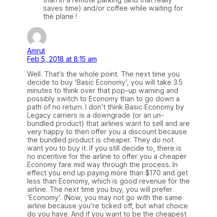
saves time) and/or coffee while waiting for
the plane !
Amrut
Feb 5, 2018 at 8:15 am
Well. That’s the whole point. The next time you
decide to buy ‘Basic Economy’, you will take 3.5
minutes to think over that pop-up warning and
possibly switch to Economy than to go down a
path of no return. I don’t think Basic Economy by
Legacy carriers is a downgrade (or an un-
bundled product) that airlines want to sell and are
very happy to then offer you a discount because
the bundled product is cheaper. They do not
want you to buy it. If you still decide to, there is
no incentive for the airline to offer you a cheaper
Economy fare mid way through the process. In
effect you end up paying more than $170 and get
less than Economy, which is good revenue for the
airline. The next time you buy, you will prefer
‘Economy’. (Now, you may not go with the same
airline because you’re ticked off, but what choice
do you have. And if you want to be the cheapest