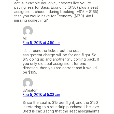
actual example you give, it seems like you’re
paying less for Basic Economy ($150) plus a seat
assignment chosen during booking (+$15 = $165)
than you would have for Economy ($170). Am I
missing something?
MT
Feb 5, 2018 at 4:59 am
It’s a roundtrip ticket, but the seat
assignment charge will be for one flight. So
$15 going up and another $15 coming back. If
you only did seat assignment for one
direction, then you are correct and it would
be $165.
UAviator
Feb 5, 2018 at 5:03 am
Since the seat is $15 per flight, and the $150
is referring to a roundtrip purchase, I believe
Brett is calculating that the seat assignments