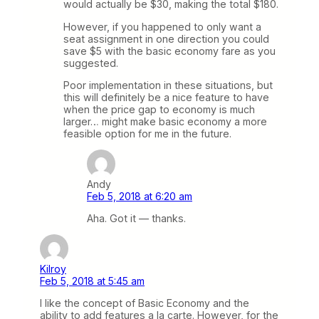
would actually be $30, making the total $180.
However, if you happened to only want a
seat assignment in one direction you could
save $5 with the basic economy fare as you
suggested.
Poor implementation in these situations, but
this will definitely be a nice feature to have
when the price gap to economy is much
larger… might make basic economy a more
feasible option for me in the future.
Andy
Feb 5, 2018 at 6:20 am
Aha. Got it — thanks.
Kilroy
Feb 5, 2018 at 5:45 am
I like the concept of Basic Economy and the
ability to add features a la carte. However, for the