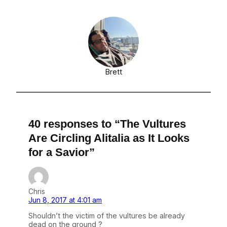
Brett
40 responses to “The Vultures
Are Circling Alitalia as It Looks
for a Savior”
Chris
Jun 8, 2017 at 4:01 am
Shouldn’t the victim of the vultures be already
dead on the ground ?