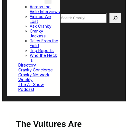
Top Sections
Across the
Aisle Interviews
Search
Airlines We
Lost
Ask Cranky
Cranky
Jackass
Tales From the
Field
Trip Reports
Who the Heck
Is
Directory
Cranky Concierge
Cranky Network
Weekly
The Air Show
Podcast
The Vultures Are