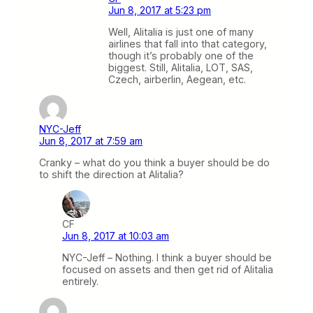
Jun 8, 2017 at 5:23 pm
Well, Alitalia is just one of many
airlines that fall into that category,
though it’s probably one of the
biggest. Still, Alitalia, LOT, SAS,
Czech, airberlin, Aegean, etc.
NYC-Jeff
Jun 8, 2017 at 7:59 am
Cranky – what do you think a buyer should be do
to shift the direction at Alitalia?
CF
Jun 8, 2017 at 10:03 am
NYC-Jeff – Nothing. I think a buyer should be
focused on assets and then get rid of Alitalia
entirely.