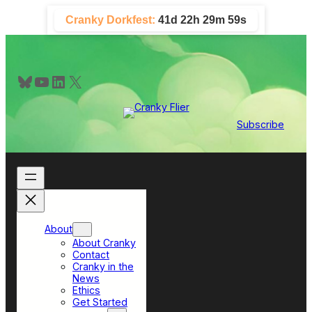
Skip
Cranky Dorkfest:
41d 22h 29m 58s
to
content
Bluesky
YouTube
LinkedIn
X
Subscribe
About
About Cranky
Contact
Cranky in the
News
Ethics
Get Started