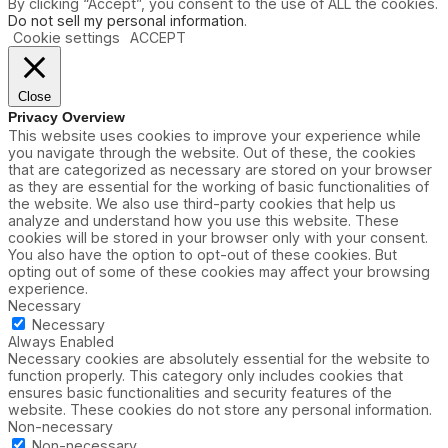
By clicking “Accept”, you consent to the use of ALL the cookies.
Do not sell my personal information
.
Cookie settings
ACCEPT
Close
Privacy Overview
This website uses cookies to improve your experience while
you navigate through the website. Out of these, the cookies
that are categorized as necessary are stored on your browser
as they are essential for the working of basic functionalities of
the website. We also use third-party cookies that help us
analyze and understand how you use this website. These
cookies will be stored in your browser only with your consent.
You also have the option to opt-out of these cookies. But
opting out of some of these cookies may affect your browsing
experience.
Necessary
Necessary
Always Enabled
Necessary cookies are absolutely essential for the website to
function properly. This category only includes cookies that
ensures basic functionalities and security features of the
website. These cookies do not store any personal information.
Non-necessary
Non-necessary