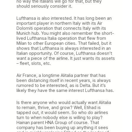
no way the Italians will go for that, but they
should seriously consider it.
Lufthansa is also interested. It has long been an
important player in northern Italy with its Air
Dolomiti operation that connects Italy with its
Munich hub. You might also remember the short-
lived Lufthansa Italia operation that flew from
Milan to other European cities. That failed, but it
shows that Lufthansa is always interested in an
Italian opportunity. Of course, Lufthansa doesn’t
want a piece of the airline. It just wants its assets
– fleet, slots, etc.
Air France, a longtime Alitalia partner that has
been distancing itself in recent years, is always
rumored to be interested, as is Delta. But it’s
likely they have the same interest Lufthansa has.
Is there anyone who would actually want Alitalia
to remain, thrive, and grow? Well, Etihad is
tapped out, it would seem. So who do airlines
turn to when nobody else is willing to play?
Hainan parent HNA Group of course. That
company has been buying up anything it sees