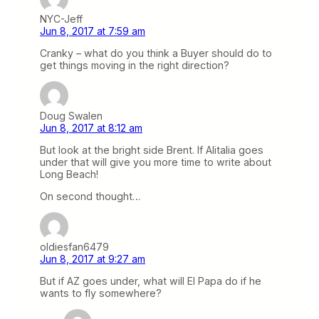
NYC-Jeff
Jun 8, 2017 at 7:59 am
Cranky – what do you think a Buyer should do to
get things moving in the right direction?
Doug Swalen
Jun 8, 2017 at 8:12 am
But look at the bright side Brent. If Alitalia goes
under that will give you more time to write about
Long Beach!
On second thought…
oldiesfan6479
Jun 8, 2017 at 9:27 am
But if AZ goes under, what will El Papa do if he
wants to fly somewhere?