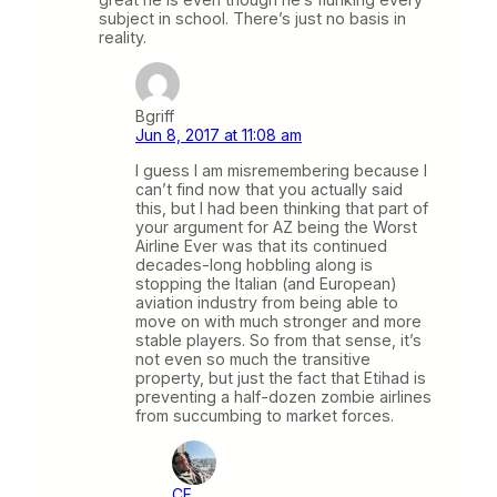
subject in school. There’s just no basis in
reality.
Bgriff
Jun 8, 2017 at 11:08 am
I guess I am misremembering because I
can’t find now that you actually said
this, but I had been thinking that part of
your argument for AZ being the Worst
Airline Ever was that its continued
decades-long hobbling along is
stopping the Italian (and European)
aviation industry from being able to
move on with much stronger and more
stable players. So from that sense, it’s
not even so much the transitive
property, but just the fact that Etihad is
preventing a half-dozen zombie airlines
from succumbing to market forces.
CF