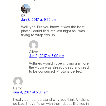
CF
Jun 8, 2017 at 9:59 am
Well, yes. But you know, it was the best
photo I could find late last night as I was
trying to wrap this up!
Oliver
Jun 8, 2017 at 5:09 pm
Vultures wouldn’t be circling anymore if
the victim was already dead and read
to be consumed. Photo is perfec,
Harry
Jun 8, 2017 at 5:04 am
I really don’t understand why you think Alitalia is
so bad. I have flown with them about 15 times in