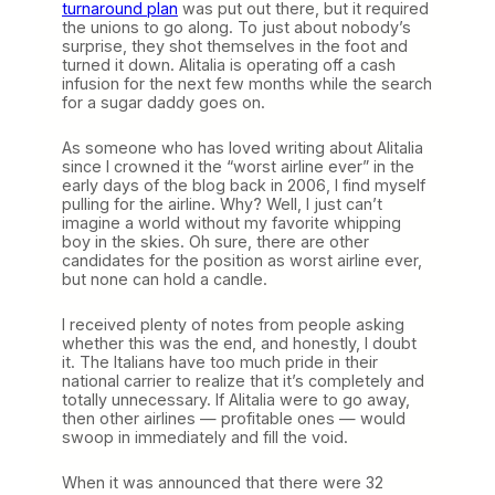
turnaround plan
was put out there, but it required
the unions to go along. To just about nobody’s
surprise, they shot themselves in the foot and
turned it down. Alitalia is operating off a cash
infusion for the next few months while the search
for a sugar daddy goes on.
As someone who has loved writing about Alitalia
since I crowned it the “worst airline ever” in the
early days of the blog back in 2006, I find myself
pulling for the airline. Why? Well, I just can’t
imagine a world without my favorite whipping
boy in the skies. Oh sure, there are other
candidates for the position as worst airline ever,
but none can hold a candle.
I received plenty of notes from people asking
whether this was the end, and honestly, I doubt
it. The Italians have too much pride in their
national carrier to realize that it’s completely and
totally unnecessary. If Alitalia were to go away,
then other airlines — profitable ones — would
swoop in immediately and fill the void.
When it was announced that there were 32