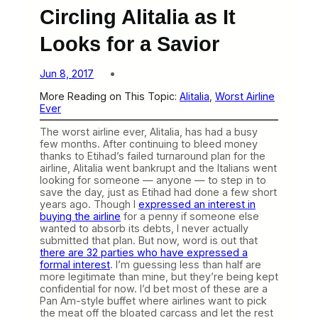
Circling Alitalia as It
Looks for a Savior
Jun 8, 2017
More Reading on This Topic:
Alitalia
, 
Worst Airline
Ever
The worst airline ever, Alitalia, has had a busy
few months. After continuing to bleed money
thanks to Etihad’s failed turnaround plan for the
airline, Alitalia went bankrupt and the Italians went
looking for someone — anyone — to step in to
save the day, just as Etihad had done a few short
years ago. Though I
expressed an interest in
buying the airline
for a penny if someone else
wanted to absorb its debts, I never actually
submitted that plan. But now, word is out that
there are 32 parties who have expressed a
formal interest
. I’m guessing less than half are
more legitimate than mine, but they’re being kept
confidential for now. I’d bet most of these are a
Pan Am-style buffet where airlines want to pick
the meat off the bloated carcass and let the rest