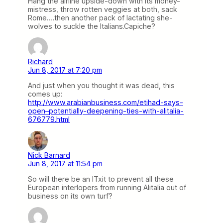
Hang the airline upside-down with its money-
mistress, throw rotten veggies at both, sack
Rome….then another pack of lactating she-
wolves to suckle the Italians.Capiche?
Richard
Jun 8, 2017 at 7:20 pm
And just when you thought it was dead, this
comes up:
http://www.arabianbusiness.com/etihad-says-
open–potentially-deepening-ties-with-alitalia-
676779.html
Nick Barnard
Jun 8, 2017 at 11:54 pm
So will there be an ITxit to prevent all these
European interlopers from running Alitalia out of
business on its own turf?