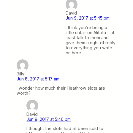
David
Jun 9, 2017 at 5:45 pm
I think you’re being a
little unfair on Alitalia – at
least talk to them and
give them a right of reply
to everything you write
on here.
Billy
Jun 8, 2017 at 5:17 am
I wonder how much their Heathrow slots are
worth?
David
Jun 9, 2017 at 5:46 pm
I thought the slots had all been sold to