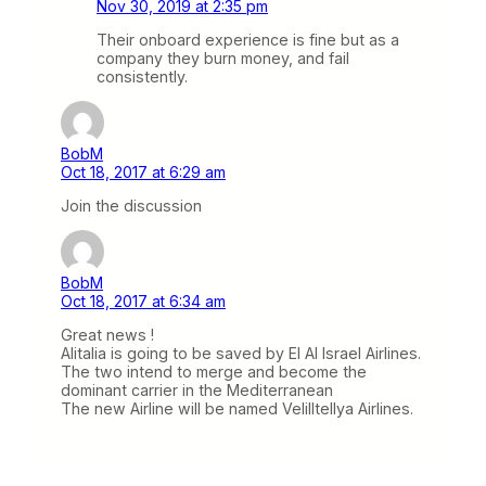
Nov 30, 2019 at 2:35 pm
Their onboard experience is fine but as a
company they burn money, and fail
consistently.
BobM
Oct 18, 2017 at 6:29 am
Join the discussion
BobM
Oct 18, 2017 at 6:34 am
Great news !
Alitalia is going to be saved by El Al Israel Airlines.
The two intend to merge and become the
dominant carrier in the Mediterranean
The new Airline will be named Velilltellya Airlines.