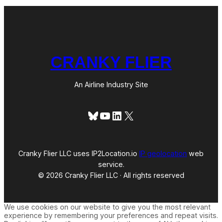
CRANKY FLIER
An Airline Industry Site
Bluesky
YouTube
LinkedIn
X
Cranky Flier LLC uses IP2Location.io
IP geolocation
web
service.
© 2026 Cranky Flier LLC · All rights reserved
We use cookies on our website to give you the most relevant
experience by remembering your preferences and repeat visits.