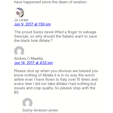
have happened since the dawn of aviation.
Jo Leam
Jun 9, 2017 at 1:56 pm
The proud Swiss never lifted a finger to salvage
Swissair, so why should the Italians want to save
the black hole Alitalia ?
Andrea C Maietta
Jun 14, 2017 at 4:53 pm
Please shut up when you obvious are biased you
know nothing of Alitalia it is in no way the worst
airline ever. I have flown to Italy over 15 times and
every time I did not take Alitalia I had nothing but
issues and crap quality. So please stop with the
BS
Sunny leveson-jones