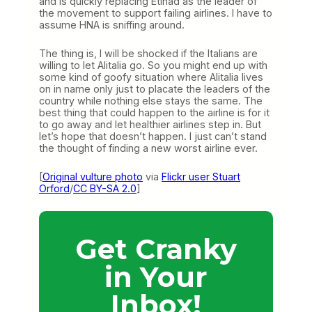
and is quickly replacing Etihad as the leader of
the movement to support failing airlines. I have to
assume HNA is sniffing around.
The thing is, I will be shocked if the Italians are
willing to let Alitalia go. So you might end up with
some kind of goofy situation where Alitalia lives
on in name only just to placate the leaders of the
country while nothing else stays the same. The
best thing that could happen to the airline is for it
to go away and let healthier airlines step in. But
let’s hope that doesn’t happen. I just can’t stand
the thought of finding a new worst airline ever.
[
Original vulture photo
via
Flickr user Stuart
Orford
/
CC BY-SA 2.0
]
Get Cranky
in Your
Inbox!