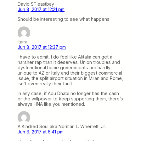
David SF eastbay
Jun 8, 2017 at 12:21 pm
Should be interesting to see what happens
Itami
Jun 8, 2017 at 12:37 pm
I have to admit, I do feel like Alitalia can get a
harsher rap than it deserves. Union troubles and
dysfunctional home governments are hardly
unique to AZ or Italy and their biggest commercial
issue, the split airport situation in Milan and Rome,
isn’t even really their fault.
In any case, if Abu Dhabi no longer has the cash
or the willpower to keep supporting them, there’s
always HNA like you mentioned.
A Kindred Soul aka Norman L. Wherrett, Jr.
Jun 8, 2017 at 6:41 pm