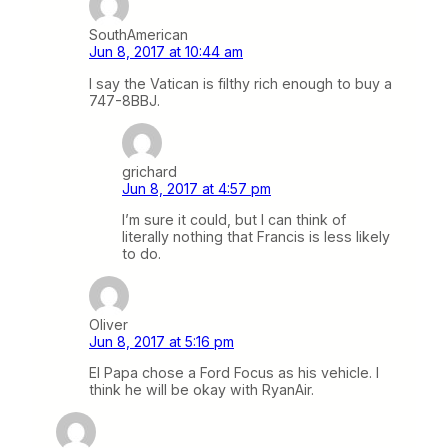
SouthAmerican
Jun 8, 2017 at 10:44 am
I say the Vatican is filthy rich enough to buy a
747-8BBJ.
grichard
Jun 8, 2017 at 4:57 pm
I’m sure it could, but I can think of
literally nothing that Francis is less likely
to do.
Oliver
Jun 8, 2017 at 5:16 pm
El Papa chose a Ford Focus as his vehicle. I
think he will be okay with RyanAir.