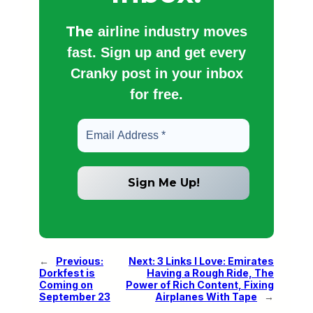
The
airline industry moves
fast. Sign up and get every
Cranky post in your inbox
for free.
←
Previous:
Next:
3 Links I Love: Emirates
Dorkfest is
Having a Rough Ride, The
Coming on
Power of Rich Content, Fixing
September 23
Airplanes With Tape
→