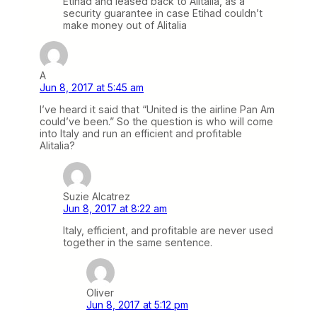
Etihad and leased back to Alitalia, as a
security guarantee in case Etihad couldn’t
make money out of Alitalia
A
Jun 8, 2017 at 5:45 am
I’ve heard it said that “United is the airline Pan Am
could’ve been.” So the question is who will come
into Italy and run an efficient and profitable
Alitalia?
Suzie Alcatrez
Jun 8, 2017 at 8:22 am
Italy, efficient, and profitable are never used
together in the same sentence.
Oliver
Jun 8, 2017 at 5:12 pm