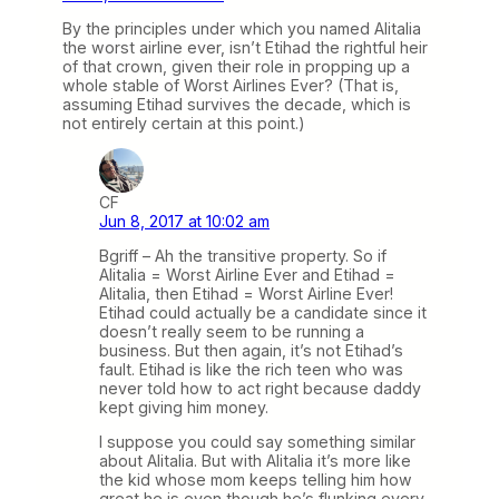
By the principles under which you named Alitalia
the worst airline ever, isn’t Etihad the rightful heir
of that crown, given their role in propping up a
whole stable of Worst Airlines Ever? (That is,
assuming Etihad survives the decade, which is
not entirely certain at this point.)
CF
Jun 8, 2017 at 10:02 am
Bgriff – Ah the transitive property. So if
Alitalia = Worst Airline Ever and Etihad =
Alitalia, then Etihad = Worst Airline Ever!
Etihad could actually be a candidate since it
doesn’t really seem to be running a
business. But then again, it’s not Etihad’s
fault. Etihad is like the rich teen who was
never told how to act right because daddy
kept giving him money.
I suppose you could say something similar
about Alitalia. But with Alitalia it’s more like
the kid whose mom keeps telling him how
great he is even though he’s flunking every