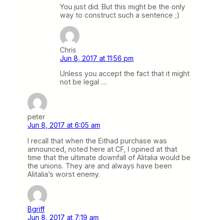
You just did. But this might be the only
way to construct such a sentence ;)
Chris
Jun 8, 2017 at 11:56 pm
Unless you accept the fact that it might
not be legal …
peter
Jun 8, 2017 at 6:05 am
I recall that when the Eithad purchase was
announced, noted here at CF, I opined at that
time that the ultimate downfall of Alitalia would be
the unions. They are and always have been
Alitalia’s worst enemy.
Bgriff
Jun 8, 2017 at 7:19 am