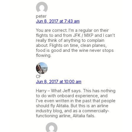
peter
Jun 8, 2017 at 7:43 am
You are correct. I’m a regular on their
flights to and from JFK / MXP and I can’t
really think of anything to complain
about. Flights on time, clean planes,
food is good and the wine never stops
flowing.
CF
Jun 8, 2017 at 10:00 am
Harry – What Jeff says. This has nothing
to do with onboard experience, and
I’ve even written in the past that people
should fly Alitalia. But this is an airline
industry blog, and as a commercially-
functioning airline, Alitalia fails.