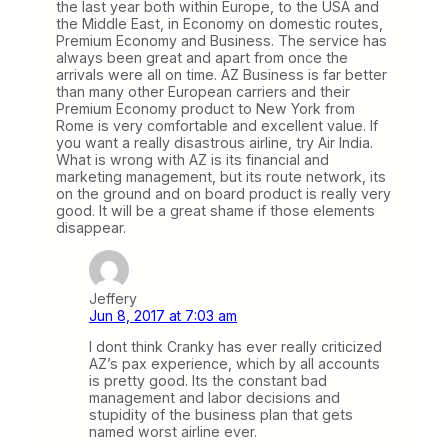
the last year both within Europe, to the USA and
the Middle East, in Economy on domestic routes,
Premium Economy and Business. The service has
always been great and apart from once the
arrivals were all on time. AZ Business is far better
than many other European carriers and their
Premium Economy product to New York from
Rome is very comfortable and excellent value. If
you want a really disastrous airline, try Air India.
What is wrong with AZ is its financial and
marketing management, but its route network, its
on the ground and on board product is really very
good. It will be a great shame if those elements
disappear.
Jeffery
Jun 8, 2017 at 7:03 am
I dont think Cranky has ever really criticized
AZ’s pax experience, which by all accounts
is pretty good. Its the constant bad
management and labor decisions and
stupidity of the business plan that gets
named worst airline ever.