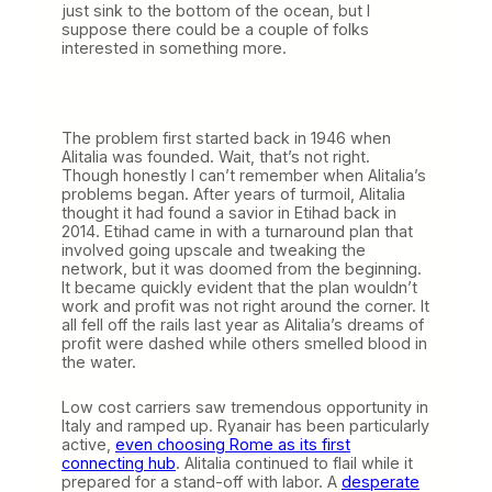
just sink to the bottom of the ocean, but I
suppose there could be a couple of folks
interested in something more.
The problem first started back in 1946 when
Alitalia was founded. Wait, that’s not right.
Though honestly I can’t remember when Alitalia’s
problems began. After years of turmoil, Alitalia
thought it had found a savior in Etihad back in
2014. Etihad came in with a turnaround plan that
involved going upscale and tweaking the
network, but it was doomed from the beginning.
It became quickly evident that the plan wouldn’t
work and profit was not right around the corner. It
all fell off the rails last year as Alitalia’s dreams of
profit were dashed while others smelled blood in
the water.
Low cost carriers saw tremendous opportunity in
Italy and ramped up. Ryanair has been particularly
active,
even choosing Rome as its first
connecting hub
. Alitalia continued to flail while it
prepared for a stand-off with labor. A
desperate