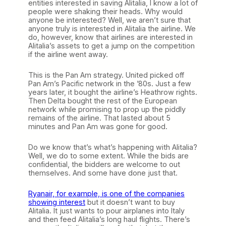
entities interested in saving Alitalia, I know a lot of
people were shaking their heads. Why would
anyone be interested? Well, we aren’t sure that
anyone truly is interested in Alitalia the airline. We
do, however, know that airlines are interested in
Alitalia’s assets to get a jump on the competition
if the airline went away.
This is the Pan Am strategy. United picked off
Pan Am’s Pacific network in the ’80s. Just a few
years later, it bought the airline’s Heathrow rights.
Then Delta bought the rest of the European
network while promising to prop up the piddly
remains of the airline. That lasted about 5
minutes and Pan Am was gone for good.
Do we know that’s what’s happening with Alitalia?
Well, we do to some extent. While the bids are
confidential, the bidders are welcome to out
themselves. And some have done just that.
Ryanair, for example, is one of the companies
showing interest
but it doesn’t want to buy
Alitalia. It just wants to pour airplanes into Italy
and then feed Alitalia’s long haul flights. There’s