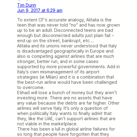
Tim Dunn
Jun 9, 2017 at 6:29 am
To extent CF’s accurate analogy, Alitalia is the
teen that was never told “no” and has now grown
up to be an adult. Disconnected teens are bad
enough but disconnected adults just plain fail –
end up on the street, bankrupt, etc….
Alitalia and its unions never understood that Italy
is disadvantaged geographically in Europe and
also is competing against airlines that are much
stronger, better run, and in some cases
supported by more powerful governments. Add in
Italy’s own mismanagement of its airport
strategies (ie Milan) and it is a combination that
the best-run airline would have been challenged
to overcome.
Etihad will lose a bunch of money but they aren’t
investing more. There are no assets that have
any value because the debts are far higher. Other
airlines will serve Italy. It’s only a question of
when politically Italy wants to finally admit that
they, like the UAE, can’t support airlines that are
not viable in the marketplace.
There has been a lull in global airline failures for
so long that people have forgotten that they