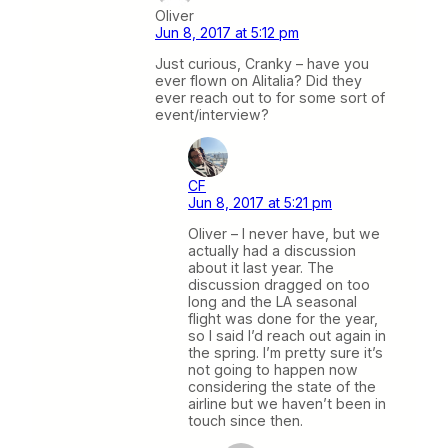
Oliver
Jun 8, 2017 at 5:12 pm
Just curious, Cranky – have you
ever flown on Alitalia? Did they
ever reach out to for some sort of
event/interview?
CF
Jun 8, 2017 at 5:21 pm
Oliver – I never have, but we
actually had a discussion
about it last year. The
discussion dragged on too
long and the LA seasonal
flight was done for the year,
so I said I’d reach out again in
the spring. I’m pretty sure it’s
not going to happen now
considering the state of the
airline but we haven’t been in
touch since then.