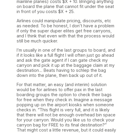
mainline planes) costs $X + 10. Bringing anything
on board the plane that cannot fit under the seat
in front of you costs $X + 25.
Airlines could manipulate pricing, discounts, etc
as needed. To be honest, I don’t have a problem
if only the super duper elites get free carryons,
and I think that even with that the process would
still be much quicker.
I’m usually in one of the last groups to board, and
if it looks like a full flight I will often just go ahead
and ask the gate agent if I can gate check my
carryon and pick it up at the baggage claim at my
destination… Beats having to schlep the bag
down into the plane, then back up out of it.
For that matter, an easy (and interim) solution
would be for airlines to offer pax in the last
boarding groups the option to check their bags
for free when they check in. Imagine a message
popping up on the airport kiosks when someone
checks in. “This flight is very full, and it is likely
that there will not be enough overhead bin space
for your carryon. Would you like us to check your
carryon bag for FREE to its final destination?”
That might cost a little revenue, but it could easily