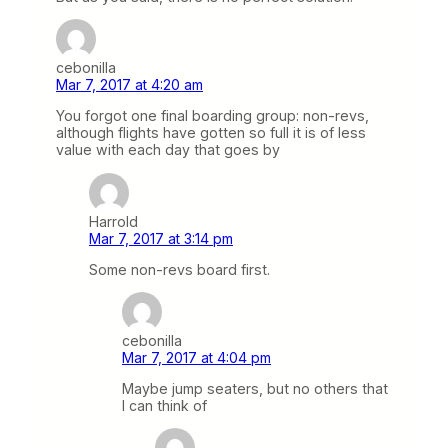
cebonilla
Mar 7, 2017 at 4:20 am
You forgot one final boarding group: non-revs,
although flights have gotten so full it is of less
value with each day that goes by
Harrold
Mar 7, 2017 at 3:14 pm
Some non-revs board first.
cebonilla
Mar 7, 2017 at 4:04 pm
Maybe jump seaters, but no others that
I can think of