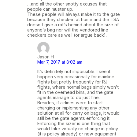
…and all the other snotty excuses that
people can muster up.
These people will always make it to the gate
because they check-in at home and the TSA
doesn’t give a rat’s behind about the size of
anyone’s bag nor will the vendored line
checkers care as well (or argue back).
Jason H
Mar 7, 2017 at 8:02 am
It’s definitely not impossible. I see it
happen very occasionally for mainline
flights but pretty frequently for RJ
flights, where normal bags simply won’t
fit in the overhead bins, and the gate
agents manage to do just fine.
Besides, if airlines were to start
charging or implementing any other
solution at all for carry on bags, it would
still be the gate agents enforcing it.
Enforcing the sizer is one thing that
would take virtually no change in policy
(it is policy already) or new equipment