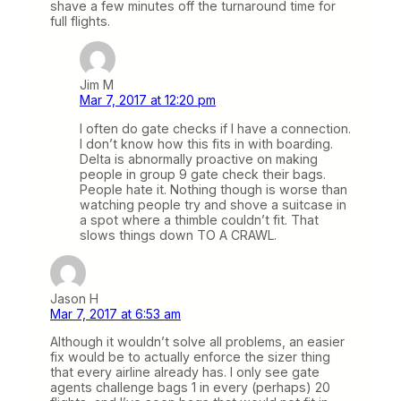
shave a few minutes off the turnaround time for
full flights.
Jim M
Mar 7, 2017 at 12:20 pm
I often do gate checks if I have a connection.
I don’t know how this fits in with boarding.
Delta is abnormally proactive on making
people in group 9 gate check their bags.
People hate it. Nothing though is worse than
watching people try and shove a suitcase in
a spot where a thimble couldn’t fit. That
slows things down TO A CRAWL.
Jason H
Mar 7, 2017 at 6:53 am
Although it wouldn’t solve all problems, an easier
fix would be to actually enforce the sizer thing
that every airline already has. I only see gate
agents challenge bags 1 in every (perhaps) 20