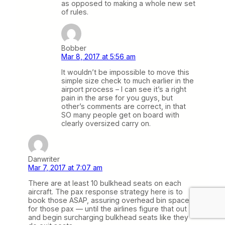
as opposed to making a whole new set
of rules.
Bobber
Mar 8, 2017 at 5:56 am
It wouldn’t be impossible to move this
simple size check to much earlier in the
airport process – I can see it’s a right
pain in the arse for you guys, but
other’s comments are correct, in that
SO many people get on board with
clearly oversized carry on.
Danwriter
Mar 7, 2017 at 7:07 am
There are at least 10 bulkhead seats on each
aircraft. The pax response strategy here is to
book those ASAP, assuring overhead bin space
for those pax — until the airlines figure that out
and begin surcharging bulkhead seats like they