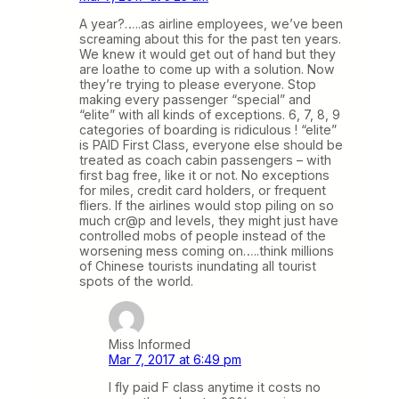
A year?…..as airline employees, we’ve been
screaming about this for the past ten years.
We knew it would get out of hand but they
are loathe to come up with a solution. Now
they’re trying to please everyone. Stop
making every passenger “special” and
“elite” with all kinds of exceptions. 6, 7, 8, 9
categories of boarding is ridiculous ! “elite”
is PAID First Class, everyone else should be
treated as coach cabin passengers – with
first bag free, like it or not. No exceptions
for miles, credit card holders, or frequent
fliers. If the airlines would stop piling on so
much cr@p and levels, they might just have
controlled mobs of people instead of the
worsening mess coming on…..think millions
of Chinese tourists inundating all tourist
spots of the world.
Miss Informed
Mar 7, 2017 at 6:49 pm
I fly paid F class anytime it costs no