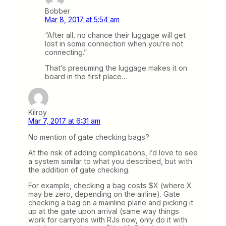
Bobber
Mar 8, 2017 at 5:54 am
“After all, no chance their luggage will get
lost in some connection when you’re not
connecting.”
That’s presuming the luggage makes it on
board in the first place…
Kilroy
Mar 7, 2017 at 6:31 am
No mention of gate checking bags?
At the risk of adding complications, I’d love to see
a system similar to what you described, but with
the addition of gate checking.
For example, checking a bag costs $X (where X
may be zero, depending on the airline). Gate
checking a bag on a mainline plane and picking it
up at the gate upon arrival (same way things
work for carryons with RJs now, only do it with