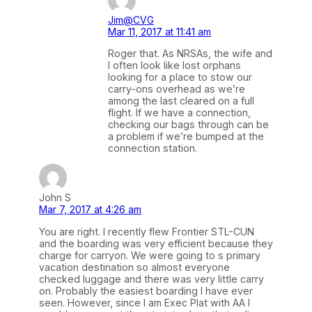
Jim@CVG
Mar 11, 2017 at 11:41 am
Roger that. As NRSAs, the wife and
I often look like lost orphans
looking for a place to stow our
carry-ons overhead as we’re
among the last cleared on a full
flight. If we have a connection,
checking our bags through can be
a problem if we’re bumped at the
connection station.
John S
Mar 7, 2017 at 4:26 am
You are right. I recently flew Frontier STL-CUN
and the boarding was very efficient because they
charge for carryon. We were going to s primary
vacation destination so almost everyone
checked luggage and there was very little carry
on. Probably the easiest boarding I have ever
seen. However, since I am Exec Plat with AA I