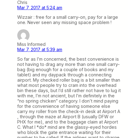
Chris
Mar 7, 2017 at 5:24 am
Wizzair : free for a small carry-on, pay for a large
one. Never seen any missing space problem !
Miss Informed
Mar 7, 2017 at 5:39 am
So far as I’m concerned, the best convenience is
not having to drag any more than one small carry-
bag (big enough for a couple of books and my
tablet) and my daypack through a connecting
airport. My checked roller bag is a bit smaller than
what most people try to cram into the overhead
bin these days, but I’d still rather not have to lug it
with me, I’m not ancient, but I’m definitely in the
“no spring chicken” category. I don’t mind paying
for the convenience of having someone else
carry my roller from the check-in desk at Airport A
, through the maze at Airport B (usually DFW or
PHX for me), and to the baggage claim at Airport
C. What I *do* mind are the glassy-eyed hordes
who block the gate entrance waiting for their
number to be called. If the airlines want to charge