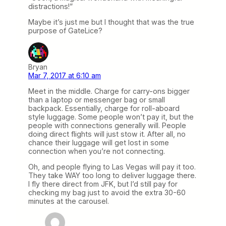
distractions!”
Maybe it’s just me but I thought that was the true
purpose of GateLice?
Bryan
Mar 7, 2017 at 6:10 am
Meet in the middle. Charge for carry-ons bigger
than a laptop or messenger bag or small
backpack. Essentially, charge for roll-aboard
style luggage. Some people won’t pay it, but the
people with connections generally will. People
doing direct flights will just stow it. After all, no
chance their luggage will get lost in some
connection when you’re not connecting.
Oh, and people flying to Las Vegas will pay it too.
They take WAY too long to deliver luggage there.
I fly there direct from JFK, but I’d still pay for
checking my bag just to avoid the extra 30-60
minutes at the carousel.