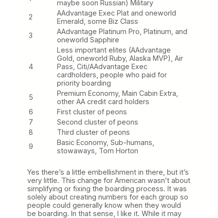
maybe soon Russian) Military
AAdvantage Exec Plat and oneworld
2
Emerald, some Biz Class
AAdvantage Platinum Pro, Platinum, and
3
oneworld Sapphire
Less important elites (AAdvantage
Gold, oneworld Ruby, Alaska MVP), Air
4
Pass, Citi/AAdvantage Exec
cardholders, people who paid for
priority boarding
Premium Economy, Main Cabin Extra,
5
other AA credit card holders
6
First cluster of peons
7
Second cluster of peons
8
Third cluster of peons
Basic Economy, Sub-humans,
9
stowaways, Tom Horton
Yes there’s a little embellishment in there, but it’s
very little. This change for American wasn’t about
simplifying or fixing the boarding process. It was
solely about creating numbers for each group so
people could generally know when they would
be boarding. In that sense, I like it. While it may