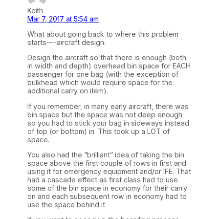
Keith
Mar 7, 2017 at 5:54 am
What about going back to where this problem
starts—-aircraft design.
Design the aircraft so that there is enough (both
in width and depth) overhead bin space for EACH
passenger for one bag (with the exception of
bulkhead which would require space for the
additional carry on item).
If you remember, in many early aircraft, there was
bin space but the space was not deep enough
so you had to stick your bag in sideways instead
of top (or bottom) in. This took up a LOT of
space.
You also had the “brilliant” idea of taking the bin
space above the first couple of rows in first and
using it for emergency equipment and/or IFE. That
had a cascade effect as first class had to use
some of the bin space in economy for their carry
on and each subsequent row in economy had to
use the space behind it.