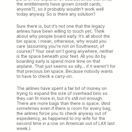
the entitlements have grown (credit cards,
anyone?), so it probably wouldn’t work well
today anyway. So is there any solution?
Sure there is, but it’s not one that the legacy
airlines have been willing to touch yet. Think
about why people board early. It’s all about the
bin space. I mean, otherwise, why would you
care (assuming you’re not on Southwest, of
course)? Your seat isn’t going anywhere, neither
is the space beneath your feet. All you do by
boarding early is spend more time on that
airplane. That just seems so silly… if it weren’t for
that precious bin space. Because nobody wants
to have to check a carry-on.
The airlines have spent a fair bit of money on
trying to expand the size of overhead bins so
they can fit more in, but it’s still not enough.
There are more bags than there is space. (And
sometimes even if there is room for every bag,
the airlines force you to check anyway out of
expediency, as happened to my wife for the
second time in a row on American out of LAX last
week.)