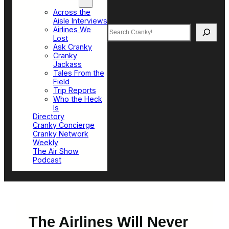
Top Sections
Across the
Aisle Interviews
Search
Airlines We
Lost
Ask Cranky
Cranky
Jackass
Tales From the
Field
Trip Reports
Who the Heck
Is
Directory
Cranky Concierge
Cranky Network
Weekly
The Air Show
Podcast
The Airlines Will Never