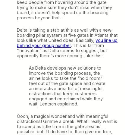
keep people from hovering around the gate
trying to make sure they don’t miss when they
board, it doesn’t help speed up the boarding
process beyond that.
Delta is taking a stab at this as well with a
new
boarding pillar system at five gates in Atlanta that
looks like what United does. Basically,
you line up
behind your group number
. This is far from
“innovation” as Delta seems to suggest, but
apparently there’s more coming. Like this:
As Delta develops new solutions to
improve the boarding process, the
airline looks to take the “hold room”
feel out of the gate space and create
an interactive area full of meaningful
distractions that keep customers
engaged and entertained while they
wait, Lentsch explained.
Oooh, a magical wonderland with meaningful
distractions! Gimme a break. What I really want is
to spend as little time in the gate area as
possible, but if I do have to, then give me free,