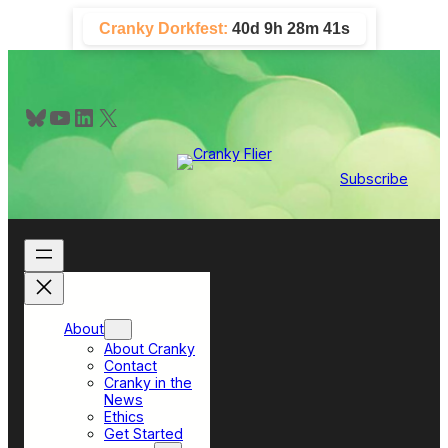
Skip
Cranky Dorkfest:
40d 9h 28m 40s
to
content
Bluesky
YouTube
LinkedIn
X
Subscribe
About
About Cranky
Contact
Cranky in the
News
Ethics
Get Started