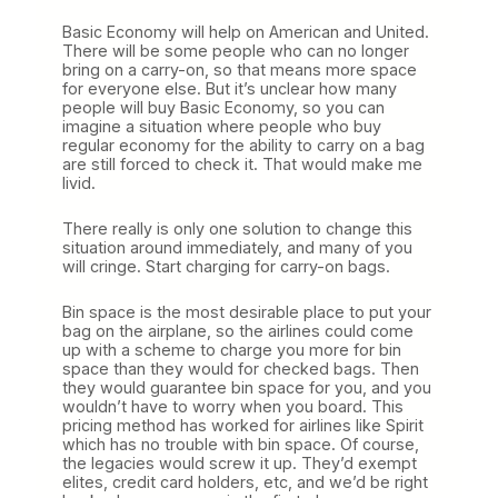
Basic Economy will help on American and United.
There will be some people who can no longer
bring on a carry-on, so that means more space
for everyone else. But it’s unclear how many
people will buy Basic Economy, so you can
imagine a situation where people who buy
regular economy for the ability to carry on a bag
are still forced to check it. That would make me
livid.
There really is only one solution to change this
situation around immediately, and many of you
will cringe. Start charging for carry-on bags.
Bin space is the most desirable place to put your
bag on the airplane, so the airlines could come
up with a scheme to charge you more for bin
space than they would for checked bags. Then
they would guarantee bin space for you, and you
wouldn’t have to worry when you board. This
pricing method has worked for airlines like Spirit
which has no trouble with bin space. Of course,
the legacies would screw it up. They’d exempt
elites, credit card holders, etc, and we’d be right