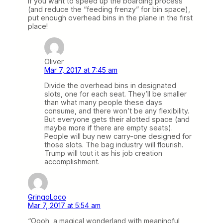
If you want to speed up the boarding process
(and reduce the “feeding frenzy” for bin space),
put enough overhead bins in the plane in the first
place!
Oliver
Mar 7, 2017 at 7:45 am
Divide the overhead bins in designated
slots, one for each seat. They’ll be smaller
than what many people these days
consume, and there won’t be any flexibility.
But everyone gets their alotted space (and
maybe more if there are empty seats).
People will buy new carry-one designed for
those slots. The bag industry will flourish.
Trump will tout it as his job creation
accomplishment.
GringoLoco
Mar 7, 2017 at 5:54 am
“Oooh, a magical wonderland with meaningful