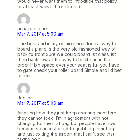
would never want them to introduce that policy,
or at least waive it for elites :)
anna.paccone
Mar 7, 2017 at 5:00 am
The best and in my opinion most logical way to
board a plane is the very old fashioned way of
back to front Sure we could board 1st class 1st
then back row all the way to bulkhead in that
order If bin space over your seat is full you have
to gate check your roller board Simple and I’d bet
quicker
Joellen
Mar 7, 2017 at 5:09 am
Amazing how they just keep creating monsters
they cannot feed. I’m in agreement with not
charging for the first bag but people have now
become so accustomed to grabbing their bag
and just exiting the airport that I can’t see that
taking hold.