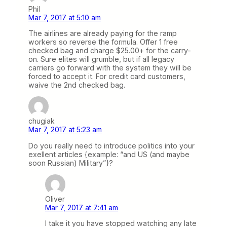
Phil
Mar 7, 2017 at 5:10 am
The airlines are already paying for the ramp
workers so reverse the formula. Offer 1 free
checked bag and charge $25.00+ for the carry-
on. Sure elites will grumble, but if all legacy
carriers go forward with the system they will be
forced to accept it. For credit card customers,
waive the 2nd checked bag.
chugiak
Mar 7, 2017 at 5:23 am
Do you really need to introduce politics into your
exellent articles {example: “and US (and maybe
soon Russian) Military”}?
Oliver
Mar 7, 2017 at 7:41 am
I take it you have stopped watching any late