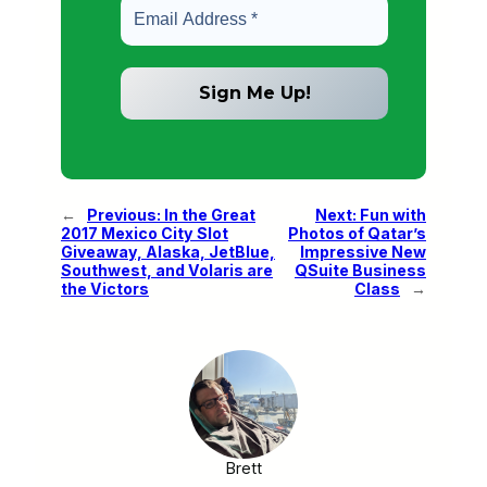
←
Previous:
In the Great
Next:
Fun with
2017 Mexico City Slot
Photos of Qatar’s
Giveaway, Alaska, JetBlue,
Impressive New
Southwest, and Volaris are
QSuite Business
the Victors
Class
→
Brett