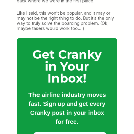
back where we were in the first place.
Like I said, this won’t be popular, and it may or
may not be the right thing to do. But it’s the only
way to truly solve the boarding problem. (Ok,
maybe tasers would work too….)
Get Cranky
in Your
Inbox!
The
airline industry moves
fast. Sign up and get every
Cranky post in your inbox
for free.