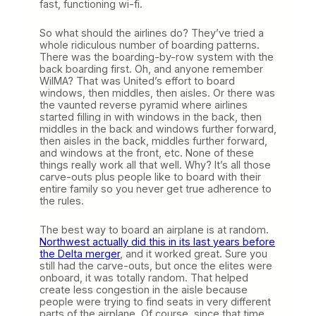
fast, functioning wi-fi.
So what should the airlines do? They’ve tried a
whole ridiculous number of boarding patterns.
There was the boarding-by-row system with the
back boarding first. Oh, and anyone remember
WilMA? That was United’s effort to board
windows, then middles, then aisles. Or there was
the vaunted reverse pyramid where airlines
started filling in with windows in the back, then
middles in the back and windows further forward,
then aisles in the back, middles further forward,
and windows at the front, etc. None of these
things really work all that well. Why? It’s all those
carve-outs plus people like to board with their
entire family so you never get true adherence to
the rules.
The best way to board an airplane is at random.
Northwest actually did this in its last years before
the Delta merger
, and it worked great. Sure you
still had the carve-outs, but once the elites were
onboard, it was totally random. That helped
create less congestion in the aisle because
people were trying to find seats in very different
parts of the airplane. Of course, since that time,