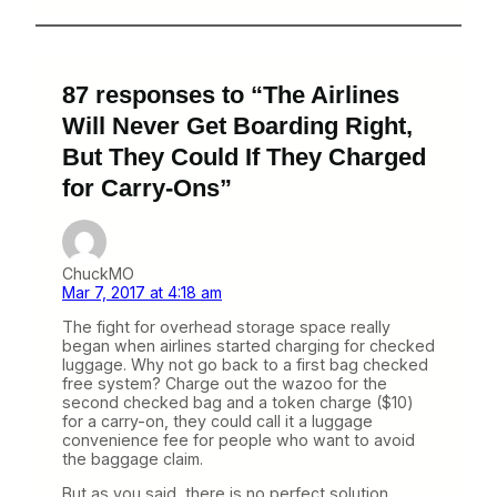
87 responses to “The Airlines
Will Never Get Boarding Right,
But They Could If They Charged
for Carry-Ons”
ChuckMO
Mar 7, 2017 at 4:18 am
The fight for overhead storage space really
began when airlines started charging for checked
luggage. Why not go back to a first bag checked
free system? Charge out the wazoo for the
second checked bag and a token charge ($10)
for a carry-on, they could call it a luggage
convenience fee for people who want to avoid
the baggage claim.
But as you said, there is no perfect solution.