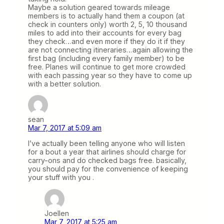
Maybe a solution geared towards mileage
members is to actually hand them a coupon (at
check in counters only) worth 2, 5, 10 thousand
miles to add into their accounts for every bag
they check…and even more if they do it if they
are not connecting itineraries…again allowing the
first bag (including every family member) to be
free. Planes will continue to get more crowded
with each passing year so they have to come up
with a better solution.
sean
Mar 7, 2017 at 5:09 am
I’ve actually been telling anyone who will listen
for a bout a year that airlines should charge for
carry-ons and do checked bags free. basically,
you should pay for the convenience of keeping
your stuff with you .
Joellen
Mar 7, 2017 at 5:25 am