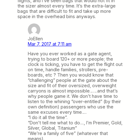
flights, and I’ve seen bags that would not fit in
the sizer almost every time. It’s the extra-large
bags that are difficult to fit and take up more
space in the overhead bins anyways.
JoEllen
Mar 7, 2017 at 7:11 am
Have you ever worked as a gate agent,
trying to board 120+ or more people; the
clock is ticking, you have to get the flight out
on time, handle families, strollers, pre-
boards, etc ? Then you would know that
“challenging” people at the gate about the
size and fit of their oversized, overweight
carryons is almost impossible……and that’s
why people game it. We don’t have time to
listen to the whining “over-entitled” (by their
own definition) passengers who use the
same excuses every time….
“I do it all the time”.
“Don’t tell me what to do…, I’m Premier, Gold,
Silver, Global, Titanium”
“We’re a family of five” (whatever that
means).