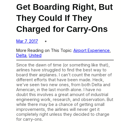
Get Boarding Right, But
They Could If They
Charged for Carry-Ons
Mar 7, 2017
More Reading on This Topic:
Airport Experience
, 
Delta
, 
United
Since the dawn of time (or something like that),
airlines have struggled to find the best way to
board their airplanes. I can’t count the number of
different efforts that have been made. Heck,
we’ve seen two new ones, from both Delta and
American, in the last month alone. I have no
doubt this involves a great amount of industrial
engineering work, research, and observation. But
while there may be a chance of getting small
improvements, the airlines will never get it
completely right unless they decided to charge
for carry-ons.