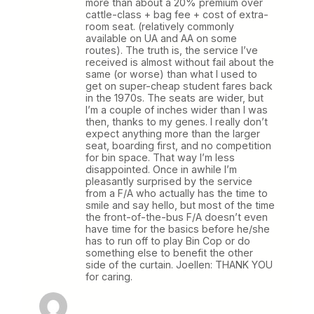
more than about a 20% premium over
cattle-class + bag fee + cost of extra-
room seat. (relatively commonly
available on UA and AA on some
routes). The truth is, the service I’ve
received is almost without fail about the
same (or worse) than what I used to
get on super-cheap student fares back
in the 1970s. The seats are wider, but
I’m a couple of inches wider than I was
then, thanks to my genes. I really don’t
expect anything more than the larger
seat, boarding first, and no competition
for bin space. That way I’m less
disappointed. Once in awhile I’m
pleasantly surprised by the service
from a F/A who actually has the time to
smile and say hello, but most of the time
the front-of-the-bus F/A doesn’t even
have time for the basics before he/she
has to run off to play Bin Cop or do
something else to benefit the other
side of the curtain. Joellen: THANK YOU
for caring.