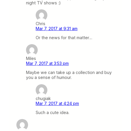
night TV shows :)
Chris
Mar 7, 2017 at 9:31 am
Or the news for that matter…
Miles
Mar 7, 2017 at 3:53 pm
Maybe we can take up a collection and buy
you a sense of humour.
chugiak
Mar 7, 2017 at 4:24 pm
Such a cute idea.