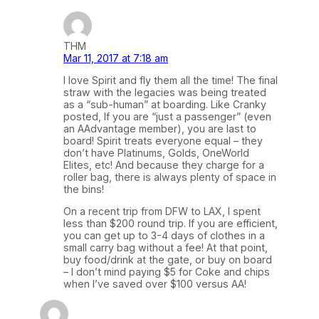
THM
Mar 11, 2017 at 7:18 am
I love Spirit and fly them all the time! The final
straw with the legacies was being treated
as a “sub-human” at boarding. Like Cranky
posted, If you are “just a passenger” (even
an AAdvantage member), you are last to
board! Spirit treats everyone equal – they
don’t have Platinums, Golds, OneWorld
Elites, etc! And because they charge for a
roller bag, there is always plenty of space in
the bins!
On a recent trip from DFW to LAX, I spent
less than $200 round trip. If you are efficient,
you can get up to 3-4 days of clothes in a
small carry bag without a fee! At that point,
buy food/drink at the gate, or buy on board
– I don’t mind paying $5 for Coke and chips
when I’ve saved over $100 versus AA!