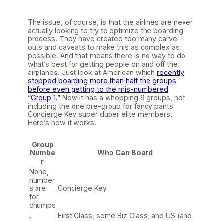
The issue, of course, is that the airlines are never
actually looking to try to optimize the boarding
process. They have created too many carve-
outs and caveats to make this as complex as
possible. And that means there is no way to do
what’s best for getting people on and off the
airplanes. Just look at American which
recently
stopped boarding more than half the groups
before even getting to the mis-numbered
“Group 1.”
Now it has a whopping 9 groups, not
including the one pre-group for fancy pants
Concierge Key super duper elite members.
Here’s how it works.
Group
Numbe
Who Can Board
r
None,
number
s are
Concierge Key
for
chumps
First Class, some Biz Class, and US (and
1