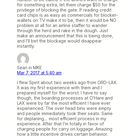
for something extra, let them charge $50 for the
privilege of blocking the gate. If reading credit
card chips is as easy as commercials for blocker-
wallets on TV make it to be, then it would be NO
problem at all for an airline staffer to wander
through the herd and rake in the dough. Just
make an announcement that this is being done,
and I’ll bet the blockage would disappear
instantly.
Sean in MKE
Mar 7, 2017 at 5:40 am
I flew Spirit about two weeks ago from ORD-LAX.
It was my first experience with them and I
prepared myself for the worst. I have to say
though, the boarding processes at O’Hare and
LAX were by far the most efficient I have ever
experienced. The over head bins were empty
and people immediately took their seats. Same
for deplaning… most efficient process in my
experience. After that I’m totally in favor of
charging people for carry on luggage. Amazing
how a little incentive drives certain behavior.