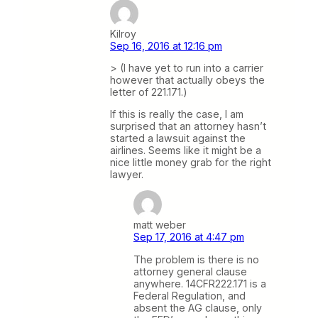
Kilroy
Sep 16, 2016 at 12:16 pm
> (I have yet to run into a carrier
however that actually obeys the
letter of 221.171.)
If this is really the case, I am
surprised that an attorney hasn’t
started a lawsuit against the
airlines. Seems like it might be a
nice little money grab for the right
lawyer.
matt weber
Sep 17, 2016 at 4:47 pm
The problem is there is no
attorney general clause
anywhere. 14CFR222.171 is a
Federal Regulation, and
absent the AG clause, only