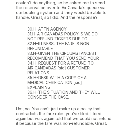
couldn’t do anything, so he asked me to send
the reservation over to Air Canada’s queue via
our booking system and they would be able to
handle. Great, so I did. And the response?
30.H-ATTN AGENCY
31.H-AIR CANADAS POLICY IS WE DO
NOT REFUND TICKETS DUE TO
32.H-ILLNESS. THE FARE IS NON
REFUNDABLE
33.H-GIVEN THE CIRCUMSTANCES I
RECOMMEND THAT YOU SEND YOUR
34.H-REQUEST FOR A REFUND TO
AIR CANDADAS [sic] CUSTOMER
RELATIONS
35.H-DESK WITH A COPY OF A
MEDICAL CERIFICATION [sic]
EXPLAINING
36.H-THE SITUATION AND THEY WILL
CONSIDER THE CASE.
Um, no. You can’t just make up a policy that
contradicts the fare rules you’ve filed. I tried
again but was again told that we could not refund
it because the fare was non-refundable. Great.