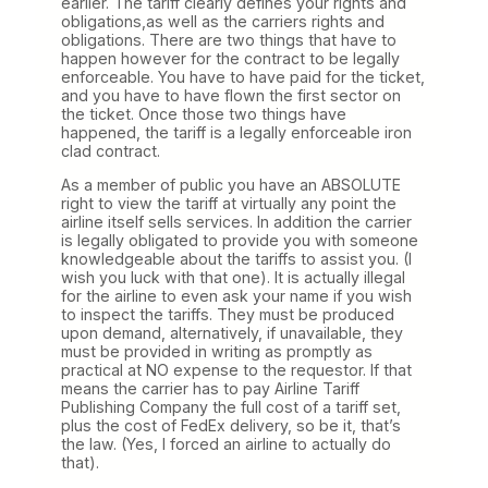
earlier. The tariff clearly defines your rights and
obligations,as well as the carriers rights and
obligations. There are two things that have to
happen however for the contract to be legally
enforceable. You have to have paid for the ticket,
and you have to have flown the first sector on
the ticket. Once those two things have
happened, the tariff is a legally enforceable iron
clad contract.
As a member of public you have an ABSOLUTE
right to view the tariff at virtually any point the
airline itself sells services. In addition the carrier
is legally obligated to provide you with someone
knowledgeable about the tariffs to assist you. (I
wish you luck with that one). It is actually illegal
for the airline to even ask your name if you wish
to inspect the tariffs. They must be produced
upon demand, alternatively, if unavailable, they
must be provided in writing as promptly as
practical at NO expense to the requestor. If that
means the carrier has to pay Airline Tariff
Publishing Company the full cost of a tariff set,
plus the cost of FedEx delivery, so be it, that’s
the law. (Yes, I forced an airline to actually do
that).