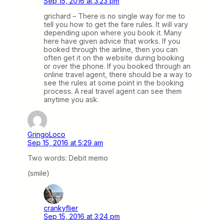
Sep 15, 2016 at 3:23 pm
grichard – There is no single way for me to
tell you how to get the fare rules. It will vary
depending upon where you book it. Many
here have given advice that works. If you
booked through the airline, then you can
often get it on the website during booking
or over the phone. If you booked through an
online travel agent, there should be a way to
see the rules at some point in the booking
process. A real travel agent can see them
anytime you ask.
GringoLoco
Sep 15, 2016 at 5:29 am
Two words: Debit memo
(smile)
crankyflier
Sep 15, 2016 at 3:24 pm