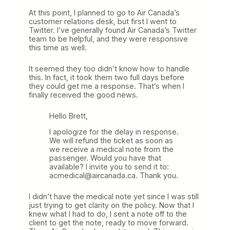
At this point, I planned to go to Air Canada’s
customer relations desk, but first I went to
Twitter. I’ve generally found Air Canada’s Twitter
team to be helpful, and they were responsive
this time as well.
It seemed they too didn’t know how to handle
this. In fact, it took them two full days before
they could get me a response. That’s when I
finally received the good news.
Hello Brett,
I apologize for the delay in response.
We will refund the ticket as soon as
we receive a medical note from the
passenger. Would you have that
available? I invite you to send it to:
acmedical@aircanada.ca. Thank you.
I didn’t have the medical note yet since I was still
just trying to get clarity on the policy. Now that I
knew what I had to do, I sent a note off to the
client to get the note, ready to move forward.