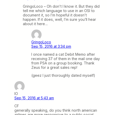
GringoLoco – Oh don’t I know it. But they did
tell me which language to use in an OSI to
document it, so I’m hopeful it doesn’t
happen. If it does, well, I’m sure you’ll hear
about it here…
GringoLoco
Sep 15, 2016 at 3:34 pm
I once named a cat Debit Memo after
receiving 37 of them in the mail one day
from PSA on a group booking. Thank
Zeus for a great sales rep!
(geez I just thoroughly dated myself)
IO
Sep 15, 2016 at 5:43 am
CF
generally speaking, do you think north american
airlines are more responsive to a public social