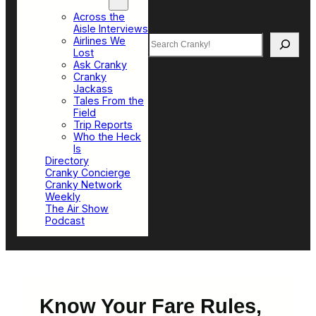
Top Sections
Across the
Aisle Interviews
Search
Airlines We
Lost
Ask Cranky
Cranky
Jackass
Tales From the
Field
Trip Reports
Who the Heck
Is
Directory
Cranky Concierge
Cranky Network
Weekly
The Air Show
Podcast
Know Your Fare Rules,