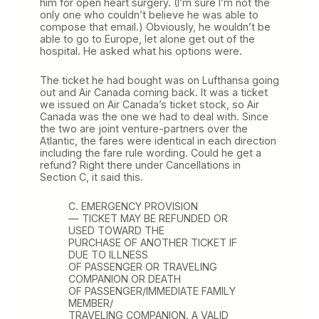
him for open heart surgery. (I’m sure I’m not the
only one who couldn’t believe he was able to
compose that email.) Obviously, he wouldn’t be
able to go to Europe, let alone get out of the
hospital. He asked what his options were.
The ticket he had bought was on Lufthansa going
out and Air Canada coming back. It was a ticket
we issued on Air Canada’s ticket stock, so Air
Canada was the one we had to deal with. Since
the two are joint venture-partners over the
Atlantic, the fares were identical in each direction
including the fare rule wording. Could he get a
refund? Right there under Cancellations in
Section C, it said this.
C. EMERGENCY PROVISION
— TICKET MAY BE REFUNDED OR
USED TOWARD THE
PURCHASE OF ANOTHER TICKET IF
DUE TO ILLNESS
OF PASSENGER OR TRAVELING
COMPANION OR DEATH
OF PASSENGER/IMMEDIATE FAMILY
MEMBER/
TRAVELING COMPANION. A VALID