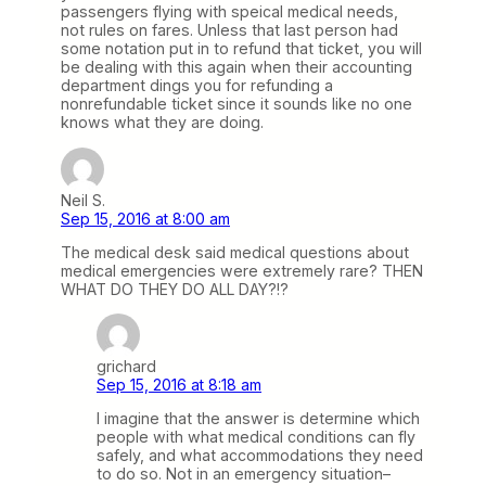
passengers flying with speical medical needs,
not rules on fares. Unless that last person had
some notation put in to refund that ticket, you will
be dealing with this again when their accounting
department dings you for refunding a
nonrefundable ticket since it sounds like no one
knows what they are doing.
Neil S.
Sep 15, 2016 at 8:00 am
The medical desk said medical questions about
medical emergencies were extremely rare? THEN
WHAT DO THEY DO ALL DAY?!?
grichard
Sep 15, 2016 at 8:18 am
I imagine that the answer is determine which
people with what medical conditions can fly
safely, and what accommodations they need
to do so. Not in an emergency situation–