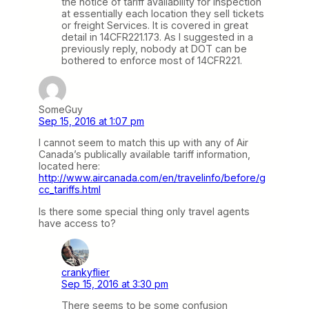
the notice of tariff availability for inspection
at essentially each location they sell tickets
or freight Services. It is covered in great
detail in 14CFR221.173. As I suggested in a
previously reply, nobody at DOT can be
bothered to enforce most of 14CFR221.
SomeGuy
Sep 15, 2016 at 1:07 pm
I cannot seem to match this up with any of Air
Canada’s publically available tariff information,
located here:
http://www.aircanada.com/en/travelinfo/before/g
cc_tariffs.html
Is there some special thing only travel agents
have access to?
crankyflier
Sep 15, 2016 at 3:30 pm
There seems to be some confusion