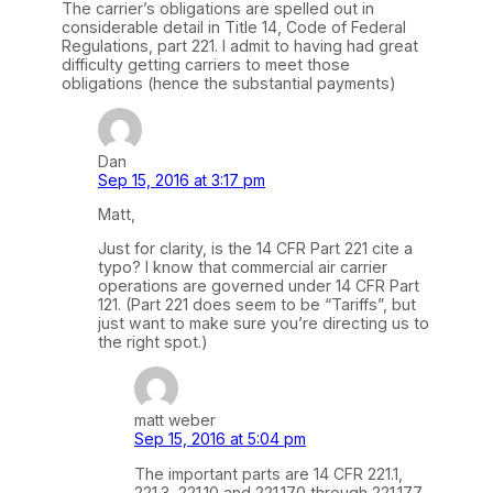
The carrier’s obligations are spelled out in
considerable detail in Title 14, Code of Federal
Regulations, part 221. I admit to having had great
difficulty getting carriers to meet those
obligations (hence the substantial payments)
Dan
Sep 15, 2016 at 3:17 pm
Matt,
Just for clarity, is the 14 CFR Part 221 cite a
typo? I know that commercial air carrier
operations are governed under 14 CFR Part
121. (Part 221 does seem to be “Tariffs”, but
just want to make sure you’re directing us to
the right spot.)
matt weber
Sep 15, 2016 at 5:04 pm
The important parts are 14 CFR 221.1,
221.3, 221.10 and 221.170 through 221.177.