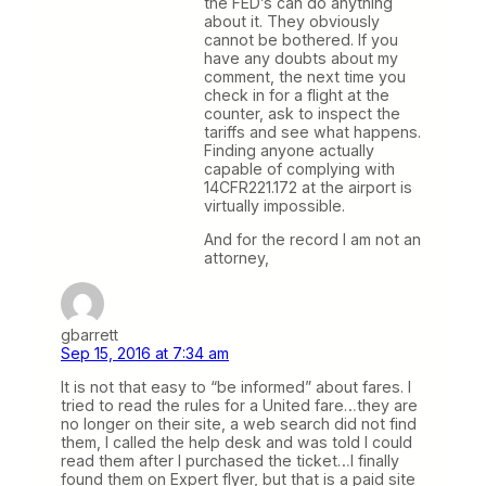
the FED’s can do anything
about it. They obviously
cannot be bothered. If you
have any doubts about my
comment, the next time you
check in for a flight at the
counter, ask to inspect the
tariffs and see what happens.
Finding anyone actually
capable of complying with
14CFR221.172 at the airport is
virtually impossible.
And for the record I am not an
attorney,
gbarrett
Sep 15, 2016 at 7:34 am
It is not that easy to “be informed” about fares. I
tried to read the rules for a United fare…they are
no longer on their site, a web search did not find
them, I called the help desk and was told I could
read them after I purchased the ticket…I finally
found them on Expert flyer, but that is a paid site