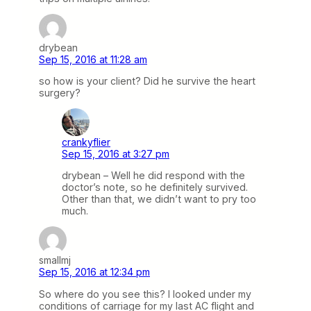
drybean
Sep 15, 2016 at 11:28 am
so how is your client? Did he survive the heart
surgery?
crankyflier
Sep 15, 2016 at 3:27 pm
drybean – Well he did respond with the
doctor’s note, so he definitely survived.
Other than that, we didn’t want to pry too
much.
smallmj
Sep 15, 2016 at 12:34 pm
So where do you see this? I looked under my
conditions of carriage for my last AC flight and