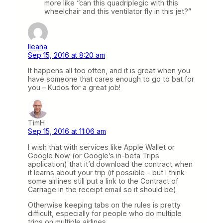
more like “can this quadriplegic with this
wheelchair and this ventilator fly in this jet?”
Ileana
Sep 15, 2016 at 8:20 am
It happens all too often, and it is great when you
have someone that cares enough to go to bat for
you – Kudos for a great job!
TimH
Sep 15, 2016 at 11:06 am
I wish that with services like Apple Wallet or
Google Now (or Google’s in-beta Trips
application) that it’d download the contract when
it learns about your trip (if possible – but I think
some airlines still put a link to the Contract of
Carriage in the receipt email so it should be).
Otherwise keeping tabs on the rules is pretty
difficult, especially for people who do multiple
trips on multiple airlines.