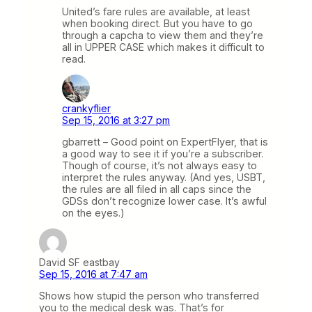
United’s fare rules are available, at least
when booking direct. But you have to go
through a capcha to view them and they’re
all in UPPER CASE which makes it difficult to
read.
crankyflier
Sep 15, 2016 at 3:27 pm
gbarrett – Good point on ExpertFlyer, that is
a good way to see it if you’re a subscriber.
Though of course, it’s not always easy to
interpret the rules anyway. (And yes, USBT,
the rules are all filed in all caps since the
GDSs don’t recognize lower case. It’s awful
on the eyes.)
David SF eastbay
Sep 15, 2016 at 7:47 am
Shows how stupid the person who transferred
you to the medical desk was. That’s for