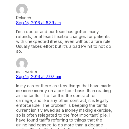
Rclynch
Sep 15, 2016 at 6:39 am
I’m a doctor and our team has gotten many
refunds, or at least flexible changes for patients
with unexpected illness, even without a fare rule.
Usually takes effort but it’s a bad PR hit to not do
so.
matt weber
Sep 15, 2016 at 7:07 am
In my career there are few things that have made
me more money on a per hour basis than reading
airline tariffs. The Tariff is the contract for
carriage, and like any other contract, it is legally
enforceable. The problem is keeping the tariffs
current isn’t viewed as a money making exercise,
so is often relegated to the ‘not important’ pile. I
have found tariffs referring to things that the
airline had ceased to do more than a decade