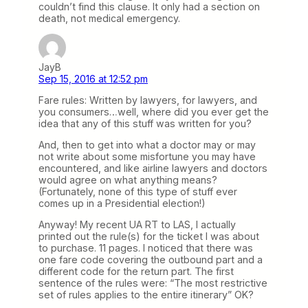
couldn’t find this clause. It only had a section on
death, not medical emergency.
JayB
Sep 15, 2016 at 12:52 pm
Fare rules: Written by lawyers, for lawyers, and
you consumers…well, where did you ever get the
idea that any of this stuff was written for you?
And, then to get into what a doctor may or may
not write about some misfortune you may have
encountered, and like airline lawyers and doctors
would agree on what anything means?
(Fortunately, none of this type of stuff ever
comes up in a Presidential election!)
Anyway! My recent UA RT to LAS, I actually
printed out the rule(s) for the ticket I was about
to purchase. 11 pages. I noticed that there was
one fare code covering the outbound part and a
different code for the return part. The first
sentence of the rules were: “The most restrictive
set of rules applies to the entire itinerary” OK?