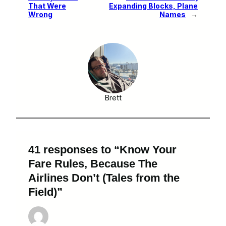
That Were
Expanding Blocks, Plane
Wrong
Names
→
Brett
41 responses to “Know Your
Fare Rules, Because The
Airlines Don’t (Tales from the
Field)”