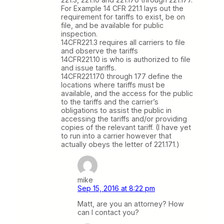
For Example 14 CFR 221.1 lays out the
requirement for tariffs to exist, be on
file, and be available for public
inspection.
14CFR221.3 requires all carriers to file
and observe the tariffs
14CFR221.10 is who is authorized to file
and issue tariffs.
14CFR221.170 through 177 define the
locations where tariffs must be
available, and the access for the public
to the tariffs and the carrier’s
obligations to assist the public in
accessing the tariffs and/or providing
copies of the relevant tariff. (I have yet
to run into a carrier however that
actually obeys the letter of 221.171.)
mike
Sep 15, 2016 at 8:22 pm
Matt, are you an attorney? How
can I contact you?