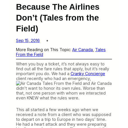
Because The Airlines
Don’t (Tales from the
Field)
Sep 15, 2016
More Reading on This Topic:
Air Canada
, 
Tales
From the Field
When you buy a ticket, it’s not always easy to
find out all the fare rules that apply, but it’s really
important you do. We had a
Cranky Concierge
client recently who had an emergency,
and Air Canada
didn’t want to honor its own rules. Worse than
that, not one person with whom we interacted
even KNEW what the rules were.
This all started a few weeks ago when we
received a note from a client who was supposed
to depart on a trip to Europe in two days’ time.
He had a heart attack and they were preparing