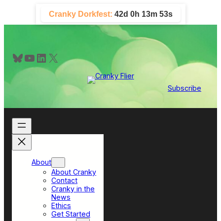
Skip
Cranky Dorkfest:
42d 0h 13m 52s
to
content
Bluesky
YouTube
LinkedIn
X
Subscribe
About
About Cranky
Contact
Cranky in the
News
Ethics
Get Started