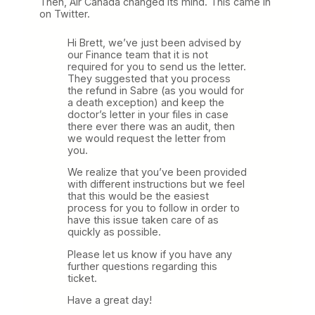
Then, Air Canada changed its mind. This came in
on Twitter.
Hi Brett, we’ve just been advised by
our Finance team that it is not
required for you to send us the letter.
They suggested that you process
the refund in Sabre (as you would for
a death exception) and keep the
doctor’s letter in your files in case
there ever there was an audit, then
we would request the letter from
you.
We realize that you’ve been provided
with different instructions but we feel
that this would be the easiest
process for you to follow in order to
have this issue taken care of as
quickly as possible.
Please let us know if you have any
further questions regarding this
ticket.
Have a great day!