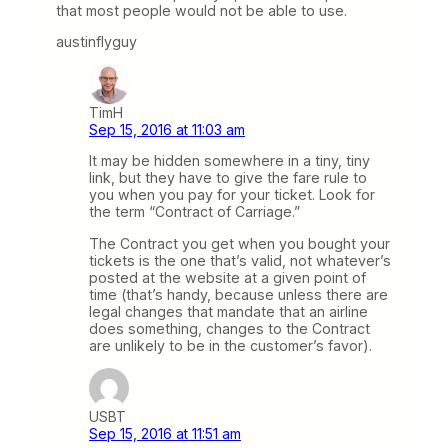
that most people would not be able to use.
austinflyguy
TimH
Sep 15, 2016 at 11:03 am
It may be hidden somewhere in a tiny, tiny
link, but they have to give the fare rule to
you when you pay for your ticket. Look for
the term “Contract of Carriage.”
The Contract you get when you bought your
tickets is the one that’s valid, not whatever’s
posted at the website at a given point of
time (that’s handy, because unless there are
legal changes that mandate that an airline
does something, changes to the Contract
are unlikely to be in the customer’s favor).
USBT
Sep 15, 2016 at 11:51 am