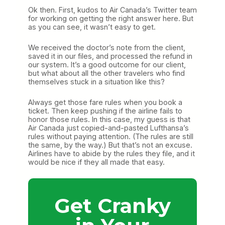
Ok then. First, kudos to Air Canada’s Twitter team
for working on getting the right answer here. But
as you can see, it wasn’t easy to get.
We received the doctor’s note from the client,
saved it in our files, and processed the refund in
our system. It’s a good outcome for our client,
but what about all the other travelers who find
themselves stuck in a situation like this?
Always get those fare rules when you book a
ticket. Then keep pushing if the airline fails to
honor those rules. In this case, my guess is that
Air Canada just copied-and-pasted Lufthansa’s
rules without paying attention. (The rules are still
the same, by the way.) But that’s not an excuse.
Airlines have to abide by the rules they file, and it
would be nice if they all made that easy.
Get Cranky