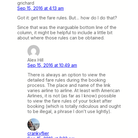
grichard
Sep 15, 2016 at 4:13 am
Got it: get the fare rules. But… how do I do that?
Since that was the inarguable bottom line of the
column, it might be helpful to include a little bit
about where those rules can be obtained.
Alex Hill
Sep 15, 2016 at 10:49 am
There is always an option to view the
detailed fare rules during the booking
process. The place and name of the link
varies airline to airline. At least with American
Airlines, it is not (as far as I know) possible
to view the fare rules of your ticket after
booking (which is totally ridiculous and ought
to be illegal, a phrase I don’t use lightly).
crankyflier