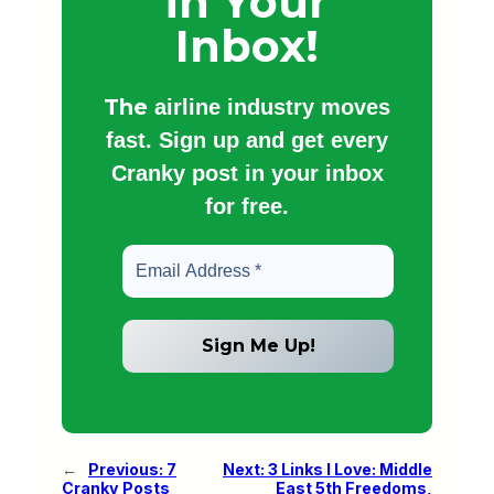
in Your
Inbox!
The
airline industry moves
fast. Sign up and get every
Cranky post in your inbox
for free.
←
Previous:
7
Next:
3 Links I Love: Middle
Cranky Posts
East 5th Freedoms,