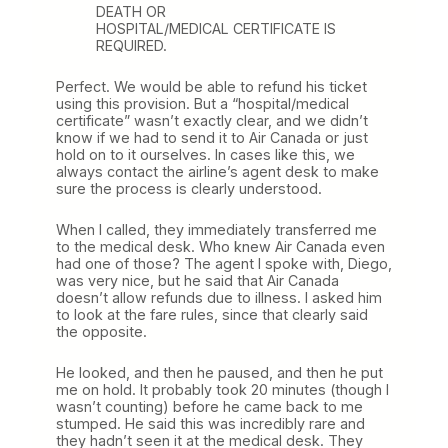
DEATH OR
HOSPITAL/MEDICAL CERTIFICATE IS
REQUIRED.
Perfect. We would be able to refund his ticket
using this provision. But a “hospital/medical
certificate” wasn’t exactly clear, and we didn’t
know if we had to send it to Air Canada or just
hold on to it ourselves. In cases like this, we
always contact the airline’s agent desk to make
sure the process is clearly understood.
When I called, they immediately transferred me
to the medical desk. Who knew Air Canada even
had one of those? The agent I spoke with, Diego,
was very nice, but he said that Air Canada
doesn’t allow refunds due to illness. I asked him
to look at the fare rules, since that clearly said
the opposite.
He looked, and then he paused, and then he put
me on hold. It probably took 20 minutes (though I
wasn’t counting) before he came back to me
stumped. He said this was incredibly rare and
they hadn’t seen it at the medical desk. They