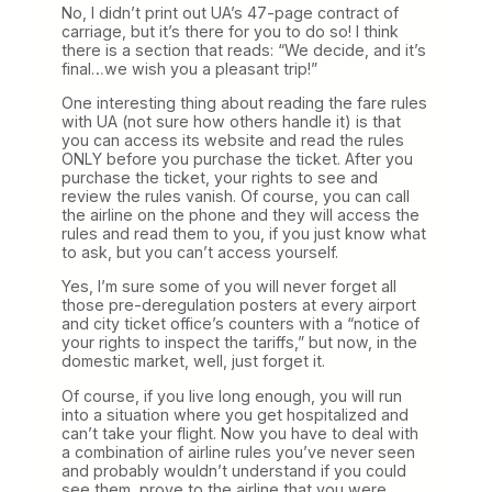
No, I didn’t print out UA’s 47-page contract of
carriage, but it’s there for you to do so! I think
there is a section that reads: “We decide, and it’s
final…we wish you a pleasant trip!”
One interesting thing about reading the fare rules
with UA (not sure how others handle it) is that
you can access its website and read the rules
ONLY before you purchase the ticket. After you
purchase the ticket, your rights to see and
review the rules vanish. Of course, you can call
the airline on the phone and they will access the
rules and read them to you, if you just know what
to ask, but you can’t access yourself.
Yes, I’m sure some of you will never forget all
those pre-deregulation posters at every airport
and city ticket office’s counters with a “notice of
your rights to inspect the tariffs,” but now, in the
domestic market, well, just forget it.
Of course, if you live long enough, you will run
into a situation where you get hospitalized and
can’t take your flight. Now you have to deal with
a combination of airline rules you’ve never seen
and probably wouldn’t understand if you could
see them, prove to the airline that you were