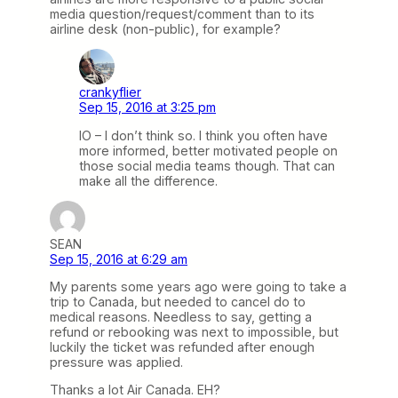
media question/request/comment than to its
airline desk (non-public), for example?
crankyflier
Sep 15, 2016 at 3:25 pm
IO – I don’t think so. I think you often have
more informed, better motivated people on
those social media teams though. That can
make all the difference.
SEAN
Sep 15, 2016 at 6:29 am
My parents some years ago were going to take a
trip to Canada, but needed to cancel do to
medical reasons. Needless to say, getting a
refund or rebooking was next to impossible, but
luckily the ticket was refunded after enough
pressure was applied.
Thanks a lot Air Canada. EH?