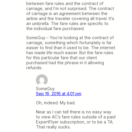
between fare rules and the contract of
carriage, and I’m not surprised. The contract
of carriage is an agreement between the
airline and the traveler covering all travel. It’s
an umbrella. The fare rules are specific to
the individual fare purchased.
SomeGuy – You’re looking at the contract of
carriage, something which fortunately is far
easier to find than it used to be. The internet
has made life much easier. But the fare rules
for this particular fare that our client
purchased had the phrase in it allowing
refunds.
SomeGuy
Sep 16, 2016 at 4:01 pm
Oh, indeed. My bad.
Near as I can tell there is no easy way
to view AC’s fare rules outside of a paid
ExpertFlyer subscription, or to be a TA.
That really sucks.