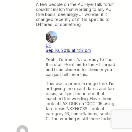
A few people on the AC FlyerTalk forum
couldn’t match that wording to any AC
fare basis, seemingly… I wonder if it
changed recently of if it is specific to
LH fares, or something.
CF
Sep 16, 2016 at 4:12 pm
Yeah, it’s true. It’s not easy to find
this stuff. Point me to the FT thread
and I can chime in for them or you
can just tell them this.
This was a premium rouge fare. I’m
not giving the exact dates and fare
basis, so I just found one that
matched the wording. Have them
look at LAX DUB on 10OCT16 using
fare basis NKXNC13S. Look at
category 16, cancellations, section
C. The wording is still there today.