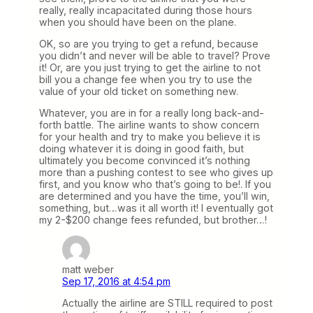
really, really incapacitated during those hours
when you should have been on the plane.
OK, so are you trying to get a refund, because
you didn’t and never will be able to travel? Prove
it! Or, are you just trying to get the airline to not
bill you a change fee when you try to use the
value of your old ticket on something new.
Whatever, you are in for a really long back-and-
forth battle. The airline wants to show concern
for your health and try to make you believe it is
doing whatever it is doing in good faith, but
ultimately you become convinced it’s nothing
more than a pushing contest to see who gives up
first, and you know who that’s going to be!. If you
are determined and you have the time, you’ll win,
something, but…was it all worth it! I eventually got
my 2-$200 change fees refunded, but brother…!
matt weber
Sep 17, 2016 at 4:54 pm
Actually the airline are STILL required to post