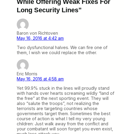
While Offering Weak Fixes For
Long Security Lines”
Baron von Richtoven
May 16, 2016 at 4:42 am
Two dysfunctional halves. We can fire one of
them, I wish we could replace the other.
Eric Morris
May 16, 2016 at 4:58 am
Yet 99.9% stuck in the lines will proudly stand
with hands over hearts screaming wildly “land of
the free” at the next sporting event. They will
also “salute the troops”, not realizing the
terrorists are targeting countries whose
governments target them. Sometimes the best
course of action is what I tell my very young
children: Just walk away from the conflict and
your combatant will soon forget you even exist,
much less attack you.