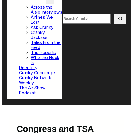
Top Sections
Across the
Aisle Interviews
Search
Airlines We
Lost
Ask Cranky
Cranky
Jackass
Tales From the
Field
Trip Reports
Who the Heck
Is
Directory
Cranky Concierge
Cranky Network
Weekly
The Air Show
Podcast
Congress and TSA