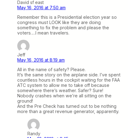
David sf east
May 16, 2016 at 7:50 am
Remember this is a Presidential election year so
congress must LOOK like they are doing
something to fix the problem and please the
voters….I mean travelers.
Jeff
May 16, 2016 at 8:19 am
All in the name of safety? Please.
It’s the same story on the airplane side. I’ve spent
countless hours in the cockpit waiting for the FAA
ATC system to allow me to take off because
somewhere there’s weather. Safer? Sure!
Nobody crashes when we’re all sitting on the
ground!
And the Pre Check has turned out to be nothing
more than a great revenue generator, apparently.
Randy