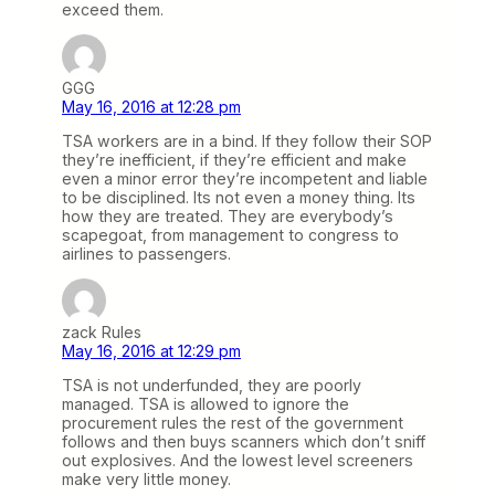
exceed them.
GGG
May 16, 2016 at 12:28 pm
TSA workers are in a bind. If they follow their SOP
they’re inefficient, if they’re efficient and make
even a minor error they’re incompetent and liable
to be disciplined. Its not even a money thing. Its
how they are treated. They are everybody’s
scapegoat, from management to congress to
airlines to passengers.
zack Rules
May 16, 2016 at 12:29 pm
TSA is not underfunded, they are poorly
managed. TSA is allowed to ignore the
procurement rules the rest of the government
follows and then buys scanners which don’t sniff
out explosives. And the lowest level screeners
make very little money.