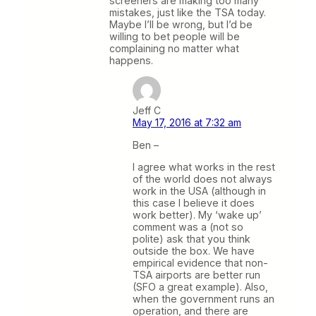
screeners are making too many
mistakes, just like the TSA today.
Maybe I’ll be wrong, but I’d be
willing to bet people will be
complaining no matter what
happens.
Jeff C
May 17, 2016 at 7:32 am
Ben –
I agree what works in the rest
of the world does not always
work in the USA (although in
this case I believe it does
work better). My ‘wake up’
comment was a (not so
polite) ask that you think
outside the box. We have
empirical evidence that non-
TSA airports are better run
(SFO a great example). Also,
when the government runs an
operation, and there are