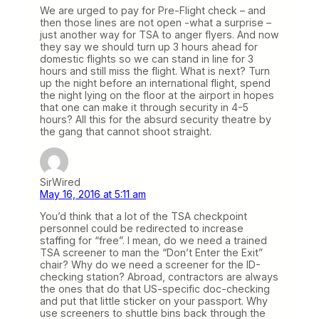
We are urged to pay for Pre-Flight check – and
then those lines are not open -what a surprise –
just another way for TSA to anger flyers. And now
they say we should turn up 3 hours ahead for
domestic flights so we can stand in line for 3
hours and still miss the flight. What is next? Turn
up the night before an international flight, spend
the night lying on the floor at the airport in hopes
that one can make it through security in 4-5
hours? All this for the absurd security theatre by
the gang that cannot shoot straight.
SirWired
May 16, 2016 at 5:11 am
You’d think that a lot of the TSA checkpoint
personnel could be redirected to increase
staffing for “free”. I mean, do we need a trained
TSA screener to man the “Don’t Enter the Exit”
chair? Why do we need a screener for the ID-
checking station? Abroad, contractors are always
the ones that do that US-specific doc-checking
and put that little sticker on your passport. Why
use screeners to shuttle bins back through the