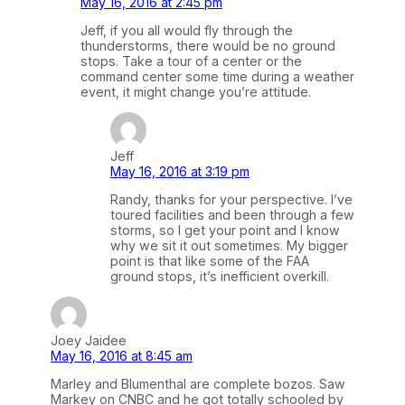
May 16, 2016 at 2:45 pm
Jeff, if you all would fly through the
thunderstorms, there would be no ground
stops. Take a tour of a center or the
command center some time during a weather
event, it might change you’re attitude.
Jeff
May 16, 2016 at 3:19 pm
Randy, thanks for your perspective. I’ve
toured facilities and been through a few
storms, so I get your point and I know
why we sit it out sometimes. My bigger
point is that like some of the FAA
ground stops, it’s inefficient overkill.
Joey Jaidee
May 16, 2016 at 8:45 am
Marley and Blumenthal are complete bozos. Saw
Markey on CNBC and he got totally schooled by