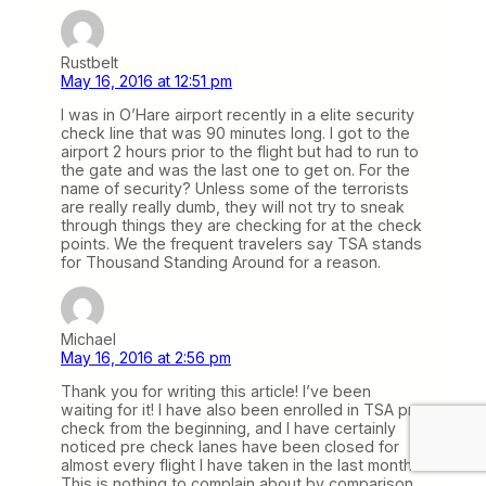
Rustbelt
May 16, 2016 at 12:51 pm
I was in O’Hare airport recently in a elite security
check line that was 90 minutes long. I got to the
airport 2 hours prior to the flight but had to run to
the gate and was the last one to get on. For the
name of security? Unless some of the terrorists
are really really dumb, they will not try to sneak
through things they are checking for at the check
points. We the frequent travelers say TSA stands
for Thousand Standing Around for a reason.
Michael
May 16, 2016 at 2:56 pm
Thank you for writing this article! I’ve been
waiting for it! I have also been enrolled in TSA pre
check from the beginning, and I have certainly
noticed pre check lanes have been closed for
almost every flight I have taken in the last month.
This is nothing to complain about by comparison