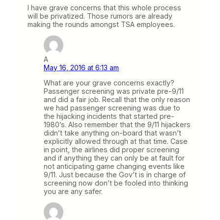
I have grave concerns that this whole process
will be privatized. Those rumors are already
making the rounds amongst TSA employees.
A
May 16, 2016 at 6:13 am
What are your grave concerns exactly?
Passenger screening was private pre-9/11
and did a fair job. Recall that the only reason
we had passenger screening was due to
the hijacking incidents that started pre-
1980’s. Also remember that the 9/11 hijackers
didn’t take anything on-board that wasn’t
explicitly allowed through at that time. Case
in point, the airlines did proper screening
and if anything they can only be at fault for
not anticipating game changing events like
9/11. Just because the Gov’t is in charge of
screening now don’t be fooled into thinking
you are any safer.