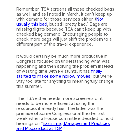
Remember, TSA screens all those checked bags
as well, and as I noted in March, it can’t keep up
with demand for those services either. (
Not
usually this bad
, but still pretty bad.) Bags are
missing flights because TSA can’t keep up with
checked bag demand. Encouraging people to
check more bags will just shift the problem to a
different part of the travel experience.
It would certainly be much more productive if
Congress focused on understanding what was
happening and then solving the problem instead
of wasting time with PR stunts. It has
finally
started to make some hollow moves
, but we’re
way too late for anything to meaningfully change
this summer.
The TSA either needs more screeners or it
needs to be more efficient at using the
resources it already has. The latter was the
premise of some Congressional theater last
week when a House committee decided to hold
hearings on “
Examining Management Practices
and Misconduct at TSA
.”