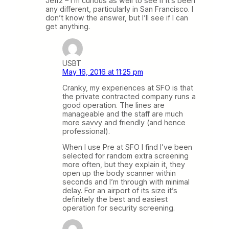
Jeff2 – I’m curious as well to see if it’s been
any different, particularly in San Francisco. I
don’t know the answer, but I’ll see if I can
get anything.
USBT
May 16, 2016 at 11:25 pm
Cranky, my experiences at SFO is that
the private contracted company runs a
good operation. The lines are
manageable and the staff are much
more savvy and friendly (and hence
professional).
When I use Pre at SFO I find I’ve been
selected for random extra screening
more often, but they explain it, they
open up the body scanner within
seconds and I’m through with minimal
delay. For an airport of its size it’s
definitely the best and easiest
operation for security screening.