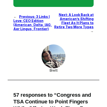
Next:
A Look Back at
←
Previous:
3 Links I
American’s Shifting
Love: CEO Edition
Fleet As It Plans to
(American, Delta, IAG,
Retire Two More Types
Aer Lingus, Frontier)
→
Brett
57 responses to “Congress and
TSA Continue to Point Fingers