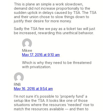
This is plane an simple a work slowdown,
demand did not increase proportionally to the
sudden uptick in delays caused by TSA. The TSA
and their union chose to slow things down to
justify their desire for more money.
Sadly the TSA fee we pay as a ticket tax will just
be increased, rewarding this unethical behavior.
Mikee
May 17, 2016 at 9:10 am
Which is why they need to be threatened
with privatization.
RNB
May 16, 2016 at 9:54 am
I’m not sure it’s possible to ‘properly fund’ a
setup like the TSA. It looks like one of those
situations where the resources ‘needed’ rise to
match the resources available — and then to