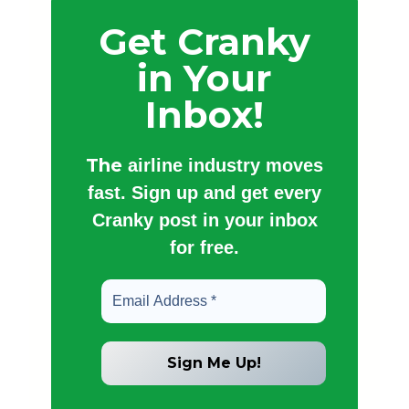
Get Cranky
in Your
Inbox!
The
airline industry moves
fast. Sign up and get every
Cranky post in your inbox
for free.