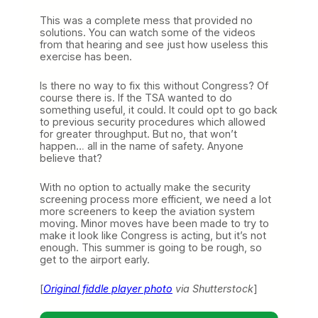
This was a complete mess that provided no
solutions. You can watch some of the videos
from that hearing and see just how useless this
exercise has been.
Is there no way to fix this without Congress? Of
course there is. If the TSA wanted to do
something useful, it could. It could opt to go back
to previous security procedures which allowed
for greater throughput. But no, that won’t
happen… all in the name of safety. Anyone
believe that?
With no option to actually make the security
screening process more efficient, we need a lot
more screeners to keep the aviation system
moving. Minor moves have been made to try to
make it look like Congress is acting, but it’s not
enough. This summer is going to be rough, so
get to the airport early.
[
Original fiddle player photo
via Shutterstock
]