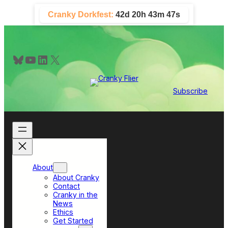
Skip
Cranky Dorkfest:
42d 20h 43m 46s
to
content
Bluesky
YouTube
LinkedIn
X
Subscribe
About
About Cranky
Contact
Cranky in the
News
Ethics
Get Started