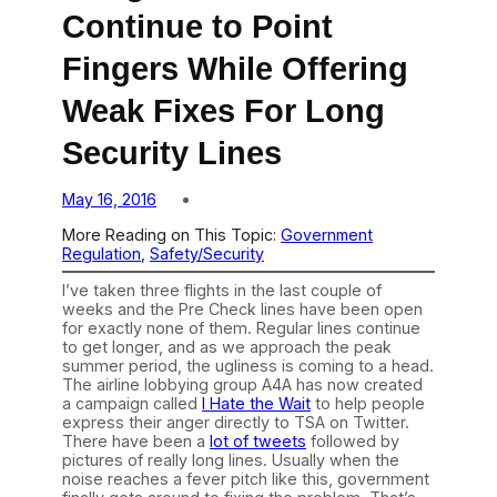
Continue to Point
Fingers While Offering
Weak Fixes For Long
Security Lines
May 16, 2016
More Reading on This Topic:
Government
Regulation
, 
Safety/Security
I’ve taken three flights in the last couple of
weeks and the Pre Check lines have been open
for exactly none of them. Regular lines continue
to get longer, and as we approach the peak
summer period, the ugliness is coming to a head.
The airline lobbying group A4A has now created
a campaign called
I Hate the Wait
to help people
express their anger directly to TSA on Twitter.
There have been a
lot of tweets
followed by
pictures of really long lines. Usually when the
noise reaches a fever pitch like this, government