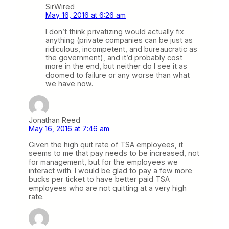
SirWired
May 16, 2016 at 6:26 am
I don’t think privatizing would actually fix
anything (private companies can be just as
ridiculous, incompetent, and bureaucratic as
the government), and it’d probably cost
more in the end, but neither do I see it as
doomed to failure or any worse than what
we have now.
Jonathan Reed
May 16, 2016 at 7:46 am
Given the high quit rate of TSA employees, it
seems to me that pay needs to be increased, not
for management, but for the employees we
interact with. I would be glad to pay a few more
bucks per ticket to have better paid TSA
employees who are not quitting at a very high
rate.