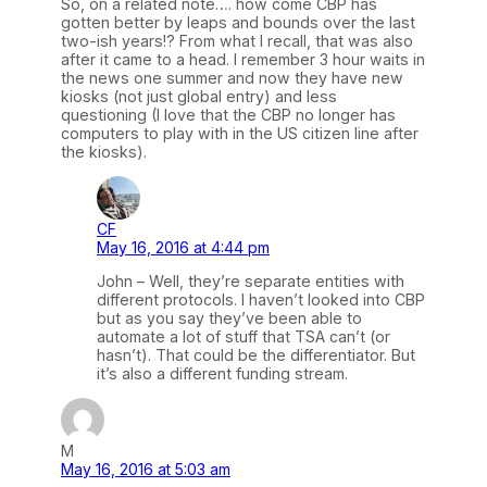
So, on a related note…. how come CBP has
gotten better by leaps and bounds over the last
two-ish years!? From what I recall, that was also
after it came to a head. I remember 3 hour waits in
the news one summer and now they have new
kiosks (not just global entry) and less
questioning (I love that the CBP no longer has
computers to play with in the US citizen line after
the kiosks).
CF
May 16, 2016 at 4:44 pm
John – Well, they’re separate entities with
different protocols. I haven’t looked into CBP
but as you say they’ve been able to
automate a lot of stuff that TSA can’t (or
hasn’t). That could be the differentiator. But
it’s also a different funding stream.
M
May 16, 2016 at 5:03 am