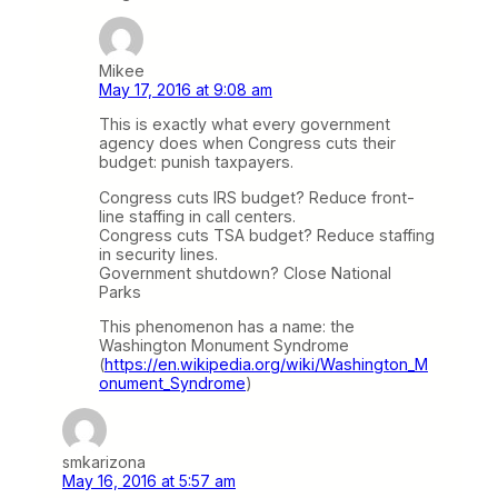
Mikee
May 17, 2016 at 9:08 am
This is exactly what every government
agency does when Congress cuts their
budget: punish taxpayers.
Congress cuts IRS budget? Reduce front-
line staffing in call centers.
Congress cuts TSA budget? Reduce staffing
in security lines.
Government shutdown? Close National
Parks
This phenomenon has a name: the
Washington Monument Syndrome
(
https://en.wikipedia.org/wiki/Washington_M
onument_Syndrome
)
smkarizona
May 16, 2016 at 5:57 am