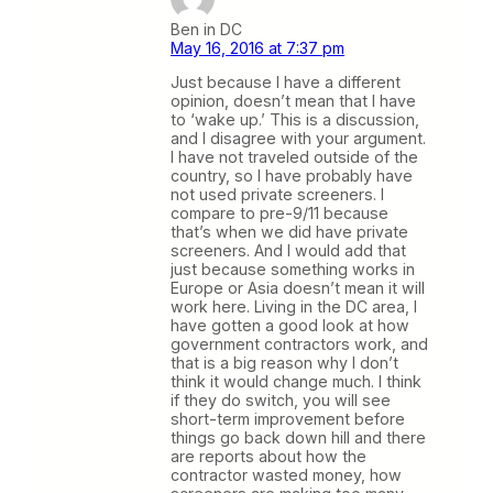
Ben in DC
May 16, 2016 at 7:37 pm
Just because I have a different
opinion, doesn’t mean that I have
to ‘wake up.’ This is a discussion,
and I disagree with your argument.
I have not traveled outside of the
country, so I have probably have
not used private screeners. I
compare to pre-9/11 because
that’s when we did have private
screeners. And I would add that
just because something works in
Europe or Asia doesn’t mean it will
work here. Living in the DC area, I
have gotten a good look at how
government contractors work, and
that is a big reason why I don’t
think it would change much. I think
if they do switch, you will see
short-term improvement before
things go back down hill and there
are reports about how the
contractor wasted money, how