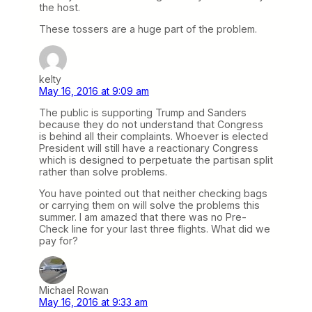
the host.
These tossers are a huge part of the problem.
kelty
May 16, 2016 at 9:09 am
The public is supporting Trump and Sanders
because they do not understand that Congress
is behind all their complaints. Whoever is elected
President will still have a reactionary Congress
which is designed to perpetuate the partisan split
rather than solve problems.
You have pointed out that neither checking bags
or carrying them on will solve the problems this
summer. I am amazed that there was no Pre-
Check line for your last three flights. What did we
pay for?
Michael Rowan
May 16, 2016 at 9:33 am