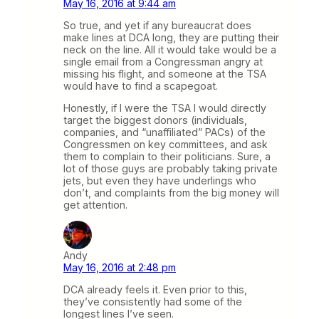
May 16, 2016 at 9:44 am
So true, and yet if any bureaucrat does
make lines at DCA long, they are putting their
neck on the line. All it would take would be a
single email from a Congressman angry at
missing his flight, and someone at the TSA
would have to find a scapegoat.
Honestly, if I were the TSA I would directly
target the biggest donors (individuals,
companies, and “unaffiliated” PACs) of the
Congressmen on key committees, and ask
them to complain to their politicians. Sure, a
lot of those guys are probably taking private
jets, but even they have underlings who
don’t, and complaints from the big money will
get attention.
Andy
May 16, 2016 at 2:48 pm
DCA already feels it. Even prior to this,
they’ve consistently had some of the
longest lines I’ve seen.