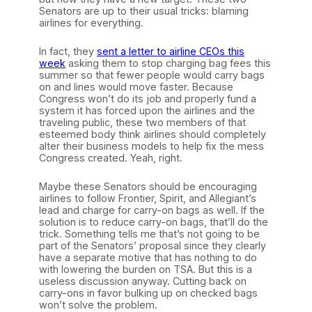
Senators are up to their usual tricks: blaming
airlines for everything.
In fact, they
sent a letter to airline CEOs this
week
asking them to stop charging bag fees this
summer so that fewer people would carry bags
on and lines would move faster. Because
Congress won’t do its job and properly fund a
system it has forced upon the airlines and the
traveling public, these two members of that
esteemed body think airlines should completely
alter their business models to help fix the mess
Congress created. Yeah, right.
Maybe these Senators should be encouraging
airlines to follow Frontier, Spirit, and Allegiant’s
lead and charge for carry-on bags as well. If the
solution is to reduce carry-on bags, that’ll do the
trick. Something tells me that’s not going to be
part of the Senators’ proposal since they clearly
have a separate motive that has nothing to do
with lowering the burden on TSA. But this is a
useless discussion anyway. Cutting back on
carry-ons in favor bulking up on checked bags
won’t solve the problem.