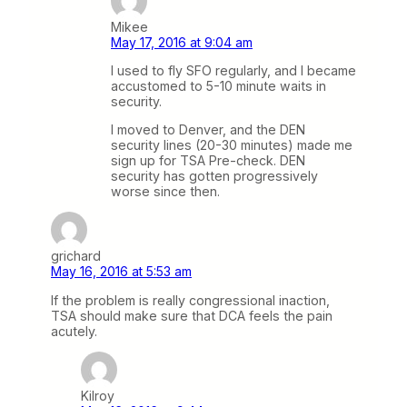
Mikee
May 17, 2016 at 9:04 am
I used to fly SFO regularly, and I became
accustomed to 5-10 minute waits in
security.
I moved to Denver, and the DEN
security lines (20-30 minutes) made me
sign up for TSA Pre-check. DEN
security has gotten progressively
worse since then.
grichard
May 16, 2016 at 5:53 am
If the problem is really congressional inaction,
TSA should make sure that DCA feels the pain
acutely.
Kilroy