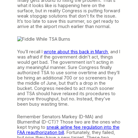
finally gets around to fixing the problem. That’s
what it looks like is happening here on the
surface, but in reality Congress is putting forward
weak stopgap solutions that don’t fix the issue.
It’s too late to save this summer, so get ready to
arrive at the airport much earlier than normal.
You’ll recall I
wrote about this back in March
, and I
was afraid if the government didn’t act, things
would get bad. The government isn’t acting in
any meaningful manner. Sure Congress finally
authorized TSA to use some overtime and they’ll
be hiring an additional 700 or so screeners by
the middle of June, but that’s a drop in the
bucket. Congress needed to act much sooner
and TSA should have relaxed its procedures to
improve throughput, but no. Instead, they’ve
been busy wasting time.
Remember Senators Markey (D-MA) and
Blumenthal (D-CT)? Those two are the ones who
kept trying to
sneak airline fee regulation into the
FAA reauthorization bill
. Fortunately, they failed,
but now they have a new target. These two