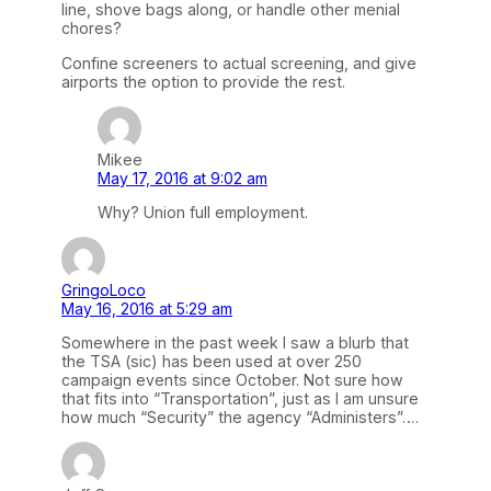
line, shove bags along, or handle other menial
chores?
Confine screeners to actual screening, and give
airports the option to provide the rest.
Mikee
May 17, 2016 at 9:02 am
Why? Union full employment.
GringoLoco
May 16, 2016 at 5:29 am
Somewhere in the past week I saw a blurb that
the TSA (sic) has been used at over 250
campaign events since October. Not sure how
that fits into “Transportation”, just as I am unsure
how much “Security” the agency “Administers”….