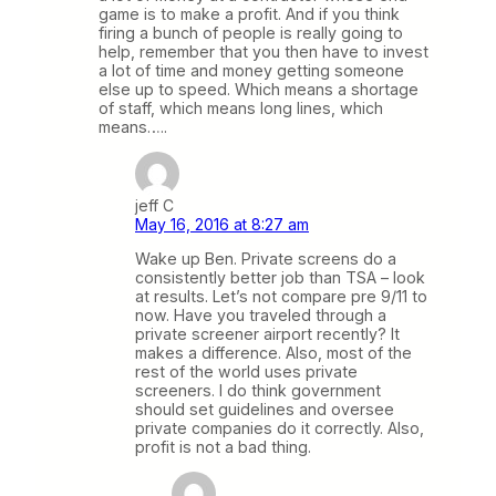
game is to make a profit. And if you think
firing a bunch of people is really going to
help, remember that you then have to invest
a lot of time and money getting someone
else up to speed. Which means a shortage
of staff, which means long lines, which
means…..
jeff C
May 16, 2016 at 8:27 am
Wake up Ben. Private screens do a
consistently better job than TSA – look
at results. Let’s not compare pre 9/11 to
now. Have you traveled through a
private screener airport recently? It
makes a difference. Also, most of the
rest of the world uses private
screeners. I do think government
should set guidelines and oversee
private companies do it correctly. Also,
profit is not a bad thing.