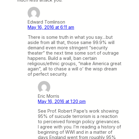
Edward Tomlinson
May 16, 2016 at 6:11 am
There is some truth in what you say…but
aside from all that, those same 99.9% will
demand even more stringent “security
theater” the next time some sort of outrage
happens. Build a wall, ban certain
religious/ethnic groups, “make America great
again”, all to chase a will o’ the wisp dream
of perfect security.
Eric Morris
May 16, 2016 at 1:20 pm
See Prof. Robert Pape’s work showing
95% of suicude terrorism is a reaction
to perceived foreign policy grievances.
I agree with you. I’m reading a history of
beginning of WWI and in a matter of
days England went from roughly 95%