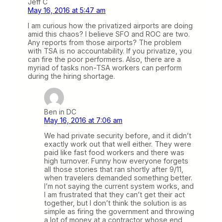
Jeff C
May 16, 2016 at 5:47 am
I am curious how the privatized airports are doing
amid this chaos? I believe SFO and ROC are two.
Any reports from those airports? The problem
with TSA is no accountability. If you privatize, you
can fire the poor performers. Also, there are a
myriad of tasks non-TSA workers can perform
during the hiring shortage.
Ben in DC
May 16, 2016 at 7:06 am
We had private security before, and it didn’t
exactly work out that well either. They were
paid like fast food workers and there was
high turnover. Funny how everyone forgets
all those stories that ran shortly after 9/11,
when travelers demanded something better.
I’m not saying the current system works, and
I am frustrated that they can’t get their act
together, but I don’t think the solution is as
simple as firing the government and throwing
a lot of money at a contractor whose end