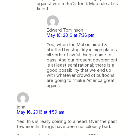
against war to 95% for it. Mob rule at its
finest.
Edward Tomlinson
May 16, 2016 at 7:36 pm
Yes, when the Mob is aided &
abetted by stupidity in high places
all sorts of awful things come to
pass. And our present government
is at least semi rational; there is a
good possibility that we end up
with whatever crowd of buffoons
are going to “make America great
again”.
john
May 16, 2016 at 4:59 am
Yes, this is really coming to a head. Over the past
few months things have been ridiculously bad.