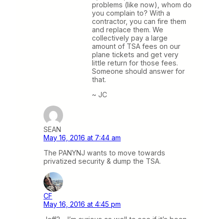
problems (like now), whom do
you complain to? With a
contractor, you can fire them
and replace them. We
collectively pay a large
amount of TSA fees on our
plane tickets and get very
little return for those fees.
Someone should answer for
that.
~ JC
SEAN
May 16, 2016 at 7:44 am
The PANYNJ wants to move towards
privatized security & dump the TSA.
CF
May 16, 2016 at 4:45 pm