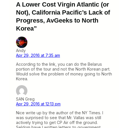
A Lower Cost Virgin Atlantic (or
Not), California Pacific’s Lack of
Progress, AvGeeks to North
Korea”
Andy
Apr 29, 2016 at 7:35 am
According to the link, you can do the Belarus
portion of the tour and not the North Korean part.
Would solve the problem of money going to North
Korea.
SAN Greg
Apr 29, 2016 at 12:13 pm
Nice write up by the author of the NY Times. I
was surprised to see that Mr. Vallas was still
actively trying to get CP Air off the ground.
Seldom have I written letters to government