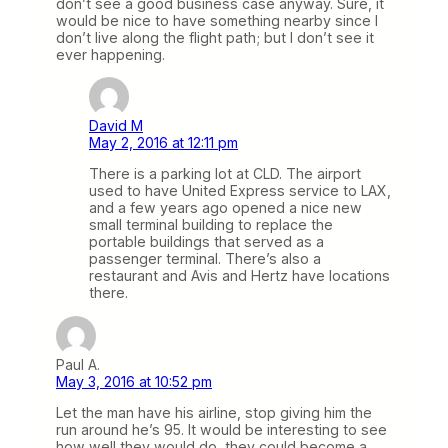
don’t see a good business case anyway. Sure, it
would be nice to have something nearby since I
don’t live along the flight path; but I don’t see it
ever happening.
David M
May 2, 2016 at 12:11 pm
There is a parking lot at CLD. The airport
used to have United Express service to LAX,
and a few years ago opened a nice new
small terminal building to replace the
portable buildings that served as a
passenger terminal. There’s also a
restaurant and Avis and Hertz have locations
there.
Paul A.
May 3, 2016 at 10:52 pm
Let the man have his airline, stop giving him the
run around he’s 95. It would be interesting to see
how well they would do, they could become a