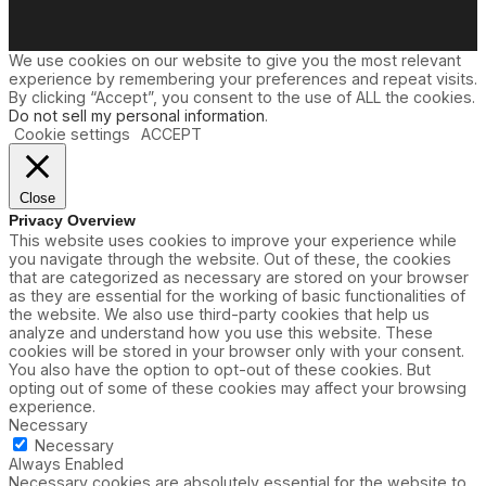
We use cookies on our website to give you the most relevant
experience by remembering your preferences and repeat visits.
By clicking “Accept”, you consent to the use of ALL the cookies.
Do not sell my personal information
.
Cookie settings
ACCEPT
Close
Privacy Overview
This website uses cookies to improve your experience while
you navigate through the website. Out of these, the cookies
that are categorized as necessary are stored on your browser
as they are essential for the working of basic functionalities of
the website. We also use third-party cookies that help us
analyze and understand how you use this website. These
cookies will be stored in your browser only with your consent.
You also have the option to opt-out of these cookies. But
opting out of some of these cookies may affect your browsing
experience.
Necessary
Necessary
Always Enabled
Necessary cookies are absolutely essential for the website to