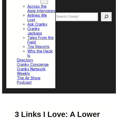
Top Sections
Across the
Aisle Interviews
Search
Airlines We
Lost
Ask Cranky
Cranky
Jackass
Tales From the
Field
Trip Reports
Who the Heck
Is
Directory
Cranky Concierge
Cranky Network
Weekly
The Air Show
Podcast
3 Links I Love: A Lower