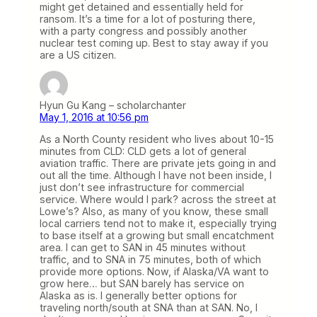
might get detained and essentially held for
ransom. It’s a time for a lot of posturing there,
with a party congress and possibly another
nuclear test coming up. Best to stay away if you
are a US citizen.
Hyun Gu Kang – scholarchanter
May 1, 2016 at 10:56 pm
As a North County resident who lives about 10-15
minutes from CLD: CLD gets a lot of general
aviation traffic. There are private jets going in and
out all the time. Although I have not been inside, I
just don’t see infrastructure for commercial
service. Where would I park? across the street at
Lowe’s? Also, as many of you know, these small
local carriers tend not to make it, especially trying
to base itself at a growing but small encatchment
area. I can get to SAN in 45 minutes without
traffic, and to SNA in 75 minutes, both of which
provide more options. Now, if Alaska/VA want to
grow here… but SAN barely has service on
Alaska as is. I generally better options for
traveling north/south at SNA than at SAN. No, I