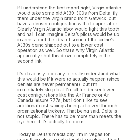
If I understand the first report right, Virgin Atlantic
would take some old A330-300s from Delta, fly
them under the Virgin brand from Gatwick, but
have a denser configuration with cheaper labor.
Clearly Virgin Atlantic labor would fight this tooth
and nail. I can imagine Delta’s pilots would be up
in arms about the idea of some of the airline’s
A330s being shipped out to a lower cost
operation as well. So that’s why Virgin Atlantic
apparently shot this down completely in the
second link.
It’s obviously too early to really understand what
this would be if it were to actually happen (since
denials are never permanent), but I’m
immediately skeptical. I’m all for denser lower-
cost configurations like the Air France or Air
Canada leisure 777s, but I don’t like to see
additional cost savings being achieved through
organizational trickery. That being said, Delta is
not stupid. There has to be more than meets the
eye here if it’s actually to occur.
Today is Delta’s media day. I’m in Vegas for
something else so unfortunately couldn’t attend.