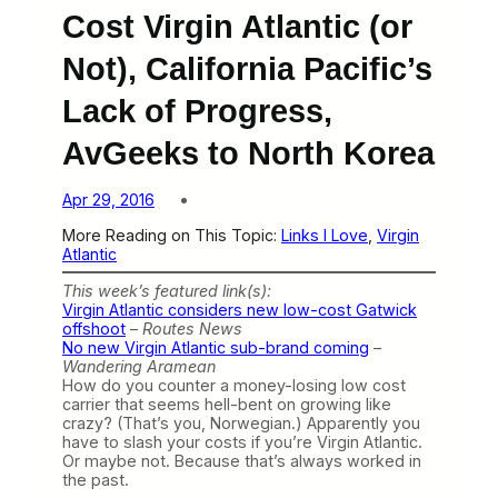
Cost Virgin Atlantic (or
Not), California Pacific’s
Lack of Progress,
AvGeeks to North Korea
Apr 29, 2016
More Reading on This Topic:
Links I Love
, 
Virgin
Atlantic
This week’s featured link(s):
Virgin Atlantic considers new low-cost Gatwick
offshoot
–
Routes News
No new Virgin Atlantic sub-brand coming
–
Wandering Aramean
How do you counter a money-losing low cost
carrier that seems hell-bent on growing like
crazy? (That’s you, Norwegian.) Apparently you
have to slash your costs if you’re Virgin Atlantic.
Or maybe not. Because that’s always worked in
the past.