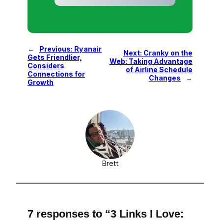
←
Previous:
Ryanair
Next:
Cranky on the
Gets Friendlier,
Web: Taking Advantage
Considers
of Airline Schedule
Connections for
Changes
→
Growth
Brett
7 responses to “3 Links I Love: