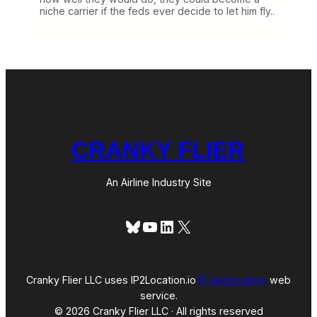
niche carrier if the feds ever decide to let him fly..
CRANKY FLIER
An Airline Industry Site
Bluesky
YouTube
LinkedIn
X
Cranky Flier LLC uses IP2Location.io
IP geolocation
web
service.
© 2026 Cranky Flier LLC · All rights reserved