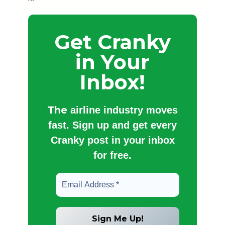
Get Cranky
in Your
Inbox!
The
airline industry moves
fast. Sign up and get every
Cranky post in your inbox
for free.