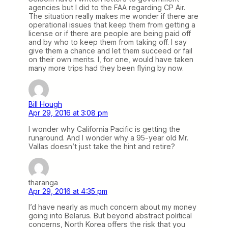
agencies but I did to the FAA regarding CP Air.
The situation really makes me wonder if there are
operational issues that keep them from getting a
license or if there are people are being paid off
and by who to keep them from taking off. I say
give them a chance and let them succeed or fail
on their own merits. I, for one, would have taken
many more trips had they been flying by now.
Bill Hough
Apr 29, 2016 at 3:08 pm
I wonder why California Pacific is getting the
runaround. And I wonder why a 95-year old Mr.
Vallas doesn’t just take the hint and retire?
tharanga
Apr 29, 2016 at 4:35 pm
I’d have nearly as much concern about my money
going into Belarus. But beyond abstract political
concerns, North Korea offers the risk that you