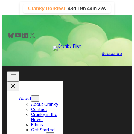
Skip
Cranky Dorkfest:
43d 19h 44m 21s
to
content
Bluesky
YouTube
LinkedIn
X
Subscribe
About
About Cranky
Contact
Cranky in the
News
Ethics
Get Started