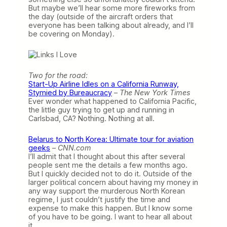
But maybe we’ll hear some more fireworks from
the day (outside of the aircraft orders that
everyone has been talking about already, and I’ll
be covering on Monday).
Two for the road:
Start-Up Airline Idles on a California Runway,
Stymied by Bureaucracy
–
The New York Times
Ever wonder what happened to California Pacific,
the little guy trying to get up and running in
Carlsbad, CA? Nothing. Nothing at all.
Belarus to North Korea: Ultimate tour for aviation
geeks
–
CNN.com
I’ll admit that I thought about this after several
people sent me the details a few months ago.
But I quickly decided not to do it. Outside of the
larger political concern about having my money in
any way support the murderous North Korean
regime, I just couldn’t justify the time and
expense to make this happen. But I know some
of you have to be going. I want to hear all about
it.