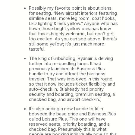
Possibly my favorite point is about plans
for seating. “New aircraft interiors featuring
slimline seats, more leg room, coat hooks,
LED lighting & less yellow.” Anyone who has
flown those bright yellow bananas know
that this is hugely welcome, but don’t get
too excited. As you can see above, there’s
still some yellow; it’s just much more
tasteful.
The king of unbundling, Ryanair is delving
further into re-bundling fares. It had
previously launched its Business Plus
bundle to try and attract the business
traveler. That was improved in this round
so that it now includes ticket flexibility and
auto-check in. (It already had priority
security and boarding, premium seating, a
checked bag, and airport check-in.)
It’s also adding a new bundle to fit in
between the base price and Business Plus
called Leisure Plus. This one will have
reserved seats, priority boarding, and a
checked bag. Presumably this is what
people are booking individually now so this