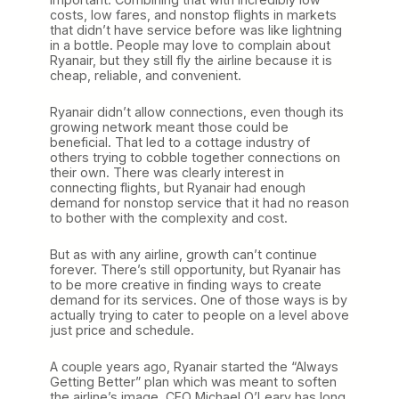
costs, low fares, and nonstop flights in markets
that didn’t have service before was like lightning
in a bottle. People may love to complain about
Ryanair, but they still fly the airline because it is
cheap, reliable, and convenient.
Ryanair didn’t allow connections, even though its
growing network meant those could be
beneficial. That led to a cottage industry of
others trying to cobble together connections on
their own. There was clearly interest in
connecting flights, but Ryanair had enough
demand for nonstop service that it had no reason
to bother with the complexity and cost.
But as with any airline, growth can’t continue
forever. There’s still opportunity, but Ryanair has
to be more creative in finding ways to create
demand for its services. One of those ways is by
actually trying to cater to people on a level above
just price and schedule.
A couple years ago, Ryanair started the “Always
Getting Better” plan which was meant to soften
the airline’s image. CEO Michael O’Leary has long