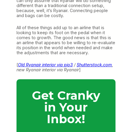
can only assume that Ryanair will do something
different than a traditional connection setup,
because, well, it’s Ryanair. Connecting people
and bags can be costly.
All of these things add up to an airline that is
looking to keep its foot on the pedal when it
comes to growth. The good news is that this is
an airline that appears to be willing to re-evaluate
its position in the world when needed and make
the adjustments that are necessary.
[
Old Ryanair interior via pio3
/
Shutterstock.com
,
new Ryanair interior via Ryanair
]
Get Cranky
in Your
Inbox!