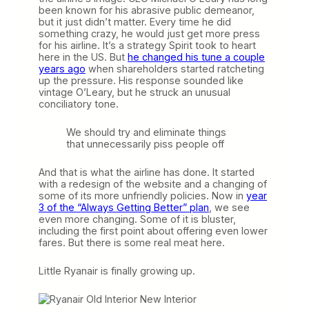
been known for his abrasive public demeanor,
but it just didn’t matter. Every time he did
something crazy, he would just get more press
for his airline. It’s a strategy Spirit took to heart
here in the US. But
he changed his tune a couple
years ago
when shareholders started ratcheting
up the pressure. His response sounded like
vintage O’Leary, but he struck an unusual
conciliatory tone.
We should try and eliminate things
that unnecessarily piss people off
And that is what the airline has done. It started
with a redesign of the website and a changing of
some of its more unfriendly policies. Now in
year
3 of the “Always Getting Better” plan
, we see
even more changing. Some of it is bluster,
including the first point about offering even lower
fares. But there is some real meat here.
Little Ryanair is finally growing up.