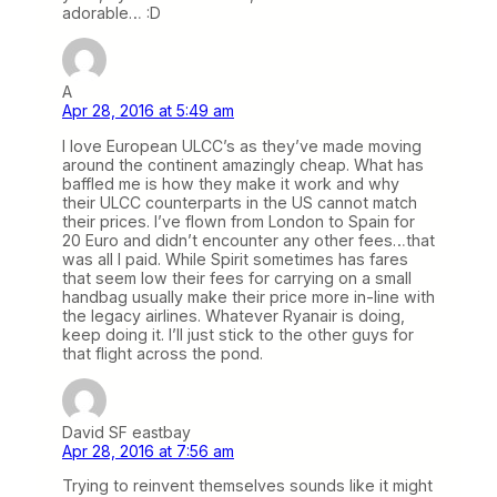
adorable… :D
A
Apr 28, 2016 at 5:49 am
I love European ULCC’s as they’ve made moving
around the continent amazingly cheap. What has
baffled me is how they make it work and why
their ULCC counterparts in the US cannot match
their prices. I’ve flown from London to Spain for
20 Euro and didn’t encounter any other fees…that
was all I paid. While Spirit sometimes has fares
that seem low their fees for carrying on a small
handbag usually make their price more in-line with
the legacy airlines. Whatever Ryanair is doing,
keep doing it. I’ll just stick to the other guys for
that flight across the pond.
David SF eastbay
Apr 28, 2016 at 7:56 am
Trying to reinvent themselves sounds like it might