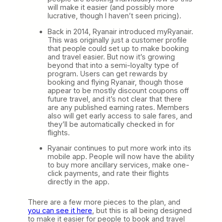
will make it easier (and possibly more
lucrative, though I haven’t seen pricing).
Back in 2014, Ryanair introduced myRyanair.
This was originally just a customer profile
that people could set up to make booking
and travel easier. But now it’s growing
beyond that into a semi-loyalty type of
program. Users can get rewards by
booking and flying Ryanair, though those
appear to be mostly discount coupons off
future travel, and it’s not clear that there
are any published earning rates. Members
also will get early access to sale fares, and
they’ll be automatically checked in for
flights.
Ryanair continues to put more work into its
mobile app. People will now have the ability
to buy more ancillary services, make one-
click payments, and rate their flights
directly in the app.
There are a few more pieces to the plan, and
you can see it here
, but this is all being designed
to make it easier for people to book and travel