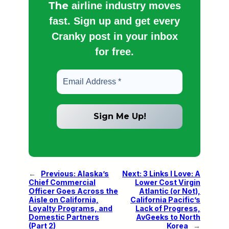
The
airline industry moves
fast. Sign up and get every
Cranky post in your inbox
for free.
←
Previous:
Alaska’s
Next:
3 Links I Love: A
Chief Commercial
Lower Cost Virgin
Officer Goes Across the
Atlantic (or Not),
Aisle on California,
California Pacific’s
Loyalty Programs, and
Lack of Progress,
Domestic Partners
AvGeeks to North
(Part 2)
Korea
→