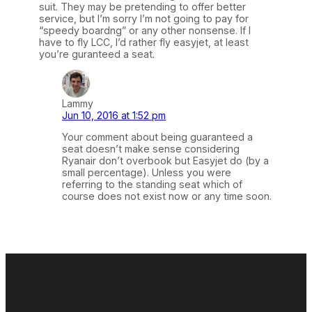
suit. They may be pretending to offer better
service, but I’m sorry I’m not going to pay for
“speedy boardng” or any other nonsense. If I
have to fly LCC, I’d rather fly easyjet, at least
you’re guranteed a seat.
Lammy
Jun 10, 2016 at 1:52 pm
Your comment about being guaranteed a
seat doesn’t make sense considering
Ryanair don’t overbook but Easyjet do (by a
small percentage). Unless you were
referring to the standing seat which of
course does not exist now or any time soon.