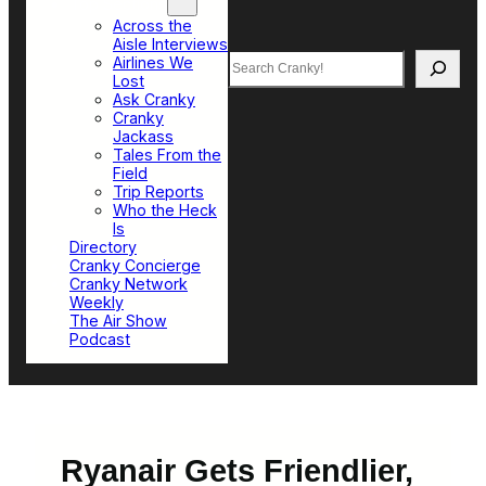
Top Sections
Across the
Aisle Interviews
Search
Airlines We
Lost
Ask Cranky
Cranky
Jackass
Tales From the
Field
Trip Reports
Who the Heck
Is
Directory
Cranky Concierge
Cranky Network
Weekly
The Air Show
Podcast
Ryanair Gets Friendlier,