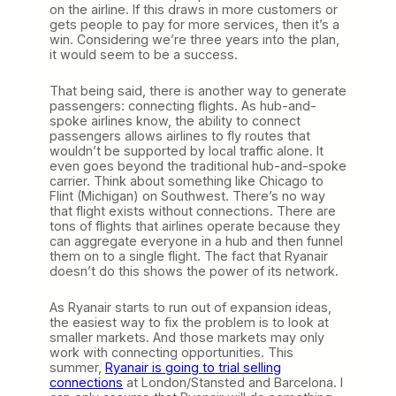
on the airline. If this draws in more customers or
gets people to pay for more services, then it’s a
win. Considering we’re three years into the plan,
it would seem to be a success.
That being said, there is another way to generate
passengers: connecting flights. As hub-and-
spoke airlines know, the ability to connect
passengers allows airlines to fly routes that
wouldn’t be supported by local traffic alone. It
even goes beyond the traditional hub-and-spoke
carrier. Think about something like Chicago to
Flint (Michigan) on Southwest. There’s no way
that flight exists without connections. There are
tons of flights that airlines operate because they
can aggregate everyone in a hub and then funnel
them on to a single flight. The fact that Ryanair
doesn’t do this shows the power of its network.
As Ryanair starts to run out of expansion ideas,
the easiest way to fix the problem is to look at
smaller markets. And those markets may only
work with connecting opportunities. This
summer,
Ryanair is going to trial selling
connections
at London/Stansted and Barcelona. I