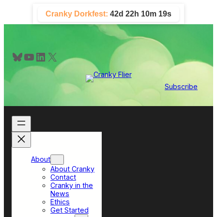
Skip
Cranky Dorkfest:
42d 22h 10m 18s
to
content
Bluesky
YouTube
LinkedIn
X
Subscribe
About
About Cranky
Contact
Cranky in the
News
Ethics
Get Started