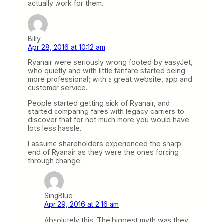
actually work for them.
Billy
Apr 28, 2016 at 10:12 am
Ryanair were seriously wrong footed by easyJet,
who quietly and with little fanfare started being
more professional; with a great website, app and
customer service.
People started getting sick of Ryanair, and
started comparing fares with legacy carriers to
discover that for not much more you would have
lots less hassle.
I assume shareholders experienced the sharp
end of Ryanair as they were the ones forcing
through change.
SingBlue
Apr 29, 2016 at 2:16 am
Absolutely this. The biggest myth was they