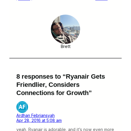
Brett
8 responses to “Ryanair Gets
Friendlier, Considers
Connections for Growth”
Ardhan Febriansyah
Apr 28, 2016 at 5:08 am
yeah, Ryanair is adorable, and it’s now even more