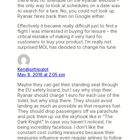
there was no timetable on the Ryanair website –
the only way to look at schedules on a date was
to search for a fare. No, you could not look up
Ryanair fares back then on Google either.
Effectively it became really difficult just to find a
flight I was interested in buying for leisure – the
critical mistake of making it very hard for
customers to buy your product. I’m really not
surprised MOL has decided to change his tune
Ken@sirtripalot
May 8, 2016 at 2:05 pm
Maybe they can get their standing seat through
the EU safety board, but I say why stop their.
Ryanair should charge 1 euro for each use of the
toilet, but why stop there. They should avoid
landing as much as possible as that requires fuel.
They should drop passengers off via parachute
and pick them up via the skyhook like in “The
Dark Knight”. In case you haven’t noticed, I’m
being incredibly facetious. I don’t like the
constant cost cutting measures because their
measures influence even regular airlines to follow