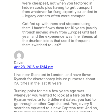
were cheapest, not when you factored in
hidden costs plus having to get transport
from whatever far flung airport you landed in
– legacy carriers often were cheaper.
Got fed up with them and stopped using
them. I hadn’t flown them for 10 years (mainly
through moving away from Europe) until last
year, and the experience was fine. Seems all
the drunken idiots that used to frequent
them switched to Jet2!
David
Apr 28, 2016 at 12:14 pm
I live near Stansted in London, and have flown
Ryanair for discretionary leisure purposes about
150 times in the last 10 years.
Turning point for me a few years ago was
whenever you wanted to look at a fare on the
Ryanair website for 5 different dates, you had to
go through another Captcha test. Yes, every 5
searches equated to a new Captcha test. And no,