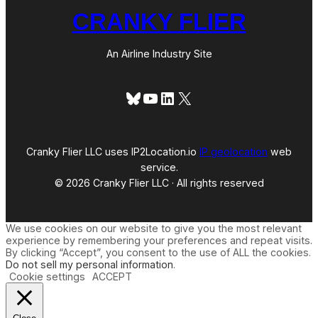
CRANKY FLIER
An Airline Industry Site
Bluesky
YouTube
LinkedIn
X
Cranky Flier LLC uses IP2Location.io
IP geolocation
web
service.
© 2026 Cranky Flier LLC · All rights reserved
We use cookies on our website to give you the most relevant
experience by remembering your preferences and repeat visits.
By clicking “Accept”, you consent to the use of ALL the cookies.
Do not sell my personal information
.
Cookie settings
ACCEPT