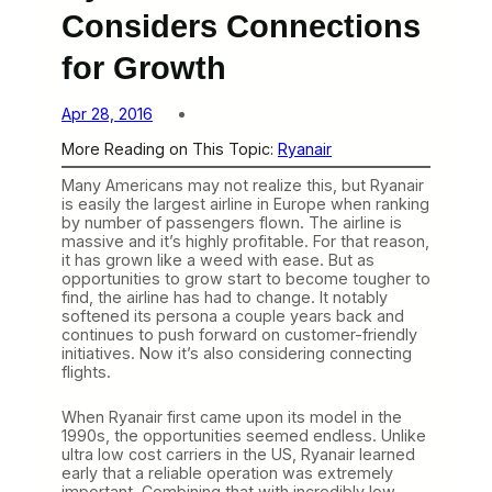
Considers Connections
for Growth
Apr 28, 2016
More Reading on This Topic:
Ryanair
Many Americans may not realize this, but Ryanair
is easily the largest airline in Europe when ranking
by number of passengers flown. The airline is
massive and it’s highly profitable. For that reason,
it has grown like a weed with ease. But as
opportunities to grow start to become tougher to
find, the airline has had to change. It notably
softened its persona a couple years back and
continues to push forward on customer-friendly
initiatives. Now it’s also considering connecting
flights.
When Ryanair first came upon its model in the
1990s, the opportunities seemed endless. Unlike
ultra low cost carriers in the US, Ryanair learned
early that a reliable operation was extremely
important. Combining that with incredibly low