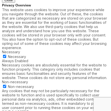
Close
Privacy Overview
This website uses cookies to improve your experience while
you navigate through the website. Out of these, the cookies
that are categorized as necessary are stored on your browser
as they are essential for the working of basic functionalities of
the website. We also use third-party cookies that help us
analyze and understand how you use this website. These
cookies will be stored in your browser only with your consent.
You also have the option to opt-out of these cookies. But
opting out of some of these cookies may affect your browsing
experience.
Necessary
Necessary
Always Enabled
Necessary cookies are absolutely essential for the website to
function properly. This category only includes cookies that
ensures basic functionalities and security features of the
website. These cookies do not store any personal information.
Non-necessary
Non-necessary
Any cookies that may not be particularly necessary for the
website to function and is used specifically to collect user
personal data via analytics, ads, other embedded contents are
termed as non-necessary cookies. It is mandatory to procure
user consent prior to running these cookies on your website.