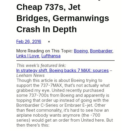
Cheap 737s, Jet
Bridges, Germanwings
Crash In Depth
Feb 26, 2016
More Reading on This Topic:
Boeing
, 
Bombardier
, 
Links I Love
, 
Lufthansa
This week’s featured link:
In strategy shift, Boeing backs 7 MAX: sources
–
Leeham News
Though this article is about Boeing trying to
support the 737-7MAX, that’s not actually what
grabbed my eye. United recently purchased
some 737-700s from Boeing and apparently is
topping that order up instead of going with the
Bombardier C-Series or Embraer E-jet. Other
than fleet commonality, it’s hard to see how an
airplane nobody wants anymore (the -700
series) would get an order from United here. But
then there’s this: