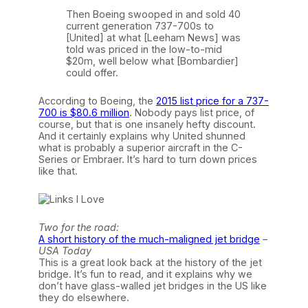
Then Boeing swooped in and sold 40
current generation 737-700s to
[United] at what [Leeham News] was
told was priced in the low-to-mid
$20m, well below what [Bombardier]
could offer.
According to Boeing, the
2015 list price for a 737-
700 is $80.6 million
. Nobody pays list price, of
course, but that is one insanely hefty discount.
And it certainly explains why United shunned
what is probably a superior aircraft in the C-
Series or Embraer. It’s hard to turn down prices
like that.
Two for the road:
A short history of the much-maligned jet bridge
–
USA Today
This is a great look back at the history of the jet
bridge. It’s fun to read, and it explains why we
don’t have glass-walled jet bridges in the US like
they do elsewhere.