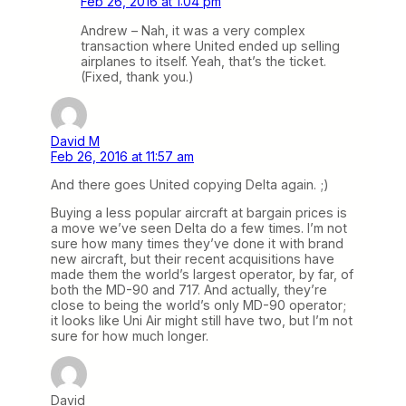
Feb 26, 2016 at 1:04 pm
Andrew – Nah, it was a very complex
transaction where United ended up selling
airplanes to itself. Yeah, that’s the ticket.
(Fixed, thank you.)
David M
Feb 26, 2016 at 11:57 am
And there goes United copying Delta again. ;)
Buying a less popular aircraft at bargain prices is
a move we’ve seen Delta do a few times. I’m not
sure how many times they’ve done it with brand
new aircraft, but their recent acquisitions have
made them the world’s largest operator, by far, of
both the MD-90 and 717. And actually, they’re
close to being the world’s only MD-90 operator;
it looks like Uni Air might still have two, but I’m not
sure for how much longer.
David