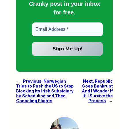
Cranky post in your inbox
for free.
←
Previous:
Norwegian
Next:
Republic
Tries to Push the US to Stop
Goes Bankrupt
Blocking Its Irish Subsidiary
And I Wonder If
by Scheduling and Then
It’ll Survive the
Canceling Flights
Process
→