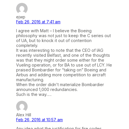
ejwp
Feb 26, 2016 at 7:41 am
I agree with Matt – I believe the Boeing
philosophy was not just to keep the C series out
of UA, but to knock it out of contention
completely.
It was interesting to note that the CEO of IAG
recently visited Belfast, and one of the thoughts
was that they might order some either for the
Vueling operation, or for BA to use out of LCY. He
praised Bombardier for “taking on” Boeing and
Airbus and adding more competition to aircraft
manufacturing.
When the order didn’t materialize Bombardier
announced 1,000 redundancies.
Such is the way…..
Alex Hill
Feb 26, 2016 at 10:57 am
Any idea what the justification for fire codes