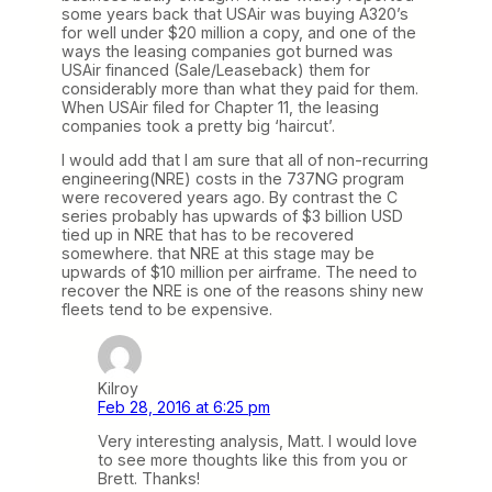
some years back that USAir was buying A320’s
for well under $20 million a copy, and one of the
ways the leasing companies got burned was
USAir financed (Sale/Leaseback) them for
considerably more than what they paid for them.
When USAir filed for Chapter 11, the leasing
companies took a pretty big ‘haircut’.
I would add that I am sure that all of non-recurring
engineering(NRE) costs in the 737NG program
were recovered years ago. By contrast the C
series probably has upwards of $3 billion USD
tied up in NRE that has to be recovered
somewhere. that NRE at this stage may be
upwards of $10 million per airframe. The need to
recover the NRE is one of the reasons shiny new
fleets tend to be expensive.
Kilroy
Feb 28, 2016 at 6:25 pm
Very interesting analysis, Matt. I would love
to see more thoughts like this from you or
Brett. Thanks!