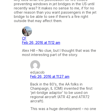
preventing windows in jet bridges in the US until
recently was? It makes no sense to me, if for no
other reason than you want passengers in the jet
bridge to be able to see if there’s a fire right
outside that may affect them.
CF
Feb 26, 2016 at 11:12 am
Alex Hill – No clue, but I thought that was the
most interesting part of the story.
ed.jacob
Feb 26, 2016 at 11:27 am
Back in the 80’s, the AA folks in
Champaign, IL (CMI) invented the first
‘jet-bridge adaptor’ to be used on
regional aircraft (ATR 42 and ATR72
aircraft).
This was a huge development – no one