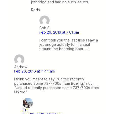
jetbridge and had no such issues.
Rgds
Bob S.
Feb 26, 2016 at 7:01 pm
I can’t tell you the last time I saw a
jet bridge actually form a seal
around the boarding door … !
Andrew
Feb 26, 2016 at 11:44 am
I think you meant to say, “United recently
purchased some 737-700s from Boeing,” not
“United recently purchased some 737-700s from
United.”
CF