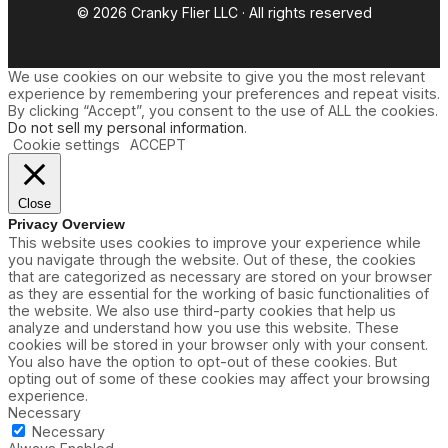
© 2026 Cranky Flier LLC · All rights reserved
We use cookies on our website to give you the most relevant
experience by remembering your preferences and repeat visits.
By clicking “Accept”, you consent to the use of ALL the cookies.
Do not sell my personal information
.
Cookie settings
ACCEPT
Close
Privacy Overview
This website uses cookies to improve your experience while
you navigate through the website. Out of these, the cookies
that are categorized as necessary are stored on your browser
as they are essential for the working of basic functionalities of
the website. We also use third-party cookies that help us
analyze and understand how you use this website. These
cookies will be stored in your browser only with your consent.
You also have the option to opt-out of these cookies. But
opting out of some of these cookies may affect your browsing
experience.
Necessary
Necessary