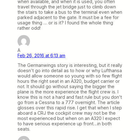
when available, and when it is used, you often
travel through the jet bridge just to climb down
the stairs to take a bus to the terminal even when
parked adjacent to the gate. It must be a fee for
usage thing … or is it? I found the whole thing
rather odd!
A
Feb 26, 2016 at 6:13 am
The Germanwings story is interesting, but it really
doesn’t go into detail as to how or why Lufthansa
would allow someone so young with so few flight
hours the right seat in an A320, budget carrier or
not. It should go without saying the bigger the
plane is the more experience the flight crew is. I
know this is not a hard and fast rule but you don’t
go from a Cessna to a 777 overnight. The article
glosses over this rapid rise. I get that when I step
aboard a CRJ the cockpit crew may not be the
most experienced but when on an A320 I expect
to have serious experience up front…in both
seats.