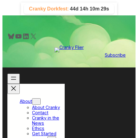
Skip
Cranky Dorkfest:
44d 14h 10m 29s
to
content
Bluesky
YouTube
LinkedIn
X
Subscribe
About
About Cranky
Contact
Cranky in the
News
Ethics
Get Started