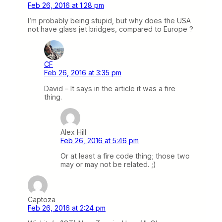
Feb 26, 2016 at 1:28 pm
I’m probably being stupid, but why does the USA
not have glass jet bridges, compared to Europe ?
CF
Feb 26, 2016 at 3:35 pm
David – It says in the article it was a fire
thing.
Alex Hill
Feb 26, 2016 at 5:46 pm
Or at least a fire code thing; those two
may or may not be related. ;)
Captoza
Feb 26, 2016 at 2:24 pm