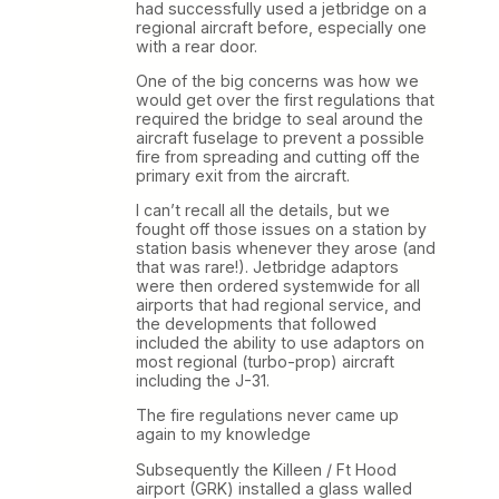
had successfully used a jetbridge on a
regional aircraft before, especially one
with a rear door.
One of the big concerns was how we
would get over the first regulations that
required the bridge to seal around the
aircraft fuselage to prevent a possible
fire from spreading and cutting off the
primary exit from the aircraft.
I can’t recall all the details, but we
fought off those issues on a station by
station basis whenever they arose (and
that was rare!). Jetbridge adaptors
were then ordered systemwide for all
airports that had regional service, and
the developments that followed
included the ability to use adaptors on
most regional (turbo-prop) aircraft
including the J-31.
The fire regulations never came up
again to my knowledge
Subsequently the Killeen / Ft Hood
airport (GRK) installed a glass walled