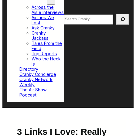
Top Sections
Across the
Aisle Interviews
Search
Airlines We
Lost
Ask Cranky
Cranky
Jackass
Tales From the
Field
Trip Reports
Who the Heck
Is
Directory
Cranky Concierge
Cranky Network
Weekly
The Air Show
Podcast
3 Links I Love: Really