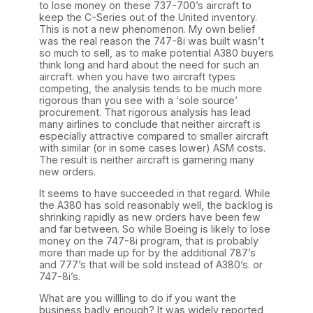
to lose money on these 737-700’s aircraft to
keep the C-Series out of the United inventory.
This is not a new phenomenon. My own belief
was the real reason the 747-8i was built wasn’t
so much to sell, as to make potential A380 buyers
think long and hard about the need for such an
aircraft. when you have two aircraft types
competing, the analysis tends to be much more
rigorous than you see with a ‘sole source’
procurement. That rigorous analysis has lead
many airlines to conclude that neither aircraft is
especially attractive compared to smaller aircraft
with similar (or in some cases lower) ASM costs.
The result is neither aircraft is garnering many
new orders.
It seems to have succeeded in that regard. While
the A380 has sold reasonably well, the backlog is
shrinking rapidly as new orders have been few
and far between. So while Boeing is likely to lose
money on the 747-8i program, that is probably
more than made up for by the additional 787’s
and 777’s that will be sold instead of A380’s. or
747-8i’s.
What are you willling to do if you want the
business badly enough? It was widely reported