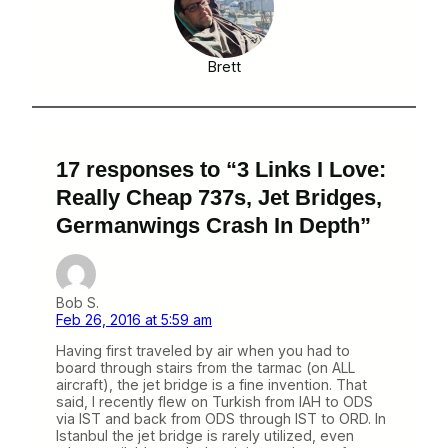
Brett
17 responses to “3 Links I Love:
Really Cheap 737s, Jet Bridges,
Germanwings Crash In Depth”
Bob S.
Feb 26, 2016 at 5:59 am
Having first traveled by air when you had to
board through stairs from the tarmac (on ALL
aircraft), the jet bridge is a fine invention. That
said, I recently flew on Turkish from IAH to ODS
via IST and back from ODS through IST to ORD. In
Istanbul the jet bridge is rarely utilized, even