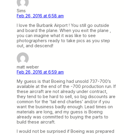
Sims
Feb 26, 2016 at 6:58 am
I love the Burbank Airport ! You still go outside
and board the plane. When you exit the plane ,
you can imagine what it was like to see
photographers ready to take pics as you step
out, and descend!
matt weber
Feb 26, 2016 at 6:59 am
My guess is that Boeing had unsold 737-700’s
available at the end of the -700 production run. If
these aircraft are not already under contract,
they tend to be hard to sell, so big discounts are
common for the ‘tail end charlies’ and/or if you
want the business badly enough. Lead times on
materials are long, and my guess is Boeing
already was committed to buying the parts to
build these aircraft.
I would not be surprised if Boeing was prepared