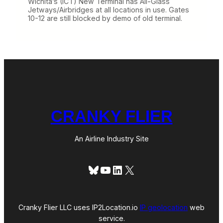
Wichita’s (ICT) New Terminal has All-Glass
Jetways/Airbridges at all locations in use. Gates
10-12 are still blocked by demo of old terminal.
CRANKY FLIER
An Airline Industry Site
Bluesky
YouTube
LinkedIn
X
Cranky Flier LLC uses IP2Location.io
IP geolocation
web
service.