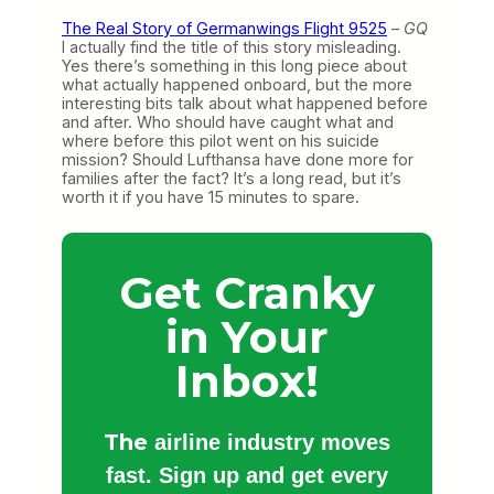
The Real Story of Germanwings Flight 9525
–
GQ
I actually find the title of this story misleading.
Yes there’s something in this long piece about
what actually happened onboard, but the more
interesting bits talk about what happened before
and after. Who should have caught what and
where before this pilot went on his suicide
mission? Should Lufthansa have done more for
families after the fact? It’s a long read, but it’s
worth it if you have 15 minutes to spare.
Get Cranky
in Your
Inbox!
The
airline industry moves
fast. Sign up and get every