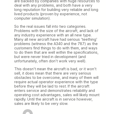
are backed by companies with huge resources to
deal with any problems, and both have a very
long reputation for building very reliable and long
lived products (proven by experience, not
computer simulation).
So the real issues fall into two categories.
Problems with the size of the aircraft, and lack of
any industry experience with an all new type.
Many all new aircraft have had serious ‘teething’
problems (witness the A340 and the 787) as the
customers find things to do with them, and ways
to do them that are well within the specifications,
but were never tried in development (and
unfortunately, often don’t work very well).
This doesn’t mean the aircraft is bad, or it won’t
sell, it does mean that there are very serious
obstacles to be overcome, and many of them will
require actual operator experience with the type
before they will be laid to rest. If the aircraft
enters service and demonstrates reliability and
operating cost advantages, sales will likely mount
rapidly. Until the aircraft is in service however,
sales are likely to be very slow.