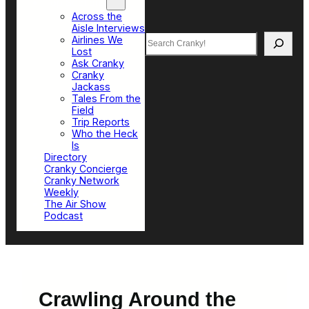
Top Sections
Across the
Aisle Interviews
Search
Airlines We
Lost
Ask Cranky
Cranky
Jackass
Tales From the
Field
Trip Reports
Who the Heck
Is
Directory
Cranky Concierge
Cranky Network
Weekly
The Air Show
Podcast
Crawling Around the