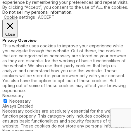
experience by remembering your preferences and repeat visits.
By clicking “Accept”, you consent to the use of ALL the cookies.
Do not sell my personal information
.
Cookie settings
ACCEPT
Close
Privacy Overview
This website uses cookies to improve your experience while
you navigate through the website. Out of these, the cookies
that are categorized as necessary are stored on your browser
as they are essential for the working of basic functionalities of
the website. We also use third-party cookies that help us
analyze and understand how you use this website. These
cookies will be stored in your browser only with your consent.
You also have the option to opt-out of these cookies. But
opting out of some of these cookies may affect your browsing
experience.
Necessary
Necessary
Always Enabled
Necessary cookies are absolutely essential for the website to
function properly. This category only includes cookies that
ensures basic functionalities and security features of the
website. These cookies do not store any personal information.
Non-necessary