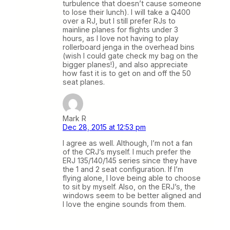
turbulence that doesn’t cause someone
to lose their lunch). I will take a Q400
over a RJ, but I still prefer RJs to
mainline planes for flights under 3
hours, as I love not having to play
rollerboard jenga in the overhead bins
(wish I could gate check my bag on the
bigger planes!), and also appreciate
how fast it is to get on and off the 50
seat planes.
Mark R
Dec 28, 2015 at 12:53 pm
I agree as well. Although, I’m not a fan
of the CRJ’s myself. I much prefer the
ERJ 135/140/145 series since they have
the 1 and 2 seat configuration. If I’m
flying alone, I love being able to choose
to sit by myself. Also, on the ERJ’s, the
windows seem to be better aligned and
I love the engine sounds from them.