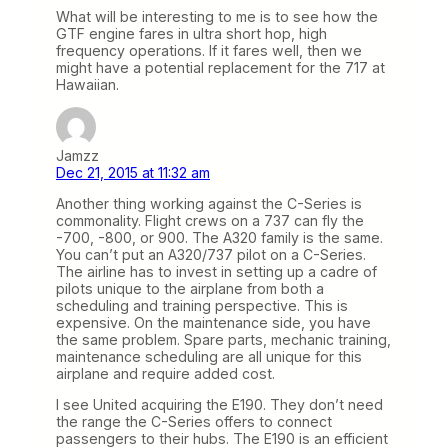
What will be interesting to me is to see how the
GTF engine fares in ultra short hop, high
frequency operations. If it fares well, then we
might have a potential replacement for the 717 at
Hawaiian.
Jamzz
Dec 21, 2015 at 11:32 am
Another thing working against the C-Series is
commonality. Flight crews on a 737 can fly the
-700, -800, or 900. The A320 family is the same.
You can’t put an A320/737 pilot on a C-Series.
The airline has to invest in setting up a cadre of
pilots unique to the airplane from both a
scheduling and training perspective. This is
expensive. On the maintenance side, you have
the same problem. Spare parts, mechanic training,
maintenance scheduling are all unique for this
airplane and require added cost.
I see United acquiring the E190. They don’t need
the range the C-Series offers to connect
passengers to their hubs. The E190 is an efficient