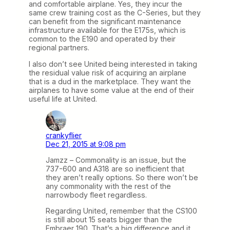
and comfortable airplane. Yes, they incur the
same crew training cost as the C-Series, but they
can benefit from the significant maintenance
infrastructure available for the E175s, which is
common to the E190 and operated by their
regional partners.
I also don’t see United being interested in taking
the residual value risk of acquiring an airplane
that is a dud in the marketplace. They want the
airplanes to have some value at the end of their
useful life at United.
crankyflier
Dec 21, 2015 at 9:08 pm
Jamzz – Commonality is an issue, but the
737-600 and A318 are so inefficient that
they aren’t really options. So there won’t be
any commonality with the rest of the
narrowbody fleet regardless.
Regarding United, remember that the CS100
is still about 15 seats bigger than the
Embraer 190. That’s a big difference and it