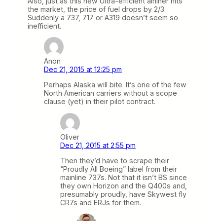
Also, just as this new Ultra-efficient airliner hits
the market, the price of fuel drops by 2/3.
Suddenly a 737, 717 or A319 doesn’t seem so
inefficient.
Anon
Dec 21, 2015 at 12:25 pm
Perhaps Alaska will bite. It’s one of the few
North American carriers without a scope
clause (yet) in their pilot contract.
Oliver
Dec 21, 2015 at 2:55 pm
Then they’d have to scrape their
“Proudly All Boeing” label from their
mainline 737s. Not that it isn’t BS since
they own Horizon and the Q400s and,
presumably proudly, have Skywest fly
CR7s and ERJs for them.