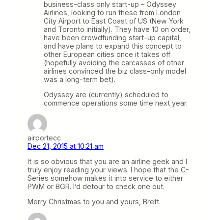
business-class only start-up – Odyssey
Airlines, looking to run these from London
City Airport to East Coast of US (New York
and Toronto initially). They have 10 on order,
have been crowdfunding start-up capital,
and have plans to expand this concept to
other European cities once it takes off
(hopefully avoiding the carcasses of other
airlines convinced the biz class-only model
was a long-term bet).
Odyssey are (currently) scheduled to
commence operations some time next year.
airportecc
Dec 21, 2015 at 10:21 am
It is so obvious that you are an airline geek and I
truly enjoy reading your views. I hope that the C-
Series somehow makes it into service to either
PWM or BGR. I’d detour to check one out.
Merry Christmas to you and yours, Brett.