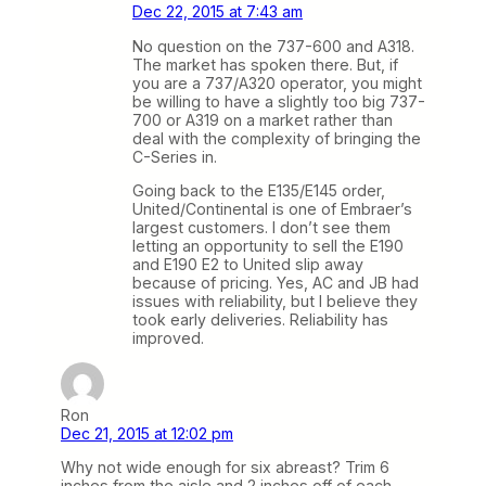
Dec 22, 2015 at 7:43 am
No question on the 737-600 and A318.
The market has spoken there. But, if
you are a 737/A320 operator, you might
be willing to have a slightly too big 737-
700 or A319 on a market rather than
deal with the complexity of bringing the
C-Series in.
Going back to the E135/E145 order,
United/Continental is one of Embraer’s
largest customers. I don’t see them
letting an opportunity to sell the E190
and E190 E2 to United slip away
because of pricing. Yes, AC and JB had
issues with reliability, but I believe they
took early deliveries. Reliability has
improved.
Ron
Dec 21, 2015 at 12:02 pm
Why not wide enough for six abreast? Trim 6
inches from the aisle and 2 inches off of each