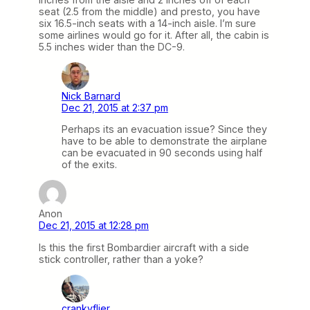
seat (2.5 from the middle) and presto, you have
six 16.5-inch seats with a 14-inch aisle. I’m sure
some airlines would go for it. After all, the cabin is
5.5 inches wider than the DC-9.
Nick Barnard
Dec 21, 2015 at 2:37 pm
Perhaps its an evacuation issue? Since they
have to be able to demonstrate the airplane
can be evacuated in 90 seconds using half
of the exits.
Anon
Dec 21, 2015 at 12:28 pm
Is this the first Bombardier aircraft with a side
stick controller, rather than a yoke?
crankyflier