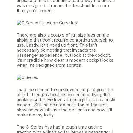
airplane of this size thanks to the way the aircraft
was designed. It means better shoulder room
than you’d expect.
There are also a couple of full size lavs on the
airplane that don’t require contorting yourself to
use. Lastly, let’s head up front. This isn’t
necessarily something that impacts the
passenger experience, but look at the cockpit.
It’s incredible how clean a modern cockpit looks
when it’s designed from scratch.
I had the chance to speak with the pilot you see
at left at length about his experience flying the
airplane so far. He loves it (though he’s obviously
biased). Still, he pointed out a ton of features
showing how intuitive the design is and how it’ll
make it easy to fly.
The C-Series has had a tough time getting
traction with airlines so far, but as a passenger, I