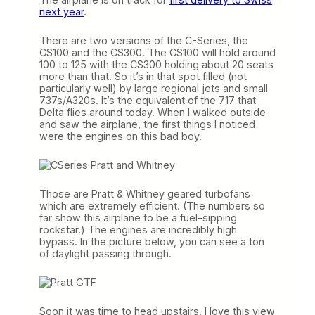
next year
.
There are two versions of the C-Series, the
CS100 and the CS300. The CS100 will hold around
100 to 125 with the CS300 holding about 20 seats
more than that. So it’s in that spot filled (not
particularly well) by large regional jets and small
737s/A320s. It’s the equivalent of the 717 that
Delta flies around today. When I walked outside
and saw the airplane, the first things I noticed
were the engines on this bad boy.
Those are Pratt & Whitney geared turbofans
which are extremely efficient. (The numbers so
far show this airplane to be a fuel-sipping
rockstar.) The engines are incredibly high
bypass. In the picture below, you can see a ton
of daylight passing through.
Soon it was time to head upstairs. I love this view