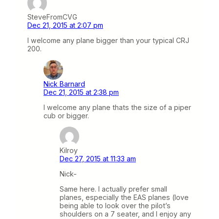
SteveFromCVG
Dec 21, 2015 at 2:07 pm
I welcome any plane bigger than your typical CRJ
200.
Nick Barnard
Dec 21, 2015 at 2:38 pm
I welcome any plane thats the size of a piper
cub or bigger.
Kilroy
Dec 27, 2015 at 11:33 am
Nick-
Same here. I actually prefer small
planes, especially the EAS planes (love
being able to look over the pilot’s
shoulders on a 7 seater, and I enjoy any