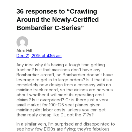
36 responses to “Crawling
Around the Newly-Certified
Bombardier C-Series”
Alex Hill
Dec 21, 2015 at 4:55 am
Any idea why it’s having a tough time getting
traction? Is it that mainlines don’t have any
Bombardier aircraft, so Bombardier doesn’t have
leverage to get in to large orders? Is it that it’s a
completely new design from a company with no
mainline track record, so the airlines are nervous
about whether it will meet its operating cost
claims? Is it overpriced? Or is there just a very
small market for 100-125 seat planes given
mainline pilot labor costs, unless you can get
them really cheap like DL got the 717s?
In a similar vein, I’m surprised and disappointed to
see how few E190s are flying; they’re fabulous