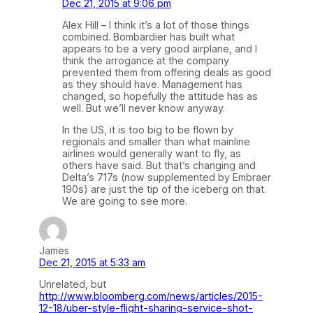
Dec 21, 2015 at 9:06 pm
Alex Hill – I think it’s a lot of those things
combined. Bombardier has built what
appears to be a very good airplane, and I
think the arrogance at the company
prevented them from offering deals as good
as they should have. Management has
changed, so hopefully the attitude has as
well. But we’ll never know anyway.
In the US, it is too big to be flown by
regionals and smaller than what mainline
airlines would generally want to fly, as
others have said. But that’s changing and
Delta’s 717s (now supplemented by Embraer
190s) are just the tip of the iceberg on that.
We are going to see more.
James
Dec 21, 2015 at 5:33 am
Unrelated, but
http://www.bloomberg.com/news/articles/2015-
12-18/uber-style-flight-sharing-service-shot-