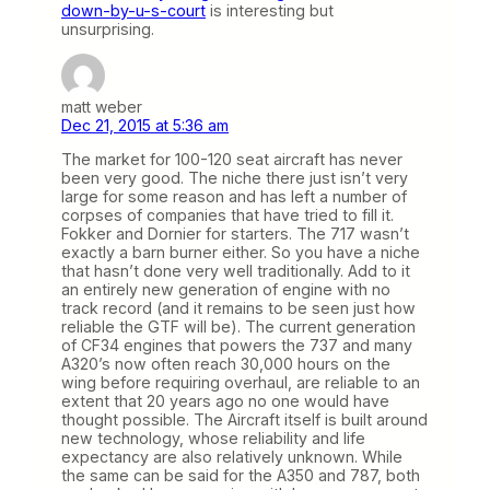
down-by-u-s-court
is interesting but
unsurprising.
matt weber
Dec 21, 2015 at 5:36 am
The market for 100-120 seat aircraft has never
been very good. The niche there just isn’t very
large for some reason and has left a number of
corpses of companies that have tried to fill it.
Fokker and Dornier for starters. The 717 wasn’t
exactly a barn burner either. So you have a niche
that hasn’t done very well traditionally. Add to it
an entirely new generation of engine with no
track record (and it remains to be seen just how
reliable the GTF will be). The current generation
of CF34 engines that powers the 737 and many
A320’s now often reach 30,000 hours on the
wing before requiring overhaul, are reliable to an
extent that 20 years ago no one would have
thought possible. The Aircraft itself is built around
new technology, whose reliability and life
expectancy are also relatively unknown. While
the same can be said for the A350 and 787, both