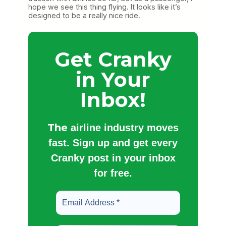
hope we see this thing flying. It looks like it’s
designed to be a really nice ride.
Get Cranky
in Your
Inbox!
The
airline industry moves
fast. Sign up and get every
Cranky post in your inbox
for free.