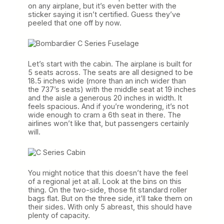
on any airplane, but it’s even better with the
sticker saying it isn’t certified. Guess they’ve
peeled that one off by now.
Let’s start with the cabin. The airplane is built for
5 seats across. The seats are all designed to be
18.5 inches wide (more than an inch wider than
the 737’s seats) with the middle seat at 19 inches
and the aisle a generous 20 inches in width. It
feels spacious. And if you’re wondering, it’s not
wide enough to cram a 6th seat in there. The
airlines won’t like that, but passengers certainly
will.
You might notice that this doesn’t have the feel
of a regional jet at all. Look at the bins on this
thing. On the two-side, those fit standard roller
bags flat. But on the three side, it’ll take them on
their sides. With only 5 abreast, this should have
plenty of capacity.