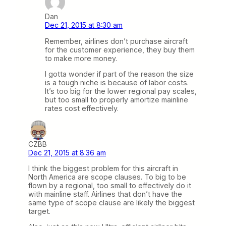
Dan
Dec 21, 2015 at 8:30 am
Remember, airlines don’t purchase aircraft
for the customer experience, they buy them
to make more money.
I gotta wonder if part of the reason the size
is a tough niche is because of labor costs.
It’s too big for the lower regional pay scales,
but too small to properly amortize mainline
rates cost effectively.
CZBB
Dec 21, 2015 at 8:36 am
I think the biggest problem for this aircraft in
North America are scope clauses. To big to be
flown by a regional, too small to effectively do it
with mainline staff. Airlines that don’t have the
same type of scope clause are likely the biggest
target.