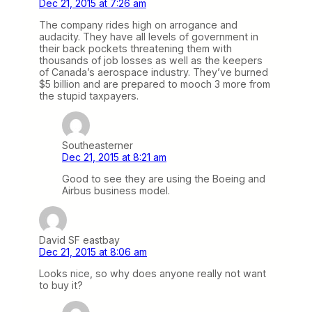
Dec 21, 2015 at 7:26 am
The company rides high on arrogance and
audacity. They have all levels of government in
their back pockets threatening them with
thousands of job losses as well as the keepers
of Canada’s aerospace industry. They’ve burned
$5 billion and are prepared to mooch 3 more from
the stupid taxpayers.
Southeasterner
Dec 21, 2015 at 8:21 am
Good to see they are using the Boeing and
Airbus business model.
David SF eastbay
Dec 21, 2015 at 8:06 am
Looks nice, so why does anyone really not want
to buy it?