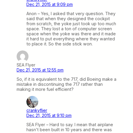
Dec 21, 2015 at 9:09 pm
Anon – Yes, I asked that very question. They
said that when they designed the cockpit
from scratch, the yoke just took up too much
space. They lost a ton of computer screen
space when the yoke was there and it made
it hard to put everything where they wanted
to place it. So the side stick won.
SEA Flyer
Dec 21, 2015 at 12:55 pm
So, if it is equivalent to the 717, did Boeing make a
mistake in discontinuing the 717 rather than
making it more fuel efficient?
crankyflier
Dec 21, 2015 at 9:10 pm
SEA Flyer – Hard to say. I mean that airplane
hasn’t been built in 10 years and there was