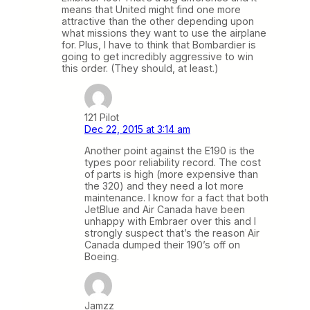
means that United might find one more
attractive than the other depending upon
what missions they want to use the airplane
for. Plus, I have to think that Bombardier is
going to get incredibly aggressive to win
this order. (They should, at least.)
121 Pilot
Dec 22, 2015 at 3:14 am
Another point against the E190 is the
types poor reliability record. The cost
of parts is high (more expensive than
the 320) and they need a lot more
maintenance. I know for a fact that both
JetBlue and Air Canada have been
unhappy with Embraer over this and I
strongly suspect that’s the reason Air
Canada dumped their 190’s off on
Boeing.
Jamzz