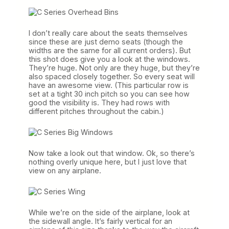
I don’t really care about the seats themselves
since these are just demo seats (though the
widths are the same for all current orders). But
this shot does give you a look at the windows.
They’re huge. Not only are they huge, but they’re
also spaced closely together. So every seat will
have an awesome view. (This particular row is
set at a tight 30 inch pitch so you can see how
good the visibility is. They had rows with
different pitches throughout the cabin.)
Now take a look out that window. Ok, so there’s
nothing overly unique here, but I just love that
view on any airplane.
While we’re on the side of the airplane, look at
the sidewall angle. It’s fairly vertical for an