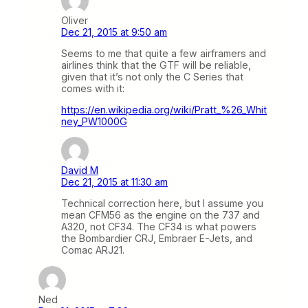
Oliver
Dec 21, 2015 at 9:50 am
Seems to me that quite a few airframers and
airlines think that the GTF will be reliable,
given that it’s not only the C Series that
comes with it:
https://en.wikipedia.org/wiki/Pratt_%26_Whit
ney_PW1000G
David M
Dec 21, 2015 at 11:30 am
Technical correction here, but I assume you
mean CFM56 as the engine on the 737 and
A320, not CF34. The CF34 is what powers
the Bombardier CRJ, Embraer E-Jets, and
Comac ARJ21.
Ned