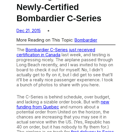
Newly-Certified
Bombardier C-Series
Dec 21, 2015
More Reading on This Topic:
Bombardier
The
Bombardier C-Series just received
certification in Canada
last week, and testing is
progressing nicely. The airplane passed through
Long Beach recently, and I was invited to hop on
board to check it out for myself. No, I didn’t
actually get to fly on it, but I did get to see that’ll
it’ll be a really nice passenger experience. I took
a bunch of photos to share with you here.
The C-Series is behind schedule, over budget,
and lacking a sizable order book. But with
new
funding from Quebec
and rumors about a
potential order from United on the horizon, the
chances are increasing that you may see it in
actual service within the US. (Yes, Republic has
40 on order, but it has nobody to fly them for.)
The airplane is on track for
first delivery to Swiss