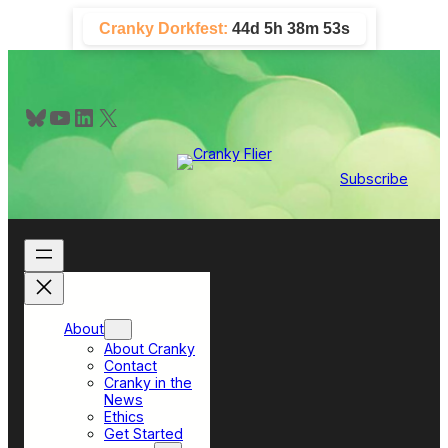
Skip
Cranky Dorkfest:
44d 5h 38m 52s
to
content
Bluesky
YouTube
LinkedIn
X
Subscribe
About
About Cranky
Contact
Cranky in the
News
Ethics
Get Started