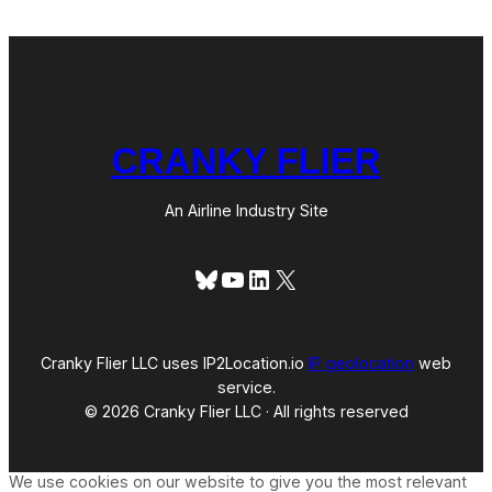
CRANKY FLIER
An Airline Industry Site
Bluesky
YouTube
LinkedIn
X
Cranky Flier LLC uses IP2Location.io
IP geolocation
web
service.
© 2026 Cranky Flier LLC · All rights reserved
We use cookies on our website to give you the most relevant