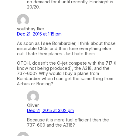
no demand for it until recently. Hindsight is
20/20.
southbay flier
Dec 21, 2015 at 1:15 pm
As soon as I see Bombardier, I think about those
miserable CRJs and then tune everything else
out. I hate their planes. Just hate them.
OTOH, doesn’t the C-jet compete with the 717 (I
know not being produced), the A318, and the
737-600? Why would I buy a plane from
Bombardier when I can get the same thing from
Airbus or Boeing?
Oliver
Dec 21, 2015 at 3:02 pm
Because it is more fuel efficient than the
737-600 and the A318?