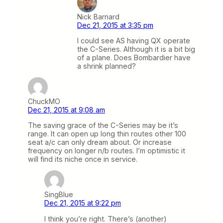
Nick Barnard
Dec 21, 2015 at 3:35 pm
I could see AS having QX operate
the C-Series. Although it is a bit big
of a plane. Does Bombardier have
a shrink planned?
ChuckMO
Dec 21, 2015 at 9:08 am
The saving grace of the C-Series may be it’s
range. It can open up long thin routes other 100
seat a/c can only dream about. Or increase
frequency on longer n/b routes. I’m optimistic it
will find its niche once in service.
SingBlue
Dec 21, 2015 at 9:22 pm
I think you’re right. There’s (another)