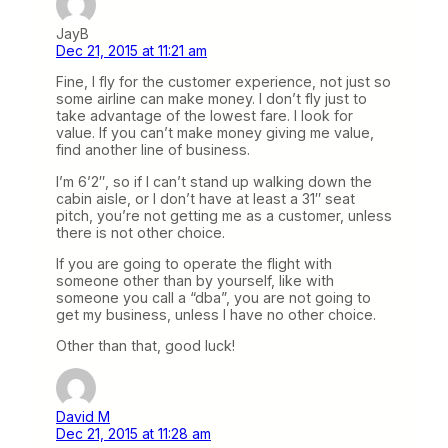
JayB
Dec 21, 2015 at 11:21 am
Fine, I fly for the customer experience, not just so
some airline can make money. I don’t fly just to
take advantage of the lowest fare. I look for
value. If you can’t make money giving me value,
find another line of business.
I’m 6’2″, so if I can’t stand up walking down the
cabin aisle, or I don’t have at least a 31″ seat
pitch, you’re not getting me as a customer, unless
there is not other choice.
If you are going to operate the flight with
someone other than by yourself, like with
someone you call a “dba”, you are not going to
get my business, unless I have no other choice.
Other than that, good luck!
David M
Dec 21, 2015 at 11:28 am