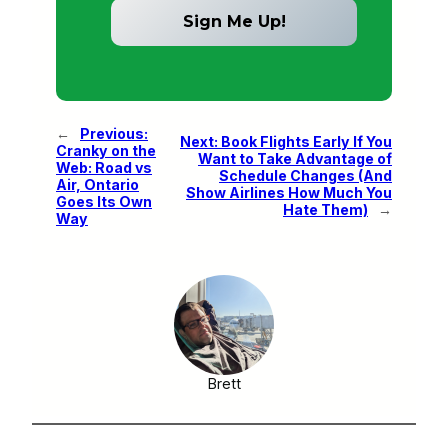
←
Previous:
Next:
Book Flights Early If You
Cranky on the
Want to Take Advantage of
Web: Road vs
Schedule Changes (And
Air, Ontario
Show Airlines How Much You
Goes Its Own
Hate Them)
→
Way
Brett