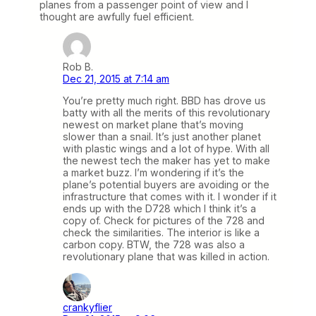
planes from a passenger point of view and I
thought are awfully fuel efficient.
Rob B.
Dec 21, 2015 at 7:14 am
You’re pretty much right. BBD has drove us
batty with all the merits of this revolutionary
newest on market plane that’s moving
slower than a snail. It’s just another planet
with plastic wings and a lot of hype. With all
the newest tech the maker has yet to make
a market buzz. I’m wondering if it’s the
plane’s potential buyers are avoiding or the
infrastructure that comes with it. I wonder if it
ends up with the D728 which I think it’s a
copy of. Check for pictures of the 728 and
check the similarities. The interior is like a
carbon copy. BTW, the 728 was also a
revolutionary plane that was killed in action.
crankyflier