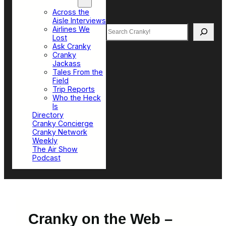
Top Sections
Across the
Aisle Interviews
Search
Airlines We
Lost
Ask Cranky
Cranky
Jackass
Tales From the
Field
Trip Reports
Who the Heck
Is
Directory
Cranky Concierge
Cranky Network
Weekly
The Air Show
Podcast
Cranky on the Web –