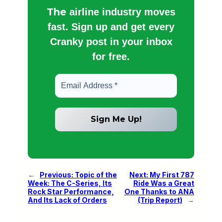
The
airline industry moves
fast. Sign up and get every
Cranky post in your inbox
for free.
←
Previous:
Topic of the
Next:
My First 787
Week: The C-Series, Its
Ride Was a Great
Rock Star Performance,
One Thanks to ANA
And Its Lack of Orders
(Trip Report)
→