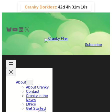
Skip
Cranky Dorkfest:
42d 4h 31m 15s
to
content
Bluesky
YouTube
LinkedIn
X
Subscribe
About
About Cranky
Contact
Cranky in the
News
Ethics
Get Started