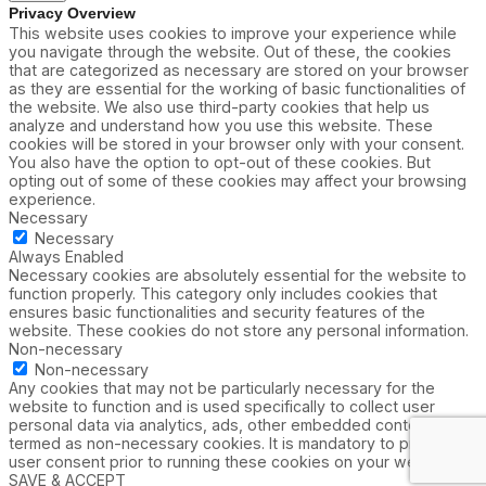
Privacy Overview
This website uses cookies to improve your experience while
you navigate through the website. Out of these, the cookies
that are categorized as necessary are stored on your browser
as they are essential for the working of basic functionalities of
the website. We also use third-party cookies that help us
analyze and understand how you use this website. These
cookies will be stored in your browser only with your consent.
You also have the option to opt-out of these cookies. But
opting out of some of these cookies may affect your browsing
experience.
Necessary
Necessary
Always Enabled
Necessary cookies are absolutely essential for the website to
function properly. This category only includes cookies that
ensures basic functionalities and security features of the
website. These cookies do not store any personal information.
Non-necessary
Non-necessary
Any cookies that may not be particularly necessary for the
website to function and is used specifically to collect user
personal data via analytics, ads, other embedded contents are
termed as non-necessary cookies. It is mandatory to procure
user consent prior to running these cookies on your website.
SAVE & ACCEPT