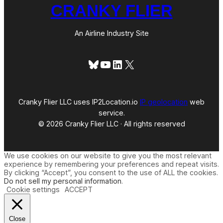
CRANKY FLIER
An Airline Industry Site
Bluesky
YouTube
LinkedIn
X
Cranky Flier LLC uses IP2Location.io
IP geolocation
web
service.
© 2026 Cranky Flier LLC · All rights reserved
We use cookies on our website to give you the most relevant
experience by remembering your preferences and repeat visits.
By clicking “Accept”, you consent to the use of ALL the cookies.
Do not sell my personal information
.
Cookie settings
ACCEPT
Close