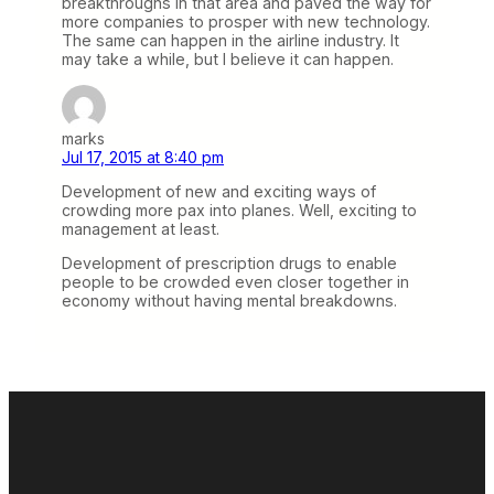
breakthroughs in that area and paved the way for
more companies to prosper with new technology.
The same can happen in the airline industry. It
may take a while, but I believe it can happen.
marks
Jul 17, 2015 at 8:40 pm
Development of new and exciting ways of
crowding more pax into planes. Well, exciting to
management at least.
Development of prescription drugs to enable
people to be crowded even closer together in
economy without having mental breakdowns.