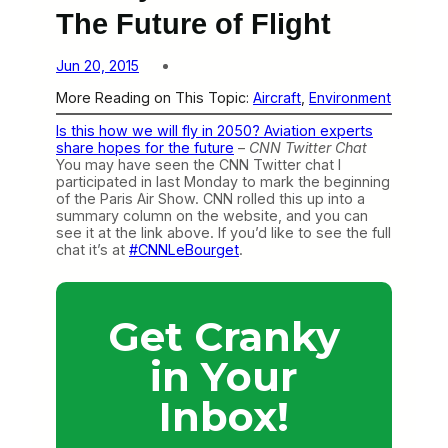
The Future of Flight
Jun 20, 2015
More Reading on This Topic:
Aircraft
, 
Environment
Is this how we will fly in 2050? Aviation experts
share hopes for the future
–
CNN Twitter Chat
You may have seen the CNN Twitter chat I
participated in last Monday to mark the beginning
of the Paris Air Show. CNN rolled this up into a
summary column on the website, and you can
see it at the link above. If you’d like to see the full
chat it’s at
#CNNLeBourget
.
Get Cranky
in Your
Inbox!