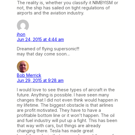
The reality is, whether you classify it NIMBYISM or
not, the ship has sailed on tight regulations of
airports and the aviation industry.
jhon
Jun 24, 2015 at 4:44 am
Dreamed of flying supersonic!!!
may that day come soon…
Bob Merrick
Jun 29, 2015 at 9:28 am
I would love to see these types of aircraft in the
future. Anything is possible. I have seen many
changes that I did not even think would happen in
my lifetime. The biggest obstacle is that airlines
are profit motivated. They have to have a
profitable bottom line or it won’t happen. The oil
and fuel industry will put up a fight. This has been
that way with cars, but things are already
changing there. Tesla has made great