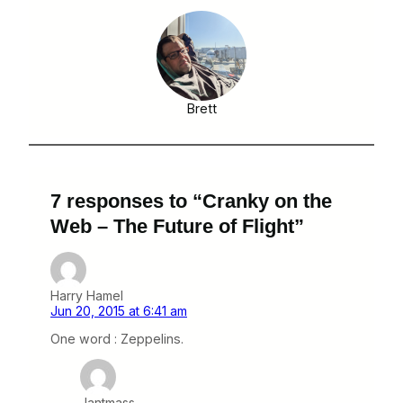
Brett
7 responses to “Cranky on the
Web – The Future of Flight”
Harry Hamel
Jun 20, 2015 at 6:41 am
One word : Zeppelins.
Jantmass