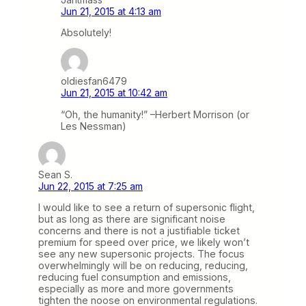
Jun 21, 2015 at 4:13 am
Absolutely!
oldiesfan6479
Jun 21, 2015 at 10:42 am
“Oh, the humanity!” –Herbert Morrison (or
Les Nessman)
Sean S.
Jun 22, 2015 at 7:25 am
I would like to see a return of supersonic flight,
but as long as there are significant noise
concerns and there is not a justifiable ticket
premium for speed over price, we likely won’t
see any new supersonic projects. The focus
overwhelmingly will be on reducing, reducing,
reducing fuel consumption and emissions,
especially as more and more governments
tighten the noose on environmental regulations.