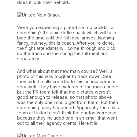
does it look like? Behold…
Were you expecting a plated shrimp cocktail or
something? It’s a nice little snack which will help
bide the time until the full meal arrives. Nothing
fancy, but hey, this is coach. After you’re done,
the flight attendants will come through and pick
up the trash and then bring the full meal out
separately.
And what about that new main course? Well, a
photo of this was tougher to track down. See,
they didn’t really coordinate this announcement
very well. They have pictures of the main course,
but the PR team felt that the pictures weren’t
good enough to release, so that photo above
was the only one I could get from them. But then
something funny happened. Apparently the sales
team at United didn’t think the photos were bad,
because they included one in an email that went
out to all their agency clients. Here it is.