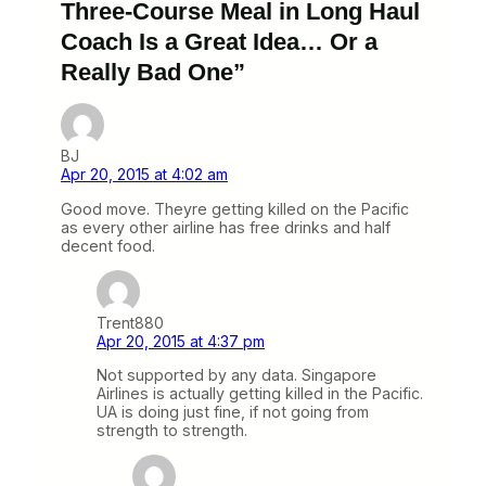
Three-Course Meal in Long Haul
Coach Is a Great Idea… Or a
Really Bad One”
BJ
Apr 20, 2015 at 4:02 am
Good move. Theyre getting killed on the Pacific
as every other airline has free drinks and half
decent food.
Trent880
Apr 20, 2015 at 4:37 pm
Not supported by any data. Singapore
Airlines is actually getting killed in the Pacific.
UA is doing just fine, if not going from
strength to strength.