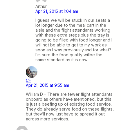
Arthur
Apr 21, 2015 at 1:04 am
I guess we will be stuck in our seats a
lot longer due to the meal cart in the
aisle and the flight attendants working
with these extra steps.plus the tray is
going to be filled with food longer and I
will not be able to get to my work as
soon as I was previously.and for what?
I’m sure the food quality willbe the
same standard as it is now.
CF
Apr 21, 2015 at 9:55 am
William D – There are fewer flight attendants
onboard as others have mentioned, but this
is just a beefing up of existing food service.
They do already serve food on these flights,
but they’ll now just have to spread it out
across more services.