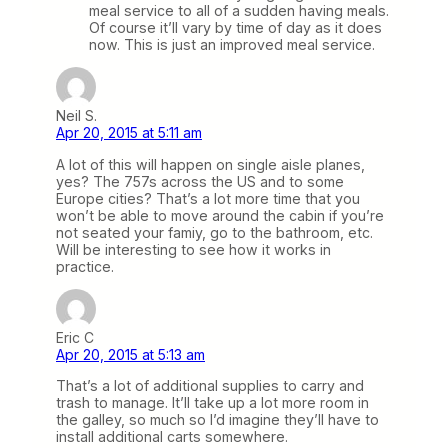
meal service to all of a sudden having meals.
Of course it’ll vary by time of day as it does
now. This is just an improved meal service.
Neil S.
Apr 20, 2015 at 5:11 am
A lot of this will happen on single aisle planes,
yes? The 757s across the US and to some
Europe cities? That’s a lot more time that you
won’t be able to move around the cabin if you’re
not seated your famiy, go to the bathroom, etc.
Will be interesting to see how it works in
practice.
Eric C
Apr 20, 2015 at 5:13 am
That’s a lot of additional supplies to carry and
trash to manage. It’ll take up a lot more room in
the galley, so much so I’d imagine they’ll have to
install additional carts somewhere.