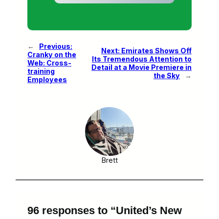
←
Previous:
Next:
Emirates Shows Off
Cranky on the
Its Tremendous Attention to
Web: Cross-
Detail at a Movie Premiere in
training
the Sky
→
Employees
Brett
96 responses to “United’s New