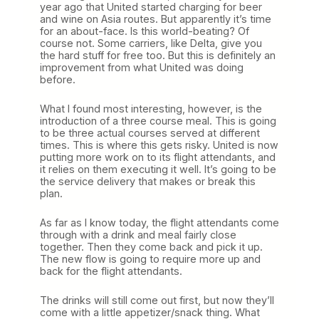
year ago that United started charging for beer
and wine on Asia routes. But apparently it’s time
for an about-face. Is this world-beating? Of
course not. Some carriers, like Delta, give you
the hard stuff for free too. But this is definitely an
improvement from what United was doing
before.
What I found most interesting, however, is the
introduction of a three course meal. This is going
to be three actual courses served at different
times. This is where this gets risky. United is now
putting more work on to its flight attendants, and
it relies on them executing it well. It’s going to be
the service delivery that makes or break this
plan.
As far as I know today, the flight attendants come
through with a drink and meal fairly close
together. Then they come back and pick it up.
The new flow is going to require more up and
back for the flight attendants.
The drinks will still come out first, but now they’ll
come with a little appetizer/snack thing. What