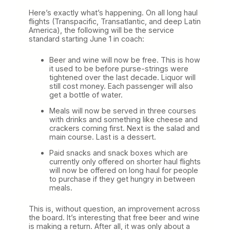
Here’s exactly what’s happening. On all long haul
flights (Transpacific, Transatlantic, and deep Latin
America), the following will be the service
standard starting June 1 in coach:
Beer and wine will now be free. This is how
it used to be before purse-strings were
tightened over the last decade. Liquor will
still cost money. Each passenger will also
get a bottle of water.
Meals will now be served in three courses
with drinks and something like cheese and
crackers coming first. Next is the salad and
main course. Last is a dessert.
Paid snacks and snack boxes which are
currently only offered on shorter haul flights
will now be offered on long haul for people
to purchase if they get hungry in between
meals.
This is, without question, an improvement across
the board. It’s interesting that free beer and wine
is making a return. After all, it was only about a