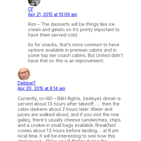
CF
Apr 21, 2015 at 10:09 am
Ron – The desserts will be things like ice
cream and gelato so it’s pretty important to
have them served cold.
As for snacks, that’s more common to have
options available in premium cabins and in
some top tier coach cabins. But United didn’t
have that so this is an improvement.
DebbieT
Apr 20, 2015 at 6:14 am
Currently, on IAD – BAH flights, (redeye) dinner is
served about 1.5 hours after takeoff…… then the
cabin darkens about 2 hours later. Water and
juices are walked about, and if you visit the rear
galley, there’s usually cheese sandwiches, chips
and a cookie in small bags available. Breakfast
comes about 1.5 hours before landing…. at 8 pm
local time. It will be interesting to see how this