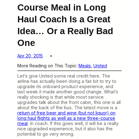
Course Meal in Long
Haul Coach Is a Great
Idea… Or a Really Bad
One
Apr 20, 2015
More Reading on This Topic:
Meals
, 
United
Let’s give United some real credit here. The
airline has actually been doing a fair bit to try to
upgrade its onboard product experience, and
last week it made another good change. What’s
really shocking is that while most service
upgrades talk about the front cabin, this one is all
about the back of the bus. The latest move is a
return of free beer and wine (but not liquor) on
long haul flights as well as a new three-course
meal
. In coach. If this goes well, it will be a really
nice upgraded experience, but it also has the
potential to go very wrong.