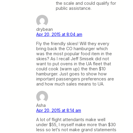
the scale and could qualify for
public assistance.
drybean
Apr 20, 2015 at 8:04 am
Fly the friendly skies! Will they every
bring back the CO hamburger which
was the most popular food item in the
skies? As I recall Jeff Smisek did not
want to put ovens in the UA fleet that
could cook (warm up) the then $10
hamburger. Just goes to show how
important passengers preferences are
and how much sales means to UA.
Asha
Apr 20, 2015 at 8:14 am
A lot of flight attendants make well
under $55, I myself make more than $30
less so let’s not make grand statements