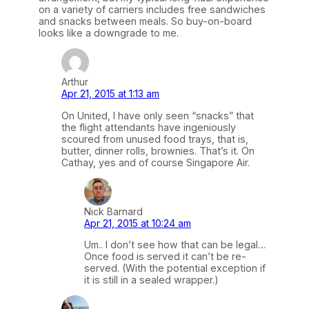
on a variety of carriers includes free sandwiches
and snacks between meals. So buy-on-board
looks like a downgrade to me.
Arthur
Apr 21, 2015 at 1:13 am
On United, I have only seen “snacks” that
the flight attendants have ingeniously
scoured from unused food trays, that is,
butter, dinner rolls, brownies. That’s it. On
Cathay, yes and of course Singapore Air.
Nick Barnard
Apr 21, 2015 at 10:24 am
Um.. I don’t see how that can be legal…
Once food is served it can’t be re-
served. (With the potential exception if
it is still in a sealed wrapper.)