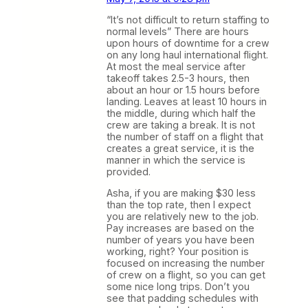
“It’s not difficult to return staffing to
normal levels” There are hours
upon hours of downtime for a crew
on any long haul international flight.
At most the meal service after
takeoff takes 2.5-3 hours, then
about an hour or 1.5 hours before
landing. Leaves at least 10 hours in
the middle, during which half the
crew are taking a break. It is not
the number of staff on a flight that
creates a great service, it is the
manner in which the service is
provided.
Asha, if you are making $30 less
than the top rate, then I expect
you are relatively new to the job.
Pay increases are based on the
number of years you have been
working, right? Your position is
focused on increasing the number
of crew on a flight, so you can get
some nice long trips. Don’t you
see that padding schedules with