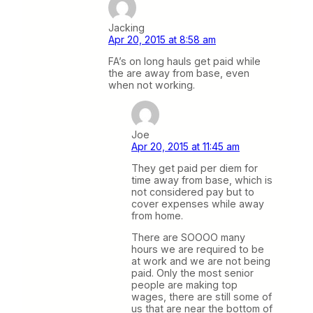
Jacking
Apr 20, 2015 at 8:58 am
FA’s on long hauls get paid while
the are away from base, even
when not working.
Joe
Apr 20, 2015 at 11:45 am
They get paid per diem for
time away from base, which is
not considered pay but to
cover expenses while away
from home.
There are SOOOO many
hours we are required to be
at work and we are not being
paid. Only the most senior
people are making top
wages, there are still some of
us that are near the bottom of