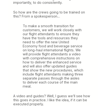
importantly, to do consistently.
So how are the crews going to be trained on
this? From a spokesperson…
To make a smooth transition for
customers, we will work closely with
our flight attendants to ensure they
have the tools and resources they
need to offer the new United
Economy food and beverage service
on long-haul international flights. We
will provide flight attendants a video
with comprehensive instructions on
how to deliver the enhanced service
and will also offer updated guides
that show the new procedures, which
include flight attendants making three
separate passes through the aisles
to deliver each course of the main
meal.
A video and guides? Well, I guess we’ll see how
this goes in practice. I like the idea, if it can be
executed properly.