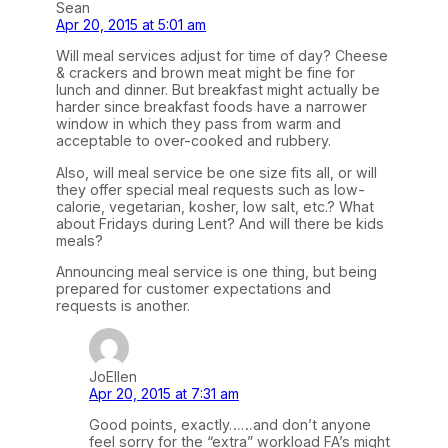
Sean
Apr 20, 2015 at 5:01 am
Will meal services adjust for time of day? Cheese
& crackers and brown meat might be fine for
lunch and dinner. But breakfast might actually be
harder since breakfast foods have a narrower
window in which they pass from warm and
acceptable to over-cooked and rubbery.
Also, will meal service be one size fits all, or will
they offer special meal requests such as low-
calorie, vegetarian, kosher, low salt, etc.? What
about Fridays during Lent? And will there be kids
meals?
Announcing meal service is one thing, but being
prepared for customer expectations and
requests is another.
JoEllen
Apr 20, 2015 at 7:31 am
Good points, exactly……and don’t anyone
feel sorry for the “extra” workload FA’s might