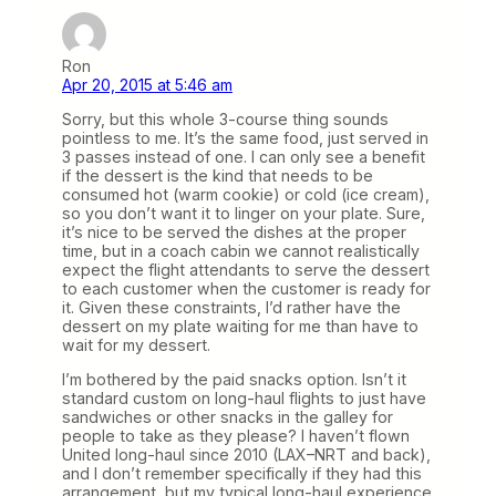
Ron
Apr 20, 2015 at 5:46 am
Sorry, but this whole 3-course thing sounds
pointless to me. It’s the same food, just served in
3 passes instead of one. I can only see a benefit
if the dessert is the kind that needs to be
consumed hot (warm cookie) or cold (ice cream),
so you don’t want it to linger on your plate. Sure,
it’s nice to be served the dishes at the proper
time, but in a coach cabin we cannot realistically
expect the flight attendants to serve the dessert
to each customer when the customer is ready for
it. Given these constraints, I’d rather have the
dessert on my plate waiting for me than have to
wait for my dessert.
I’m bothered by the paid snacks option. Isn’t it
standard custom on long-haul flights to just have
sandwiches or other snacks in the galley for
people to take as they please? I haven’t flown
United long-haul since 2010 (LAX–NRT and back),
and I don’t remember specifically if they had this
arrangement, but my typical long-haul experience