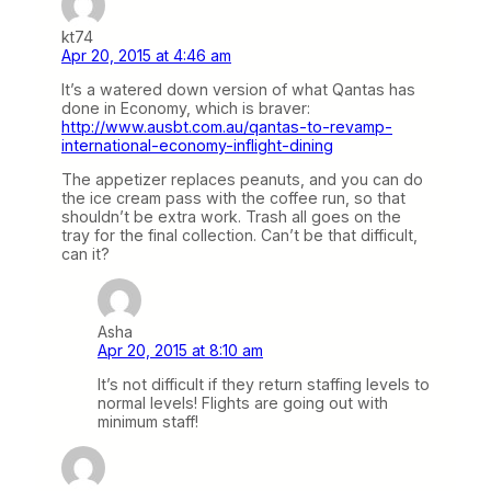
kt74
Apr 20, 2015 at 4:46 am
It’s a watered down version of what Qantas has
done in Economy, which is braver:
http://www.ausbt.com.au/qantas-to-revamp-
international-economy-inflight-dining
The appetizer replaces peanuts, and you can do
the ice cream pass with the coffee run, so that
shouldn’t be extra work. Trash all goes on the
tray for the final collection. Can’t be that difficult,
can it?
Asha
Apr 20, 2015 at 8:10 am
It’s not difficult if they return staffing levels to
normal levels! Flights are going out with
minimum staff!