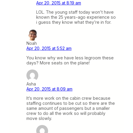
Apr 20, 2015 at 8:19 am
LOL. The young staff today won’t have
known the 25 years-ago experience so
i guess they know what they’re in for.
Noah
Apr 20, 2015 at 5:52 am
You know why we have less legroom these
days? More seats on the plane!
Asha
Apr 20, 2015 at 8:09 am
It’s more work on the cabin crew because
staffing continues to be cut so there are the
same amount of passengers but a smaller
crew to do all the work so will probably
move slowly.