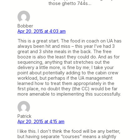
those ghetto 744s…
Bobber
Apr 20, 2015 at 4:03 am
This is a great start. The food in coach on UA has
always been hit and miss – this year I’ve had 3
great and 3 shite meals in the back. The free
booze is also the least they could do. And as for
sequencing, anything that stretches out the
delivery a little more, is fine by me; I take your
point about potentially adding to the cabin crew
workload, but perhaps if the UA management
learned how to treat them appropriately in the
first place, no doubt they (the CC) would be far
more amenable to implementing this successfully.
Patrick
Apr 20, 2015 at 4:15 am
I like this. I don’t think the food will be any better,
but having separate “courses” means a slightly