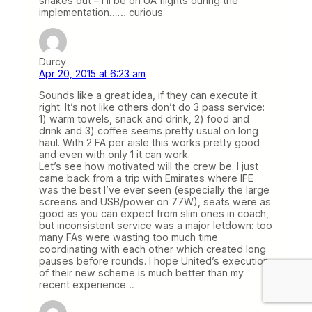
shakes out – I’ll be on UA flights during the
implementation…… curious.
Durcy
Apr 20, 2015 at 6:23 am
Sounds like a great idea, if they can execute it
right. It’s not like others don’t do 3 pass service:
1) warm towels, snack and drink, 2) food and
drink and 3) coffee seems pretty usual on long
haul. With 2 FA per aisle this works pretty good
and even with only 1 it can work.
Let’s see how motivated will the crew be. I just
came back from a trip with Emirates where IFE
was the best I’ve ever seen (especially the large
screens and USB/power on 77W), seats were as
good as you can expect from slim ones in coach,
but inconsistent service was a major letdown: too
many FAs were wasting too much time
coordinating with each other which created long
pauses before rounds. I hope United’s execution
of their new scheme is much better than my
recent experience…