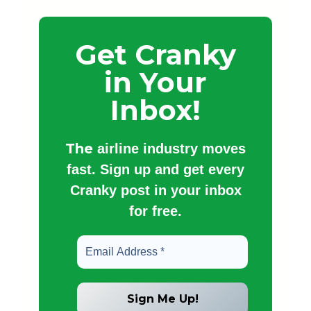
Get Cranky
in Your
Inbox!
The
airline industry moves
fast. Sign up and get every
Cranky post in your inbox
for free.