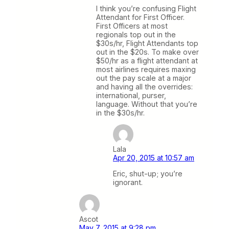
I think you’re confusing Flight
Attendant for First Officer.
First Officers at most
regionals top out in the
$30s/hr, Flight Attendants top
out in the $20s. To make over
$50/hr as a flight attendant at
most airlines requires maxing
out the pay scale at a major
and having all the overrides:
international, purser,
language. Without that you’re
in the $30s/hr.
Lala
Apr 20, 2015 at 10:57 am
Eric, shut-up; you’re
ignorant.
Ascot
May 7, 2015 at 9:28 pm