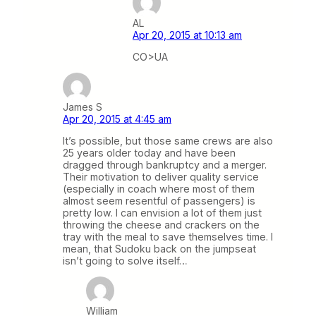
AL
Apr 20, 2015 at 10:13 am
CO>UA
James S
Apr 20, 2015 at 4:45 am
It’s possible, but those same crews are also
25 years older today and have been
dragged through bankruptcy and a merger.
Their motivation to deliver quality service
(especially in coach where most of them
almost seem resentful of passengers) is
pretty low. I can envision a lot of them just
throwing the cheese and crackers on the
tray with the meal to save themselves time. I
mean, that Sudoku back on the jumpseat
isn’t going to solve itself…
William