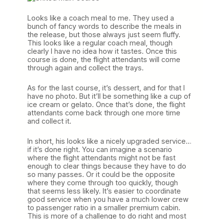
Looks like a coach meal to me. They used a
bunch of fancy words to describe the meals in
the release, but those always just seem fluffy.
This looks like a regular coach meal, though
clearly I have no idea how it tastes. Once this
course is done, the flight attendants will come
through again and collect the trays.
As for the last course, it’s dessert, and for that I
have no photo. But it’ll be something like a cup of
ice cream or gelato. Once that’s done, the flight
attendants come back through one more time
and collect it.
In short, his looks like a nicely upgraded service…
if it’s done right. You can imagine a scenario
where the flight attendants might not be fast
enough to clear things because they have to do
so many passes. Or it could be the opposite
where they come through too quickly, though
that seems less likely. It’s easier to coordinate
good service when you have a much lower crew
to passenger ratio in a smaller premium cabin.
This is more of a challenge to do right and most