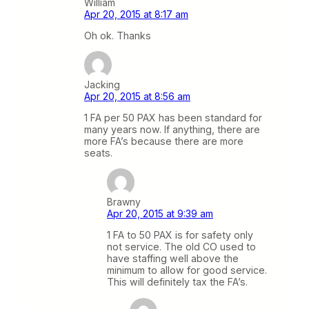
William
Apr 20, 2015 at 8:17 am
Oh ok. Thanks
Jacking
Apr 20, 2015 at 8:56 am
1 FA per 50 PAX has been standard for
many years now. If anything, there are
more FA’s because there are more
seats.
Brawny
Apr 20, 2015 at 9:39 am
1 FA to 50 PAX is for safety only
not service. The old CO used to
have staffing well above the
minimum to allow for good service.
This will definitely tax the FA’s.