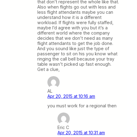
that don’t represent the whole like that.
Also when flights go out with less and
less flight attendants maybe you can
understand how it is a different
workload. If flights were fully staffed,
maybe I’d agree with you but it’s a
different world where the company
decides that we don’t need as many
flight attendants to get the job done.
And you sound like just the type of
passenger to sit on his you know what
ringing the call bell because your tray
table wasn’t picked up fast enough.
Get a clue,
AL
Apr 20, 2015 at 10:16 am
you must work for a regional then
Eric C
Apr 20, 2015 at 10:31 am