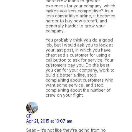
more crew leads to greater
expenses for your company, which
makes you less competitive? As a
less competitive airline, it becomes
harder to buy new aircraft, and
generally harder to grow your
company.
You probably think you do a good
job, but I would ask you to look at
your last post, in which you have
chastised a customer for using a
call button to ask for service. Your
customers pay you. Do the best
you can for your company, work to
build a better airline, stop
complaining about customers who
want some service, and stop
complaining about the number of
crew on your flight.
CF
Apr 21, 2015 at 10:07 am
Sean – It’s not like they’re going from no