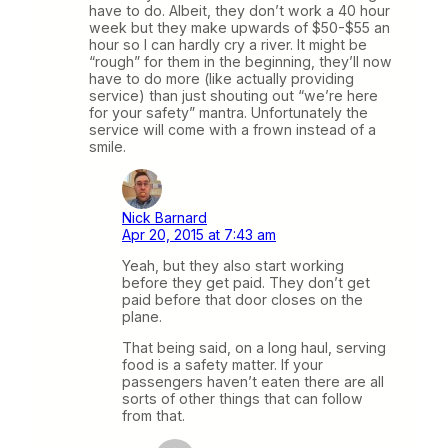
have to do. Albeit, they don’t work a 40 hour
week but they make upwards of $50-$55 an
hour so I can hardly cry a river. It might be
“rough” for them in the beginning, they’ll now
have to do more (like actually providing
service) than just shouting out “we’re here
for your safety” mantra. Unfortunately the
service will come with a frown instead of a
smile.
Nick Barnard
Apr 20, 2015 at 7:43 am
Yeah, but they also start working
before they get paid. They don’t get
paid before that door closes on the
plane.
That being said, on a long haul, serving
food is a safety matter. If your
passengers haven’t eaten there are all
sorts of other things that can follow
from that.