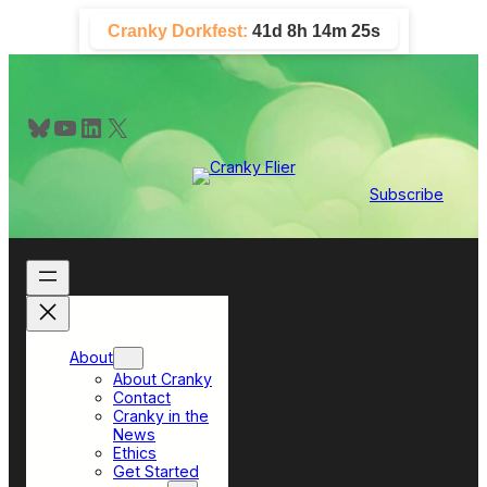
Skip
Cranky Dorkfest:
41d 8h 14m 24s
to
content
Bluesky
YouTube
LinkedIn
X
Subscribe
About
About Cranky
Contact
Cranky in the
News
Ethics
Get Started