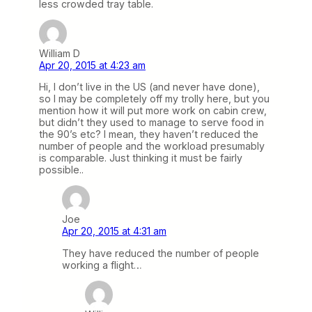
less crowded tray table.
William D
Apr 20, 2015 at 4:23 am
Hi, I don’t live in the US (and never have done),
so I may be completely off my trolly here, but you
mention how it will put more work on cabin crew,
but didn’t they used to manage to serve food in
the 90’s etc? I mean, they haven’t reduced the
number of people and the workload presumably
is comparable. Just thinking it must be fairly
possible..
Joe
Apr 20, 2015 at 4:31 am
They have reduced the number of people
working a flight…