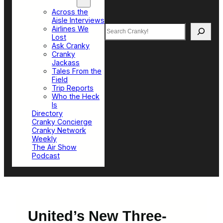
Top Sections
Across the
Aisle Interviews
Search
Airlines We
Lost
Ask Cranky
Cranky
Jackass
Tales From the
Field
Trip Reports
Who the Heck
Is
Directory
Cranky Concierge
Cranky Network
Weekly
The Air Show
Podcast
United’s New Three-