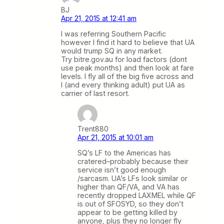
BJ
Apr 21, 2015 at 12:41 am
I was referring Southern Pacific
however I find it hard to believe that UA
would trump SQ in any market.
Try bitre.gov.au for load factors (dont
use peak months) and then look at fare
levels. I fly all of the big five across and
I (and every thinking adult) put UA as
carrier of last resort.
Trent880
Apr 21, 2015 at 10:01 am
SQ’s LF to the Americas has
cratered–probably because their
service isn’t good enough
/sarcasm. UA’s LFs look similar or
higher than QF/VA, and VA has
recently dropped LAXMEL while QF
is out of SFOSYD, so they don’t
appear to be getting killed by
anyone, plus they no longer fly