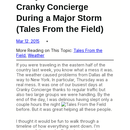
Cranky Concierge
During a Major Storm
(Tales From the Field)
Mar 12, 2015
More Reading on This Topic:
Tales From the
Field
, 
Weather
If you were traveling in the eastern half of the
country last week, you know what a mess it was.
The weather caused problems from Dallas all the
way to New York. In particular, Thursday was a
real mess. It was one of our busiest days at
Cranky Concierge thanks to regular traffic but
also two large groups we were handling. By the
end of the day, I was delirious having slept only a
couple hours the night
before. But it was great helping all these people.
I thought it would be fun to walk through a
timeline of how everything went down. I’m