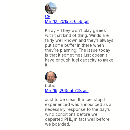
CF
Mar 12, 2015 at 6:56 pm
Kilroy – They won’t play games
with that kind of thing. Winds are
fairly well known and they’ll always
put some buffer in there when
they’re planning. The issue today
is that it sometimes just doesn’t
have enough fuel capacity to make
it.
bdbd
Mar 16, 2015 at 7:18 am
Just to be clear, the fuel stop I
experienced was announced as a
necessary response to the day’s
wind conditions before we
departed PHL, in fact well before
we boarded.