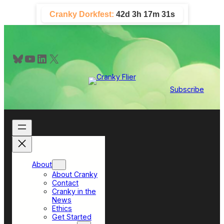
Skip
Cranky Dorkfest:
42d 3h 17m 30s
to
content
Bluesky
YouTube
LinkedIn
X
Subscribe
About
About Cranky
Contact
Cranky in the
News
Ethics
Get Started