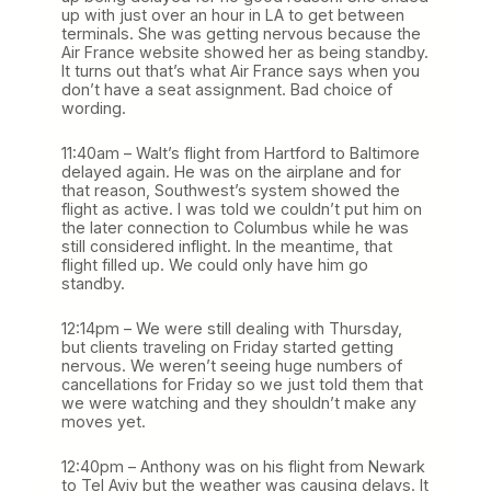
up with just over an hour in LA to get between
terminals. She was getting nervous because the
Air France website showed her as being standby.
It turns out that’s what Air France says when you
don’t have a seat assignment. Bad choice of
wording.
11:40am – Walt’s flight from Hartford to Baltimore
delayed again. He was on the airplane and for
that reason, Southwest’s system showed the
flight as active. I was told we couldn’t put him on
the later connection to Columbus while he was
still considered inflight. In the meantime, that
flight filled up. We could only have him go
standby.
12:14pm – We were still dealing with Thursday,
but clients traveling on Friday started getting
nervous. We weren’t seeing huge numbers of
cancellations for Friday so we just told them that
we were watching and they shouldn’t make any
moves yet.
12:40pm – Anthony was on his flight from Newark
to Tel Aviv but the weather was causing delays. It