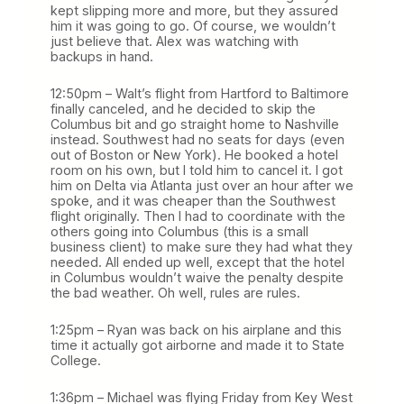
kept slipping more and more, but they assured
him it was going to go. Of course, we wouldn’t
just believe that. Alex was watching with
backups in hand.
12:50pm – Walt’s flight from Hartford to Baltimore
finally canceled, and he decided to skip the
Columbus bit and go straight home to Nashville
instead. Southwest had no seats for days (even
out of Boston or New York). He booked a hotel
room on his own, but I told him to cancel it. I got
him on Delta via Atlanta just over an hour after we
spoke, and it was cheaper than the Southwest
flight originally. Then I had to coordinate with the
others going into Columbus (this is a small
business client) to make sure they had what they
needed. All ended up well, except that the hotel
in Columbus wouldn’t waive the penalty despite
the bad weather. Oh well, rules are rules.
1:25pm – Ryan was back on his airplane and this
time it actually got airborne and made it to State
College.
1:36pm – Michael was flying Friday from Key West