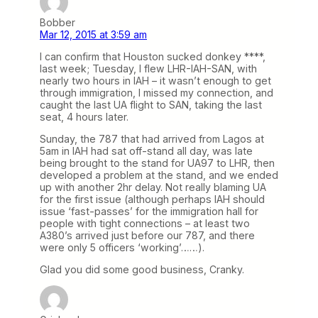
Bobber
Mar 12, 2015 at 3:59 am
I can confirm that Houston sucked donkey ****,
last week; Tuesday, I flew LHR-IAH-SAN, with
nearly two hours in IAH – it wasn’t enough to get
through immigration, I missed my connection, and
caught the last UA flight to SAN, taking the last
seat, 4 hours later.
Sunday, the 787 that had arrived from Lagos at
5am in IAH had sat off-stand all day, was late
being brought to the stand for UA97 to LHR, then
developed a problem at the stand, and we ended
up with another 2hr delay. Not really blaming UA
for the first issue (although perhaps IAH should
issue ‘fast-passes’ for the immigration hall for
people with tight connections – at least two
A380’s arrived just before our 787, and there
were only 5 officers ‘working’……).
Glad you did some good business, Cranky.