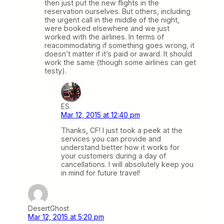
then just put the new flights in the
reservation ourselves. But others, including
the urgent call in the middle of the night,
were booked elsewhere and we just
worked with the airlines. In terms of
reacommodating if something goes wrong, it
doesn’t matter if it’s paid or award. It should
work the same (though some airlines can get
testy).
ES
Mar 12, 2015 at 12:40 pm
Thanks, CF! I just took a peek at the
services you can provide and
understand better how it works for
your customers during a day of
cancellations. I will absolutely keep you
in mind for future travel!
DesertGhost
Mar 12, 2015 at 5:20 pm