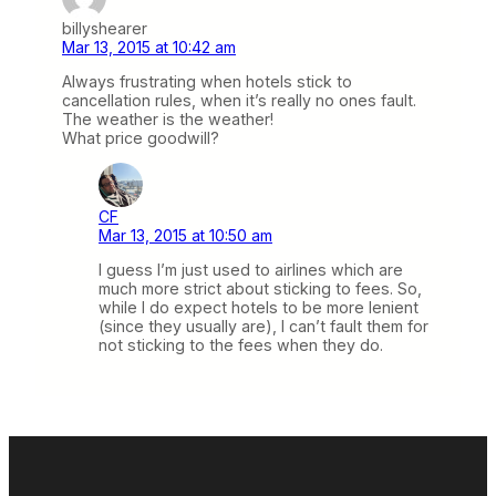
billyshearer
Mar 13, 2015 at 10:42 am
Always frustrating when hotels stick to
cancellation rules, when it’s really no ones fault.
The weather is the weather!
What price goodwill?
CF
Mar 13, 2015 at 10:50 am
I guess I’m just used to airlines which are
much more strict about sticking to fees. So,
while I do expect hotels to be more lenient
(since they usually are), I can’t fault them for
not sticking to the fees when they do.