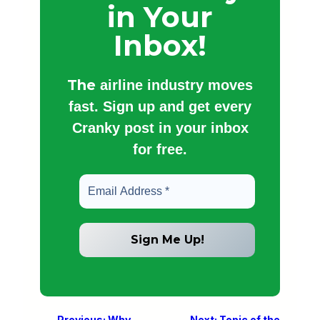
in Your
Inbox!
The
airline industry moves
fast. Sign up and get every
Cranky post in your inbox
for free.
←
Previous:
Why
Next:
Topic of the