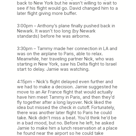
back to New York but he wasn’t willing to wait to
see if his flight would go. David changed him to a
later flight giving more buffer.
3:00pm – Anthony’s plane finally pushed back in
Newark. It wasn’t too long (by Newark
standards) before he was airborne.
3:30pm – Tammy made her connection in LA and
was on the airplane to Paris, able to relax.
Meanwhile, her traveling partner Nick, who was
starting in New York, saw his Delta flight to Israel
start to delay. Jamie was watching.
4:15pm – Nick’s flight delayed even further and
we had to make a decision. Jamie suggested he
move to an Air France flight that would actually
have him meet Tammy in Paris, and then they’d
fly together after a long layover. Nick liked the
idea but missed the check in cutoff. Fortunately,
there was another later flight to Paris he could
take. Nick didn’t miss a beat. You’d think he’d be
in a bad mood, but no. Before he left, he asked
Jamie to make him a lunch reservation at a place
he found near the airport so he could take