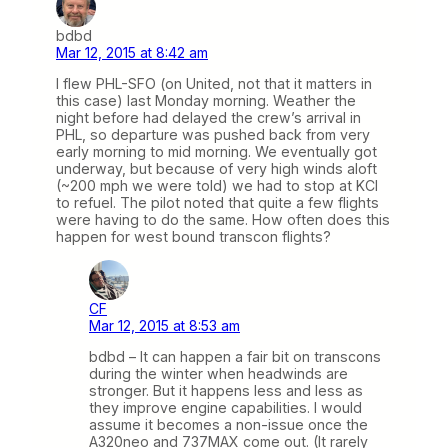
bdbd
Mar 12, 2015 at 8:42 am
I flew PHL-SFO (on United, not that it matters in
this case) last Monday morning. Weather the
night before had delayed the crew’s arrival in
PHL, so departure was pushed back from very
early morning to mid morning. We eventually got
underway, but because of very high winds aloft
(~200 mph we were told) we had to stop at KCI
to refuel. The pilot noted that quite a few flights
were having to do the same. How often does this
happen for west bound transcon flights?
CF
Mar 12, 2015 at 8:53 am
bdbd – It can happen a fair bit on transcons
during the winter when headwinds are
stronger. But it happens less and less as
they improve engine capabilities. I would
assume it becomes a non-issue once the
A320neo and 737MAX come out. (It rarely