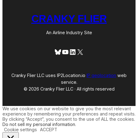
CRANKY FLIER
An Airline Industry Site
Bluesky
YouTube
LinkedIn
X
Cranky Flier LLC uses IP2Location.io
IP geolocation
web
service.
© 2026 Cranky Flier LLC · All rights reserved
We use cookies on our website to give you the most relevant
experience by remembering your preferences and repeat visits.
By clicking “Accept”, you consent to the use of ALL the cookies.
Do not sell my personal information
.
Cookie settings
ACCEPT