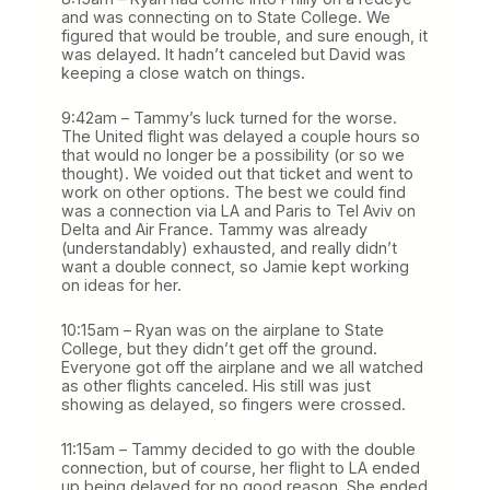
and was connecting on to State College. We
figured that would be trouble, and sure enough, it
was delayed. It hadn’t canceled but David was
keeping a close watch on things.
9:42am – Tammy’s luck turned for the worse.
The United flight was delayed a couple hours so
that would no longer be a possibility (or so we
thought). We voided out that ticket and went to
work on other options. The best we could find
was a connection via LA and Paris to Tel Aviv on
Delta and Air France. Tammy was already
(understandably) exhausted, and really didn’t
want a double connect, so Jamie kept working
on ideas for her.
10:15am – Ryan was on the airplane to State
College, but they didn’t get off the ground.
Everyone got off the airplane and we all watched
as other flights canceled. His still was just
showing as delayed, so fingers were crossed.
11:15am – Tammy decided to go with the double
connection, but of course, her flight to LA ended
up being delayed for no good reason. She ended