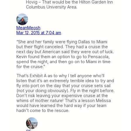
Hovig – That would be the Hilton Garden Inn
Columbus University Area.
MeanMeosh
Mar 12, 2015 at 7:04 am
“She and her family were flying Dallas to Miami
but their flight canceled. They had a cruise the
next day but American said they were out of luck.
Kevin found them an option to go to Pensacola,
spend the night, and then go on to Miami in time
for the cruise.”
That’s Exhibit A as to why I tell anyone who’ll
listen that it’s an extremely terrible idea to try and
fly into port on the day that your cruise sets sail
(not your doing obviously). Fly in the night before.
Don’t risk leaving your expensive cruise at the
whims of mother nature! That’s a lesson Melissa
would have learned the hard way if your team
hadn’t come to the rescue.