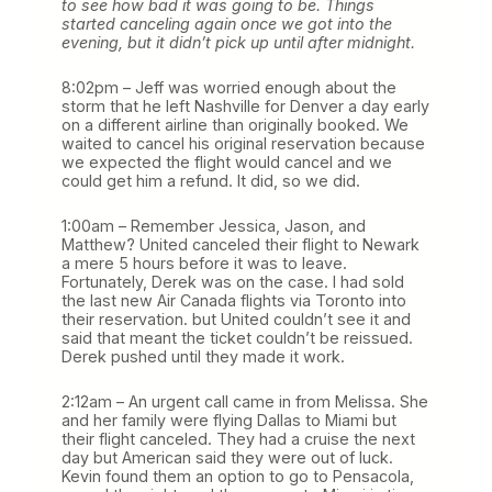
to see how bad it was going to be. Things
started canceling again once we got into the
evening, but it didn’t pick up until after midnight.
8:02pm – Jeff was worried enough about the
storm that he left Nashville for Denver a day early
on a different airline than originally booked. We
waited to cancel his original reservation because
we expected the flight would cancel and we
could get him a refund. It did, so we did.
1:00am – Remember Jessica, Jason, and
Matthew? United canceled their flight to Newark
a mere 5 hours before it was to leave.
Fortunately, Derek was on the case. I had sold
the last new Air Canada flights via Toronto into
their reservation. but United couldn’t see it and
said that meant the ticket couldn’t be reissued.
Derek pushed until they made it work.
2:12am – An urgent call came in from Melissa. She
and her family were flying Dallas to Miami but
their flight canceled. They had a cruise the next
day but American said they were out of luck.
Kevin found them an option to go to Pensacola,