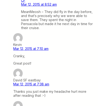
CF
Mar 12, 2015 at 8:52 am
MeanMeosh – They did fly in the day before,
and that’s precisely why we were able to
save them. They spent the night in
Pensacola but made it he next day in time for
their cruise.
Kevin
Mar 12, 2015 at 7:10 am
Cranky,
Great post!
David SF eastbay
Mar 12, 2015 at 7:38 am
Thanks you just make my headache hurt more
after reading that :-)