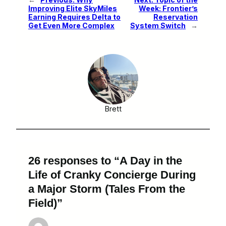
Improving Elite SkyMiles
Week: Frontier’s
Earning Requires Delta to
Reservation
Get Even More Complex
System Switch
→
Brett
26 responses to “A Day in the
Life of Cranky Concierge During
a Major Storm (Tales From the
Field)”