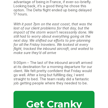
advantage of being in France, if ever-so-briefly.
Looking back, it’s a good thing he chose this
option. The Delta flight ended up being delayed
17 hours.
With it past 7pm on the east coast, that was the
last of our client problems for that day, but the
impact of the storm wasn’t necessarily done. We
still had to worry about everything going ok the
next day. We shifted our efforts to pre-planning
for all the Friday travelers. We looked at every
flight, tracked the inbound aircraft, and waited to
make sure they’d all arrive
9:00pm – The last of the inbound aircraft arrived
at its destination for a morning departure for our
client. We felt pretty confident that Friday would
go well. After a long but fulfilling day, I went
straight to bed. The team really did a fantastic
job getting people where they needed to be.
Get Cranky