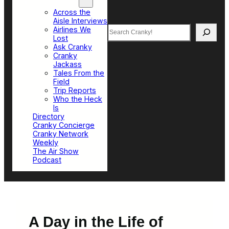
Top Sections
Across the
Aisle Interviews
Search
Airlines We
Lost
Ask Cranky
Cranky
Jackass
Tales From the
Field
Trip Reports
Who the Heck
Is
Directory
Cranky Concierge
Cranky Network
Weekly
The Air Show
Podcast
A Day in the Life of