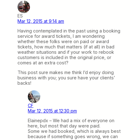
ES
Mar 12, 2015 at 9:14 am
Having contemplated in the past using a booking
service for award tickets, I am wondering
whether these folks were on paid or award
tickets, how much that matters (if at all) in bad
weather situations and if your work to rebook
customers is included in the original price, or
comes at an extra cost?
This post sure makes me think I’d enjoy doing
business with you; you sure have your clients’
backs!
CF
Mar 12, 2015 at 12:30 pm
Elainepdx – We had a mix of everyone on
here, but most that day were paid.
Some we had booked, which is always best
because if something goes wrong, we can