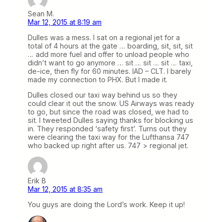
Sean M.
Mar 12, 2015 at 8:19 am
Dulles was a mess. I sat on a regional jet for a
total of 4 hours at the gate … boarding, sit, sit, sit
… add more fuel and offer to unload people who
didn’t want to go anymore … sit … sit … sit … taxi,
de-ice, then fly for 60 minutes. IAD – CLT. I barely
made my connection to PHX. But I made it.
Dulles closed our taxi way behind us so they
could clear it out the snow. US Airways was ready
to go, but since the road was closed, we had to
sit. I tweeted Dulles saying thanks for blocking us
in. They responded ‘safety first’. Turns out they
were clearing the taxi way for the Lufthansa 747
who backed up right after us. 747 > regional jet.
Erik B
Mar 12, 2015 at 8:35 am
You guys are doing the Lord’s work. Keep it up!