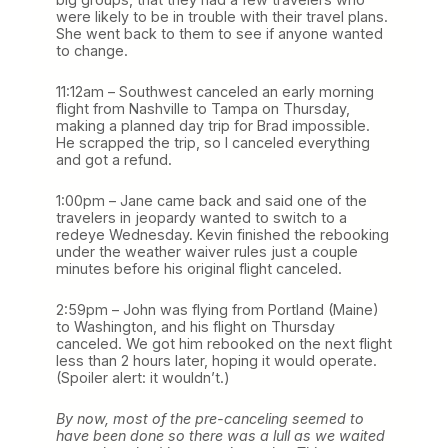
were likely to be in trouble with their travel plans.
She went back to them to see if anyone wanted
to change.
11:12am – Southwest canceled an early morning
flight from Nashville to Tampa on Thursday,
making a planned day trip for Brad impossible.
He scrapped the trip, so I canceled everything
and got a refund.
1:00pm – Jane came back and said one of the
travelers in jeopardy wanted to switch to a
redeye Wednesday. Kevin finished the rebooking
under the weather waiver rules just a couple
minutes before his original flight canceled.
2:59pm – John was flying from Portland (Maine)
to Washington, and his flight on Thursday
canceled. We got him rebooked on the next flight
less than 2 hours later, hoping it would operate.
(Spoiler alert: it wouldn’t.)
By now, most of the pre-canceling seemed to
have been done so there was a lull as we waited