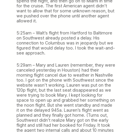
spend the night, and then go on to Miami in time
for the cruise. The first American agent didn’t
want to allow that for some unknown reason, but
we pushed over the phone until another agent
allowed it.
5:25am – Walt’s flight from Hartford to Baltimore
on Southwest already posted a delay. His
connection to Columbus was in jeopardy but we
figured that would delay too. I took the wait-and-
see approach.
5:29am – Mary and Lauren (remember, they were
canceled yesterday in Houston) had their
morning flight cancel due to weather in Nashville
too. I got on the phone with Southwest since the
website wasn’t working. Lauren was put on the
120p flight, but the last seat disappeared as we
were trying to book Mary. I kept looking for
space to open up and grabbed her something on
the noon flight. But she went standby and made
it on the delayed 945a. Lauren’s flight went as
planned and they finally got home. (Turns out,
Southwest didn’t realize Mary got on the early
flight and still had her booked for Friday. It took
the agent two internal calls and about 10 minutes