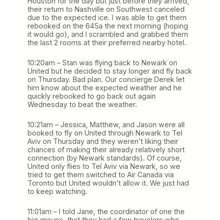
Houston for the day but just before they arrived,
their return to Nashville on Southwest canceled
due to the expected ice. I was able to get them
rebooked on the 645a the next morning (hoping
it would go), and I scrambled and grabbed them
the last 2 rooms at their preferred nearby hotel.
10:20am – Stan was flying back to Newark on
United but he decided to stay longer and fly back
on Thursday. Bad plan. Our concierge Derek let
him know about the expected weather and he
quickly rebooked to go back out again
Wednesday to beat the weather.
10:21am – Jessica, Matthew, and Jason were all
booked to fly on United through Newark to Tel
Aviv on Thursday and they weren’t liking their
chances of making their already relatively short
connection (by Newark standards). Of course,
United only flies to Tel Aviv via Newark, so we
tried to get them switched to Air Canada via
Toronto but United wouldn’t allow it. We just had
to keep watching.
11:01am – I told Jane, the coordinator of one the
big groups, that they had a few travelers who