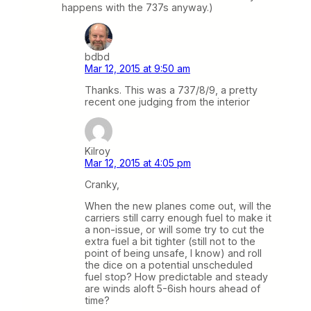
happens with the 737s anyway.)
bdbd
Mar 12, 2015 at 9:50 am
Thanks. This was a 737/8/9, a pretty
recent one judging from the interior
Kilroy
Mar 12, 2015 at 4:05 pm
Cranky,
When the new planes come out, will the
carriers still carry enough fuel to make it
a non-issue, or will some try to cut the
extra fuel a bit tighter (still not to the
point of being unsafe, I know) and roll
the dice on a potential unscheduled
fuel stop? How predictable and steady
are winds aloft 5-6ish hours ahead of
time?