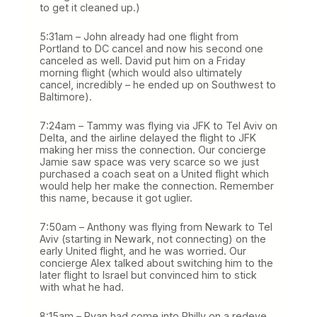
to get it cleaned up.)
5:31am – John already had one flight from
Portland to DC cancel and now his second one
canceled as well. David put him on a Friday
morning flight (which would also ultimately
cancel, incredibly – he ended up on Southwest to
Baltimore).
7:24am – Tammy was flying via JFK to Tel Aviv on
Delta, and the airline delayed the flight to JFK
making her miss the connection. Our concierge
Jamie saw space was very scarce so we just
purchased a coach seat on a United flight which
would help her make the connection. Remember
this name, because it got uglier.
7:50am – Anthony was flying from Newark to Tel
Aviv (starting in Newark, not connecting) on the
early United flight, and he was worried. Our
concierge Alex talked about switching him to the
later flight to Israel but convinced him to stick
with what he had.
8:15am – Ryan had come into Philly on a redeye