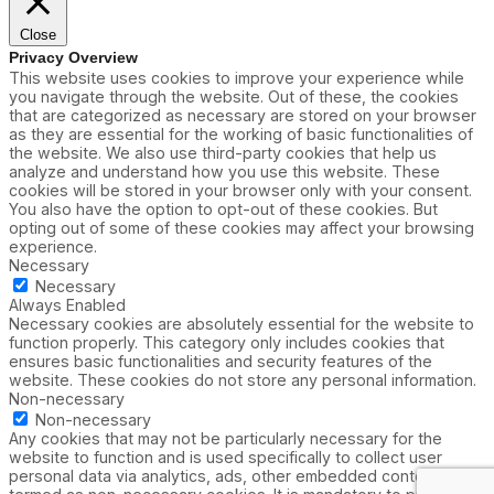
Close
Privacy Overview
This website uses cookies to improve your experience while
you navigate through the website. Out of these, the cookies
that are categorized as necessary are stored on your browser
as they are essential for the working of basic functionalities of
the website. We also use third-party cookies that help us
analyze and understand how you use this website. These
cookies will be stored in your browser only with your consent.
You also have the option to opt-out of these cookies. But
opting out of some of these cookies may affect your browsing
experience.
Necessary
Necessary
Always Enabled
Necessary cookies are absolutely essential for the website to
function properly. This category only includes cookies that
ensures basic functionalities and security features of the
website. These cookies do not store any personal information.
Non-necessary
Non-necessary
Any cookies that may not be particularly necessary for the
website to function and is used specifically to collect user
personal data via analytics, ads, other embedded contents are