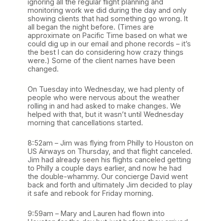
ignoring all the regular flight planning and
monitoring work we did during the day and only
showing clients that had something go wrong. It
all began the night before. (Times are
approximate on Pacific Time based on what we
could dig up in our email and phone records – it’s
the best I can do considering how crazy things
were.) Some of the client names have been
changed.
On Tuesday into Wednesday, we had plenty of
people who were nervous about the weather
rolling in and had asked to make changes. We
helped with that, but it wasn’t until Wednesday
morning that cancellations started.
8:52am – Jim was flying from Philly to Houston on
US Airways on Thursday, and that flight canceled.
Jim had already seen his flights canceled getting
to Philly a couple days earlier, and now he had
the double-whammy. Our concierge David went
back and forth and ultimately Jim decided to play
it safe and rebook for Friday morning.
9:59am – Mary and Lauren had flown into