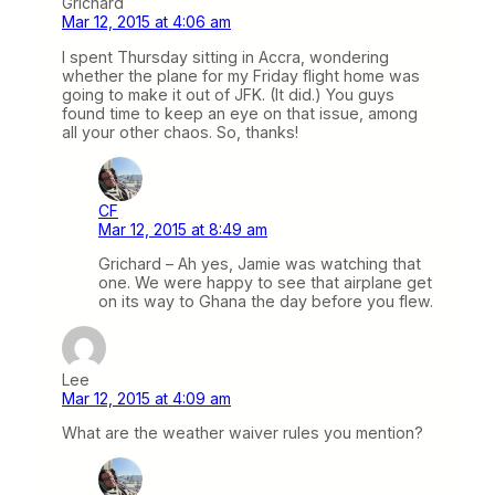
Grichard
Mar 12, 2015 at 4:06 am
I spent Thursday sitting in Accra, wondering
whether the plane for my Friday flight home was
going to make it out of JFK. (It did.) You guys
found time to keep an eye on that issue, among
all your other chaos. So, thanks!
CF
Mar 12, 2015 at 8:49 am
Grichard – Ah yes, Jamie was watching that
one. We were happy to see that airplane get
on its way to Ghana the day before you flew.
Lee
Mar 12, 2015 at 4:09 am
What are the weather waiver rules you mention?