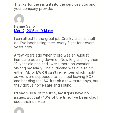
Thanks for the insight into the services you and
your company provide.
Hajime Sano
Mar 12, 2015 at 10:14 pm
I can attest to the great job Cranky and his staff
do. I’ve been using them every flight for several
years now.
A few years ago when there was an August
hurricane bearing down on New England, my then
10-year old son and I were there on vacation
visiting my family. The hurricane was due to hit
either IAD or EWR (I can’t remember which) right
as we were supposed to connect leaving BOS
and heading for LAX. It took a few extra days, but
they got us home safe and sound.
I’d say >90% of the time, my flights have no
issues. But that <10% of the time, I've been glad I
used their service.