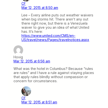
CF
Mar 12, 2015 at 8:50 am
Lee – Every airline puts out weather waivers
when big storms hit. There aren’t any out
there right now, but there is a Venezuela
waiver to give you an idea of what United
has. It’s here:
https://www.united.com/CMS/en-
US/travel/news/Pages/travelnotices.aspx
Hovig
Mar 12, 2015 at 6:56 am
What was the hotel in Columbus? Because “rules
are rules” and I have a rule against staying places
that apply rules blindly without compassion or
concern for circumstances.
CF
Mar 12, 2015 at 8:51 am