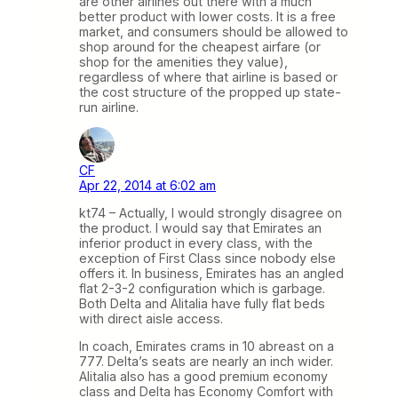
are other airlines out there with a much
better product with lower costs. It is a free
market, and consumers should be allowed to
shop around for the cheapest airfare (or
shop for the amenities they value),
regardless of where that airline is based or
the cost structure of the propped up state-
run airline.
CF
Apr 22, 2014 at 6:02 am
kt74 – Actually, I would strongly disagree on
the product. I would say that Emirates an
inferior product in every class, with the
exception of First Class since nobody else
offers it. In business, Emirates has an angled
flat 2-3-2 configuration which is garbage.
Both Delta and Alitalia have fully flat beds
with direct aisle access.
In coach, Emirates crams in 10 abreast on a
777. Delta’s seats are nearly an inch wider.
Alitalia also has a good premium economy
class and Delta has Economy Comfort with