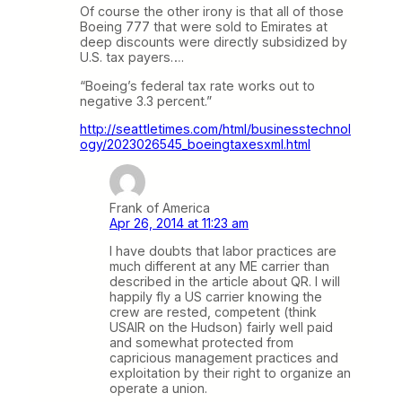
Of course the other irony is that all of those
Boeing 777 that were sold to Emirates at
deep discounts were directly subsidized by
U.S. tax payers….
“Boeing’s federal tax rate works out to
negative 3.3 percent.”
http://seattletimes.com/html/businesstechnol
ogy/2023026545_boeingtaxesxml.html
Frank of America
Apr 26, 2014 at 11:23 am
I have doubts that labor practices are
much different at any ME carrier than
described in the article about QR. I will
happily fly a US carrier knowing the
crew are rested, competent (think
USAIR on the Hudson) fairly well paid
and somewhat protected from
capricious management practices and
exploitation by their right to organize an
operate a union.