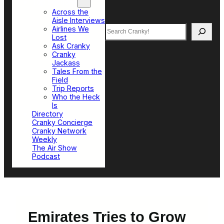
Top Sections
Across the
Aisle Interviews
Search
Airlines We
Lost
Ask Cranky
Cranky
Jackass
Tales From the
Field
Trip Reports
Who the Heck
Is
Directory
Cranky Concierge
Cranky Network
Weekly
The Air Show
Podcast
Emirates Tries to Grow