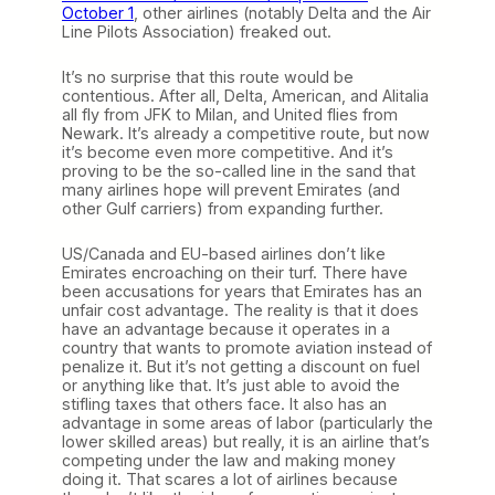
October 1
, other airlines (notably Delta and the Air
Line Pilots Association) freaked out.
It’s no surprise that this route would be
contentious. After all, Delta, American, and Alitalia
all fly from JFK to Milan, and United flies from
Newark. It’s already a competitive route, but now
it’s become even more competitive. And it’s
proving to be the so-called line in the sand that
many airlines hope will prevent Emirates (and
other Gulf carriers) from expanding further.
US/Canada and EU-based airlines don’t like
Emirates encroaching on their turf. There have
been accusations for years that Emirates has an
unfair cost advantage. The reality is that it does
have an advantage because it operates in a
country that wants to promote aviation instead of
penalize it. But it’s not getting a discount on fuel
or anything like that. It’s just able to avoid the
stifling taxes that others face. It also has an
advantage in some areas of labor (particularly the
lower skilled areas) but really, it is an airline that’s
competing under the law and making money
doing it. That scares a lot of airlines because