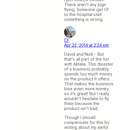
There aren’t any pigs
flying. Someone get CF
to the hospital stat!
something is wrong.
CF
Apr 22, 2014 at 2:24 pm
David and Nick – But
that’s all part of the fun
with Alitalia. This disaster
of a business probably
spends too much money
on the product it offers.
That makes the business
lose even more money,
so it’s great! But I really
wouldn’t hesitate to fly
them because the
product isn’t bad.
Though I should
compensate for this by
writing about my awful