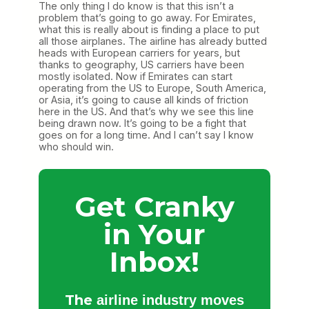
The only thing I do know is that this isn’t a
problem that’s going to go away. For Emirates,
what this is really about is finding a place to put
all those airplanes. The airline has already butted
heads with European carriers for years, but
thanks to geography, US carriers have been
mostly isolated. Now if Emirates can start
operating from the US to Europe, South America,
or Asia, it’s going to cause all kinds of friction
here in the US. And that’s why we see this line
being drawn now. It’s going to be a fight that
goes on for a long time. And I can’t say I know
who should win.
Get Cranky
in Your
Inbox!
The
airline industry moves