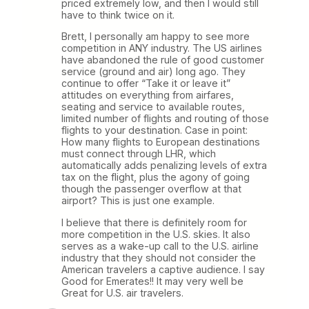
priced extremely low, and then I would still
have to think twice on it.
Brett, I personally am happy to see more
competition in ANY industry. The US airlines
have abandoned the rule of good customer
service (ground and air) long ago. They
continue to offer “Take it or leave it”
attitudes on everything from airfares,
seating and service to available routes,
limited number of flights and routing of those
flights to your destination. Case in point:
How many flights to European destinations
must connect through LHR, which
automatically adds penalizing levels of extra
tax on the flight, plus the agony of going
though the passenger overflow at that
airport? This is just one example.
I believe that there is definitely room for
more competition in the U.S. skies. It also
serves as a wake-up call to the U.S. airline
industry that they should not consider the
American travelers a captive audience. I say
Good for Emerates!! It may very well be
Great for U.S. air travelers.