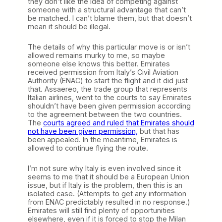
they don’t like the idea of competing against
someone with a structural advantage that can’t
be matched. I can’t blame them, but that doesn’t
mean it should be illegal.
The details of why this particular move is or isn’t
allowed remains murky to me, so maybe
someone else knows this better. Emirates
received permission from Italy’s Civil Aviation
Authority (ENAC) to start the flight and it did just
that. Assaereo, the trade group that represents
Italian airlines, went to the courts to say Emirates
shouldn’t have been given permission according
to the agreement between the two countries.
The
courts agreed and ruled that Emirates should
not have been given permission,
but that has
been appealed. In the meantime, Emirates is
allowed to continue flying the route.
I’m not sure why Italy is even involved since it
seems to me that it should be a European Union
issue, but if Italy is the problem, then this is an
isolated case. (Attempts to get any information
from ENAC predictably resulted in no response.)
Emirates will still find plenty of opportunities
elsewhere, even if it is forced to stop the Milan