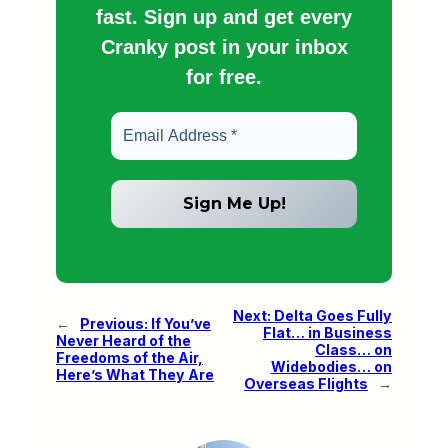
fast. Sign up and get every
Cranky post in your inbox
for free.
Next:
Delta Goes Fully
←
Previous:
If You’ve
Flat… in Business
Never Heard of the
Class… on
Freedoms of the Air,
Widebodies… on
Here’s What They Are
Overseas Flights
→