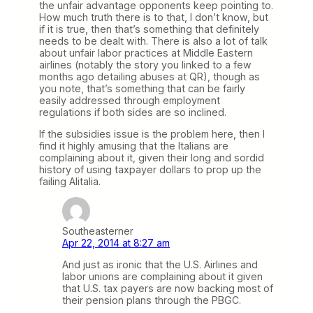
the unfair advantage opponents keep pointing to.
How much truth there is to that, I don’t know, but
if it is true, then that’s something that definitely
needs to be dealt with. There is also a lot of talk
about unfair labor practices at Middle Eastern
airlines (notably the story you linked to a few
months ago detailing abuses at QR), though as
you note, that’s something that can be fairly
easily addressed through employment
regulations if both sides are so inclined.
If the subsidies issue is the problem here, then I
find it highly amusing that the Italians are
complaining about it, given their long and sordid
history of using taxpayer dollars to prop up the
failing Alitalia.
Southeasterner
Apr 22, 2014 at 8:27 am
And just as ironic that the U.S. Airlines and
labor unions are complaining about it given
that U.S. tax payers are now backing most of
their pension plans through the PBGC.