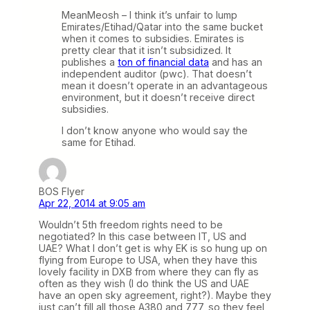
MeanMeosh – I think it’s unfair to lump
Emirates/Etihad/Qatar into the same bucket
when it comes to subsidies. Emirates is
pretty clear that it isn’t subsidized. It
publishes a
ton of financial data
and has an
independent auditor (pwc). That doesn’t
mean it doesn’t operate in an advantageous
environment, but it doesn’t receive direct
subsidies.
I don’t know anyone who would say the
same for Etihad.
BOS Flyer
Apr 22, 2014 at 9:05 am
Wouldn’t 5th freedom rights need to be
negotiated? In this case between IT, US and
UAE? What I don’t get is why EK is so hung up on
flying from Europe to USA, when they have this
lovely facility in DXB from where they can fly as
often as they wish (I do think the US and UAE
have an open sky agreement, right?). Maybe they
just can’t fill all those A380 and 777, so they feel