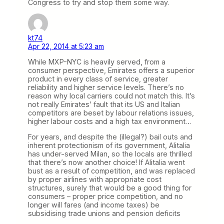
Congress to try and stop them some way.
kt74
Apr 22, 2014 at 5:23 am
While MXP-NYC is heavily served, from a
consumer perspective, Emirates offers a superior
product in every class of service, greater
reliability and higher service levels. There’s no
reason why local carriers could not match this. It’s
not really Emirates’ fault that its US and Italian
competitors are beset by labour relations issues,
higher labour costs and a high tax environment…
For years, and despite the (illegal?) bail outs and
inherent protectionism of its government, Alitalia
has under-served Milan, so the locals are thrilled
that there’s now another choice! If Alitalia went
bust as a result of competition, and was replaced
by proper airlines with appropriate cost
structures, surely that would be a good thing for
consumers – proper price competition, and no
longer will fares (and income taxes) be
subsidising trade unions and pension deficits