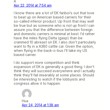
A
Apr 22, 2014 at 7:54 am
I know there are a lot of EK fanboi’s out that love
to beat up on American based carriers for their
so-called inferior product. Up front that may well
be true but as someone who is not up front I can
assure you that the difference between foreign
and domestic carriers is minimal at best. I’d rather
have the miles flying Delta (gasp) than be
crammed 10 abreast on EK. I also don’t particularly
want to fly in a A380 cattle car. Given the option,
when flying in the back-o-bus I’ll take my US
based carrier.
I do support more competition and think
expansion of EK is generally a good thing. I don’t
think they will succeed everywhere and I actually
think they’ll fail miserably at some places. Should
be interesting to watch if the lobbyists and
congress allow it to happen.
Hua
Apr 24, 2014 at 1:38 am