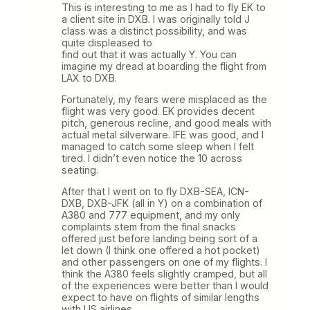
This is interesting to me as I had to fly EK to
a client site in DXB. I was originally told J
class was a distinct possibility, and was
quite displeased to
find out that it was actually Y. You can
imagine my dread at boarding the flight from
LAX to DXB.
Fortunately, my fears were misplaced as the
flight was very good. EK provides decent
pitch, generous recline, and good meals with
actual metal silverware. IFE was good, and I
managed to catch some sleep when I felt
tired. I didn’t even notice the 10 across
seating.
After that I went on to fly DXB-SEA, ICN-
DXB, DXB-JFK (all in Y) on a combination of
A380 and 777 equipment, and my only
complaints stem from the final snacks
offered just before landing being sort of a
let down (I think one offered a hot pocket)
and other passengers on one of my flights. I
think the A380 feels slightly cramped, but all
of the experiences were better than I would
expect to have on flights of similar lengths
with US airlines.