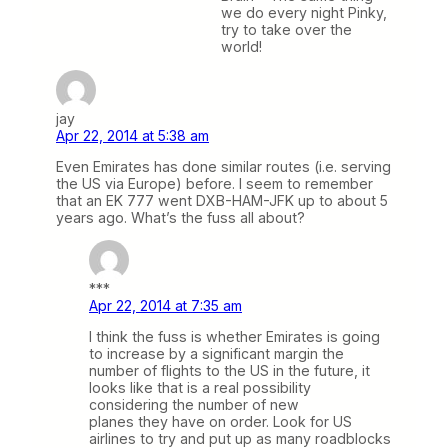
we do every night Pinky,
try to take over the
world!
jay
Apr 22, 2014 at 5:38 am
Even Emirates has done similar routes (i.e. serving
the US via Europe) before. I seem to remember
that an EK 777 went DXB-HAM-JFK up to about 5
years ago. What’s the fuss all about?
***
Apr 22, 2014 at 7:35 am
I think the fuss is whether Emirates is going
to increase by a significant margin the
number of flights to the US in the future, it
looks like that is a real possibility
considering the number of new
planes they have on order. Look for US
airlines to try and put up as many roadblocks