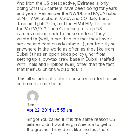
And from the US perspective, Emirates is only
doing what US carriers have been doing for years
and years. Remember the NW/DL and PA/UA hubs
at NRT? What about PA/UA and CO daily trans-
Tasman flights? Oh, and the FRA/LHR/CDG hubs
for PA/TW/DL? There’s nothing to stop US
carriers coming back to these routes if they
wanted to (well, other than the fact they have a
service and cost disadvantage…), nor from flying
anywhere in the world as often as they like from
Dubai (it has an open skies policy), nor from
setting up a low-tax crew base in Dubai, staffed
with Thais and Filipinos (well, other than the fact
that their US unions would riot…)
This all smacks of state-sponsored protectionism
and union abuse to me…
Ben
Apr 22, 2014 at 5:55 am
Bingo! You called it. It is the same reason US
airlines didn’t want Virgin America to get off
the ground. They don’t like the fact there