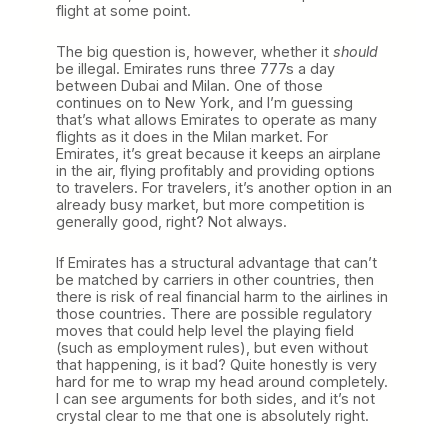
flight at some point.
The big question is, however, whether it
should
be illegal. Emirates runs three 777s a day
between Dubai and Milan. One of those
continues on to New York, and I’m guessing
that’s what allows Emirates to operate as many
flights as it does in the Milan market. For
Emirates, it’s great because it keeps an airplane
in the air, flying profitably and providing options
to travelers. For travelers, it’s another option in an
already busy market, but more competition is
generally good, right? Not always.
If Emirates has a structural advantage that can’t
be matched by carriers in other countries, then
there is risk of real financial harm to the airlines in
those countries. There are possible regulatory
moves that could help level the playing field
(such as employment rules), but even without
that happening, is it bad? Quite honestly is very
hard for me to wrap my head around completely.
I can see arguments for both sides, and it’s not
crystal clear to me that one is absolutely right.