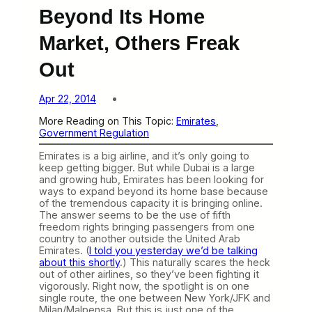
Beyond Its Home
Market, Others Freak
Out
Apr 22, 2014
More Reading on This Topic:
Emirates
, 
Government Regulation
Emirates is a big airline, and it’s only going to
keep getting bigger. But while Dubai is a large
and growing hub, Emirates has been looking for
ways to expand beyond its home base because
of the tremendous capacity it is bringing online.
The answer seems to be the use of fifth
freedom rights bringing passengers from one
country to another outside the United Arab
Emirates. (
I told you yesterday we’d be talking
about this shortly
.) This naturally scares the heck
out of other airlines, so they’ve been fighting it
vigorously. Right now, the spotlight is on one
single route, the one between New York/JFK and
Milan/Malpensa. But this is just one of the