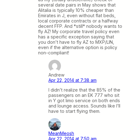
several date pairs in May shows that
Alitalia is typically 10% cheaper than
Emirates in J, even without flat beds,
local corporate contracts or a halfway
decent FFP. And *still* nobody wants to
fly AZ! My corporate travel policy even
has a specific exception saying that
you don’t have to fly AZ to MXP/LIN,
even if the alternative option is policy
non-compliant!
Andrew
Apr 22, 2014 at 7:38 am
I didn’t realize that the 85% of the
passengers on an EK 777 who sit
in Y got limo service on both ends
and lounge access. Sounds like I’ll
have to start flying them.
MeanMeosh
Apr 22, 2014 at 7:50 am