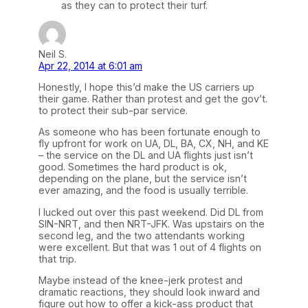
as they can to protect their turf.
Neil S.
Apr 22, 2014 at 6:01 am
Honestly, I hope this’d make the US carriers up
their game. Rather than protest and get the gov’t.
to protect their sub-par service.
As someone who has been fortunate enough to
fly upfront for work on UA, DL, BA, CX, NH, and KE
– the service on the DL and UA flights just isn’t
good. Sometimes the hard product is ok,
depending on the plane, but the service isn’t
ever amazing, and the food is usually terrible.
I lucked out over this past weekend. Did DL from
SIN-NRT, and then NRT-JFK. Was upstairs on the
second leg, and the two attendants working
were excellent. But that was 1 out of 4 flights on
that trip.
Maybe instead of the knee-jerk protest and
dramatic reactions, they should look inward and
figure out how to offer a kick-ass product that