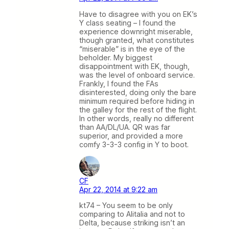
Have to disagree with you on EK’s
Y class seating – I found the
experience downright miserable,
though granted, what constitutes
“miserable” is in the eye of the
beholder. My biggest
disappointment with EK, though,
was the level of onboard service.
Frankly, I found the FAs
disinterested, doing only the bare
minimum required before hiding in
the galley for the rest of the flight.
In other words, really no different
than AA/DL/UA. QR was far
superior, and provided a more
comfy 3-3-3 config in Y to boot.
CF
Apr 22, 2014 at 9:22 am
kt74 – You seem to be only
comparing to Alitalia and not to
Delta, because striking isn’t an