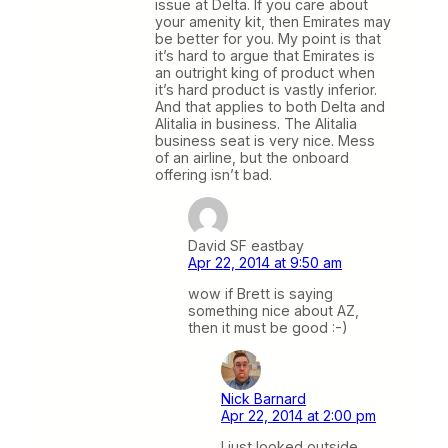
issue at Delta. If you care about
your amenity kit, then Emirates may
be better for you. My point is that
it’s hard to argue that Emirates is
an outright king of product when
it’s hard product is vastly inferior.
And that applies to both Delta and
Alitalia in business. The Alitalia
business seat is very nice. Mess
of an airline, but the onboard
offering isn’t bad.
David SF eastbay
Apr 22, 2014 at 9:50 am
wow if Brett is saying
something nice about AZ,
then it must be good :-)
Nick Barnard
Apr 22, 2014 at 2:00 pm
I just looked outside.