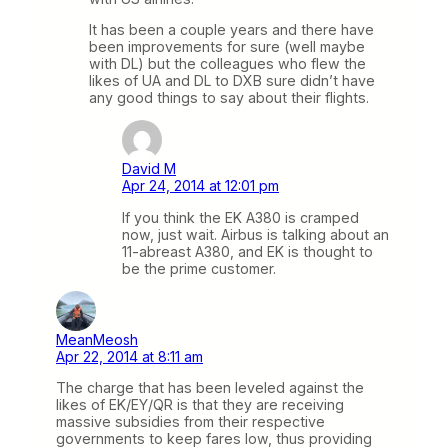
It has been a couple years and there have
been improvements for sure (well maybe
with DL) but the colleagues who flew the
likes of UA and DL to DXB sure didn’t have
any good things to say about their flights.
David M
Apr 24, 2014 at 12:01 pm
If you think the EK A380 is cramped
now, just wait. Airbus is talking about an
11-abreast A380, and EK is thought to
be the prime customer.
MeanMeosh
Apr 22, 2014 at 8:11 am
The charge that has been leveled against the
likes of EK/EY/QR is that they are receiving
massive subsidies from their respective
governments to keep fares low, thus providing