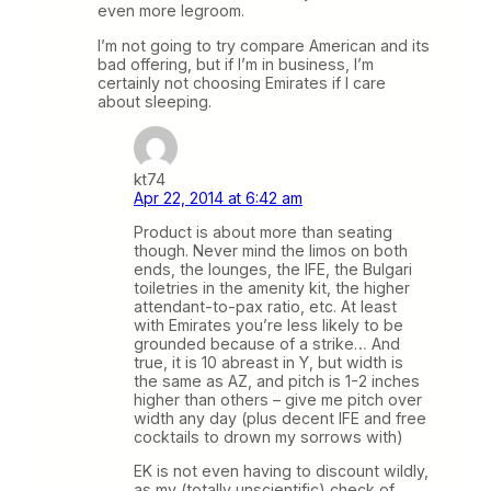
even more legroom.
I’m not going to try compare American and its
bad offering, but if I’m in business, I’m
certainly not choosing Emirates if I care
about sleeping.
kt74
Apr 22, 2014 at 6:42 am
Product is about more than seating
though. Never mind the limos on both
ends, the lounges, the IFE, the Bulgari
toiletries in the amenity kit, the higher
attendant-to-pax ratio, etc. At least
with Emirates you’re less likely to be
grounded because of a strike… And
true, it is 10 abreast in Y, but width is
the same as AZ, and pitch is 1-2 inches
higher than others – give me pitch over
width any day (plus decent IFE and free
cocktails to drown my sorrows with)
EK is not even having to discount wildly,
as my (totally unscientific) check of