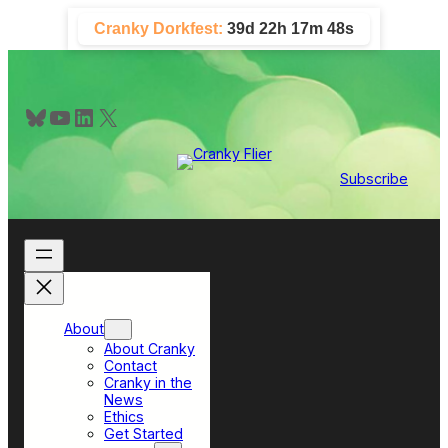
Skip
Cranky Dorkfest:
39d 22h 17m 47s
to
content
Bluesky
YouTube
LinkedIn
X
Subscribe
About
About Cranky
Contact
Cranky in the
News
Ethics
Get Started