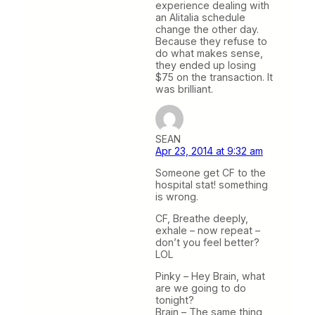
experience dealing with
an Alitalia schedule
change the other day.
Because they refuse to
do what makes sense,
they ended up losing
$75 on the transaction. It
was brilliant.
SEAN
Apr 23, 2014 at 9:32 am
Someone get CF to the
hospital stat! something
is wrong.
CF, Breathe deeply,
exhale – now repeat –
don’t you feel better?
LOL
Pinky – Hey Brain, what
are we going to do
tonight?
Brain – The same thing