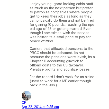
I enjoy young, good looking cabin staff
as much as the next person but prefer
to patronize companies where people
get to keep their jobs as long as they
can physically do them and not be fired
for gaining 10 pounds, reaching the ripe
old age of 28 or getting married. Even
though I sometimes wish the service
was better its a small price to pay for
peace of mind.
Carriers that offloaded pensions to the
PBGC should be ashamed. Its not
because the pensions were lavish, its a
Chapter 11 accounting gimmick to
offload costs to the US taxpayer.
Privatize profits and socialize losses.
For the record I don’t work for an airline
(used to work for a ME carrier though
back in the 90s.)
CF
Apr 22, 2014 at 9:35 am