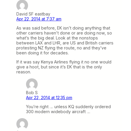
David SF eastbay
Apr 22, 2014 at 7:37 am
As was said before, EK isn’t doing anything that
other carriers haven’t done or are doing now, so
what’s the big deal. Look at the nonstops
between LAX and LHR, are US and British carriers
protesting NZ flying the route, no and they’ve
been doing it for decades.
If it was say Kenya Airlines flying it no one would
give a hoot, but since it’s EK that is the only
reason.
Bob S
Apr 22, 2014 at 12:35 pm
You’re right … unless KQ suddenly ordered
300 modern widebody aircraft …