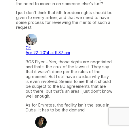
the need to move in on someone else’s turf?
I just don’t think that 5th freedom rights should be
given to every airline, and that we need to have
some process for reviewing the merits of such a
request.
CF
Apr 22, 2014 at 9:37 am
BOS Flyer – Yes, those rights are negotiated
and that’s the crux of the lawsuit. They say
that it wasn’t done per the rules of the
agreement. But I still have no idea why Italy
is even involved. Seems to me that it should
be subject to the EU agreements that are
out there, but that’s an area I just don’t know
well enough.
As for Emirates, the facility isn’t the issue in
Dubai. It has to be the demand.