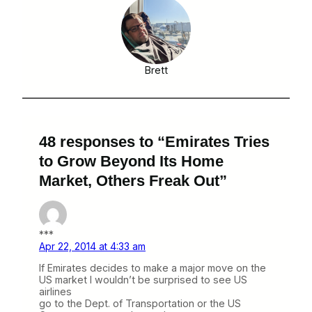
Brett
48 responses to “Emirates Tries
to Grow Beyond Its Home
Market, Others Freak Out”
***
Apr 22, 2014 at 4:33 am
If Emirates decides to make a major move on the
US market I wouldn’t be surprised to see US
airlines
go to the Dept. of Transportation or the US