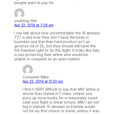
people want to pay for.
southbay flier
Apr 22, 2014 at 7:29 am
I can talk about how uncomfortable the 10 abreast
777 is and how they don’t have flat beds in
business and that their hard product isn’t as
good as UA or DL, but they should still have the
5th freedom right to do this flight. It looks like Italy
is just protecting their airline who would be
unable to compete on an open market.
Consumer Mike
Apr 22, 2014 at 12:20 pm
I find it VERY difficult to say that ANY airline is
worse than United in Y class. Unless you
pony up more bucks for a reasonably sized
seat your flight is shear torture. AND I am not
big in stature. 10 abreast on Emirate would
not be my first choice to travel, unless it was