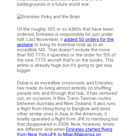
battlegrounds in a future world war.
Of the roughly 300 or so A380s that have been
ordered, Emirates is responsible for just under
half. Last November, it
added 50 orders for the
airplane
to bring its eventual total up to an
incredible 140. That doesn’t include the more
than 100 777s it operates or the order for 150 of
the new 777X aircraft that’s on the books. This
airline is already huge but it’s going to get way
bigger.
Dubai is an incredible crossroads and Emirates
has made its living almost entirely on shuffling
people into and through that hub. It has ventured
out, on occasion. It flies Trans-Tasman routes
between Australia and New Zealand. It also runs
a flight from Hong Kong to Bangkok and does
other similar ones in Asia. In the Americas, it
briefly operated a flight from JFK to Hamburg but
that disappeared in 2008. Now, however, times
are different. And when
Emirates started flying
from New York/JFK to Milan/Malpensa on