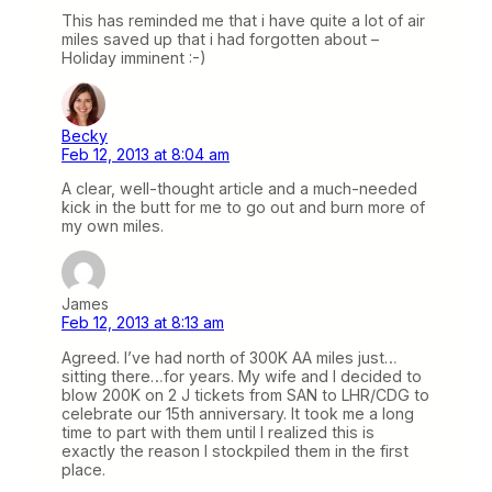
This has reminded me that i have quite a lot of air
miles saved up that i had forgotten about –
Holiday imminent :-)
Becky
Feb 12, 2013 at 8:04 am
A clear, well-thought article and a much-needed
kick in the butt for me to go out and burn more of
my own miles.
James
Feb 12, 2013 at 8:13 am
Agreed. I’ve had north of 300K AA miles just…
sitting there…for years. My wife and I decided to
blow 200K on 2 J tickets from SAN to LHR/CDG to
celebrate our 15th anniversary. It took me a long
time to part with them until I realized this is
exactly the reason I stockpiled them in the first
place.