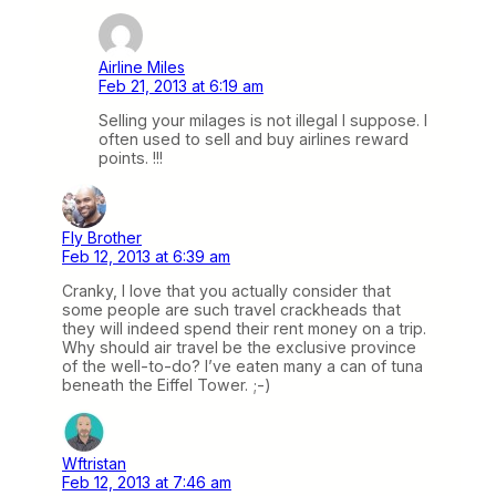
Airline Miles
Feb 21, 2013 at 6:19 am
Selling your milages is not illegal I suppose. I
often used to sell and buy airlines reward
points. !!!
Fly Brother
Feb 12, 2013 at 6:39 am
Cranky, I love that you actually consider that
some people are such travel crackheads that
they will indeed spend their rent money on a trip.
Why should air travel be the exclusive province
of the well-to-do? I’ve eaten many a can of tuna
beneath the Eiffel Tower. ;-)
Wftristan
Feb 12, 2013 at 7:46 am