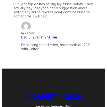
But I got top dollars selling my airline points. They
actually pay. If anyone need suggestion about
selling any airline reward point don’t hesitate to
contact me. I will help.
mikerem13
Dec 3, 2013 at 9:56 am
I’m looking to sell miles, have north of 120K
with United
CRANKY FLIER
An Airline Industry Site