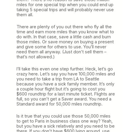
miles for one special trip when you could end up
taking 5 special trips and will probably never use
them all.
There are plenty of you out there who fly all the
time and earn more miles than you know what to
do with. In that case, save a little cash and burn
those miles. Or save money on buying a present
and give some for others to use. You’ll never
need them all anyway. (Just don’t sell them –
that’s not allowed.)
I’ll take this even one step further. Heck, let’s go
crazy here. Let’s say you have 100,000 miles and
you need to take a trip from LA to Seattle
because you have a sick family member. It’s only
a couple hour flight but it’s going to cost you
$600 roundtrip for a last minute ticket. Flights are
full, so you can’t get a Saver award. You need a
Standard award for 50,000 miles roundtrip.
Is it true that you could use those 50,000 miles
to get to Paris in business class one way? Yeah,
but you have a sick relatively and you need to be
there. If you don’t have $600 lying around, use