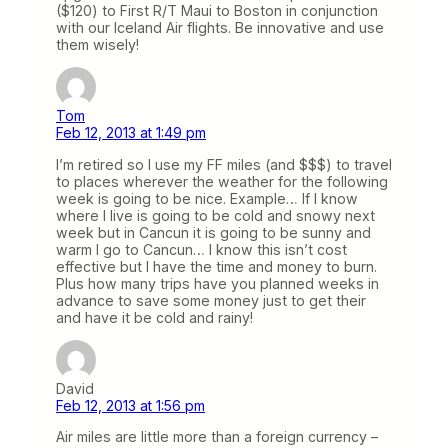
($120) to First R/T Maui to Boston in conjunction
with our Iceland Air flights. Be innovative and use
them wisely!
Tom
Feb 12, 2013 at 1:49 pm
I’m retired so I use my FF miles (and $$$) to travel
to places wherever the weather for the following
week is going to be nice. Example… If I know
where I live is going to be cold and snowy next
week but in Cancun it is going to be sunny and
warm I go to Cancun… I know this isn’t cost
effective but I have the time and money to burn.
Plus how many trips have you planned weeks in
advance to save some money just to get their
and have it be cold and rainy!
David
Feb 12, 2013 at 1:56 pm
Air miles are little more than a foreign currency –