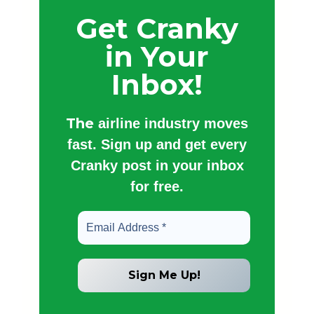
Get Cranky
in Your
Inbox!
The
airline industry moves
fast. Sign up and get every
Cranky post in your inbox
for free.