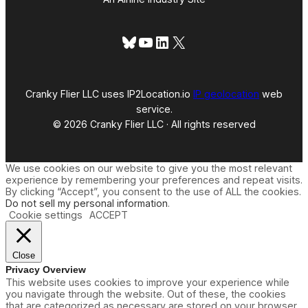
Bluesky
YouTube
LinkedIn
X
Cranky Flier LLC uses IP2Location.io
IP geolocation
web
service.
© 2026 Cranky Flier LLC · All rights reserved
We use cookies on our website to give you the most relevant
experience by remembering your preferences and repeat visits.
By clicking “Accept”, you consent to the use of ALL the cookies.
Do not sell my personal information
.
Cookie settings
ACCEPT
Close
Privacy Overview
This website uses cookies to improve your experience while
you navigate through the website. Out of these, the cookies
that are categorized as necessary are stored on your browser