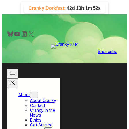
Skip
Cranky Dorkfest:
42d 10h 1m 52s
to
content
Bluesky
YouTube
LinkedIn
X
Subscribe
About
About Cranky
Contact
Cranky in the
News
Ethics
Get Started