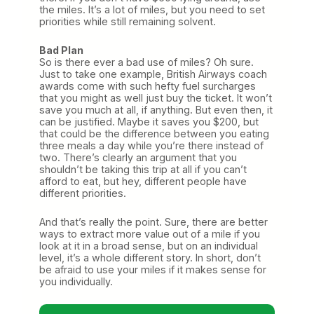
the miles. It’s a lot of miles, but you need to set
priorities while still remaining solvent.
Bad Plan
So is there ever a bad use of miles? Oh sure.
Just to take one example, British Airways coach
awards come with such hefty fuel surcharges
that you might as well just buy the ticket. It won’t
save you much at all, if anything. But even then, it
can be justified. Maybe it saves you $200, but
that could be the difference between you eating
three meals a day while you’re there instead of
two. There’s clearly an argument that you
shouldn’t be taking this trip at all if you can’t
afford to eat, but hey, different people have
different priorities.
And that’s really the point. Sure, there are better
ways to extract more value out of a mile if you
look at it in a broad sense, but on an individual
level, it’s a whole different story. In short, don’t
be afraid to use your miles if it makes sense for
you individually.