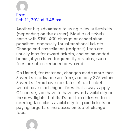
Fred
Feb 12, 2013 at 8:48 am
Another big advantage to using miles is flexibility
(depending on the carrier). Most paid tickets
come with $150-400 change or cancellation
penalties, especially for international tickets.
Change and cancellation (redposit) fees are
usually less for award tickets, and as an added
bonus, if you have frequent flyer status, such
fees are often reduced or waived.
On United, for instance, changes made more than
3 weeks in advance are free, and only $75 within
3 weeks if you have no status. A paid ticket
would have much higher fees that always apply.
Of course, you have to have award availability on
the new flights, but that’s not too different from
needing fare class availability for paid tickets or
paying large fare increases on top of change
fees.