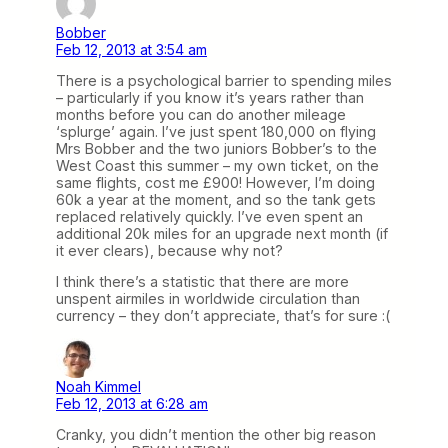
Bobber
Feb 12, 2013 at 3:54 am
There is a psychological barrier to spending miles
– particularly if you know it’s years rather than
months before you can do another mileage
‘splurge’ again. I’ve just spent 180,000 on flying
Mrs Bobber and the two juniors Bobber’s to the
West Coast this summer – my own ticket, on the
same flights, cost me £900! However, I’m doing
60k a year at the moment, and so the tank gets
replaced relatively quickly. I’ve even spent an
additional 20k miles for an upgrade next month (if
it ever clears), because why not?
I think there’s a statistic that there are more
unspent airmiles in worldwide circulation than
currency – they don’t appreciate, that’s for sure :(
Noah Kimmel
Feb 12, 2013 at 6:28 am
Cranky, you didn’t mention the other big reason