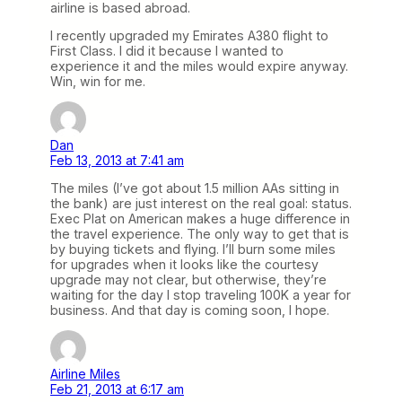
airline is based abroad.
I recently upgraded my Emirates A380 flight to
First Class. I did it because I wanted to
experience it and the miles would expire anyway.
Win, win for me.
Dan
Feb 13, 2013 at 7:41 am
The miles (I’ve got about 1.5 million AAs sitting in
the bank) are just interest on the real goal: status.
Exec Plat on American makes a huge difference in
the travel experience. The only way to get that is
by buying tickets and flying. I’ll burn some miles
for upgrades when it looks like the courtesy
upgrade may not clear, but otherwise, they’re
waiting for the day I stop traveling 100K a year for
business. And that day is coming soon, I hope.
Airline Miles
Feb 21, 2013 at 6:17 am