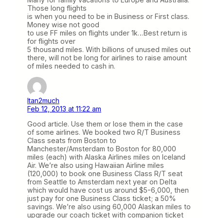
Those long flights
is when you need to be in Business or First class.
Money wise not good
to use FF miles on flights under 1k…Best return is
for flights over
5 thousand miles. With billions of unused miles out
there, will not be long for airlines to raise amount
of miles needed to cash in.
Itan2much
Feb 12, 2013 at 11:22 am
Good article. Use them or lose them in the case
of some airlines. We booked two R/T Business
Class seats from Boston to
Manchester/Amsterdam to Boston for 80,000
miles (each) with Alaska Airlines miles on Iceland
Air. We’re also using Hawaiian Airline miles
(120,000) to book one Business Class R/T seat
from Seattle to Amsterdam next year on Delta
which would have cost us around $5-6,000, then
just pay for one Business Class ticket; a 50%
savings. We’re also using 60,000 Alaskan miles to
upgrade our coach ticket with companion ticket