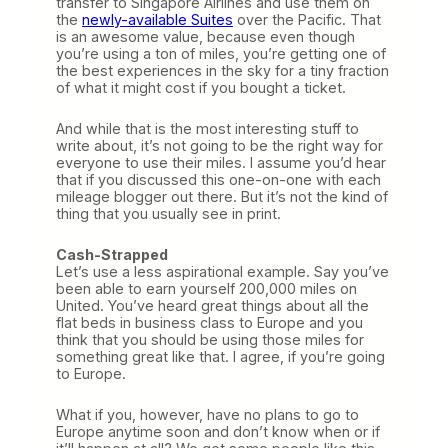
transfer to Singapore Airlines and use them on
the
newly-available Suites
over the Pacific. That
is an awesome value, because even though
you’re using a ton of miles, you’re getting one of
the best experiences in the sky for a tiny fraction
of what it might cost if you bought a ticket.
And while that is the most interesting stuff to
write about, it’s not going to be the right way for
everyone to use their miles. I assume you’d hear
that if you discussed this one-on-one with each
mileage blogger out there. But it’s not the kind of
thing that you usually see in print.
Cash-Strapped
Let’s use a less aspirational example. Say you’ve
been able to earn yourself 200,000 miles on
United. You’ve heard great things about all the
flat beds in business class to Europe and you
think that you should be using those miles for
something great like that. I agree, if you’re going
to Europe.
What if you, however, have no plans to go to
Europe anytime soon and don’t know when or if