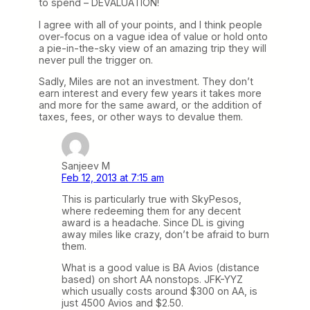
to spend – DEVALUATION!
I agree with all of your points, and I think people
over-focus on a vague idea of value or hold onto
a pie-in-the-sky view of an amazing trip they will
never pull the trigger on.
Sadly, Miles are not an investment. They don’t
earn interest and every few years it takes more
and more for the same award, or the addition of
taxes, fees, or other ways to devalue them.
Sanjeev M
Feb 12, 2013 at 7:15 am
This is particularly true with SkyPesos,
where redeeming them for any decent
award is a headache. Since DL is giving
away miles like crazy, don’t be afraid to burn
them.
What is a good value is BA Avios (distance
based) on short AA nonstops. JFK-YYZ
which usually costs around $300 on AA, is
just 4500 Avios and $2.50.