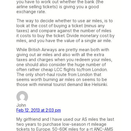
you have to work out whether the bank (the
airline selling tickets) is giving you a good
exchange rate.
The way to decide whether to use air miles, is to
look at the cost of buying a ticket (minus any
taxes) and compare against the number of miles
it costs to buy the ticket. Divide monetary cost by
miles, and you have the value of a single air mile.
While British Airways are pretty mean both with
giving out air miles and also with all the extra
taxes and charges when you redeem your miles,
one should also consider the huge number of
often rather cheap LCC flights to/from London.
The only short-haul route from London that
seems worth burning air miles on seems to be
those with minimal tourist demand like Helsinki.
John
Feb 12, 2013 at 2:03 pm
My girlfriend and I have used our AS miles the last
two years to purchase low-season rt mileage
tickets to Europe. 50-60K miles for a rt ANC-AMS