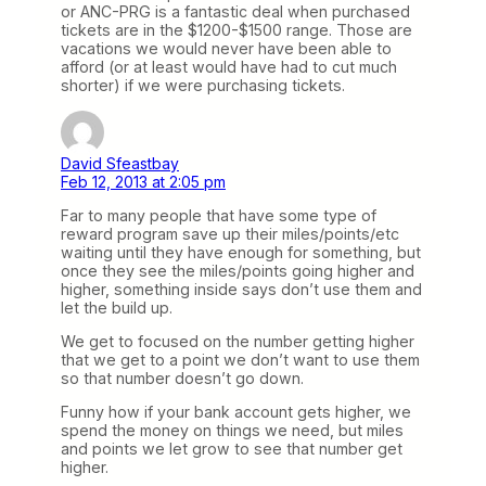
or ANC-PRG is a fantastic deal when purchased
tickets are in the $1200-$1500 range. Those are
vacations we would never have been able to
afford (or at least would have had to cut much
shorter) if we were purchasing tickets.
David Sfeastbay
Feb 12, 2013 at 2:05 pm
Far to many people that have some type of
reward program save up their miles/points/etc
waiting until they have enough for something, but
once they see the miles/points going higher and
higher, something inside says don’t use them and
let the build up.
We get to focused on the number getting higher
that we get to a point we don’t want to use them
so that number doesn’t go down.
Funny how if your bank account gets higher, we
spend the money on things we need, but miles
and points we let grow to see that number get
higher.