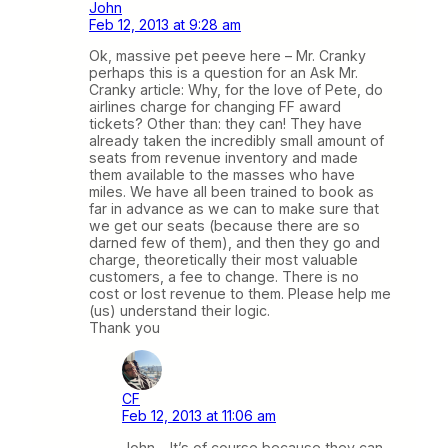
John
Feb 12, 2013 at 9:28 am
Ok, massive pet peeve here – Mr. Cranky
perhaps this is a question for an Ask Mr.
Cranky article: Why, for the love of Pete, do
airlines charge for changing FF award
tickets? Other than: they can! They have
already taken the incredibly small amount of
seats from revenue inventory and made
them available to the masses who have
miles. We have all been trained to book as
far in advance as we can to make sure that
we get our seats (because there are so
darned few of them), and then they go and
charge, theoretically their most valuable
customers, a fee to change. There is no
cost or lost revenue to them. Please help me
(us) understand their logic.
Thank you
CF
Feb 12, 2013 at 11:06 am
John – It’s of course because they can.