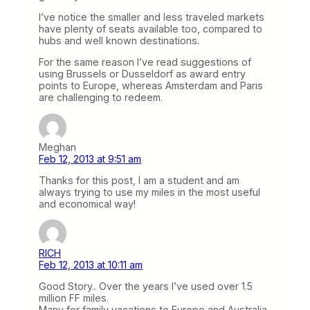
I’ve notice the smaller and less traveled markets
have plenty of seats available too, compared to
hubs and well known destinations.
For the same reason I’ve read suggestions of
using Brussels or Dusseldorf as award entry
points to Europe, whereas Amsterdam and Paris
are challenging to redeem.
Meghan
Feb 12, 2013 at 9:51 am
Thanks for this post, I am a student and am
always trying to use my miles in the most useful
and economical way!
RICH
Feb 12, 2013 at 10:11 am
Good Story.. Over the years I’ve used over 1.5
million FF miles.
Many for family vacations to Europe and Australia.