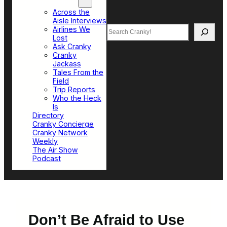
Top Sections
Across the
Aisle Interviews
Search
Airlines We
Lost
Ask Cranky
Cranky
Jackass
Tales From the
Field
Trip Reports
Who the Heck
Is
Directory
Cranky Concierge
Cranky Network
Weekly
The Air Show
Podcast
Don’t Be Afraid to Use