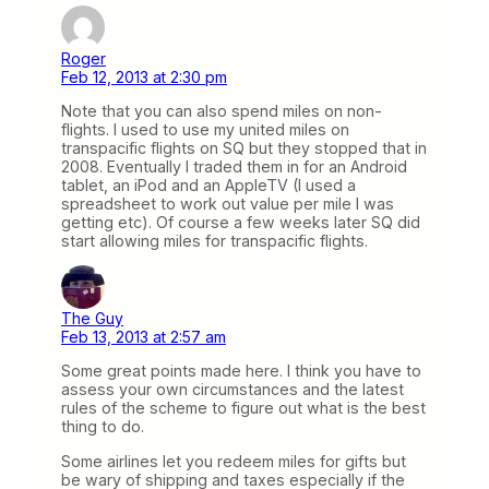
Roger
Feb 12, 2013 at 2:30 pm
Note that you can also spend miles on non-
flights. I used to use my united miles on
transpacific flights on SQ but they stopped that in
2008. Eventually I traded them in for an Android
tablet, an iPod and an AppleTV (I used a
spreadsheet to work out value per mile I was
getting etc). Of course a few weeks later SQ did
start allowing miles for transpacific flights.
The Guy
Feb 13, 2013 at 2:57 am
Some great points made here. I think you have to
assess your own circumstances and the latest
rules of the scheme to figure out what is the best
thing to do.
Some airlines let you redeem miles for gifts but
be wary of shipping and taxes especially if the