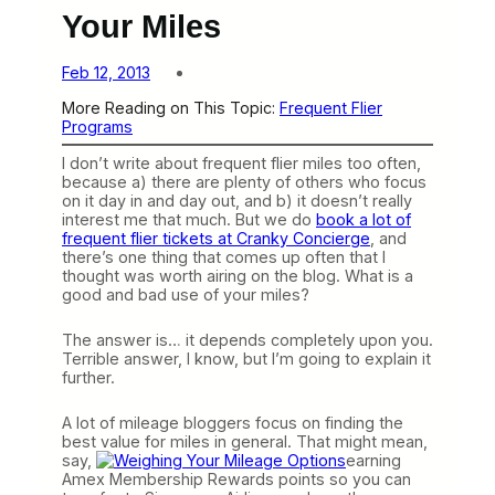
Your Miles
Feb 12, 2013
More Reading on This Topic:
Frequent Flier
Programs
I don’t write about frequent flier miles too often,
because a) there are plenty of others who focus
on it day in and day out, and b) it doesn’t really
interest me that much. But we do
book a lot of
frequent flier tickets at Cranky Concierge
, and
there’s one thing that comes up often that I
thought was worth airing on the blog. What is a
good and bad use of your miles?
The answer is… it depends completely upon you.
Terrible answer, I know, but I’m going to explain it
further.
A lot of mileage bloggers focus on finding the
best value for miles in general. That might mean,
say,
earning
Amex Membership Rewards points so you can