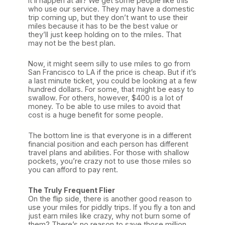
it’ll happen at all? We get some people like this
who use our service. They may have a domestic
trip coming up, but they don’t want to use their
miles because it has to be the best value or
they’ll just keep holding on to the miles. That
may not be the best plan.
Now, it might seem silly to use miles to go from
San Francisco to LA if the price is cheap. But if it’s
a last minute ticket, you could be looking at a few
hundred dollars. For some, that might be easy to
swallow. For others, however, $400 is a lot of
money. To be able to use miles to avoid that
cost is a huge benefit for some people.
The bottom line is that everyone is in a different
financial position and each person has different
travel plans and abilities. For those with shallow
pockets, you’re crazy not to use those miles so
you can afford to pay rent.
The Truly Frequent Flier
On the flip side, there is another good reason to
use your miles for piddly trips. If you fly a ton and
just earn miles like crazy, why not burn some of
them? There’s no reason to save those million