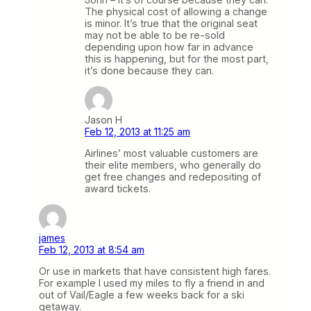
The physical cost of allowing a change
is minor. It’s true that the original seat
may not be able to be re-sold
depending upon how far in advance
this is happening, but for the most part,
it’s done because they can.
Jason H
Feb 12, 2013 at 11:25 am
Airlines’ most valuable customers are
their elite members, who generally do
get free changes and redepositing of
award tickets.
james
Feb 12, 2013 at 8:54 am
Or use in markets that have consistent high fares.
For example I used my miles to fly a friend in and
out of Vail/Eagle a few weeks back for a ski
getaway.