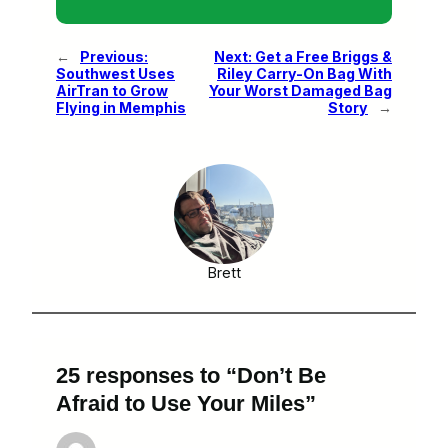
←
Previous:
Next:
Get a Free Briggs &
Southwest Uses
Riley Carry-On Bag With
AirTran to Grow
Your Worst Damaged Bag
Flying in Memphis
Story
→
Brett
25 responses to “Don’t Be
Afraid to Use Your Miles”