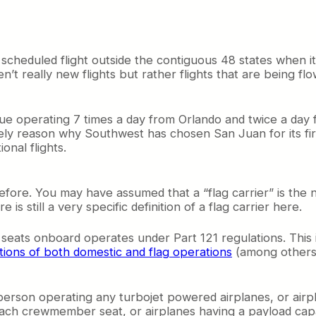
st scheduled flight outside the contiguous 48 states when i
t really new flights but rather flights that are being flo
Blue operating 7 times a day from Orlando and twice a day
kely reason why Southwest has chosen San Juan for its fir
onal flights.
ore. You may have assumed that a “flag carrier” is the nati
is still a very specific definition of a flag carrier here.
 seats onboard operates under Part 121 regulations. This 
itions of both domestic and flag operations
(among others)
rson operating any turbojet powered airplanes, or airp
ach crewmember seat, or airplanes having a payload capac