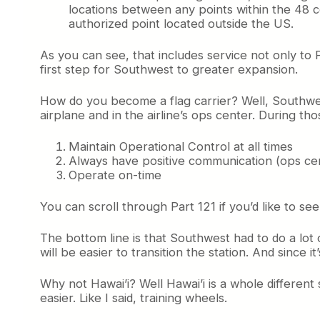
locations between any points within the 48 co
authorized point located outside the US.
As you can see, that includes service not only to P
first step for Southwest to greater expansion.
How do you become a flag carrier? Well, Southwes
airplane and in the airline’s ops center. During th
Maintain Operational Control at all times
Always have positive communication (ops cente
Operate on-time
You can scroll through Part 121 if you’d like to se
The bottom line is that Southwest had to do a lot o
will be easier to transition the station. And since 
Why not Hawai’i? Well Hawai’i is a whole different
easier. Like I said, training wheels.