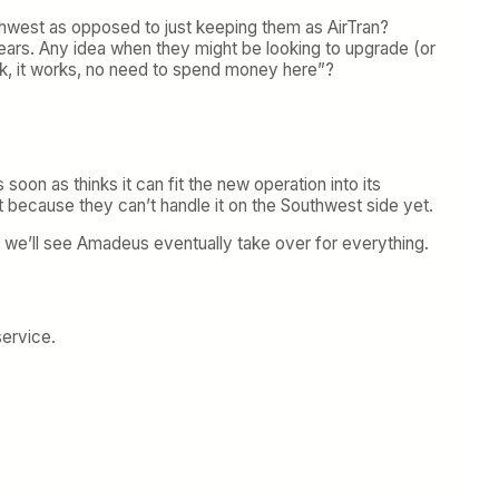
uthwest as opposed to just keeping them as AirTran?
ears. Any idea when they might be looking to upgrade (or
ck, it works, no need to spend money here”?
soon as thinks it can fit the new operation into its
 because they can’t handle it on the Southwest side yet.
e we’ll see Amadeus eventually take over for everything.
service.