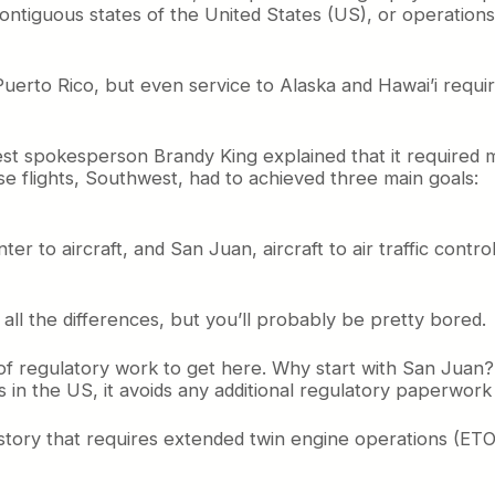
ntiguous states of the United States (US), or operations 
uerto Rico, but even service to Alaska and Hawai’i require
t spokesperson Brandy King explained that it required m
ose flights, Southwest, had to achieved three main goals:
r to aircraft, and San Juan, aircraft to air traffic contr
e all the differences, but you’ll probably be pretty bored.
f regulatory work to get here. Why start with San Juan? Well
it’s in the US, it avoids any additional regulatory paperwork
 story that requires extended twin engine operations (ETOP