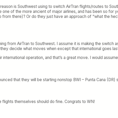
 reason is Southwest using to switch AirTran flights/routes to So
one of the more ancient of major airlines, and has been so for y
go from there)? Or do they just have an approach of “what the he
ing from AirTran to Southwest. I assume it is making the switch as 
w they decide what moves when except that international goes last
 international operation, and that’s a great move. I would assum
ounced that they will be starting nonstop BWI – Punta Cana (DR) 
e flights themselves should do fine. Congrats to WN!