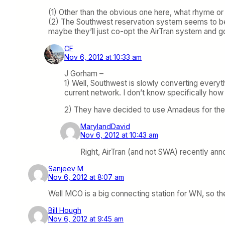
(1) Other than the obvious one here, what rhyme or
(2) The Southwest reservation system seems to be 
maybe they’ll just co-opt the AirTran system and 
CF
Nov 6, 2012 at 10:33 am
J Gorham –
1) Well, Southwest is slowly converting everyth
current network. I don’t know specifically ho
2) They have decided to use Amadeus for their
MarylandDavid
Nov 6, 2012 at 10:43 am
Right, AirTran (and not SWA) recently ann
Sanjeev M
Nov 6, 2012 at 8:07 am
Well MCO is a big connecting station for WN, so th
Bill Hough
Nov 6, 2012 at 9:45 am