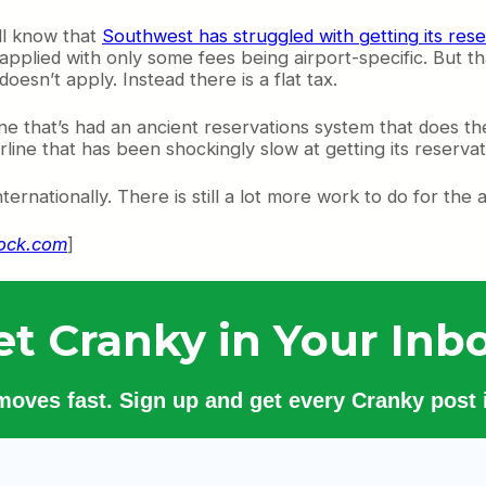
ll know that
Southwest has struggled with getting its res
 applied with only some fees being airport-specific. But t
esn’t apply. Instead there is a flat tax.
ine that’s had an ancient reservations system that does the 
airline that has been shockingly slow at getting its reserva
nationally. There is still a lot more work to do for the airli
tock.com
]
et Cranky in Your Inbo
 moves fast. Sign up and get every Cranky post i