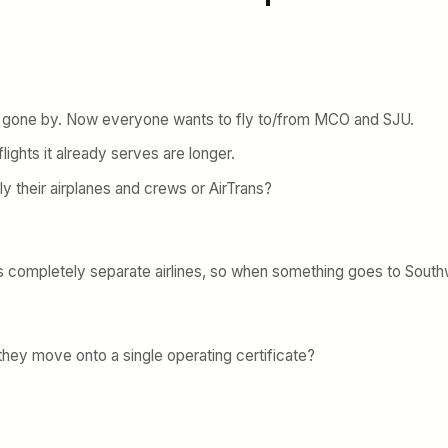
 gone by. Now everyone wants to fly to/from MCO and SJU.
lights it already serves are longer.
ly their airplanes and crews or AirTrans?
s completely separate airlines, so when something goes to Southw
 they move onto a single operating certificate?