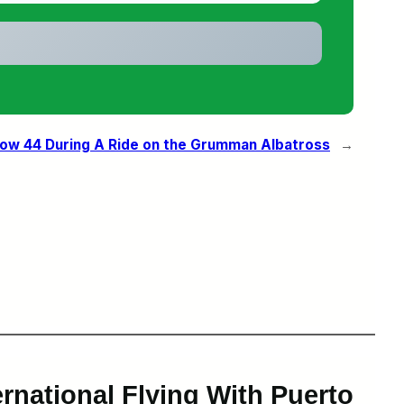
Row 44 During A Ride on the Grumman Albatross
→
rnational Flying With Puerto