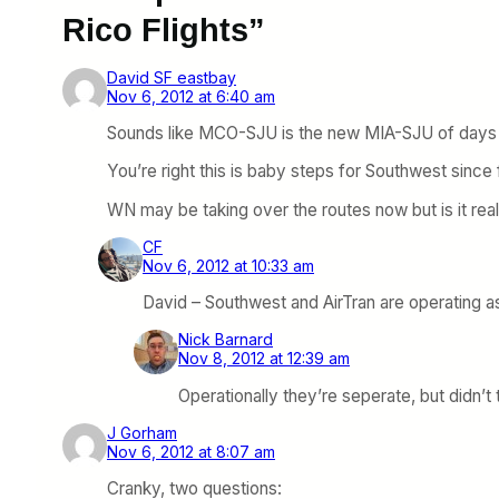
Rico Flights”
David SF eastbay
Nov 6, 2012 at 6:40 am
Sounds like MCO-SJU is the new MIA-SJU of days
You’re right this is baby steps for Southwest since f
WN may be taking over the routes now but is it real
CF
Nov 6, 2012 at 10:33 am
David – Southwest and AirTran are operating a
Nick Barnard
Nov 8, 2012 at 12:39 am
Operationally they’re seperate, but didn’t
J Gorham
Nov 6, 2012 at 8:07 am
Cranky, two questions: