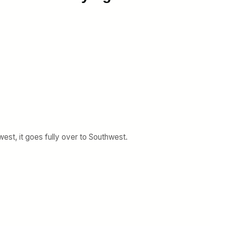
est, it goes fully over to Southwest.