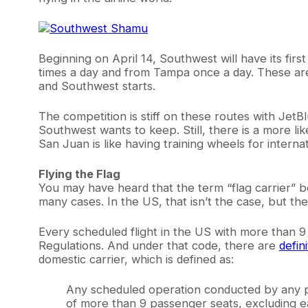
Beginning on April 14, Southwest will have its fir
times a day and from Tampa once a day. These aren’
and Southwest starts.
The competition is stiff on these routes with Jet
Southwest wants to keep. Still, there is a more li
San Juan is like having training wheels for internati
Flying the Flag
You may have heard that the term “flag carrier” bef
many cases. In the US, that isn’t the case, but there 
Every scheduled flight in the US with more than 9
Regulations. And under that code, there are
defin
domestic carrier, which is defined as:
Any scheduled operation conducted by any pe
of more than 9 passenger seats, excluding e