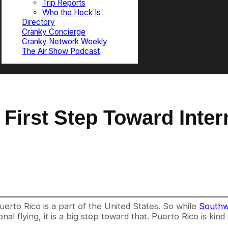
Trip Reports
Who the Heck Is
Directory
Cranky Concierge
Cranky Network Weekly
The Air Show Podcast
First Step Toward Inter
erto Rico is a part of the United States. So while
Southwe
al flying, it is a big step toward that. Puerto Rico is ki