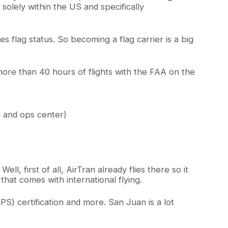
solely within the US and specifically
s flag status. So becoming a flag carrier is a big
ore than 40 hours of flights with the FAA on the
ol and ops center)
, first of all, AirTran already flies there so it
 that comes with international flying.
S) certification and more. San Juan is a lot