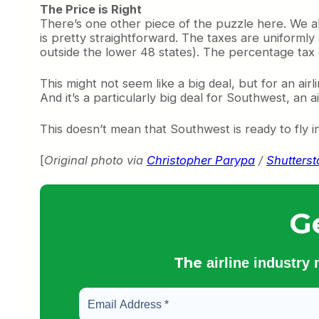
The Price is Right
There’s one other piece of the puzzle here. We a
is pretty straightforward. The taxes are uniformly
outside the lower 48 states). The percentage tax do
This might not seem like a big deal, but for an airl
And it’s a particularly big deal for Southwest, an 
This doesn’t mean that Southwest is ready to fly inter
[
Original photo via
Christopher Parypa
/
Shutters
G
The
airline industry