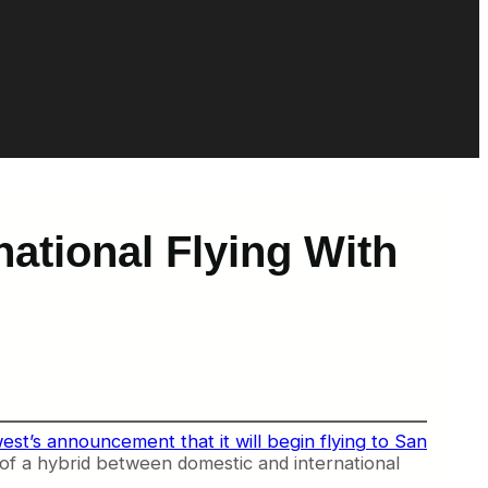
national Flying With
st’s announcement that it will begin flying to San
nd of a hybrid between domestic and international