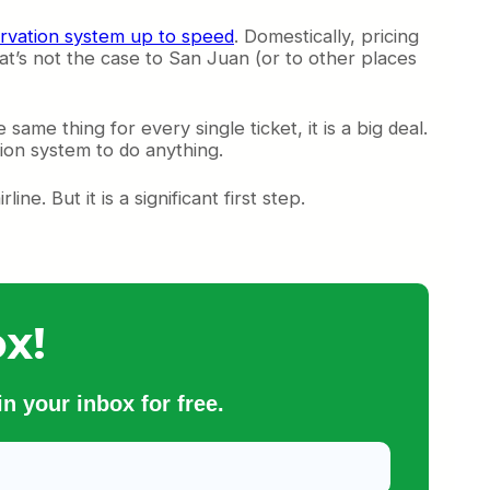
ervation system up to speed
. Domestically, pricing
hat’s not the case to San Juan (or to other places
same thing for every single ticket, it is a big deal.
tion system to do anything.
ne. But it is a significant first step.
x!
n your inbox for free.