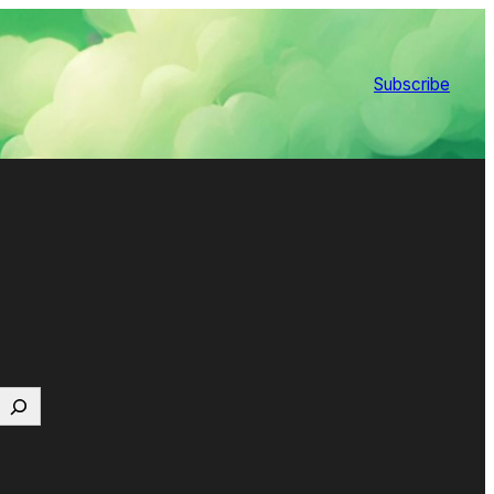
Subscribe