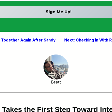
k Together Again After Sandy
Next:
Checking in With 
Brett
Takes the First Step Toward Inte