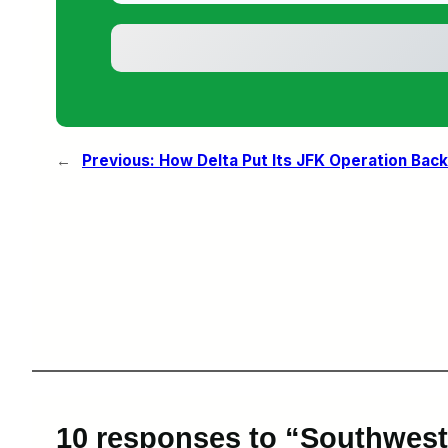
←
Previous:
How Delta Put Its JFK Operation Bac
10 responses to “Southwest 