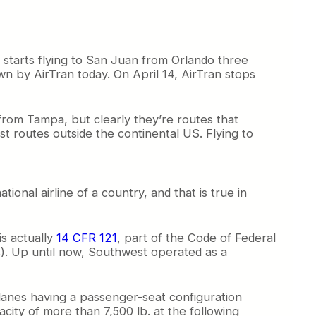
t starts flying to San Juan from Orlando three
wn by AirTran today. On April 14, AirTran stops
 from Tampa, but clearly they’re routes that
st routes outside the continental US. Flying to
onal airline of a country, and that is true in
is actually
14 CFR 121
, part of the Code of Federal
. Up until now, Southwest operated as a
lanes having a passenger-seat configuration
ity of more than 7,500 lb. at the following