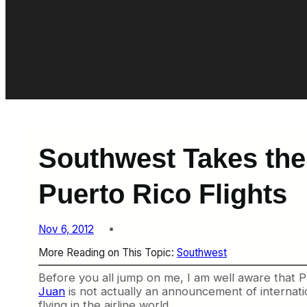
Southwest Takes the 
Puerto Rico Flights
Nov 6, 2012
More Reading on This Topic:
Southwest
Before you all jump on me, I am well aware that Pu
Juan
is not actually an announcement of internation
flying in the airline world.