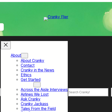
About
About Cranky
Contact
Cranky in the News
Ethics
Get Started
Top Sections
Across the Aisle Interviews
Search
Airlines We Lost
Ask Cranky
Cranky Jackass
Tales From the Field