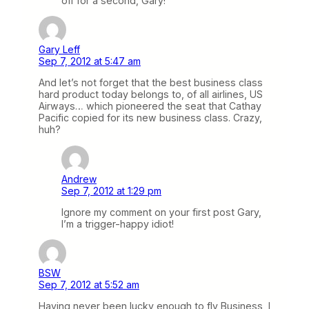
off for a second, Gary!
Gary Leff
Sep 7, 2012 at 5:47 am
And let’s not forget that the best business class
hard product today belongs to, of all airlines, US
Airways… which pioneered the seat that Cathay
Pacific copied for its new business class. Crazy,
huh?
Andrew
Sep 7, 2012 at 1:29 pm
Ignore my comment on your first post Gary,
I’m a trigger-happy idiot!
BSW
Sep 7, 2012 at 5:52 am
Having never been lucky enough to fly Business, I