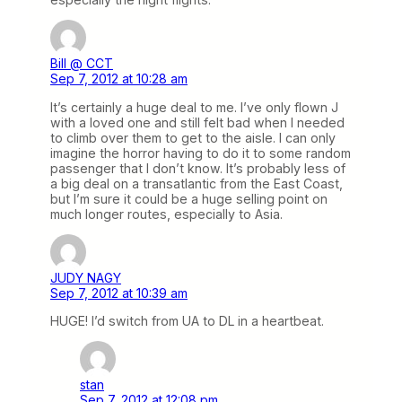
Bill @ CCT
Sep 7, 2012 at 10:28 am
It’s certainly a huge deal to me. I’ve only flown J
with a loved one and still felt bad when I needed
to climb over them to get to the aisle. I can only
imagine the horror having to do it to some random
passenger that I don’t know. It’s probably less of
a big deal on a transatlantic from the East Coast,
but I’m sure it could be a huge selling point on
much longer routes, especially to Asia.
JUDY NAGY
Sep 7, 2012 at 10:39 am
HUGE! I’d switch from UA to DL in a heartbeat.
stan
Sep 7, 2012 at 12:08 pm