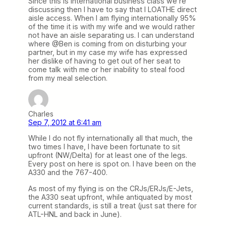
Since this is international business class we’re
discussing then I have to say that I LOATHE direct
aisle access. When I am flying internationally 95%
of the time it is with my wife and we would rather
not have an aisle separating us. I can understand
where @Ben is coming from on disturbing your
partner, but in my case my wife has expressed
her dislike of having to get out of her seat to
come talk with me or her inability to steal food
from my meal selection.
Charles
Sep 7, 2012 at 6:41 am
While I do not fly internationally all that much, the
two times I have, I have been fortunate to sit
upfront (NW/Delta) for at least one of the legs.
Every post on here is spot on. I have been on the
A330 and the 767-400.
As most of my flying is on the CRJs/ERJs/E-Jets,
the A330 seat upfront, while antiquated by most
current standards, is still a treat (just sat there for
ATL-HNL and back in June).