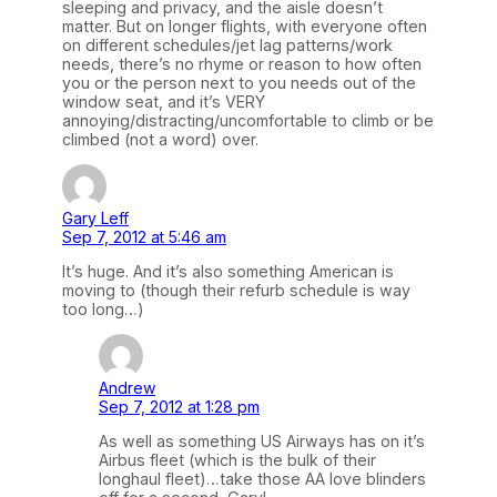
sleeping and privacy, and the aisle doesn’t
matter. But on longer flights, with everyone often
on different schedules/jet lag patterns/work
needs, there’s no rhyme or reason to how often
you or the person next to you needs out of the
window seat, and it’s VERY
annoying/distracting/uncomfortable to climb or be
climbed (not a word) over.
Gary Leff
Sep 7, 2012 at 5:46 am
It’s huge. And it’s also something American is
moving to (though their refurb schedule is way
too long…)
Andrew
Sep 7, 2012 at 1:28 pm
As well as something US Airways has on it’s
Airbus fleet (which is the bulk of their
longhaul fleet)…take those AA love blinders