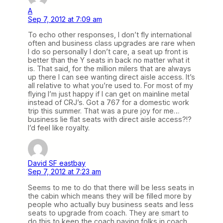
A
Sep 7, 2012 at 7:09 am
To echo other responses, I don’t fly international
often and business class upgrades are rare when
I do so personally I don’t care, a seat up front is
better than the Y seats in back no matter what it
is. That said, for the million milers that are always
up there I can see wanting direct aisle access. It’s
all relative to what you’re used to. For most of my
flying I’m just happy if I can get on mainline metal
instead of CRJ’s. Got a 767 for a domestic work
trip this summer. That was a pure joy for me…
business lie flat seats with direct aisle access?!?
I’d feel like royalty.
David SF eastbay
Sep 7, 2012 at 7:23 am
Seems to me to do that there will be less seats in
the cabin which means they will be filled more by
people who actually buy business seats and less
seats to upgrade from coach. They are smart to
do this to keep the coach paying folks in coach.