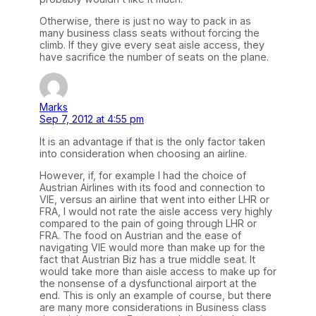
Otherwise, there is just no way to pack in as
many business class seats without forcing the
climb. If they give every seat aisle access, they
have sacrifice the number of seats on the plane.
Marks
Sep 7, 2012 at 4:55 pm
It is an advantage if that is the only factor taken
into consideration when choosing an airline.
However, if, for example I had the choice of
Austrian Airlines with its food and connection to
VIE, versus an airline that went into either LHR or
FRA, I would not rate the aisle access very highly
compared to the pain of going through LHR or
FRA. The food on Austrian and the ease of
navigating VIE would more than make up for the
fact that Austrian Biz has a true middle seat. It
would take more than aisle access to make up for
the nonsense of a dysfunctional airport at the
end. This is only an example of course, but there
are many more considerations in Business class