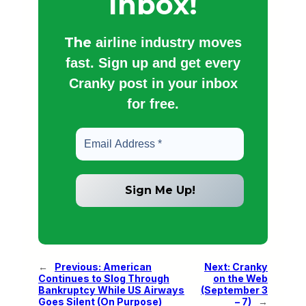
Inbox!
The
airline industry moves
fast. Sign up and get every
Cranky post in your inbox
for free.
←
Previous:
American
Next:
Cranky
Continues to Slog Through
on the Web
Bankruptcy While US Airways
(September 3
Goes Silent (On Purpose)
– 7)
→