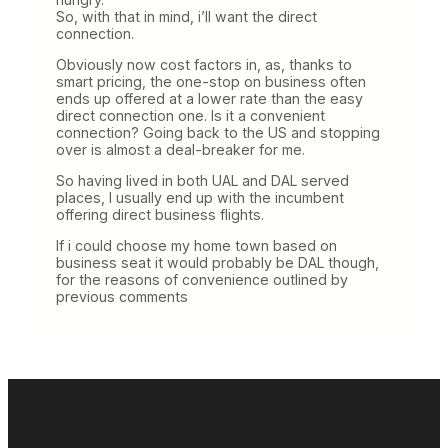
So, with that in mind, i’ll want the direct
connection.
Obviously now cost factors in, as, thanks to
smart pricing, the one-stop on business often
ends up offered at a lower rate than the easy
direct connection one. Is it a convenient
connection? Going back to the US and stopping
over is almost a deal-breaker for me.
So having lived in both UAL and DAL served
places, I usually end up with the incumbent
offering direct business flights.
If i could choose my home town based on
business seat it would probably be DAL though,
for the reasons of convenience outlined by
previous comments