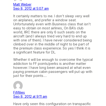
Matt Weber
Sep 8, 2012 at 5:07 am
It certainly matters to me. I don’t sleep very well
on airplanes, and prefer a window seat.
Unfortunately even with Business class that isn’t
easy to obtain on most airlines, On BA’s club
world, IIRC there are only 6 such seats on the
aircraft (and I always tried very hard to end up
with one of them). I have never considered being
climbed over in the middle of night to be part of
the premium class experience. So yes I think it is
a significant feature for DL.
Whether it will be enough to overcome the typical
addiction to FF points/perks is another matter
however. I have long been amazed at what even
paying premium cabin passengers will put up with
just for their points….
Fififilies
Sep 8, 2012 at 9:11 am
Have only seen this configuration on transpacific