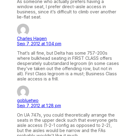
As someone who actually prefers having a
window seat, I prefer direct-aisle access in
business, since it’s difficult to climb over another
lie-flat seat.
Charles Hagen
Sep 7, 2012 at 1:04 pm
That’s all fine, but Delta has some 757-200s
where bulkhead seating in FIRST CLASS offers
desperately substandard legroom (in some cases
they’ve taken out the offending row, but not in
all). First Class legroom is a must; Business Class
aisle access is a frill.
gobluetwo
Sep 7, 2012 at 1:28 pm
On UA 747s, you could theoretically arrange the
seats in the upper deck such that everyone gets
aisle access (1-2-1 config as opposed to 2-2),
but the aisles would be narrow and the FAs
probably wouldn’t like it much.