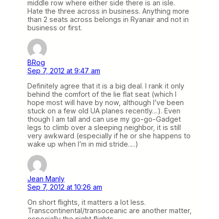
middle row where either side there is an isle.
Hate the three across in business. Anything more
than 2 seats across belongs in Ryanair and not in
business or first.
BRog
Sep 7, 2012 at 9:47 am
Definitely agree that it is a big deal. I rank it only
behind the comfort of the lie flat seat (which I
hope most will have by now, although I’ve been
stuck on a few old UA planes recently…). Even
though I am tall and can use my go-go-Gadget
legs to climb over a sleeping neighbor, it is still
very awkward (especially if he or she happens to
wake up when I’m in mid stride….)
Jean Manly
Sep 7, 2012 at 10:26 am
On short flights, it matters a lot less.
Transcontinental/transoceanic are another matter,
especially the night flights.