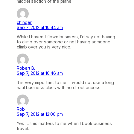
middel section of the plane.
chinger
Sep 7, 2012 at 10:44 am
While I haven’t flown business, I’d say not having
to climb over someone or not having someone
climb over you is very nice.
Robert B.
Sep 7, 2012 at 10:46 am
It is very important to me . I would not use a long
haul business class with no direct access.
Rob
Sep 7, 2012 at 12:00 pm
Yes … this matters to me when I book business
travel.