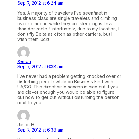
Sep 7, 2012 at 6:24 am
Yes. A majority of travelers I’ve seen/met in
business class are single travelers and climbing
over someone while they are sleeping is less
than desirable. Unfortuately, due to my location, I
don’t fly Delta as often as other carriers, but I
wish them luck!
Xenon
Sep 7, 2012 at 6:38 am
I’ve never had a problem getting knocked over or
disturbing people while on Business First with
UA/CO. This direct aisle access is nice but if you
are clever enough you would be able to figure
out how to get out without disturbing the person
next to you.
Jason H
Sep 7, 2012 at 6:38 am