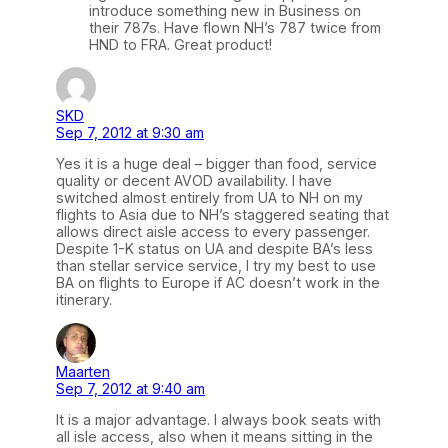
introduce something new in Business on
their 787s. Have flown NH’s 787 twice from
HND to FRA. Great product!
SKD
Sep 7, 2012 at 9:30 am
Yes it is a huge deal – bigger than food, service
quality or decent AVOD availability. I have
switched almost entirely from UA to NH on my
flights to Asia due to NH’s staggered seating that
allows direct aisle access to every passenger.
Despite 1-K status on UA and despite BA’s less
than stellar service service, I try my best to use
BA on flights to Europe if AC doesn’t work in the
itinerary.
Maarten
Sep 7, 2012 at 9:40 am
It is a major advantage. I always book seats with
all isle access, also when it means sitting in the