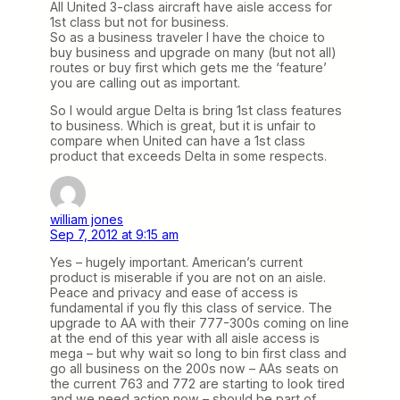
All United 3-class aircraft have aisle access for
1st class but not for business.
So as a business traveler I have the choice to
buy business and upgrade on many (but not all)
routes or buy first which gets me the ‘feature’
you are calling out as important.
So I would argue Delta is bring 1st class features
to business. Which is great, but it is unfair to
compare when United can have a 1st class
product that exceeds Delta in some respects.
william jones
Sep 7, 2012 at 9:15 am
Yes – hugely important. American’s current
product is miserable if you are not on an aisle.
Peace and privacy and ease of access is
fundamental if you fly this class of service. The
upgrade to AA with their 777-300s coming on line
at the end of this year with all aisle access is
mega – but why wait so long to bin first class and
go all business on the 200s now – AAs seats on
the current 763 and 772 are starting to look tired
and we need action now – should be part of