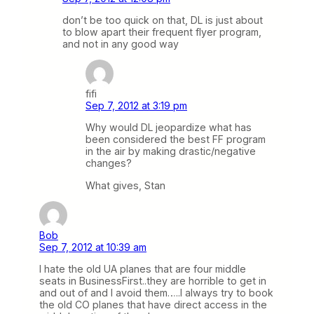
don’t be too quick on that, DL is just about
to blow apart their frequent flyer program,
and not in any good way
fifi
Sep 7, 2012 at 3:19 pm
Why would DL jeopardize what has
been considered the best FF program
in the air by making drastic/negative
changes?
What gives, Stan
Bob
Sep 7, 2012 at 10:39 am
I hate the old UA planes that are four middle
seats in BusinessFirst..they are horrible to get in
and out of and I avoid them…..I always try to book
the old CO planes that have direct access in the