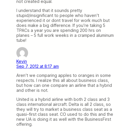
not created equal.
I understand that it sounds pretty
stupid/insignificant to people who haven’t
experienced it or dont travel for work much but
does make a big difference. If you’re taking 5
TPACs a year you are spending 200 hrs on
planes – 5 full work weeks in a cramped aluminum
tube!
Kevin
Sep 7, 2012 at 8:17 am
Aren’t we comparing apples to oranges in some
respects. I realize this all about business class,
but how can one compare an airline that a hybrid
and other is not.
United is a hybrid airline with both 2 class and 3
class international aircraft. Delta is all 2 class, so
they will try to market a business class seat as a
quasi-first class seat. CO used to do this and the
new UA is doing it as well with the BusinessFirst
offering.