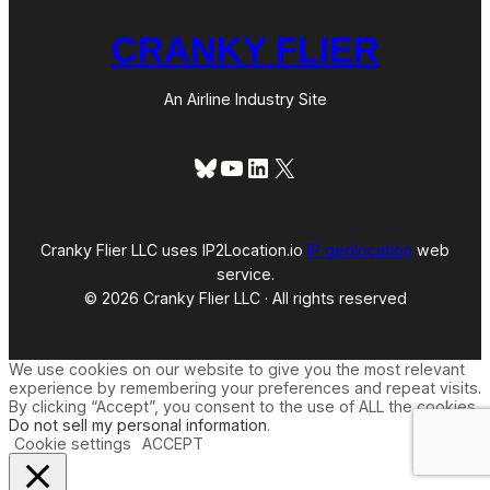
CRANKY FLIER
An Airline Industry Site
Bluesky
YouTube
LinkedIn
X
Cranky Flier LLC uses IP2Location.io
IP geolocation
web
service.
© 2026 Cranky Flier LLC · All rights reserved
We use cookies on our website to give you the most relevant
experience by remembering your preferences and repeat visits.
By clicking “Accept”, you consent to the use of ALL the cookies.
Do not sell my personal information
.
Cookie settings
ACCEPT