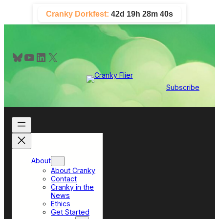
Skip
Cranky Dorkfest:
42d 19h 28m 39s
to
content
Bluesky
YouTube
LinkedIn
X
Subscribe
About
About Cranky
Contact
Cranky in the
News
Ethics
Get Started