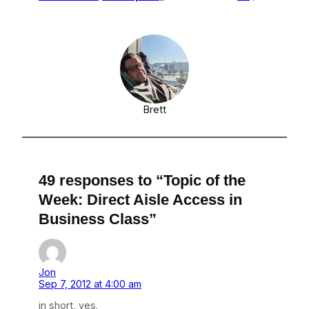
Brett
49 responses to “Topic of the
Week: Direct Aisle Access in
Business Class”
Jon
Sep 7, 2012 at 4:00 am
in short, yes.