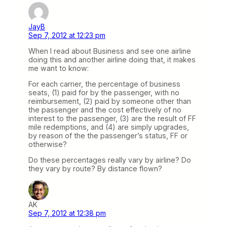
JayB
Sep 7, 2012 at 12:23 pm
When I read about Business and see one airline
doing this and another airline doing that, it makes
me want to know:
For each carrier, the percentage of business
seats, (1) paid for by the passenger, with no
reimbursement, (2) paid by someone other than
the passenger and the cost effectively of no
interest to the passenger, (3) are the result of FF
mile redemptions, and (4) are simply upgrades,
by reason of the the passenger’s status, FF or
otherwise?
Do these percentages really vary by airline? Do
they vary by route? By distance flown?
AK
Sep 7, 2012 at 12:38 pm