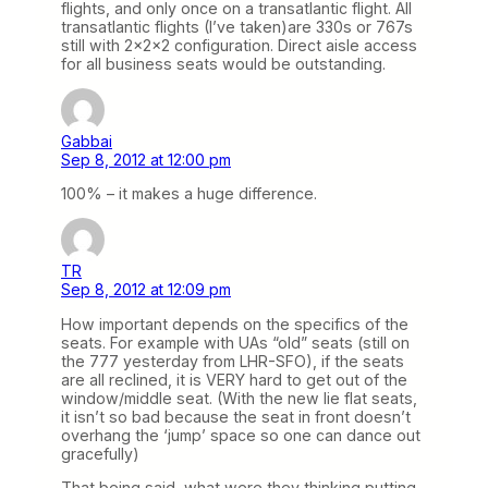
flights, and only once on a transatlantic flight. All
transatlantic flights (I’ve taken)are 330s or 767s
still with 2x2x2 configuration. Direct aisle access
for all business seats would be outstanding.
Gabbai
Sep 8, 2012 at 12:00 pm
100% – it makes a huge difference.
TR
Sep 8, 2012 at 12:09 pm
How important depends on the specifics of the
seats. For example with UAs “old” seats (still on
the 777 yesterday from LHR-SFO), if the seats
are all reclined, it is VERY hard to get out of the
window/middle seat. (With the new lie flat seats,
it isn’t so bad because the seat in front doesn’t
overhang the ‘jump’ space so one can dance out
gracefully)
That being said, what were they thinking putting