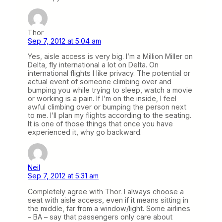
Thor
Sep 7, 2012 at 5:04 am
Yes, aisle access is very big. I’m a Million Miller on
Delta, fly international a lot on Delta. On
international flights I like privacy. The potential or
actual event of someone climbing over and
bumping you while trying to sleep, watch a movie
or working is a pain. If I’m on the inside, I feel
awful climbing over or bumping the person next
to me. I’ll plan my flights according to the seating.
It is one of those things that once you have
experienced it, why go backward.
Neil
Sep 7, 2012 at 5:31 am
Completely agree with Thor. I always choose a
seat with aisle access, even if it means sitting in
the middle, far from a window/light. Some airlines
– BA – say that passengers only care about