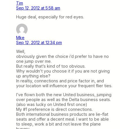
Tim
Sep 12, 2012 at 5:58 am
Huge deal, especially for red eyes.
Mke
Sep 12, 2012 at 12:34 pm
Well,
obviously given the choice i’d prefer to have no
one jump over me.
But really that’s kind of too obvious.
Why wouldn’t you choose it if you are not giving
up anything else?
In realtiy, connections and price factor in, and
your location will influence your frequent flier ties.
I’ve flown both the new United business, jumping
over people as well as the Delta business seats.
(also was lucky on United first once)
My #1 preference is direct connections.
Both international business products are lie-flat
seats and offer a decent meal. I want to be able
to sleep, work a bit and not leave the plane
hungry.