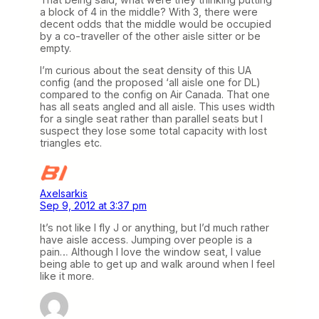
a block of 4 in the middle? With 3, there were
decent odds that the middle would be occupied
by a co-traveller of the other aisle sitter or be
empty.
I’m curious about the seat density of this UA
config (and the proposed ‘all aisle one for DL)
compared to the config on Air Canada. That one
has all seats angled and all aisle. This uses width
for a single seat rather than parallel seats but I
suspect they lose some total capacity with lost
triangles etc.
Axelsarkis
Sep 9, 2012 at 3:37 pm
It’s not like I fly J or anything, but I’d much rather
have aisle access. Jumping over people is a
pain… Although I love the window seat, I value
being able to get up and walk around when I feel
like it more.