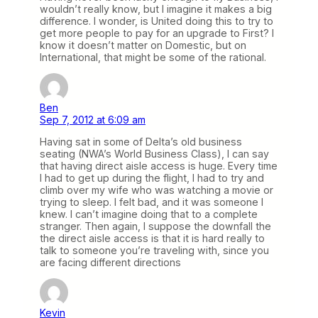
wouldn’t really know, but I imagine it makes a big
difference. I wonder, is United doing this to try to
get more people to pay for an upgrade to First? I
know it doesn’t matter on Domestic, but on
International, that might be some of the rational.
Ben
Sep 7, 2012 at 6:09 am
Having sat in some of Delta’s old business
seating (NWA’s World Business Class), I can say
that having direct aisle access is huge. Every time
I had to get up during the flight, I had to try and
climb over my wife who was watching a movie or
trying to sleep. I felt bad, and it was someone I
knew. I can’t imagine doing that to a complete
stranger. Then again, I suppose the downfall the
the direct aisle access is that it is hard really to
talk to someone you’re traveling with, since you
are facing different directions
Kevin