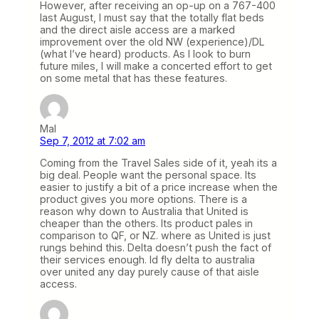
However, after receiving an op-up on a 767-400
last August, I must say that the totally flat beds
and the direct aisle access are a marked
improvement over the old NW (experience)/DL
(what I’ve heard) products. As I look to burn
future miles, I will make a concerted effort to get
on some metal that has these features.
Mal
Sep 7, 2012 at 7:02 am
Coming from the Travel Sales side of it, yeah its a
big deal. People want the personal space. Its
easier to justify a bit of a price increase when the
product gives you more options. There is a
reason why down to Australia that United is
cheaper than the others. Its product pales in
comparison to QF, or NZ. where as United is just
rungs behind this. Delta doesn’t push the fact of
their services enough. Id fly delta to australia
over united any day purely cause of that aisle
access.