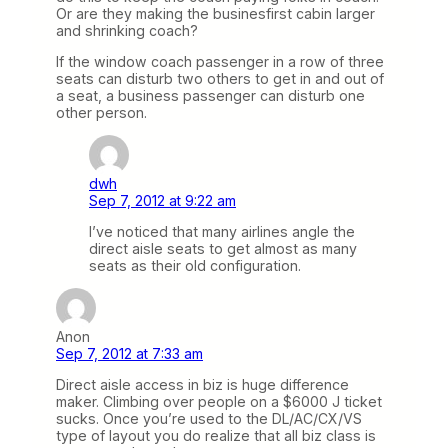
Or are they making the businesfirst cabin larger
and shrinking coach?
If the window coach passenger in a row of three
seats can disturb two others to get in and out of
a seat, a business passenger can disturb one
other person.
dwh
Sep 7, 2012 at 9:22 am
I’ve noticed that many airlines angle the
direct aisle seats to get almost as many
seats as their old configuration.
Anon
Sep 7, 2012 at 7:33 am
Direct aisle access in biz is huge difference
maker. Climbing over people on a $6000 J ticket
sucks. Once you’re used to the DL/AC/CX/VS
type of layout you do realize that all biz class is