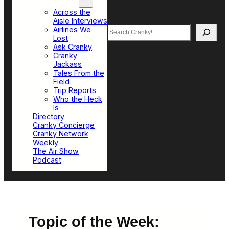
Top Sections
Across the
Aisle Interviews
Search
Airlines We
Lost
Ask Cranky
Cranky
Jackass
Tales From the
Field
Trip Reports
Who the Heck
Is
Directory
Cranky Concierge
Cranky Network
Weekly
The Air Show
Podcast
Topic of the Week: