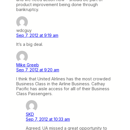
product improvement being done through
bankruptcy.
wdcguy
Sep 7, 2012 at 9:19 am
It’s a big deal.
Mike Greeb
Sep 7, 2012 at 9:20 am
I think that United AIrlines has the most crowded
Business Class in the Airline Business. Cathay
Pacific has aisle access for alll of their Business
Class Passengers.
SKD
Sep 7, 2012 at 10:33 am
Agreed. UA missed a great opportunity to