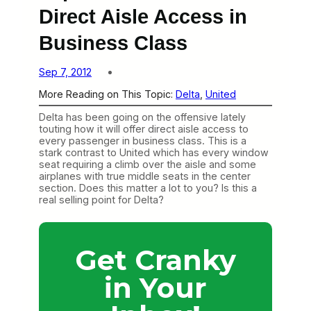
Direct Aisle Access in
Business Class
Sep 7, 2012
More Reading on This Topic:
Delta
, 
United
Delta has been going on the offensive lately
touting how it will offer direct aisle access to
every passenger in business class. This is a
stark contrast to United which has every window
seat requiring a climb over the aisle and some
airplanes with true middle seats in the center
section. Does this matter a lot to you? Is this a
real selling point for Delta?
Get Cranky
in Your