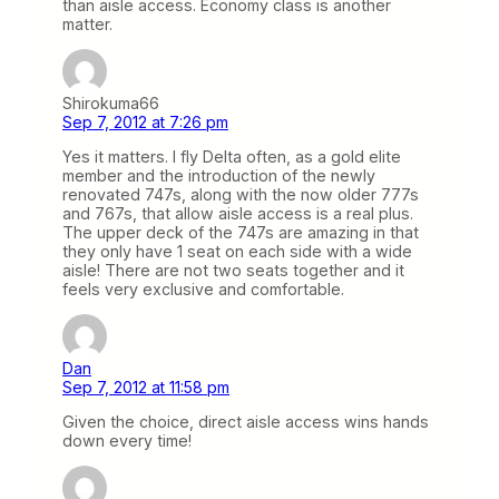
than aisle access. Economy class is another
matter.
Shirokuma66
Sep 7, 2012 at 7:26 pm
Yes it matters. I fly Delta often, as a gold elite
member and the introduction of the newly
renovated 747s, along with the now older 777s
and 767s, that allow aisle access is a real plus.
The upper deck of the 747s are amazing in that
they only have 1 seat on each side with a wide
aisle! There are not two seats together and it
feels very exclusive and comfortable.
Dan
Sep 7, 2012 at 11:58 pm
Given the choice, direct aisle access wins hands
down every time!