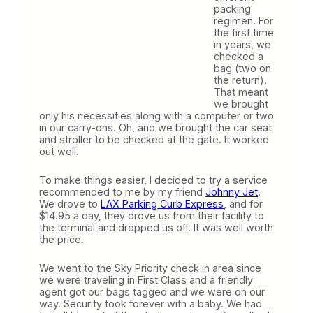
packing
regimen. For
the first time
in years, we
checked a
bag (two on
the return).
That meant
we brought
only his necessities along with a computer or two
in our carry-ons. Oh, and we brought the car seat
and stroller to be checked at the gate. It worked
out well.
To make things easier, I decided to try a service
recommended to me by my friend
Johnny Jet
.
We drove to
LAX Parking Curb Express
, and for
$14.95 a day, they drove us from their facility to
the terminal and dropped us off. It was well worth
the price.
We went to the Sky Priority check in area since
we were traveling in First Class and a friendly
agent got our bags tagged and we were on our
way. Security took forever with a baby. We had