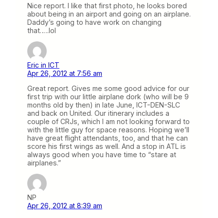
Nice report. I like that first photo, he looks bored
about being in an airport and going on an airplane.
Daddy’s going to have work on changing
that…..lol
Eric in ICT
Apr 26, 2012 at 7:56 am
Great report. Gives me some good advice for our
first trip with our little airplane dork (who will be 9
months old by then) in late June, ICT-DEN-SLC
and back on United. Our itinerary includes a
couple of CRJs, which I am not looking forward to
with the little guy for space reasons. Hoping we’ll
have great flight attendants, too, and that he can
score his first wings as well. And a stop in ATL is
always good when you have time to “stare at
airplanes.”
NP
Apr 26, 2012 at 8:39 am