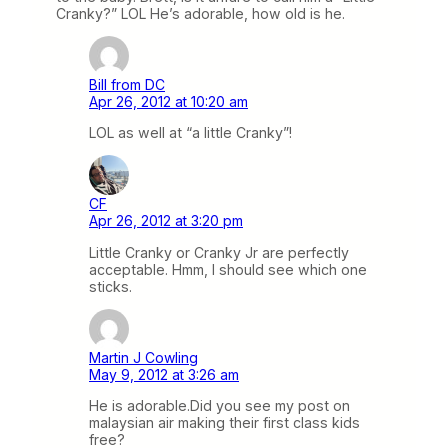
Cranky?” LOL He’s adorable, how old is he.
Bill from DC
Apr 26, 2012 at 10:20 am
LOL as well at “a little Cranky”!
CF
Apr 26, 2012 at 3:20 pm
Little Cranky or Cranky Jr are perfectly
acceptable. Hmm, I should see which one
sticks.
Martin J Cowling
May 9, 2012 at 3:26 am
He is adorable.Did you see my post on
malaysian air making their first class kids
free?