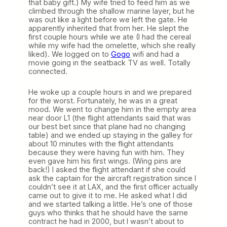
that baby gift.) My wife tried to feed him as we
climbed through the shallow marine layer, but he
was out like a light before we left the gate. He
apparently inherited that from her. He slept the
first couple hours while we ate (I had the cereal
while my wife had the omelette, which she really
liked). We logged on to
Gogo
wifi and had a
movie going in the seatback TV as well. Totally
connected.
He woke up a couple hours in and we prepared
for the worst. Fortunately, he was in a great
mood. We went to change him in the empty area
near door L1 (the flight attendants said that was
our best bet since that plane had no changing
table) and we ended up staying in the galley for
about 10 minutes with the flight attendants
because they were having fun with him. They
even gave him his first wings. (Wing pins are
back!) I asked the flight attendant if she could
ask the captain for the aircraft registration since I
couldn’t see it at LAX, and the first officer actually
came out to give it to me. He asked what I did
and we started talking a little. He’s one of those
guys who thinks that he should have the same
contract he had in 2000, but I wasn’t about to