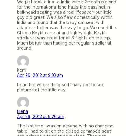
We just took a trip to India with a 3month old and
for the international long hauls the bassinet in
bulkhead seating was a real lifesaver–our little
guy did great. We also flew domestically within
India and found that the baby car seat with
adapter stroller was the way to go. We used the
Chicco Keyfit carseat and lightweight Keyfit
stroller–it was great for all 6 flights on the trip.
Much better than hauling our regular stroller all
around.
Kerri
Apr 26, 2012 at 9:10 am
Read the whole thing so I finally got to see
pictures of the little guy!
Elena
Apr 26, 2012 at 9:26 am
The last time I was on a plane with no changing
table I had to sit on the closed commode seat