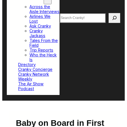
Top Sections
Across the
Aisle Interviews
Search
Airlines We
Lost
Ask Cranky
Cranky
Jackass
Tales From the
Field
Trip Reports
Who the Heck
Is
Directory
Cranky Concierge
Cranky Network
Weekly
The Air Show
Podcast
Baby on Board in First