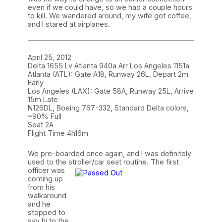
even if we could have, so we had a couple hours
to kill. We wandered around, my wife got coffee,
and I stared at airplanes.
April 25, 2012
Delta 1655 Lv Atlanta 940a Arr Los Angeles 1151a
Atlanta (ATL): Gate A18, Runway 26L, Depart 2m
Early
Los Angeles (LAX): Gate 58A, Runway 25L, Arrive
15m Late
N126DL, Boeing 767-332, Standard Delta colors,
~90% Full
Seat 2A
Flight Time 4h16m
We pre-boarded once again, and I was definitely
used to the stroller/car seat routine. The first
officer
was
coming up
from his
walkaround
and he
stopped to
say hi to the