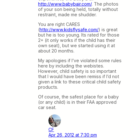
http://www.babybair.com/
. The photos
of your son being held, totally without
restraint, made me shudder.
You are right CARES
(
http://www.kidsflysafe.com/
) is great
but he is too young. Its rated for those
2+ (it only works if the child has their
own seat), but we started using it at
about 20 months.
My apologies if I’ve violated some rules
here by including the webistes.
However, child safety is so important
that I would have been remiss if I’d not
given a link to these critical child safety
products.
Of course, the safest place for a baby
(or any child) is in their FAA approved
car seat.
CF
Apr 26, 2012 at 7:30 pm