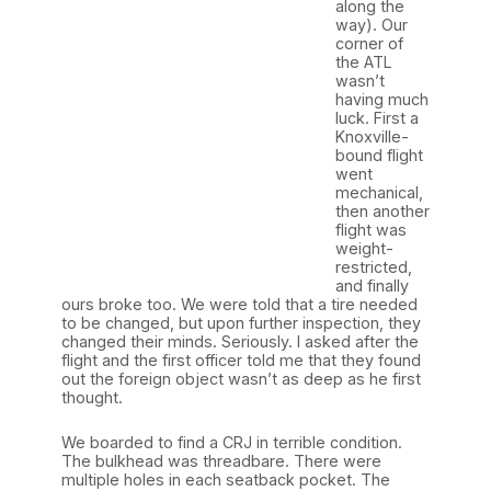
along the
way). Our
corner of
the ATL
wasn’t
having much
luck. First a
Knoxville-
bound flight
went
mechanical,
then another
flight was
weight-
restricted,
and finally
ours broke too. We were told that a tire needed
to be changed, but upon further inspection, they
changed their minds. Seriously. I asked after the
flight and the first officer told me that they found
out the foreign object wasn’t as deep as he first
thought.
We boarded to find a CRJ in terrible condition.
The bulkhead was threadbare. There were
multiple holes in each seatback pocket. The