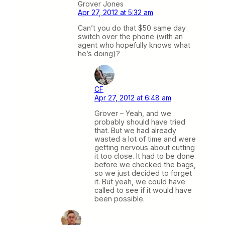
Grover Jones
Apr 27, 2012 at 5:32 am
Can’t you do that $50 same day
switch over the phone (with an
agent who hopefully knows what
he’s doing)?
CF
Apr 27, 2012 at 6:48 am
Grover – Yeah, and we
probably should have tried
that. But we had already
wasted a lot of time and were
getting nervous about cutting
it too close. It had to be done
before we checked the bags,
so we just decided to forget
it. But yeah, we could have
called to see if it would have
been possible.