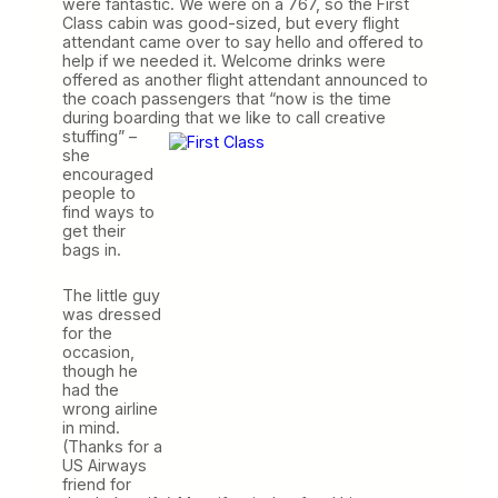
were fantastic. We were on a 767, so the First
Class cabin was good-sized, but every flight
attendant came over to say hello and offered to
help if we needed it. Welcome drinks were
offered as another flight attendant announced to
the coach passengers that “now is the time
during boarding that we like to call
creative
stuffing” –
she
encouraged
people to
find ways to
get their
bags in.
The little guy
was dressed
for the
occasion,
though he
had the
wrong airline
in mind.
(Thanks for a
US Airways
friend for