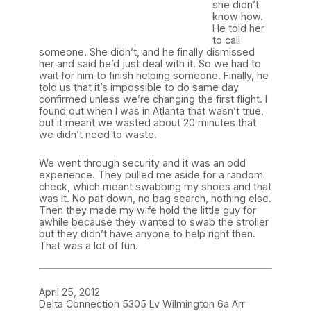
she didn’t
know how.
He told her
to call
someone. She didn’t, and he finally dismissed
her and said he’d just deal with it. So we had to
wait for him to finish helping someone. Finally, he
told us that it’s impossible to do same day
confirmed unless we’re changing the first flight. I
found out when I was in Atlanta that wasn’t true,
but it meant we wasted about 20 minutes that
we didn’t need to waste.
We went through security and it was an odd
experience. They pulled me aside for a random
check, which meant swabbing my shoes and that
was it. No pat down, no bag search, nothing else.
Then they made my wife hold the little guy for
awhile because they wanted to swab the stroller
but they didn’t have anyone to help right then.
That was a lot of fun.
April 25, 2012
Delta Connection 5305 Lv Wilmington 6a Arr