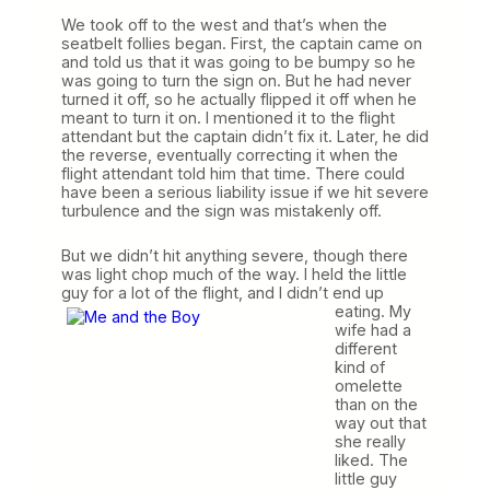
We took off to the west and that’s when the
seatbelt follies began. First, the captain came on
and told us that it was going to be bumpy so he
was going to turn the sign on. But he had never
turned it off, so he actually flipped it off when he
meant to turn it on. I mentioned it to the flight
attendant but the captain didn’t fix it. Later, he did
the reverse, eventually correcting it when the
flight attendant told him that time. There could
have been a serious liability issue if we hit severe
turbulence and the sign was mistakenly off.
But we didn’t hit anything severe, though there
was light chop much of the way. I held the little
guy for a lot of the flight, and I
didn’t end up
eating. My
wife had a
different
kind of
omelette
than on the
way out that
she really
liked. The
little guy