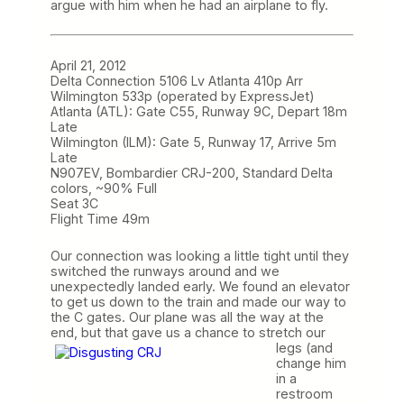
argue with him when he had an airplane to fly.
April 21, 2012
Delta Connection 5106 Lv Atlanta 410p Arr
Wilmington 533p (operated by ExpressJet)
Atlanta (ATL): Gate C55, Runway 9C, Depart 18m
Late
Wilmington (ILM): Gate 5, Runway 17, Arrive 5m
Late
N907EV, Bombardier CRJ-200, Standard Delta
colors, ~90% Full
Seat 3C
Flight Time 49m
Our connection was looking a little tight until they
switched the runways around and we
unexpectedly landed early. We found an elevator
to get us down to the train and made our way to
the C gates. Our plane was all the way at the
end, but that gave us a chance to stretch our
legs (and
change him
in a
restroom