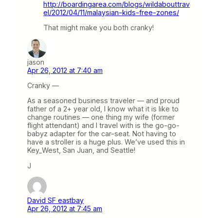
http://boardingarea.com/blogs/wildabouttrav
el/2012/04/11/malaysian-kids-free-zones/
That might make you both cranky!
jason
Apr 26, 2012 at 7:40 am
Cranky —
As a seasoned business traveler — and proud
father of a 2+ year old, I know what it is like to
change routines — one thing my wife (former
flight attendant) and I travel with is the go-go-
babyz adapter for the car-seat. Not having to
have a stroller is a huge plus. We’ve used this in
Key_West, San Juan, and Seattle!
J
David SF eastbay
Apr 26, 2012 at 7:45 am