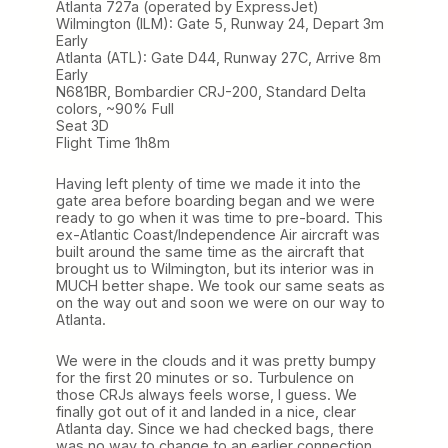
Atlanta 727a (operated by ExpressJet)
Wilmington (ILM): Gate 5, Runway 24, Depart 3m
Early
Atlanta (ATL): Gate D44, Runway 27C, Arrive 8m
Early
N681BR, Bombardier CRJ-200, Standard Delta
colors, ~90% Full
Seat 3D
Flight Time 1h8m
Having left plenty of time we made it into the
gate area before boarding began and we were
ready to go when it was time to pre-board. This
ex-Atlantic Coast/Independence Air aircraft was
built around the same time as the aircraft that
brought us to Wilmington, but its interior was in
MUCH better shape. We took our same seats as
on the way out and soon we were on our way to
Atlanta.
We were in the clouds and it was pretty bumpy
for the first 20 minutes or so. Turbulence on
those CRJs always feels worse, I guess. We
finally got out of it and landed in a nice, clear
Atlanta day. Since we had checked bags, there
was no way to change to an earlier connection