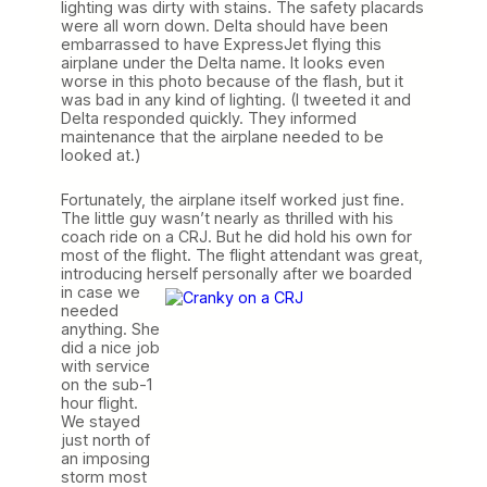
lighting was dirty with stains. The safety placards
were all worn down. Delta should have been
embarrassed to have ExpressJet flying this
airplane under the Delta name. It looks even
worse in this photo because of the flash, but it
was bad in any kind of lighting. (I tweeted it and
Delta responded quickly. They informed
maintenance that the airplane needed to be
looked at.)
Fortunately, the airplane itself worked just fine.
The little guy wasn’t nearly as thrilled with his
coach ride on a CRJ. But he did hold his own for
most of the flight. The flight attendant was great,
introducing herself personally after we boarded
in case we
needed
anything. She
did a nice job
with service
on the sub-1
hour flight.
We stayed
just north of
an imposing
storm most