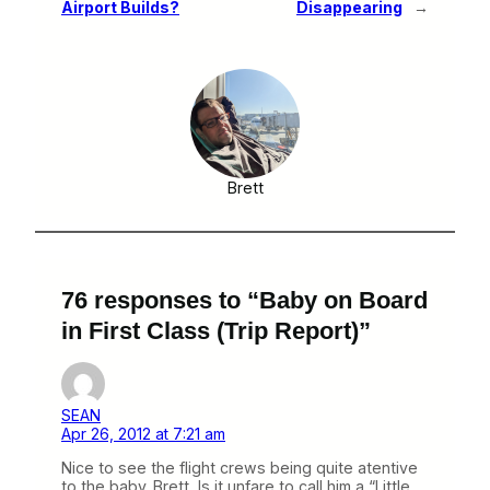
Airport Builds?
Disappearing
→
Brett
76 responses to “Baby on Board
in First Class (Trip Report)”
SEAN
Apr 26, 2012 at 7:21 am
Nice to see the flight crews being quite atentive
to the baby. Brett, Is it unfare to call him a “Little