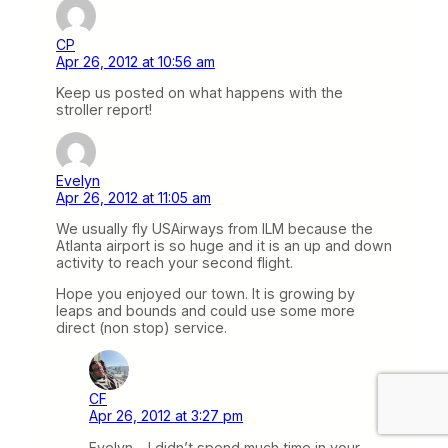
CP
Apr 26, 2012 at 10:56 am
Keep us posted on what happens with the
stroller report!
Evelyn
Apr 26, 2012 at 11:05 am
We usually fly USAirways from ILM because the
Atlanta airport is so huge and it is an up and down
activity to reach your second flight.
Hope you enjoyed our town. It is growing by
leaps and bounds and could use some more
direct (non stop) service.
CF
Apr 26, 2012 at 3:27 pm
Evelyn – I didn’t spend much time in your