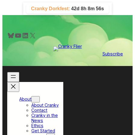
Skip
Cranky Dorkfest:
42d 8h 8m 55s
to
content
Bluesky
YouTube
LinkedIn
X
Subscribe
About
About Cranky
Contact
Cranky in the
News
Ethics
Get Started