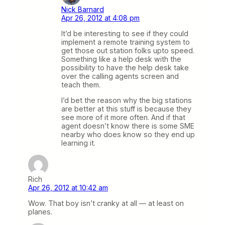
Nick Barnard
Apr 26, 2012 at 4:08 pm
It’d be interesting to see if they could
implement a remote training system to
get those out station folks upto speed.
Something like a help desk with the
possibility to have the help desk take
over the calling agents screen and
teach them.
I’d bet the reason why the big stations
are better at this stuff is because they
see more of it more often. And if that
agent doesn’t know there is some SME
nearby who does know so they end up
learning it.
Rich
Apr 26, 2012 at 10:42 am
Wow. That boy isn’t cranky at all — at least on
planes.