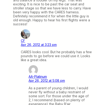
and balance a toddler on my legs. That was
exciting. It is nice to be past the car seat and
stroller stage so that we have less to carry. Have
been very happy with the CARES harness.
Definitely recommend it for when the little guy is
old enough. Happy to hear his first flights were a
success!
CF
Apr 26, 2012 at 3:23 pm
CARES looks cool. But he probably has a few
pounds to go before we could use it. Looks
like a great idea.
AA-Platinum
Apr 26, 2012 at 5:08 pm
As a parent of young children, I would
never fly without a baby restraint of
some sort. For those under the age of
2, I recommend (based on plenty of
experience) the Baby B’air