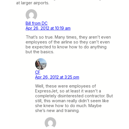
at larger airports.
Bill from DC
Apr 26, 2012 at 10:19 am
That’s so true. Many times, they aren’t even
employees of the airline so they can’t even
be expected to know how to do anything
but the basics.
CF
Apr 26, 2012 at 3:25 pm
Well, these were employees of
ExpressJet, so at least it wasn’t a
completely disinterested contractor. But
still, this woman really didn’t seem like
she knew how to do much. Maybe
she’s new and training.