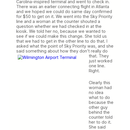
Carolina-inspired terminal and went to check in.
There was an earlier connecting flight in Atlanta
and we hoped we could do same day confirmed
for $50 to get on it. We went into the Sky Priority
line and a woman at the counter shouted a
question whether we had checked in at the
kiosk. We told her no, because we wanted to
see if we could make this change. She told us
that we had to get in the other line to do that. I
asked what the point of Sky Priority was, and she
said something about how they don’t really do
that.
They
just worked
one line.
Right.
Clearly this
woman had
no idea
what to do
because the
other guy
behind the
counter told
her to do it.
She said