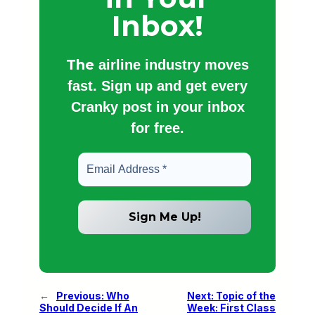
Inbox!
The
airline industry moves
fast. Sign up and get every
Cranky post in your inbox
for free.
←
Previous:
Who
Next:
Topic of the
Should Decide If An
Week: First Class