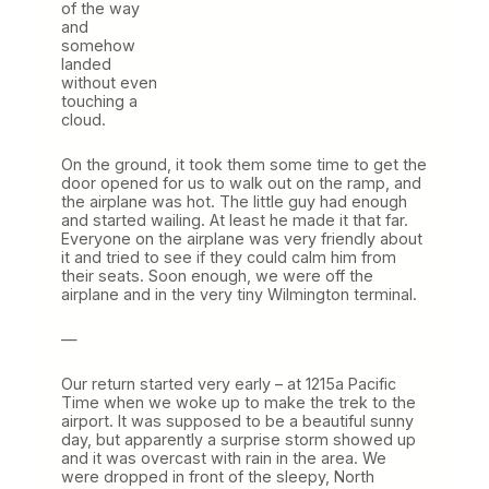
of the way
and
somehow
landed
without even
touching a
cloud.
On the ground, it took them some time to get the
door opened for us to walk out on the ramp, and
the airplane was hot. The little guy had enough
and started wailing. At least he made it that far.
Everyone on the airplane was very friendly about
it and tried to see if they could calm him from
their seats. Soon enough, we were off the
airplane and in the very tiny Wilmington terminal.
—
Our return started very early – at 1215a Pacific
Time when we woke up to make the trek to the
airport. It was supposed to be a beautiful sunny
day, but apparently a surprise storm showed up
and it was overcast with rain in the area. We
were dropped in front of the sleepy, North