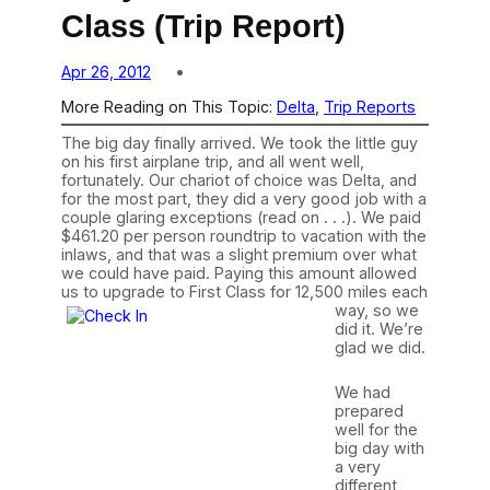
Class (Trip Report)
Apr 26, 2012
More Reading on This Topic:
Delta
, 
Trip Reports
The big day finally arrived. We took the little guy
on his first airplane trip, and all went well,
fortunately. Our chariot of choice was Delta, and
for the most part, they did a very good job with a
couple glaring exceptions (read on . . .). We paid
$461.20 per person roundtrip to vacation with the
inlaws, and that was a slight premium over what
we could have paid. Paying this amount allowed
us to upgrade to First Class for 12,500 miles each
way, so we
did it. We’re
glad we did.
We had
prepared
well for the
big day with
a very
different