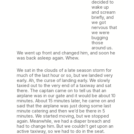
decided to
wake up
and scream
briefly, and
we got
nervous that
we were
bugging
those
around us.
We went up front and changed him, and soon he
was back asleep again. Whew.
We sat in the clouds of a late season storm for
much of the last hour or so, but we landed very
early. Ah, the curse of landing early. We slowly
taxied out to the very end of a taxiway and sat
there. The captain came on to tell us that an
airplane was in our gate and it would be about 10
minutes. About 15 minutes later, he came on and
said that the airplane was just doing some last
minute catering and then we’d be there in 5
minutes. We started moving, but we stopped
again. Meanwhile, we had a diaper breach and
had to change him. But we couldn’t get upon an
active taxiway, so we had to do in the seat.