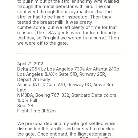
to pull him out of the stroller and my wife walked
through the metal detector with him. The car
seat went through the x-ray machine, but the
stroller had to be hand-inspected. Then they
tested the breast milk. It was pretty
cumbersome, but we left plenty of time for that
reason. (The TSA agents were far from friendly
that day, so I’m glad we weren’t in a hurry.) Then
we were off to the gate.
April 21, 2012
Delta 2054 Lv Los Angeles 730a Arr Atlanta 240p
Los Angeles (LAX): Gate 51B, Runway 25R,
Depart 2m Early
Atlanta (ATL): Gate A19, Runway 9C, Arrive 3m
Late
N143DA, Boeing 767-332, Standard Delta colors,
100% Full
Seat 2B
Flight Time 3h52m
We pre-boarded and my wife got settled while I
dismantled the stroller and car seat to check at
the gate. Once onboard, the flight attendants