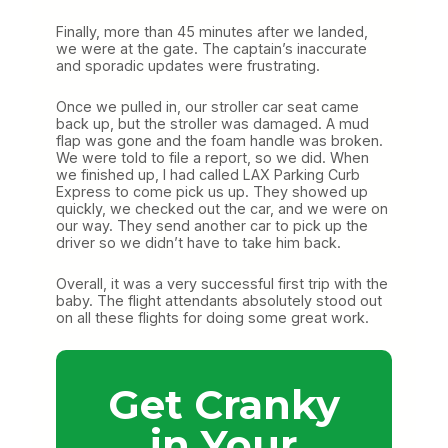
Finally, more than 45 minutes after we landed,
we were at the gate. The captain’s inaccurate
and sporadic updates were frustrating.
Once we pulled in, our stroller car seat came
back up, but the stroller was damaged. A mud
flap was gone and the foam handle was broken.
We were told to file a report, so we did. When
we finished up, I had called LAX Parking Curb
Express to come pick us up. They showed up
quickly, we checked out the car, and we were on
our way. They send another car to pick up the
driver so we didn’t have to take him back.
Overall, it was a very successful first trip with the
baby. The flight attendants absolutely stood out
on all these flights for doing some great work.
Get Cranky
in Your