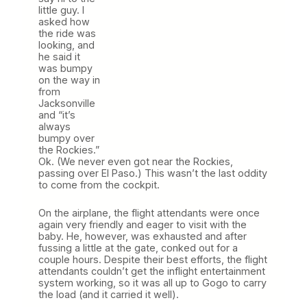
little guy. I
asked how
the ride was
looking, and
he said it
was bumpy
on the way in
from
Jacksonville
and “it’s
always
bumpy over
the Rockies.”
Ok. (We never even got near the Rockies,
passing over El Paso.) This wasn’t the last oddity
to come from the cockpit.
On the airplane, the flight attendants were once
again very friendly and eager to visit with the
baby. He, however, was exhausted and after
fussing a little at the gate, conked out for a
couple hours. Despite their best efforts, the flight
attendants couldn’t get the inflight entertainment
system working, so it was all up to Gogo to carry
the load (and it carried it well).