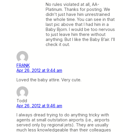
No rules violated at all, AA-
Platinum. Thanks for posting. We
didn’t just have him unrestrained
the whole time. You can see in that
last pic above that I had him in a
Baby Bjorn. I would be too nervous
to just leave him there without
anything. But I like the Baby B’air. I’ll
check it out.
FRANK
Apr 26, 2012 at 9:44 am
Loved the baby attire. Very cute.
Todd
Apr 26, 2012 at 9:46 am
I always dread trying to do anything tricky with
agents at small outstation airports (i.e., airports
served only by regional jets). They are usually
much less knowledgeable than their colleagues