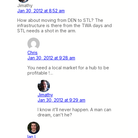
Jimathy
Jan 30, 2012 at 8:52 am
How about moving from DEN to STL? The
infrastructure is there from the TWA days and
STL needs a shot in the arm.
Chris
Jan 30, 2012 at 9:28 am
You need a local market for a hub to be
profitable !…
Jimathy
Jan 30, 2012 at 9:29 am
I know it’ll never happen. A man can
dream, can’t he?
Ian L