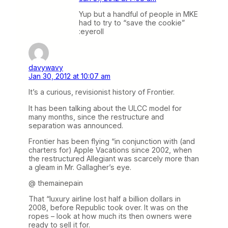
Yup but a handful of people in MKE
had to try to “save the cookie”
:eyeroll
davywavy
Jan 30, 2012 at 10:07 am
It’s a curious, revisionist history of Frontier.
It has been talking about the ULCC model for
many months, since the restructure and
separation was announced.
Frontier has been flying “in conjunction with (and
charters for) Apple Vacations since 2002, when
the restructured Allegiant was scarcely more than
a gleam in Mr. Gallagher’s eye.
@ themainepain
That “luxury airline lost half a billion dollars in
2008, before Republic took over. It was on the
ropes – look at how much its then owners were
ready to sell it for.