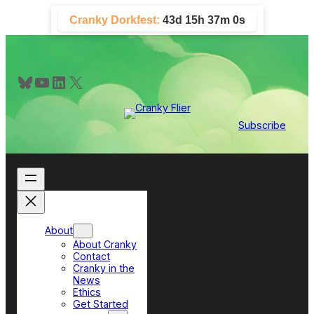
Skip
Cranky Dorkfest:
43d 15h 36m 59s
to
content
Bluesky
YouTube
LinkedIn
X
Subscribe
About
About Cranky
Contact
Cranky in the
News
Ethics
Get Started