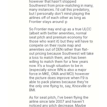
however that hasn’t stopped
Southwest from price-matching in many,
many instances. I’d call this predatory,
but I personally don’t mind playing the
airlines off of each other as long as
Frontier stays around :p
So Frontier may end up as a true ULCC
(albeit with better amenities, normal
seat pitch and premium economy for
those who want it) but they will have to
compete on their route map and
amenities out of DEN rather than flat-
out pricing because Southwest will take
a loss to match them, and has been
willing to match them for a few years
now. It’s a tough situation to be in
(especially since WN is also a major
force in MKE, OMA and MCI) however
the picture does improve when F9 is
able to pack planes because they’re
the only one flying to, say, Knoxville or
BMI.
As for seat pitch, I’ve been flying the
airline since late 2007 and haven’t
noticed any pitch decrease. Maybe