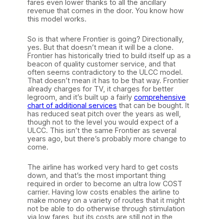
fares even lower thanks to all the ancillary
revenue that comes in the door. You know how
this model works.
So is that where Frontier is going? Directionally,
yes. But that doesn’t mean it will be a clone.
Frontier has historically tried to build itself up as a
beacon of quality customer service, and that
often seems contradictory to the ULCC model.
That doesn’t mean it has to be that way. Frontier
already charges for TV, it charges for better
legroom, and it’s built up a fairly
comprehensive
chart of additional services
that can be bought. It
has reduced seat pitch over the years as well,
though not to the level you would expect of a
ULCC. This isn’t the same Frontier as several
years ago, but there’s probably more change to
come.
The airline has worked very hard to get costs
down, and that’s the most important thing
required in order to become an ultra low COST
carrier. Having low costs enables the airline to
make money on a variety of routes that it might
not be able to do otherwise through stimulation
via low fares, but its costs are still not in the