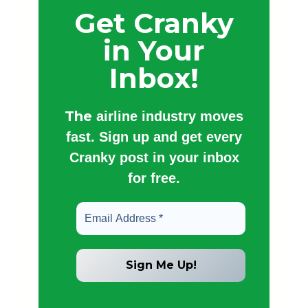
Get Cranky
in Your
Inbox!
The
airline industry moves
fast. Sign up and get every
Cranky post in your inbox
for free.