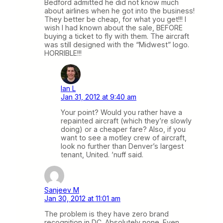
Bedford admitted he did not know much
about airlines when he got into the business!
They better be cheap, for what you get!!! I
wish I had known about the sale, BEFORE
buying a ticket to fly with them. The aircraft
was still designed with the “Midwest” logo.
HORRIBLE!!!
Ian L
Jan 31, 2012 at 9:40 am
Your point? Would you rather have a
repainted aircraft (which they’re slowly
doing) or a cheaper fare? Also, if you
want to see a motley crew of aircraft,
look no further than Denver’s largest
tenant, United. ’nuff said.
Sanjeev M
Jan 30, 2012 at 11:01 am
The problem is they have zero brand
recognition in DC. Absolutely none. Even