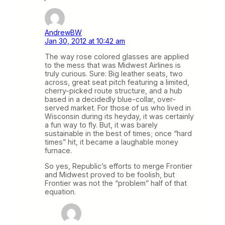
AndrewBW
Jan 30, 2012 at 10:42 am
The way rose colored glasses are applied
to the mess that was Midwest Airlines is
truly curious. Sure: Big leather seats, two
across, great seat pitch featuring a limited,
cherry-picked route structure, and a hub
based in a decidedly blue-collar, over-
served market. For those of us who lived in
Wisconsin during its heyday, it was certainly
a fun way to fly. But, it was barely
sustainable in the best of times; once “hard
times” hit, it became a laughable money
furnace.
So yes, Republic’s efforts to merge Frontier
and Midwest proved to be foolish, but
Frontier was not the “problem” half of that
equation.