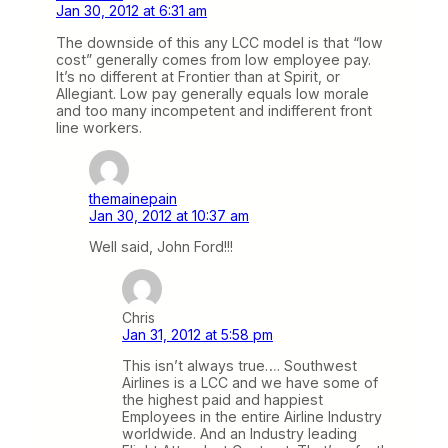
Jan 30, 2012 at 6:31 am
The downside of this any LCC model is that “low
cost” generally comes from low employee pay.
It’s no different at Frontier than at Spirit, or
Allegiant. Low pay generally equals low morale
and too many incompetent and indifferent front
line workers.
themainepain
Jan 30, 2012 at 10:37 am
Well said, John Ford!!!
Chris
Jan 31, 2012 at 5:58 pm
This isn’t always true…. Southwest
Airlines is a LCC and we have some of
the highest paid and happiest
Employees in the entire Airline Industry
worldwide. And an Industry leading