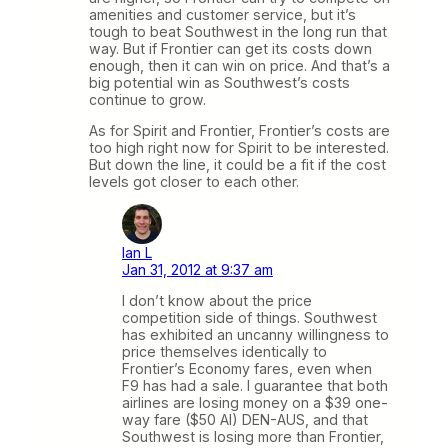
amenities and customer service, but it’s
tough to beat Southwest in the long run that
way. But if Frontier can get its costs down
enough, then it can win on price. And that’s a
big potential win as Southwest’s costs
continue to grow.
As for Spirit and Frontier, Frontier’s costs are
too high right now for Spirit to be interested.
But down the line, it could be a fit if the cost
levels got closer to each other.
Ian L
Jan 31, 2012 at 9:37 am
I don’t know about the price
competition side of things. Southwest
has exhibited an uncanny willingness to
price themselves identically to
Frontier’s Economy fares, even when
F9 has had a sale. I guarantee that both
airlines are losing money on a $39 one-
way fare ($50 AI) DEN-AUS, and that
Southwest is losing more than Frontier,