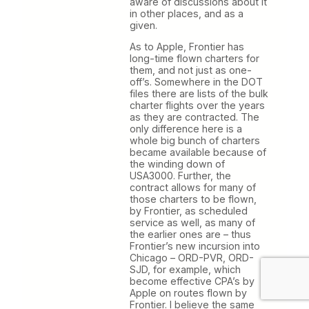
aware of discussions about it
in other places, and as a
given.
As to Apple, Frontier has
long-time flown charters for
them, and not just as one-
off’s. Somewhere in the DOT
files there are lists of the bulk
charter flights over the years
as they are contracted. The
only difference here is a
whole big bunch of charters
became available because of
the winding down of
USA3000. Further, the
contract allows for many of
those charters to be flown,
by Frontier, as scheduled
service as well, as many of
the earlier ones are – thus
Frontier’s new incursion into
Chicago – ORD-PVR, ORD-
SJD, for example, which
become effective CPA’s by
Apple on routes flown by
Frontier. I believe the same