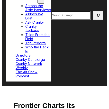
Top Sections
Across the
Aisle Interviews
Search
Airlines We
Lost
Ask Cranky
Cranky
Jackass
Tales From the
Field
Trip Reports
Who the Heck
Is
Directory
Cranky Concierge
Cranky Network
Weekly
The Air Show
Podcast
Frontier Charts Its