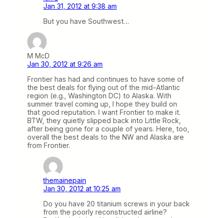
Jan 31, 2012 at 9:38 am
But you have Southwest…
M McD
Jan 30, 2012 at 9:26 am
Frontier has had and continues to have some of
the best deals for flying out of the mid-Atlantic
region (e.g., Washington DC) to Alaska. With
summer travel coming up, I hope they build on
that good reputation. I want Frontier to make it.
BTW, they quietly slipped back into Little Rock,
after being gone for a couple of years. Here, too,
overall the best deals to the NW and Alaska are
from Frontier.
themainepain
Jan 30, 2012 at 10:25 am
Do you have 20 titanium screws in your back
from the poorly reconstructed airline?