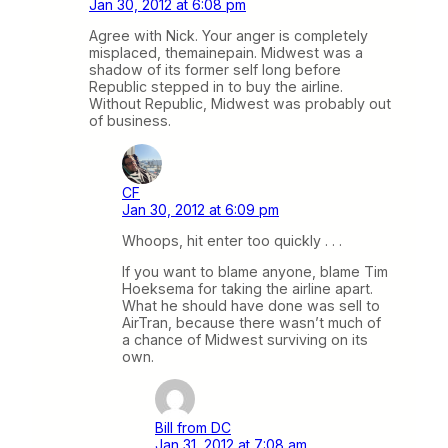
Jan 30, 2012 at 6:08 pm
Agree with Nick. Your anger is completely
misplaced, themainepain. Midwest was a
shadow of its former self long before
Republic stepped in to buy the airline.
Without Republic, Midwest was probably out
of business.
CF
Jan 30, 2012 at 6:09 pm
Whoops, hit enter too quickly . . .
If you want to blame anyone, blame Tim
Hoeksema for taking the airline apart.
What he should have done was sell to
AirTran, because there wasn’t much of
a chance of Midwest surviving on its
own.
Bill from DC
Jan 31, 2012 at 7:08 am