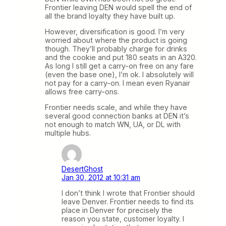
Frontier leaving DEN would spell the end of
all the brand loyalty they have built up.
However, diversification is good. I’m very
worried about where the product is going
though. They’ll probably charge for drinks
and the cookie and put 180 seats in an A320.
As long I still get a carry-on free on any fare
(even the base one), I’m ok. I absolutely will
not pay for a carry-on. I mean even Ryanair
allows free carry-ons.
Frontier needs scale, and while they have
several good connection banks at DEN it’s
not enough to match WN, UA, or DL with
multiple hubs.
DesertGhost
Jan 30, 2012 at 10:31 am
I don’t think I wrote that Frontier should
leave Denver. Frontier needs to find its
place in Denver for precisely the
reason you state, customer loyalty. I