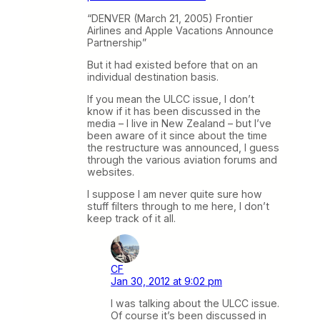
“DENVER (March 21, 2005) Frontier
Airlines and Apple Vacations Announce
Partnership”
But it had existed before that on an
individual destination basis.
If you mean the ULCC issue, I don’t
know if it has been discussed in the
media – I live in New Zealand – but I’ve
been aware of it since about the time
the restructure was announced, I guess
through the various aviation forums and
websites.
I suppose I am never quite sure how
stuff filters through to me here, I don’t
keep track of it all.
CF
Jan 30, 2012 at 9:02 pm
I was talking about the ULCC issue.
Of course it’s been discussed in