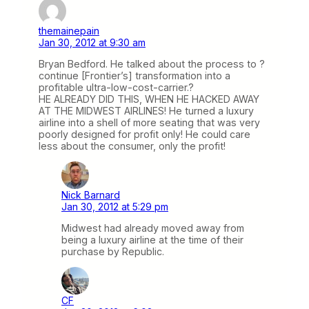
themainepain
Jan 30, 2012 at 9:30 am
Bryan Bedford. He talked about the process to ?
continue [Frontier’s] transformation into a
profitable ultra-low-cost-carrier.?
HE ALREADY DID THIS, WHEN HE HACKED AWAY
AT THE MIDWEST AIRLINES! He turned a luxury
airline into a shell of more seating that was very
poorly designed for profit only! He could care
less about the consumer, only the profit!
Nick Barnard
Jan 30, 2012 at 5:29 pm
Midwest had already moved away from
being a luxury airline at the time of their
purchase by Republic.
CF