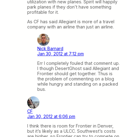
utilization with new planes. Spirit will happily
park planes if they don’t have something
profitable for it.
As CF has said Allegiant is more of a travel
company with an airline than just an airline.
Nick Barnard
Jan 30, 2012 at 7:12 pm
Err I completely fouled that comment up.
I though DesertGhost said Allegiant and
Frontier should get together. Thus is
the problem of commenting on a blog
while hungry and standing on a packed
bus.
CF
Jan 30, 2012 at 6:06 pm
I think there is room for Frontier in Denver,
but it’s likely as a ULCC. Southwest’s costs
are higher, so Frontier can try to compete on