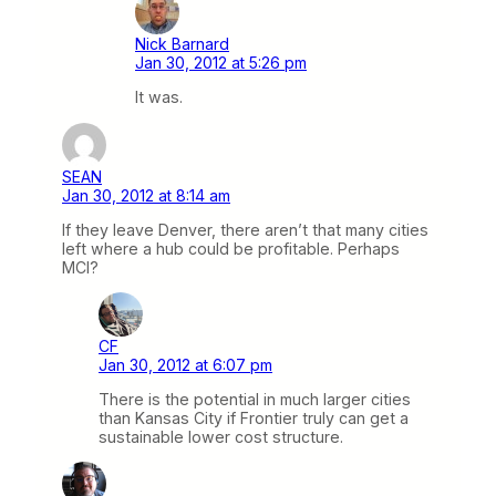
Nick Barnard
Jan 30, 2012 at 5:26 pm
It was.
SEAN
Jan 30, 2012 at 8:14 am
If they leave Denver, there aren’t that many cities
left where a hub could be profitable. Perhaps
MCI?
CF
Jan 30, 2012 at 6:07 pm
There is the potential in much larger cities
than Kansas City if Frontier truly can get a
sustainable lower cost structure.