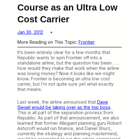
Course as an Ultra Low
Cost Carrier
Jan 30, 2012
More Reading on This Topic:
Frontier
It’s been entirely clear for a few months that
Republic wants to spin Frontier off into a
standalone airline, but the question has been . . .
how would they make that work when the airline
was losing money? Now it looks like we might
know. Frontier is becoming an ultra low cost
carrier, but I’m not quite sure yet what exactly
that means.
Last week, the airline announced that
Dave
Siegel would be taking over as the top boss
.
This is all part of the separation process from
Republic. As part of that announcement, we also
learned that former Allegiant planning guru Robert
Ashcroft would run finance, and Daniel Shurz,
currently the strategy and planning mastermind,
would be promoted to run the whole commercial