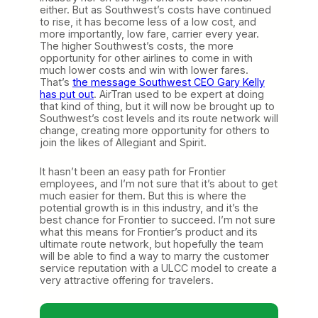
either. But as Southwest’s costs have continued
to rise, it has become less of a low cost, and
more importantly, low fare, carrier every year.
The higher Southwest’s costs, the more
opportunity for other airlines to come in with
much lower costs and win with lower fares.
That’s
the message Southwest CEO Gary Kelly
has put out
. AirTran used to be expert at doing
that kind of thing, but it will now be brought up to
Southwest’s cost levels and its route network will
change, creating more opportunity for others to
join the likes of Allegiant and Spirit.
It hasn’t been an easy path for Frontier
employees, and I’m not sure that it’s about to get
much easier for them. But this is where the
potential growth is in this industry, and it’s the
best chance for Frontier to succeed. I’m not sure
what this means for Frontier’s product and its
ultimate route network, but hopefully the team
will be able to find a way to marry the customer
service reputation with a ULCC model to create a
very attractive offering for travelers.