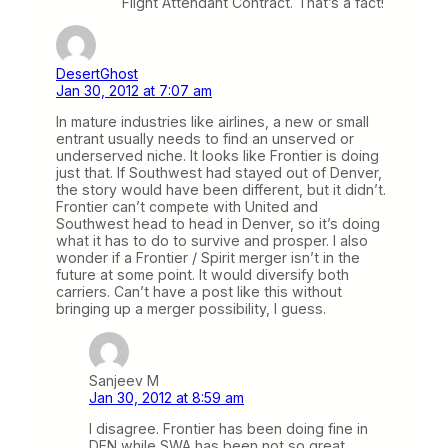
Flight Attendant Contract. That’s a fact!
DesertGhost
Jan 30, 2012 at 7:07 am
In mature industries like airlines, a new or small
entrant usually needs to find an unserved or
underserved niche. It looks like Frontier is doing
just that. If Southwest had stayed out of Denver,
the story would have been different, but it didn’t.
Frontier can’t compete with United and
Southwest head to head in Denver, so it’s doing
what it has to do to survive and prosper. I also
wonder if a Frontier / Spirit merger isn’t in the
future at some point. It would diversify both
carriers. Can’t have a post like this without
bringing up a merger possibility, I guess.
Sanjeev M
Jan 30, 2012 at 8:59 am
I disagree. Frontier has been doing fine in
DEN while SWA has been not so great.