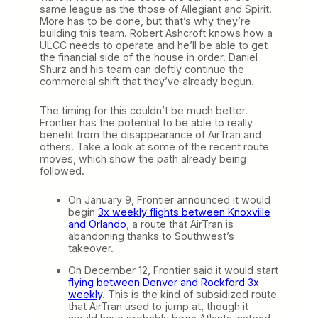
same league as the those of Allegiant and Spirit.
More has to be done, but that’s why they’re
building this team. Robert Ashcroft knows how a
ULCC needs to operate and he’ll be able to get
the financial side of the house in order. Daniel
Shurz and his team can deftly continue the
commercial shift that they’ve already begun.
The timing for this couldn’t be much better.
Frontier has the potential to be able to really
benefit from the disappearance of AirTran and
others. Take a look at some of the recent route
moves, which show the path already being
followed.
On January 9, Frontier announced it would
begin
3x weekly flights between Knoxville
and Orlando
, a route that AirTran is
abandoning thanks to Southwest’s
takeover.
On December 12, Frontier said it would start
flying between Denver and Rockford 3x
weekly
. This is the kind of subsidized route
that AirTran used to jump at, though it