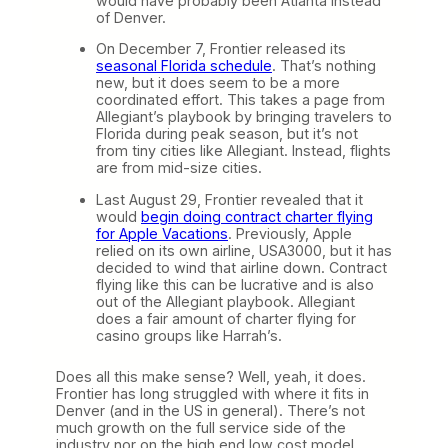
would have probably been Atlanta instead
of Denver.
On December 7, Frontier released its
seasonal Florida schedule
. That’s nothing
new, but it does seem to be a more
coordinated effort. This takes a page from
Allegiant’s playbook by bringing travelers to
Florida during peak season, but it’s not
from tiny cities like Allegiant. Instead, flights
are from mid-size cities.
Last August 29, Frontier revealed that it
would
begin doing contract charter flying
for Apple Vacations
. Previously, Apple
relied on its own airline, USA3000, but it has
decided to wind that airline down. Contract
flying like this can be lucrative and is also
out of the Allegiant playbook. Allegiant
does a fair amount of charter flying for
casino groups like Harrah’s.
Does all this make sense? Well, yeah, it does.
Frontier has long struggled with where it fits in
Denver (and in the US in general). There’s not
much growth on the full service side of the
industry nor on the high end low cost model