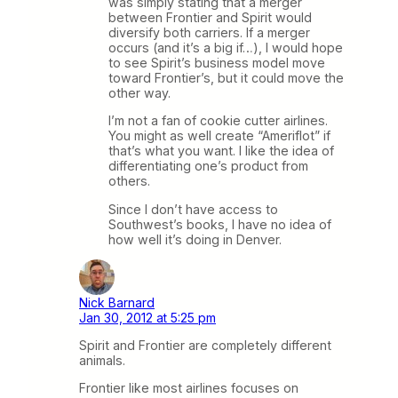
was simply stating that a merger
between Frontier and Spirit would
diversify both carriers. If a merger
occurs (and it’s a big if…), I would hope
to see Spirit’s business model move
toward Frontier’s, but it could move the
other way.
I’m not a fan of cookie cutter airlines.
You might as well create “Ameriflot” if
that’s what you want. I like the idea of
differentiating one’s product from
others.
Since I don’t have access to
Southwest’s books, I have no idea of
how well it’s doing in Denver.
Nick Barnard
Jan 30, 2012 at 5:25 pm
Spirit and Frontier are completely different
animals.
Frontier like most airlines focuses on