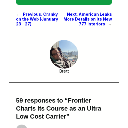
←
Previous:
Cranky
Next:
American Leaks
on the Web (January
More Details on Its New
23 – 27)
777 Interiors
→
Brett
59 responses to “Frontier
Charts Its Course as an Ultra
Low Cost Carrier”