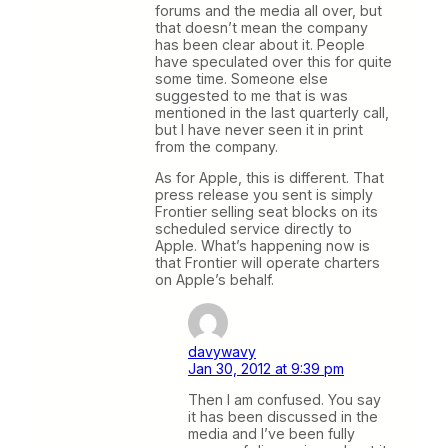
forums and the media all over, but
that doesn’t mean the company
has been clear about it. People
have speculated over this for quite
some time. Someone else
suggested to me that is was
mentioned in the last quarterly call,
but I have never seen it in print
from the company.
As for Apple, this is different. That
press release you sent is simply
Frontier selling seat blocks on its
scheduled service directly to
Apple. What’s happening now is
that Frontier will operate charters
on Apple’s behalf.
davywavy
Jan 30, 2012 at 9:39 pm
Then I am confused. You say
it has been discussed in the
media and I’ve been fully