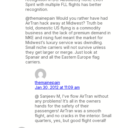
Spirit with multiple FLL flights has better
recognition.
@themainepain Would you rather have had
AirTran hack away at Midwest? Truth be
told, domestic US flying is a commodity
business and the lack of premium demand in
MKE and rising fuel meant the market for
Midwest’s luxury service was dwindling.
Small niche carriers will not survive unless
they get larger or merge. Just look at
Spanair and all the Eastern Europe flag
carriers.
themainepain
Jan 30, 2012 at 11:09 am
@ Sanjeev M, I’ve flow AirTran without
any problems! It’s all in the owners
hands for the safety of their
passengers! AirTran was a smooth
flight, and no cracks in the interior. Small
quarters, yes, but good flight overall!