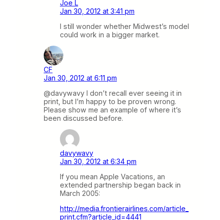
Joe L
Jan 30, 2012 at 3:41 pm
I still wonder whether Midwest’s model
could work in a bigger market.
CF
Jan 30, 2012 at 6:11 pm
@davywavy I don’t recall ever seeing it in
print, but I’m happy to be proven wrong.
Please show me an example of where it’s
been discussed before.
davywavy
Jan 30, 2012 at 6:34 pm
If you mean Apple Vacations, an
extended partnership began back in
March 2005:
http://media.frontierairlines.com/article_
print.cfm?article_id=4441