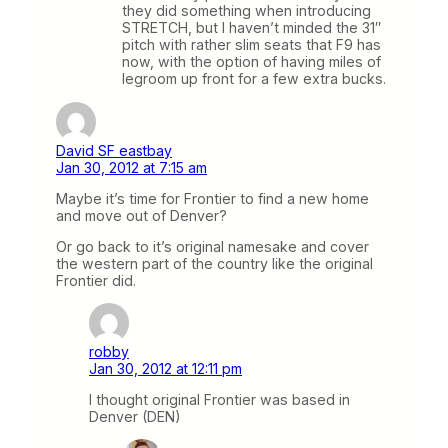
they did something when introducing
STRETCH, but I haven’t minded the 31″
pitch with rather slim seats that F9 has
now, with the option of having miles of
legroom up front for a few extra bucks.
David SF eastbay
Jan 30, 2012 at 7:15 am
Maybe it’s time for Frontier to find a new home
and move out of Denver?
Or go back to it’s original namesake and cover
the western part of the country like the original
Frontier did.
robby
Jan 30, 2012 at 12:11 pm
I thought original Frontier was based in
Denver (DEN)