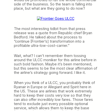
side of the business. So the team is falling into
place, but what are they going to do now?
The most interesting tidbit from that press
release was a quote from Republic chief Bryan
Bedford. He talked about the process to
“continue [Frontier’s] transformation into a
profitable ultra-low-cost-carrier.”
Wait, what? I can’t remember them tossing
around the ULCC moniker for this airline before in
such bold fashion. Maybe it’s been mentioned,
but this seems to be the most clear affirmation of
the airline’s strategy going forward. I like it.
When you think of a ULCC, you probably think of
Ryanair in Europe or Allegiant and Spirit here in
the US. These are airlines that work extremely
hard to keep their costs very low so that they
can also offer incredibly low fares. Those fares
tend to exclude just every possible optional
service, which allows them to keep the base