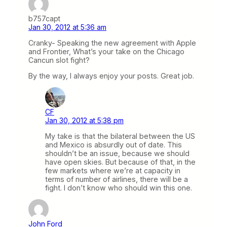
b757capt
Jan 30, 2012 at 5:36 am
Cranky- Speaking the new agreement with Apple
and Frontier, What’s your take on the Chicago
Cancun slot fight?
By the way, I always enjoy your posts. Great job.
CF
Jan 30, 2012 at 5:38 pm
My take is that the bilateral between the US
and Mexico is absurdly out of date. This
shouldn’t be an issue, because we should
have open skies. But because of that, in the
few markets where we’re at capacity in
terms of number of airlines, there will be a
fight. I don’t know who should win this one.
John Ford