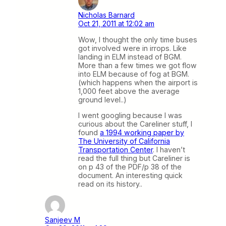
Nicholas Barnard
Oct 21, 2011 at 12:02 am
Wow, I thought the only time buses
got involved were in irrops. Like
landing in ELM instead of BGM.
More than a few times we got flow
into ELM because of fog at BGM.
(which happens when the airport is
1,000 feet above the average
ground level..)
I went googling because I was
curious about the Careliner stuff, I
found
a 1994 working paper by
The University of California
Transportation Center
. I haven’t
read the full thing but Careliner is
on p 43 of the PDF/p 38 of the
document. An interesting quick
read on its history..
Sanjeev M