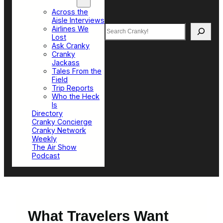
Top Sections
Across the
Aisle Interviews
Search
Airlines We
Lost
Ask Cranky
Cranky
Jackass
Tales From the
Field
Trip Reports
Who the Heck
Is
Directory
Cranky Concierge
Cranky Network
Weekly
The Air Show
Podcast
What Travelers Want