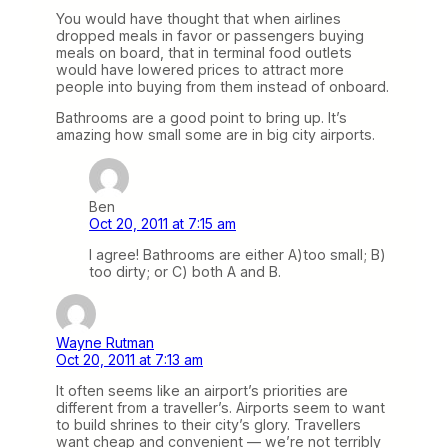
You would have thought that when airlines
dropped meals in favor or passengers buying
meals on board, that in terminal food outlets
would have lowered prices to attract more
people into buying from them instead of onboard.
Bathrooms are a good point to bring up. It’s
amazing how small some are in big city airports.
Ben
Oct 20, 2011 at 7:15 am
I agree! Bathrooms are either A)too small; B)
too dirty; or C) both A and B.
Wayne Rutman
Oct 20, 2011 at 7:13 am
It often seems like an airport’s priorities are
different from a traveller’s. Airports seem to want
to build shrines to their city’s glory. Travellers
want cheap and convenient — we’re not terribly