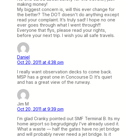
making money!
My biggest concern is, will this ever change for
the better? The DOT doesn’t do anything except
read your complaint. It’s truly sad! I hope no one
ever goes through what I went through!!!
Everyone that flys, please read your rights,
before your next trip. I wish you all safe travels.
Daniel
Oct 20, 2011 at 4:38 pm
I really want observation decks to come back.
MSP has a great one in Concourse D. It’s quiet
and has a great view of the runway.
Jim M
Oct 20, 2011 at 9:39 pm
I’m glad Cranky pointed out SMF Terminal B. Its my
home airport so begrudgingly I’ve already used it.
What a waste — half the gates have no jet bridge
and will probably never need a jet bridge. Is it