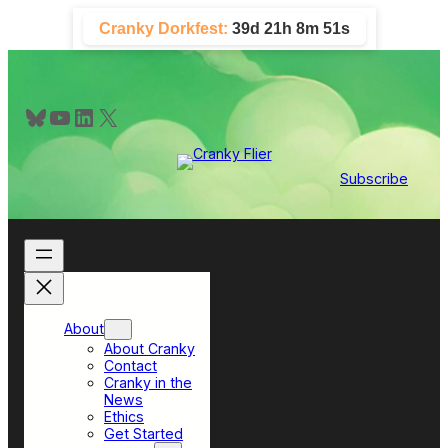
Skip
Cranky Dorkfest:
39d 21h 8m 50s
to
content
Bluesky
YouTube
LinkedIn
X
Subscribe
About
About Cranky
Contact
Cranky in the
News
Ethics
Get Started