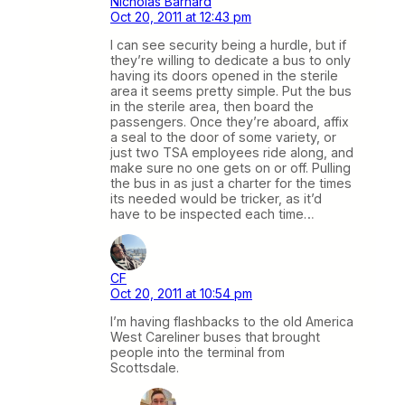
Nicholas Barnard
Oct 20, 2011 at 12:43 pm
I can see security being a hurdle, but if
they’re willing to dedicate a bus to only
having its doors opened in the sterile
area it seems pretty simple. Put the bus
in the sterile area, then board the
passengers. Once they’re aboard, affix
a seal to the door of some variety, or
just two TSA employees ride along, and
make sure no one gets on or off. Pulling
the bus in as just a charter for the times
its needed would be tricker, as it’d
have to be inspected each time…
CF
Oct 20, 2011 at 10:54 pm
I’m having flashbacks to the old America
West Careliner buses that brought
people into the terminal from
Scottsdale.