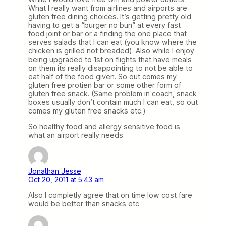
What I really want from airlines and airports are
gluten free dining choices. It’s getting pretty old
having to get a “burger no bun” at every fast
food joint or bar or a finding the one place that
serves salads that I can eat (you know where the
chicken is grilled not breaded). Also while I enjoy
being upgraded to 1st on flights that have meals
on them its really disappointing to not be able to
eat half of the food given. So out comes my
gluten free protien bar or some other form of
gluten free snack. (Same problem in coach, snack
boxes usually don’t contain much I can eat, so out
comes my gluten free snacks etc.)
So healthy food and allergy sensitive food is
what an airport really needs
Jonathan Jesse
Oct 20, 2011 at 5:43 am
Also I completly agree that on time low cost fare
would be better than snacks etc