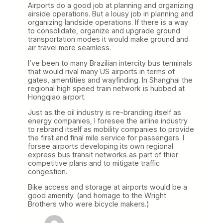
Airports do a good job at planning and organizing
airside operations. But a lousy job in planning and
organizing landside operations. If there is a way
to consolidate, organize and upgrade ground
transportation modes it would make ground and
air travel more seamless.
I’ve been to many Brazilian intercity bus terminals
that would rival many US airports in terms of
gates, amentities and wayfinding. In Shanghai the
regional high speed train network is hubbed at
Hongqiao airport.
Just as the oil industry is re-branding itself as
energy companies, I foresee the airline industry
to rebrand itself as mobility companies to provide
the first and final mile service for passengers. I
forsee airports developing its own regional
express bus transit networks as part of thier
competitive plans and to mitigate traffic
congestion.
Bike access and storage at airports would be a
good amenity. (and homage to the Wright
Brothers who were bicycle makers.)