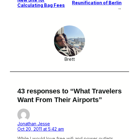
Reunification of Berlin
Calculating Bag Fees
→
Brett
43 responses to “What Travelers
Want From Their Airports”
Jonathan Jesse
Oct 20, 2011 at 5:42 am
While I would love free wifi and power outlets.