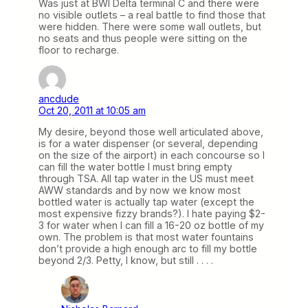
Was just at BWI Delta terminal C and there were
no visible outlets – a real battle to find those that
were hidden. There were some wall outlets, but
no seats and thus people were sitting on the
floor to recharge.
ancdude
Oct 20, 2011 at 10:05 am
My desire, beyond those well articulated above,
is for a water dispenser (or several, depending
on the size of the airport) in each concourse so I
can fill the water bottle I must bring empty
through TSA. All tap water in the US must meet
AWW standards and by now we know most
bottled water is actually tap water (except the
most expensive fizzy brands?). I hate paying $2-
3 for water when I can fill a 16-20 oz bottle of my
own. The problem is that most water fountains
don’t provide a high enough arc to fill my bottle
beyond 2/3. Petty, I know, but still . . . .