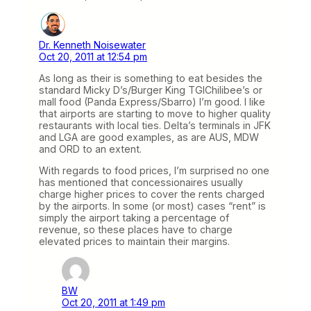
Dr. Kenneth Noisewater
Oct 20, 2011 at 12:54 pm
As long as their is something to eat besides the
standard Micky D’s/Burger King TGIChilibee’s or
mall food (Panda Express/Sbarro) I’m good. I like
that airports are starting to move to higher quality
restaurants with local ties. Delta’s terminals in JFK
and LGA are good examples, as are AUS, MDW
and ORD to an extent.
With regards to food prices, I’m surprised no one
has mentioned that concessionaires usually
charge higher prices to cover the rents charged
by the airports. In some (or most) cases “rent” is
simply the airport taking a percentage of
revenue, so these places have to charge
elevated prices to maintain their margins.
BW
Oct 20, 2011 at 1:49 pm