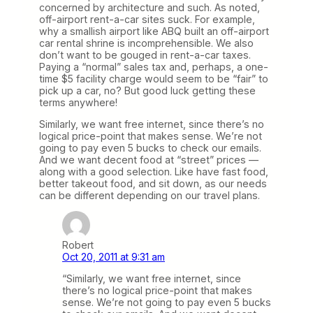
concerned by architecture and such. As noted,
off-airport rent-a-car sites suck. For example,
why a smallish airport like ABQ built an off-airport
car rental shrine is incomprehensible. We also
don’t want to be gouged in rent-a-car taxes.
Paying a “normal” sales tax and, perhaps, a one-
time $5 facility charge would seem to be “fair” to
pick up a car, no? But good luck getting these
terms anywhere!
Similarly, we want free internet, since there’s no
logical price-point that makes sense. We’re not
going to pay even 5 bucks to check our emails.
And we want decent food at “street” prices —
along with a good selection. Like have fast food,
better takeout food, and sit down, as our needs
can be different depending on our travel plans.
Robert
Oct 20, 2011 at 9:31 am
“Similarly, we want free internet, since
there’s no logical price-point that makes
sense. We’re not going to pay even 5 bucks