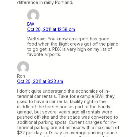
difference in rainy Portland.
BW
Oct 20, 2011 at 12:58 pm
Well said. You know an airport has good
food when the flight crews get off the plane
to go get it. PDX is very high on my list of
favorite airports.
Ron
Oct 20, 2011 at 8:23 am
I don’t quite understand the economics of in-
terminal car rentals. Take for example BWI: they
used to have a car rental facility right in the
middle of the horseshoe as part of the hourly
garage, but several years ago all rentals were
pushed off-site and the space was converted to
additional parking spots. Current charges for in-
terminal parking are $4 an hour with a maximum of
$22 per day. Let’s say an average parking space