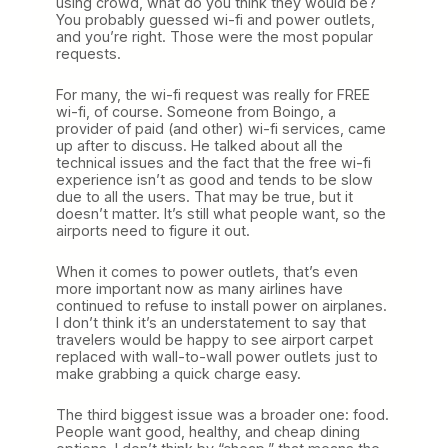
using crowd, what do you think they would be?
You probably guessed wi-fi and power outlets,
and you’re right. Those were the most popular
requests.
For many, the wi-fi request was really for FREE
wi-fi, of course. Someone from Boingo, a
provider of paid (and other) wi-fi services, came
up after to discuss. He talked about all the
technical issues and the fact that the free wi-fi
experience isn’t as good and tends to be slow
due to all the users. That may be true, but it
doesn’t matter. It’s still what people want, so the
airports need to figure it out.
When it comes to power outlets, that’s even
more important now as many airlines have
continued to refuse to install power on airplanes.
I don’t think it’s an understatement to say that
travelers would be happy to see airport carpet
replaced with wall-to-wall power outlets just to
make grabbing a quick charge easy.
The third biggest issue was a broader one: food.
People want good, healthy, and cheap dining