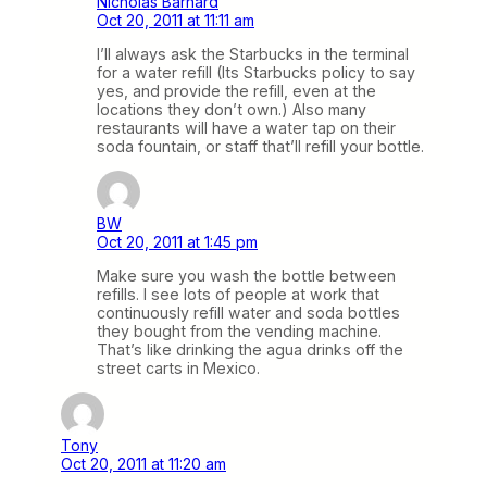
Nicholas Barnard
Oct 20, 2011 at 11:11 am
I’ll always ask the Starbucks in the terminal
for a water refill (Its Starbucks policy to say
yes, and provide the refill, even at the
locations they don’t own.) Also many
restaurants will have a water tap on their
soda fountain, or staff that’ll refill your bottle.
BW
Oct 20, 2011 at 1:45 pm
Make sure you wash the bottle between
refills. I see lots of people at work that
continuously refill water and soda bottles
they bought from the vending machine.
That’s like drinking the agua drinks off the
street carts in Mexico.
Tony
Oct 20, 2011 at 11:20 am