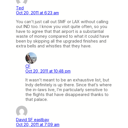
Ted
Oct 20, 2011 at 6:23 am
You can’t just call out SMF or LAX without calling
out IND too. I know you visit quite often, so you
have to agree that that airport is a substantial
waste of money compared to what it could have
been by skipping all the upgraded finishes and
extra bells and whistles that they have.
CF
Oct 20, 2011 at 10:48 pm
It wasn’t meant to be an exhaustive list, but
Indy definitely is up there. Since that’s where
the in-laws live, I’m particularly sensitive to
the flights that have disappeared thanks to
that palace.
David SF eastbay
Oct 20, 2011 at 7:09 am