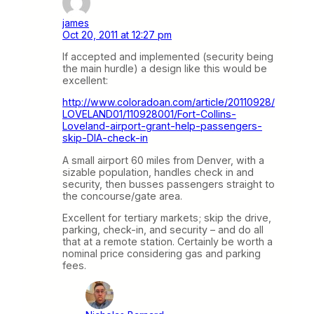
james
Oct 20, 2011 at 12:27 pm
If accepted and implemented (security being
the main hurdle) a design like this would be
excellent:
http://www.coloradoan.com/article/20110928/
LOVELAND01/110928001/Fort-Collins-
Loveland-airport-grant-help-passengers-
skip-DIA-check-in
A small airport 60 miles from Denver, with a
sizable population, handles check in and
security, then busses passengers straight to
the concourse/gate area.
Excellent for tertiary markets; skip the drive,
parking, check-in, and security – and do all
that at a remote station. Certainly be worth a
nominal price considering gas and parking
fees.