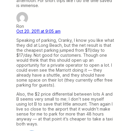
afternoon. For short trips like I do the time saved
is immense.
Ron
Oct 20, 2011 at 9:05 am
Speaking of parking, Cranky, I know you like what
they did at Long Beach, but the net result is that
the cheapest parking jumped from $11/day to
$17/day. Not good for customers. Though one
would think that this should open up an
opportunity for a private operator to open a lot. I
could even see the Marriott doing it — they
already have a shuttle, and they should have
some space on their lot (they currently offer free
parking for guests).
Also, the $2 price differential between lots A and
B seems very small to me; I don’t see myself
using lot B to save that little amount. Then again I
live so close to the airport that it wouldn’t make
sense for me to park for more than 48 hours
anyway — at that point it’s cheaper to take a taxi
both ways.