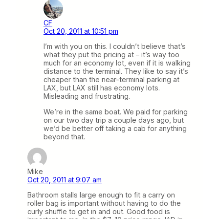
CF
Oct 20, 2011 at 10:51 pm
I’m with you on this. I couldn’t believe that’s
what they put the pricing at – it’s way too
much for an economy lot, even if it is walking
distance to the terminal. They like to say it’s
cheaper than the near-terminal parking at
LAX, but LAX still has economy lots.
Misleading and frustrating.
We’re in the same boat. We paid for parking
on our two day trip a couple days ago, but
we’d be better off taking a cab for anything
beyond that.
Mike
Oct 20, 2011 at 9:07 am
Bathroom stalls large enough to fit a carry on
roller bag is important without having to do the
curly shuffle to get in and out. Good food is