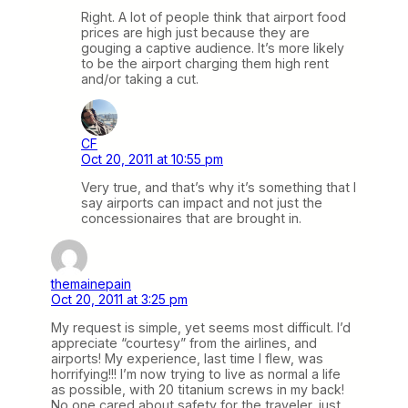
Right. A lot of people think that airport food
prices are high just because they are
gouging a captive audience. It’s more likely
to be the airport charging them high rent
and/or taking a cut.
CF
Oct 20, 2011 at 10:55 pm
Very true, and that’s why it’s something that I
say airports can impact and not just the
concessionaires that are brought in.
themainepain
Oct 20, 2011 at 3:25 pm
My request is simple, yet seems most difficult. I’d
appreciate “courtesy” from the airlines, and
airports! My experience, last time I flew, was
horrifying!!! I’m now trying to live as normal a life
as possible, with 20 titanium screws in my back!
No one cared about safety for the traveler, just