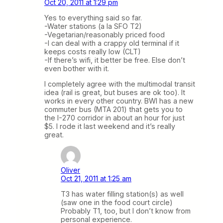
Oct 20, 2011 at 1:29 pm
Yes to everything said so far.
-Water stations (a la SFO T2)
-Vegetarian/reasonably priced food
-I can deal with a crappy old terminal if it
keeps costs really low (CLT)
-If there’s wifi, it better be free. Else don’t
even bother with it.
I completely agree with the multimodal transit
idea (rail is great, but buses are ok too). It
works in every other country. BWI has a new
commuter bus (MTA 201) that gets you to
the I-270 corridor in about an hour for just
$5. I rode it last weekend and it’s really
great.
Oliver
Oct 21, 2011 at 1:25 am
T3 has water filling station(s) as well
(saw one in the food court circle)
Probably T1, too, but I don’t know from
personal experience.