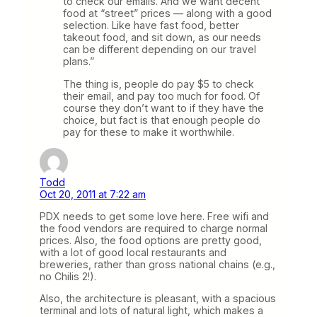
to check our emails. And we want decent
food at “street” prices — along with a good
selection. Like have fast food, better
takeout food, and sit down, as our needs
can be different depending on our travel
plans.”
The thing is, people do pay $5 to check
their email, and pay too much for food. Of
course they don’t want to if they have the
choice, but fact is that enough people do
pay for these to make it worthwhile.
Todd
Oct 20, 2011 at 7:22 am
PDX needs to get some love here. Free wifi and
the food vendors are required to charge normal
prices. Also, the food options are pretty good,
with a lot of good local restaurants and
breweries, rather than gross national chains (e.g.,
no Chilis 2!).
Also, the architecture is pleasant, with a spacious
terminal and lots of natural light, which makes a