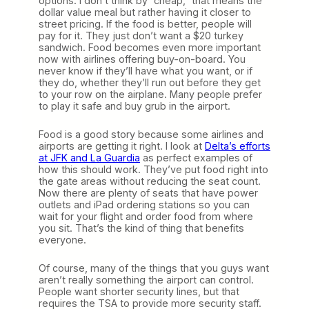
options. I don’t think by “cheap,” that means the
dollar value meal but rather having it closer to
street pricing. If the food is better, people will
pay for it. They just don’t want a $20 turkey
sandwich. Food becomes even more important
now with airlines offering buy-on-board. You
never know if they’ll have what you want, or if
they do, whether they’ll run out before they get
to your row on the airplane. Many people prefer
to play it safe and buy grub in the airport.
Food is a good story because some airlines and
airports are getting it right. I look at
Delta’s efforts
at JFK and La Guardia
as perfect examples of
how this should work. They’ve put food right into
the gate areas without reducing the seat count.
Now there are plenty of seats that have power
outlets and iPad ordering stations so you can
wait for your flight and order food from where
you sit. That’s the kind of thing that benefits
everyone.
Of course, many of the things that you guys want
aren’t really something the airport can control.
People want shorter security lines, but that
requires the TSA to provide more security staff.