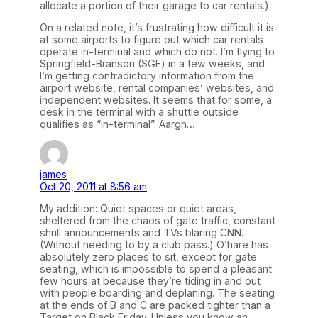
allocate a portion of their garage to car rentals.)
On a related note, it’s frustrating how difficult it is
at some airports to figure out which car rentals
operate in-terminal and which do not. I’m flying to
Springfield-Branson (SGF) in a few weeks, and
I’m getting contradictory information from the
airport website, rental companies’ websites, and
independent websites. It seems that for some, a
desk in the terminal with a shuttle outside
qualifies as “in-terminal”. Aargh…
james
Oct 20, 2011 at 8:56 am
My addition: Quiet spaces or quiet areas,
sheltered from the chaos of gate traffic, constant
shrill announcements and TVs blaring CNN.
(Without needing to by a club pass.) O’hare has
absolutely zero places to sit, except for gate
seating, which is impossible to spend a pleasant
few hours at because they’re tiding in and out
with people boarding and deplaning. The seating
at the ends of B and C are packed tighter than a
Target on Black Friday. Unless you know an