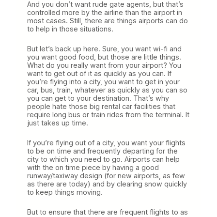
And you don’t want rude gate agents, but that’s
controlled more by the airline than the airport in
most cases. Still, there are things airports can do
to help in those situations.
But let’s back up here. Sure, you want wi-fi and
you want good food, but those are little things.
What do you really want from your airport? You
want to get out of it as quickly as you can. If
you’re flying into a city, you want to get in your
car, bus, train, whatever as quickly as you can so
you can get to your destination. That’s why
people hate those big rental car facilities that
require long bus or train rides from the terminal. It
just takes up time.
If you’re flying out of a city, you want your flights
to be on time and frequently departing for the
city to which you need to go. Airports can help
with the on time piece by having a good
runway/taxiway design (for new airports, as few
as there are today) and by clearing snow quickly
to keep things moving.
But to ensure that there are frequent flights to as