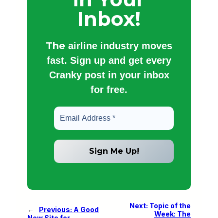
Inbox!
The
airline industry moves
fast. Sign up and get every
Cranky post in your inbox
for free.
Next:
Topic of the
←
Previous:
A Good
Week: The
New Site for