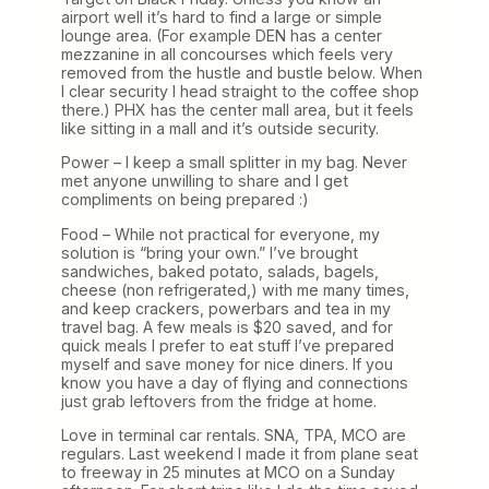
airport well it’s hard to find a large or simple
lounge area. (For example DEN has a center
mezzanine in all concourses which feels very
removed from the hustle and bustle below. When
I clear security I head straight to the coffee shop
there.) PHX has the center mall area, but it feels
like sitting in a mall and it’s outside security.
Power – I keep a small splitter in my bag. Never
met anyone unwilling to share and I get
compliments on being prepared :)
Food – While not practical for everyone, my
solution is “bring your own.” I’ve brought
sandwiches, baked potato, salads, bagels,
cheese (non refrigerated,) with me many times,
and keep crackers, powerbars and tea in my
travel bag. A few meals is $20 saved, and for
quick meals I prefer to eat stuff I’ve prepared
myself and save money for nice diners. If you
know you have a day of flying and connections
just grab leftovers from the fridge at home.
Love in terminal car rentals. SNA, TPA, MCO are
regulars. Last weekend I made it from plane seat
to freeway in 25 minutes at MCO on a Sunday