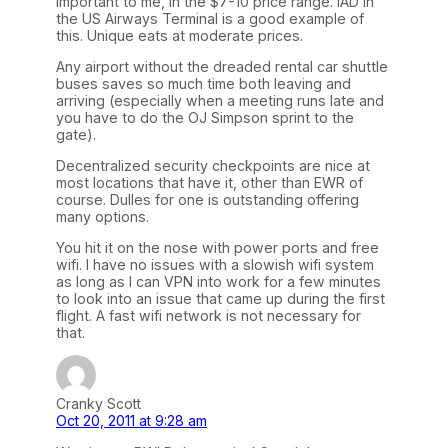
important to me, in the $7-10 price range. IAD in
the US Airways Terminal is a good example of
this. Unique eats at moderate prices.
Any airport without the dreaded rental car shuttle
buses saves so much time both leaving and
arriving (especially when a meeting runs late and
you have to do the OJ Simpson sprint to the
gate).
Decentralized security checkpoints are nice at
most locations that have it, other than EWR of
course. Dulles for one is outstanding offering
many options.
You hit it on the nose with power ports and free
wifi. I have no issues with a slowish wifi system
as long as I can VPN into work for a few minutes
to look into an issue that came up during the first
flight. A fast wifi network is not necessary for
that.
Cranky Scott
Oct 20, 2011 at 9:28 am