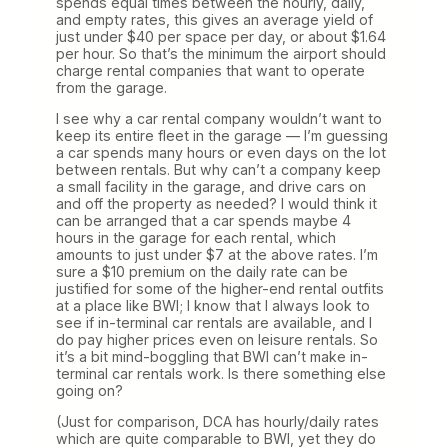
spends equal times between the hourly, daily,
and empty rates, this gives an average yield of
just under $40 per space per day, or about $1.64
per hour. So that’s the minimum the airport should
charge rental companies that want to operate
from the garage.
I see why a car rental company wouldn’t want to
keep its entire fleet in the garage — I’m guessing
a car spends many hours or even days on the lot
between rentals. But why can’t a company keep
a small facility in the garage, and drive cars on
and off the property as needed? I would think it
can be arranged that a car spends maybe 4
hours in the garage for each rental, which
amounts to just under $7 at the above rates. I’m
sure a $10 premium on the daily rate can be
justified for some of the higher-end rental outfits
at a place like BWI; I know that I always look to
see if in-terminal car rentals are available, and I
do pay higher prices even on leisure rentals. So
it’s a bit mind-boggling that BWI can’t make in-
terminal car rentals work. Is there something else
going on?
(Just for comparison, DCA has hourly/daily rates
which are quite comparable to BWI, yet they do