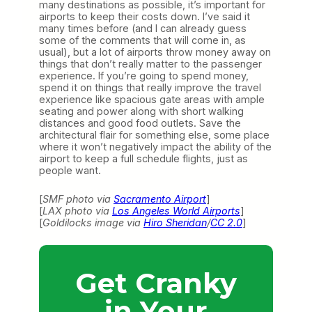
many destinations as possible, it’s important for
airports to keep their costs down. I’ve said it
many times before (and I can already guess
some of the comments that will come in, as
usual), but a lot of airports throw money away on
things that don’t really matter to the passenger
experience. If you’re going to spend money,
spend it on things that really improve the travel
experience like spacious gate areas with ample
seating and power along with short walking
distances and good food outlets. Save the
architectural flair for something else, some place
where it won’t negatively impact the ability of the
airport to keep a full schedule flights, just as
people want.
[
SMF photo via
Sacramento Airport
]
[
LAX photo via
Los Angeles World Airports
]
[
Goldilocks image via
Hiro Sheridan
/
CC 2.0
]
Get Cranky
in Your