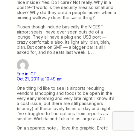
nice inside? Yes. Do I care? Not really. Why in a
post 9-11 world is the security area so small and
slow? Why did they build a people mover when a
moving walkway does the same thing?
Pluses though include basically the NICEST
airport seats I have ever seen outside of a
lounge. They all have a plug and USB port —
crazy comfortable also. Its light airy, blah, blah,
blah. But come on SMF — a bigger bar is all I
asked for, and no seats last week :(. . . .
Eric in ICT
Oct 21, 2011 at 10:49 am
One thing I’d like to see is airports requiring
vendors (shopping and food) to be open in the
very early morning and very late night. I know it’s
a cost issue, but there are still passengers
(money) at these lovely times of day and night.
I’ve struggled to find options from airports as
small as Wichita and Tulsa to as large as ATL.
On a separate note … love the graphic, Brett!