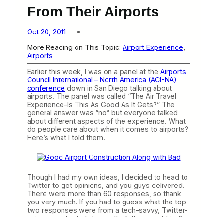
From Their Airports
Oct 20, 2011
More Reading on This Topic:
Airport Experience
, 
Airports
Earlier this week, I was on a panel at the
Airports
Council International – North America (ACI-NA)
conference
down in San Diego talking about
airports. The panel was called “The Air Travel
Experience-Is This As Good As It Gets?” The
general answer was “no” but everyone talked
about different aspects of the experience. What
do people care about when it comes to airports?
Here’s what I told them.
Though I had my own ideas, I decided to head to
Twitter to get opinions, and you guys delivered.
There were more than 60 responses, so thank
you very much. If you had to guess what the top
two responses were from a tech-savvy, Twitter-