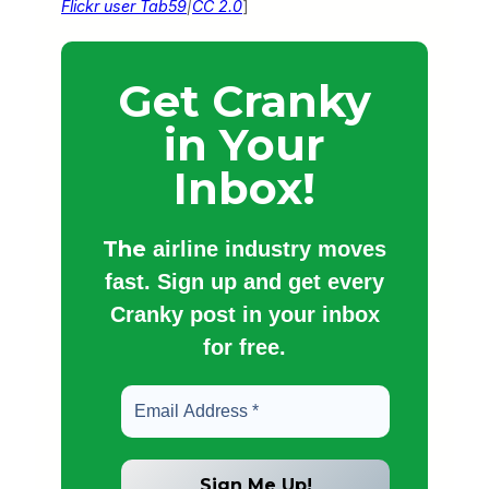
Flickr user Tab59
|
CC 2.0
]
Get Cranky
in Your
Inbox!
The
airline industry moves
fast. Sign up and get every
Cranky post in your inbox
for free.