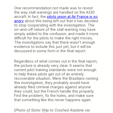
One recommendation not made was to revisit
the way stall warnings are handled on the A330
aircraft. In fact, the
pilots union at Air France is so
angry
about this being left out that it has decided
to stop cooperating with the investigation. The
on-and-off nature of the stall warning may have
simply added to the confusion, and made it more
difficult for the pilots to make the right moves.
The investigators say that there wasn’t enough
evidence to include this just yet, but it will be
discussed in some form in the final report.
Regardless of what comes out in the final report,
the picture is already very clear. It seems that
current pilot training standards were not enough
to help these pilots get out of an entirely
recoverable situation. Were the Brazilians running
this investigation, they probably would have
already filed criminal charges against anyone
they could, but the French handle this properly.
Find the problem, fix the holes, and make sure
that something like this never happens again.
[
Photo of Sister Ship to Crashed Airplane via