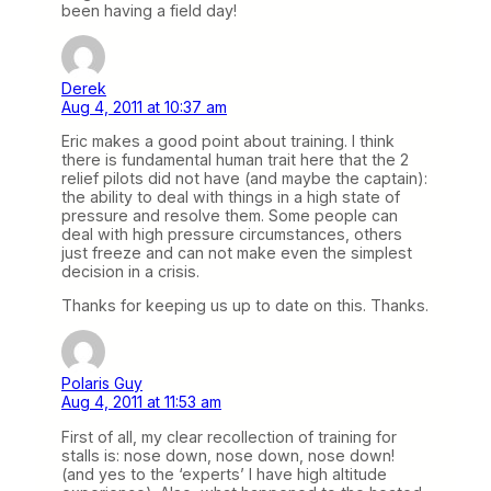
been having a field day!
Derek
Aug 4, 2011 at 10:37 am
Eric makes a good point about training. I think
there is fundamental human trait here that the 2
relief pilots did not have (and maybe the captain):
the ability to deal with things in a high state of
pressure and resolve them. Some people can
deal with high pressure circumstances, others
just freeze and can not make even the simplest
decision in a crisis.
Thanks for keeping us up to date on this. Thanks.
Polaris Guy
Aug 4, 2011 at 11:53 am
First of all, my clear recollection of training for
stalls is: nose down, nose down, nose down!
(and yes to the ‘experts’ I have high altitude