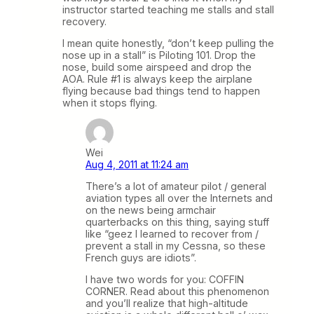
instructor started teaching me stalls and stall
recovery.
I mean quite honestly, “don’t keep pulling the
nose up in a stall” is Piloting 101. Drop the
nose, build some airspeed and drop the
AOA. Rule #1 is always keep the airplane
flying because bad things tend to happen
when it stops flying.
Wei
Aug 4, 2011 at 11:24 am
There’s a lot of amateur pilot / general
aviation types all over the Internets and
on the news being armchair
quarterbacks on this thing, saying stuff
like “geez I learned to recover from /
prevent a stall in my Cessna, so these
French guys are idiots”.
I have two words for you: COFFIN
CORNER. Read about this phenomenon
and you’ll realize that high-altitude