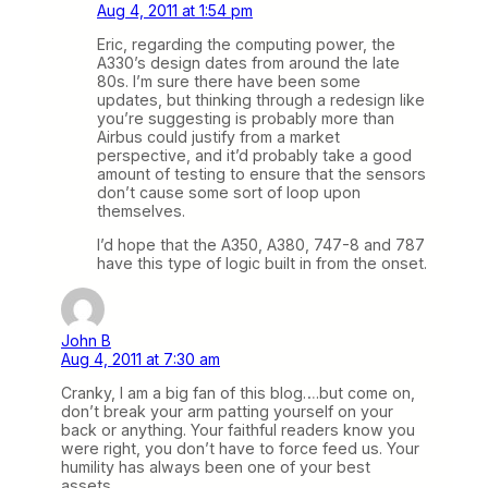
Aug 4, 2011 at 1:54 pm
Eric, regarding the computing power, the
A330’s design dates from around the late
80s. I’m sure there have been some
updates, but thinking through a redesign like
you’re suggesting is probably more than
Airbus could justify from a market
perspective, and it’d probably take a good
amount of testing to ensure that the sensors
don’t cause some sort of loop upon
themselves.
I’d hope that the A350, A380, 747-8 and 787
have this type of logic built in from the onset.
John B
Aug 4, 2011 at 7:30 am
Cranky, I am a big fan of this blog….but come on,
don’t break your arm patting yourself on your
back or anything. Your faithful readers know you
were right, you don’t have to force feed us. Your
humility has always been one of your best
assets.