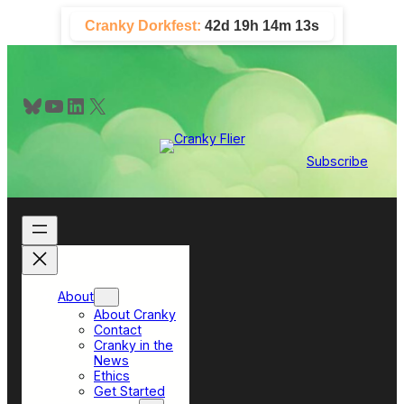
Skip
Cranky Dorkfest:
42d 19h 14m 11s
to
content
Bluesky
YouTube
LinkedIn
X
Subscribe
About
About Cranky
Contact
Cranky in the
News
Ethics
Get Started