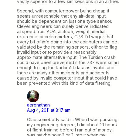
vastly superior to a few sim sessions in an airliner.
Second, with computer power being cheap it
seems unreasonable that any air-data input
should be dependent on just one type sensor.
Clever engineers can surely derive indicated
airspeed from AOA, altitude, weight, inertial
reference, accelerometers, GPS. I’d wager that
every bit of info going into the computers can be
validated by the remaining sensors, either to flag
invalid input or to provide a reasonably
approximate alternative input. The Turkish crash
could have been prevented if the 737 were smart
enough to flag the Radar Alt data as invalid, and
there are many other incidents and accidents
caused by invalid computer input that could have
been prevented with this kind of data filtering.
aeronathan
Aug 4, 2011 at 8:17 am
Glad somebody said it. When I was pursuing
my engineering degree, I did about 10 hours
of flight training before I ran out of money. I
was maybe hour 2 or 3 into it when my