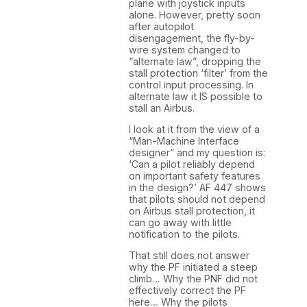
plane with joystick inputs
alone. However, pretty soon
after autopilot
disengagement, the fly-by-
wire system changed to
“alternate law”, dropping the
stall protection ‘filter’ from the
control input processing. In
alternate law it IS possible to
stall an Airbus.
I look at it from the view of a
“Man-Machine Interface
designer” and my question is:
‘Can a pilot reliably depend
on important safety features
in the design?’ AF 447 shows
that pilots should not depend
on Airbus stall protection, it
can go away with little
notification to the pilots.
That still does not answer
why the PF initiated a steep
climb… Why the PNF did not
effectively correct the PF
here… Why the pilots