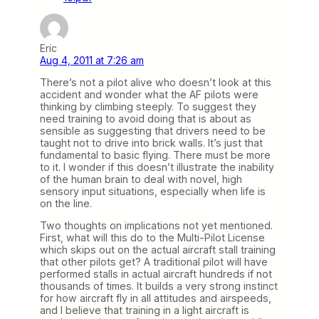
Eric
Aug 4, 2011 at 7:26 am
There’s not a pilot alive who doesn’t look at this
accident and wonder what the AF pilots were
thinking by climbing steeply. To suggest they
need training to avoid doing that is about as
sensible as suggesting that drivers need to be
taught not to drive into brick walls. It’s just that
fundamental to basic flying. There must be more
to it. I wonder if this doesn’t illustrate the inability
of the human brain to deal with novel, high
sensory input situations, especially when life is
on the line.
Two thoughts on implications not yet mentioned.
First, what will this do to the Multi-Pilot License
which skips out on the actual aircraft stall training
that other pilots get? A traditional pilot will have
performed stalls in actual aircraft hundreds if not
thousands of times. It builds a very strong instinct
for how aircraft fly in all attitudes and airspeeds,
and I believe that training in a light aircraft is