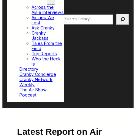
Top Sections
Across the
Aisle Interviews
Search
Airlines We
Lost
Ask Cranky
Cranky
Jackass
Tales From the
Field
Trip Reports
Who the Heck
Is
Directory
Cranky Concierge
Cranky Network
Weekly
The Air Show
Podcast
Latest Report on Air