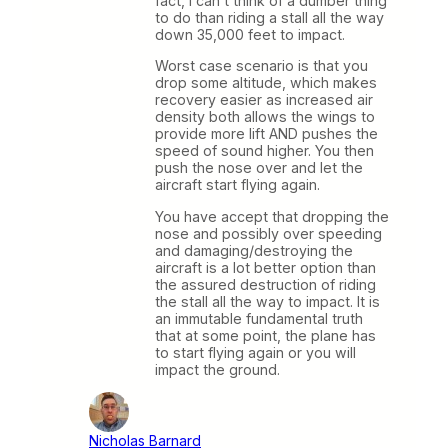
fact, I can’t think of a dumber thing
to do than riding a stall all the way
down 35,000 feet to impact.
Worst case scenario is that you
drop some altitude, which makes
recovery easier as increased air
density both allows the wings to
provide more lift AND pushes the
speed of sound higher. You then
push the nose over and let the
aircraft start flying again.
You have accept that dropping the
nose and possibly over speeding
and damaging/destroying the
aircraft is a lot better option than
the assured destruction of riding
the stall all the way to impact. It is
an immutable fundamental truth
that at some point, the plane has
to start flying again or you will
impact the ground.
Nicholas Barnard