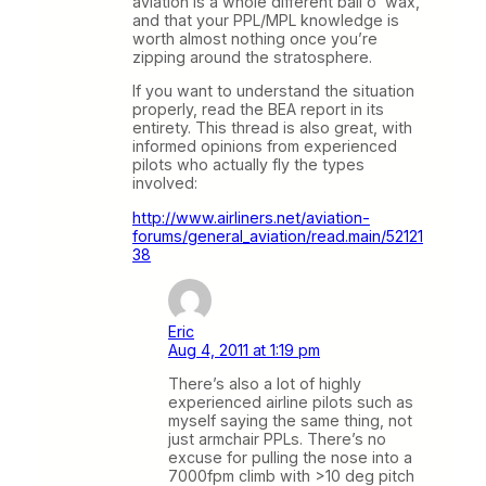
aviation is a whole different ball o’ wax,
and that your PPL/MPL knowledge is
worth almost nothing once you’re
zipping around the stratosphere.
If you want to understand the situation
properly, read the BEA report in its
entirety. This thread is also great, with
informed opinions from experienced
pilots who actually fly the types
involved:
http://www.airliners.net/aviation-
forums/general_aviation/read.main/52121
38
Eric
Aug 4, 2011 at 1:19 pm
There’s also a lot of highly
experienced airline pilots such as
myself saying the same thing, not
just armchair PPLs. There’s no
excuse for pulling the nose into a
7000fpm climb with >10 deg pitch