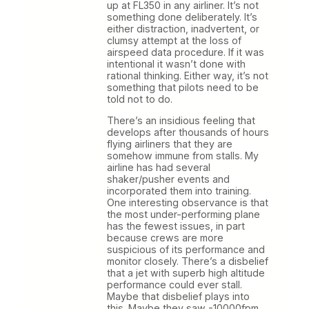
up at FL350 in any airliner. It’s not
something done deliberately. It’s
either distraction, inadvertent, or
clumsy attempt at the loss of
airspeed data procedure. If it was
intentional it wasn’t done with
rational thinking. Either way, it’s not
something that pilots need to be
told not to do.
There’s an insidious feeling that
develops after thousands of hours
flying airliners that they are
somehow immune from stalls. My
airline has had several
shaker/pusher events and
incorporated them into training.
One interesting observance is that
the most under-performing plane
has the fewest issues, in part
because crews are more
suspicious of its performance and
monitor closely. There’s a disbelief
that a jet with superb high altitude
performance could ever stall.
Maybe that disbelief plays into
this. Maybe they saw -10000fpm