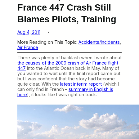
France 447 Crash Still
Blames Pilots, Training
Aug 4, 2011
More Reading on This Topic:
Accidents/Incidents
, 
Air France
There was plenty of backlash when I wrote about
the causes of the 2009 crash of Air France flight
447
into the Atlantic Ocean back in May. Many of
you wanted to wait until the final report came out,
but I was confident that the story had become
quite clear. With the
latest interim report
(which I
can only find in French –
summary in English is
here
), it looks like I was right on track.