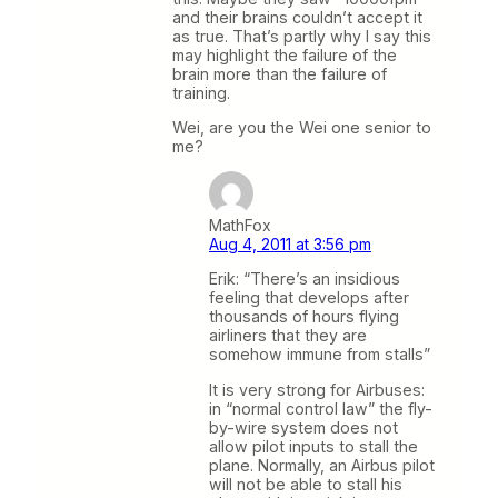
and their brains couldn’t accept it
as true. That’s partly why I say this
may highlight the failure of the
brain more than the failure of
training.
Wei, are you the Wei one senior to
me?
MathFox
Aug 4, 2011 at 3:56 pm
Erik: “There’s an insidious
feeling that develops after
thousands of hours flying
airliners that they are
somehow immune from stalls”
It is very strong for Airbuses:
in “normal control law” the fly-
by-wire system does not
allow pilot inputs to stall the
plane. Normally, an Airbus pilot
will not be able to stall his