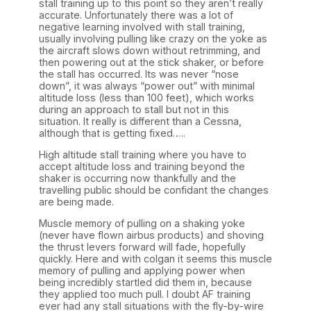
stall training up to this point so they aren’t really
accurate. Unfortunately there was a lot of
negative learning involved with stall training,
usually involving pulling like crazy on the yoke as
the aircraft slows down without retrimming, and
then powering out at the stick shaker, or before
the stall has occurred. Its was never “nose
down”, it was always “power out” with minimal
altitude loss (less than 100 feet), which works
during an approach to stall but not in this
situation. It really is different than a Cessna,
although that is getting fixed…..
High altitude stall training where you have to
accept altitude loss and training beyond the
shaker is occurring now thankfully and the
travelling public should be confidant the changes
are being made.
Muscle memory of pulling on a shaking yoke
(never have flown airbus products) and shoving
the thrust levers forward will fade, hopefully
quickly. Here and with colgan it seems this muscle
memory of pulling and applying power when
being incredibly startled did them in, because
they applied too much pull. I doubt AF training
ever had any stall situations with the fly-by-wire