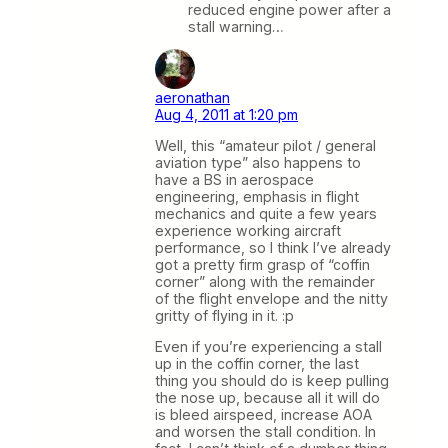
reduced engine power after a
stall warning…
aeronathan
Aug 4, 2011 at 1:20 pm
Well, this “amateur pilot / general
aviation type” also happens to
have a BS in aerospace
engineering, emphasis in flight
mechanics and quite a few years
experience working aircraft
performance, so I think I’ve already
got a pretty firm grasp of “coffin
corner” along with the remainder
of the flight envelope and the nitty
gritty of flying in it. :p
Even if you’re experiencing a stall
up in the coffin corner, the last
thing you should do is keep pulling
the nose up, because all it will do
is bleed airspeed, increase AOA
and worsen the stall condition. In