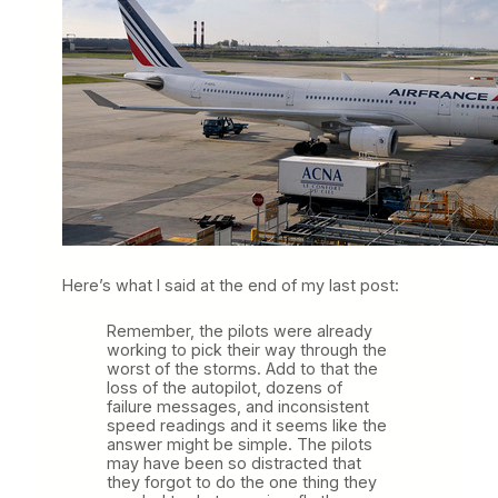
Here’s what I said at the end of my last post:
Remember, the pilots were already
working to pick their way through the
worst of the storms. Add to that the
loss of the autopilot, dozens of
failure messages, and inconsistent
speed readings and it seems like the
answer might be simple. The pilots
may have been so distracted that
they forgot to do the one thing they