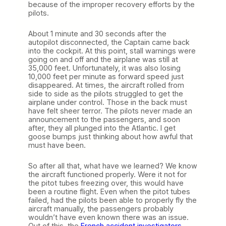
because of the improper recovery efforts by the
pilots.
About 1 minute and 30 seconds after the
autopilot disconnected, the Captain came back
into the cockpit. At this point, stall warnings were
going on and off and the airplane was still at
35,000 feet. Unfortunately, it was also losing
10,000 feet per minute as forward speed just
disappeared. At times, the aircraft rolled from
side to side as the pilots struggled to get the
airplane under control. Those in the back must
have felt sheer terror. The pilots never made an
announcement to the passengers, and soon
after, they all plunged into the Atlantic. I get
goose bumps just thinking about how awful that
must have been.
So after all that, what have we learned? We know
the aircraft functioned properly. Were it not for
the pitot tubes freezing over, this would have
been a routine flight. Even when the pitot tubes
failed, had the pilots been able to properly fly the
aircraft manually, the passengers probably
wouldn’t have even known there was an issue.
Out of this, the
French accident investigators