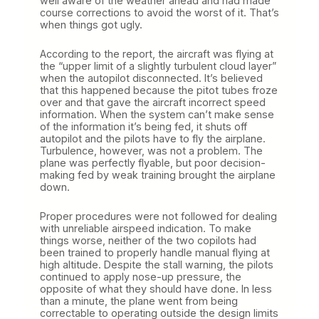
well aware of the weather ahead and had made
course corrections to avoid the worst of it. That’s
when things got ugly.
According to the report, the aircraft was flying at
the “upper limit of a slightly turbulent cloud layer”
when the autopilot disconnected. It’s believed
that this happened because the pitot tubes froze
over and that gave the aircraft incorrect speed
information. When the system can’t make sense
of the information it’s being fed, it shuts off
autopilot and the pilots have to fly the airplane.
Turbulence, however, was not a problem. The
plane was perfectly flyable, but poor decision-
making fed by weak training brought the airplane
down.
Proper procedures were not followed for dealing
with unreliable airspeed indication. To make
things worse, neither of the two copilots had
been trained to properly handle manual flying at
high altitude. Despite the stall warning, the pilots
continued to apply nose-up pressure, the
opposite of what they should have done. In less
than a minute, the plane went from being
correctable to operating outside the design limits