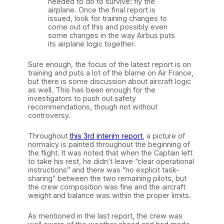
needed to do to survive: fly the
airplane. Once the final report is
issued, look for training changes to
come out of this and possibly even
some changes in the way Airbus puts
its airplane logic together.
Sure enough, the focus of the latest report is on
training and puts a lot of the blame on Air France,
but there is some discussion about aircraft logic
as well. This has been enough for the
investigators to push out safety
recommendations, though not without
controversy.
Throughout
this 3rd interim report
, a picture of
normalcy is painted throughout the beginning of
the flight. It was noted that when the Captain left
to take his rest, he didn’t leave “clear operational
instructions” and there was “no explicit task-
sharing” between the two remaining pilots, but
the crew composition was fine and the aircraft
weight and balance was within the proper limits.
As mentioned in the last report, the crew was