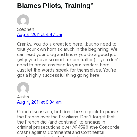
Blames Pilots, Training”
Stephen
Aug 4, 2011 at 4:47 am
Cranky, you do a great job here…but no need to
tout your own horn so much in the beginning. We
can read your blog and know you do a good job
(why you have so much return traffic..) – you don’t
need to prove anything to your readers here.
Just let the words speak for themselves. You’re
got a highly successful thing going here
Austin
Aug 4, 2011 at 6:34 am
Good discussion, but don’t be so quick to praise
the French over the Brazilians. Don’t forget that
the French did (and continue) to engage in
criminal prosecutions over AF4590 (the Concorde
crash) against Continental and Continental