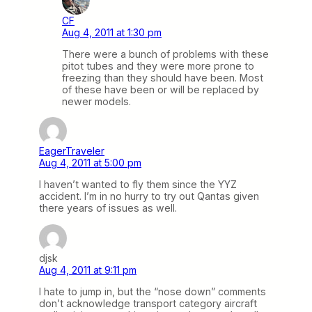
CF
Aug 4, 2011 at 1:30 pm
There were a bunch of problems with these
pitot tubes and they were more prone to
freezing than they should have been. Most
of these have been or will be replaced by
newer models.
EagerTraveler
Aug 4, 2011 at 5:00 pm
I haven’t wanted to fly them since the YYZ
accident. I’m in no hurry to try out Qantas given
there years of issues as well.
djsk
Aug 4, 2011 at 9:11 pm
I hate to jump in, but the “nose down” comments
don’t acknowledge transport category aircraft