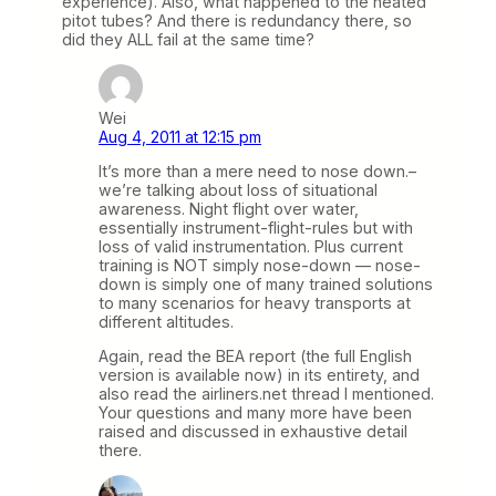
experience). Also, what happened to the heated
pitot tubes? And there is redundancy there, so
did they ALL fail at the same time?
Wei
Aug 4, 2011 at 12:15 pm
It’s more than a mere need to nose down.–
we’re talking about loss of situational
awareness. Night flight over water,
essentially instrument-flight-rules but with
loss of valid instrumentation. Plus current
training is NOT simply nose-down — nose-
down is simply one of many trained solutions
to many scenarios for heavy transports at
different altitudes.
Again, read the BEA report (the full English
version is available now) in its entirety, and
also read the airliners.net thread I mentioned.
Your questions and many more have been
raised and discussed in exhaustive detail
there.