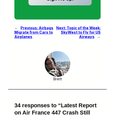
←
Previous:
Airbags
Next:
Topic of the Week:
Migrate from Cars to
SkyWest to Fly for US
Airplanes
Airways
→
Brett
34 responses to “Latest Report
on Air France 447 Crash Still