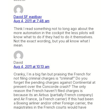
David SF eastbay
Aug 4, 2011 at 7:48 am
Think I read something not to long ago about the
more automation in the cockpit the less pilots will
know what to do if they had to do it themselves.
Not the exact wording, but you all know what I
mean.
David
Aug 4, 2011 at 10:13 am
Cranky, I´m a big fan but praising the French for
not filing criminal charges is “criminal!” Do you
forget the pending charges against Continental at
present over the Concorde crash? The only
reason the French haven’t filed charges is
because its an Airbus (partially French company)
and Air France, (a French carrier) If this had been
a Boeing airliner and/or other Foreign carrier, the
magistrates in the French courts would have