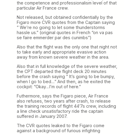
the competence and professionalism level of that
particular Air France crew.
Not released, but obtained confidentially by the
Figaro more CVR quotes from the Captain saying
” We’re no going to let some thunderstorms
hassle us.” (original quotes in French “on va pas
se faire emmerder par des cunimbs”)
Also that the flight was the only one that night not
to take early and appropriate evasive action
away from known severe weather in the area.
Also that in full knowledge of the severe weather,
the CPT departed the flight deck 20 minutes
before the crash saying ” It’s going to be bumpy,
when I go to bed…” And then, as he exited the
cockpit: “Okay…I’m out of here.”
Futhermore, says the Figaro piece, Air France
also refuses, two years after crash, to release
the training records of flight 44’7s crew, including
a line check unsatisfactory ride the captain
suffered in January 2007.
The CVR quotes leaked to the Figaro come
against a background of furious infighting