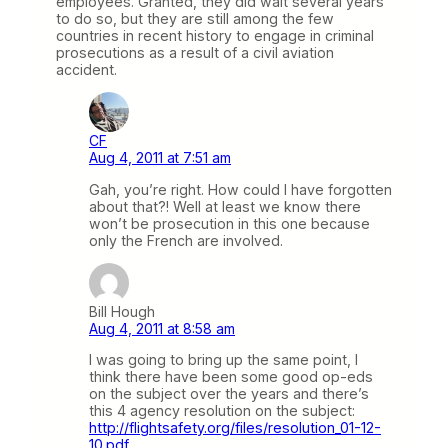
employees. Granted, they did wait several years
to do so, but they are still among the few
countries in recent history to engage in criminal
prosecutions as a result of a civil aviation
accident.
CF
Aug 4, 2011 at 7:51 am
Gah, you’re right. How could I have forgotten
about that?! Well at least we know there
won’t be prosecution in this one because
only the French are involved.
Bill Hough
Aug 4, 2011 at 8:58 am
I was going to bring up the same point, I
think there have been some good op-eds
on the subject over the years and there’s
this 4 agency resolution on the subject:
http://flightsafety.org/files/resolution_01-12-
10.pdf