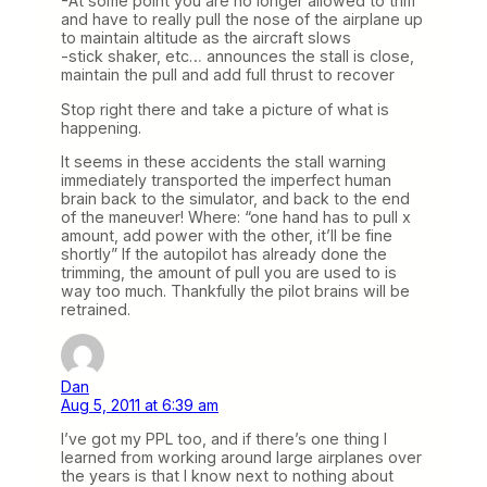
-At some point you are no longer allowed to trim
and have to really pull the nose of the airplane up
to maintain altitude as the aircraft slows
-stick shaker, etc… announces the stall is close,
maintain the pull and add full thrust to recover
Stop right there and take a picture of what is
happening.
It seems in these accidents the stall warning
immediately transported the imperfect human
brain back to the simulator, and back to the end
of the maneuver! Where: “one hand has to pull x
amount, add power with the other, it’ll be fine
shortly” If the autopilot has already done the
trimming, the amount of pull you are used to is
way too much. Thankfully the pilot brains will be
retrained.
Dan
Aug 5, 2011 at 6:39 am
I’ve got my PPL too, and if there’s one thing I
learned from working around large airplanes over
the years is that I know next to nothing about