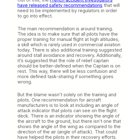
have released safety recommendations
that will
need to be implemented by regulators in order
to go into effect.
The main recommendation is around training.
The idea is to make sure that all pilots have the
proper training for manual flight at high altitudes,
a skill which is rarely used in commercial aviation
today. There is also additional training suggested
around stall avoidance and recovery. Additionally,
it’s suggested that the role of relief captain
should be better-defined when the Captain is on
rest. This way, there will be less confusion and
more defined task-sharing if something goes
wrong.
But the blame wasn’t solely on the training and
pilots. One recommendation for aircraft
manufacturers is to look at including an angle of
attack indicator that pilots can see on the flight
deck. There is an indicator showing the angle of
the aircraft to the ground, but there isn’t one that
shows the angle of the wing as compared to the
direction of the air (angle of attack). That could
have helped the pilots in their recovery efforts.