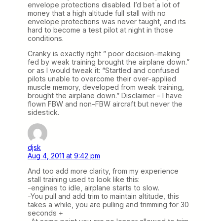
envelope protections disabled. I’d bet a lot of
money that a high altitude full stall with no
envelope protections was never taught, and its
hard to become a test pilot at night in those
conditions.
Cranky is exactly right ” poor decision-making
fed by weak training brought the airplane down.”
or as I would tweak it: “Startled and confused
pilots unable to overcome their over-applied
muscle memory, developed from weak training,
brought the airplane down.” Disclaimer – I have
flown FBW and non-FBW aircraft but never the
sidestick.
djsk
Aug 4, 2011 at 9:42 pm
And too add more clarity, from my experience
stall training used to look like this:
-engines to idle, airplane starts to slow.
-You pull and add trim to maintain altitude, this
takes a while, you are pulling and trimming for 30
seconds +