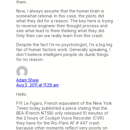
them.
Now, I always assume that the human brain is
somewhat rational. In this case, the pilots did
what they did for a reason. The key here is trying
to reverse engineer their thought process and
see what lead to them thinking what they did.
Only then can we really learn from this crash.
Despite the fact I’m no psychologist, I’m a big big
fan of human factors work. Generally speaking, I
don’t believe intelligent people do dumb things
for no reason.
Adam Shaw
Aug 5, 2011 at 11:29 am
Hello:
FYI: Le Figaro, French equivalent of the New York
Times today published a piece stating that the
BEA (French NTSB) only released 10 minutes of
the 2 hours of Cockpit Voice Recorder (CVR)
they have for the Rio-Paris AF # 447 crash
because other moments reflect very poorly on