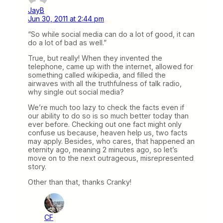
JayB
Jun 30, 2011 at 2:44 pm
“So while social media can do a lot of good, it can
do a lot of bad as well.”
True, but really! When they invented the
telephone, came up with the internet, allowed for
something called wikipedia, and filled the
airwaves with all the truthfulness of talk radio,
why single out social media?
We’re much too lazy to check the facts even if
our ability to do so is so much better today than
ever before. Checking out one fact might only
confuse us because, heaven help us, two facts
may apply. Besides, who cares, that happened an
eternity ago, meaning 2 minutes ago, so let’s
move on to the next outrageous, misrepresented
story.
Other than that, thanks Cranky!
CF