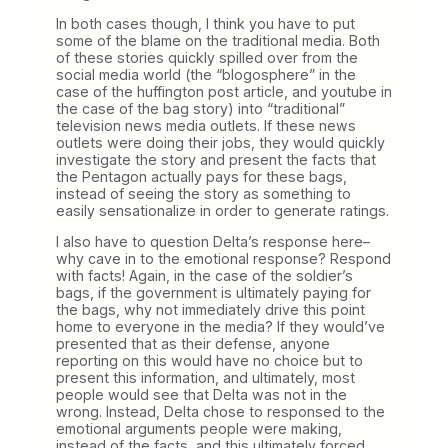
In both cases though, I think you have to put
some of the blame on the traditional media. Both
of these stories quickly spilled over from the
social media world (the “blogosphere” in the
case of the huffington post article, and youtube in
the case of the bag story) into “traditional”
television news media outlets. If these news
outlets were doing their jobs, they would quickly
investigate the story and present the facts that
the Pentagon actually pays for these bags,
instead of seeing the story as something to
easily sensationalize in order to generate ratings.
I also have to question Delta’s response here–
why cave in to the emotional response? Respond
with facts! Again, in the case of the soldier’s
bags, if the government is ultimately paying for
the bags, why not immediately drive this point
home to everyone in the media? If they would’ve
presented that as their defense, anyone
reporting on this would have no choice but to
present this information, and ultimately, most
people would see that Delta was not in the
wrong. Instead, Delta chose to responsed to the
emotional arguments people were making,
instead of the facts, and this ultimately forced