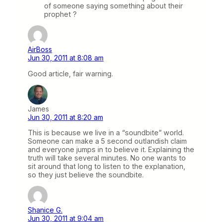
of someone saying something about their
prophet ?
AirBoss
Jun 30, 2011 at 8:08 am
Good article, fair warning.
James
Jun 30, 2011 at 8:20 am
This is because we live in a “soundbite” world.
Someone can make a 5 second outlandish claim
and everyone jumps in to believe it. Explaining the
truth will take several minutes. No one wants to
sit around that long to listen to the explanation,
so they just believe the soundbite.
Shanice G.
Jun 30, 2011 at 9:04 am