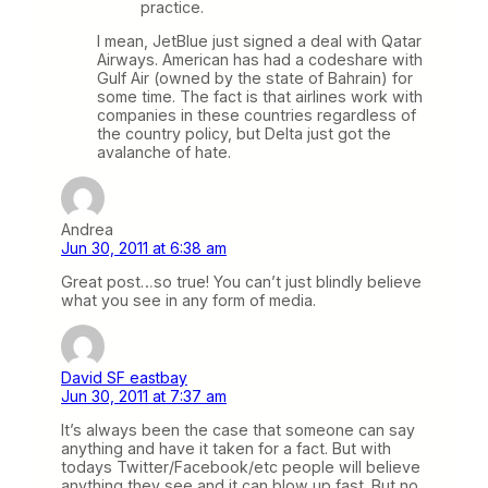
practice.
I mean, JetBlue just signed a deal with Qatar
Airways. American has had a codeshare with
Gulf Air (owned by the state of Bahrain) for
some time. The fact is that airlines work with
companies in these countries regardless of
the country policy, but Delta just got the
avalanche of hate.
Andrea
Jun 30, 2011 at 6:38 am
Great post…so true! You can’t just blindly believe
what you see in any form of media.
David SF eastbay
Jun 30, 2011 at 7:37 am
It’s always been the case that someone can say
anything and have it taken for a fact. But with
todays Twitter/Facebook/etc people will believe
anything they see and it can blow up fast. But no