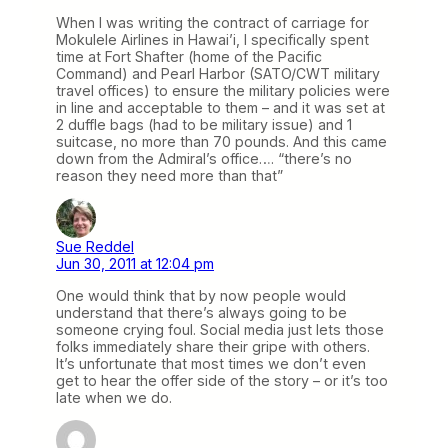
When I was writing the contract of carriage for
Mokulele Airlines in Hawai’i, I specifically spent
time at Fort Shafter (home of the Pacific
Command) and Pearl Harbor (SATO/CWT military
travel offices) to ensure the military policies were
in line and acceptable to them – and it was set at
2 duffle bags (had to be military issue) and 1
suitcase, no more than 70 pounds. And this came
down from the Admiral’s office…. “there’s no
reason they need more than that”
Sue Reddel
Jun 30, 2011 at 12:04 pm
One would think that by now people would
understand that there’s always going to be
someone crying foul. Social media just lets those
folks immediately share their gripe with others.
It’s unfortunate that most times we don’t even
get to hear the offer side of the story – or it’s too
late when we do.