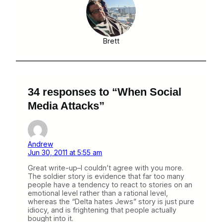
Brett
34 responses to “When Social
Media Attacks”
Andrew
Jun 30, 2011 at 5:55 am
Great write-up–I couldn’t agree with you more.
The soldier story is evidence that far too many
people have a tendency to react to stories on an
emotional level rather than a rational level,
whereas the “Delta hates Jews” story is just pure
idiocy, and is frightening that people actually
bought into it.