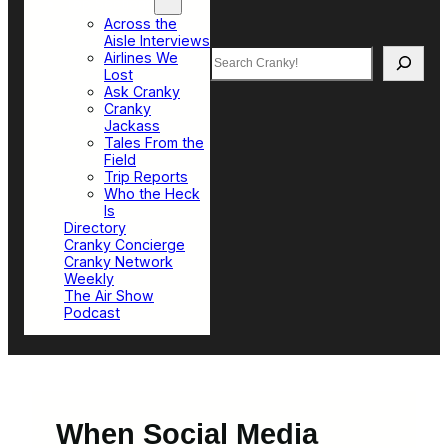
Top Sections
Across the
Aisle Interviews
Search
Airlines We
Lost
Ask Cranky
Cranky
Jackass
Tales From the
Field
Trip Reports
Who the Heck
Is
Directory
Cranky Concierge
Cranky Network
Weekly
The Air Show
Podcast
When Social Media