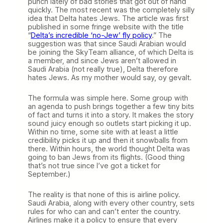
punch lately of bad stories that got out of hand
quickly. The most recent was the completely silly
idea that Delta hates Jews. The article was first
published in some fringe website with the title
“
Delta’s incredible ‘no-Jew’ fly policy
.” The
suggestion was that since Saudi Arabian would
be joining the SkyTeam alliance, of which Delta is
a member, and since Jews aren’t allowed in
Saudi Arabia (not really true), Delta therefore
hates Jews. As my mother would say, oy gevalt.
The formula was simple here. Some group with
an agenda to push brings together a few tiny bits
of fact and turns it into a story. It makes the story
sound juicy enough so outlets start picking it up.
Within no time, some site with at least a little
credibility picks it up and then it snowballs from
there. Within hours, the world thought Delta was
going to ban Jews from its flights. (Good thing
that’s not true since I’ve got a ticket for
September.)
The reality is that none of this is airline policy.
Saudi Arabia, along with every other country, sets
rules for who can and can’t enter the country.
Airlines make it a policy to ensure that every