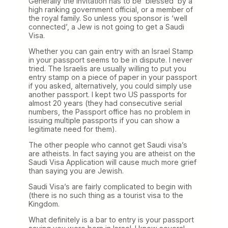
Generally the invitation has to be ‘blessed’ by a
high ranking government official, or a member of
the royal family. So unless you sponsor is ‘well
connected’, a Jew is not going to get a Saudi
Visa.
Whether you can gain entry with an Israel Stamp
in your passport seems to be in dispute. I never
tried. The Israelis are usually willing to put you
entry stamp on a piece of paper in your passport
if you asked, alternatively, you could simply use
another passport. I kept two US passports for
almost 20 years (they had consecutive serial
numbers, the Passport office has no problem in
issuing multiple passports if you can show a
legitimate need for them).
The other people who cannot get Saudi visa’s
are atheists. In fact saying you are atheist on the
Saudi Visa Application will cause much more grief
than saying you are Jewish.
Saudi Visa’s are fairly complicated to begin with
(there is no such thing as a tourist visa to the
Kingdom.
What definitely is a bar to entry is your passport