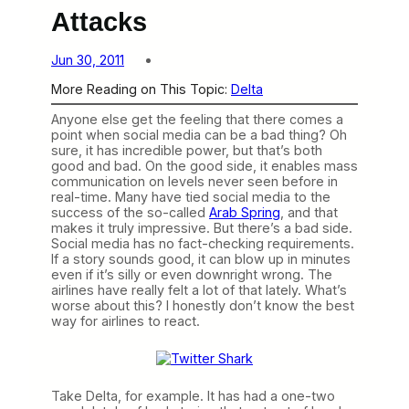
Attacks
Jun 30, 2011
More Reading on This Topic:
Delta
Anyone else get the feeling that there comes a
point when social media can be a bad thing? Oh
sure, it has incredible power, but that’s both
good and bad. On the good side, it enables mass
communication on levels never seen before in
real-time. Many have tied social media to the
success of the so-called
Arab Spring
, and that
makes it truly impressive. But there’s a bad side.
Social media has no fact-checking requirements.
If a story sounds good, it can blow up in minutes
even if it’s silly or even downright wrong. The
airlines have really felt a lot of that lately. What’s
worse about this? I honestly don’t know the best
way for airlines to react.
Take Delta, for example. It has had a one-two