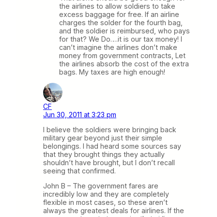
the airlines to allow soldiers to take
excess baggage for free. If an airline
charges the solder for the fourth bag,
and the soldier is reimbursed, who pays
for that? We Do….it is our tax money! I
can’t imagine the airlines don’t make
money from government contracts, Let
the airlines absorb the cost of the extra
bags. My taxes are high enough!
CF
Jun 30, 2011 at 3:23 pm
I believe the soldiers were bringing back
military gear beyond just their simple
belongings. I had heard some sources say
that they brought things they actually
shouldn’t have brought, but I don’t recall
seeing that confirmed.
John B – The government fares are
incredibly low and they are completely
flexible in most cases, so these aren’t
always the greatest deals for airlines. If the