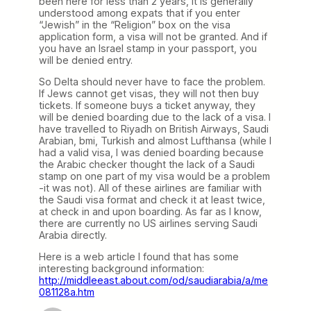
been here for less than 2 years, it is generally
understood among expats that if you enter
“Jewish” in the “Religion” box on the visa
application form, a visa will not be granted. And if
you have an Israel stamp in your passport, you
will be denied entry.
So Delta should never have to face the problem.
If Jews cannot get visas, they will not then buy
tickets. If someone buys a ticket anyway, they
will be denied boarding due to the lack of a visa. I
have travelled to Riyadh on British Airways, Saudi
Arabian, bmi, Turkish and almost Lufthansa (while I
had a valid visa, I was denied boarding because
the Arabic checker thought the lack of a Saudi
stamp on one part of my visa would be a problem
-it was not). All of these airlines are familiar with
the Saudi visa format and check it at least twice,
at check in and upon boarding. As far as I know,
there are currently no US airlines serving Saudi
Arabia directly.
Here is a web article I found that has some
interesting background information:
http://middleeast.about.com/od/saudiarabia/a/me
081128a.htm