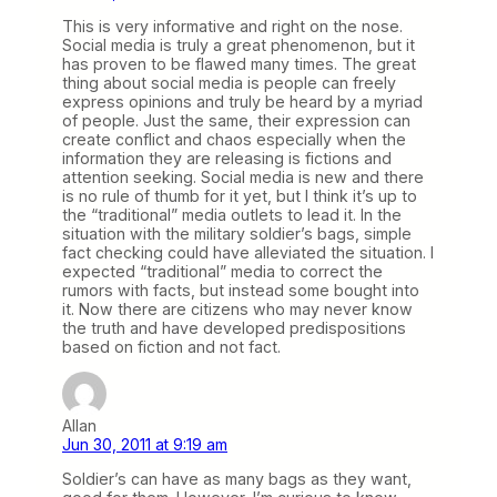
This is very informative and right on the nose.
Social media is truly a great phenomenon, but it
has proven to be flawed many times. The great
thing about social media is people can freely
express opinions and truly be heard by a myriad
of people. Just the same, their expression can
create conflict and chaos especially when the
information they are releasing is fictions and
attention seeking. Social media is new and there
is no rule of thumb for it yet, but I think it’s up to
the “traditional” media outlets to lead it. In the
situation with the military soldier’s bags, simple
fact checking could have alleviated the situation. I
expected “traditional” media to correct the
rumors with facts, but instead some bought into
it. Now there are citizens who may never know
the truth and have developed predispositions
based on fiction and not fact.
Allan
Jun 30, 2011 at 9:19 am
Soldier’s can have as many bags as they want,