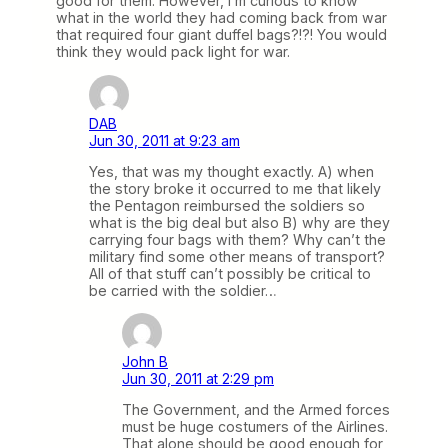
good for them. However, I’m curious to know
what in the world they had coming back from war
that required four giant duffel bags?!?! You would
think they would pack light for war.
DAB
Jun 30, 2011 at 9:23 am
Yes, that was my thought exactly. A) when
the story broke it occurred to me that likely
the Pentagon reimbursed the soldiers so
what is the big deal but also B) why are they
carrying four bags with them? Why can’t the
military find some other means of transport?
All of that stuff can’t possibly be critical to
be carried with the soldier…
John B
Jun 30, 2011 at 2:29 pm
The Government, and the Armed forces
must be huge costumers of the Airlines.
That alone should be good enough for