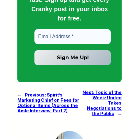
Cranky post in your inbox
for free.
Next:
Topic of the
←
Previous:
Spirit’s
Week: United
Marketing Chief on Fees for
Takes
Optional Items (Across the
Negotiations to
Aisle Interview, Part 2)
the Public
→