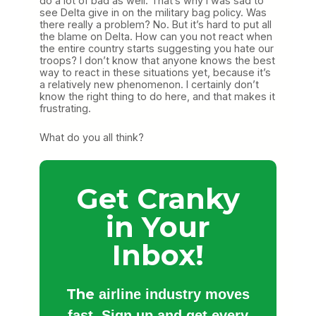
do a lot of bad as well. That’s why I was sad to
see Delta give in on the military bag policy. Was
there really a problem? No. But it’s hard to put all
the blame on Delta. How can you not react when
the entire country starts suggesting you hate our
troops? I don’t know that anyone knows the best
way to react in these situations yet, because it’s
a relatively new phenomenon. I certainly don’t
know the right thing to do here, and that makes it
frustrating.
What do you all think?
Get Cranky
in Your
Inbox!
The
airline industry moves
fast. Sign up and get every