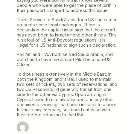
saying you were born in Israel. I know several
people who were able to get the place of birth in
their passport changed to address this issue.
Direct Service to Saudi Arabia for a US flag carrier
presents some legal challenges. There is
declaration the captain must sign that the aircraft
has never been to Israel among other things. This
run afoul of US Anti-Boycott regulations. It is
illegal for a US national to sign such a declaration.
Pan Am and TWA both served Saudi Arabia, and
both had to have the aircraft Pilot be a non-US
Citizen.
I did business extensively in the Middle East, in
both the Kingdom, and Israel. I used to maintain
two sets of tickets, two sets of reservations, and
two US Passports I’d generally transit from one
side to the other via Cyprus. Upon arriving in
Cyprus I used to mail my passport and any other
documents showing I had been in Israel to a point
further in my internary, so I could catch up with
them before returning to the USA.