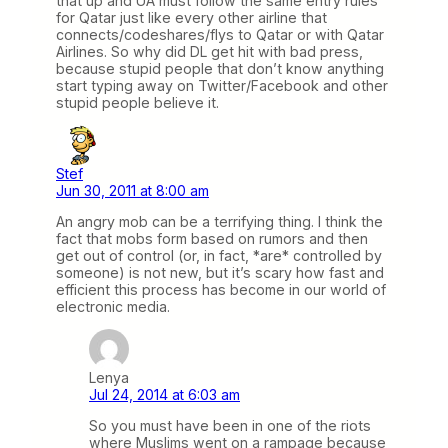
that up and UA must follow the same entry rules
for Qatar just like every other airline that
connects/codeshares/flys to Qatar or with Qatar
Airlines. So why did DL get hit with bad press,
because stupid people that don’t know anything
start typing away on Twitter/Facebook and other
stupid people believe it.
Stef
Jun 30, 2011 at 8:00 am
An angry mob can be a terrifying thing. I think the
fact that mobs form based on rumors and then
get out of control (or, in fact, *are* controlled by
someone) is not new, but it’s scary how fast and
efficient this process has become in our world of
electronic media.
Lenya
Jul 24, 2014 at 6:03 am
So you must have been in one of the riots
where Muslims went on a rampage because