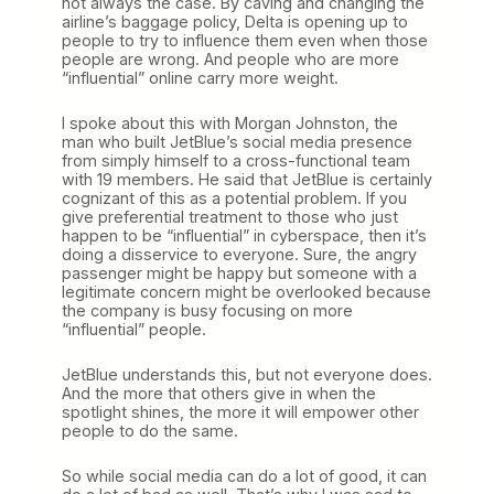
not always the case. By caving and changing the
airline’s baggage policy, Delta is opening up to
people to try to influence them even when those
people are wrong. And people who are more
“influential” online carry more weight.
I spoke about this with Morgan Johnston, the
man who built JetBlue’s social media presence
from simply himself to a cross-functional team
with 19 members. He said that JetBlue is certainly
cognizant of this as a potential problem. If you
give preferential treatment to those who just
happen to be “influential” in cyberspace, then it’s
doing a disservice to everyone. Sure, the angry
passenger might be happy but someone with a
legitimate concern might be overlooked because
the company is busy focusing on more
“influential” people.
JetBlue understands this, but not everyone does.
And the more that others give in when the
spotlight shines, the more it will empower other
people to do the same.
So while social media can do a lot of good, it can