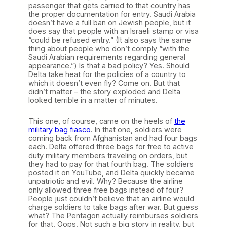
passenger that gets carried to that country has
the proper documentation for entry. Saudi Arabia
doesn’t have a full ban on Jewish people, but it
does say that people with an Israeli stamp or visa
“could be refused entry.” (It also says the same
thing about people who don’t comply “with the
Saudi Arabian requirements regarding general
appearance.”) Is that a bad policy? Yes. Should
Delta take heat for the policies of a country to
which it doesn’t even fly? Come on. But that
didn’t matter – the story exploded and Delta
looked terrible in a matter of minutes.
This one, of course, came on the heels of
the
military bag fiasco
. In that one, soldiers were
coming back from Afghanistan and had four bags
each. Delta offered three bags for free to active
duty military members traveling on orders, but
they had to pay for that fourth bag. The soldiers
posted it on YouTube, and Delta quickly became
unpatriotic and evil. Why? Because the airline
only allowed three free bags instead of four?
People just couldn’t believe that an airline would
charge soldiers to take bags after war. But guess
what? The Pentagon actually reimburses soldiers
for that. Oops. Not such a big story in reality, but