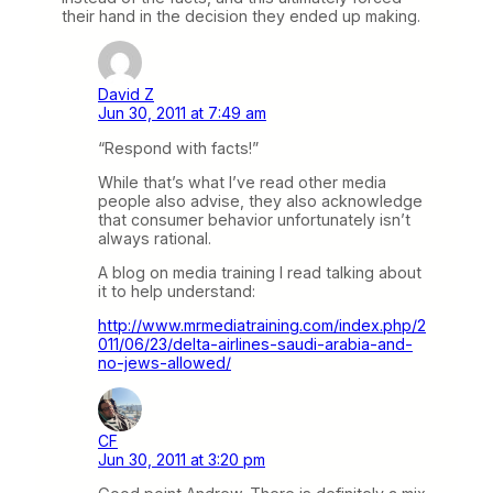
their hand in the decision they ended up making.
David Z
Jun 30, 2011 at 7:49 am
“Respond with facts!”
While that’s what I’ve read other media
people also advise, they also acknowledge
that consumer behavior unfortunately isn’t
always rational.
A blog on media training I read talking about
it to help understand:
http://www.mrmediatraining.com/index.php/2
011/06/23/delta-airlines-saudi-arabia-and-
no-jews-allowed/
CF
Jun 30, 2011 at 3:20 pm