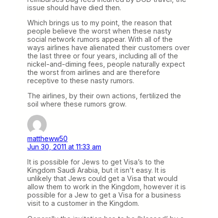
issue should have died then.
Which brings us to my point, the reason that
people believe the worst when these nasty
social network rumors appear. With all of the
ways airlines have alienated their customers over
the last three or four years, including all of the
nickel-and-diming fees, people naturally expect
the worst from airlines and are therefore
receptive to these nasty rumors.
The airlines, by their own actions, fertilized the
soil where these rumors grow.
mattheww50
Jun 30, 2011 at 11:33 am
It is possible for Jews to get Visa’s to the
Kingdom Saudi Arabia, but it isn’t easy. It is
unlikely that Jews could get a Visa that would
allow them to work in the Kingdom, however it is
possible for a Jew to get a Visa for a business
visit to a customer in the Kingdom.