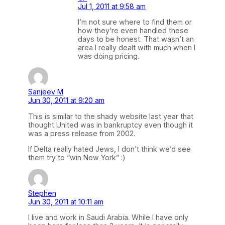
Jul 1, 2011 at 9:58 am
I’m not sure where to find them or
how they’re even handled these
days to be honest. That wasn’t an
area I really dealt with much when I
was doing pricing.
Sanjeev M
Jun 30, 2011 at 9:20 am
This is similar to the shady website last year that
thought United was in bankruptcy even though it
was a press release from 2002.
If Delta really hated Jews, I don’t think we’d see
them try to “win New York” :)
Stephen
Jun 30, 2011 at 10:11 am
I live and work in Saudi Arabia. While I have only