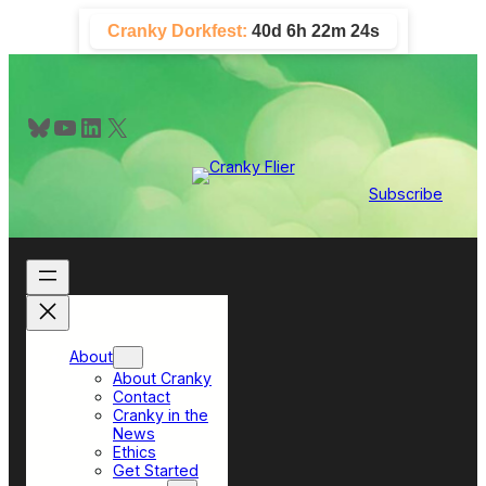
Skip
Cranky Dorkfest:
40d 6h 22m 23s
to
content
Bluesky
YouTube
LinkedIn
X
Subscribe
About
About Cranky
Contact
Cranky in the
News
Ethics
Get Started