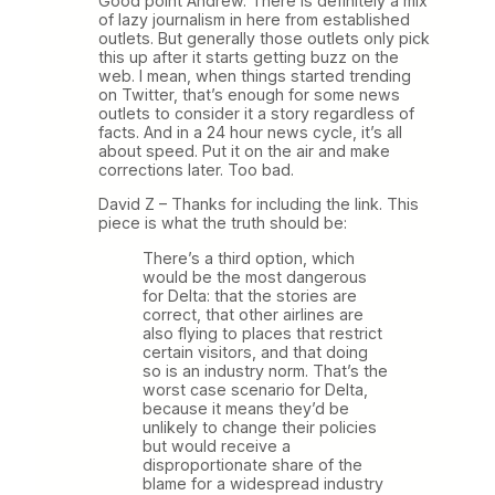
Good point Andrew. There is definitely a mix
of lazy journalism in here from established
outlets. But generally those outlets only pick
this up after it starts getting buzz on the
web. I mean, when things started trending
on Twitter, that’s enough for some news
outlets to consider it a story regardless of
facts. And in a 24 hour news cycle, it’s all
about speed. Put it on the air and make
corrections later. Too bad.
David Z – Thanks for including the link. This
piece is what the truth should be:
There’s a third option, which
would be the most dangerous
for Delta: that the stories are
correct, that other airlines are
also flying to places that restrict
certain visitors, and that doing
so is an industry norm. That’s the
worst case scenario for Delta,
because it means they’d be
unlikely to change their policies
but would receive a
disproportionate share of the
blame for a widespread industry