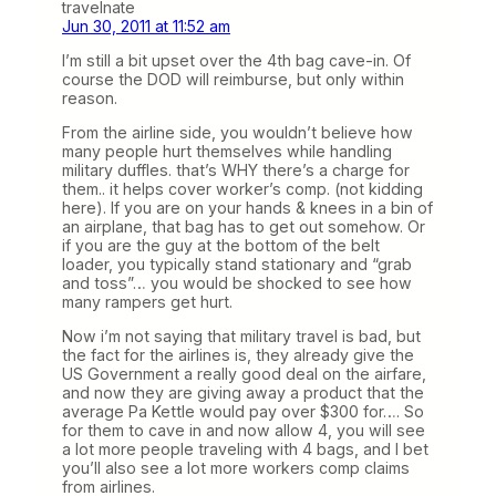
travelnate
Jun 30, 2011 at 11:52 am
I’m still a bit upset over the 4th bag cave-in. Of
course the DOD will reimburse, but only within
reason.
From the airline side, you wouldn’t believe how
many people hurt themselves while handling
military duffles. that’s WHY there’s a charge for
them.. it helps cover worker’s comp. (not kidding
here). If you are on your hands & knees in a bin of
an airplane, that bag has to get out somehow. Or
if you are the guy at the bottom of the belt
loader, you typically stand stationary and “grab
and toss”… you would be shocked to see how
many rampers get hurt.
Now i’m not saying that military travel is bad, but
the fact for the airlines is, they already give the
US Government a really good deal on the airfare,
and now they are giving away a product that the
average Pa Kettle would pay over $300 for…. So
for them to cave in and now allow 4, you will see
a lot more people traveling with 4 bags, and I bet
you’ll also see a lot more workers comp claims
from airlines.