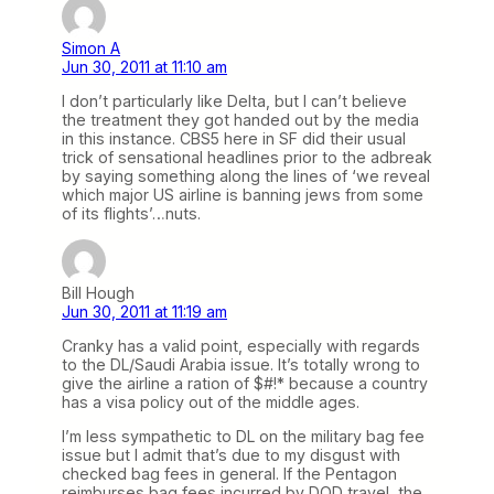
Simon A
Jun 30, 2011 at 11:10 am
I don’t particularly like Delta, but I can’t believe
the treatment they got handed out by the media
in this instance. CBS5 here in SF did their usual
trick of sensational headlines prior to the adbreak
by saying something along the lines of ‘we reveal
which major US airline is banning jews from some
of its flights’…nuts.
Bill Hough
Jun 30, 2011 at 11:19 am
Cranky has a valid point, especially with regards
to the DL/Saudi Arabia issue. It’s totally wrong to
give the airline a ration of $#!* because a country
has a visa policy out of the middle ages.
I’m less sympathetic to DL on the military bag fee
issue but I admit that’s due to my disgust with
checked bag fees in general. If the Pentagon
reimburses bag fees incurred by DOD travel, the