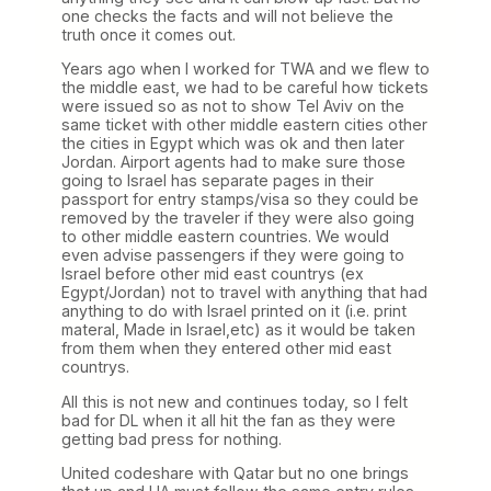
one checks the facts and will not believe the
truth once it comes out.
Years ago when I worked for TWA and we flew to
the middle east, we had to be careful how tickets
were issued so as not to show Tel Aviv on the
same ticket with other middle eastern cities other
the cities in Egypt which was ok and then later
Jordan. Airport agents had to make sure those
going to Israel has separate pages in their
passport for entry stamps/visa so they could be
removed by the traveler if they were also going
to other middle eastern countries. We would
even advise passengers if they were going to
Israel before other mid east countrys (ex
Egypt/Jordan) not to travel with anything that had
anything to do with Israel printed on it (i.e. print
materal, Made in Israel,etc) as it would be taken
from them when they entered other mid east
countrys.
All this is not new and continues today, so I felt
bad for DL when it all hit the fan as they were
getting bad press for nothing.
United codeshare with Qatar but no one brings