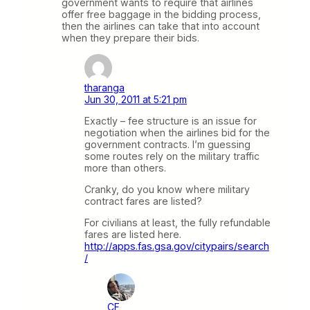
government wants to require that airlines
offer free baggage in the bidding process,
then the airlines can take that into account
when they prepare their bids.
tharanga
Jun 30, 2011 at 5:21 pm
Exactly – fee structure is an issue for
negotiation when the airlines bid for the
government contracts. I’m guessing
some routes rely on the military traffic
more than others.
Cranky, do you know where military
contract fares are listed?
For civilians at least, the fully refundable
fares are listed here.
http://apps.fas.gsa.gov/citypairs/search
/
CF