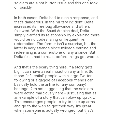
soldiers are a hot button issue and this one took
off quickly.
In both cases, Delta had to rush a response, and
that’s dangerous. In the military incident, Delta
increased its free bag allowance and others
followed. With the Saudi Arabian deal, Delta
simply clarified its relationship by explaining there
would be no codesharing or frequent flier
redemption. The former isn’t a surprise, but the
latter is very strange since mileage earning and
redeeming is a cornerstone of any alliance. But
Delta felt it had to react before things got worse.
And that’s the scary thing here. If a story gets
big, it can have a real impact on any airline. So
those “influential” people with a large Twitter
following or a gaggle of Facebook friends can
basically hold the airline (or any company)
hostage. (I’m not suggesting that the soldiers
were acting maliciously here – just using that as
an example of a story that can blow up quickly.)
This encourages people to try to take up arms
and go to the web to get their way. It’s great
when someone is actually wronged, but that’s