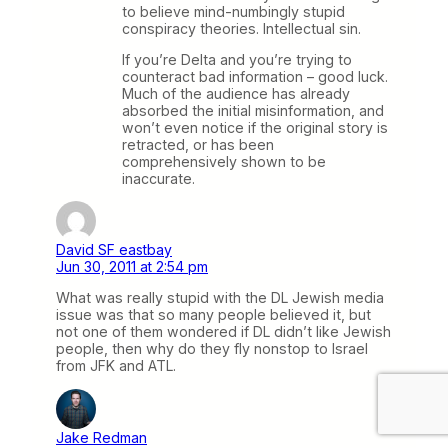
to believe mind-numbingly stupid
conspiracy theories. Intellectual sin.
If you’re Delta and you’re trying to
counteract bad information – good luck.
Much of the audience has already
absorbed the initial misinformation, and
won’t even notice if the original story is
retracted, or has been
comprehensively shown to be
inaccurate.
David SF eastbay
Jun 30, 2011 at 2:54 pm
What was really stupid with the DL Jewish media
issue was that so many people believed it, but
not one of them wondered if DL didn’t like Jewish
people, then why do they fly nonstop to Israel
from JFK and ATL.
Jake Redman