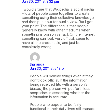
Jun 30, 2011 at 3:32 pm
I would argue that Wikipedia is social media
– lots of people come together to create
something using their collective knowledge
and then put it out for public view. But I get
your point. The difference is that people
generally know with other mediums when
something is opinion vs fact. On the internet,
something can look very official, seem to
have all the credentials, and just be
completely wrong.
tharanga
Jun 30, 2011 at 5:18 pm
People will believe things even if they
don’t look official. If the information
being received fits with a person’s
biases, the person will put forth less
scepticism in assessing whether the
information is accurate.
People who appear to be fairly
functional in their daily lives still manage