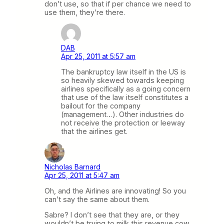
don’t use, so that if per chance we need to
use them, they’re there.
DAB
Apr 25, 2011 at 5:57 am
The bankruptcy law itself in the US is
so heavily skewed towards keeping
airlines specifically as a going concern
that use of the law itself constitutes a
bailout for the company
(management…). Other industries do
not receive the protection or leeway
that the airlines get.
Nicholas Barnard
Apr 25, 2011 at 5:47 am
Oh, and the Airlines are innovating! So you
can’t say the same about them.
Sabre? I don’t see that they are, or they
wouldn’t be trying to milk this revenue cow