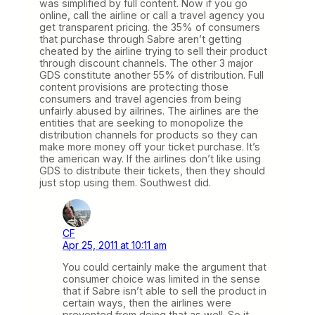
was simplified by full content. Now if you go
online, call the airline or call a travel agency you
get transparent pricing. the 35% of consumers
that purchase through Sabre aren’t getting
cheated by the airline trying to sell their product
through discount channels. The other 3 major
GDS constitute another 55% of distribution. Full
content provisions are protecting those
consumers and travel agencies from being
unfairly abused by ailrines. The airlines are the
entities that are seeking to monopolize the
distribution channels for products so they can
make more money off your ticket purchase. It’s
the american way. If the airlines don’t like using
GDS to distribute their tickets, then they should
just stop using them. Southwest did.
CF
Apr 25, 2011 at 10:11 am
You could certainly make the argument that
consumer choice was limited in the sense
that if Sabre isn’t able to sell the product in
certain ways, then the airlines were
prevented from doing that as well. So it