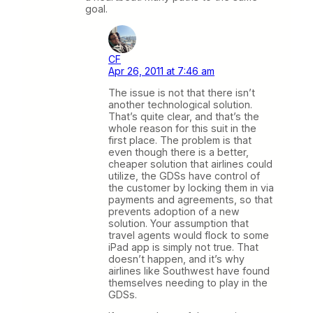
goal.
CF
Apr 26, 2011 at 7:46 am
The issue is not that there isn’t
another technological solution.
That’s quite clear, and that’s the
whole reason for this suit in the
first place. The problem is that
even though there is a better,
cheaper solution that airlines could
utilize, the GDSs have control of
the customer by locking them in via
payments and agreements, so that
prevents adoption of a new
solution. Your assumption that
travel agents would flock to some
iPad app is simply not true. That
doesn’t happen, and it’s why
airlines like Southwest have found
themselves needing to play in the
GDSs.