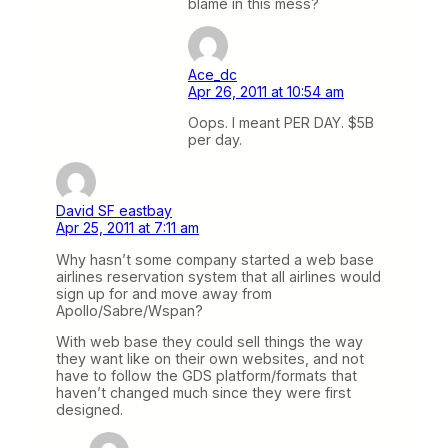
blame in this mess?
Ace_dc
Apr 26, 2011 at 10:54 am
Oops. I meant PER DAY. $5B
per day.
David SF eastbay
Apr 25, 2011 at 7:11 am
Why hasn’t some company started a web base
airlines reservation system that all airlines would
sign up for and move away from
Apollo/Sabre/Wspan?
With web base they could sell things the way
they want like on their own websites, and not
have to follow the GDS platform/formats that
haven’t changed much since they were first
designed.