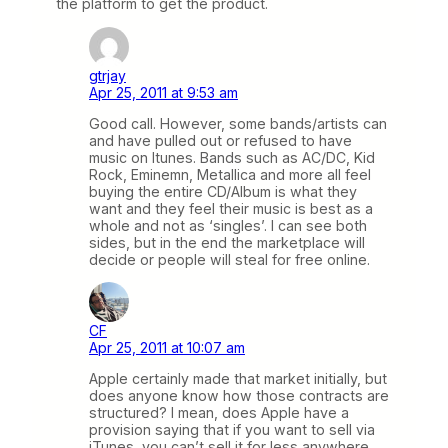
the platform to get the product.
gtrjay
Apr 25, 2011 at 9:53 am
Good call. However, some bands/artists can
and have pulled out or refused to have
music on Itunes. Bands such as AC/DC, Kid
Rock, Eminemn, Metallica and more all feel
buying the entire CD/Album is what they
want and they feel their music is best as a
whole and not as ‘singles’. I can see both
sides, but in the end the marketplace will
decide or people will steal for free online.
CF
Apr 25, 2011 at 10:07 am
Apple certainly made that market initially, but
does anyone know how those contracts are
structured? I mean, does Apple have a
provision saying that if you want to sell via
iTunes, you can’t sell it for less anywhere