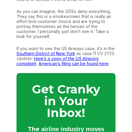
As you can imagine, the GDSs deny everything.
They say this is a smokescreen that is really an
effort limit customer choice and are trying to
portray themselves as the heroes of the
customer. I personally just don’t see it. Take a
look for yourself.
If you want to see the US Airways case, it’s in the
Southern District of New York
as case 11 CV 2725.
Update:
Here’s a copy of the US Airways
complaint
.
American’s filing can be found here
.
Get Cranky
in Your
Inbox!
The
airline industry moves