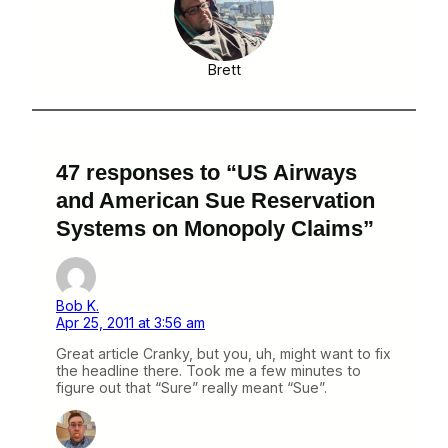
Brett
47 responses to “US Airways
and American Sue Reservation
Systems on Monopoly Claims”
Bob K.
Apr 25, 2011 at 3:56 am
Great article Cranky, but you, uh, might want to fix
the headline there. Took me a few minutes to
figure out that “Sure” really meant “Sue”.