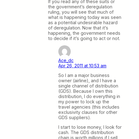
If you read any of these suits or
the government’s deregulation
ruling, you will see that much of
what is happening today was seen
as a potential undesirable hazard
of deregulation. Now that it’s
happening, the government needs
to decide if it’s going to act or not.
Ace_dc
Apr 26, 2011 at 10:53 am
So I am a major business
owner (airline), and I have a
single channel of distribution
(GDS). Because I own this
distribution, I do everything in
my power to lock up the
travel agencies (this includes
exclusivity clauses for other
GDS suppliers).
I start to lose money, I look for
cash. The GDS distribution
chain is worth millions if I sell