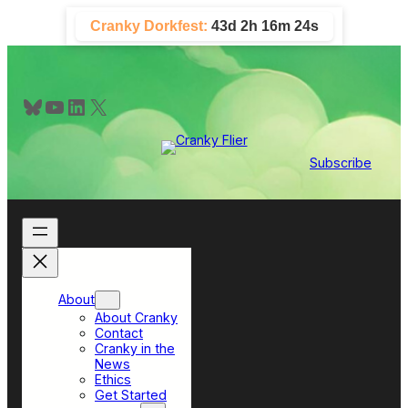
Skip
Cranky Dorkfest:
43d 2h 16m 23s
to
content
Bluesky
YouTube
LinkedIn
X
Subscribe
About
About Cranky
Contact
Cranky in the
News
Ethics
Get Started