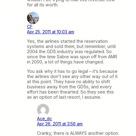
for all its worth.
CF
Apr 25, 2011 at 10:03 am
Yes, the airlines started the reservation
systems and sold them, but remember, until
2004 the GDS industry was regulated. So
since the time Sabre was spun off from AMR
in 2000, a lot of things have changed.
You ask why it has to go legal – it’s because
the airlines don’t see any other way out of it
at this point. They have no ability to shift
business away from the GDSs, and every
effort has been thwarted. So they see this
as an option of last resort, I assume.
Ace_dc
Apr 26, 2011 at 3:56 am
Cranky, there is ALWAYS another option.