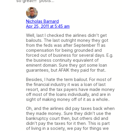
so great!!!!” posts…
Nicholas Barnard
Apr 25, 2011 at 5:45 am
Well, last I checked the airlines didn’t get
bailouts. The last outright money they got
from the feds was after September 11 as
compensation for being grounded and
forced out of business for several days. E.g.
the business continuity equivalent of
eminent domain. Sure they got some loan
guarantees, but AFAIK they paid for that..
Besides, I hate the term bailout. For most of
the financial industry it was a loan of last
resort, and the tax payers have made money
off most of the loans individually, and are in
sight of making money off of it as a whole..
Oh, and the airlines did pay taxes back when
they made money.. Sure they didn’t use the
bankruptcy court then, but others did and
didn’t pay the taxes for it then. This is part
of living in a society, we pay for things we