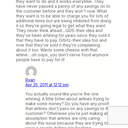
they want to do and it works everytime. They
have never passed a penny of any savings on to
the customer before and they won’t now. What
they want is to be able to charge you for lots of
additonal items but are being inhibited from doing
it so they’re going legal to get what they want.
They never think ahead….GDS-their idea and
they’ve been whining for years since they sold it
that they have to pay. Orbitz-their idea too and
now that they’ve sold it they’re complaining
about it too. Wants some cheese with that
whine….oh oops, you don’t serve food anymore
people have to pay for it!
Ryan
Apr 25, 2011 at 12:12 pm
You actually sound like you’re the one
whining. A little bitter about airlines trying to
make some money? Do you have any proof
that airlines don’t pass on any savings to the
customer? Otherwise you’re just making an
assumption that airlines are only caring
about this issue because they are trying to
save a couple dollars per booking.