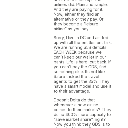
airlines did. Plain and simple.
And they are paying for it.
Now, either they find an
alternative or they pay. Or
they become a “leisure
airline” as you say.
Sorry, I live in DC and am fed
up with all the entitlement talk.
We are running $5B deficits
EACH WEEK because we
can’t keep our wallet in our
pants. Life is hard, cut back. If
you can’t pay the GDS, find
something else. Its not like
Sabre tricked the travel
agents to get the 35%. They
have a smart model and use it
to their advantage.
Doesn’t Delta do that
whenever a new airline
comes to their markets? They
dump 400% more capacity to
“save market share”, right?
Now you think they GDS is to