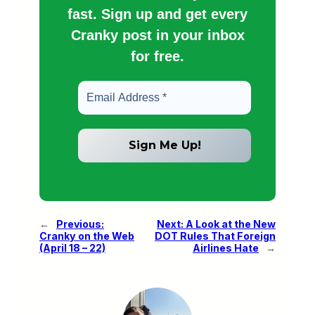
fast. Sign up and get every
Cranky post in your inbox
for free.
←
Previous:
Next:
A Look at the New
Cranky on the Web
DOT Rules That Foreign
(April 18 – 22)
Airlines Hate
→