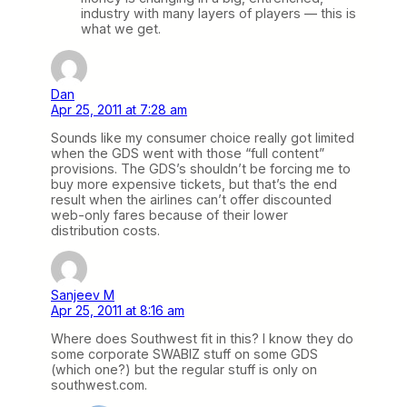
industry with many layers of players — this is
what we get.
Dan
Apr 25, 2011 at 7:28 am
Sounds like my consumer choice really got limited
when the GDS went with those “full content”
provisions. The GDS’s shouldn’t be forcing me to
buy more expensive tickets, but that’s the end
result when the airlines can’t offer discounted
web-only fares because of their lower
distribution costs.
Sanjeev M
Apr 25, 2011 at 8:16 am
Where does Southwest fit in this? I know they do
some corporate SWABIZ stuff on some GDS
(which one?) but the regular stuff is only on
southwest.com.