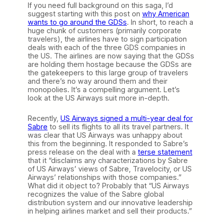
If you need full background on this saga, I’d
suggest starting with this post on
why American
wants to go around the GDSs
. In short, to reach a
huge chunk of customers (primarily corporate
travelers), the airlines have to sign participation
deals with each of the three GDS companies in
the US. The airlines are now saying that the GDSs
are holding them hostage because the GDSs are
the gatekeepers to this large group of travelers
and there’s no way around them and their
monopolies. It’s a compelling argument. Let’s
look at the US Airways suit more in-depth.
Recently,
US Airways signed a multi-year deal for
Sabre
to sell its flights to all its travel partners. It
was clear that US Airways was unhappy about
this from the beginning. It responded to Sabre’s
press release on the deal with a
terse statement
that it “disclaims any characterizations by Sabre
of US Airways’ views of Sabre, Travelocity, or US
Airways’ relationships with those companies.”
What did it object to? Probably that “US Airways
recognizes the value of the Sabre global
distribution system and our innovative leadership
in helping airlines market and sell their products.”