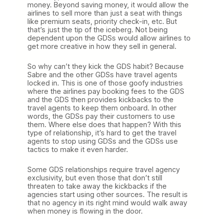
money. Beyond saving money, it would allow the
airlines to sell more than just a seat with things
like premium seats, priority check-in, etc. But
that’s just the tip of the iceberg. Not being
dependent upon the GDSs would allow airlines to
get more creative in how they sell in general.
So why can’t they kick the GDS habit? Because
Sabre and the other GDSs have travel agents
locked in. This is one of those goofy industries
where the airlines pay booking fees to the GDS
and the GDS then provides kickbacks to the
travel agents to keep them onboard. In other
words, the GDSs pay their customers to use
them. Where else does that happen? With this
type of relationship, it’s hard to get the travel
agents to stop using GDSs and the GDSs use
tactics to make it even harder.
Some GDS relationships require travel agency
exclusivity, but even those that don’t still
threaten to take away the kickbacks if the
agencies start using other sources. The result is
that no agency in its right mind would walk away
when money is flowing in the door.