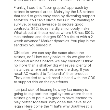
Frankly, I see this “sour grapes” approach by
airlines in several areas. Mainly by the US airlines
that tried to grab easy cash by divesting support
services. You can’t blame the GDS for wanting to
survive, or using leverage to secure good
contracts. 34% does hardly a monopoly make.
What about all those routes where US has 100%
marketshare and charges $999 a ticket with a 2
week advance? Market dynamics. You play in the
sandbox you landed in.
@Nicolas- we can say the same about the
airlines, no? How many bailouts do we give the
individual airlines before we say enough? I think
no more than a shallow dig will reveal plenty of
instances where airlines were the drag. If you
recall AC wanted to “unbundle” their product.
They decided to work hand in hand with the GDS
to support this on their platforms.
I am just sick of hearing how my tax money is
going to support the legal system where these
airlines go to pout. 4th graders have learned to
play better together. Why does this have to go
legal? Here come the “That’s why Southwest is