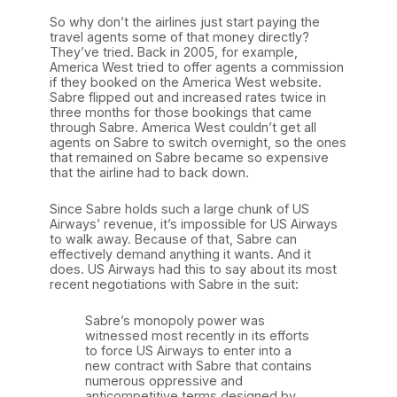
So why don’t the airlines just start paying the
travel agents some of that money directly?
They’ve tried. Back in 2005, for example,
America West tried to offer agents a commission
if they booked on the America West website.
Sabre flipped out and increased rates twice in
three months for those bookings that came
through Sabre. America West couldn’t get all
agents on Sabre to switch overnight, so the ones
that remained on Sabre became so expensive
that the airline had to back down.
Since Sabre holds such a large chunk of US
Airways’ revenue, it’s impossible for US Airways
to walk away. Because of that, Sabre can
effectively demand anything it wants. And it
does. US Airways had this to say about its most
recent negotiations with Sabre in the suit:
Sabre’s monopoly power was
witnessed most recently in its efforts
to force US Airways to enter into a
new contract with Sabre that contains
numerous oppressive and
anticompetitive terms designed by