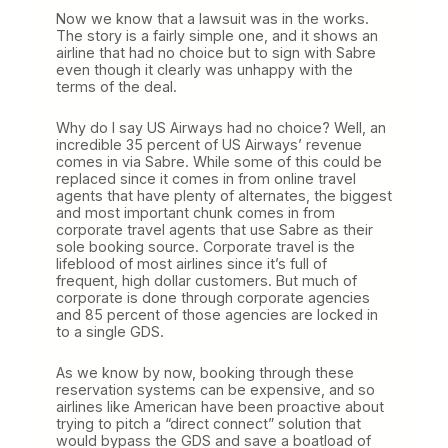
Now we know that a lawsuit was in the works.
The story is a fairly simple one, and it shows an
airline that had no choice but to sign with Sabre
even though it clearly was unhappy with the
terms of the deal.
Why do I say US Airways had no choice? Well, an
incredible 35 percent of US Airways’ revenue
comes in via Sabre. While some of this could be
replaced since it comes in from online travel
agents that have plenty of alternates, the biggest
and most important chunk comes in from
corporate travel agents that use Sabre as their
sole booking source. Corporate travel is the
lifeblood of most airlines since it’s full of
frequent, high dollar customers. But much of
corporate is done through corporate agencies
and 85 percent of those agencies are locked in
to a single GDS.
As we know by now, booking through these
reservation systems can be expensive, and so
airlines like American have been proactive about
trying to pitch a “direct connect” solution that
would bypass the GDS and save a boatload of