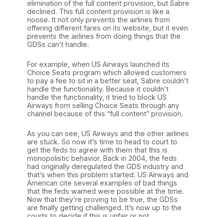
elimination of the full content provision, but Sabre
declined. This full content provision is like a
noose. It not only prevents the airlines from
offering different fares on its website, but it even
prevents the airlines from doing things that the
GDSs can’t handle.
For example, when US Airways launched its
Choice Seats program which allowed customers
to pay a fee to sit in a better seat, Sabre couldn’t
handle the functionality. Because it couldn’t
handle the functionality, it tried to block US
Airways from selling Choice Seats through any
channel because of this “full content” provision.
As you can see, US Airways and the other airlines
are stuck. So now it’s time to head to court to
get the feds to agree with them that this is
monopolistic behavior. Back in 2004, the feds
had originally deregulated the GDS industry and
that’s when this problem started. US Airways and
American cite several examples of bad things
that the feds warned were possible at the time.
Now that they’re proving to be true, the GDSs
are finally getting challenged. It’s now up to the
courts to decide if this is unfair or not.