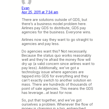
Evan
Apr 25, 2011 at 7:34 am
There are solutions outside of GDS, but
there’s a business model problem here.
Airlines pay GDS to distribute, GDS pay
agencies for the business. Everyone wins.
Airlines now say they want to go straight to
agencies and pay less.
Do agencies want this? Not necessarily.
Because the status quo works reasonably
well and they’re afraid the money flow will
dry up (a valid concern since airlines want to
pay less). Additionally, we’ve got a
technology issue where agencies are
tapped into GDS for everything and they
can’t exactly switch to another solution en
mass. There are hundreds of thousands of
point of sale agencies. This means the GDS
has leverage…at least for now.
So, put that together, and we’ve got
ourselves a problem. Whenever the flow of
money is changing in a big, entrenched,