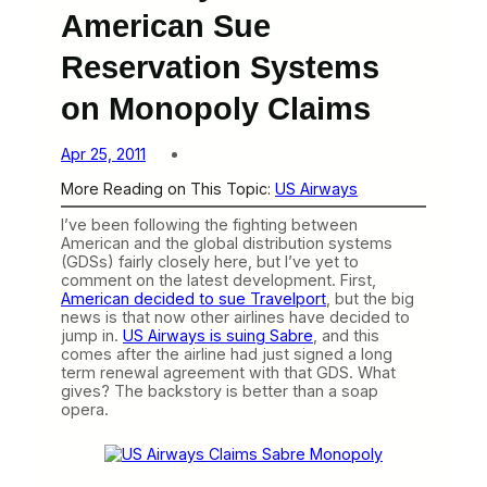
American Sue
Reservation Systems
on Monopoly Claims
Apr 25, 2011
More Reading on This Topic:
US Airways
I’ve been following the fighting between
American and the global distribution systems
(GDSs) fairly closely here, but I’ve yet to
comment on the latest development. First,
American decided to sue Travelport
, but the big
news is that now other airlines have decided to
jump in.
US Airways is suing Sabre
, and this
comes after the airline had just signed a long
term renewal agreement with that GDS. What
gives? The backstory is better than a soap
opera.