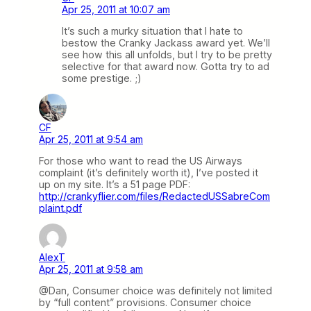
Apr 25, 2011 at 10:07 am
It’s such a murky situation that I hate to
bestow the Cranky Jackass award yet. We’ll
see how this all unfolds, but I try to be pretty
selective for that award now. Gotta try to ad
some prestige. ;)
CF
Apr 25, 2011 at 9:54 am
For those who want to read the US Airways
complaint (it’s definitely worth it), I’ve posted it
up on my site. It’s a 51 page PDF:
http://crankyflier.com/files/RedactedUSSabreCom
plaint.pdf
AlexT
Apr 25, 2011 at 9:58 am
@Dan, Consumer choice was definitely not limited
by “full content” provisions. Consumer choice