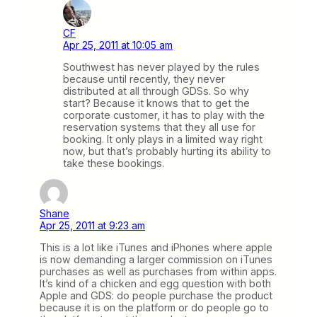
CF
Apr 25, 2011 at 10:05 am
Southwest has never played by the rules
because until recently, they never
distributed at all through GDSs. So why
start? Because it knows that to get the
corporate customer, it has to play with the
reservation systems that they all use for
booking. It only plays in a limited way right
now, but that’s probably hurting its ability to
take these bookings.
Shane
Apr 25, 2011 at 9:23 am
This is a lot like iTunes and iPhones where apple
is now demanding a larger commission on iTunes
purchases as well as purchases from within apps.
It’s kind of a chicken and egg question with both
Apple and GDS: do people purchase the product
because it is on the platform or do people go to