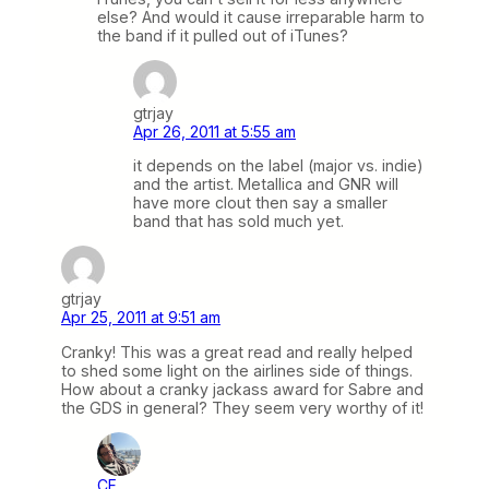
else? And would it cause irreparable harm to
the band if it pulled out of iTunes?
gtrjay
Apr 26, 2011 at 5:55 am
it depends on the label (major vs. indie)
and the artist. Metallica and GNR will
have more clout then say a smaller
band that has sold much yet.
gtrjay
Apr 25, 2011 at 9:51 am
Cranky! This was a great read and really helped
to shed some light on the airlines side of things.
How about a cranky jackass award for Sabre and
the GDS in general? They seem very worthy of it!
CF