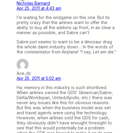
Nicholas Barnard
Apr 25, 2011 at 4:43 am
I’m waiting for the endgame on this one. But its
pretty crazy that the airlines want to offer the
ability to buy all the addons up front, in as clear a
manner as possible, and Sabre can’t.
Sabre just seems to want to be a dinosaur drag
the whole damn industry down… In the words of
the commentator from Airplane! “I say, Let em die.”
Ace_dc
Apr 25, 2011 at 5:02 am
Ha, memory in this industry is such shortlived.
When airlines owned the GDS’ (American/Sabre,
Delta/Worldspan, United/Apollo, etc.) there was
never any issues like this for obvious reasons.
But this was when the business model was set
and travel agents were using the technology.
However, when airlines sold the GDS for cash,
they obviously didn’t have enought foresight to
see that this would potentially be a problem
when the GDS was forced to make it on its own.