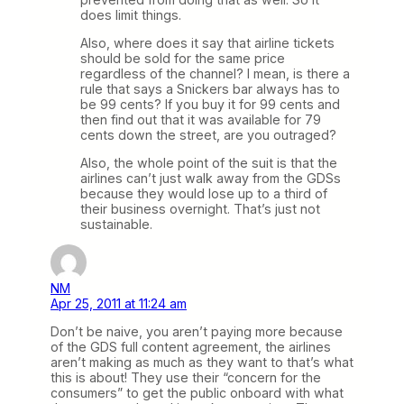
does limit things.
Also, where does it say that airline tickets
should be sold for the same price
regardless of the channel? I mean, is there a
rule that says a Snickers bar always has to
be 99 cents? If you buy it for 99 cents and
then find out that it was available for 79
cents down the street, are you outraged?
Also, the whole point of the suit is that the
airlines can’t just walk away from the GDSs
because they would lose up to a third of
their business overnight. That’s just not
sustainable.
NM
Apr 25, 2011 at 11:24 am
Don’t be naive, you aren’t paying more because
of the GDS full content agreement, the airlines
aren’t making as much as they want to that’s what
this is about! They use their “concern for the
consumers” to get the public onboard with what