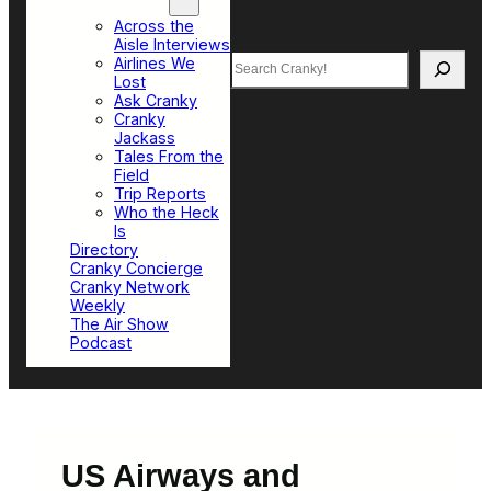
Top Sections
Across the
Aisle Interviews
Search
Airlines We
Lost
Ask Cranky
Cranky
Jackass
Tales From the
Field
Trip Reports
Who the Heck
Is
Directory
Cranky Concierge
Cranky Network
Weekly
The Air Show
Podcast
US Airways and