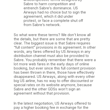
Sabre to harm competition and
entrench Sabre’s dominance. US
Airways had no choice but to sign the
agreement, which it did under
protest, or face a complete shut off
from Sabre’s network.
So what were these terms? We don’t know all
the details, but there are some that are pretty
clear. The biggest issue is that Sabre requires
“full content” provisions in its agreement. In other
words, any fares offered by US Airways in any
distribution channel must also be provided to
Sabre. You probably remember that there were a
lot more web fares in the early days of online
booking, but ever since this full content provision
has been thrown in there, those have effectively
disappeared. US Airways, along with every other
big US airline, has no way to offer discounted or
special rates on its website anymore, because
Sabre and the other GDSs won’t sign an
agreement without that provision.
In the latest negotiation, US Airways offered to
pay a higher booking fee in exchange for the