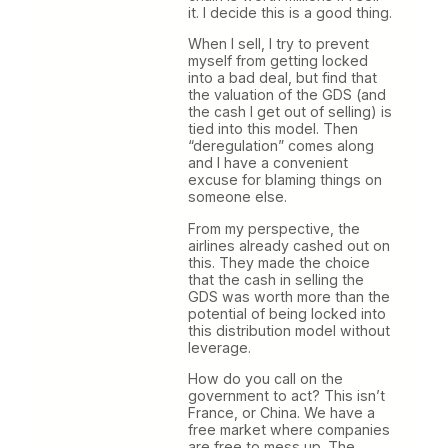
it. I decide this is a good thing.
When I sell, I try to prevent
myself from getting locked
into a bad deal, but find that
the valuation of the GDS (and
the cash I get out of selling) is
tied into this model. Then
“deregulation” comes along
and I have a convenient
excuse for blaming things on
someone else.
From my perspective, the
airlines already cashed out on
this. They made the choice
that the cash in selling the
GDS was worth more than the
potential of being locked into
this distribution model without
leverage.
How do you call on the
government to act? This isn’t
France, or China. We have a
free market where companies
are free to mess up. The