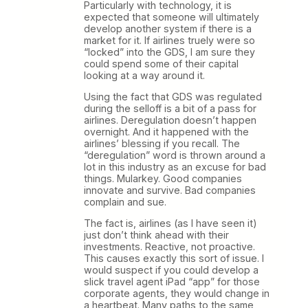
Particularly with technology, it is
expected that someone will ultimately
develop another system if there is a
market for it. If airlines truely were so
“locked” into the GDS, I am sure they
could spend some of their capital
looking at a way around it.
Using the fact that GDS was regulated
during the selloff is a bit of a pass for
airlines. Deregulation doesn’t happen
overnight. And it happened with the
airlines’ blessing if you recall. The
“deregulation” word is thrown around a
lot in this industry as an excuse for bad
things. Mularkey. Good companies
innovate and survive. Bad companies
complain and sue.
The fact is, airlines (as I have seen it)
just don’t think ahead with their
investments. Reactive, not proactive.
This causes exactly this sort of issue. I
would suspect if you could develop a
slick travel agent iPad “app” for those
corporate agents, they would change in
a heartbeat. Many paths to the same