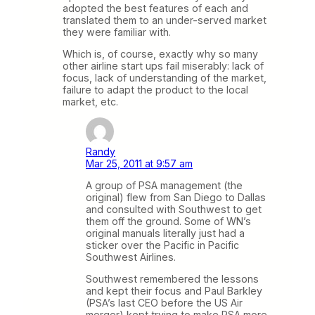
adopted the best features of each and
translated them to an under-served market
they were familiar with.
Which is, of course, exactly why so many
other airline start ups fail miserably: lack of
focus, lack of understanding of the market,
failure to adapt the product to the local
market, etc.
Randy
Mar 25, 2011 at 9:57 am
A group of PSA management (the
original) flew from San Diego to Dallas
and consulted with Southwest to get
them off the ground. Some of WN’s
original manuals literally just had a
sticker over the Pacific in Pacific
Southwest Airlines.
Southwest remembered the lessons
and kept their focus and Paul Barkley
(PSA’s last CEO before the US Air
merger) kept trying to make PSA more