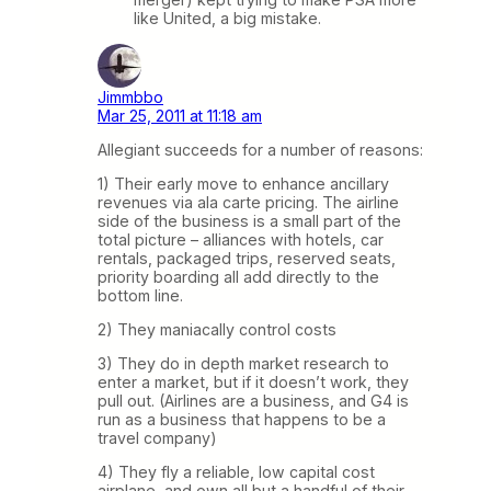
like United, a big mistake.
Jimmbbo
Mar 25, 2011 at 11:18 am
Allegiant succeeds for a number of reasons:
1) Their early move to enhance ancillary
revenues via ala carte pricing. The airline
side of the business is a small part of the
total picture – alliances with hotels, car
rentals, packaged trips, reserved seats,
priority boarding all add directly to the
bottom line.
2) They maniacally control costs
3) They do in depth market research to
enter a market, but if it doesn’t work, they
pull out. (Airlines are a business, and G4 is
run as a business that happens to be a
travel company)
4) They fly a reliable, low capital cost
airplane, and own all but a handful of their