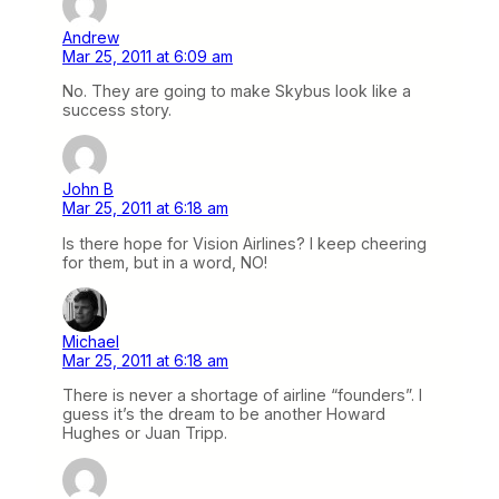
Andrew
Mar 25, 2011 at 6:09 am
No. They are going to make Skybus look like a
success story.
John B
Mar 25, 2011 at 6:18 am
Is there hope for Vision Airlines? I keep cheering
for them, but in a word, NO!
Michael
Mar 25, 2011 at 6:18 am
There is never a shortage of airline “founders”. I
guess it’s the dream to be another Howard
Hughes or Juan Tripp.