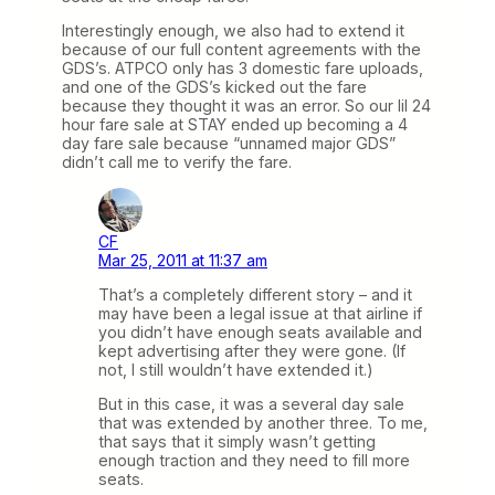
Interestingly enough, we also had to extend it
because of our full content agreements with the
GDS’s. ATPCO only has 3 domestic fare uploads,
and one of the GDS’s kicked out the fare
because they thought it was an error. So our lil 24
hour fare sale at STAY ended up becoming a 4
day fare sale because “unnamed major GDS”
didn’t call me to verify the fare.
CF
Mar 25, 2011 at 11:37 am
That’s a completely different story – and it
may have been a legal issue at that airline if
you didn’t have enough seats available and
kept advertising after they were gone. (If
not, I still wouldn’t have extended it.)
But in this case, it was a several day sale
that was extended by another three. To me,
that says that it simply wasn’t getting
enough traction and they need to fill more
seats.