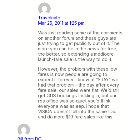
Travelnate
Mar 25, 2011 at 1:25 pm
Was just reading some of the comments
on another forum and these guys are
just trying to get publicity out of it. The
more you can be in the news for free,
the better. so extending a mediocre
launch-fare sale is the way to do it.
However, the problem with these low
fares is now people are going to
expect it forever. I know at “STAY” we
had that problem – the day after every
fare sale, our sales were flat. We’d still
get GDS bookings trickling in, but our
res office was so quiet you’d think
everyone was asleep. I hope that
VISION doesn’t fall into the same trap
and do more $19 fare sales like this.
Bill from DC