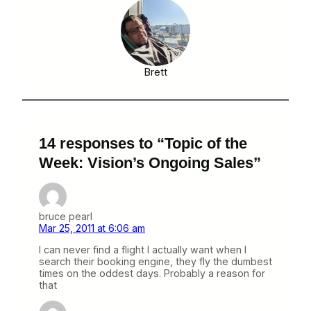
Brett
14 responses to “Topic of the
Week: Vision’s Ongoing Sales”
bruce pearl
Mar 25, 2011 at 6:06 am
I can never find a flight I actually want when I
search their booking engine, they fly the dumbest
times on the oddest days. Probably a reason for
that