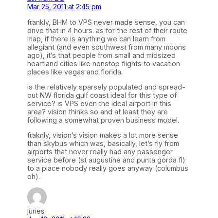
Mar 25, 2011 at 2:45 pm
frankly, BHM to VPS never made sense, you can
drive that in 4 hours. as for the rest of their route
map, if there is anything we can learn from
allegiant (and even southwest from many moons
ago), it’s that people from small and midsized
heartland cities like nonstop flights to vacation
places like vegas and florida.
is the relatively sparsely populated and spread-
out NW florida gulf coast ideal for this type of
service? is VPS even the ideal airport in this
area? vision thinks so and at least they are
following a somewhat proven business model.
fraknly, vision’s vision makes a lot more sense
than skybus which was, basically, let’s fly from
airports that never really had any passenger
service before (st augustine and punta gorda fl)
to a place nobody really goes anyway (columbus
oh).
juries