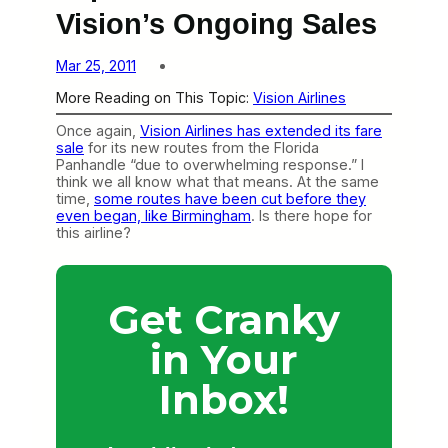
Vision’s Ongoing Sales
Mar 25, 2011
More Reading on This Topic:
Vision Airlines
Once again,
Vision Airlines has extended its fare
sale
for its new routes from the Florida
Panhandle “due to overwhelming response.” I
think we all know what that means. At the same
time,
some routes have been cut before they
even began, like Birmingham
. Is there hope for
this airline?
Get Cranky
in Your
Inbox!