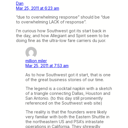
Dan
Mar 25, 2011 at 6:23 am
“due to overwhelming response” should be “due
to overwhelming LACK of response”.
I’m curious how Southwest got its start back in
the day, and how Allegiant and Spirit seem to be
doing fine as the ultra-low fare carriers du juor.
million miler
Mar 25, 2011 at 7:53 am
As to how Southwest got it start, that is one
of the great business stories of our time.
The legend is a cocktail napkin with a sketch
of a triangle connecting Dallas, Houston and
San Antonio. (to this day still prominently
referenced on the Southwest web site)
The reality is that the founders were likely
very familiar with both the Eastern Shuttle in
the northeastern US and PSA’s intrastate
operations in California. They shrewdly