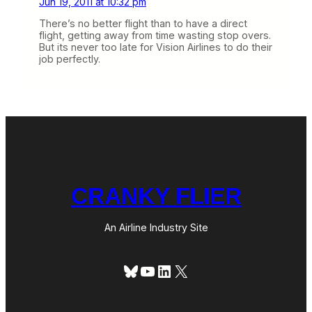
Jun 19, 2011 at 10:32 pm
There’s no better flight than to have a direct
flight, getting away from time wasting stop overs.
But its never too late for Vision Airlines to do their
job perfectly.
CRANKY FLIER
An Airline Industry Site
Bluesky
YouTube
LinkedIn
X