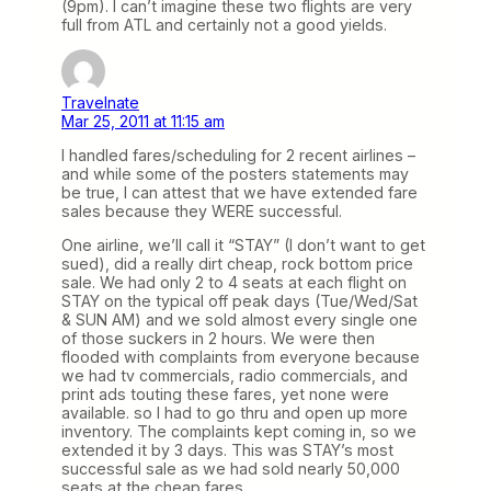
(9pm). I can’t imagine these two flights are very
full from ATL and certainly not a good yields.
Travelnate
Mar 25, 2011 at 11:15 am
I handled fares/scheduling for 2 recent airlines –
and while some of the posters statements may
be true, I can attest that we have extended fare
sales because they WERE successful.
One airline, we’ll call it “STAY” (I don’t want to get
sued), did a really dirt cheap, rock bottom price
sale. We had only 2 to 4 seats at each flight on
STAY on the typical off peak days (Tue/Wed/Sat
& SUN AM) and we sold almost every single one
of those suckers in 2 hours. We were then
flooded with complaints from everyone because
we had tv commercials, radio commercials, and
print ads touting these fares, yet none were
available. so I had to go thru and open up more
inventory. The complaints kept coming in, so we
extended it by 3 days. This was STAY’s most
successful sale as we had sold nearly 50,000
seats at the cheap fares.