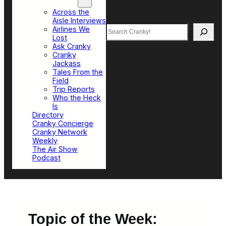
Top Sections
Across the
Aisle Interviews
Search
Airlines We
Lost
Ask Cranky
Cranky
Jackass
Tales From the
Field
Trip Reports
Who the Heck
Is
Directory
Cranky Concierge
Cranky Network
Weekly
The Air Show
Podcast
Topic of the Week: