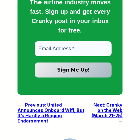
The
airline industry moves
fast. Sign up and get every
Cranky post in your inbox
for free.
←
Previous:
United
Next:
Cranky
Announces Onboard Wifi, But
on the Web
It’s Hardly a Ringing
(March 21-25)
Endorsement
→