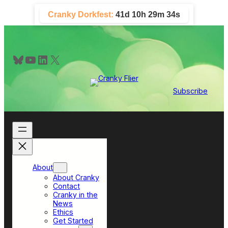
Skip
Cranky Dorkfest:
41d 10h 29m 34s
to
content
Bluesky
YouTube
LinkedIn
X
Subscribe
About
About Cranky
Contact
Cranky in the
News
Ethics
Get Started