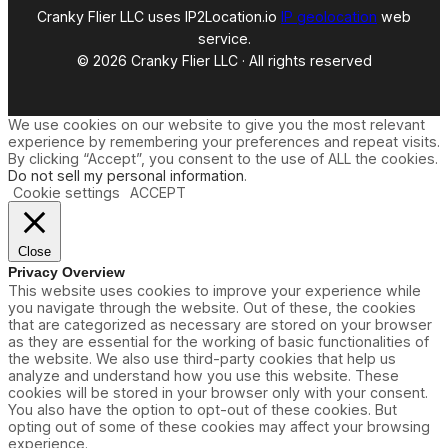
Cranky Flier LLC uses IP2Location.io
IP geolocation
web
service.
© 2026 Cranky Flier LLC · All rights reserved
We use cookies on our website to give you the most relevant
experience by remembering your preferences and repeat visits.
By clicking “Accept”, you consent to the use of ALL the cookies.
Do not sell my personal information
.
Cookie settings
ACCEPT
Close
Privacy Overview
This website uses cookies to improve your experience while
you navigate through the website. Out of these, the cookies
that are categorized as necessary are stored on your browser
as they are essential for the working of basic functionalities of
the website. We also use third-party cookies that help us
analyze and understand how you use this website. These
cookies will be stored in your browser only with your consent.
You also have the option to opt-out of these cookies. But
opting out of some of these cookies may affect your browsing
experience.