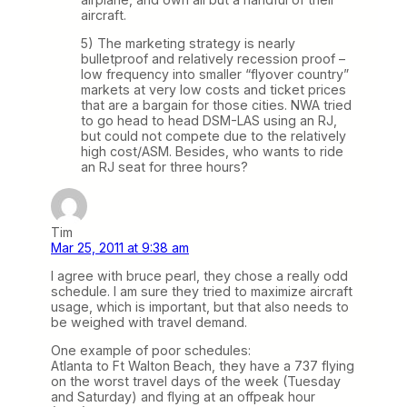
aircraft.
5) The marketing strategy is nearly
bulletproof and relatively recession proof –
low frequency into smaller “flyover country”
markets at very low costs and ticket prices
that are a bargain for those cities. NWA tried
to go head to head DSM-LAS using an RJ,
but could not compete due to the relatively
high cost/ASM. Besides, who wants to ride
an RJ seat for three hours?
Tim
Mar 25, 2011 at 9:38 am
I agree with bruce pearl, they chose a really odd
schedule. I am sure they tried to maximize aircraft
usage, which is important, but that also needs to
be weighed with travel demand.
One example of poor schedules:
Atlanta to Ft Walton Beach, they have a 737 flying
on the worst travel days of the week (Tuesday
and Saturday) and flying at an offpeak hour