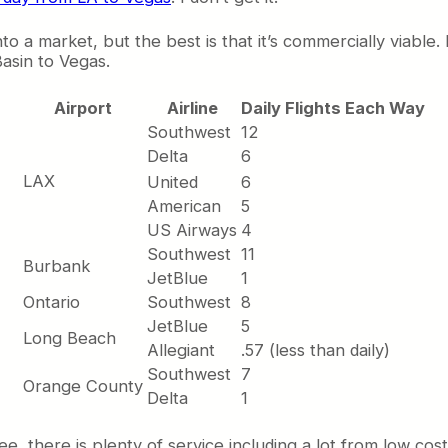
 a market, but the best is that it’s commercially viable. 
asin to Vegas.
Airport
Airline
Daily Flights Each Way
Southwest
12
Delta
6
LAX
United
6
American
5
US Airways
4
Southwest
11
Burbank
JetBlue
1
Ontario
Southwest
8
JetBlue
5
Long Beach
Allegiant
.57 (less than daily)
Southwest
7
Orange County
Delta
1
e, there is plenty of service including a lot from low cost