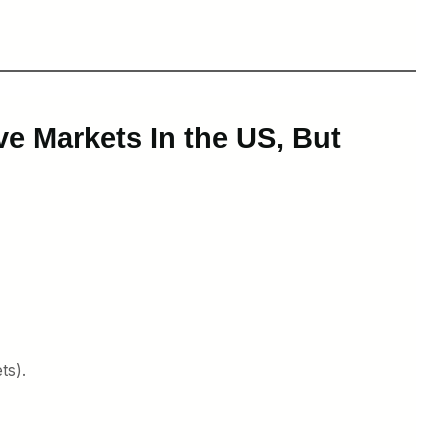
ve Markets In the US, But
ts).