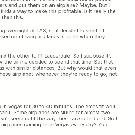
cars and put them on an airplane? Maybe. But I
finds a way to make this profitable, is it really the
than this.
ing overnight at LAX, so it decided to send it to
ased on utilizing airplanes at night when they
and the other to Ft Lauderdale. So I suppose it’s
 the airline decided to spend that time. But that
s with similar distances. But why would that even
y these airplanes whenever they’re ready to go, not
 in Vegas for 30 to 40 minutes. The times fit well.
can’t. Some airplanes are sitting for almost two
esn’t seem right the way these are scheduled. So I
 5 airplanes coming from Vegas every day? You