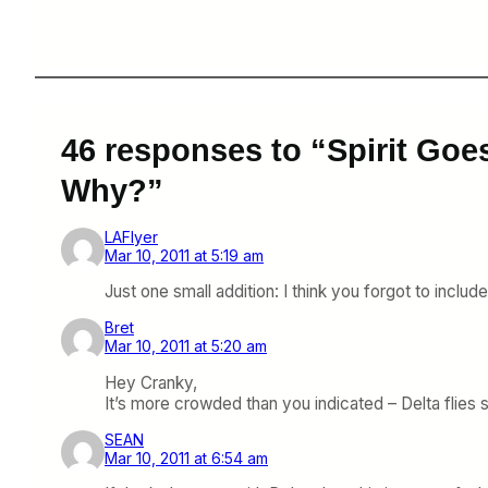
46 responses to “Spirit Goe
Why?”
LAFlyer
Mar 10, 2011 at 5:19 am
Just one small addition: I think you forgot to includ
Bret
Mar 10, 2011 at 5:20 am
Hey Cranky,
It’s more crowded than you indicated – Delta flies
SEAN
Mar 10, 2011 at 6:54 am