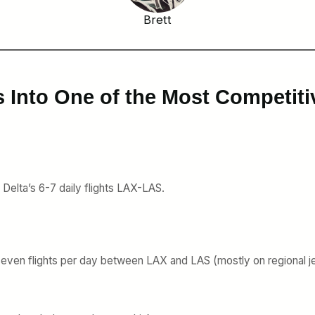
Brett
s Into One of the Most Competiti
e Delta’s 6-7 daily flights LAX-LAS.
 seven flights per day between LAX and LAS (mostly on regional je