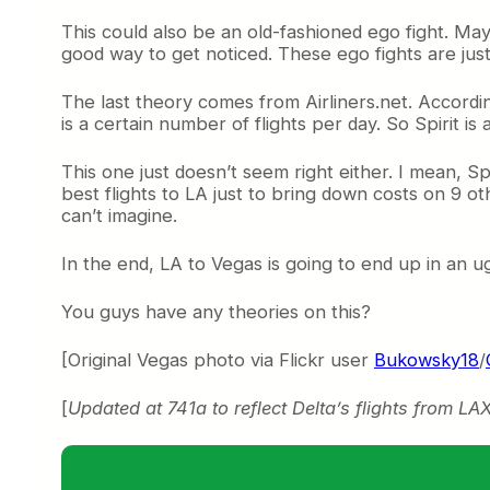
This could also be an old-fashioned ego fight. Mayb
good way to get noticed. These ego fights are just so
The last theory comes from Airliners.net. Accordi
is a certain number of flights per day. So Spirit is 
This one just doesn’t seem right either. I mean, Sp
best flights to LA just to bring down costs on 9 ot
can’t imagine.
In the end, LA to Vegas is going to end up in an u
You guys have any theories on this?
[Original Vegas photo via Flickr user
Bukowsky18
/
[
Updated at 741a to reflect Delta’s flights from LA