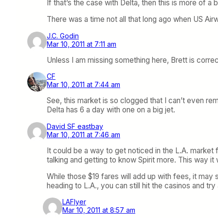
If that’s the case with Delta, then this is more of
There was a time not all that long ago when US Airw
J.C. Godin
Mar 10, 2011 at 7:11 am
Unless I am missing something here, Brett is corre
CF
Mar 10, 2011 at 7:44 am
See, this market is so clogged that I can’t even rem
Delta has 6 a day with one on a big jet.
David SF eastbay
Mar 10, 2011 at 7:46 am
It could be a way to get noticed in the L.A. market
talking and getting to know Spirit more. This way i
While those $19 fares will add up with fees, it may 
heading to L.A., you can still hit the casinos and t
LAFlyer
Mar 10, 2011 at 8:57 am