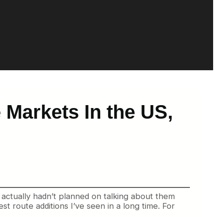
 Markets In the US,
. I actually hadn’t planned on talking about them
st route additions I’ve seen in a long time. For