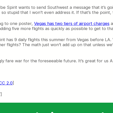
e Spirit wants to send Southwest a message that it’s going t
 stupid that I won’t even address it. If that’s the point, th
ng to one poster,
Vegas has two tiers of airport charges
a
adding five more flights as quickly as possible to get to tha
irit has 9 daily flights this summer from Vegas before LA. 
her flights? The math just won’t add up on that unless we’
gly fare war for the foreseeable future. It’s great for us 
CC 2.0
]
X
]