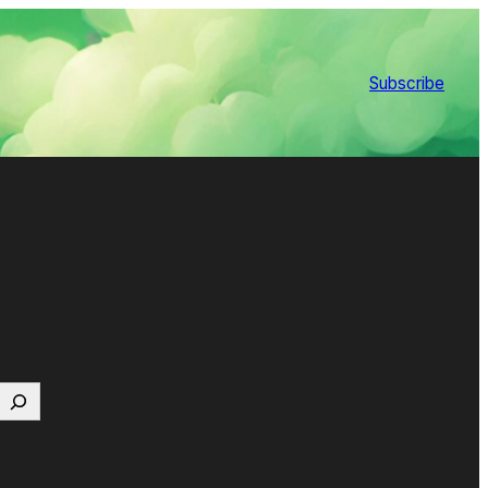
Subscribe