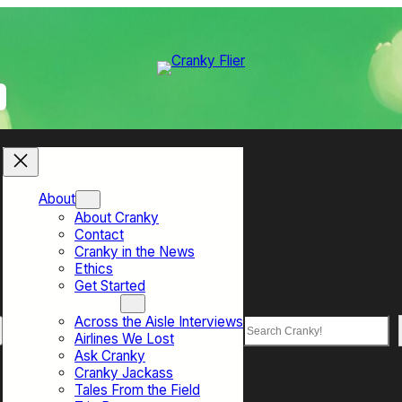
About
About Cranky
Contact
Cranky in the News
Ethics
Get Started
Top Sections
Across the Aisle Interviews
Search
Airlines We Lost
Ask Cranky
Cranky Jackass
Tales From the Field