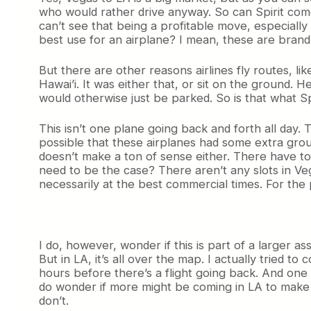
who would rather drive anyway. So can Spirit com
can’t see that being a profitable move, especially si
best use for an airplane? I mean, these are brand
But there are other reasons airlines fly routes, lik
Hawai’i. It was either that, or sit on the ground.
would otherwise just be parked. So is that what Spir
This isn’t one plane going back and forth all day. 
possible that these airplanes had some extra groun
doesn’t make a ton of sense either. There have t
need to be the case? There aren’t any slots in Vega
necessarily at the best commercial times. For the pe
I do, however, wonder if this is part of a larger a
But in LA, it’s all over the map. I actually tried 
hours before there’s a flight going back. And one 
do wonder if more might be coming in LA to make 
don’t.