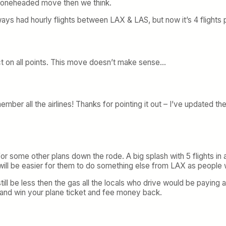
 a boneheaded move then we think.
ays had hourly flights between LAX & LAS, but now it’s 4 flights 
ct on all points. This move doesn’t make sense…
ember all the airlines! Thanks for pointing it out – I’ve updated t
 for some other plans down the rode. A big splash with 5 flights i
t will be easier for them to do something else from LAX as people
still be less then the gas all the locals who drive would be paying 
ry and win your plane ticket and fee money back.