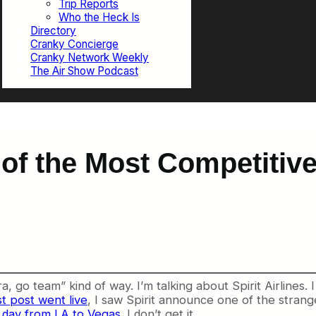
Trip Reports
Who the Heck Is
Directory
Cranky Concierge
Cranky Network Weekly
The Air Show Podcast
 of the Most Competitive
ra, go team” kind of way. I’m talking about Spirit Airlines
st post went live
, I saw Spirit announce one of the strange
 a day from LA to Vegas
. I don’t get it.