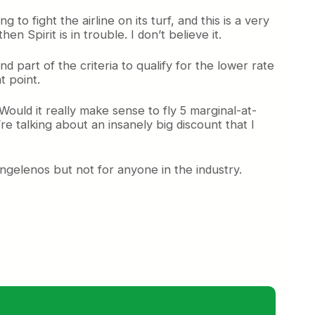
o fight the airline on its turf, and this is a very
en Spirit is in trouble. I don’t believe it.
nd part of the criteria to qualify for the lower rate
t point.
Would it really make sense to fly 5 marginal-at-
re talking about an insanely big discount that I
Angelenos but not for anyone in the industry.