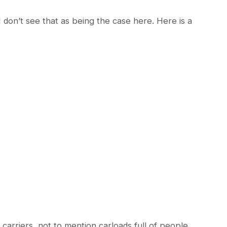
I don’t see that as being the case here. Here is a
 carriers, not to mention carloads full of people