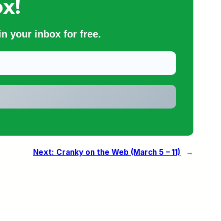
x!
n your inbox for free.
Next:
Cranky on the Web (March 5 – 11)
→