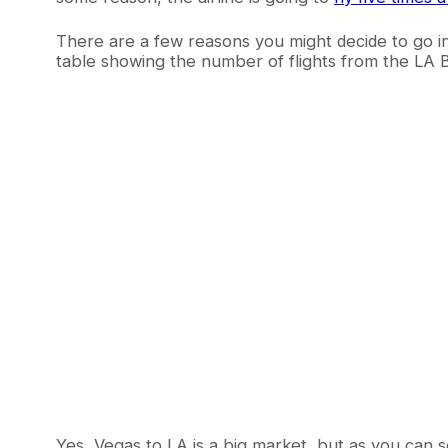
There are a few reasons you might decide to go into
table showing the number of flights from the LA B
Yes, Vegas to LA is a big market, but as you can se