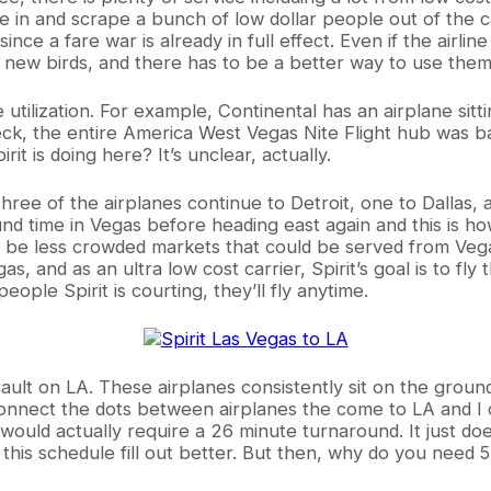
e in and scrape a bunch of low dollar people out of the 
nce a fare war is already in full effect. Even if the airline 
 new birds, and there has to be a better way to use them 
e utilization. For example, Continental has an airplane sitt
 Heck, the entire America West Vegas Nite Flight hub was b
it is doing here? It’s unclear, actually.
Three of the airplanes continue to Detroit, one to Dallas, 
d time in Vegas before heading east again and this is how
o be less crowded markets that could be served from Vega
s, and as an ultra low cost carrier, Spirit’s goal is to fl
ople Spirit is courting, they’ll fly anytime.
ssault on LA. These airplanes consistently sit on the ground
to connect the dots between airplanes the come to LA and I 
would actually require a 26 minute turnaround. It just do
this schedule fill out better. But then, why do you need