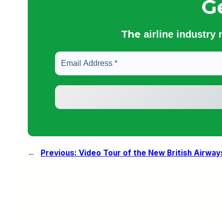
G
The
airline industry
←
Previous:
Video Tour of the New British Airways