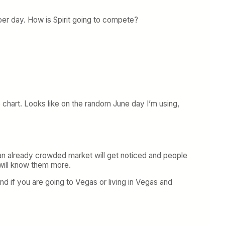
per day. How is Spirit going to compete?
he chart. Looks like on the random June day I’m using,
n an already crowded market will get noticed and people
 will know them more.
and if you are going to Vegas or living in Vegas and