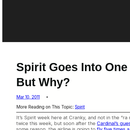
Spirit Goes Into One
But Why?
Mar 10, 2011
More Reading on This Topic:
Spirit
It’s Spirit week here at Cranky, and not in the “ra 
twice this week, but soon after the
Cardinal’s gue
some reason, the airline is going to
fly five times