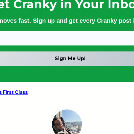
et Cranky in Your Inbo
 moves fast. Sign up and get every Cranky post i
 First Class