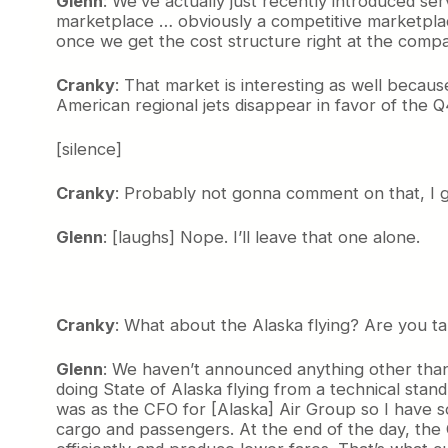
Glenn
: We’ve actually just recently introduced ser
marketplace … obviously a competitive marketplace
once we get the cost structure right at the comp
Cranky
: That market is interesting as well becau
American regional jets disappear in favor of the 
[silence]
Cranky
: Probably not gonna comment on that, I g
Glenn
: [laughs] Nope. I’ll leave that one alone.
Cranky
: What about the Alaska flying? Are you tal
Glenn
: We haven’t announced anything other than w
doing State of Alaska flying from a technical stan
was as the CFO for [Alaska] Air Group so I have som
cargo and passengers. At the end of the day, the 