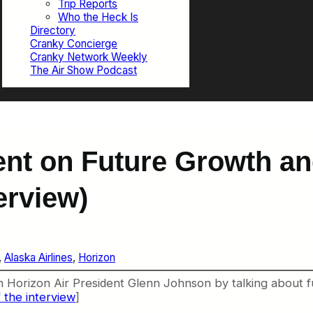
Trip Reports
Who the Heck Is
Directory
Cranky Concierge
Cranky Network Weekly
The Air Show Podcast
dent on Future Growth a
erview)
, 
Alaska Airlines
, 
Horizon
h Horizon Air President Glenn Johnson by talking about f
 the interview
]