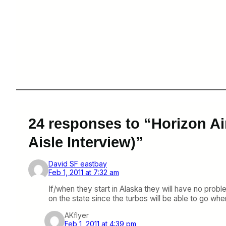
24 responses to “Horizon Ai
Aisle Interview)”
David SF eastbay
Feb 1, 2011 at 7:32 am
If/when they start in Alaska they will have no proble
on the state since the turbos will be able to go whe
AKflyer
Feb 1, 2011 at 4:39 pm