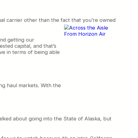
al carrier other than the fact
that you’re owned
and getting our
ested capital, and that’s
ve in terms of being able
ong haul markets. With the
talked about going into the State of Alaska, but