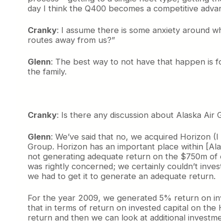
day I think the Q400 becomes a competitive advant
Cranky
: I assume there is some anxiety around whi
routes away from us?”
Glenn
: The best way to not have that happen is fo
the family.
Cranky
: Is there any discussion about Alaska Air 
Glenn
: We’ve said that no, we acquired Horizon (I
Group. Horizon has an important place within [Ala
not generating adequate return on the $750m of ca
was rightly concerned; we certainly couldn’t invest
we had to get it to generate an adequate return.
For the year 2009, we generated 5% return on inv
that in terms of return on invested capital on th
return and then we can look at additional investme