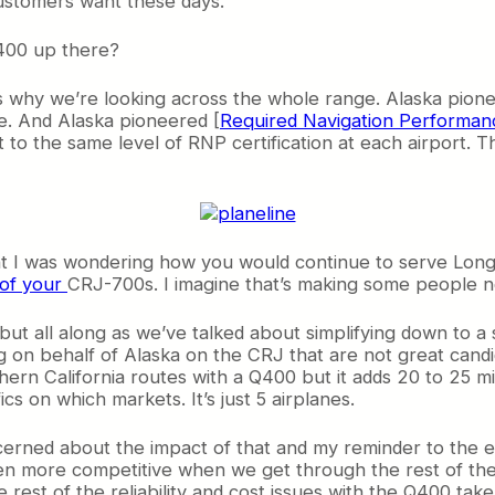
customers want these days.
Q400 up there?
at’s why we’re looking across the whole range. Alaska pio
ine. And Alaska pioneered [
Required Navigation Performan
t to the same level of RNP certification at each airport. 
ent I was wondering how you would continue to serve Lon
 of your
CRJ-700s. I imagine that’s making some people n
 but all along as we’ve talked about simplifying down to a
g on behalf of Alaska on the CRJ that are not great cand
ern California routes with a Q400 but it adds 20 to 25 mi
ics on which markets. It’s just 5 airplanes.
cerned about the impact of that and my reminder to the 
en more competitive when we get through the rest of the
e rest of the reliability and cost issues with the Q400 tak