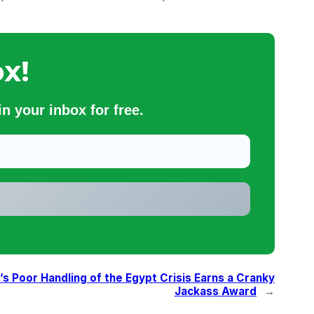
x!
n your inbox for free.
’s Poor Handling of the Egypt Crisis Earns a Cranky
Jackass Award
→