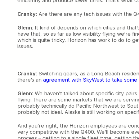
efficiently and produce lower fares. That’s what 
Cranky
: Are there are any tech issues with the 
Glenn
: It kind of depends on which cities and th
have that, so as far as low visibility flying we’re f
which is quite tricky. Horizon has work to do to ge
issues.
Cranky
: Switching gears, as a Long Beach resid
there’s an
agreement with SkyWest to take some
Glenn
: We haven’t talked about specific city pairs
flying, there are some markets that we are servin
probably technically do Pacific Northwest to South
probably not ideal. Alaska is still working on specif
And you’re right, the Horizon employees are con
very competitive with the Q400. We’ll become ev
process – getting to a single fleet type, getting th