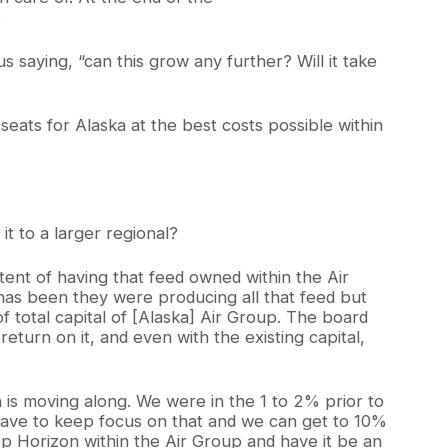
.
 saying, “can this grow any further? Will it take
eats for Alaska at the best costs possible within
it to a larger regional?
tent of having that feed owned within the Air
 has been they were producing all that feed but
 total capital of [Alaska] Air Group. The board
eturn on it, and even with the existing capital,
is moving along. We were in the 1 to 2% prior to
t have to keep focus on that and we can get to 10%
eep Horizon within the Air Group and have it be an