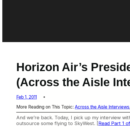
Horizon Air’s Presi
(Across the Aisle Int
Feb 1, 2011
More Reading on This Topic:
Across the Aisle Interviews
And we’re back. Today, I pick up my interview wit
outsource some flying to SkyWest. [
Read Part 1 of