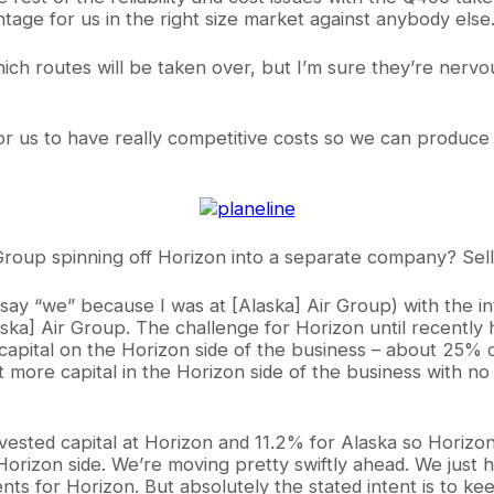
age for us in the right size market against anybody else
ch routes will be taken over, but I’m sure they’re nervous
r us to have really competitive costs so we can produce s
Group spinning off Horizon into a separate company? Sell 
 say “we” because I was at [Alaska] Air Group) with the in
ska] Air Group. The challenge for Horizon until recently
pital on the Horizon side of the business – about 25% of
 more capital in the Horizon side of the business with no r
ested capital at Horizon and 11.2% for Alaska so Horizon 
e Horizon side. We’re moving pretty swiftly ahead. We jus
nts for Horizon. But absolutely the stated intent is to k