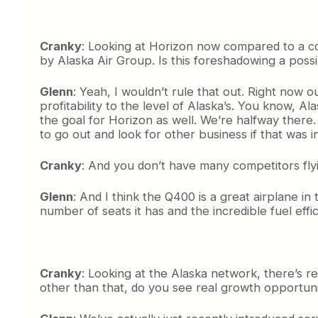
Cranky
: Looking at Horizon now compared to a cou
by Alaska Air Group. Is this foreshadowing a possibi
Glenn
: Yeah, I wouldn’t rule that out. Right now o
profitability to the level of Alaska’s. You know, Al
the goal for Horizon as well. We’re halfway there.
to go out and look for other business if that was i
Cranky
: And you don’t have many competitors fly
Glenn
: And I think the Q400 is a great airplane i
number of seats it has and the incredible fuel effic
Cranky
: Looking at the Alaska network, there’s re
other than that, do you see real growth opportuni