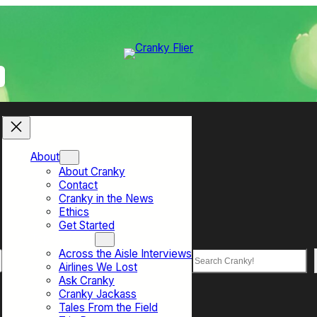
About
About Cranky
Contact
Cranky in the News
Ethics
Get Started
Top Sections
Across the Aisle Interviews
Search
Airlines We Lost
Ask Cranky
Cranky Jackass
Tales From the Field