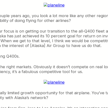
ple years ago, you look a lot more like any other region
lity of doing flying for other airlines?
ur focus is on getting our transition to the all-Q400 fleet 
aska has just achieved its 10 percent goal for return on inv
 When we get to that level, I think we would be competiti
n the interest of [Alaska] Air Group to have us do that.
ing Q400s.
n the right markets. Obviously it doesn’t compete on real l
iency, it’s a fabulous competitive tool for us.
ally limited growth opportunity for that airplane. You’ve 
ty with Alaska’s network?