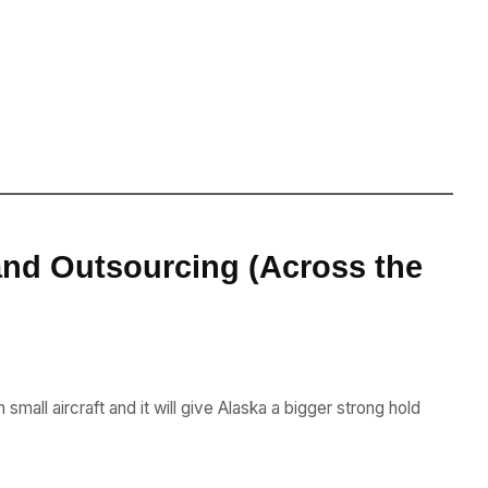
and Outsourcing (Across the
small aircraft and it will give Alaska a bigger strong hold