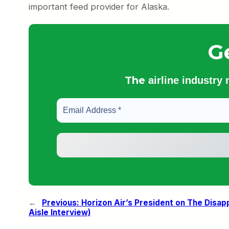
important feed provider for Alaska.
G
The
airline industry
←
Previous:
Horizon Air’s President on The Disap
Aisle Interview)