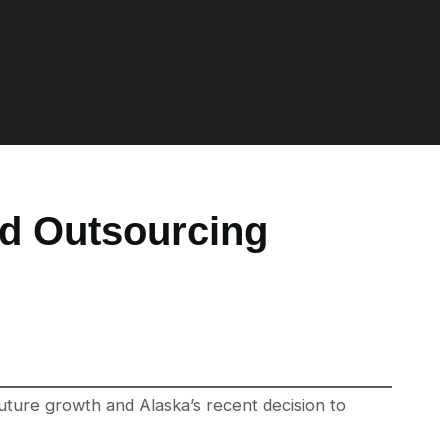
nd Outsourcing
uture growth and Alaska’s recent decision to