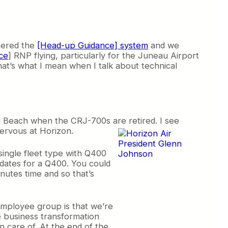
neered the
[Head-up Guidance] system
and we
ce
] RNP flying, particularly for the Juneau Airport
That’s what I mean when I talk about technical
g Beach when the CRJ-700s are retired. I see
ervous at Horizon.
 single fleet type with Q400
idates for a Q400. You could
nutes time and so that’s
employee group is that we’re
 business transformation
en care of. At the end of the