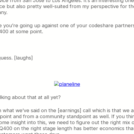
vice from San Jose to Los Angeles. It’s an interesting one 
 but also pretty well-suited from my perspective for the 
any.
se you’re going up against one of your codeshare partners
Q400 at some point.
uess. [laughs]
king about that at all yet?
hat we’ve said on the [earnings] call which is that we ar
dpoint and from a community standpoint as well. If you thin
e insight into this, we need to figure out the right mix o
Q400 on the right stage length has better economics tha