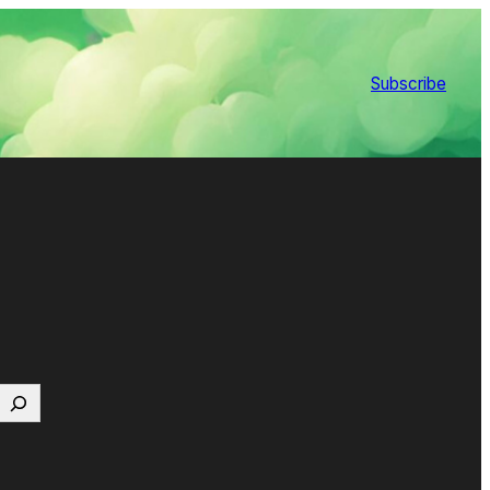
Subscribe