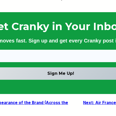
et Cranky in Your Inbo
 moves fast. Sign up and get every Cranky post i
pearance of the Brand (Across the
Next:
Air France