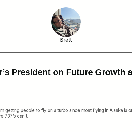
Brett
r’s President on Future Growth 
m getting people to fly on a turbo since most flying in Alaska is on 
re 737’s can’t.