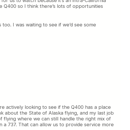
for us to watch because it’s an intra-California
Q400 so I think there’s lots of opportunities
 too. I was waiting to see if we’d see some
e actively looking to see if the Q400 has a place
k about the State of Alaska flying, and my last job
f flying where we can still handle the right mix of
n a 737. That can allow us to provide service more