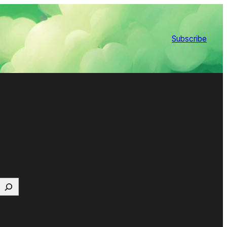
Subscribe