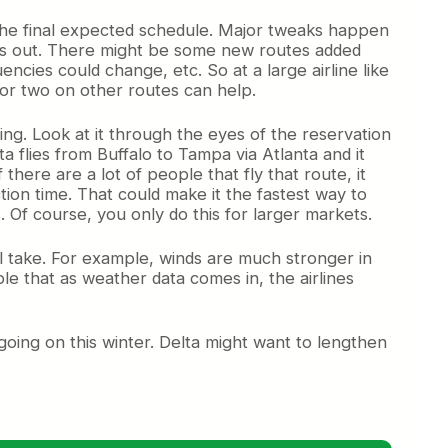
the final expected schedule.
Major tweaks happen
hs out. There might be some new routes added
ncies could change, etc. So at a large airline like
 or two on other routes can help.
ng. Look at it through the eyes of the reservation
ta flies from Buffalo to Tampa via Atlanta and it
here are a lot of people that fly that route, it
ion time. That could make it the fastest way to
 Of course, you only do this for larger markets.
ill take. For example, winds are much stronger in
ble that as weather data comes in, the airlines
n going on this winter. Delta might want to lengthen