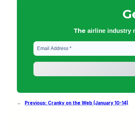
G
The
airline industry
←
Previous:
Cranky on the Web (January 10-14)