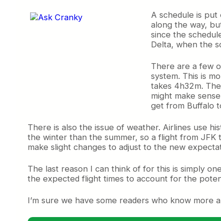
A schedule is put 
along the way, bu
since the schedule
Delta, when the s
There are a few ot
system. This is mo
takes 4h32m. Then 
might make sense f
get from Buffalo t
There is also the issue of weather. Airlines use h
the winter than the summer, so a flight from JFK to
make slight changes to adjust to the new expectat
The last reason I can think of for this is simply on
the expected flight times to account for the potent
I’m sure we have some readers who know more abou