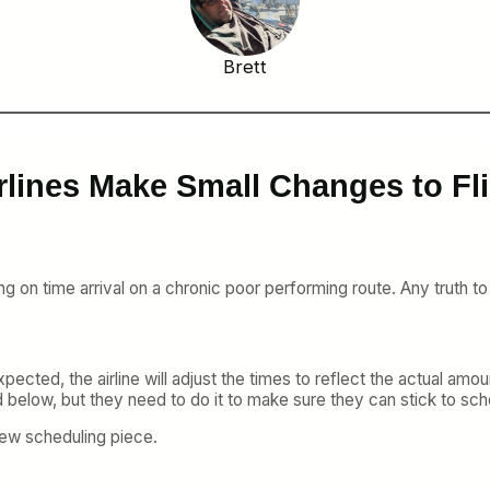
Brett
rlines Make Small Changes to Fl
ng on time arrival on a chronic poor performing route. Any truth to
expected, the airline will adjust the times to reflect the actual am
 below, but they need to do it to make sure they can stick to sch
rew scheduling piece.