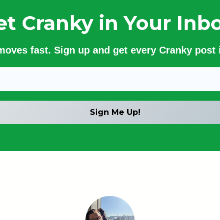
et Cranky in Your Inbo
 moves fast. Sign up and get every Cranky post i