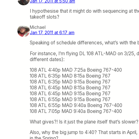
Jan 17, 2011 at 5:50 am
I hypothesise that it might do with sequencing at the 
takeoff slots?
Michael
Jan 17, 2011 at 6:17 am
Speaking of schedule differences, what’s with the bi
For instance, I’m flying DL 108 ATL-MAD on 3/25, de
different dates):
108 ATL 4:40p MAD 7:25a Boeing 767-400
108 ATL 6:35p MAD 8:15a Boeing 767
108 ATL 6:35p MAD 9:15a Boeing 767
108 ATL 6:45p MAD 8:15a Boeing 767
108 ATL 6:45p MAD 9:15a Boeing 767
108 ATL 6:55p MAD 9:15a Boeing 767
108 ATL 6:55p MAD 9:40a Boeing 767-400
108 ATL 7:05p MAD 9:40a Boeing 767-400
What gives?! Is it just the plane itself that’s slowe
Also, why the big jump to 4:40? That starts in April,
in the Spring?