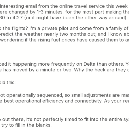
n interesting email from the online travel service this we
were changed by 1-3 minutes, for the most part making the
0 to 4:27 (or it might have been the other way around).
e flights? I’m a private pilot and come from a family of p
predict the weather nearly two months out; and I know a
dering if the rising fuel prices have caused them to adju
ticed it happening more frequently on Delta than others. Yo
me has moved by a minute or two. Why the heck are they d
ld this:
t’s not operationally sequenced, so small adjustments are m
the best operational efficiency and connectivity. As your 
out there, it’s not perfectly timed to fit into the entire 
ry to fill in the blanks.