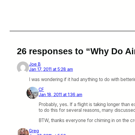
26 responses to “Why Do Ai
Joe B
Jan 17, 2011 at 5:28 am
I was wondering if it had anything to do with betteri
CF
Jan 18, 2011 at 1:36 am
Probably, yes. If a flight is taking longer than 
to do this for several reasons, many discussed
BTW, thanks everyone for chiming in on the c
Greg