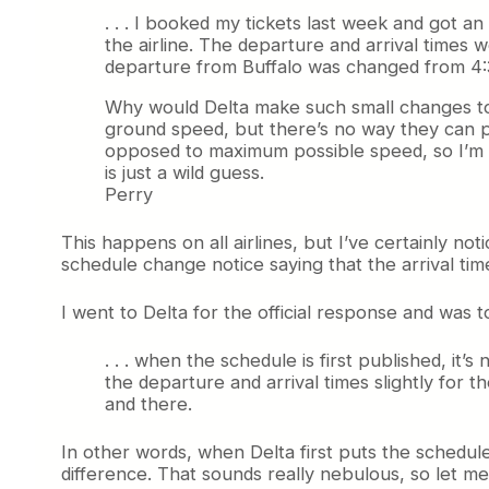
. . . I booked my tickets last week and got a
the airline. The departure and arrival times 
departure from Buffalo was changed from 4:3
Why would Delta make such small changes to th
ground speed, but there’s no way they can 
opposed to maximum possible speed, so I’m won
is just a wild guess.
Perry
This happens on all airlines, but I’ve certainly no
schedule change notice saying that the arrival ti
I went to Delta for the official response and was to
. . . when the schedule is first published, i
the departure and arrival times slightly for 
and there.
In other words, when Delta first puts the schedule 
difference. That sounds really nebulous, so let me t