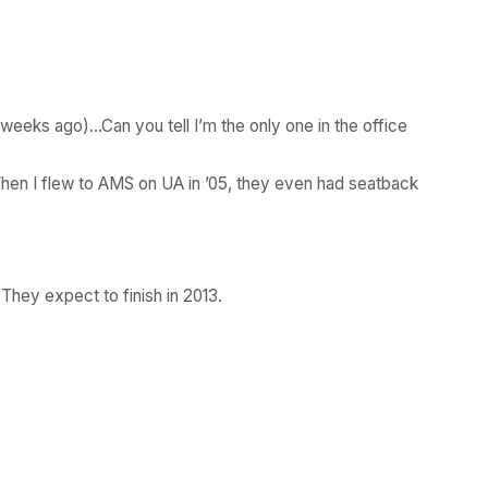
 weeks ago)…Can you tell I’m the only one in the office
When I flew to AMS on UA in ’05, they even had seatback
 They expect to finish in 2013.