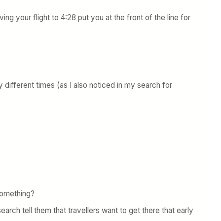
ing your flight to 4:28 put you at the front of the line for
 different times (as I also noticed in my search for
 something?
earch tell them that travellers want to get there that early