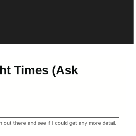
ht Times (Ask
 out there and see if I could get any more detail.