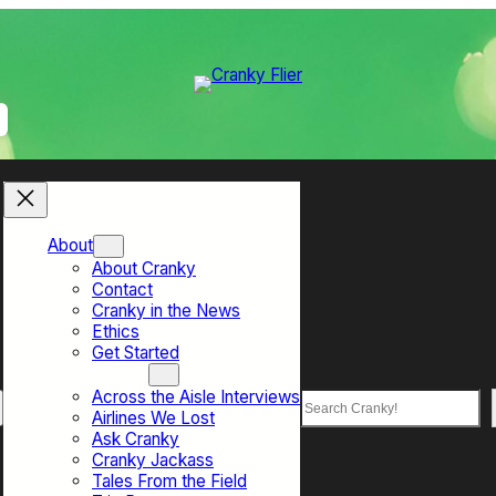
About
About Cranky
Contact
Cranky in the News
Ethics
Get Started
Top Sections
Across the Aisle Interviews
Search
Airlines We Lost
Ask Cranky
Cranky Jackass
Tales From the Field