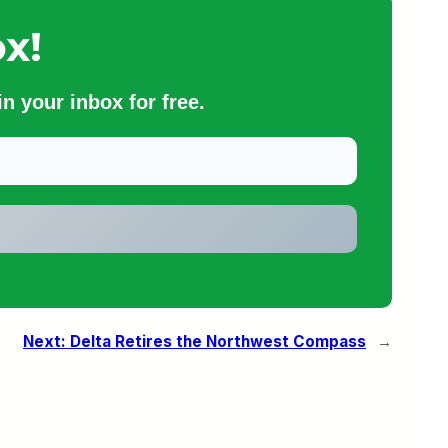
x!
n your inbox for free.
Next:
Delta Retires the Northwest Compass
→