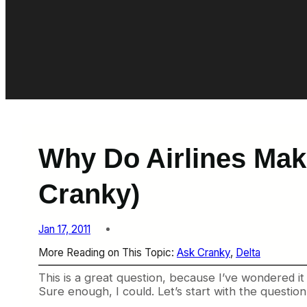
Why Do Airlines Mak
Cranky)
Jan 17, 2011
More Reading on This Topic:
Ask Cranky
, 
Delta
This is a great question, because I’ve wondered it
Sure enough, I could. Let’s start with the question