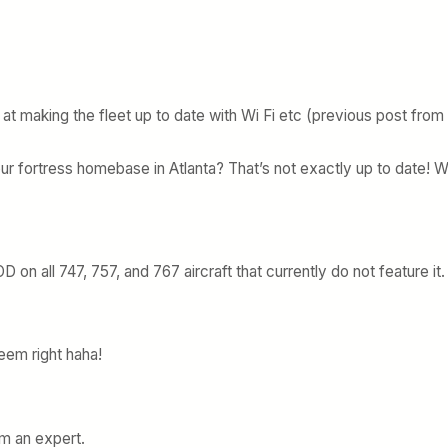
 at making the fleet up to date with Wi Fi etc (previous post from
ur fortress homebase in Atlanta? That’s not exactly up to date! 
 on all 747, 757, and 767 aircraft that currently do not feature it.
 seem right haha!
rom an expert.