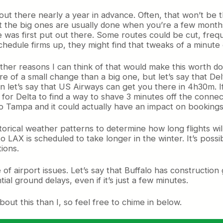
out there nearly a year in advance. Often, that won’t be 
t the big ones are usually done when you’re a few mont
 was first put out there. Some routes could be cut, freque
chedule firms up, they might find that tweaks of a minute
her reasons I can think of that would make this worth doi
re of a small change than a big one, but let’s say that Del
let’s say that US Airways can get you there in 4h30m. If t
or Delta to find a way to shave 3 minutes off the connect
o Tampa and it could actually have an impact on bookings.
istorical weather patterns to determine how long flights w
 LAX is scheduled to take longer in the winter. It’s possi
ions.
e of airport issues. Let’s say that Buffalo has constructio
ial ground delays, even if it’s just a few minutes.
t this than I, so feel free to chime in below.