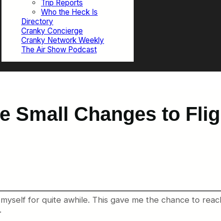
Trip Reports
Who the Heck Is
Directory
Cranky Concierge
Cranky Network Weekly
The Air Show Podcast
e Small Changes to Flig
 myself for quite awhile. This gave me the chance to reach
.