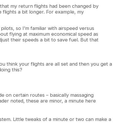
ek that my return flights had been changed by
 flights a bit longer. For example, my
ilots, so I’m familiar with airspeed versus
bout flying at maximum economical speed as
st their speeds a bit to save fuel. But that
u think your flights are all set and then you get a
oing this?
ade on certain routes – basically massaging
reader noted, these are minor, a minute here
system. Little tweaks of a minute or two can make a