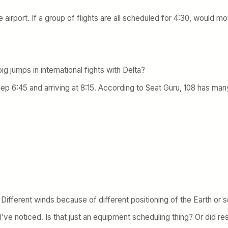
airport. If a group of flights are all scheduled for 4:30, would mov
g jumps in international fights with Delta?
p 6:45 and arriving at 8:15. According to Seat Guru, 108 has many
r? Different winds because of different positioning of the Earth or
 I’ve noticed. Is that just an equipment scheduling thing? Or did res