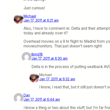
Just curious!
Michael
Jan 17, 2011 at 6:21 am
Also, I have to comment re: Delta and their attempt
today and already over it?
Overhead movies on a 9 hr flight to Madrid from yo
movies/monitors. That just doesn’t seem right!
tking18
Jan 17, 2011 at 6:30 am
Delta is in the process of putting seatback AVOD
Michael
Jan 17, 2011 at 6:32 am
I know, I read that, but it still just doesn’t
Dan
Jan 17, 2011 at 6:44 am
I know a thing or two about this stuff, but I’m far f