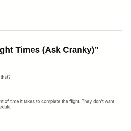
ight Times (Ask Cranky)”
 that?
ount of time it takes to complete the flight. They don’t want
edule.