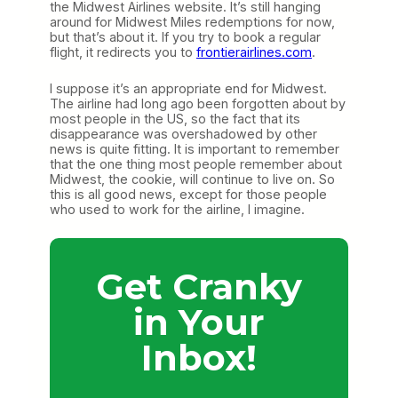
the Midwest Airlines website. It’s still hanging
around for Midwest Miles redemptions for now,
but that’s about it. If you try to book a regular
flight, it redirects you to
frontierairlines.com
.
I suppose it’s an appropriate end for Midwest.
The airline had long ago been forgotten about by
most people in the US, so the fact that its
disappearance was overshadowed by other
news is quite fitting. It is important to remember
that the one thing most people remember about
Midwest, the cookie, will continue to live on. So
this is all good news, except for those people
who used to work for the airline, I imagine.
Get Cranky
in Your
Inbox!