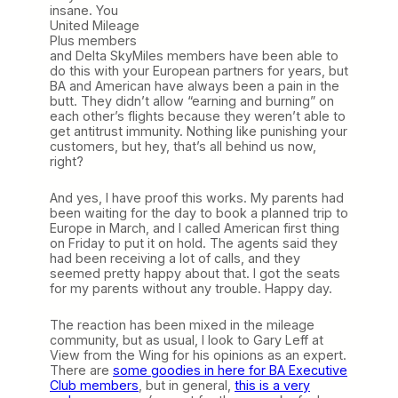
insane. You
United Mileage
Plus members
and Delta SkyMiles members have been able to
do this with your European partners for years, but
BA and American have always been a pain in the
butt. They didn’t allow “earning and burning” on
each other’s flights because they weren’t able to
get antitrust immunity. Nothing like punishing your
customers, but hey, that’s all behind us now,
right?
And yes, I have proof this works. My parents had
been waiting for the day to book a planned trip to
Europe in March, and I called American first thing
on Friday to put it on hold. The agents said they
had been receiving a lot of calls, and they
seemed pretty happy about that. I got the seats
for my parents without any trouble. Happy day.
The reaction has been mixed in the mileage
community, but as usual, I look to Gary Leff at
View from the Wing for his opinions as an expert.
There are
some goodies in here for BA Executive
Club members
, but in general,
this is a very