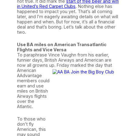
not true. It did mark the
start of free beer and wifi
in United’s Red Carpet Clubs
. Nothing else has
happened to impact you yet. That’s all coming
later, and I’m eagerly awaiting details on what will
happen and when. But for now, it’s all a financial
deal and that’s boring. Let’s talk about the other
two.
Use BA miles on American Transatlantic
Flights and Vice Versa
To paraphrase Vince Vaughn from his earlier,
funnier days, British Airways and American are
now all growns up. Friday marked the
day that
American
AAdvantage
members could
earn and use
miles on British
Airways flights
over the
Atlantic.
To those who
don’t fly
American, this
may sound