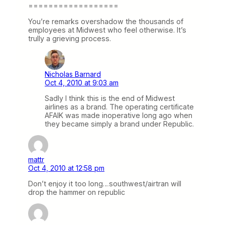
==================
You’re remarks overshadow the thousands of
employees at Midwest who feel otherwise. It’s
trully a grieving process.
Nicholas Barnard
Oct 4, 2010 at 9:03 am
Sadly I think this is the end of Midwest
airlines as a brand. The operating certificate
AFAIK was made inoperative long ago when
they became simply a brand under Republic.
mattr
Oct 4, 2010 at 12:58 pm
Don’t enjoy it too long…southwest/airtran will
drop the hammer on republic