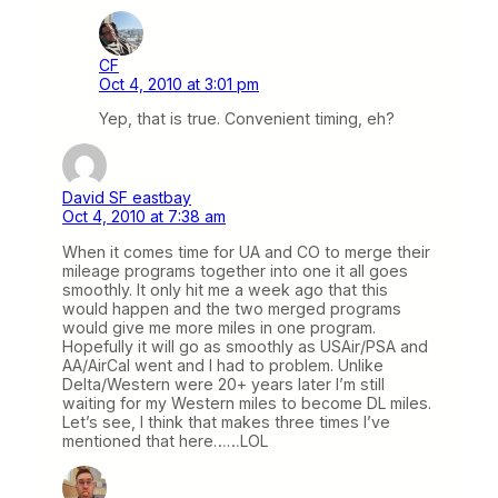
CF
Oct 4, 2010 at 3:01 pm
Yep, that is true. Convenient timing, eh?
David SF eastbay
Oct 4, 2010 at 7:38 am
When it comes time for UA and CO to merge their
mileage programs together into one it all goes
smoothly. It only hit me a week ago that this
would happen and the two merged programs
would give me more miles in one program.
Hopefully it will go as smoothly as USAir/PSA and
AA/AirCal went and I had to problem. Unlike
Delta/Western were 20+ years later I’m still
waiting for my Western miles to become DL miles.
Let’s see, I think that makes three times I’ve
mentioned that here……LOL