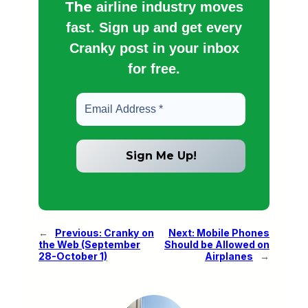
The
airline industry moves
fast. Sign up and get every
Cranky post in your inbox
for free.
←
Previous:
Cranky on
Next:
Mobile Phones
the Web (September
Should be Allowed on
28-October 1)
Airplanes
→