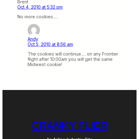
Brent
Oct 4, 2010 at 5:32 pm
No more cookies….
Andy
Oct 5, 2010 at 8:56 am
The cookies will continue…. on any Frontier
flight after 10:00am you will get the same
Midwest cookie!
CRANKY FLIER