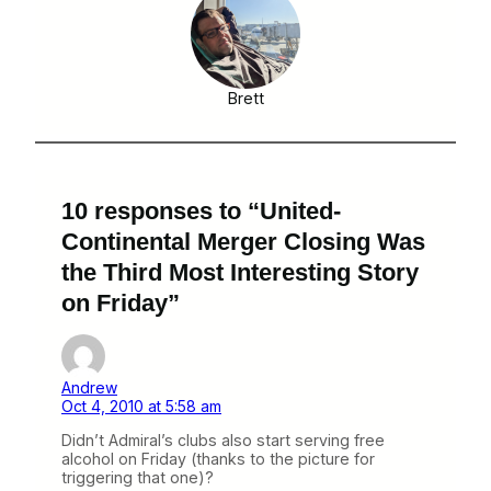
Brett
10 responses to “United-
Continental Merger Closing Was
the Third Most Interesting Story
on Friday”
Andrew
Oct 4, 2010 at 5:58 am
Didn’t Admiral’s clubs also start serving free
alcohol on Friday (thanks to the picture for
triggering that one)?