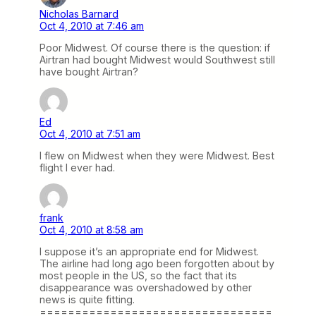
Nicholas Barnard
Oct 4, 2010 at 7:46 am
Poor Midwest. Of course there is the question: if
Airtran had bought Midwest would Southwest still
have bought Airtran?
Ed
Oct 4, 2010 at 7:51 am
I flew on Midwest when they were Midwest. Best
flight I ever had.
frank
Oct 4, 2010 at 8:58 am
I suppose it’s an appropriate end for Midwest.
The airline had long ago been forgotten about by
most people in the US, so the fact that its
disappearance was overshadowed by other
news is quite fitting.
=================================