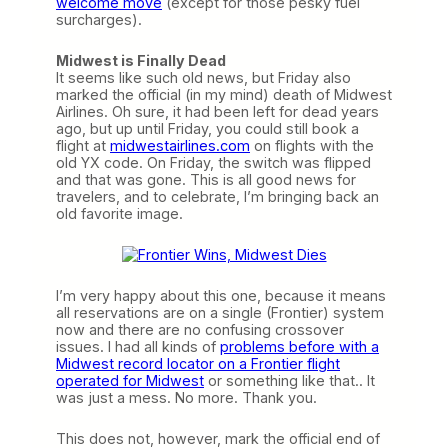
welcome move
(except for those pesky fuel
surcharges).
Midwest is Finally Dead
It seems like such old news, but Friday also
marked the official (in my mind) death of Midwest
Airlines. Oh sure, it had been left for dead years
ago, but up until Friday, you could still book a
flight at
midwestairlines.com
on flights with the
old YX code. On Friday, the switch was flipped
and that was gone. This is all good news for
travelers, and to celebrate, I’m bringing back an
old favorite image.
I’m very happy about this one, because it means
all reservations are on a single (Frontier) system
now and there are no confusing crossover
issues. I had all kinds of
problems before with a
Midwest record locator on a Frontier flight
operated for Midwest
or something like that.. It
was just a mess. No more. Thank you.
This does not, however, mark the official end of