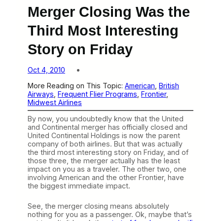
Merger Closing Was the
Third Most Interesting
Story on Friday
Oct 4, 2010
More Reading on This Topic:
American
, 
British
Airways
, 
Frequent Flier Programs
, 
Frontier
, 
Midwest Airlines
By now, you undoubtedly know that the United
and Continental merger has officially closed and
United Continental Holdings is now the parent
company of both airlines. But that was actually
the third most interesting story on Friday, and of
those three, the merger actually has the least
impact on you as a traveler. The other two, one
involving American and the other Frontier, have
the biggest immediate impact.
See, the merger closing means absolutely
nothing for you as a passenger. Ok, maybe that’s