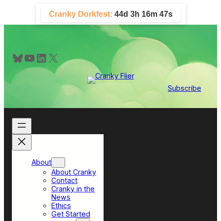
Skip
Cranky Dorkfest:
44d 3h 16m 47s
to
content
Bluesky
YouTube
LinkedIn
X
Subscribe
About
About Cranky
Contact
Cranky in the
News
Ethics
Get Started