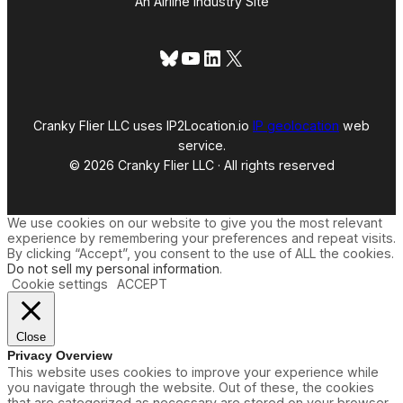
An Airline Industry Site
Bluesky
YouTube
LinkedIn
X
Cranky Flier LLC uses IP2Location.io
IP geolocation
web
service.
© 2026 Cranky Flier LLC · All rights reserved
We use cookies on our website to give you the most relevant
experience by remembering your preferences and repeat visits.
By clicking “Accept”, you consent to the use of ALL the cookies.
Do not sell my personal information
.
Cookie settings
ACCEPT
Close
Privacy Overview
This website uses cookies to improve your experience while
you navigate through the website. Out of these, the cookies
that are categorized as necessary are stored on your browser