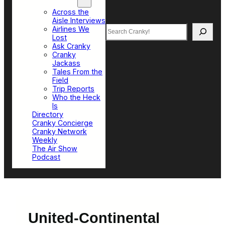
Top Sections
Across the
Aisle Interviews
Search
Airlines We
Lost
Ask Cranky
Cranky
Jackass
Tales From the
Field
Trip Reports
Who the Heck
Is
Directory
Cranky Concierge
Cranky Network
Weekly
The Air Show
Podcast
United-Continental