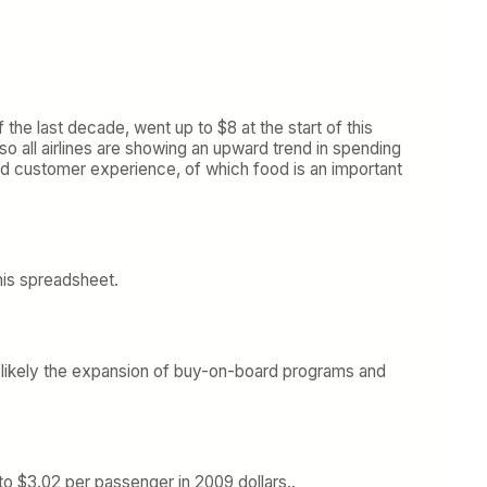
f the last decade, went up to $8 at the start of this
o all airlines are showing an upward trend in spending
ard customer experience, of which food is an important
 his spreadsheet.
 is likely the expansion of buy-on-board programs and
to $3.02 per passenger in 2009 dollars..