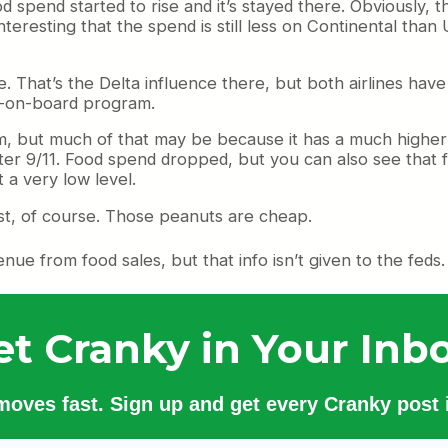
d spend started to rise and it’s stayed there. Obviously, 
teresting that the spend is still less on Continental than 
fe. That’s the Delta influence there, but both airlines hav
uy-on-board program.
 but much of that may be because it has a much higher 
fter 9/11. Food spend dropped, but you can also see that fo
 a very low level.
t, of course. Those peanuts are cheap.
ue from food sales, but that info isn’t given to the feds.
et Cranky in Your Inbo
 moves fast. Sign up and get every Cranky post i