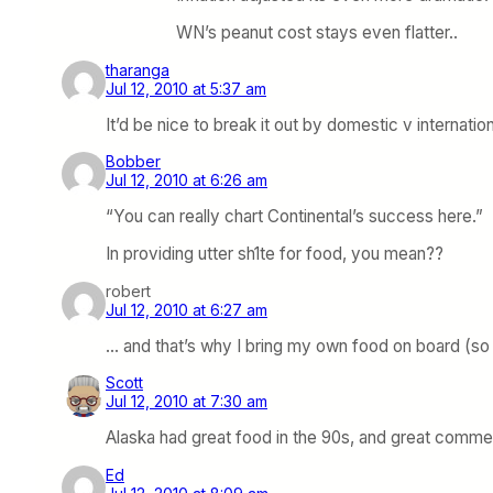
WN’s peanut cost stays even flatter..
tharanga
Jul 12, 2010 at 5:37 am
It’d be nice to break it out by domestic v internati
Bobber
Jul 12, 2010 at 6:26 am
“You can really chart Continental’s success here.”
In providing utter sh1te for food, you mean??
robert
Jul 12, 2010 at 6:27 am
… and that’s why I bring my own food on board (so 
Scott
Jul 12, 2010 at 7:30 am
Alaska had great food in the 90s, and great commer
Ed