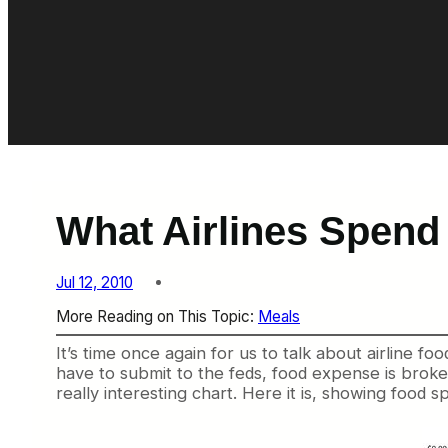
What Airlines Spend
Jul 12, 2010
More Reading on This Topic:
Meals
It’s time once again for us to talk about airline food
have to submit to the feds, food expense is brok
really interesting chart. Here it is, showing food 