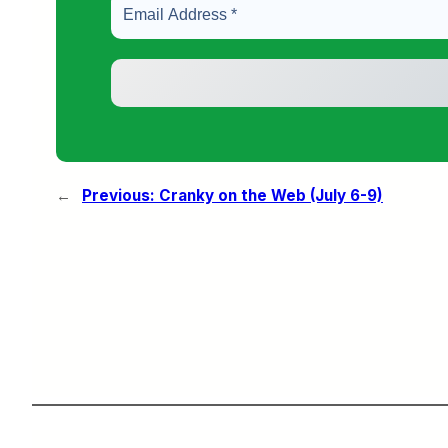
←
Previous:
Cranky on the Web (July 6-9)