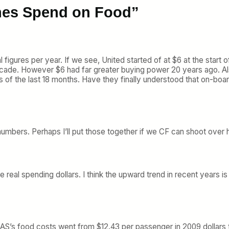
ines Spend on Food”
l figures per year. If we see, United started of at $6 at the start o
decade. However $6 had far greater buying power 20 years ago. Als
s of the last 18 months. Have they finally understood that on-bo
ed numbers. Perhaps I’ll put those together if we CF can shoot over
e real spending dollars. I think the upward trend in recent years
. AS’s food costs went from $12.43 per passenger in 2009 dollars 