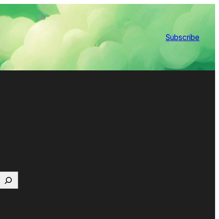
Subscribe