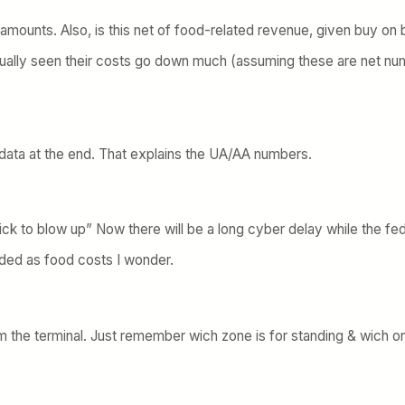
e amounts. Also, is this net of food-related revenue, given buy o
ually seen their costs go down much (assuming these are net num
data at the end. That explains the UA/AA numbers.
ick to blow up” Now there will be a long cyber delay while the fed
uded as food costs I wonder.
 the terminal. Just remember wich zone is for standing & wich one