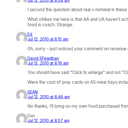
Jul 12, 2010 at 8:09 am
I second the question about real v nominal in thes
What strikes me here is that AA and UA haven’t act
food in coach. Strange.
Ed
Jul 12, 2010 at 8:15 am
Oh, sorry – just noticed your comment on revenue 
David SFeastbay
Jul 12, 2010 at 8:16 am
You should have said “Click to enlarge” and not “Cl
Were the cost of pray cards on AS meal trays incl
SEAN
Jul 12, 2010 at 8:46 am
No thanks, I’ll bring on my own food purchased from
Dan
Jul 12, 2010 at 8:57 am