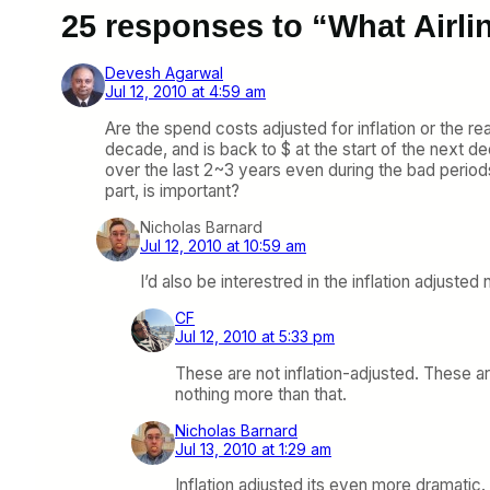
25 responses to “What Airl
Devesh Agarwal
Jul 12, 2010 at 4:59 am
Are the spend costs adjusted for inflation or the rea
decade, and is back to $ at the start of the next 
over the last 2~3 years even during the bad period
part, is important?
Nicholas Barnard
Jul 12, 2010 at 10:59 am
I’d also be interestred in the inflation adjust
CF
Jul 12, 2010 at 5:33 pm
These are not inflation-adjusted. These ar
nothing more than that.
Nicholas Barnard
Jul 13, 2010 at 1:29 am
Inflation adjusted its even more dramatic