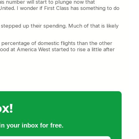
this number will start to plunge now that
United. I wonder if First Class has something to do
e stepped up their spending. Much of that is likely
percentage of domestic flights than the other
od at America West started to rise a little after
x!
n your inbox for free.