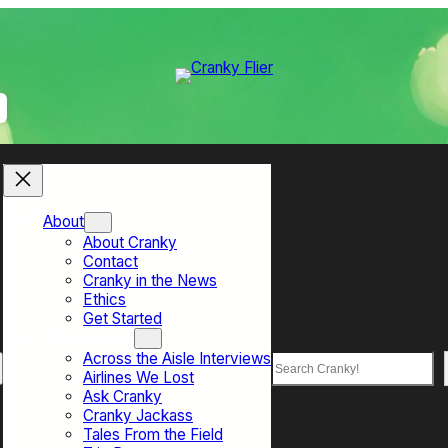
About
About Cranky
Contact
Cranky in the News
Ethics
Get Started
Top Sections
Across the Aisle Interviews
Search
Airlines We Lost
Ask Cranky
Cranky Jackass
Tales From the Field