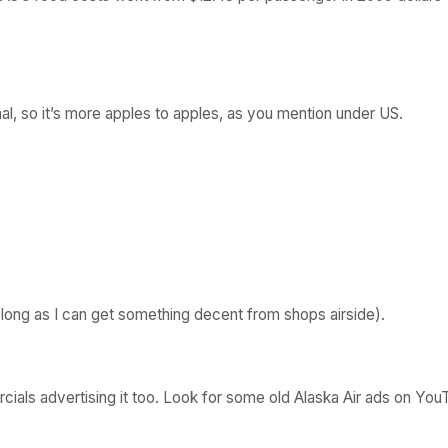
onal, so it’s more apples to apples, as you mention under US.
long as I can get something decent from shops airside).
cials advertising it too. Look for some old Alaska Air ads on Yo