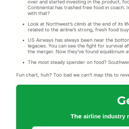
over and started investing in the product, foo
Continental has trashed free food in coach. In
with that?
Look at Northwest’s climb at the end of its li
related to the airline’s strong, fresh food b
US Airways has always been near the bottom,
legacies. You can see the fight for survival a
the merger. Now they’ve found equilibrium at
The most steady spender on food? Southwes
Fun chart, huh? Too bad we can’t map this to reven
G
The
airline industry