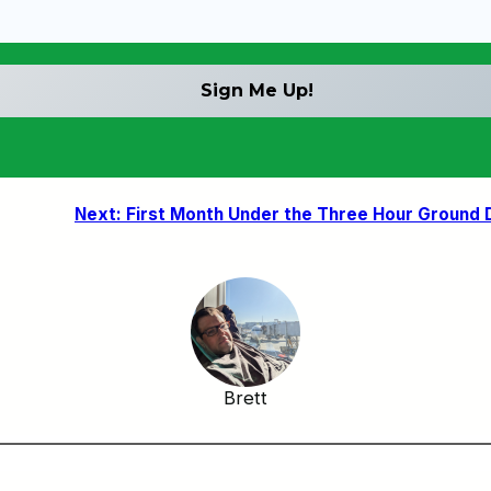
Next:
First Month Under the Three Hour Ground 
Brett