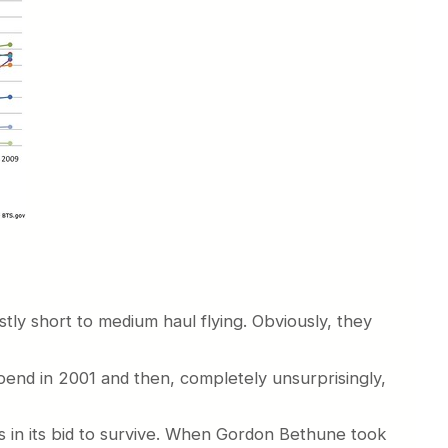
tly short to medium haul flying. Obviously, they
pend in 2001 and then, completely unsurprisingly,
0s in its bid to survive. When Gordon Bethune took