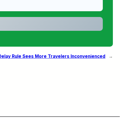
Delay Rule Sees More Travelers Inconvenienced
→