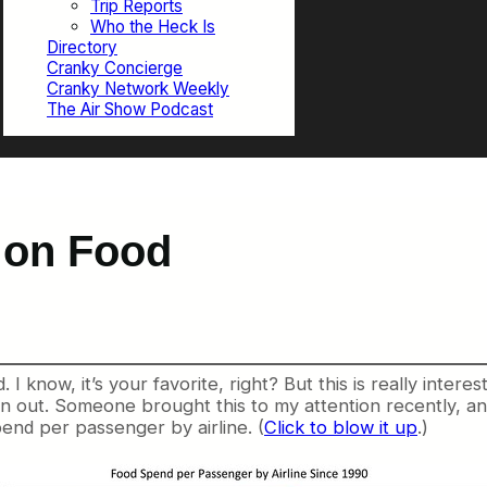
Trip Reports
Who the Heck Is
Directory
Cranky Concierge
Cranky Network Weekly
The Air Show Podcast
 on Food
. I know, it’s your favorite, right? But this is really intere
en out. Someone brought this to my attention recently, a
spend per passenger by airline. (
Click to blow it up
.)