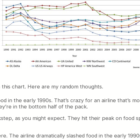
in this chart. Here are my random thoughts.
n the early 1990s. That’s crazy for an airline that’s mos
ey’re in the bottom half of the pack.
step, as you might expect. They hit their peak on food s
re. The airline dramatically slashed food in the early 199