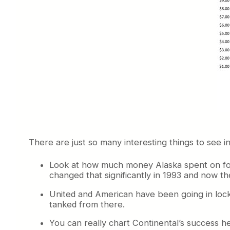
There are just so many interesting things to see 
Look at how much money Alaska spent on food i
changed that significantly in 1993 and now th
United and American have been going in lock
tanked from there.
You can really chart Continental’s success he