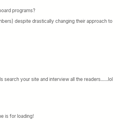
n board programs?
bers) despite drastically changing their approach to
s search your site and interview all the readers……lol
 is for loading!