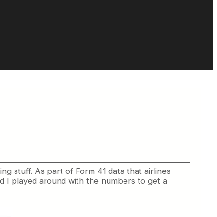
sting stuff. As part of Form 41 data that airlines
nd I played around with the numbers to get a