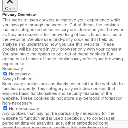
Close
Privacy Overview
This website uses cookies to improve your experience while
you navigate through the website. Out of these, the cookies
that are categorized as necessary are stored on your browser
as they are essential for the working of basic functionalities of
the website. We also use third-party cookies that help us
analyze and understand how you use this website. These
cookies will be stored in your browser only with your consent.
You also have the option to opt-out of these cookies. But
opting out of some of these cookies may affect your browsing
experience.
Necessary
Necessary
Always Enabled
Necessary cookies are absolutely essential for the website to
function properly. This category only includes cookies that
ensures basic functionalities and security features of the
website. These cookies do not store any personal information.
Non-necessary
Non-necessary
Any cookies that may not be particularly necessary for the
website to function and is used specifically to collect user
personal data via analytics, ads, other embedded contents are
termed as non-necessary cookies. It is mandatory to procure