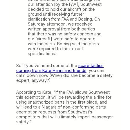
our attention [by the FAA], Southwest
decided to hold our aircraft on the
ground until receiving further
clarification from FAA and Boeing. On
Saturday afternoon, we received
written approval from both parties
that there was no safety concern and
our [aircraft] were safe to operate
with the parts. Boeing said the parts
were repaired to their exact
specifications.
So if you’ve heard some of the
scare tactics
coming from Kate Hanni and friends
, you can
calm down now. (When did she become a safety
expert, anyway?)
According to Kate, “If the FAA allows Southwest
this exemption, it will be rewarding the airline for
using unauthorized parts in the first place, and
will lead to a Niagara of non-conforming parts
exemption requests from Southwest’s
competitors that will ultimately imperil passenger
safety.”