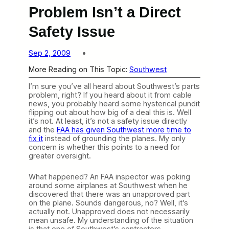
Problem Isn’t a Direct
Safety Issue
Sep 2, 2009
More Reading on This Topic:
Southwest
I’m sure you’ve all heard about Southwest’s parts
problem, right? If you heard about it from cable
news, you probably heard some hysterical pundit
flipping out about how big of a deal this is. Well
it’s not. At least, it’s not a safety issue directly
and the
FAA has given Southwest more time to
fix it
instead of grounding the planes. My only
concern is whether this points to a need for
greater oversight.
What happened? An FAA inspector was poking
around some airplanes at Southwest when he
discovered that there was an unapproved part
on the plane. Sounds dangerous, no? Well, it’s
actually not. Unapproved does not necessarily
mean unsafe. My understanding of the situation
is that one of Southwest’s contractors