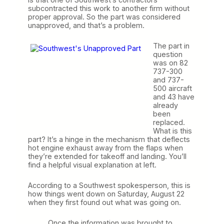
subcontracted this work to another firm without
proper approval. So the part was considered
unapproved, and that’s a problem.
The part in
question
was on 82
737-300
and 737-
500 aircraft
and 43 have
already
been
replaced.
What is this
part? It’s a hinge in the mechanism that deflects
hot engine exhaust away from the flaps when
they’re extended for takeoff and landing. You’ll
find a helpful visual explanation at left.
According to a Southwest spokesperson, this is
how things went down on Saturday, August 22
when they first found out what was going on.
Once the information was brought to