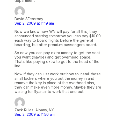
department.
David SFeastbay
Sep 2, 2009 at 11:19 am
Now we know how WN will pay for all this, they
announced starting tomorrow you can pay $10.00
each way to board flights before the general
boarding, but after premium passengers board.
So now you can pay extra money to get the seat
you want (maybe) and get overhead space.
That’s like paying extra to get to the head of the
line.
Now if they can just work out how to install those
small lockers where you put the money in and
remove the key in place of the overhead bins,
they can make even more money. Maybe they are
waiting for Ryanair to work that one out.
Zack Rules, Albany, NY
Sep 2, 2009 at 11:50 am