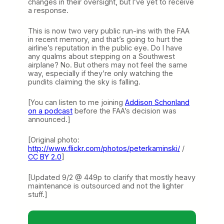
changes in their oversight, but I’ve yet to receive
a response.
This is now two very public run-ins with the FAA
in recent memory, and that’s going to hurt the
airline’s reputation in the public eye. Do I have
any qualms about stepping on a Southwest
airplane? No. But others may not feel the same
way, especially if they’re only watching the
pundits claiming the sky is falling.
[You can listen to me joining
Addison Schonland
on a podcast
before the FAA’s decision was
announced.]
[Original photo:
http://www.flickr.com/photos/peterkaminski/
/
CC BY 2.0
]
[Updated 9/2 @ 449p to clarify that mostly heavy
maintenance is outsourced and not the lighter
stuff.]