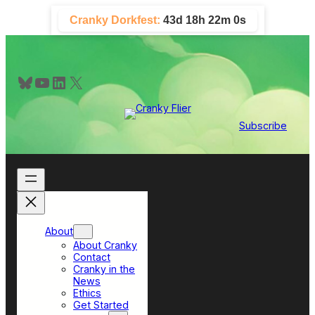
Skip
Cranky Dorkfest:
43d 18h 21m 59s
to
content
Bluesky
YouTube
LinkedIn
X
Subscribe
About
About Cranky
Contact
Cranky in the
News
Ethics
Get Started