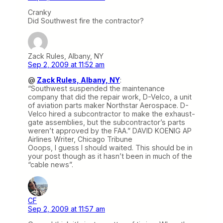
Cranky
Did Southwest fire the contractor?
Zack Rules, Albany, NY
Sep 2, 2009 at 11:52 am
@
Zack Rules, Albany, NY
:
“Southwest suspended the maintenance
company that did the repair work, D-Velco, a unit
of aviation parts maker Northstar Aerospace. D-
Velco hired a subcontractor to make the exhaust-
gate assemblies, but the subcontractor’s parts
weren’t approved by the FAA.” DAVID KOENIG AP
Airlines Writer, Chicago Tribune
Ooops, I guess I should waited. This should be in
your post though as it hasn’t been in much of the
“cable news”.
CF
Sep 2, 2009 at 11:57 am