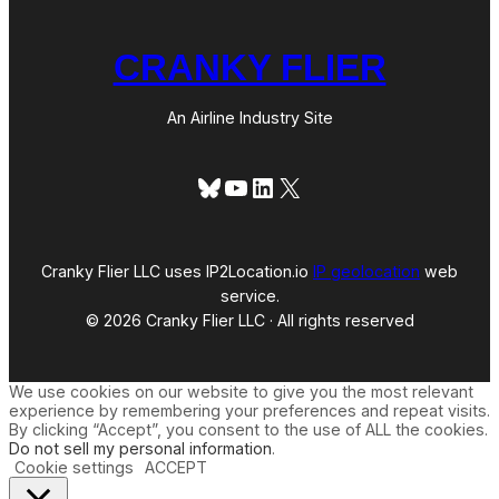
CRANKY FLIER
An Airline Industry Site
Bluesky
YouTube
LinkedIn
X
Cranky Flier LLC uses IP2Location.io
IP geolocation
web
service.
© 2026 Cranky Flier LLC · All rights reserved
We use cookies on our website to give you the most relevant
experience by remembering your preferences and repeat visits.
By clicking “Accept”, you consent to the use of ALL the cookies.
Do not sell my personal information
.
Cookie settings
ACCEPT