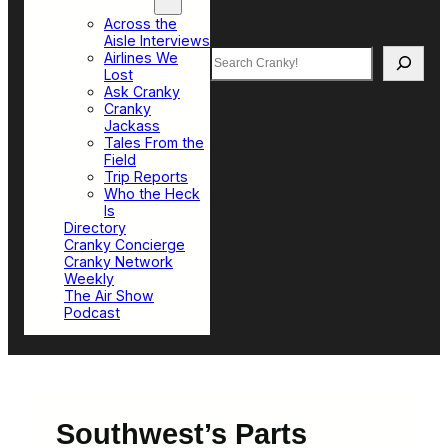
Top Sections
Across the
Aisle Interviews
Search
Airlines We
Lost
Ask Cranky
Cranky
Jackass
Tales From the
Field
Trip Reports
Who the Heck
Is
Directory
Cranky Concierge
Cranky Network
Weekly
The Air Show
Podcast
Southwest’s Parts