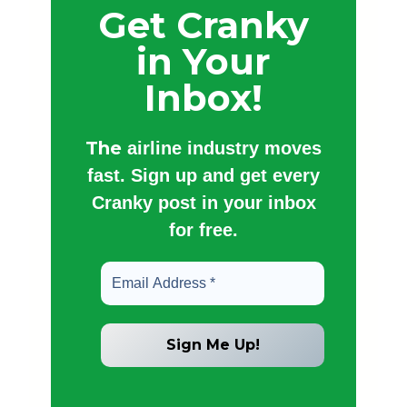
Get Cranky
in Your
Inbox!
The
airline industry moves
fast. Sign up and get every
Cranky post in your inbox
for free.