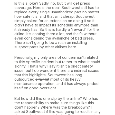
Is this a joke? Sadly, no, but it will get press
coverage. Here’s the deal. Southwest still has to
replace every single unauthorized part no matter
how safe it is, and that ain’t cheap. Southwest
simply asked for an extension on doing it so it
didn’t have to impact its schedule anymore than
it already has. So this is hardly a “reward” for the
airline. It’s costing them a lot, and that’s without
even considering the avalanche of bad press.
There isn’t going to be a rush on installing
suspect parts by other airlines here.
Personally, my only area of concern isn’t related
to this specific incident but rather to what it could
signify. That’s why I say it isn’t a direct safety
issue, but I do wonder if there are indirect issues
that this highlights. Southwest has long
outsourced
a fair bit
most of its heavy
maintenance operation, and it has always prided
itself on good oversight.
But how did this one slip by the airline? Who has
the responsibility to make sure things like this
don’t happen? Where was the breakdown? I
asked Southwest if this was going to result in any