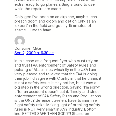
extra ready to go planes sitting around to use
while the repairs are made.
Golly gee I’ve been on an airplane, maybe I can
preach doom and gloom and get on CNN as an
‘expert’ in the field and get my 15 minutes of
shame…..I mean fame.
Consumer Mike
Sep 2, 2009 at 9:39 am
In this case as a frequent flyer who must rely on
and trust FAA enforcement of Safety Rules and
policing of ALL airlines which fly in the USA I am
very pleased and relieved that the FAA is doing
their job. I disagree with Cranky in that he claims it
is not a safety issue. It may not be, but it was a
big step in the wrong direction. Saying “I’m sorry”
after an accident doesn’t cut it. Timely and strict
enforcement of FAA Safety Rules and Regulations
is the ONLY defense travelers have to minimize
flight safety risks. Making light of breaking safety
rules is NOT very smart in ANY industry. Bottom
line: BETTER SAFE THEN SORRY! Shame on