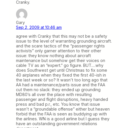
Cranky.
Gary
Sep 2, 2009 at 10:46 am
agree with Cranky that this may not be a safety
issue to the level of warranting grounding aircraft.
and the scare tactics of the “passenger rights
activists” only garner attention to their other
issue: they know nothing about aircraft
maintenance but somehow get their voices on
cable TV as an “expert.” go figure. BUT….why
does Southwest get until Christmas to fix some
40 airplanes when they fixed the first 40-ish in
the last week or so? It wasn’t too long ago that
AA had a maintenance/parts issue and the FAA
cut them no slack: they ended up grounding
MD80’s all over the place with resulting
passenger and flight disruptions, heavy handed
press and bad p.r., etc. You know that issue
wasn’t a “groundable offense” either but heaven
forbid that the FAA is seen as buddying up with
the airlines. WN is a good airline but I guess they
have an outstanding government relations