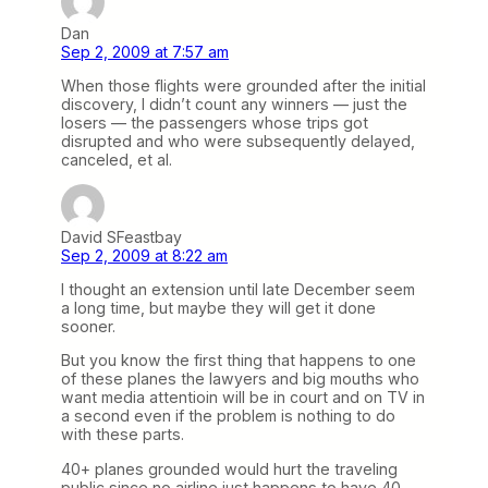
Dan
Sep 2, 2009 at 7:57 am
When those flights were grounded after the initial
discovery, I didn’t count any winners — just the
losers — the passengers whose trips got
disrupted and who were subsequently delayed,
canceled, et al.
David SFeastbay
Sep 2, 2009 at 8:22 am
I thought an extension until late December seem
a long time, but maybe they will get it done
sooner.
But you know the first thing that happens to one
of these planes the lawyers and big mouths who
want media attentioin will be in court and on TV in
a second even if the problem is nothing to do
with these parts.
40+ planes grounded would hurt the traveling
public since no airline just happens to have 40