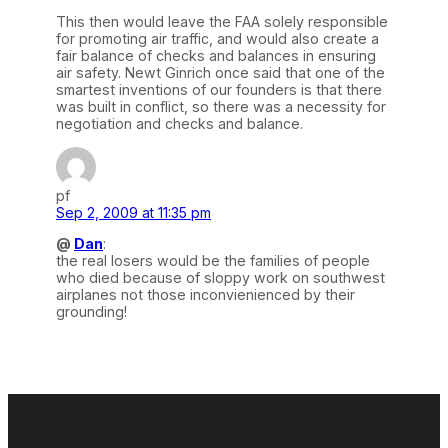
This then would leave the FAA solely responsible
for promoting air traffic, and would also create a
fair balance of checks and balances in ensuring
air safety. Newt Ginrich once said that one of the
smartest inventions of our founders is that there
was built in conflict, so there was a necessity for
negotiation and checks and balance.
pf
Sep 2, 2009 at 11:35 pm
@
Dan
:
the real losers would be the families of people
who died because of sloppy work on southwest
airplanes not those inconvienienced by their
grounding!