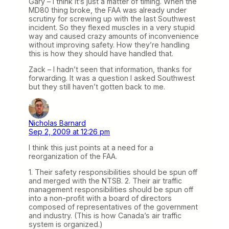
Gary – I think it’s just a matter of timing. When the
MD80 thing broke, the FAA was already under
scrutiny for screwing up with the last Southwest
incident. So they flexed muscles in a very stupid
way and caused crazy amounts of inconvenience
without improving safety. How they’re handling
this is how they should have handled that.
Zack – I hadn’t seen that information, thanks for
forwarding. It was a question I asked Southwest
but they still haven’t gotten back to me.
Nicholas Barnard
Sep 2, 2009 at 12:26 pm
I think this just points at a need for a
reorganization of the FAA.
1. Their safety responsibilities should be spun off
and merged with the NTSB. 2. Their air traffic
management responsibilities should be spun off
into a non-profit with a board of directors
composed of representatives of the government
and industry. (This is how Canada’s air traffic
system is organized.)