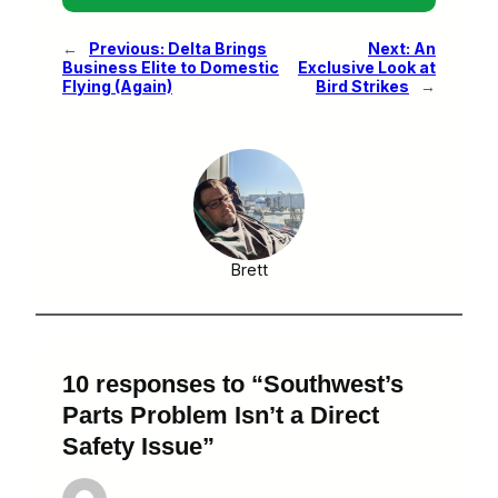
←
Previous:
Delta Brings
Next:
An
Business Elite to Domestic
Exclusive Look at
Flying (Again)
Bird Strikes
→
Brett
10 responses to “Southwest’s
Parts Problem Isn’t a Direct
Safety Issue”