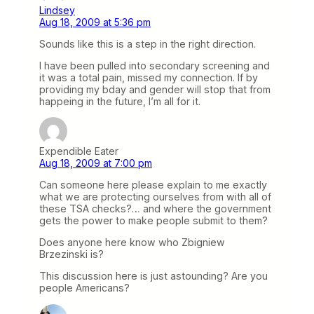
Lindsey
Aug 18, 2009 at 5:36 pm
Sounds like this is a step in the right direction.
I have been pulled into secondary screening and
it was a total pain, missed my connection. If by
providing my bday and gender will stop that from
happeing in the future, I’m all for it.
Expendible Eater
Aug 18, 2009 at 7:00 pm
Can someone here please explain to me exactly
what we are protecting ourselves from with all of
these TSA checks?… and where the government
gets the power to make people submit to them?
Does anyone here know who Zbigniew
Brzezinski is?
This discussion here is just astounding? Are you
people Americans?