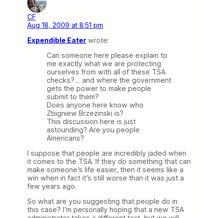
CF
Aug 18, 2009 at 8:51 pm
Expendible Eater
wrote:
Can someone here please explain to
me exactly what we are protecting
ourselves from with all of these TSA
checks?… and where the government
gets the power to make people
submit to them?
Does anyone here know who
Zbigniew Brzezinski is?
This discussion here is just
astounding? Are you people
Americans?
I suppose that people are incredibly jaded when
it comes to the TSA. If they do something that can
make someone’s life easier, then it seems like a
win when in fact it’s still worse than it was just a
few years ago.
So what are you suggesting that people do in
this case? I’m personally hoping that a new TSA
administrator takes a different tact, but we will