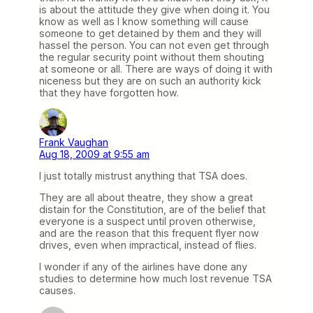
is about the attitude they give when doing it. You
know as well as I know something will cause
someone to get detained by them and they will
hassel the person. You can not even get through
the regular security point without them shouting
at someone or all. There are ways of doing it with
niceness but they are on such an authority kick
that they have forgotten how.
Frank Vaughan
Aug 18, 2009 at 9:55 am
I just totally mistrust anything that TSA does.
They are all about theatre, they show a great
distain for the Constitution, are of the belief that
everyone is a suspect until proven otherwise,
and are the reason that this frequent flyer now
drives, even when impractical, instead of flies.
I wonder if any of the airlines have done any
studies to determine how much lost revenue TSA
causes.