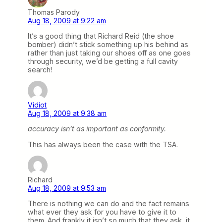
Thomas Parody
Aug 18, 2009 at 9:22 am
It’s a good thing that Richard Reid (the shoe
bomber) didn’t stick something up his behind as
rather than just taking our shoes off as one goes
through security, we’d be getting a full cavity
search!
Vidiot
Aug 18, 2009 at 9:38 am
accuracy isn’t as important as conformity.
This has always been the case with the TSA.
Richard
Aug 18, 2009 at 9:53 am
There is nothing we can do and the fact remains
what ever they ask for you have to give it to
them. And frankly it isn’t so much that they ask, it