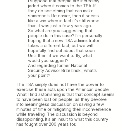
I suppose that people are incredibly
jaded when it comes to the TSA. If
they do something that can make
someone’s life easier, then it seems
like a win when in fact it’s still worse
than it was just a few years ago.
So what are you suggesting that
people do in this case? I’m personally
hoping that a new TSA administrator
takes a different tact, but we will
hopefully find out about that soon.
Until then, if we want to fly, what
would you suggest?
And regarding former National
Security Advisor Brzezinski, what’s
your point?
The TSA simply does not have the power to
exercise these acts upon the American people.
What I find astonishing is that that concept seems
to have been lost on people, as they devolve
into meaningless discussion on saving a few
minutes of time or mitigating their inconvenience
while traveling. The discussion is beyond
disappointing. It’s an insult to what this country
has fought over 200 years for.