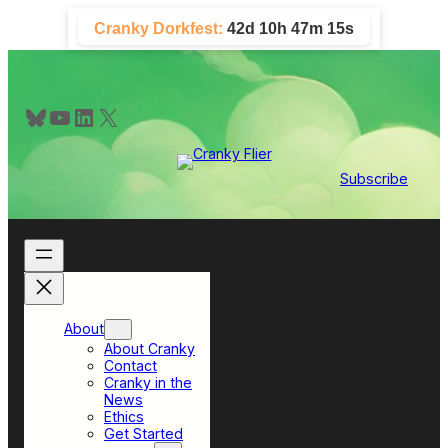
Skip
Cranky Dorkfest:
42d 10h 47m 14s
to
content
Bluesky
YouTube
LinkedIn
X
Subscribe
About
About Cranky
Contact
Cranky in the
News
Ethics
Get Started