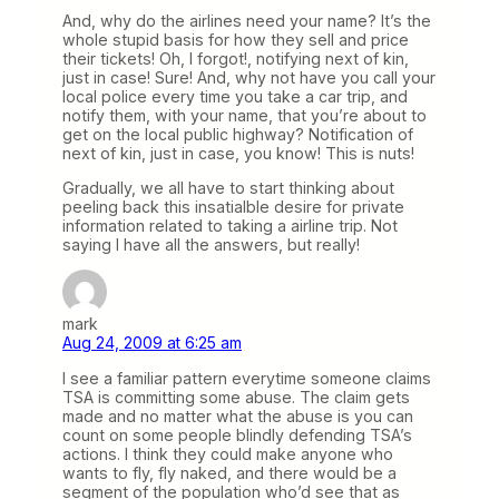
And, why do the airlines need your name? It’s the
whole stupid basis for how they sell and price
their tickets! Oh, I forgot!, notifying next of kin,
just in case! Sure! And, why not have you call your
local police every time you take a car trip, and
notify them, with your name, that you’re about to
get on the local public highway? Notification of
next of kin, just in case, you know! This is nuts!
Gradually, we all have to start thinking about
peeling back this insatialble desire for private
information related to taking a airline trip. Not
saying I have all the answers, but really!
mark
Aug 24, 2009 at 6:25 am
I see a familiar pattern everytime someone claims
TSA is committing some abuse. The claim gets
made and no matter what the abuse is you can
count on some people blindly defending TSA’s
actions. I think they could make anyone who
wants to fly, fly naked, and there would be a
segment of the population who’d see that as