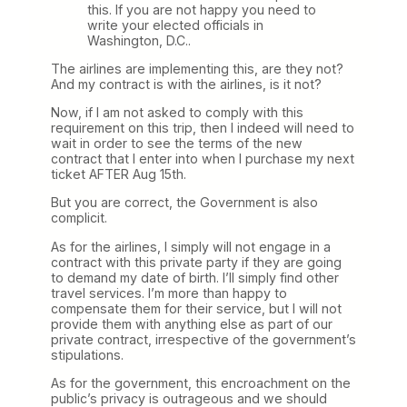
this. If you are not happy you need to
write your elected officials in
Washington, D.C..
The airlines are implementing this, are they not?
And my contract is with the airlines, is it not?
Now, if I am not asked to comply with this
requirement on this trip, then I indeed will need to
wait in order to see the terms of the new
contract that I enter into when I purchase my next
ticket AFTER Aug 15th.
But you are correct, the Government is also
complicit.
As for the airlines, I simply will not engage in a
contract with this private party if they are going
to demand my date of birth. I’ll simply find other
travel services. I’m more than happy to
compensate them for their service, but I will not
provide them with anything else as part of our
private contract, irrespective of the government’s
stipulations.
As for the government, this encroachment on the
public’s privacy is outrageous and we should