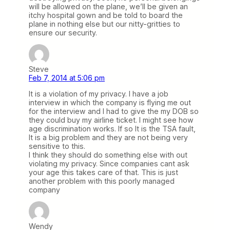
will be allowed on the plane, we’ll be given an
itchy hospital gown and be told to board the
plane in nothing else but our nitty-gritties to
ensure our security.
Steve
Feb 7, 2014 at 5:06 pm
It is a violation of my privacy. I have a job
interview in which the company is flying me out
for the interview and I had to give the my DOB so
they could buy my airline ticket. I might see how
age discrimination works. If so It is the TSA fault,
It is a big problem and they are not being very
sensitive to this.
I think they should do something else with out
violating my privacy. Since companies cant ask
your age this takes care of that. This is just
another problem with this poorly managed
company
Wendy