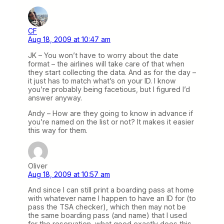
CF
Aug 18, 2009 at 10:47 am
JK – You won’t have to worry about the date
format – the airlines will take care of that when
they start collecting the data. And as for the day –
it just has to match what’s on your ID. I know
you’re probably being facetious, but I figured I’d
answer anyway.
Andy – How are they going to know in advance if
you’re named on the list or not? It makes it easier
this way for them.
Oliver
Aug 18, 2009 at 10:57 am
And since I can still print a boarding pass at home
with whatever name I happen to have an ID for (to
pass the TSA checker), which then may not be
the same boarding pass (and name) that I used
for the reservation, what good exactly does this