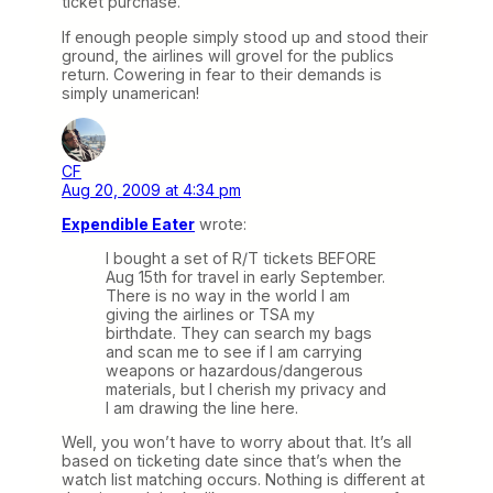
ticket purchase.
If enough people simply stood up and stood their
ground, the airlines will grovel for the publics
return. Cowering in fear to their demands is
simply unamerican!
CF
Aug 20, 2009 at 4:34 pm
Expendible Eater
wrote:
I bought a set of R/T tickets BEFORE
Aug 15th for travel in early September.
There is no way in the world I am
giving the airlines or TSA my
birthdate. They can search my bags
and scan me to see if I am carrying
weapons or hazardous/dangerous
materials, but I cherish my privacy and
I am drawing the line here.
Well, you won’t have to worry about that. It’s all
based on ticketing date since that’s when the
watch list matching occurs. Nothing is different at