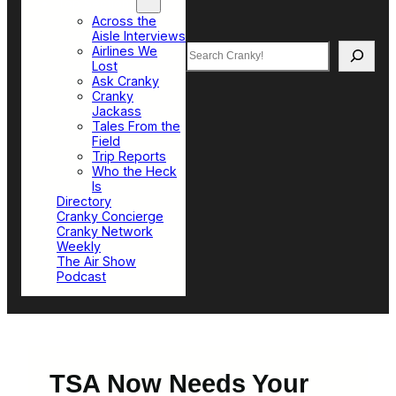
Top Sections
Across the
Aisle Interviews
Search
Airlines We
Lost
Ask Cranky
Cranky
Jackass
Tales From the
Field
Trip Reports
Who the Heck
Is
Directory
Cranky Concierge
Cranky Network
Weekly
The Air Show
Podcast
TSA Now Needs Your