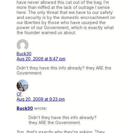
have never allowed this cat out of the bag. I’m
more than miffed at the lack of outrage I sense
here. The only threat that we have to our safety
and security is by the domestic encroachment on
our liberties by those who have usurped the
power of our Government, which is exactly what
the founder warned us about.
Buck30
Aug 20, 2009 at 8:47 pm
Didn’t they have this info already? they ARE the
Government.
CF
Aug 20, 2009 at 9:23 pm
Buck30
wrote:
Didn’t they have this info already?
they ARE the Government.
Yup, that’s exactly why they’re asking. They