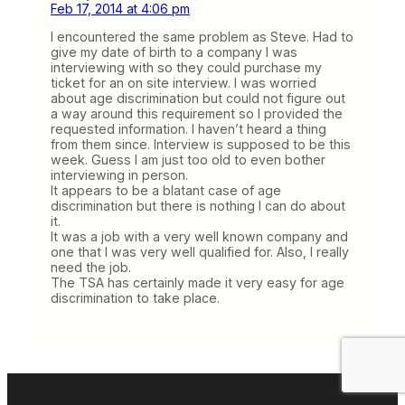
Feb 17, 2014 at 4:06 pm
I encountered the same problem as Steve. Had to
give my date of birth to a company I was
interviewing with so they could purchase my
ticket for an on site interview. I was worried
about age discrimination but could not figure out
a way around this requirement so I provided the
requested information. I haven’t heard a thing
from them since. Interview is supposed to be this
week. Guess I am just too old to even bother
interviewing in person.
It appears to be a blatant case of age
discrimination but there is nothing I can do about
it.
It was a job with a very well known company and
one that I was very well qualified for. Also, I really
need the job.
The TSA has certainly made it very easy for age
discrimination to take place.