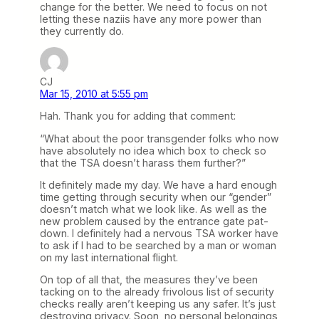
change for the better. We need to focus on not
letting these naziis have any more power than
they currently do.
CJ
Mar 15, 2010 at 5:55 pm
Hah. Thank you for adding that comment:
“What about the poor transgender folks who now
have absolutely no idea which box to check so
that the TSA doesn’t harass them further?”
It definitely made my day. We have a hard enough
time getting through security when our “gender”
doesn’t match what we look like. As well as the
new problem caused by the entrance gate pat-
down. I definitely had a nervous TSA worker have
to ask if I had to be searched by a man or woman
on my last international flight.
On top of all that, the measures they’ve been
tacking on to the already frivolous list of security
checks really aren’t keeping us any safer. It’s just
destroying privacy. Soon, no personal belongings