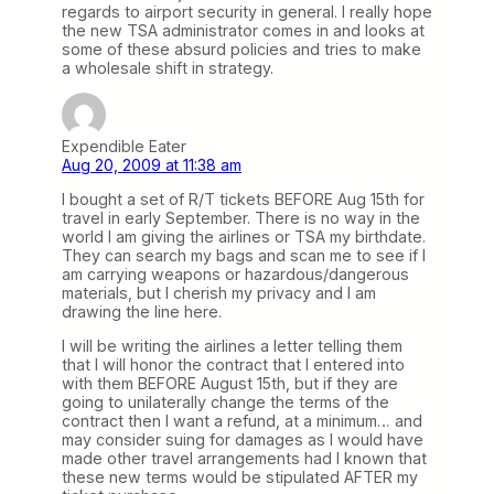
regards to airport security in general. I really hope
the new TSA administrator comes in and looks at
some of these absurd policies and tries to make
a wholesale shift in strategy.
Expendible Eater
Aug 20, 2009 at 11:38 am
I bought a set of R/T tickets BEFORE Aug 15th for
travel in early September. There is no way in the
world I am giving the airlines or TSA my birthdate.
They can search my bags and scan me to see if I
am carrying weapons or hazardous/dangerous
materials, but I cherish my privacy and I am
drawing the line here.
I will be writing the airlines a letter telling them
that I will honor the contract that I entered into
with them BEFORE August 15th, but if they are
going to unilaterally change the terms of the
contract then I want a refund, at a minimum… and
may consider suing for damages as I would have
made other travel arrangements had I known that
these new terms would be stipulated AFTER my