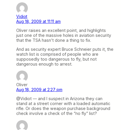
Vidiot
Aug 18, 2009 at 11:11 am
Oliver raises an excellent point, and highlights
just one of the massive holes in aviation security
that the TSA hasn’t done a thing to fix.
And as security expert Bruce Schneier puts it, the
watch list is comprised of people who are
supposedly too dangerous to fly, but not
dangerous enough to arrest.
Oliver
Aug 18, 2009 at 2:27 pm
@Vidiot — and I suspect in Arizona they can
stand at a street corner with a loaded automatic
rifle. Or does the weapon purchase background
check involve a check of the “no fly” list?