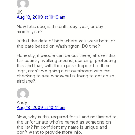
JK
Aug 18, 2009 at 10:19 am
Now let’s see, is it month-day-year, or day-
month-year?
Is that the date of birth where you were born, or
the date based on Washington, DC time?
Honestly, if people can be out there, all over this
fair country, walking around, standing, protesting
this and that, with their guns strapped to their
legs, aren’t we going a bit overboard with this
checking to see who/what is trying to get on an
airplane?
Andy
Aug 18, 2009 at 10:41 am
Now, why is this required for all and not limited to
the unfortunate who’re named as someone on
the list? I’m confident my name is unique and
don’t want to provide more info.