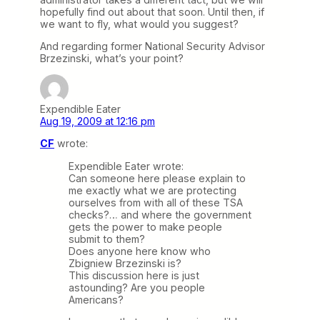
hopefully find out about that soon. Until then, if
we want to fly, what would you suggest?
And regarding former National Security Advisor
Brzezinski, what’s your point?
Expendible Eater
Aug 19, 2009 at 12:16 pm
CF
wrote:
Expendible Eater wrote:
Can someone here please explain to
me exactly what we are protecting
ourselves from with all of these TSA
checks?… and where the government
gets the power to make people
submit to them?
Does anyone here know who
Zbigniew Brzezinski is?
This discussion here is just
astounding? Are you people
Americans?