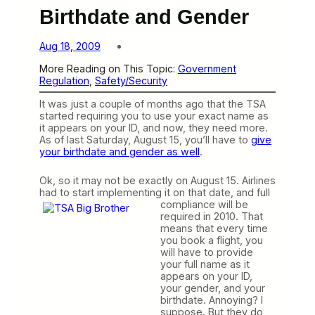
Birthdate and Gender
Aug 18, 2009
More Reading on This Topic:
Government
Regulation
, 
Safety/Security
It was just a couple of months ago that the TSA
started requiring you to use your exact name as
it appears on your ID, and now, they need more.
As of last Saturday, August 15, you’ll have to
give
your birthdate and gender as well
.
Ok, so it may not be exactly on August 15. Airlines
had to start implementing it on that date, and full
compliance will be
required in 2010. That
means that every time
you book a flight, you
will have to provide
your full name as it
appears on your ID,
your gender, and your
birthdate. Annoying? I
suppose. But they do