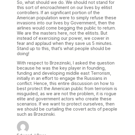
So, what should we do. We should not stand for
this sort of encroachment on our lives by elitist
controllers. If an significant portion of the
American population were to simply refuse these
invasions into our lives by Government, then the
airlines would come begging the public to return.
We are the masters here, not the elitists. But
instead of exercising our power, we cower in
fear and applaud when they save us 5 minutes.
Stand up to this, that’s what people should be
doing!
With respect to Brzezinski, I asked the question
because he was the key player in founding,
funding and developing middle east Terrorism,
initially in an effort to engage the Russians in
conflict. Hence, this entire discussion on how to
best protect the American public from terrorism is
misguided, as we are not the problem, it is rogue
elite and government actors who create these
scenarios. If we want to protect ourselves, then
we should be curtailing the covert acts of people
such as Brzezinski.