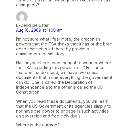
change do?
Expendible Eater
Aug 18, 2009 at 11:08 am
I’m not sure what I fear more, the draconian
powers that the TSA thinks that it has or the brain
dead comments left here by previous
commentors to this story.
Has anyone here even thought to wonder where
the TSA is getting this power from? For those
that don’t understand, we have two critical
documents that frame everything the government
can do. One is called the Declaration of
Independence and the other is called the US
Constitution.
When you read these documents, you will learn
that the US Government or its agencies simply to
not have the power to engage in such activities
on sovereign and free individuals.
Where is the outrage?