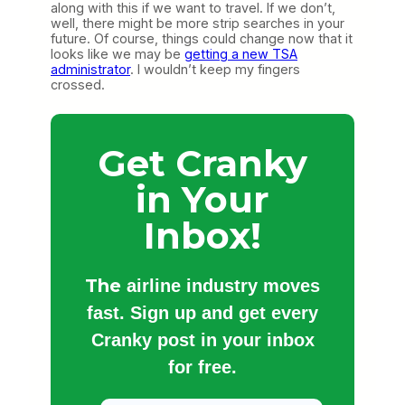
along with this if we want to travel. If we don’t,
well, there might be more strip searches in your
future. Of course, things could change now that it
looks like we may be
getting a new TSA
administrator
. I wouldn’t keep my fingers
crossed.
Get Cranky
in Your
Inbox!
The
airline industry moves
fast. Sign up and get every
Cranky post in your inbox
for free.