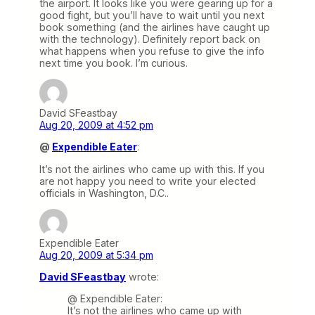
the airport. It looks like you were gearing up for a
good fight, but you’ll have to wait until you next
book something (and the airlines have caught up
with the technology). Definitely report back on
what happens when you refuse to give the info
next time you book. I’m curious.
David SFeastbay
Aug 20, 2009 at 4:52 pm
@
Expendible Eater
:
It’s not the airlines who came up with this. If you
are not happy you need to write your elected
officials in Washington, D.C..
Expendible Eater
Aug 20, 2009 at 5:34 pm
David SFeastbay
wrote:
@ Expendible Eater:
It’s not the airlines who came up with