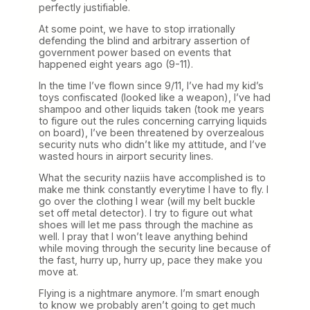
perfectly justifiable.
At some point, we have to stop irrationally
defending the blind and arbitrary assertion of
government power based on events that
happened eight years ago (9-11).
In the time I’ve flown since 9/11, I’ve had my kid’s
toys confiscated (looked like a weapon), I’ve had
shampoo and other liquids taken (took me years
to figure out the rules concerning carrying liquids
on board), I’ve been threatened by overzealous
security nuts who didn’t like my attitude, and I’ve
wasted hours in airport security lines.
What the security naziis have accomplished is to
make me think constantly everytime I have to fly. I
go over the clothing I wear (will my belt buckle
set off metal detector). I try to figure out what
shoes will let me pass through the machine as
well. I pray that I won’t leave anything behind
while moving through the security line because of
the fast, hurry up, hurry up, pace they make you
move at.
Flying is a nightmare anymore. I’m smart enough
to know we probably aren’t going to get much