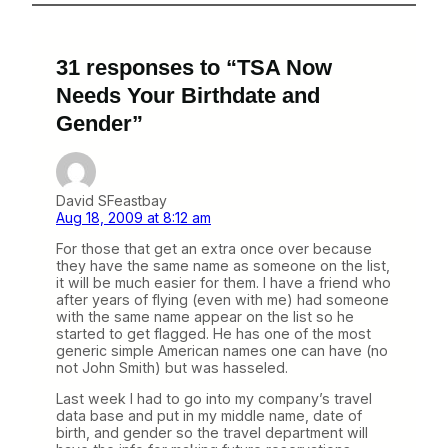
31 responses to “TSA Now
Needs Your Birthdate and
Gender”
David SFeastbay
Aug 18, 2009 at 8:12 am
For those that get an extra once over because
they have the same name as someone on the list,
it will be much easier for them. I have a friend who
after years of flying (even with me) had someone
with the same name appear on the list so he
started to get flagged. He has one of the most
generic simple American names one can have (no
not John Smith) but was hasseled.
Last week I had to go into my company’s travel
data base and put in my middle name, date of
birth, and gender so the travel department will