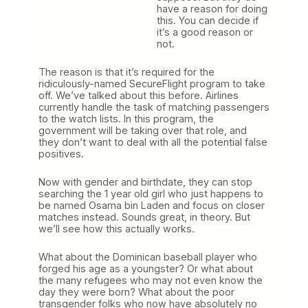
have a reason for doing
this. You can decide if
it’s a good reason or
not.
The reason is that it’s required for the
ridiculously-named SecureFlight program to take
off. We’ve talked about this before. Airlines
currently handle the task of matching passengers
to the watch lists. In this program, the
government will be taking over that role, and
they don’t want to deal with all the potential false
positives.
Now with gender and birthdate, they can stop
searching the 1 year old girl who just happens to
be named Osama bin Laden and focus on closer
matches instead. Sounds great, in theory. But
we’ll see how this actually works.
What about the Dominican baseball player who
forged his age as a youngster? Or what about
the many refugees who may not even know the
day they were born? What about the poor
transgender folks who now have absolutely no