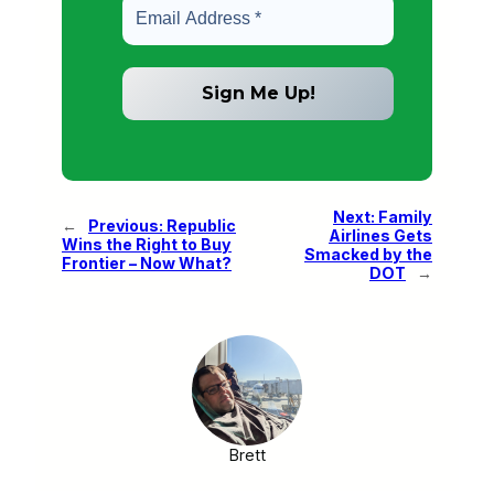
Next:
Family
←
Previous:
Republic
Airlines Gets
Wins the Right to Buy
Smacked by the
Frontier – Now What?
DOT
→
Brett