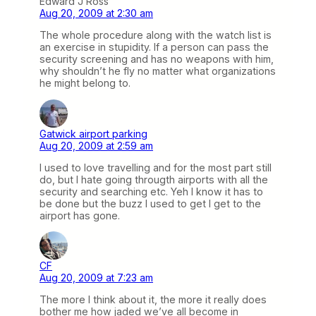
Edward J Ross
Aug 20, 2009 at 2:30 am
The whole procedure along with the watch list is
an exercise in stupidity. If a person can pass the
security screening and has no weapons with him,
why shouldn’t he fly no matter what organizations
he might belong to.
Gatwick airport parking
Aug 20, 2009 at 2:59 am
I used to love travelling and for the most part still
do, but I hate going througth airports with all the
security and searching etc. Yeh I know it has to
be done but the buzz I used to get I get to the
airport has gone.
CF
Aug 20, 2009 at 7:23 am
The more I think about it, the more it really does
bother me how jaded we’ve all become in