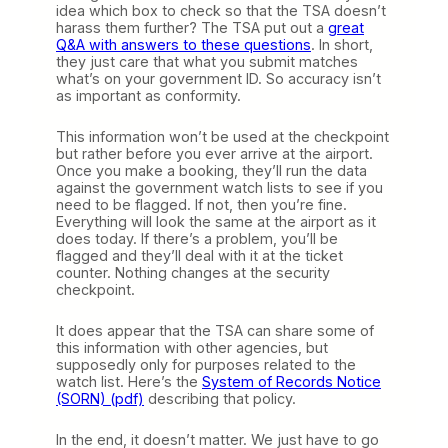
idea which box to check so that the TSA doesn’t
harass them further? The TSA put out a
great
Q&A with answers to these questions
. In short,
they just care that what you submit matches
what’s on your government ID. So accuracy isn’t
as important as conformity.
This information won’t be used at the checkpoint
but rather before you ever arrive at the airport.
Once you make a booking, they’ll run the data
against the government watch lists to see if you
need to be flagged. If not, then you’re fine.
Everything will look the same at the airport as it
does today. If there’s a problem, you’ll be
flagged and they’ll deal with it at the ticket
counter. Nothing changes at the security
checkpoint.
It does appear that the TSA can share some of
this information with other agencies, but
supposedly only for purposes related to the
watch list. Here’s the
System of Records Notice
(SORN) (pdf)
describing that policy.
In the end, it doesn’t matter. We just have to go