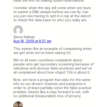
have the info for making future reservations.
I wonder when the day will come when we have
to submit a DNA sample before we can fly. Can
you just see having to spit in a cup at the airport
to check the data base on who you really are.
Steve Kalman
Aug 18, 2009 at 8:37 am
This seems like an example of complaining when
we get what we’ve been asking for.
We’ve all seen countless complaints about
people who get secondary screening because of
ridiculous and obvious false positives and we’ve
all complained about how stupid TSA is about it.
Now, we have a program that asks for the same
info on our drivers’ licenses and passports in
order to at least partially solve the false positive
problem. Seems like a step forward to me, with
no additional (measurable) loss of privacy.