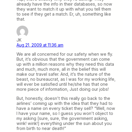
already have the info in their databases, so now
they want to match it up with what you tell them
to see if they get a match. Er, uh, something like
that.
JK
Aug 21, 2009 at 11:36 am
We are all concerned for our safety when we fly.
But, it’s obvious that the government can come
up with a million reasons why they need this data
and much, much more, all in the belief this will
make our travel safer. And, it’s the nature of the
beast, no bureaucrat, as I was for my working life,
will ever be satisfied until he/she has that one
more piece of information, Just doing our jobs!
But, honestly, doesn’t this really go back to the
airlines’ coming up with the idea that they had to
have a name on every ticket they sell? “Well, now
I have your name, so I guess you won’t object to
my asking [sure, sure, the government asking,
wink! wink!] everything under the sun about you
from birth to near death!”