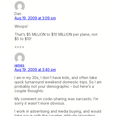
Dan
Aug 19, 2009 at 3:09 pm
Woops!
That’s $5 MILLION to $10 MILLION per plane, not
$5 to $10!
<<>>
james
Aug 19, 2009 at 3:40 pm
I am in my 30s, I don’t have kids, and often take
quick turnaround weekend domestic trips. So I am
probably not your demographic – but here’s a
couple thoughts:
My comment on code-sharing was sarcastic. I’m
sorry it wasn’t more obvious.
I work in advertising and media buying, and would
take issue with the cavelier attitude regarding