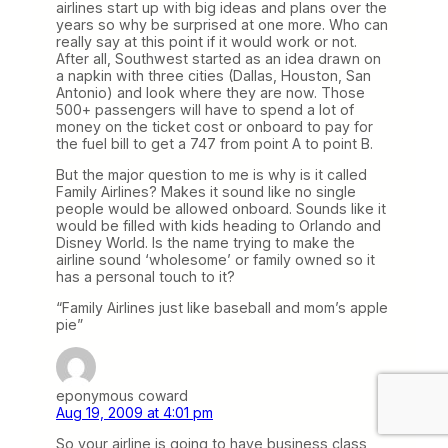
airlines start up with big ideas and plans over the
years so why be surprised at one more. Who can
really say at this point if it would work or not.
After all, Southwest started as an idea drawn on
a napkin with three cities (Dallas, Houston, San
Antonio) and look where they are now. Those
500+ passengers will have to spend a lot of
money on the ticket cost or onboard to pay for
the fuel bill to get a 747 from point A to point B.
But the major question to me is why is it called
Family Airlines? Makes it sound like no single
people would be allowed onboard. Sounds like it
would be filled with kids heading to Orlando and
Disney World. Is the name trying to make the
airline sound ‘wholesome’ or family owned so it
has a personal touch to it?
“Family Airlines just like baseball and mom’s apple
pie”
eponymous coward
Aug 19, 2009 at 4:01 pm
So your airline is going to have business class