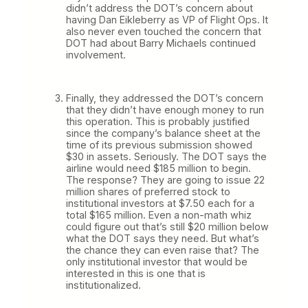
didn’t address the DOT’s concern about
having Dan Eikleberry as VP of Flight Ops. It
also never even touched the concern that
DOT had about Barry Michaels continued
involvement.
Finally, they addressed the DOT’s concern
that they didn’t have enough money to run
this operation. This is probably justified
since the company’s balance sheet at the
time of its previous submission showed
$30 in assets. Seriously. The DOT says the
airline would need $185 million to begin.
The response? They are going to issue 22
million shares of preferred stock to
institutional investors at $7.50 each for a
total $165 million. Even a non-math whiz
could figure out that’s still $20 million below
what the DOT says they need. But what’s
the chance they can even raise that? The
only institutional investor that would be
interested in this is one that is
institutionalized.