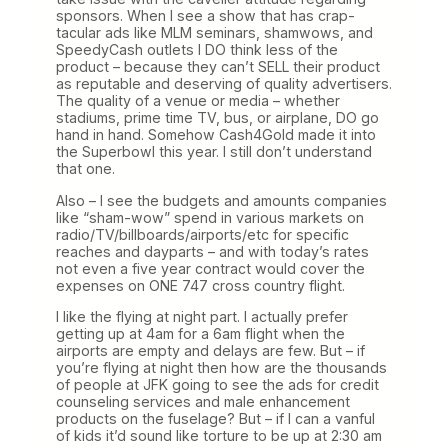
sponsors. When I see a show that has crap-
tacular ads like MLM seminars, shamwows, and
SpeedyCash outlets I DO think less of the
product – because they can’t SELL their product
as reputable and deserving of quality advertisers.
The quality of a venue or media – whether
stadiums, prime time TV, bus, or airplane, DO go
hand in hand. Somehow Cash4Gold made it into
the Superbowl this year. I still don’t understand
that one.
Also – I see the budgets and amounts companies
like “sham-wow” spend in various markets on
radio/TV/billboards/airports/etc for specific
reaches and dayparts – and with today’s rates
not even a five year contract would cover the
expenses on ONE 747 cross country flight.
I like the flying at night part. I actually prefer
getting up at 4am for a 6am flight when the
airports are empty and delays are few. But – if
you’re flying at night then how are the thousands
of people at JFK going to see the ads for credit
counseling services and male enhancement
products on the fuselage? But – if I can a vanful
of kids it’d sound like torture to be up at 2:30 am