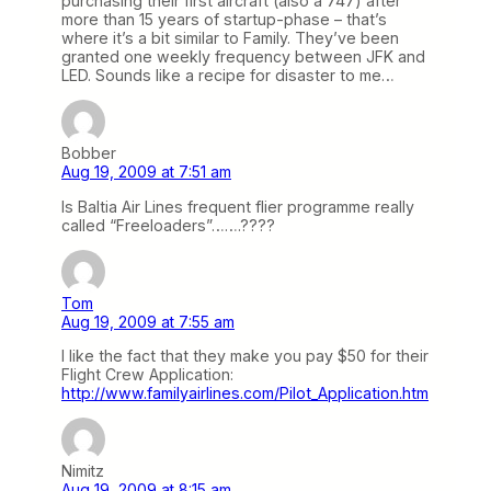
purchasing their first aircraft (also a 747) after
more than 15 years of startup-phase – that’s
where it’s a bit similar to Family. They’ve been
granted one weekly frequency between JFK and
LED. Sounds like a recipe for disaster to me…
Bobber
Aug 19, 2009 at 7:51 am
Is Baltia Air Lines frequent flier programme really
called “Freeloaders”…….????
Tom
Aug 19, 2009 at 7:55 am
I like the fact that they make you pay $50 for their
Flight Crew Application:
http://www.familyairlines.com/Pilot_Application.htm
Nimitz
Aug 19, 2009 at 8:15 am