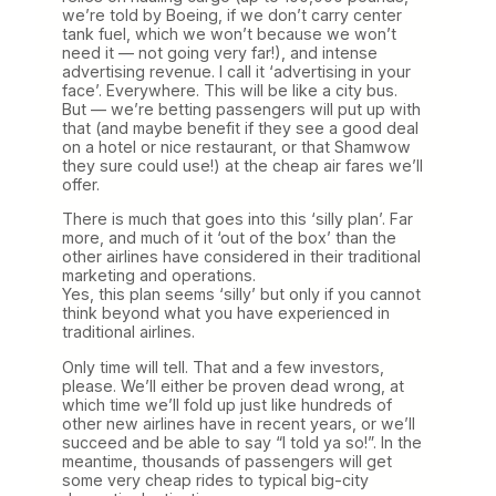
we’re told by Boeing, if we don’t carry center
tank fuel, which we won’t because we won’t
need it — not going very far!), and intense
advertising revenue. I call it ‘advertising in your
face’. Everywhere. This will be like a city bus.
But — we’re betting passengers will put up with
that (and maybe benefit if they see a good deal
on a hotel or nice restaurant, or that Shamwow
they sure could use!) at the cheap air fares we’ll
offer.
There is much that goes into this ‘silly plan’. Far
more, and much of it ‘out of the box’ than the
other airlines have considered in their traditional
marketing and operations.
Yes, this plan seems ‘silly’ but only if you cannot
think beyond what you have experienced in
traditional airlines.
Only time will tell. That and a few investors,
please. We’ll either be proven dead wrong, at
which time we’ll fold up just like hundreds of
other new airlines have in recent years, or we’ll
succeed and be able to say “I told ya so!”. In the
meantime, thousands of passengers will get
some very cheap rides to typical big-city