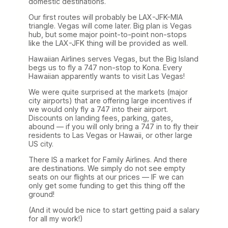
domestic destinations.
Our first routes will probably be LAX-JFK-MIA
triangle. Vegas will come later. Big plan is Vegas
hub, but some major point-to-point non-stops
like the LAX-JFK thing will be provided as well.
Hawaiian Airlines serves Vegas, but the Big Island
begs us to fly a 747 non-stop to Kona. Every
Hawaiian apparently wants to visit Las Vegas!
We were quite surprised at the markets (major
city airports) that are offering large incentives if
we would only fly a 747 into their airport.
Discounts on landing fees, parking, gates,
abound — if you will only bring a 747 in to fly their
residents to Las Vegas or Hawaii, or other large
US city.
There IS a market for Family Airlines. And there
are destinations. We simply do not see empty
seats on our flights at our prices — IF we can
only get some funding to get this thing off the
ground!
(And it would be nice to start getting paid a salary
for all my work!)