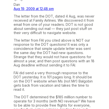
Dan
Aug 19, 2009 at 12:48 pm
The letter from the DOT, dated 4 Aug, was never
received at Family Airlines. We discovered it from
email from one of your readers. DOT is not good
about sending out mail — they just post stuff on
their very difficult to navigate website.
The letter from FAI you cited above is NOT our
response to the DOT questions! It was only a
coincidence that simple update letter was sent
the same day the DOT had new questions.
Strange that they would not have questions for
almost a year, and then post questions with an 18
Aug deadline without sending it to FAI.
FAI did send a very thorough response to the
DOT yesterday. It is 101 pages long. It should be
on the DOT website when Ms (not Mr!) Balgobin
gets back from vacation and takes the time to
read it.
The DOT determined the $185 milllion number to
operate for 3 months (with NO revenue? We have
to be able to provide free flights for everyone,