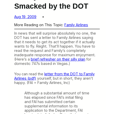
Smacked by the DOT
Aug 19, 2009
More Reading on This Topic:
Family Airlines
In news that will surprise absolutely no one, the
DOT has sent a letter to Family Airlines saying
that it needs to get its act together if it actually
wants to fly. Riiight. That’ll happen. You have to
read the request and Family’s completely
inadequate response for maximum enjoyment.
(Here’s a
brief refresher on their silly plan
for
domestic 747s based in Vegas.)
You can read the
letter from the DOT to Family
Airlines (pdf)
yourself, but in short, they aren’t
happy. (FAI = Family Airlines, Inc)
Although a substantial amount of time
has elapsed since FAI’s initial filing
and FAI has submitted certain
supplemental information to its
application to the Department, FAI