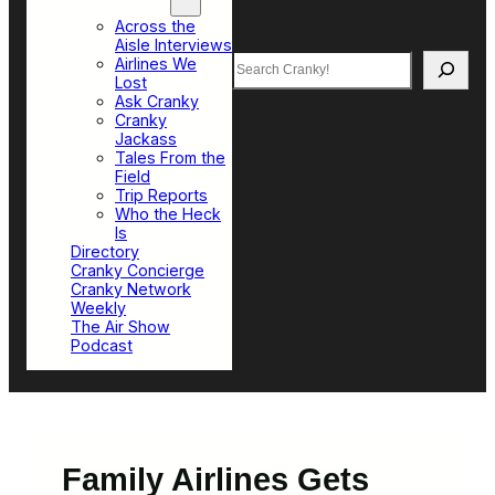
Top Sections
Across the
Aisle Interviews
Search
Airlines We
Lost
Ask Cranky
Cranky
Jackass
Tales From the
Field
Trip Reports
Who the Heck
Is
Directory
Cranky Concierge
Cranky Network
Weekly
The Air Show
Podcast
Family Airlines Gets