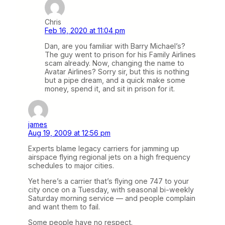
Chris
Feb 16, 2020 at 11:04 pm
Dan, are you familiar with Barry Michael’s?
The guy went to prison for his Family Airlines
scam already. Now, changing the name to
Avatar Airlines? Sorry sir, but this is nothing
but a pipe dream, and a quick make some
money, spend it, and sit in prison for it.
james
Aug 19, 2009 at 12:56 pm
Experts blame legacy carriers for jamming up
airspace flying regional jets on a high frequency
schedules to major cities.
Yet here’s a carrier that’s flying one 747 to your
city once on a Tuesday, with seasonal bi-weekly
Saturday morning service — and people complain
and want them to fail.
Some people have no respect.