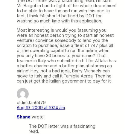
The DOT letter was a fascinating read. I’m sure
Mr. Balgobin had to fight off his whole department
to be able to have fun and run with this one. In
fact, I think FAI should be fined by DOT for
wasting so much time with this application.
Most interesting is would you (assuming you
were an honest person trying to start an honest
venture) convince somebody to lend you the
scratch to purchase/lease a fleet of 747 plus all
of the operating capital to run the airline when
you only have 30 bones to your name? That
teacher in Italy who submitted a bit for Alitalia has
a better chance and a better plan at starting an
airline! Hey, not a bad idea, Barry Michaels can
move to Italy and call it Famiglia Aerea. Then he
can just get the Italian government to pay for it.
oldiesfan6479
Aug 19, 2009 at 10:14 am
Shane
wrote:
The DOT letter was a fascinating
read.