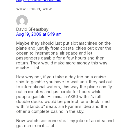
wow. i mean, wow.
David SFeastbay
Aug 19, 2009 at 8:19 am
Maybe they should just put slot machines on the
plane and just fly from coastal cities out over the
ocean to international air space and let
passengers gamble for a few hours and then
return. They would make more money this way
maybe…..lol
Hey why not, if you take a day trip on a cruise
ship to gamble you have to wait until they sail out
to international waters, this way the plane can fly
out in minutes and just circle for hours while
people gamble. Hmmm….a A380 with it’s full
double decks would be perfect, one deck filled
with “standup” seats ala Ryanairs idea and the
other a complete casino in the sky.
Now watch someone steal my joke of an idea and
get rich from it…..lol