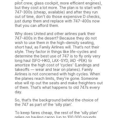
pilot crew, glass cockpit, more efficient engines),
but they cost a lot more. The plan is to start with
747-300s (cheap, available) and after they run
out of time, don’t do those expensive D checks,
just dump them and replace with 747-400s now
that you can afford them.
Why does United and other airlines park their
747-400s in the desert? Because they do not
wish to use them in the high-density seating,
short haul, as Family Airlines will. That’s not their
style. They factor in things like life-cycles and
determine the best use of 747 is to fly only very
long haul (SFO-HKG, LAX-SYD, IAD -PEK) to
amortize the high cost of ‘cycles’ (Landings and
takeoffs — wear and tear on planes). Family
Airlines is not concerned with high cycles. When
the planes reach limits, they’re gone. Someone
else will rip out the seats and make freighters out
of them. That’s what happens to old 747s every
day.
So, that’s the background behind the choice of
the 747 as part of the ‘silly plan’.
To keep fares cheap, the rest of the ‘silly plan’
relies on hauling cargo (up to 100,000 pounds,