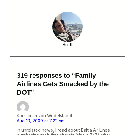
Brett
319 responses to “Family
Airlines Gets Smacked by the
DOT”
Konstantin von Wedelstaedt
Aug 19, 2009 at 7:22 am
In unrelated news, I read about Baltia Air Lines