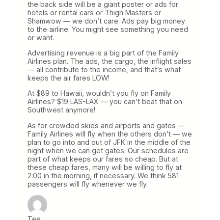
the back side will be a giant poster or ads for
hotels or rental cars or Thigh Masters or
Shamwow — we don’t care. Ads pay big money
to the airline. You might see something you need
or want.
Advertising revenue is a big part of the Family
Airlines plan. The ads, the cargo, the inflight sales
— all contribute to the income, and that’s what
keeps the air fares LOW!
At $89 to Hawaii, wouldn’t you fly on Family
Airlines? $19 LAS-LAX — you can’t beat that on
Southwest anymore!
As for crowded skies and airports and gates —
Family Airlines will fly when the others don’t — we
plan to go into and out of JFK in the middle of the
night when we can get gates. Our schedules are
part of what keeps our fares so cheap. But at
these cheap fares, many will be willing to fly at
2:00 in the morning, if necessary. We think 581
passengers will fly whenever we fly.
Tee