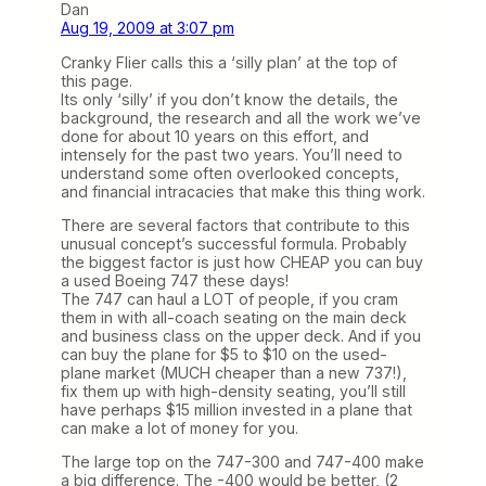
Dan
Aug 19, 2009 at 3:07 pm
Cranky Flier calls this a ‘silly plan’ at the top of
this page.
Its only ‘silly’ if you don’t know the details, the
background, the research and all the work we’ve
done for about 10 years on this effort, and
intensely for the past two years. You’ll need to
understand some often overlooked concepts,
and financial intracacies that make this thing work.
There are several factors that contribute to this
unusual concept’s successful formula. Probably
the biggest factor is just how CHEAP you can buy
a used Boeing 747 these days!
The 747 can haul a LOT of people, if you cram
them in with all-coach seating on the main deck
and business class on the upper deck. And if you
can buy the plane for $5 to $10 on the used-
plane market (MUCH cheaper than a new 737!),
fix them up with high-density seating, you’ll still
have perhaps $15 million invested in a plane that
can make a lot of money for you.
The large top on the 747-300 and 747-400 make
a big difference. The -400 would be better, (2