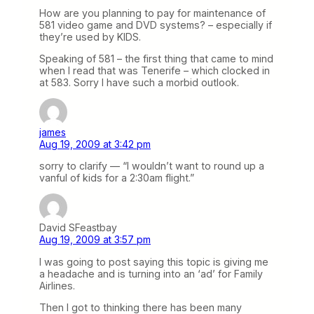
How are you planning to pay for maintenance of
581 video game and DVD systems? – especially if
they’re used by KIDS.
Speaking of 581 – the first thing that came to mind
when I read that was Tenerife – which clocked in
at 583. Sorry I have such a morbid outlook.
james
Aug 19, 2009 at 3:42 pm
sorry to clarify — “I wouldn’t want to round up a
vanful of kids for a 2:30am flight.”
David SFeastbay
Aug 19, 2009 at 3:57 pm
I was going to post saying this topic is giving me
a headache and is turning into an ‘ad’ for Family
Airlines.
Then I got to thinking there has been many