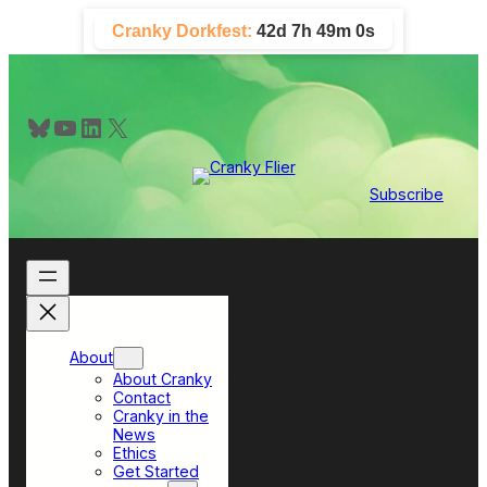
Skip
Cranky Dorkfest:
42d 7h 48m 59s
to
content
Bluesky
YouTube
LinkedIn
X
Subscribe
About
About Cranky
Contact
Cranky in the
News
Ethics
Get Started