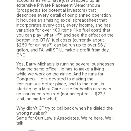
accountants who have just wrapped up an
extensive Private Placement Memorandum
(prospectus for potential investors) that
describes every detail of our planned operation.
It includes an amazing excel spreadsheet that
incorporates every cost, every income, and has
variables for over 400 items (like fuel cost) that
you can play ‘what -if?’ and see the effect on the
bottom line. BTW, fuel costs (currently about
$2.50 for airlines?) can be run up to over $6 /
gallon, and FAI will STILL make a profit from day
ONE.
Yes, Barry Michaels is running several businesses
from the same office. He has to make a living
while we work on the airline. And he runs for
Congress. He is devoted to making the
community a better place, and to that end, is
starting up a Mini-Care clinic for health care with
no insurance required (nor accepted — $22 /
visit, no matter what).
Why didn’t CF try to call back when he dialed the
wrong number?
Same for Curt Lewis Associates. We’re here. We’ll
talk.