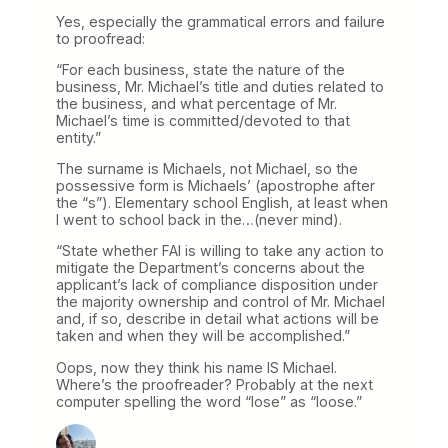
Yes, especially the grammatical errors and failure
to proofread:
“For each business, state the nature of the
business, Mr. Michael’s title and duties related to
the business, and what percentage of Mr.
Michael’s time is committed/devoted to that
entity.”
The surname is Michaels, not Michael, so the
possessive form is Michaels’ (apostrophe after
the “s”). Elementary school English, at least when
I went to school back in the…(never mind).
“State whether FAI is willing to take any action to
mitigate the Department’s concerns about the
applicant’s lack of compliance disposition under
the majority ownership and control of Mr. Michael
and, if so, describe in detail what actions will be
taken and when they will be accomplished.”
Oops, now they think his name IS Michael.
Where’s the proofreader? Probably at the next
computer spelling the word “lose” as “loose.”