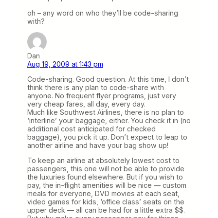
oh – any word on who they’ll be code-sharing
with?
Dan
Aug 19, 2009 at 1:43 pm
Code-sharing. Good question. At this time, I don’t
think there is any plan to code-share with
anyone. No frequent flyer programs, just very
very cheap fares, all day, every day.
Much like Southwest Airlines, there is no plan to
‘interline’ your baggage, either. You check it in (no
additional cost anticipated for checked
baggage), you pick it up. Don’t expect to leap to
another airline and have your bag show up!
To keep an airline at absolutely lowest cost to
passengers, this one will not be able to provide
the luxuries found elsewhere. But if you wish to
pay, the in-flight amenities will be nice — custom
meals for everyone, DVD movies at each seat,
video games for kids, ‘office class’ seats on the
upper deck — all can be had for a little extra $$.