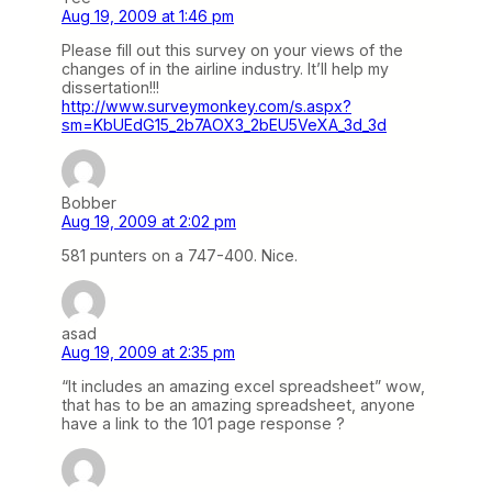
Aug 19, 2009 at 1:46 pm
Please fill out this survey on your views of the
changes of in the airline industry. It’ll help my
dissertation!!!
http://www.surveymonkey.com/s.aspx?
sm=KbUEdG15_2b7AOX3_2bEU5VeXA_3d_3d
Bobber
Aug 19, 2009 at 2:02 pm
581 punters on a 747-400. Nice.
asad
Aug 19, 2009 at 2:35 pm
“It includes an amazing excel spreadsheet” wow,
that has to be an amazing spreadsheet, anyone
have a link to the 101 page response ?