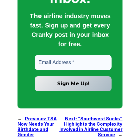
The
airline industry moves
fast. Sign up and get every
Cranky post in your inbox
for free.
←
Previous:
TSA
Next:
“Southwest Sucks”
Now Needs Your
Highlights the Complexity
Birthdate and
Involved in Airline Customer
Gender
Service
→