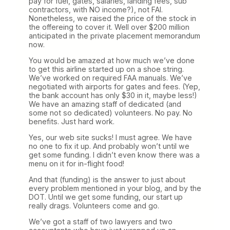
pay for fuel, gates, salaries, landing fees, sub
contractors, with NO income?), not FAI.
Nonetheless, we raised the price of the stock in
the offereing to cover it. Well over $200 million
anticipated in the private placement memorandum
now.
You would be amazed at how much we’ve done
to get this airline started up on a shoe string.
We’ve worked on required FAA manuals. We’ve
negotiated with airports for gates and fees. (Yep,
the bank account has only $30 in it, maybe less!)
We have an amazing staff of dedicated (and
some not so dedicated) volunteers. No pay. No
benefits. Just hard work.
Yes, our web site sucks! I must agree. We have
no one to fix it up. And probably won’t until we
get some funding. I didn’t even know there was a
menu on it for in-flight food!
And that (funding) is the answer to just about
every problem mentioned in your blog, and by the
DOT. Until we get some funding, our start up
really drags. Volunteers come and go.
We’ve got a staff of two lawyers and two