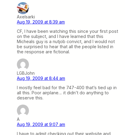
Axelsarki
Aug 19, 2009 at 8:39 am
CF, I have been watching this since your first post
on the subject, and I have learned that this
Micheals guy is a nutjob convict, and I would not
be surprised to hear that all the people listed in
the response are fictional.
LGBJohn
Aug 19, 2009 at 8:44 am
I mostly feel bad for the 747-400 that’s tied up in
all this. Poor airplane… it didn’t do anything to
deserve this.
A
Aug 19, 2009 at 9:07 am
I have to admit checking out their website and