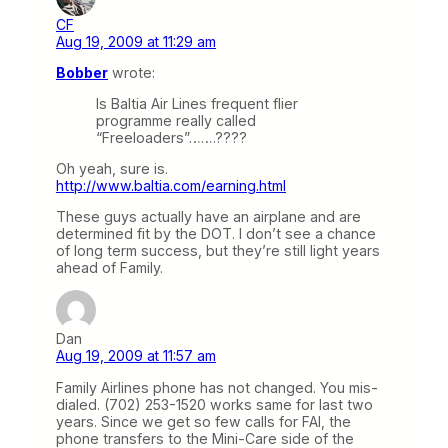
CF
Aug 19, 2009 at 11:29 am
Bobber
wrote:
Is Baltia Air Lines frequent flier
programme really called
“Freeloaders”…….????
Oh yeah, sure is.
http://www.baltia.com/earning.html
These guys actually have an airplane and are
determined fit by the DOT. I don’t see a chance
of long term success, but they’re still light years
ahead of Family.
Dan
Aug 19, 2009 at 11:57 am
Family Airlines phone has not changed. You mis-
dialed. (702) 253-1520 works same for last two
years. Since we get so few calls for FAI, the
phone transfers to the Mini-Care side of the