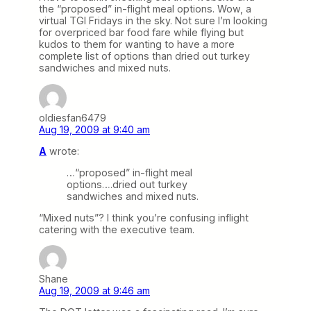
the “proposed” in-flight meal options. Wow, a
virtual TGI Fridays in the sky. Not sure I’m looking
for overpriced bar food fare while flying but
kudos to them for wanting to have a more
complete list of options than dried out turkey
sandwiches and mixed nuts.
oldiesfan6479
Aug 19, 2009 at 9:40 am
A
wrote:
…“proposed” in-flight meal
options….dried out turkey
sandwiches and mixed nuts.
“Mixed nuts”? I think you’re confusing inflight
catering with the executive team.
Shane
Aug 19, 2009 at 9:46 am