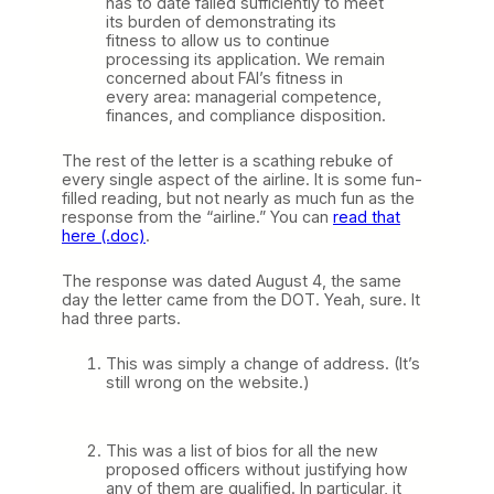
has to date failed sufficiently to meet
its burden of demonstrating its
fitness to allow us to continue
processing its application. We remain
concerned about FAI’s fitness in
every area: managerial competence,
finances, and compliance disposition.
The rest of the letter is a scathing rebuke of
every single aspect of the airline. It is some fun-
filled reading, but not nearly as much fun as the
response from the “airline.” You can
read that
here (.doc)
.
The response was dated August 4, the same
day the letter came from the DOT. Yeah, sure. It
had three parts.
This was simply a change of address. (It’s
still wrong on the website.)
This was a list of bios for all the new
proposed officers without justifying how
any of them are qualified. In particular, it