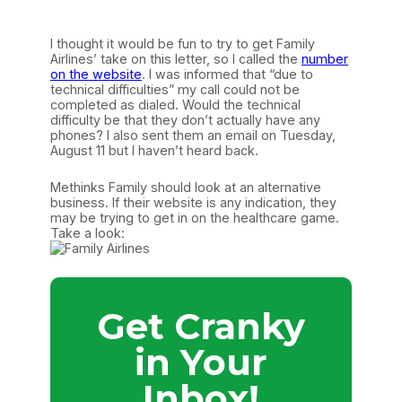
I thought it would be fun to try to get Family
Airlines’ take on this letter, so I called the
number
on the website
. I was informed that “due to
technical difficulties” my call could not be
completed as dialed. Would the technical
difficulty be that they don’t actually have any
phones? I also sent them an email on Tuesday,
August 11 but I haven’t heard back.
Methinks Family should look at an alternative
business. If their website is any indication, they
may be trying to get in on the healthcare game.
Take a look:
Get Cranky
in Your
Inbox!