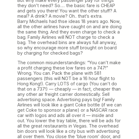
But why make every passenger pay for things
they don’t need? So…. the basic fare is CHEAP
and gets you there! You want the other stuff? A
meal? A drink? A movie? Oh.. that’s extra.
Barry Michaels had thse ideas 18 years ago. Now,
all the other airlines have caught on and are doing
the same thing. And they even charge to check a
bag. Family Airlines will NOT charge to check a
bag. The overhead bins are always full anyway,
so why encourage more stuff brought on board
by charging for checked bags?
The common misunderstandings: “You can’t make
a profit charging these low fares on a 747!”
Wrong. You can. Pack the plane with 581
passengers (this will NOT be a 16 hour flight to
Hong Kong!). Carry LOTS of cargo (You can’t do
that on a 737!) — cheaply — in fact, cheaper than
any other air freight carrier domestically. Sell
advertising space. Advertising pays big! Family
Airlines will look like a giant Coke bottle (if we can
get Coke to sponsor a plane) or a NASCAR race
car with logos and ads all over it — inside and
out. You lower the tray table, there will be ads for
all the great restaurants in Vegas. The overhead
bin doors will look like a city bus with advertising
all over them. You close the ‘blue room’ door, and