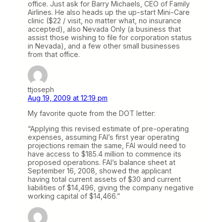
office. Just ask for Barry Michaels, CEO of Family
Airlines. He also heads up the up-start Mini-Care
clinic ($22 / visit, no matter what, no insurance
accepted), also Nevada Only (a business that
assist those wishing to file for corporation status
in Nevada), and a few other small businesses
from that office.
ttjoseph
Aug 19, 2009 at 12:19 pm
My favorite quote from the DOT letter:
“Applying this revised estimate of pre-operating
expenses, assuming FAI’s first year operating
projections remain the same, FAI would need to
have access to $185.4 million to commence its
proposed operations. FAI’s balance sheet at
September 16, 2008, showed the applicant
having total current assets of $30 and current
liabilities of $14,496, giving the company negative
working capital of $14,466.”